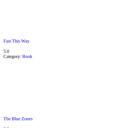
Fast This Way
5.0
Category:
Book
The Blue Zones