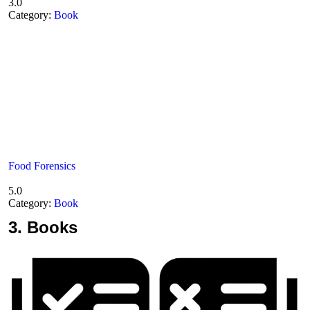
3.0
Category:
Book
Food Forensics
5.0
Category:
Book
3.
Books