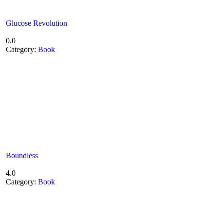
Glucose Revolution
0.0
Category:
Book
Boundless
4.0
Category:
Book