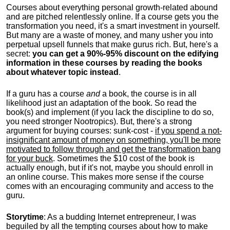
Courses about everything personal growth-related abound
and are pitched relentlessly online. If a course gets you the
transformation you need, it's a smart investment in yourself.
But many are a waste of money, and many usher you into
perpetual upsell funnels that make gurus rich. But, here's a
secret:
you can get a 90%-95% discount on the edifying
information in these courses by reading the books
about whatever topic instead
.
If a guru has a course
and
a book, the course is in all
likelihood just an adaptation of the book. So read the
book(s) and implement (if you lack the discipline to do so,
you need stronger Nootropics). But, there's a strong
argument for buying courses: sunk-cost -
if you spend a not-
insignificant amount of money on something, you'll be more
motivated to follow through and get the transformation bang
for your buck
. Sometimes the $10 cost of the book is
actually enough, but if it's not, maybe you should enroll in
an online course. This makes more sense if the course
comes with an encouraging community and access to the
guru.
Storytime
: As a budding Internet entrepreneur, I was
beguiled by all the tempting courses about how to make