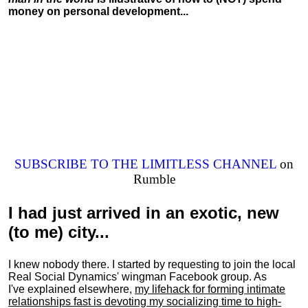
money on personal development...
SUBSCRIBE TO THE LIMITLESS CHANNEL
on
Rumble
I had just arrived in an exotic, new
(to me) city...
I knew nobody there. I started by requesting to join the local
Real Social Dynamics' wingman Facebook group. As
I've explained elsewhere,
my lifehack for forming intimate
relationships fast is devoting my
socializing
time to high-