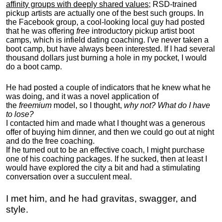
affinity groups with deeply shared values
; RSD-trained
pickup artists are actually one of the best such groups. In
the Facebook group, a cool-looking local guy had posted
that he was offering
free
introductory pickup artist boot
camps, which is infield dating coaching. I've never taken a
boot camp, but have always been interested. If I had several
thousand dollars just burning a hole in my pocket, I would
do a boot camp.
He had posted a couple of indicators that he knew what he
was doing, and it was a novel application of
the
freemium
model, so I thought,
why not? What do I have
to lose?
I contacted him and made what I thought was a generous
offer of buying him dinner, and then we could go out at night
and do the free coaching.
If he turned out to be an effective coach, I might purchase
one of his coaching packages. If he sucked, then at least I
would have explored the city a bit and had a stimulating
conversation over a succulent meal.
I met him, and he had gravitas, swagger, and
style.