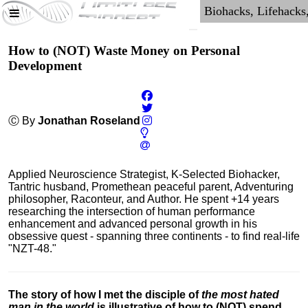
How to (NOT) Waste Money on Personal
Development
Ⓒ By
Jonathan Roseland
Applied Neuroscience Strategist, K-Selected Biohacker,
Tantric husband, Promethean peaceful parent, Adventuring
philosopher, Raconteur, and Author. He spent +14 years
researching the intersection of human performance
enhancement and advanced personal growth in his
obsessive quest - spanning three continents - to find real-life
"NZT-48."
The story of how I met the disciple of
the most hated
man in the world
is illustrative of how to (NOT) spend