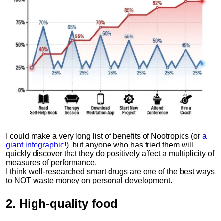
I could make a very long list of benefits of Nootropics (or
a
giant infographic
!), but anyone who has tried them will
quickly discover that they do positively affect a multiplicity of
measures of performance.
I think
well-researched smart drugs are one of the best ways
to NOT waste money on personal development
.
2.
High-quality food