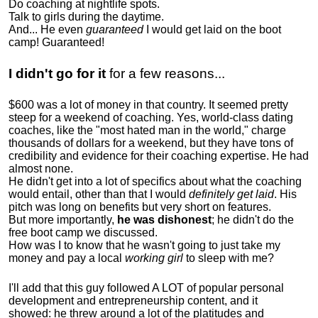
Do coaching at nightlife spots.
Talk to girls during the daytime.
And... He even
guaranteed
I would get laid on the boot
camp! Guaranteed!
I didn't go for it
for a few reasons...
$600 was a lot of money in that country. It seemed pretty
steep for a weekend of coaching. Yes, world-class dating
coaches, like the "most hated man in the world," charge
thousands of dollars for a weekend, but they have tons of
credibility and evidence for their coaching expertise. He had
almost none.
He didn't get into a lot of specifics about what the coaching
would entail, other than that I would
definitely get laid
. His
pitch was long on benefits but very short on features.
But more importantly,
he was dishonest
; he didn't do the
free boot camp we discussed.
How was I to know that he wasn't going to just take my
money and pay a local
working girl
to sleep with me?
I'll add that this guy followed A LOT of popular personal
development and entrepreneurship content, and it
showed:
he threw around a lot of the platitudes and