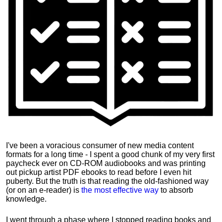
I've been a voracious consumer of new media content
formats for a long time - I spent a good chunk of my very first
paycheck ever on CD-ROM audiobooks and was printing
out pickup artist PDF ebooks to read before I even hit
puberty. But the truth is that reading the old-fashioned way
(or on an e-reader) is
the most effective way
to absorb
knowledge.
I went through a phase where I stopped reading books and