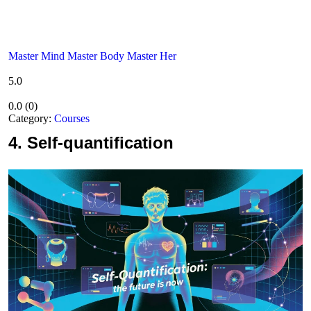
Master Mind Master Body Master Her
5.0
0.0
(
0
)
Category:
Courses
4.
Self-quantification