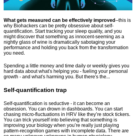
What gets measured can be effectively improved
--this is
why Biohackers can be pretty obsessive about self-
quantification. Start tracking your sleep quality, and you
might discover that something as innocent-seeming as a
nightly glass of wine is dramatically sabotaging your
performance and holding you back from the transformation
you need.
Spending a little money and time daily or weekly gives you
hard data about what's helping you - fueling your personal
growth - and what's harming you. But there's the...
Self-quantification trap
Self-quantification is seductive - it can become an
obsession. You can drown in dashboards. You can start
chasing micro-fluctuations in HRV like they’re stock tickers.
You can trick yourself into believing that something is
improving your biology when you’re really just playing
pattern-recognition games with incomplete data. There are