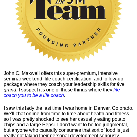
John C. Maxwell offers this super-premium, intensive
seminar weekend, life coach certification, and follow-up
package where they coach your leadership skills for
five
grand
. I suspect it's one of those things where they
life
coach you to be a life coach
.
I saw this lady the last time I was home in Denver, Colorado.
We'll chat online from time to time about health and fitness,
so I was pretty shocked to see her casually eating potato
chips and a large Pepsi.
I don't want to be too judgmental,
but anyone who casually consumes that sort of food is just
really not taking their personal development seriously.