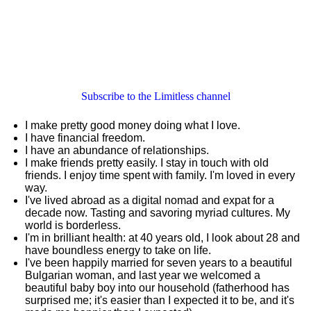
Subscribe to the Limitless channel
I make pretty good money doing what I love.
I have financial freedom.
I have an abundance of relationships.
I make friends pretty easily. I stay in touch with old
friends. I enjoy time spent with family. I'm loved in every
way.
I've lived abroad as a digital nomad and expat for a
decade now. Tasting and savoring myriad cultures. My
world is borderless.
I'm in brilliant health: at 40 years old, I look about 28 and
have boundless energy to take on life.
I've been happily married for seven years to a beautiful
Bulgarian woman, and last year we welcomed a
beautiful baby boy into our household (fatherhood has
surprised me; it's easier than I expected it to be, and it's