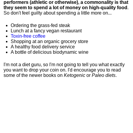
performers (athletic or otherwise), a commonality is that
they seem to spend a lot of money on high-quality food
.
So don't feel guilty about spending a little more on...
Ordering the grass-fed steak
Lunch at a fancy vegan restaurant
Toxin-free coffee
Shopping at an organic grocery store
A healthy food delivery service
A bottle of delicious biodynamic wine
I'm not a diet guru, so I'm not going to tell you what exactly
you want to drop your coin on. I'd encourage you to read
some of the newer books on
Ketogenic
or
Paleo diets
.