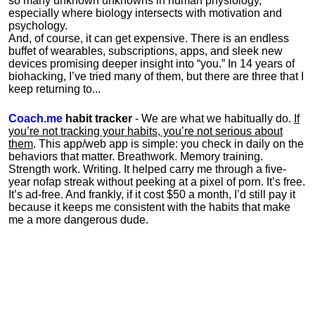
so many unknown unknowns in human physiology,
especially where biology intersects with motivation and
psychology.
And, of course, it can get expensive. There is an endless
buffet of wearables, subscriptions, apps, and sleek new
devices promising deeper insight into “you.” In 14 years of
biohacking, I’ve tried many of them, but there are three that I
keep returning to...
Coach.me
habit tracker
- We are what we habitually do.
If
you’re not tracking your habits, you’re not serious about
them
. This app/web app is simple: you check in daily on the
behaviors that matter. Breathwork. Memory training.
Strength work. Writing. It helped carry me through a five-
year nofap streak without peeking at a pixel of porn. It’s free.
It’s ad-free. And frankly, if it cost $50 a month, I’d still pay it
because it keeps me consistent with the habits that make
me a more dangerous dude.