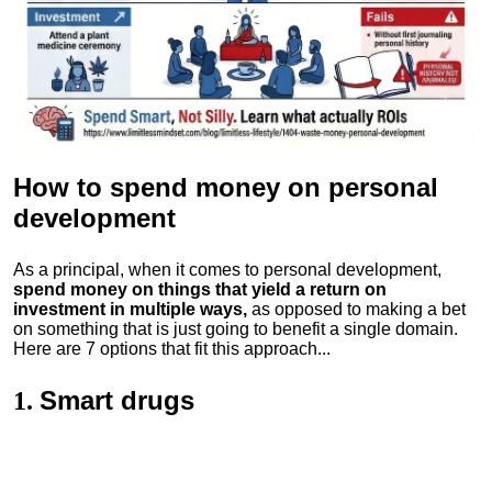
How to spend money
on personal
development
As a principal, when it comes to personal development,
spend money on things that yield a return on
investment in multiple ways,
as opposed to making a bet
on something that is just going to benefit a single domain.
Here are 7 options that fit this approach...
Smart drugs
1.