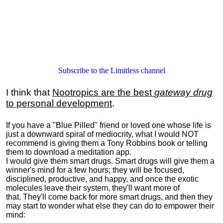
Subscribe to the Limitless channel
I think that
Nootropics are the best
gateway drug
to personal development
.
If you have a "Blue Pilled" friend or loved one whose life is
just a downward spiral of mediocrity, what I would NOT
recommend is giving them a Tony Robbins book or telling
them to download a meditation app.
I would give them smart drugs. Smart drugs will give them a
winner's mind for a few hours; they will be focused,
disciplined, productive, and happy, and once the exotic
molecules leave their system, they'll want more of
that. They'll come back for more smart drugs, and then they
may start to wonder what else they can do to empower their
mind: