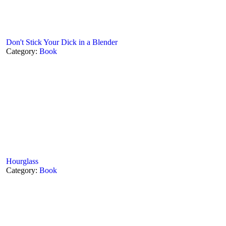
Don't Stick Your Dick in a Blender
Category:
Book
Hourglass
Category:
Book