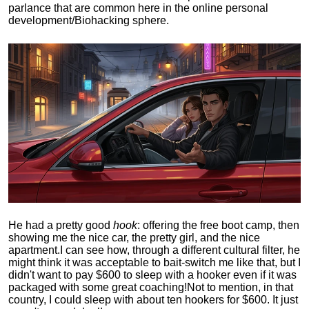
parlance that are common here in the online personal
development/Biohacking sphere.
He had a pretty good
hook
: offering the free boot camp, then
showing me the nice car, the pretty girl, and the nice
apartment.
I can see how, through a different cultural filter, he
might think it was acceptable to bait-switch me like that, but I
didn't want to pay $600 to sleep with a hooker even if it was
packaged with some great coaching!
Not to mention, in that
country, I could sleep with about ten hookers for $600. It just