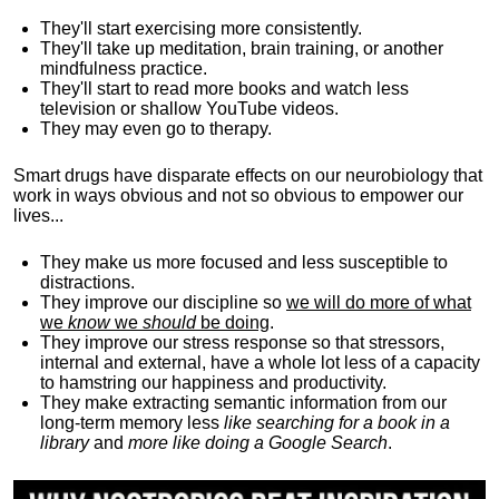
They'll start exercising more consistently.
They'll take up meditation, brain training, or another
mindfulness practice.
They'll start to read more books and watch less
television or shallow YouTube videos.
They may even go to therapy.
Smart drugs have disparate effects on our neurobiology that
work in ways obvious and not so obvious to empower our
lives...
They make us more focused and less susceptible to
distractions.
They improve our discipline so
we will do more of what
we
know
we
should
be doing
.
They improve our stress response so that stressors,
internal and external, have a whole lot less of a capacity
to hamstring our happiness and productivity.
They make extracting semantic information from our
long-term memory less
like searching for a book in a
library
and
more like doing a Google Search
.