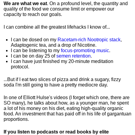
We are what we eat
. On a profound level, the quantity and
quality of the food we consume limit or empower our
capacity to reach our goals.
I can combine all the greatest lifehacks I know of...
I can be dosed on my
Racetam-rich Nootropic stack
,
Adaptogenic tea, and a drop of Nicotine.
I can be listening to my
focus-promoting music
.
I can be on day 25 of
semen retention
.
I can have just finished my 20-minute meditation
protocol.
...But if I eat two slices of pizza and drink a sugary, fizzy
soda I'm still going to have a pretty mediocre day.
In one of Elliott Hulse's videos (I forget which one, there are
SO many), he talks about how, as a younger man, he spent
a lot of his money on his diet, eating high-quality organic
food. An investment that has paid off in his life of gargantuan
proportions.
If you listen to podcasts or read books by elite