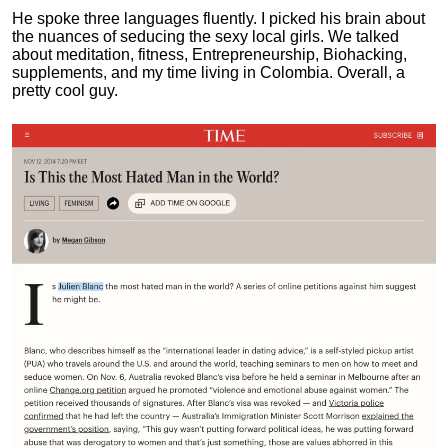
He spoke three languages fluently.
I picked his brain about
the nuances of seducing the sexy local girls.
We talked
about meditation, fitness, Entrepreneurship, Biohacking,
supplements, and my time living in Colombia. Overall, a
pretty cool guy.