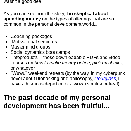
wasn't a good deal!
As you can see from the story,
I'm skeptical about
spending money
on the types of offerings that are so
common in the personal development world...
Coaching packages
Motivational
seminars
Mastermind groups
Social dynamics boot camps
"Infoproducts" - those downloadable PDFs and video
courses on
how to make money online, pick up chicks,
or whatever
"Wuwu"
weekend retreats
(by the way, in my cyberpunk
novel about Biohacking and philosophy,
Hourglass
, I
have a hilarious depiction of
a wuwu spiritual retreat
)
The past decade of my personal
development has been
fruitful...