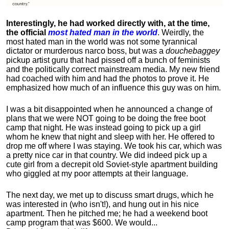
Interestingly, he had worked directly with, at the time,
the official
most hated man in the world
. Weirdly, the
most hated man in the world was not some tyrannical
dictator or murderous narco boss, but was a
douchebaggey
pickup artist guru that had pissed off a bunch of feminists
and the politically correct mainstream media. My new friend
had coached with him and had the photos to prove it. He
emphasized how much of an influence this guy was on him.
I was a bit disappointed when he announced a change of
plans that we were NOT going to be doing the free boot
camp that night. He was instead going to pick up a girl
whom he knew that night and sleep with her. He offered to
drop me off where I was staying. We took his car, which was
a pretty nice car in that country. We did indeed pick up a
cute girl from a decrepit old Soviet-style apartment building
who giggled at my poor attempts at their language.
The next day, we met up to discuss smart drugs, which he
was interested in (who isn't!), and hung out in his nice
apartment.
Then he pitched me; he had a weekend boot
camp program that was $600. We would...