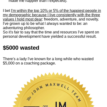
made me happier than I expected).
I bet
I'm within the top 10% or 5% of the happiest people in
my demographic because I live consistently with the three
values I hold most dear
: freedom, adventure, and novelty.
I've grown up to be what I always wanted to be: an
adventuring philosopher.
So it's fair to say that the time and resources I've spent on
personal development have yielded a successful result.
$5000 wasted
There's a lady I've known for a long while who wasted
$5,000 on a coaching package.