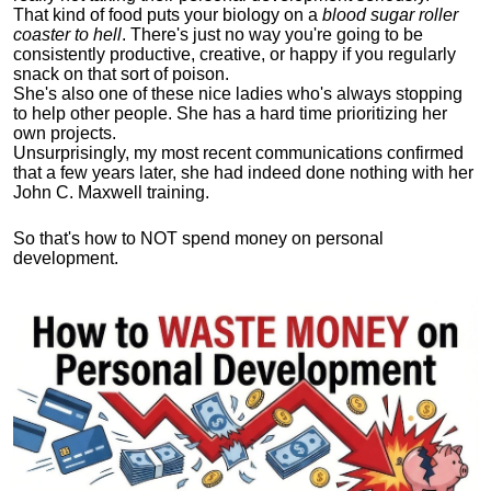
That kind of food puts your biology on a
blood sugar roller
coaster to hell
. There's just no way you're going to be
consistently productive, creative, or happy if you regularly
snack on that sort of poison.
She's also one of these nice ladies who's always stopping
to help other people. She has a hard time prioritizing her
own projects.
Unsurprisingly, my most recent communications confirmed
that a few years later, she had indeed done nothing with her
John C. Maxwell training.
So that's how to NOT spend money on personal
development.