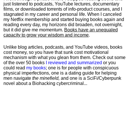
just listened to podcasts, YouTube lectures, documentary
films, or downloaded torrents of info-product courses, and I
stagnated in my career and personal life.
When I canceled
my Netflix membership and started buying books again and
reading every day, my horizons did broaden, not overnight,
but it did give me momentum.
Books have an unequaled
capacity to grow your wisdom and income
.
Unlike blog articles, podcasts, and YouTube videos, books
cost money, so you have that sunk cost motivational
mechanism with what you glean from them. Check out some
of the over 50 books
I reviewed and summarized
or you
could read
my books
; one is for people with conspicuous
physical imperfections, one is a dating guide for helping
men navigate
the minefield,
and one is a SciFi/Cyberpunk
novel about a Biohacking cybercriminal...