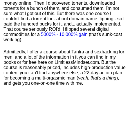
money online. Then I discovered torrents, downloaded
torrents for a bunch of them, and consumed them. I'm not
sure what I got out of this. But there was one course I
couldn't find a torrent for - about domain name flipping - so I
paid the hundred bucks for it, and... actually implemented.
That course seriously ROI'd, I flipped several digital
commodities for a
5000% - 10,000% gain
(that's sunk-cost
working).
Admittedly, I offer a course about Tantra and sexhacking for
men, and a lot of the information in it you can find in my
books or for free here on LimitlessMindset.com. But the
course is reasonably priced, includes high-production value
content you can't find anywhere else, a 22-day action plan
for becoming a multi-orgasmic man (
yeah, that's a thing
),
and gets you one-on-one time with me.