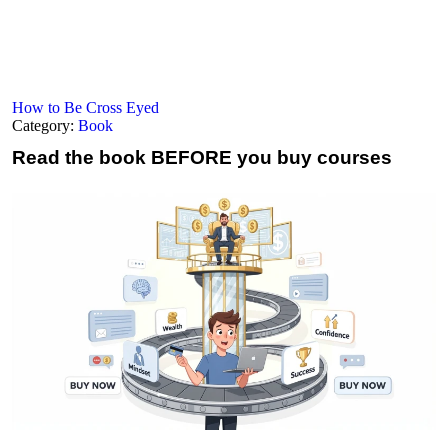
How to Be Cross Eyed
Category:
Book
Read the book
BEFORE you buy courses