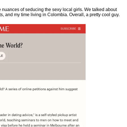
e nuances of seducing the sexy local girls.
We talked about
, and my time living in Colombia. Overall, a pretty cool guy.