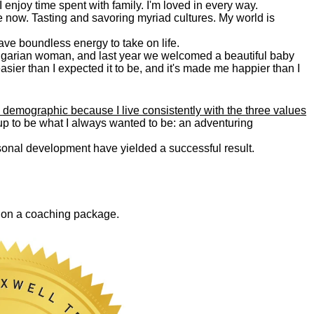
. I enjoy time spent with family. I'm loved in every way.
e now. Tasting and savoring myriad cultures. My world is
 have boundless energy to take on life.
Bulgarian woman, and last year we welcomed a beautiful baby
asier than I expected it to be, and it's made me happier than I
 demographic because I live consistently with the three values
 up to be what I always wanted to be: an adventuring
ersonal development have yielded a successful result.
0 on a coaching package.