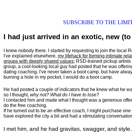
SUBSCRIBE TO THE LIM
I had just arrived in an exotic, new (to 
I knew nobody there. I started by requesting to join the loc
I've explained elsewhere,
my lifehack for forming intimate rel
groups with deeply shared values
; RSD-trained pickup artists
group, a cool-looking local guy had posted that he was offeri
dating coaching. I've never taken a boot camp, but have always
burning a hole in my pocket, I would do a boot camp.
He had posted a couple of indicators that he knew what he was
so I thought,
why not? What do I have to lose?
I contacted him and made what I thought was a generous offer 
do the free coaching.
If he turned out to be an effective coach, I might purchase one
have explored the city a bit and had a stimulating conversatio
I met him, and he had gravitas, swagger, and style.