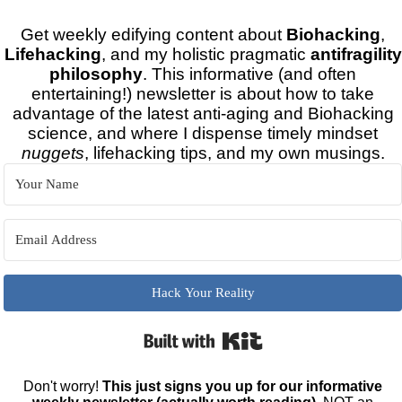
Get weekly edifying content about
Biohacking
,
Lifehacking
, and my holistic pragmatic
antifragility
philosophy
. This informative (and often
entertaining!) newsletter is about how to take
advantage of the latest anti-aging and Biohacking
science, and where I dispense timely mindset
nuggets
, lifehacking tips, and my own musings.
Hack Your Reality
Built with Kit
Don't worry!
This just signs you up for our informative