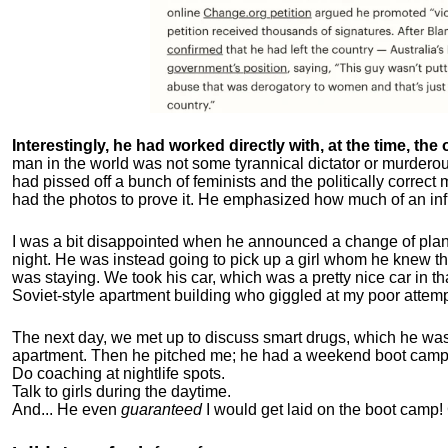
Interestingly, he had worked directly with, at the time, the o
man in the world was not some tyrannical dictator or murdero
had pissed off a bunch of feminists and the politically corre
had the photos to prove it. He emphasized how much of an inf
I was a bit disappointed when he announced a change of plan
night. He was instead going to pick up a girl whom he knew tha
was staying. We took his car, which was a pretty nice car in th
Soviet-style apartment building who giggled at my poor attemp
The next day, we met up to discuss smart drugs, which he was i
apartment.
Then he pitched me; he had a weekend boot camp 
Do coaching at nightlife spots.
Talk to girls during the daytime.
And... He even
guaranteed
I would get laid on the boot camp