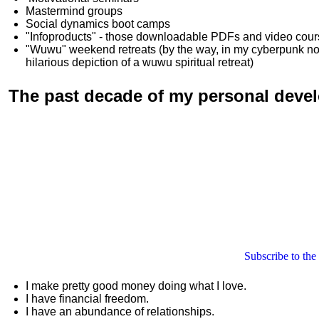
Mastermind groups
Social dynamics boot camps
"Infoproducts" - those downloadable PDFs and video cou
"Wuwu"
weekend retreats
(by the way, in my cyberpunk n
hilarious depiction of
a wuwu spiritual retreat
)
The past decade of my personal deve
Subscribe to the
I make pretty good money doing what I love.
I have financial freedom.
I have an abundance of relationships.