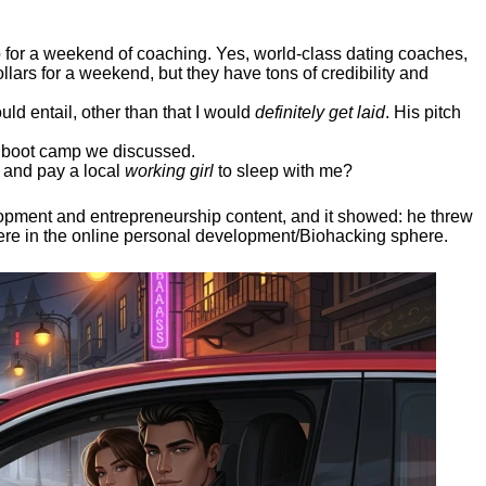
ep for a weekend of coaching. Yes, world-class dating coaches,
llars for a weekend, but they have tons of credibility and
uld entail, other than that I would
definitely get laid
. His pitch
ee boot camp we discussed.
 and pay a local
working girl
to sleep with me?
elopment and entrepreneurship content, and it showed:
he threw
here in the online personal development/Biohacking sphere.