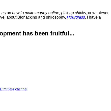
rses on
how to make money online, pick up chicks,
or whatever
ovel about Biohacking and philosophy,
Hourglass
, I have a
lopment has been
fruitful...
 Limitless channel