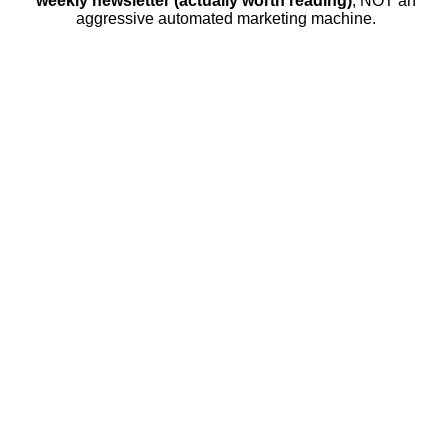
weekly newsletter (actually worth reading)
, NOT an
aggressive automated marketing machine.