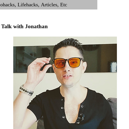
Talk with Jonathan