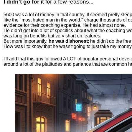
I didn't go for it
for a few reasons...
$600 was a lot of money in that country. It seemed pretty ste
like the "most hated man in the world," charge thousands of do
evidence for their coaching expertise. He had almost none.
He didn't get into a lot of specifics about what the coaching wo
was long on benefits but very short on features.
But more importantly,
he was dishonest
; he didn't do the fr
How was I to know that he wasn't going to just take my money
I'll add that this guy followed A LOT of popular personal dev
around a lot of the platitudes and parlance that are common 