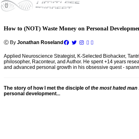
How to (NOT) Waste Money on Personal Developme
Ⓒ By
Jonathan Roseland
Applied Neuroscience Strategist, K-Selected Biohacker, Tant
philosopher, Raconteur, and Author. He spent +14 years res
and advanced personal growth in his obsessive quest - spanning
The story of how I met the disciple of
the most hated man 
personal development...