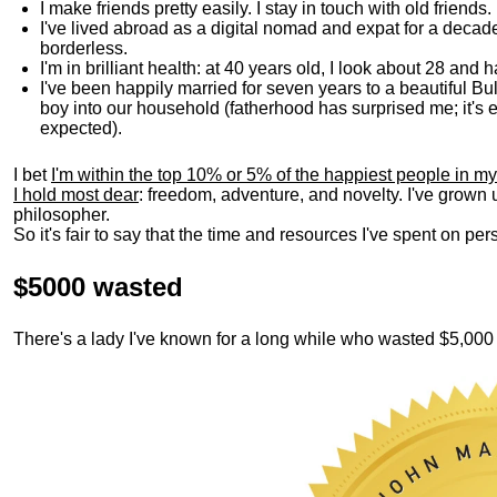
I make friends pretty easily. I stay in touch with old friends
I've lived abroad as a digital nomad and expat for a decad
borderless.
I'm in brilliant health: at 40 years old, I look about 28 and
I've been happily married for seven years to a beautiful 
boy into our household (fatherhood has surprised me; it's e
expected).
I bet
I'm within the top 10% or 5% of the happiest people in my
I hold most dear
: freedom, adventure, and novelty. I've grown
philosopher.
So it's fair to say that the time and resources I've spent on p
$5000 wasted
There's a lady I've known for a long while who wasted $5,00