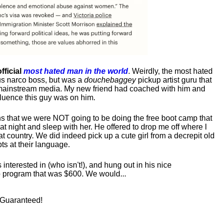
fficial
most hated man in the world
. Weirdly, the most hated
us narco boss, but was a
douchebaggey
pickup artist guru that
ct mainstream media. My new friend had coached with him and
luence this guy was on him.
s that we were NOT going to be doing the free boot camp that
t night and sleep with her. He offered to drop me off where I
at country. We did indeed pick up a cute girl from a decrepit old
ts at their language.
nterested in (who isn't!), and hung out in his nice
program that was $600. We would...
! Guaranteed!