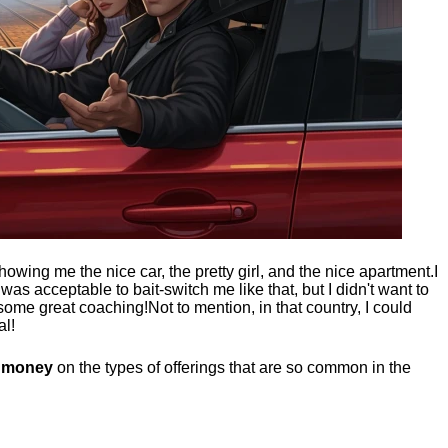
showing me the nice car, the pretty girl, and the nice apartment.
I
t was acceptable to bait-switch me like that, but I didn't want to
 some great coaching!
Not to mention, in that country, I could
al!
g money
on the types of offerings that are so common in the