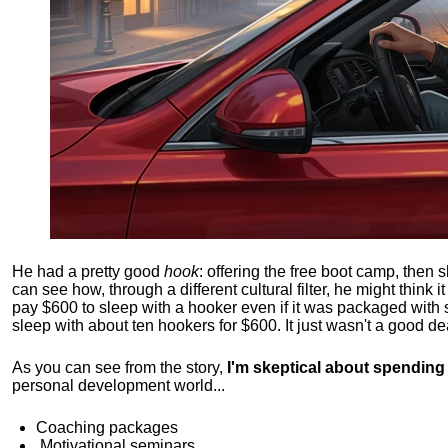
He had a pretty good
hook
: offering the free boot camp, then 
can see how, through a different cultural filter, he might think i
pay $600 to sleep with a hooker even if it was packaged with
sleep with about ten hookers for $600. It just wasn't a good de
As you can see from the story,
I'm skeptical about spendin
personal development world...
Coaching packages
Motivational
seminars