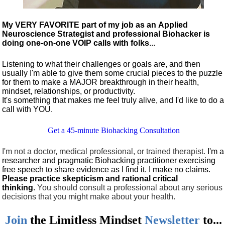
My VERY FAVORITE part of my job as an Applied
Neuroscience Strategist and professional Biohacker is
doing one-on-one VOIP calls with folks
...
Listening to what their challenges or goals are, and then
usually I'm able to give them some crucial pieces to the puzzle
for them to make a MAJOR breakthrough in their health,
mindset, relationships, or productivity.
It's something that makes me feel truly alive, and I'd like to do a
call with YOU.
Get a 45-minute Biohacking Consultation
I'm not a doctor, medical professional, or trained therapist.
I'm a
researcher and pragmatic Biohacking practitioner exercising
free speech to share evidence as I find it. I make no claims.
Please practice skepticism and rational critical
thinking
.
You should consult a professional about any serious
decisions that you might make about your health.
Join
the
Limitless Mindset
Newsletter
to...