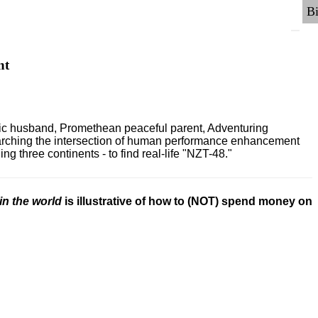
nt
ric husband, Promethean peaceful parent, Adventuring
earching the intersection of human performance enhancement
 three continents - to find real-life "NZT-48."
in the world
is illustrative of how to (NOT) spend money on