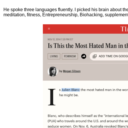
He spoke three languages fluently.
I picked his brain about th
meditation, fitness, Entrepreneurship, Biohacking, supplements