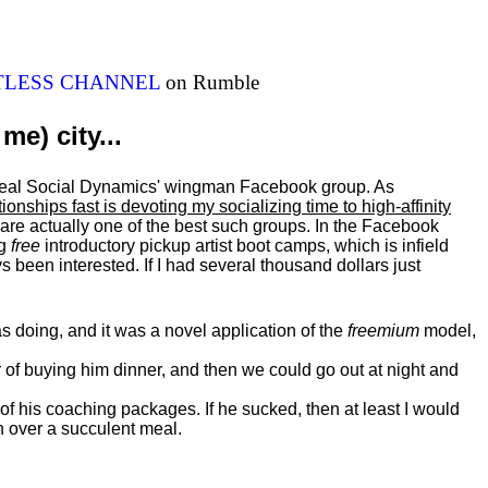
ITLESS CHANNEL
on Rumble
me) city...
al Real Social Dynamics' wingman Facebook group. As
ationships fast is devoting my
socializing
time to high-affinity
 are actually one of the best such groups. In the Facebook
ng
free
introductory pickup artist boot camps, which is infield
 been interested. If I had several thousand dollars just
 doing, and it was a novel application of the
freemium
model,
of buying him dinner, and then we could go out at night and
 of his coaching packages. If he sucked, then at least I would
n over a succulent meal.