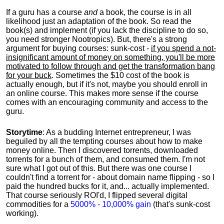
If a guru has a course
and
a book, the course is in all
likelihood just an adaptation of the book. So read the
book(s) and implement (if you lack the discipline to do so,
you need stronger Nootropics). But, there's a strong
argument for buying courses: sunk-cost -
if you spend a not-
insignificant amount of money on something, you'll be more
motivated to follow through and get the transformation bang
for your buck
. Sometimes the $10 cost of the book is
actually enough, but if it's not, maybe you should enroll in
an online course. This makes more sense if the course
comes with an encouraging community and access to the
guru.
Storytime
: As a budding Internet entrepreneur, I was
beguiled by all the tempting courses about how to make
money online. Then I discovered torrents, downloaded
torrents for a bunch of them, and consumed them. I'm not
sure what I got out of this. But there was one course I
couldn't find a torrent for - about domain name flipping - so I
paid the hundred bucks for it, and... actually implemented.
That course seriously ROI'd, I flipped several digital
commodities for a
5000% - 10,000% gain
(that's sunk-cost
working).