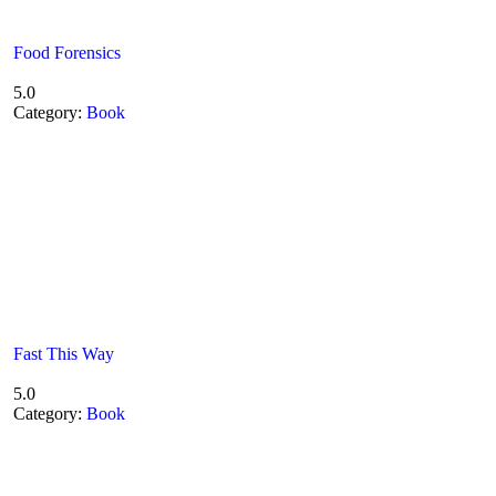
Food Forensics
5.0
Category:
Book
Fast This Way
5.0
Category:
Book