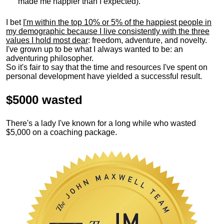
made me happier than I expected).
I bet
I'm within the top 10% or 5% of the happiest people in
my demographic because I live consistently with the three
values I hold most dear
: freedom, adventure, and novelty.
I've grown up to be what I always wanted to be: an
adventuring philosopher.
So it's fair to say that the time and resources I've spent on
personal development have yielded a successful result.
$5000 wasted
There's a lady I've known for a long while who wasted
$5,000 on a coaching package.