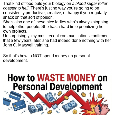
That kind of food puts your biology on a
blood sugar roller
coaster to hell
. There's just no way you're going to be
consistently productive, creative, or happy if you regularly
snack on that sort of poison.
She's also one of these nice ladies who's always stopping
to help other people. She has a hard time prioritizing her
own projects.
Unsurprisingly, my most recent communications confirmed
that a few years later, she had indeed done nothing with her
John C. Maxwell training.
So that's how to NOT spend money on personal
development.