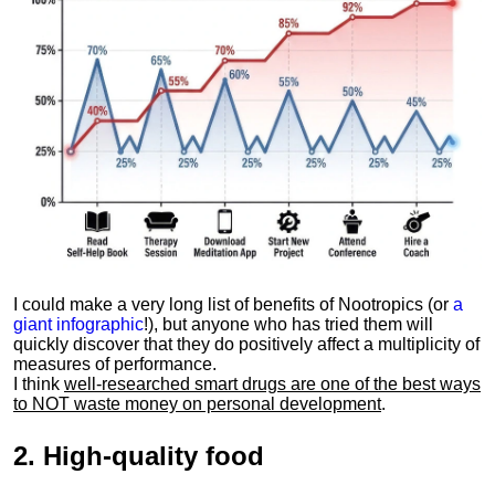
I could make a very long list of benefits of Nootropics (or
a
giant infographic
!), but anyone who has tried them will
quickly discover that they do positively affect a multiplicity of
measures of performance.
I think
well-researched smart drugs are one of the best ways
to NOT waste money on personal development
.
2.
High-quality food