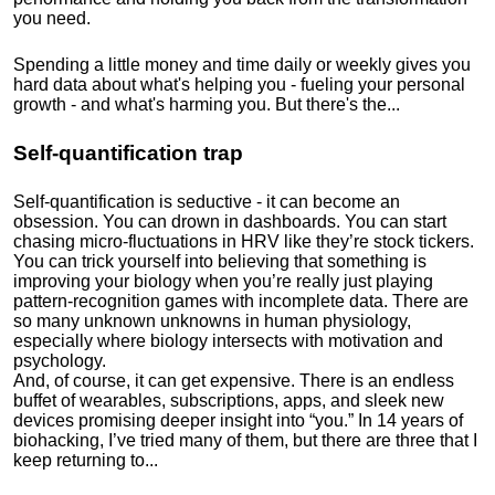
you need.
Spending a little money and time daily or weekly gives you
hard data about what's helping you - fueling your personal
growth - and what's harming you. But there's the...
Self-quantification trap
Self-quantification is seductive - it can become an
obsession. You can drown in dashboards. You can start
chasing micro-fluctuations in HRV like they’re stock tickers.
You can trick yourself into believing that something is
improving your biology when you’re really just playing
pattern-recognition games with incomplete data. There are
so many unknown unknowns in human physiology,
especially where biology intersects with motivation and
psychology.
And, of course, it can get expensive. There is an endless
buffet of wearables, subscriptions, apps, and sleek new
devices promising deeper insight into “you.” In 14 years of
biohacking, I’ve tried many of them, but there are three that I
keep returning to...