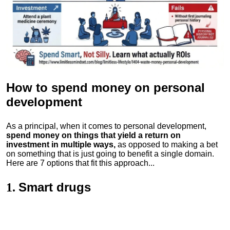
How to spend money
on personal
development
As a principal, when it comes to personal development,
spend money on things that yield a return on
investment in multiple ways,
as opposed to making a bet
on something that is just going to benefit a single domain.
Here are 7 options that fit this approach...
Smart drugs
1.