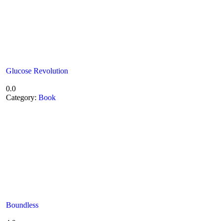
Glucose Revolution
0.0
Category:
Book
Boundless