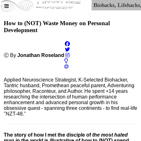
How to (NOT) Waste Money on Personal
Development
Ⓒ By
Jonathan Roseland
Applied Neuroscience Strategist, K-Selected Biohacker,
Tantric husband, Promethean peaceful parent, Adventuring
philosopher, Raconteur, and Author. He spent +14 years
researching the intersection of human performance
enhancement and advanced personal growth in his
obsessive quest - spanning three continents - to find real-life
"NZT-48."
The story of how I met the disciple of
the most hated
man in the world
is illustrative of how to (NOT) spend