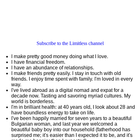
Subscribe to the Limitless channel
I make pretty good money doing what I love.
I have financial freedom.
I have an abundance of relationships.
I make friends pretty easily. I stay in touch with old
friends. I enjoy time spent with family. I'm loved in every
way.
I've lived abroad as a digital nomad and expat for a
decade now. Tasting and savoring myriad cultures. My
world is borderless.
I'm in brilliant health: at 40 years old, I look about 28 and
have boundless energy to take on life.
I've been happily married for seven years to a beautiful
Bulgarian woman, and last year we welcomed a
beautiful baby boy into our household (fatherhood has
surprised me; it's easier than I expected it to be, and it's