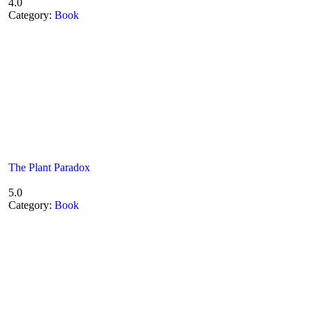
4.0
Category:
Book
The Plant Paradox
5.0
Category:
Book