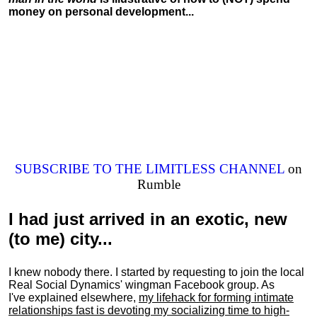
money on personal development...
SUBSCRIBE TO THE LIMITLESS CHANNEL
on
Rumble
I had just arrived in an exotic, new
(to me) city...
I knew nobody there. I started by requesting to join the local
Real Social Dynamics' wingman Facebook group. As
I've explained elsewhere,
my lifehack for forming intimate
relationships fast is devoting my
socializing
time to high-