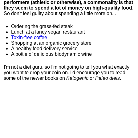
performers (athletic or otherwise), a commonality is that
they seem to spend a lot of money on high-quality food
.
So don't feel guilty about spending a little more on...
Ordering the grass-fed steak
Lunch at a fancy vegan restaurant
Toxin-free coffee
Shopping at an organic grocery store
A healthy food delivery service
A bottle of delicious biodynamic wine
I'm not a diet guru, so I'm not going to tell you what exactly
you want to drop your coin on. I'd encourage you to read
some of the newer books on
Ketogenic
or
Paleo diets
.