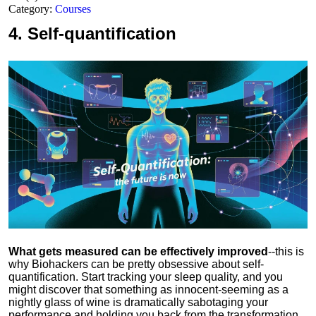
Category:
Courses
4.
Self-quantification
What gets measured can be effectively improved
--this is
why Biohackers can be pretty obsessive about self-
quantification. Start tracking your sleep quality, and you
might discover that something as innocent-seeming as a
nightly glass of wine is dramatically sabotaging your
performance and holding you back from the transformation