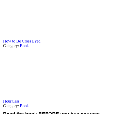
How to Be Cross Eyed
Category:
Book
Hourglass
Category:
Book
Read the book
BEFORE you buy courses