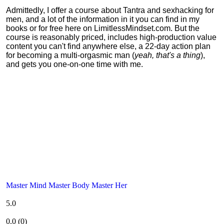
Admittedly, I offer a course about Tantra and sexhacking for
men, and a lot of the information in it you can find in my
books or for free here on LimitlessMindset.com. But the
course is reasonably priced, includes high-production value
content you can't find anywhere else, a 22-day action plan
for becoming a multi-orgasmic man (
yeah, that's a thing
),
and gets you one-on-one time with me.
Master Mind Master Body Master Her
5.0
0.0
(
0
)