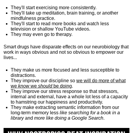
They'll start exercising more consistently.
They'll take up meditation, brain training, or another
mindfulness practice.
They'll start to read more books and watch less
television or shallow YouTube videos.
They may even go to therapy.
Smart drugs have disparate effects on our neurobiology that
work in ways obvious and not so obvious to empower our
lives...
They make us more focused and less susceptible to
distractions.
They improve our discipline so
we will do more of what
we
know
we
should
be doing
.
They improve our stress response so that stressors,
internal and external, have a whole lot less of a capacity
to hamstring our happiness and productivity.
They make extracting semantic information from our
long-term memory less
like searching for a book in a
library
and
more like doing a Google Search
.