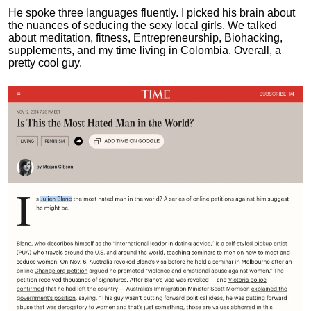
He spoke three languages fluently.
I picked his brain about
the nuances of seducing the sexy local girls.
We talked
about meditation, fitness, Entrepreneurship, Biohacking,
supplements, and my time living in Colombia. Overall, a
pretty cool guy.