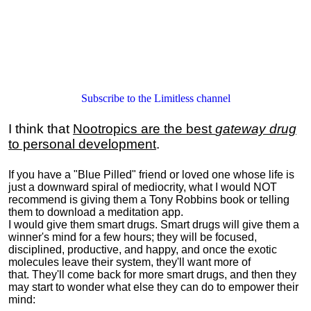
Subscribe to the Limitless channel
I think that
Nootropics are the best
gateway drug
to personal development
.
If you have a "Blue Pilled" friend or loved one whose life is
just a downward spiral of mediocrity, what I would NOT
recommend is giving them a Tony Robbins book or telling
them to download a meditation app.
I would give them smart drugs. Smart drugs will give them a
winner's mind for a few hours; they will be focused,
disciplined, productive, and happy, and once the exotic
molecules leave their system, they'll want more of
that. They'll come back for more smart drugs, and then they
may start to wonder what else they can do to empower their
mind: