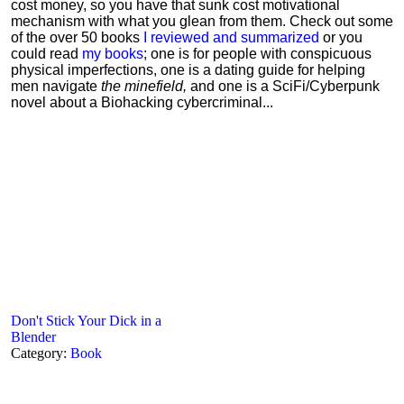
cost money, so you have that sunk cost motivational
mechanism with what you glean from them. Check out some
of the over 50 books
I reviewed and summarized
or you
could read
my books
; one is for people with conspicuous
physical imperfections, one is a dating guide for helping
men navigate
the minefield,
and one is a SciFi/Cyberpunk
novel about a Biohacking cybercriminal...
Don't Stick Your Dick in a
Blender
Category:
Book