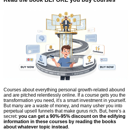
Courses about everything personal growth-related abound
and are pitched relentlessly online. If a course gets you the
transformation you need, it's a smart investment in yourself.
But many are a waste of money, and many usher you into
perpetual upsell funnels that make gurus rich. But, here's a
secret:
you can get a 90%-95% discount on the edifying
information in these courses by reading the books
about whatever topic instead
.