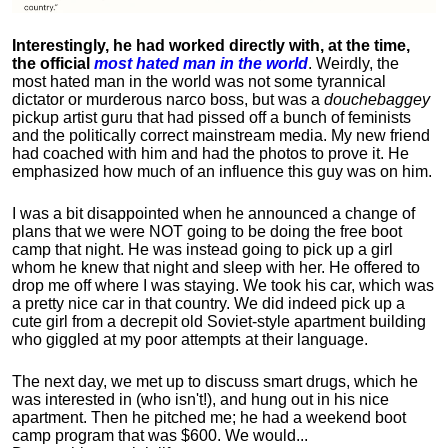
Interestingly, he had worked directly with, at the time,
the official
most hated man in the world
. Weirdly, the
most hated man in the world was not some tyrannical
dictator or murderous narco boss, but was a
douchebaggey
pickup artist guru that had pissed off a bunch of feminists
and the politically correct mainstream media. My new friend
had coached with him and had the photos to prove it. He
emphasized how much of an influence this guy was on him.
I was a bit disappointed when he announced a change of
plans that we were NOT going to be doing the free boot
camp that night. He was instead going to pick up a girl
whom he knew that night and sleep with her. He offered to
drop me off where I was staying. We took his car, which was
a pretty nice car in that country. We did indeed pick up a
cute girl from a decrepit old Soviet-style apartment building
who giggled at my poor attempts at their language.
The next day, we met up to discuss smart drugs, which he
was interested in (who isn't!), and hung out in his nice
apartment.
Then he pitched me; he had a weekend boot
camp program that was $600. We would...