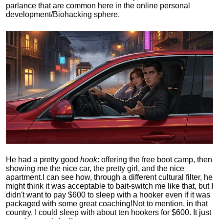
parlance that are common here in the online personal
development/Biohacking sphere.
He had a pretty good
hook
: offering the free boot camp, then
showing me the nice car, the pretty girl, and the nice
apartment.
I can see how, through a different cultural filter, he
might think it was acceptable to bait-switch me like that, but I
didn't want to pay $600 to sleep with a hooker even if it was
packaged with some great coaching!
Not to mention, in that
country, I could sleep with about ten hookers for $600. It just