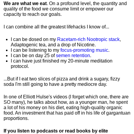
We are what we eat
. On a profound level, the quantity and
quality of the food we consume limit or empower our
capacity to reach our goals.
I can combine all the greatest lifehacks I know of...
I can be dosed on my
Racetam-rich Nootropic stack
,
Adaptogenic tea, and a drop of Nicotine.
I can be listening to my
focus-promoting music
.
I can be on day 25 of
semen retention
.
I can have just finished my 20-minute meditation
protocol.
...But if I eat two slices of pizza and drink a sugary, fizzy
soda I'm still going to have a pretty mediocre day.
In one of Elliott Hulse's videos (I forget which one, there are
SO many), he talks about how, as a younger man, he spent
a lot of his money on his diet, eating high-quality organic
food. An investment that has paid off in his life of gargantuan
proportions.
If you listen to podcasts or read books by elite