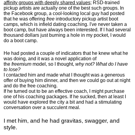
affinity groups with deeply shared values
; RSD-trained
pickup artists are actually one of the best such groups. In
the Facebook group, a cool-looking local guy had posted
that he was offering
free
introductory pickup artist boot
camps, which is infield dating coaching. I've never taken a
boot camp, but have always been interested. If I had several
thousand dollars just burning a hole in my pocket, I would
do a boot camp.
He had posted a couple of indicators that he knew what he
was doing, and it was a novel application of
the
freemium
model, so I thought,
why not? What do I have
to lose?
I contacted him and made what I thought was a generous
offer of buying him dinner, and then we could go out at night
and do the free coaching.
If he turned out to be an effective coach, I might purchase
one of his coaching packages. If he sucked, then at least I
would have explored the city a bit and had a stimulating
conversation over a succulent meal.
I met him, and he had gravitas, swagger, and
style.