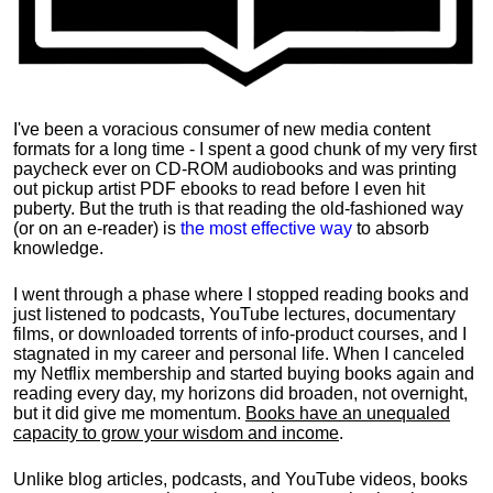
I've been a voracious consumer of new media content
formats for a long time - I spent a good chunk of my very first
paycheck ever on CD-ROM audiobooks and was printing
out pickup artist PDF ebooks to read before I even hit
puberty. But the truth is that reading the old-fashioned way
(or on an e-reader) is
the most effective way
to absorb
knowledge.
I went through a phase where I stopped reading books and
just listened to podcasts, YouTube lectures, documentary
films, or downloaded torrents of info-product courses, and I
stagnated in my career and personal life.
When I canceled
my Netflix membership and started buying books again and
reading every day, my horizons did broaden, not overnight,
but it did give me momentum.
Books have an unequaled
capacity to grow your wisdom and income
.
Unlike blog articles, podcasts, and YouTube videos, books