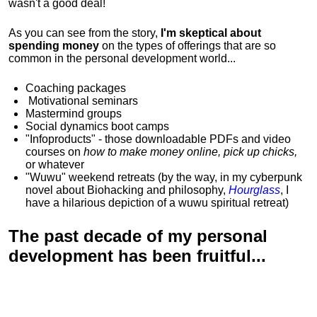
wasn't a good deal!
As you can see from the story,
I'm skeptical about
spending money
on the types of offerings that are so
common in the personal development world...
Coaching packages
Motivational
seminars
Mastermind groups
Social dynamics boot camps
"Infoproducts" - those downloadable PDFs and video
courses on
how to make money online, pick up chicks,
or whatever
"Wuwu"
weekend retreats
(by the way, in my cyberpunk
novel about Biohacking and philosophy,
Hourglass
, I
have a hilarious depiction of
a wuwu spiritual retreat
)
The past decade of my personal
development has been
fruitful...