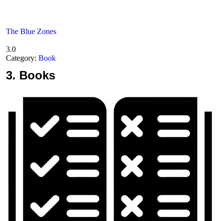
The Blue Zones
3.0
Category:
Book
3.
Books