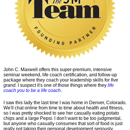
John C. Maxwell offers this super-premium, intensive
seminar weekend, life coach certification, and follow-up
package where they coach your leadership skills for
five
grand
. I suspect it's one of those things where they
life
coach you to be a life coach
.
I saw this lady the last time I was home in Denver, Colorado.
We'll chat online from time to time about health and fitness,
so I was pretty shocked to see her casually eating potato
chips and a large Pepsi.
I don't want to be too judgmental,
but anyone who casually consumes that sort of food is just
really not taking their personal development seriously.