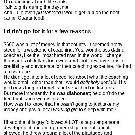
Do coaching at nightlife spots.
Talk to girls during the daytime.
And... He even
guaranteed
I would get laid on the boot
camp! Guaranteed!
I didn't go for it
for a few reasons...
$600 was a lot of money in that country. It seemed pretty
steep for a weekend of coaching. Yes, world-class dating
coaches, like the "most hated man in the world," charge
thousands of dollars for a weekend, but they have tons of
credibility and evidence for their coaching expertise. He had
almost none.
He didn't get into a lot of specifics about what the coaching
would entail, other than that I would
definitely get laid
. His
pitch was long on benefits but very short on features.
But more importantly,
he was dishonest
; he didn't do the
free boot camp we discussed.
How was I to know that he wasn't going to just take my
money and pay a local
working girl
to sleep with me?
I'll add that this guy followed A LOT of popular personal
development and entrepreneurship content, and it
showed:
he threw around a lot of the platitudes and