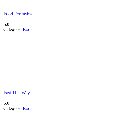
Food Forensics
5.0
Category:
Book
Fast This Way
5.0
Category:
Book