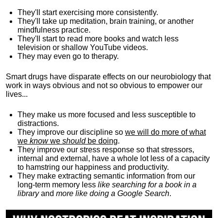
They'll start exercising more consistently.
They'll take up meditation, brain training, or another
mindfulness practice.
They'll start to read more books and watch less
television or shallow YouTube videos.
They may even go to therapy.
Smart drugs have disparate effects on our neurobiology that
work in ways obvious and not so obvious to empower our
lives...
They make us more focused and less susceptible to
distractions.
They improve our discipline so
we will do more of what
we
know
we
should
be doing
.
They improve our stress response so that stressors,
internal and external, have a whole lot less of a capacity
to hamstring our happiness and productivity.
They make extracting semantic information from our
long-term memory less
like searching for a book in a
library
and
more like doing a Google Search
.