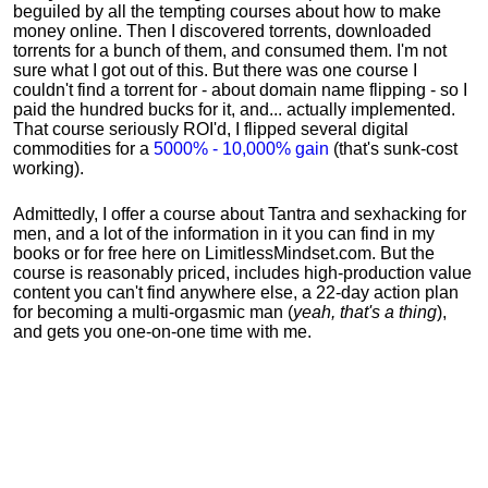
beguiled by all the tempting courses about how to make
money online. Then I discovered torrents, downloaded
torrents for a bunch of them, and consumed them. I'm not
sure what I got out of this. But there was one course I
couldn't find a torrent for - about domain name flipping - so I
paid the hundred bucks for it, and... actually implemented.
That course seriously ROI'd, I flipped several digital
commodities for a
5000% - 10,000% gain
(that's sunk-cost
working).
Admittedly, I offer a course about Tantra and sexhacking for
men, and a lot of the information in it you can find in my
books or for free here on LimitlessMindset.com. But the
course is reasonably priced, includes high-production value
content you can't find anywhere else, a 22-day action plan
for becoming a multi-orgasmic man (
yeah, that's a thing
),
and gets you one-on-one time with me.