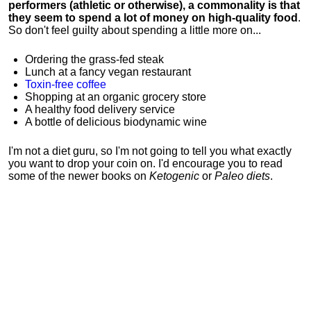
performers (athletic or otherwise), a commonality is that
they seem to spend a lot of money on high-quality food
.
So don't feel guilty about spending a little more on...
Ordering the grass-fed steak
Lunch at a fancy vegan restaurant
Toxin-free coffee
Shopping at an organic grocery store
A healthy food delivery service
A bottle of delicious biodynamic wine
I'm not a diet guru, so I'm not going to tell you what exactly
you want to drop your coin on. I'd encourage you to read
some of the newer books on
Ketogenic
or
Paleo diets
.