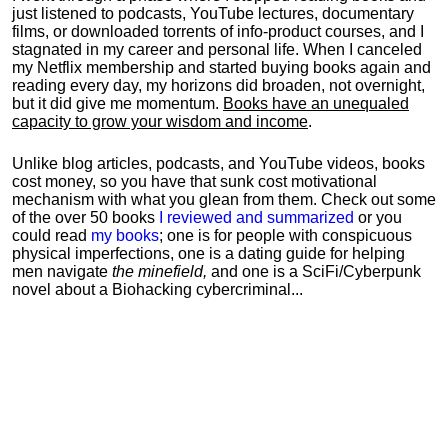
just listened to podcasts, YouTube lectures, documentary
films, or downloaded torrents of info-product courses, and I
stagnated in my career and personal life.
When I canceled
my Netflix membership and started buying books again and
reading every day, my horizons did broaden, not overnight,
but it did give me momentum.
Books have an unequaled
capacity to grow your wisdom and income
.
Unlike blog articles, podcasts, and YouTube videos, books
cost money, so you have that sunk cost motivational
mechanism with what you glean from them. Check out some
of the over 50 books
I reviewed and summarized
or you
could read
my books
; one is for people with conspicuous
physical imperfections, one is a dating guide for helping
men navigate
the minefield,
and one is a SciFi/Cyberpunk
novel about a Biohacking cybercriminal...