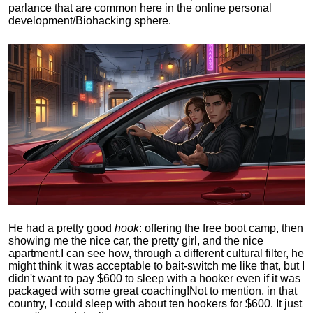
parlance that are common here in the online personal
development/Biohacking sphere.
He had a pretty good
hook
: offering the free boot camp, then
showing me the nice car, the pretty girl, and the nice
apartment.
I can see how, through a different cultural filter, he
might think it was acceptable to bait-switch me like that, but I
didn't want to pay $600 to sleep with a hooker even if it was
packaged with some great coaching!
Not to mention, in that
country, I could sleep with about ten hookers for $600. It just