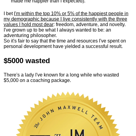
made me happier than I expected).
I bet
I'm within the top 10% or 5% of the happiest people in
my demographic because I live consistently with the three
values I hold most dear
: freedom, adventure, and novelty.
I've grown up to be what I always wanted to be: an
adventuring philosopher.
So it's fair to say that the time and resources I've spent on
personal development have yielded a successful result.
$5000 wasted
There's a lady I've known for a long while who wasted
$5,000 on a coaching package.