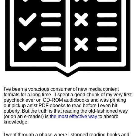
I've been a voracious consumer of new media content
formats for a long time - I spent a good chunk of my very first
paycheck ever on CD-ROM audiobooks and was printing
out pickup artist PDF ebooks to read before I even hit
puberty. But the truth is that reading the old-fashioned way
(or on an e-reader) is
the most effective way
to absorb
knowledge.
I went through a phase where I stopped reading books and