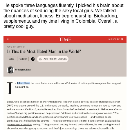
He spoke three languages fluently.
I picked his brain about
the nuances of seducing the sexy local girls.
We talked
about meditation, fitness, Entrepreneurship, Biohacking,
supplements, and my time living in Colombia. Overall, a
pretty cool guy.