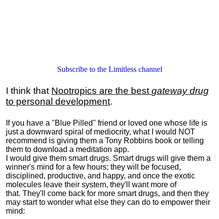
Subscribe to the Limitless channel
I think that
Nootropics are the best
gateway drug
to personal development
.
If you have a "Blue Pilled" friend or loved one whose life is
just a downward spiral of mediocrity, what I would NOT
recommend is giving them a Tony Robbins book or telling
them to download a meditation app.
I would give them smart drugs. Smart drugs will give them a
winner's mind for a few hours; they will be focused,
disciplined, productive, and happy, and once the exotic
molecules leave their system, they'll want more of
that. They'll come back for more smart drugs, and then they
may start to wonder what else they can do to empower their
mind: