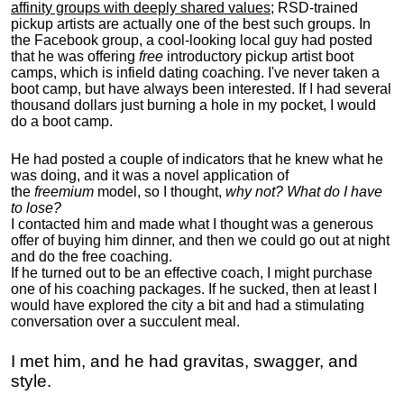
affinity groups with deeply shared values
; RSD-trained
pickup artists are actually one of the best such groups. In
the Facebook group, a cool-looking local guy had posted
that he was offering
free
introductory pickup artist boot
camps, which is infield dating coaching. I've never taken a
boot camp, but have always been interested. If I had several
thousand dollars just burning a hole in my pocket, I would
do a boot camp.
He had posted a couple of indicators that he knew what he
was doing, and it was a novel application of
the
freemium
model, so I thought,
why not? What do I have
to lose?
I contacted him and made what I thought was a generous
offer of buying him dinner, and then we could go out at night
and do the free coaching.
If he turned out to be an effective coach, I might purchase
one of his coaching packages. If he sucked, then at least I
would have explored the city a bit and had a stimulating
conversation over a succulent meal.
I met him, and he had gravitas, swagger, and
style.