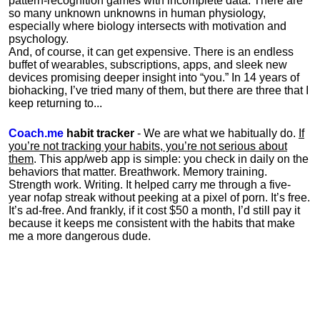
pattern-recognition games with incomplete data. There are
so many unknown unknowns in human physiology,
especially where biology intersects with motivation and
psychology.
And, of course, it can get expensive. There is an endless
buffet of wearables, subscriptions, apps, and sleek new
devices promising deeper insight into “you.” In 14 years of
biohacking, I’ve tried many of them, but there are three that I
keep returning to...
Coach.me
habit tracker
- We are what we habitually do.
If
you’re not tracking your habits, you’re not serious about
them
. This app/web app is simple: you check in daily on the
behaviors that matter. Breathwork. Memory training.
Strength work. Writing. It helped carry me through a five-
year nofap streak without peeking at a pixel of porn. It’s free.
It’s ad-free. And frankly, if it cost $50 a month, I’d still pay it
because it keeps me consistent with the habits that make
me a more dangerous dude.