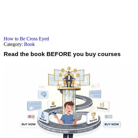
How to Be Cross Eyed
Category:
Book
Read the book
BEFORE you buy courses