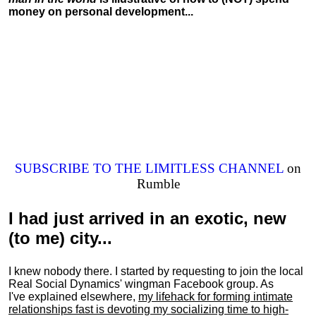
money on personal development...
SUBSCRIBE TO THE LIMITLESS CHANNEL
on
Rumble
I had just arrived in an exotic, new
(to me) city...
I knew nobody there. I started by requesting to join the local
Real Social Dynamics' wingman Facebook group. As
I've explained elsewhere,
my lifehack for forming intimate
relationships fast is devoting my
socializing
time to high-