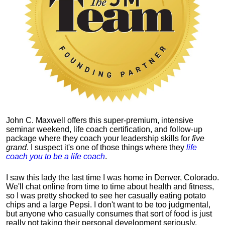
John C. Maxwell offers this super-premium, intensive
seminar weekend, life coach certification, and follow-up
package where they coach your leadership skills for
five
grand
. I suspect it's one of those things where they
life
coach you to be a life coach
.
I saw this lady the last time I was home in Denver, Colorado.
We'll chat online from time to time about health and fitness,
so I was pretty shocked to see her casually eating potato
chips and a large Pepsi.
I don't want to be too judgmental,
but anyone who casually consumes that sort of food is just
really not taking their personal development seriously.