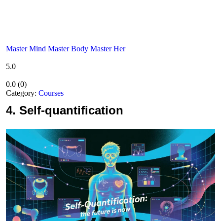
Master Mind Master Body Master Her
5.0
0.0
(
0
)
Category:
Courses
4.
Self-quantification