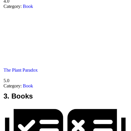
4.0
Category:
Book
The Plant Paradox
5.0
Category:
Book
3.
Books