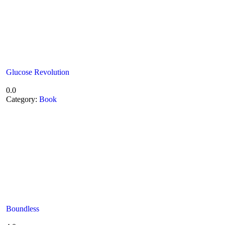
Glucose Revolution
0.0
Category:
Book
Boundless