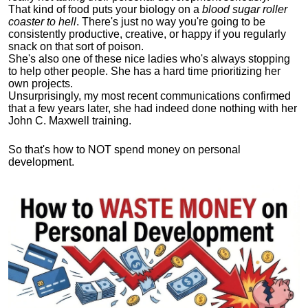
That kind of food puts your biology on a
blood sugar roller
coaster to hell
. There's just no way you're going to be
consistently productive, creative, or happy if you regularly
snack on that sort of poison.
She's also one of these nice ladies who's always stopping
to help other people. She has a hard time prioritizing her
own projects.
Unsurprisingly, my most recent communications confirmed
that a few years later, she had indeed done nothing with her
John C. Maxwell training.
So that's how to NOT spend money on personal
development.