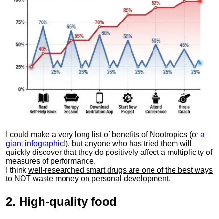
I could make a very long list of benefits of Nootropics (or
a
giant infographic
!), but anyone who has tried them will
quickly discover that they do positively affect a multiplicity of
measures of performance.
I think
well-researched smart drugs are one of the best ways
to NOT waste money on personal development
.
2.
High-quality food