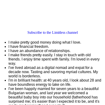
Subscribe to the Limitless channel
I make pretty good money doing what I love.
I have financial freedom.
I have an abundance of relationships.
I make friends pretty easily. I stay in touch with old
friends. I enjoy time spent with family. I'm loved in every
way.
I've lived abroad as a digital nomad and expat for a
decade now. Tasting and savoring myriad cultures. My
world is borderless.
I'm in brilliant health: at 40 years old, I look about 28 and
have boundless energy to take on life.
I've been happily married for seven years to a beautiful
Bulgarian woman, and last year we welcomed a
beautiful baby boy into our household (fatherhood has
surprised me; it's easier than I expected it to be, and it's