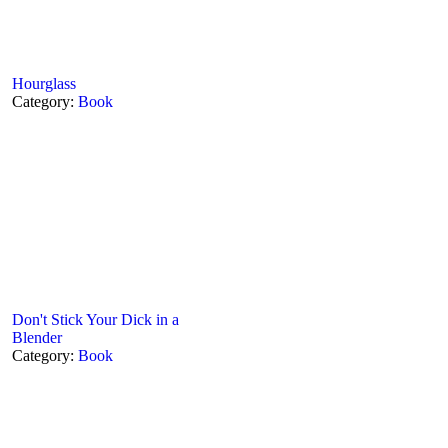
Hourglass
Category:
Book
Don't Stick Your Dick in a
Blender
Category:
Book