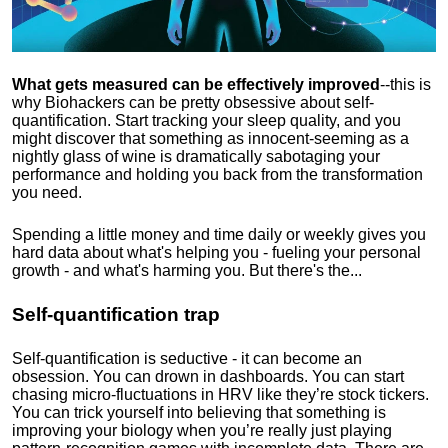
What gets measured can be effectively improved
--this is
why Biohackers can be pretty obsessive about self-
quantification. Start tracking your sleep quality, and you
might discover that something as innocent-seeming as a
nightly glass of wine is dramatically sabotaging your
performance and holding you back from the transformation
you need.
Spending a little money and time daily or weekly gives you
hard data about what's helping you - fueling your personal
growth - and what's harming you. But there's the...
Self-quantification trap
Self-quantification is seductive - it can become an
obsession. You can drown in dashboards. You can start
chasing micro-fluctuations in HRV like they’re stock tickers.
You can trick yourself into believing that something is
improving your biology when you’re really just playing