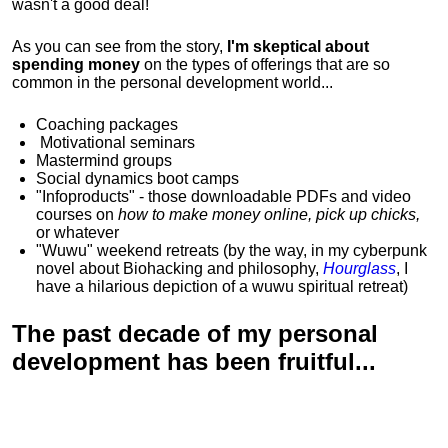
wasn't a good deal!
As you can see from the story,
I'm skeptical about
spending money
on the types of offerings that are so
common in the personal development world...
Coaching packages
Motivational
seminars
Mastermind groups
Social dynamics boot camps
"Infoproducts" - those downloadable PDFs and video
courses on
how to make money online, pick up chicks,
or whatever
"Wuwu"
weekend retreats
(by the way, in my cyberpunk
novel about Biohacking and philosophy,
Hourglass
, I
have a hilarious depiction of
a wuwu spiritual retreat
)
The past decade of my personal
development has been
fruitful...