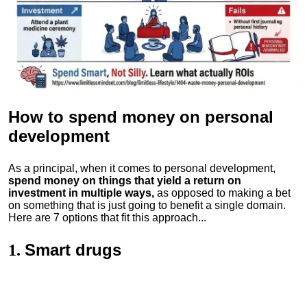
How to spend money
on personal
development
As a principal, when it comes to personal development,
spend money on things that yield a return on
investment in multiple ways,
as opposed to making a bet
on something that is just going to benefit a single domain.
Here are 7 options that fit this approach...
Smart drugs
1.