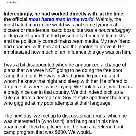
Interestingly, he had worked directly with, at the time,
the official
most hated man in the world
. Weirdly, the
most hated man in the world was not some tyrannical
dictator or murderous narco boss, but was a
douchebaggey
pickup artist guru that had pissed off a bunch of feminists
and the politically correct mainstream media. My new friend
had coached with him and had the photos to prove it. He
emphasized how much of an influence this guy was on him.
I was a bit disappointed when he announced a change of
plans that we were NOT going to be doing the free boot
camp that night. He was instead going to pick up a girl
whom he knew that night and sleep with her. He offered to
drop me off where I was staying. We took his car, which was
a pretty nice car in that country. We did indeed pick up a
cute girl from a decrepit old Soviet-style apartment building
who giggled at my poor attempts at their language.
The next day, we met up to discuss smart drugs, which he
was interested in (who isn't!), and hung out in his nice
apartment.
Then he pitched me; he had a weekend boot
camp program that was $600. We would...