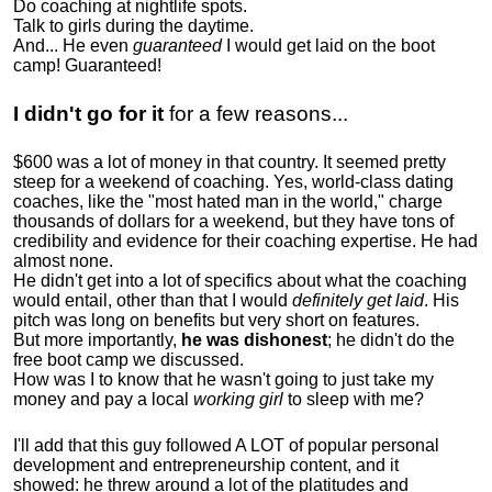
Do coaching at nightlife spots.
Talk to girls during the daytime.
And... He even
guaranteed
I would get laid on the boot
camp! Guaranteed!
I didn't go for it
for a few reasons...
$600 was a lot of money in that country. It seemed pretty
steep for a weekend of coaching. Yes, world-class dating
coaches, like the "most hated man in the world," charge
thousands of dollars for a weekend, but they have tons of
credibility and evidence for their coaching expertise. He had
almost none.
He didn't get into a lot of specifics about what the coaching
would entail, other than that I would
definitely get laid
. His
pitch was long on benefits but very short on features.
But more importantly,
he was dishonest
; he didn't do the
free boot camp we discussed.
How was I to know that he wasn't going to just take my
money and pay a local
working girl
to sleep with me?
I'll add that this guy followed A LOT of popular personal
development and entrepreneurship content, and it
showed:
he threw around a lot of the platitudes and