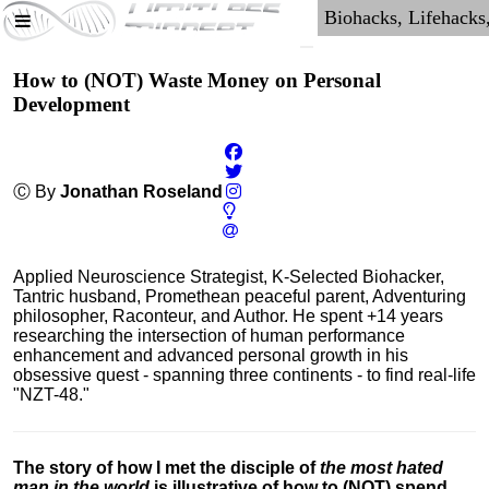
How to (NOT) Waste Money on Personal
Development
Ⓒ By
Jonathan Roseland
Applied Neuroscience Strategist, K-Selected Biohacker,
Tantric husband, Promethean peaceful parent, Adventuring
philosopher, Raconteur, and Author. He spent +14 years
researching the intersection of human performance
enhancement and advanced personal growth in his
obsessive quest - spanning three continents - to find real-life
"NZT-48."
The story of how I met the disciple of
the most hated
man in the world
is illustrative of how to (NOT) spend