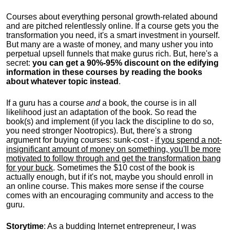
Courses about everything personal growth-related abound
and are pitched relentlessly online. If a course gets you the
transformation you need, it's a smart investment in yourself.
But many are a waste of money, and many usher you into
perpetual upsell funnels that make gurus rich. But, here's a
secret:
you can get a 90%-95% discount on the edifying
information in these courses by reading the books
about whatever topic instead
.
If a guru has a course
and
a book, the course is in all
likelihood just an adaptation of the book. So read the
book(s) and implement (if you lack the discipline to do so,
you need stronger Nootropics). But, there's a strong
argument for buying courses: sunk-cost -
if you spend a not-
insignificant amount of money on something, you'll be more
motivated to follow through and get the transformation bang
for your buck
. Sometimes the $10 cost of the book is
actually enough, but if it's not, maybe you should enroll in
an online course. This makes more sense if the course
comes with an encouraging community and access to the
guru.
Storytime
: As a budding Internet entrepreneur, I was