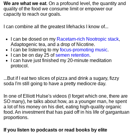
We are what we eat
. On a profound level, the quantity and
quality of the food we consume limit or empower our
capacity to reach our goals.
I can combine all the greatest lifehacks I know of...
I can be dosed on my
Racetam-rich Nootropic stack
,
Adaptogenic tea, and a drop of Nicotine.
I can be listening to my
focus-promoting music
.
I can be on day 25 of
semen retention
.
I can have just finished my 20-minute meditation
protocol.
...But if I eat two slices of pizza and drink a sugary, fizzy
soda I'm still going to have a pretty mediocre day.
In one of Elliott Hulse's videos (I forget which one, there are
SO many), he talks about how, as a younger man, he spent
a lot of his money on his diet, eating high-quality organic
food. An investment that has paid off in his life of gargantuan
proportions.
If you listen to podcasts or read books by elite