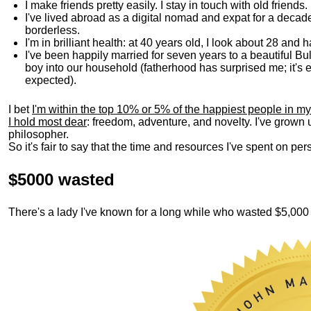
I make friends pretty easily. I stay in touch with old friends
I've lived abroad as a digital nomad and expat for a decad
borderless.
I'm in brilliant health: at 40 years old, I look about 28 and
I've been happily married for seven years to a beautiful 
boy into our household (fatherhood has surprised me; it's e
expected).
I bet
I'm within the top 10% or 5% of the happiest people in my
I hold most dear
: freedom, adventure, and novelty. I've grown
philosopher.
So it's fair to say that the time and resources I've spent on p
$5000 wasted
There's a lady I've known for a long while who wasted $5,00