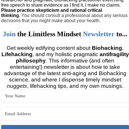
free speech to share evidence as I find it. I make no claims.
Please practice skepticism and rational critical
thinking
.
You should consult a professional about any serious
decisions that you might make about your health.
Join
the
Limitless Mindset
Newsletter
to...
Get weekly edifying content about
Biohacking
,
Lifehacking
, and my holistic pragmatic
antifragility
philosophy
. This informative (and often
entertaining!) newsletter is about how to take
advantage of the latest anti-aging and Biohacking
science, and where I dispense timely mindset
nuggets
, lifehacking tips, and my own musings.