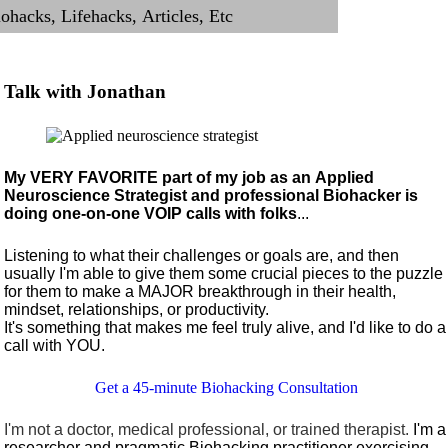
Talk with Jonathan
My VERY FAVORITE part of my job as an Applied
Neuroscience Strategist and professional Biohacker is
doing one-on-one VOIP calls with folks
...
Listening to what their challenges or goals are, and then
usually I'm able to give them some crucial pieces to the puzzle
for them to make a MAJOR breakthrough in their health,
mindset, relationships, or productivity.
It's something that makes me feel truly alive, and I'd like to do a
call with YOU.
Get a 45-minute Biohacking Consultation
I'm not a doctor, medical professional, or trained therapist.
I'm a
researcher and pragmatic Biohacking practitioner exercising