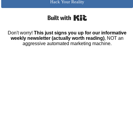
Hack Your Reality
Built with Kit
Don't worry!
This just signs you up for our informative
weekly newsletter (actually worth reading)
, NOT an
aggressive automated marketing machine.