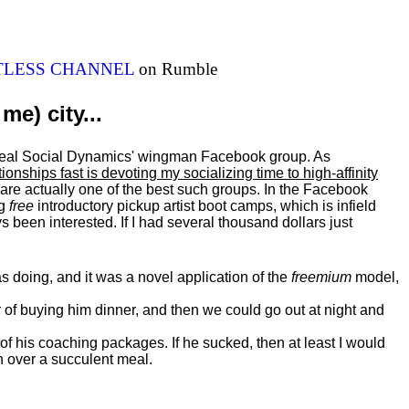
ITLESS CHANNEL
on Rumble
me) city...
al Real Social Dynamics' wingman Facebook group. As
ationships fast is devoting my
socializing
time to high-affinity
 are actually one of the best such groups. In the Facebook
ng
free
introductory pickup artist boot camps, which is infield
 been interested. If I had several thousand dollars just
 doing, and it was a novel application of the
freemium
model,
of buying him dinner, and then we could go out at night and
 of his coaching packages. If he sucked, then at least I would
n over a succulent meal.