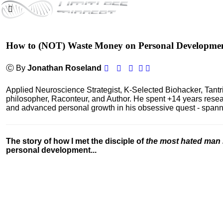
How to (NOT) Waste Money on Personal Developme
Ⓒ By
Jonathan Roseland
Applied Neuroscience Strategist, K-Selected Biohacker, Tant
philosopher, Raconteur, and Author. He spent +14 years res
and advanced personal growth in his obsessive quest - spanning
The story of how I met the disciple of
the most hated man 
personal development...