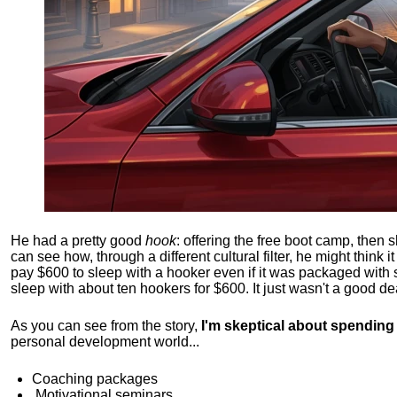
He had a pretty good
hook
: offering the free boot camp, then 
can see how, through a different cultural filter, he might think i
pay $600 to sleep with a hooker even if it was packaged with
sleep with about ten hookers for $600. It just wasn't a good de
As you can see from the story,
I'm skeptical about spendin
personal development world...
Coaching packages
Motivational
seminars