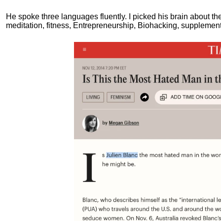
He spoke three languages fluently.
I picked his brain about th
meditation, fitness, Entrepreneurship, Biohacking, supplements