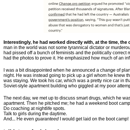
Interestingly, he had worked directly with, at the time, the o
man in the world was not some tyrannical dictator or murdero
had pissed off a bunch of feminists and the politically corre
had the photos to prove it. He emphasized how much of an inf
I was a bit disappointed when he announced a change of plan
night. He was instead going to pick up a girl whom he knew tha
was staying. We took his car, which was a pretty nice car in th
Soviet-style apartment building who giggled at my poor attemp
The next day, we met up to discuss smart drugs, which he was i
apartment.
Then he pitched me; he had a weekend boot camp 
Do coaching at nightlife spots.
Talk to girls during the daytime.
And... He even
guaranteed
I would get laid on the boot camp