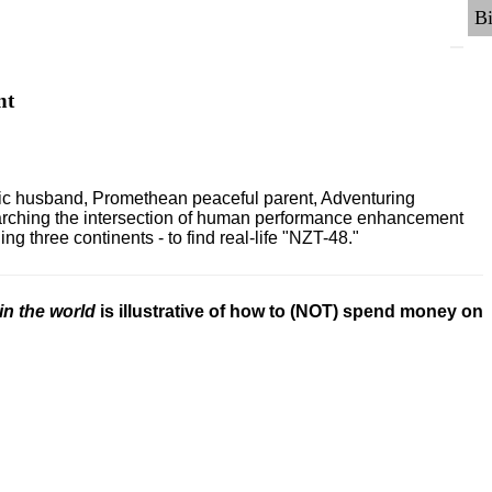
nt
ric husband, Promethean peaceful parent, Adventuring
earching the intersection of human performance enhancement
 three continents - to find real-life "NZT-48."
in the world
is illustrative of how to (NOT) spend money on