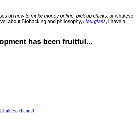
rses on
how to make money online, pick up chicks,
or whatever
ovel about Biohacking and philosophy,
Hourglass
, I have a
lopment has been
fruitful...
 Limitless channel