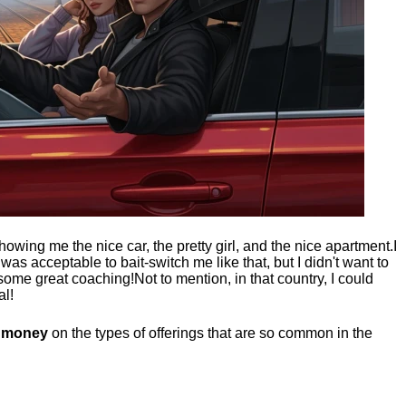
showing me the nice car, the pretty girl, and the nice apartment.
I
t was acceptable to bait-switch me like that, but I didn't want to
 some great coaching!
Not to mention, in that country, I could
al!
g money
on the types of offerings that are so common in the