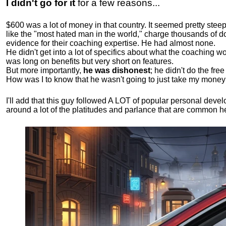
I didn't go for it
for a few reasons...
$600 was a lot of money in that country. It seemed pretty ste
like the "most hated man in the world," charge thousands of do
evidence for their coaching expertise. He had almost none.
He didn't get into a lot of specifics about what the coaching wo
was long on benefits but very short on features.
But more importantly,
he was dishonest
; he didn't do the fr
How was I to know that he wasn't going to just take my money
I'll add that this guy followed A LOT of popular personal dev
around a lot of the platitudes and parlance that are common 