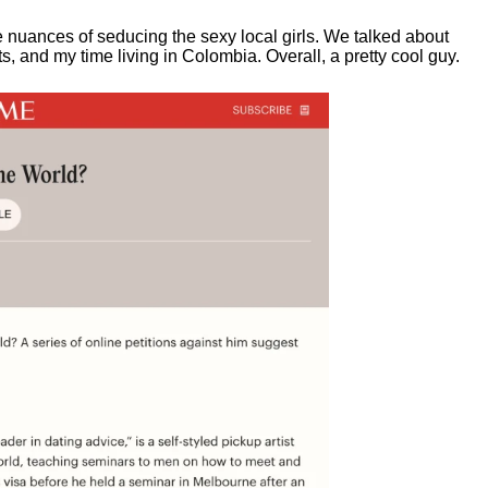
e nuances of seducing the sexy local girls.
We talked about
, and my time living in Colombia. Overall, a pretty cool guy.