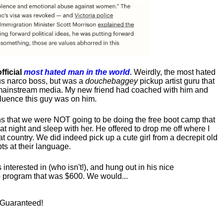
fficial
most hated man in the world
. Weirdly, the most hated
us narco boss, but was a
douchebaggey
pickup artist guru that
ct mainstream media. My new friend had coached with him and
luence this guy was on him.
s that we were NOT going to be doing the free boot camp that
t night and sleep with her. He offered to drop me off where I
at country. We did indeed pick up a cute girl from a decrepit old
ts at their language.
nterested in (who isn't!), and hung out in his nice
program that was $600. We would...
! Guaranteed!