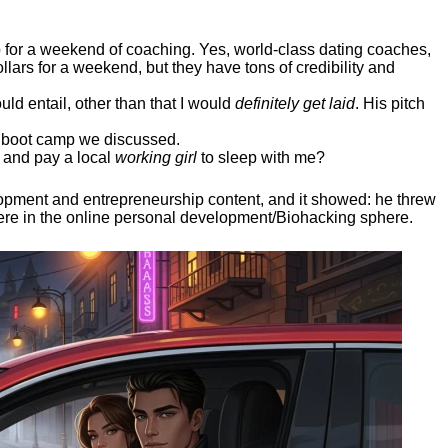
ep for a weekend of coaching. Yes, world-class dating coaches,
llars for a weekend, but they have tons of credibility and
uld entail, other than that I would
definitely get laid
. His pitch
ee boot camp we discussed.
 and pay a local
working girl
to sleep with me?
elopment and entrepreneurship content, and it showed:
he threw
here in the online personal development/Biohacking sphere.