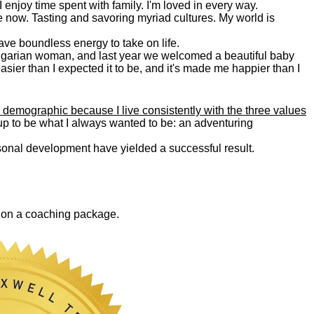
. I enjoy time spent with family. I'm loved in every way.
e now. Tasting and savoring myriad cultures. My world is
 have boundless energy to take on life.
Bulgarian woman, and last year we welcomed a beautiful baby
asier than I expected it to be, and it's made me happier than I
 demographic because I live consistently with the three values
 up to be what I always wanted to be: an adventuring
ersonal development have yielded a successful result.
0 on a coaching package.