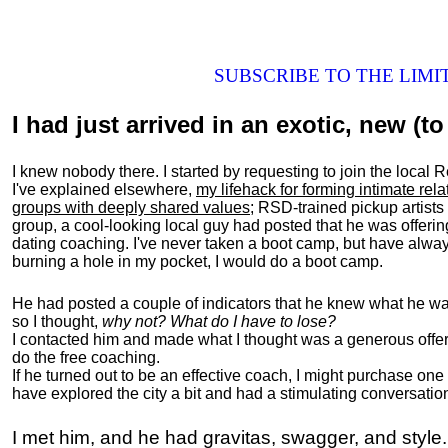
SUBSCRIBE TO THE LIM
I had just arrived in an exotic, new (to 
I knew nobody there. I started by requesting to join the loc
I've explained elsewhere,
my lifehack for forming intimate rel
groups with deeply shared values
; RSD-trained pickup artists
group, a cool-looking local guy had posted that he was offeri
dating coaching. I've never taken a boot camp, but have always
burning a hole in my pocket, I would do a boot camp.
He had posted a couple of indicators that he knew what he was
so I thought,
why not? What do I have to lose?
I contacted him and made what I thought was a generous offer 
do the free coaching.
If he turned out to be an effective coach, I might purchase one
have explored the city a bit and had a stimulating conversatio
I met him, and he had gravitas, swagger, and style.