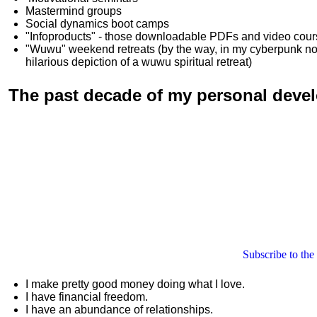
Mastermind groups
Social dynamics boot camps
"Infoproducts" - those downloadable PDFs and video cou
"Wuwu"
weekend retreats
(by the way, in my cyberpunk n
hilarious depiction of
a wuwu spiritual retreat
)
The past decade of my personal deve
Subscribe to the
I make pretty good money doing what I love.
I have financial freedom.
I have an abundance of relationships.