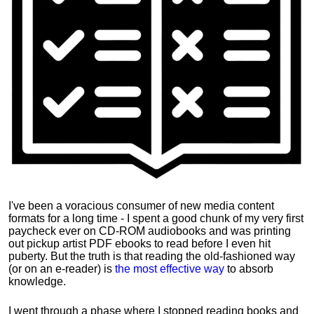
I've been a voracious consumer of new media content
formats for a long time - I spent a good chunk of my very first
paycheck ever on CD-ROM audiobooks and was printing
out pickup artist PDF ebooks to read before I even hit
puberty. But the truth is that reading the old-fashioned way
(or on an e-reader) is
the most effective way
to absorb
knowledge.
I went through a phase where I stopped reading books and