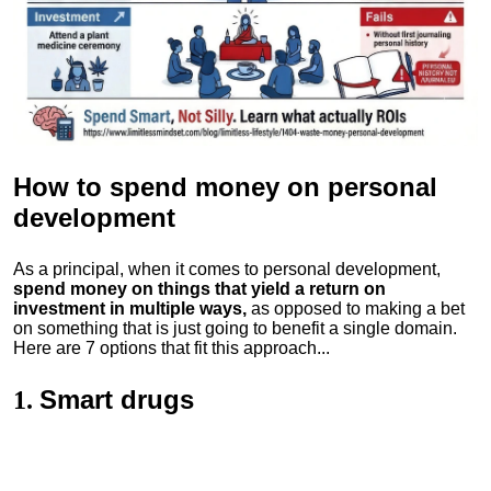
How to spend money
on personal
development
As a principal, when it comes to personal development,
spend money on things that yield a return on
investment in multiple ways,
as opposed to making a bet
on something that is just going to benefit a single domain.
Here are 7 options that fit this approach...
Smart drugs
1.