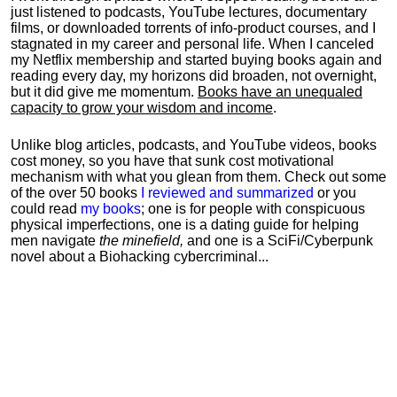
just listened to podcasts, YouTube lectures, documentary
films, or downloaded torrents of info-product courses, and I
stagnated in my career and personal life.
When I canceled
my Netflix membership and started buying books again and
reading every day, my horizons did broaden, not overnight,
but it did give me momentum.
Books have an unequaled
capacity to grow your wisdom and income
.
Unlike blog articles, podcasts, and YouTube videos, books
cost money, so you have that sunk cost motivational
mechanism with what you glean from them. Check out some
of the over 50 books
I reviewed and summarized
or you
could read
my books
; one is for people with conspicuous
physical imperfections, one is a dating guide for helping
men navigate
the minefield,
and one is a SciFi/Cyberpunk
novel about a Biohacking cybercriminal...