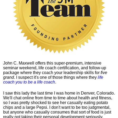
John C. Maxwell offers this super-premium, intensive
seminar weekend, life coach certification, and follow-up
package where they coach your leadership skills for
five
grand
. I suspect it's one of those things where they
life
coach you to be a life coach
.
I saw this lady the last time I was home in Denver, Colorado.
We'll chat online from time to time about health and fitness,
so I was pretty shocked to see her casually eating potato
chips and a large Pepsi.
I don't want to be too judgmental,
but anyone who casually consumes that sort of food is just
really not taking their personal development seriously.