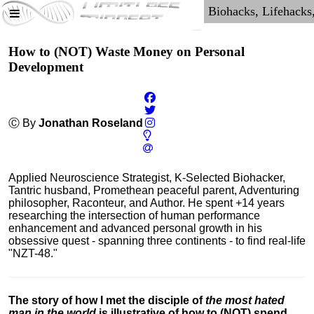
How to (NOT) Waste Money on Personal
Development
Ⓒ By
Jonathan Roseland
Applied Neuroscience Strategist, K-Selected Biohacker,
Tantric husband, Promethean peaceful parent, Adventuring
philosopher, Raconteur, and Author. He spent +14 years
researching the intersection of human performance
enhancement and advanced personal growth in his
obsessive quest - spanning three continents - to find real-life
"NZT-48."
The story of how I met the disciple of
the most hated
man in the world
is illustrative of how to (NOT) spend