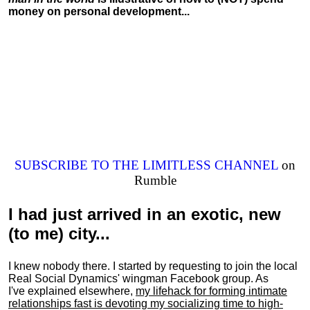
money on personal development...
SUBSCRIBE TO THE LIMITLESS CHANNEL
on
Rumble
I had just arrived in an exotic, new
(to me) city...
I knew nobody there. I started by requesting to join the local
Real Social Dynamics' wingman Facebook group. As
I've explained elsewhere,
my lifehack for forming intimate
relationships fast is devoting my
socializing
time to high-