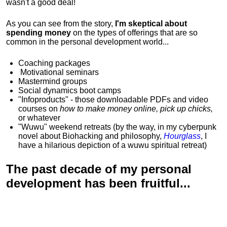
wasn't a good deal!
As you can see from the story,
I'm skeptical about
spending money
on the types of offerings that are so
common in the personal development world...
Coaching packages
Motivational
seminars
Mastermind groups
Social dynamics boot camps
"Infoproducts" - those downloadable PDFs and video
courses on
how to make money online, pick up chicks,
or whatever
"Wuwu"
weekend retreats
(by the way, in my cyberpunk
novel about Biohacking and philosophy,
Hourglass
, I
have a hilarious depiction of
a wuwu spiritual retreat
)
The past decade of my personal
development has been
fruitful...