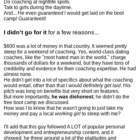
Do coaching at nightlife spots.
Talk to girls during the daytime.
And... He even
guaranteed
I would get laid on the boot
camp! Guaranteed!
I didn't go for it
for a few reasons...
$600 was a lot of money in that country. It seemed pretty
steep for a weekend of coaching. Yes, world-class dating
coaches, like the "most hated man in the world," charge
thousands of dollars for a weekend, but they have tons of
credibility and evidence for their coaching expertise. He had
almost none.
He didn't get into a lot of specifics about what the coaching
would entail, other than that I would
definitely get laid
. His
pitch was long on benefits but very short on features.
But more importantly,
he was dishonest
; he didn't do the
free boot camp we discussed.
How was I to know that he wasn't going to just take my
money and pay a local
working girl
to sleep with me?
I'll add that this guy followed A LOT of popular personal
development and entrepreneurship content, and it
showed:
he threw around a lot of the platitudes and