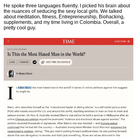
He spoke three languages fluently.
I picked his brain about
the nuances of seducing the sexy local girls.
We talked
about meditation, fitness, Entrepreneurship, Biohacking,
supplements, and my time living in Colombia. Overall, a
pretty cool guy.