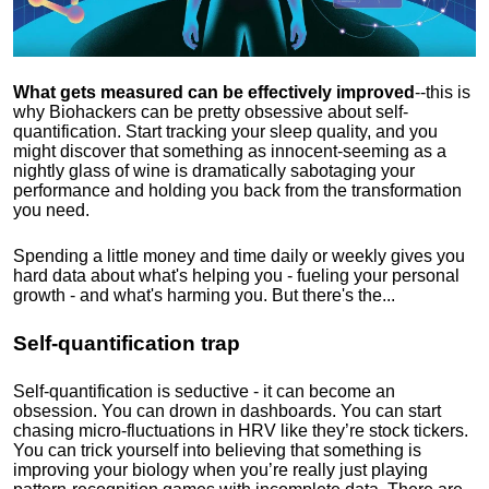
What gets measured can be effectively improved
--this is
why Biohackers can be pretty obsessive about self-
quantification. Start tracking your sleep quality, and you
might discover that something as innocent-seeming as a
nightly glass of wine is dramatically sabotaging your
performance and holding you back from the transformation
you need.
Spending a little money and time daily or weekly gives you
hard data about what's helping you - fueling your personal
growth - and what's harming you. But there's the...
Self-quantification trap
Self-quantification is seductive - it can become an
obsession. You can drown in dashboards. You can start
chasing micro-fluctuations in HRV like they’re stock tickers.
You can trick yourself into believing that something is
improving your biology when you’re really just playing