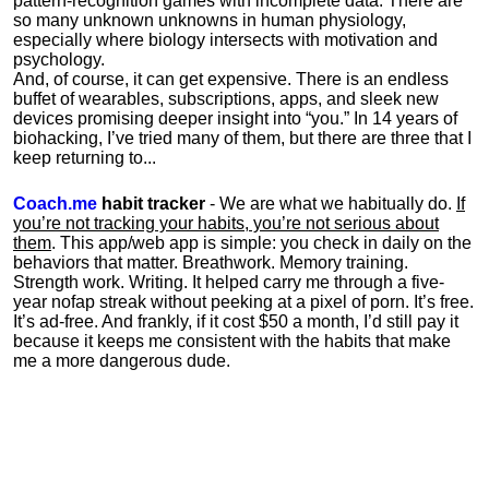
pattern-recognition games with incomplete data. There are
so many unknown unknowns in human physiology,
especially where biology intersects with motivation and
psychology.
And, of course, it can get expensive. There is an endless
buffet of wearables, subscriptions, apps, and sleek new
devices promising deeper insight into “you.” In 14 years of
biohacking, I’ve tried many of them, but there are three that I
keep returning to...
Coach.me
habit tracker
- We are what we habitually do.
If
you’re not tracking your habits, you’re not serious about
them
. This app/web app is simple: you check in daily on the
behaviors that matter. Breathwork. Memory training.
Strength work. Writing. It helped carry me through a five-
year nofap streak without peeking at a pixel of porn. It’s free.
It’s ad-free. And frankly, if it cost $50 a month, I’d still pay it
because it keeps me consistent with the habits that make
me a more dangerous dude.