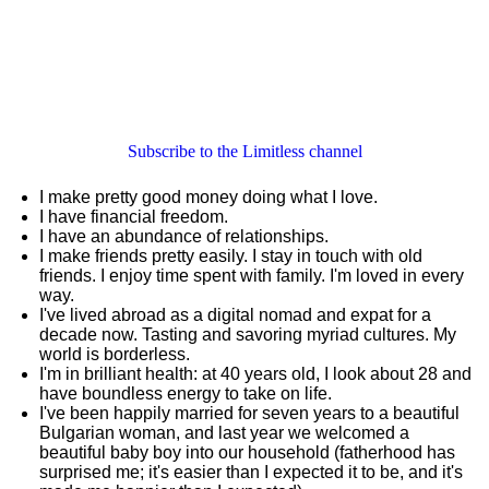
Subscribe to the Limitless channel
I make pretty good money doing what I love.
I have financial freedom.
I have an abundance of relationships.
I make friends pretty easily. I stay in touch with old
friends. I enjoy time spent with family. I'm loved in every
way.
I've lived abroad as a digital nomad and expat for a
decade now. Tasting and savoring myriad cultures. My
world is borderless.
I'm in brilliant health: at 40 years old, I look about 28 and
have boundless energy to take on life.
I've been happily married for seven years to a beautiful
Bulgarian woman, and last year we welcomed a
beautiful baby boy into our household (fatherhood has
surprised me; it's easier than I expected it to be, and it's