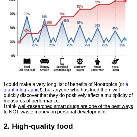
I could make a very long list of benefits of Nootropics (or
a
giant infographic
!), but anyone who has tried them will
quickly discover that they do positively affect a multiplicity of
measures of performance.
I think
well-researched smart drugs are one of the best ways
to NOT waste money on personal development
.
2.
High-quality food