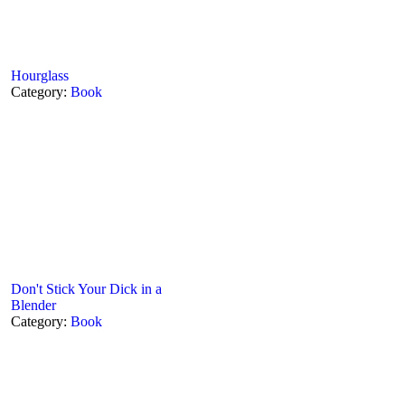
Hourglass
Category:
Book
Don't Stick Your Dick in a
Blender
Category:
Book