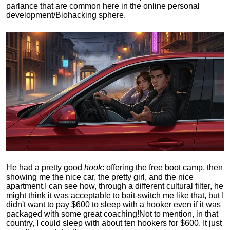
parlance that are common here in the online personal
development/Biohacking sphere.
He had a pretty good
hook
: offering the free boot camp, then
showing me the nice car, the pretty girl, and the nice
apartment.
I can see how, through a different cultural filter, he
might think it was acceptable to bait-switch me like that, but I
didn't want to pay $600 to sleep with a hooker even if it was
packaged with some great coaching!
Not to mention, in that
country, I could sleep with about ten hookers for $600. It just