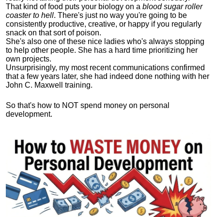
That kind of food puts your biology on a
blood sugar roller
coaster to hell
. There's just no way you're going to be
consistently productive, creative, or happy if you regularly
snack on that sort of poison.
She's also one of these nice ladies who's always stopping
to help other people. She has a hard time prioritizing her
own projects.
Unsurprisingly, my most recent communications confirmed
that a few years later, she had indeed done nothing with her
John C. Maxwell training.
So that's how to NOT spend money on personal
development.