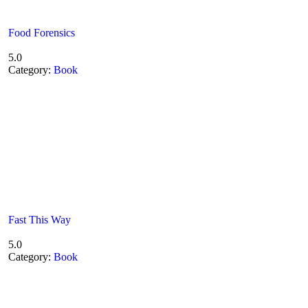
Food Forensics
5.0
Category:
Book
Fast This Way
5.0
Category:
Book