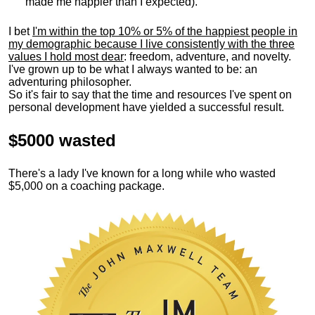
made me happier than I expected).
I bet
I'm within the top 10% or 5% of the happiest people in
my demographic because I live consistently with the three
values I hold most dear
: freedom, adventure, and novelty.
I've grown up to be what I always wanted to be: an
adventuring philosopher.
So it's fair to say that the time and resources I've spent on
personal development have yielded a successful result.
$5000 wasted
There's a lady I've known for a long while who wasted
$5,000 on a coaching package.