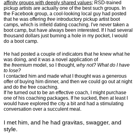
affinity groups with deeply shared values
; RSD-trained
pickup artists are actually one of the best such groups. In
the Facebook group, a cool-looking local guy had posted
that he was offering
free
introductory pickup artist boot
camps, which is infield dating coaching. I've never taken a
boot camp, but have always been interested. If I had several
thousand dollars just burning a hole in my pocket, I would
do a boot camp.
He had posted a couple of indicators that he knew what he
was doing, and it was a novel application of
the
freemium
model, so I thought,
why not? What do I have
to lose?
I contacted him and made what I thought was a generous
offer of buying him dinner, and then we could go out at night
and do the free coaching.
If he turned out to be an effective coach, I might purchase
one of his coaching packages. If he sucked, then at least I
would have explored the city a bit and had a stimulating
conversation over a succulent meal.
I met him, and he had gravitas, swagger, and
style.