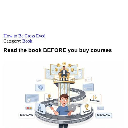
How to Be Cross Eyed
Category:
Book
Read the book
BEFORE you buy courses