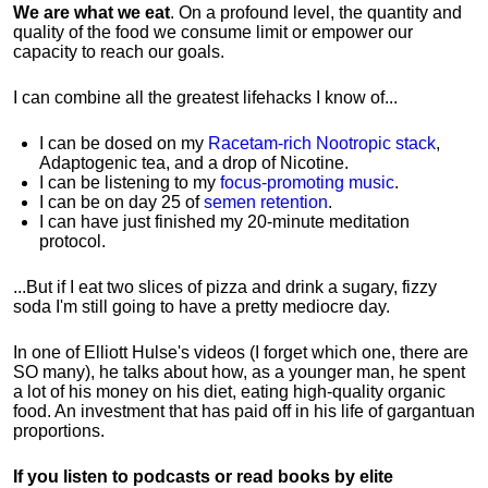
We are what we eat
. On a profound level, the quantity and
quality of the food we consume limit or empower our
capacity to reach our goals.
I can combine all the greatest lifehacks I know of...
I can be dosed on my
Racetam-rich Nootropic stack
,
Adaptogenic tea, and a drop of Nicotine.
I can be listening to my
focus-promoting music
.
I can be on day 25 of
semen retention
.
I can have just finished my 20-minute meditation
protocol.
...But if I eat two slices of pizza and drink a sugary, fizzy
soda I'm still going to have a pretty mediocre day.
In one of Elliott Hulse's videos (I forget which one, there are
SO many), he talks about how, as a younger man, he spent
a lot of his money on his diet, eating high-quality organic
food. An investment that has paid off in his life of gargantuan
proportions.
If you listen to podcasts or read books by elite