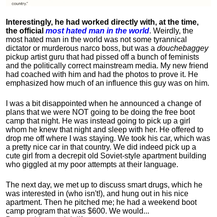
Interestingly, he had worked directly with, at the time,
the official
most hated man in the world
. Weirdly, the
most hated man in the world was not some tyrannical
dictator or murderous narco boss, but was a
douchebaggey
pickup artist guru that had pissed off a bunch of feminists
and the politically correct mainstream media. My new friend
had coached with him and had the photos to prove it. He
emphasized how much of an influence this guy was on him.
I was a bit disappointed when he announced a change of
plans that we were NOT going to be doing the free boot
camp that night. He was instead going to pick up a girl
whom he knew that night and sleep with her. He offered to
drop me off where I was staying. We took his car, which was
a pretty nice car in that country. We did indeed pick up a
cute girl from a decrepit old Soviet-style apartment building
who giggled at my poor attempts at their language.
The next day, we met up to discuss smart drugs, which he
was interested in (who isn't!), and hung out in his nice
apartment.
Then he pitched me; he had a weekend boot
camp program that was $600. We would...