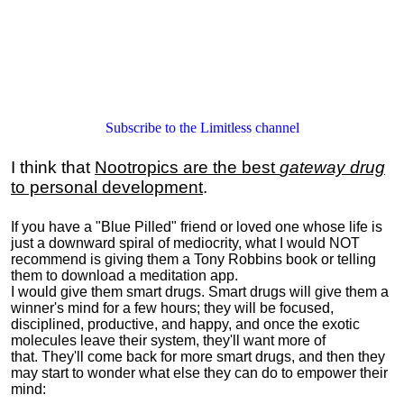
Subscribe to the Limitless channel
I think that
Nootropics are the best
gateway drug
to personal development
.
If you have a "Blue Pilled" friend or loved one whose life is
just a downward spiral of mediocrity, what I would NOT
recommend is giving them a Tony Robbins book or telling
them to download a meditation app.
I would give them smart drugs. Smart drugs will give them a
winner's mind for a few hours; they will be focused,
disciplined, productive, and happy, and once the exotic
molecules leave their system, they'll want more of
that. They'll come back for more smart drugs, and then they
may start to wonder what else they can do to empower their
mind: