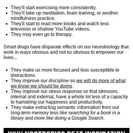
They'll start exercising more consistently.
They'll take up meditation, brain training, or another
mindfulness practice.
They'll start to read more books and watch less
television or shallow YouTube videos.
They may even go to therapy.
Smart drugs have disparate effects on our neurobiology that
work in ways obvious and not so obvious to empower our
lives...
They make us more focused and less susceptible to
distractions.
They improve our discipline so
we will do more of what
we
know
we
should
be doing
.
They improve our stress response so that stressors,
internal and external, have a whole lot less of a capacity
to hamstring our happiness and productivity.
They make extracting semantic information from our
long-term memory less
like searching for a book in a
library
and
more like doing a Google Search
.