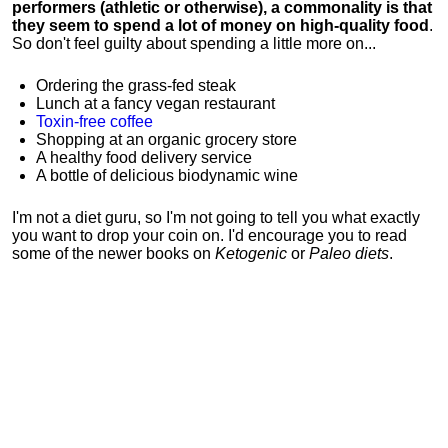
performers (athletic or otherwise), a commonality is that
they seem to spend a lot of money on high-quality food
.
So don't feel guilty about spending a little more on...
Ordering the grass-fed steak
Lunch at a fancy vegan restaurant
Toxin-free coffee
Shopping at an organic grocery store
A healthy food delivery service
A bottle of delicious biodynamic wine
I'm not a diet guru, so I'm not going to tell you what exactly
you want to drop your coin on. I'd encourage you to read
some of the newer books on
Ketogenic
or
Paleo diets
.