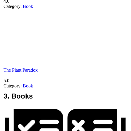
4.0
Category:
Book
The Plant Paradox
5.0
Category:
Book
3.
Books