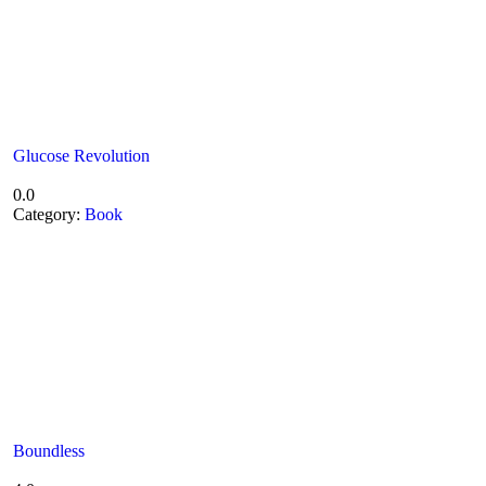
Glucose Revolution
0.0
Category:
Book
Boundless