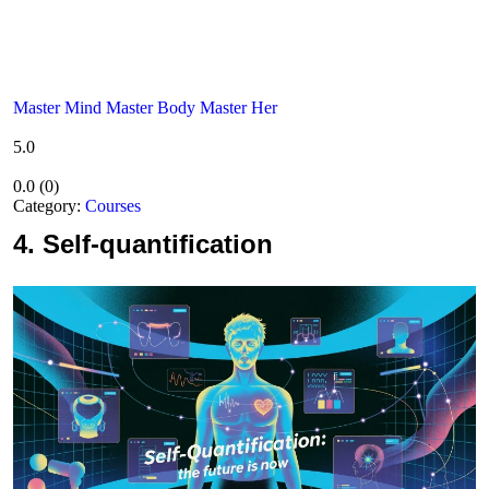
Master Mind Master Body Master Her
5.0
0.0
(
0
)
Category:
Courses
4.
Self-quantification