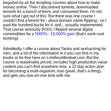
beguiled by all the tempting courses about how to make
money online. Then I discovered torrents, downloaded
torrents for a bunch of them, and consumed them. I'm not
sure what I got out of this. But there was one course I
couldn't find a torrent for - about domain name flipping - so I
paid the hundred bucks for it, and... actually implemented.
That course seriously ROI'd, I flipped several digital
commodities for a
5000% - 10,000% gain
(that's sunk-cost
working).
Admittedly, I offer a course about Tantra and sexhacking for
men, and a lot of the information in it you can find in my
books or for free here on LimitlessMindset.com. But the
course is reasonably priced, includes high-production value
content you can't find anywhere else, a 22-day action plan
for becoming a multi-orgasmic man (
yeah, that's a thing
),
and gets you one-on-one time with me.