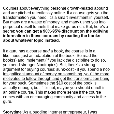
Courses about everything personal growth-related abound
and are pitched relentlessly online. If a course gets you the
transformation you need, it's a smart investment in yourself.
But many are a waste of money, and many usher you into
perpetual upsell funnels that make gurus rich. But, here's a
secret:
you can get a 90%-95% discount on the edifying
information in these courses by reading the books
about whatever topic instead
.
If a guru has a course
and
a book, the course is in all
likelihood just an adaptation of the book. So read the
book(s) and implement (if you lack the discipline to do so,
you need stronger Nootropics). But, there's a strong
argument for buying courses: sunk-cost -
if you spend a not-
insignificant amount of money on something, you'll be more
motivated to follow through and get the transformation bang
for your buck
. Sometimes the $10 cost of the book is
actually enough, but if it's not, maybe you should enroll in
an online course. This makes more sense if the course
comes with an encouraging community and access to the
guru.
Storytime
: As a budding Internet entrepreneur, I was