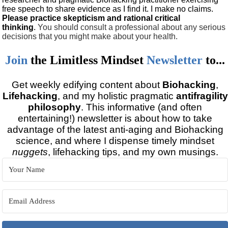
free speech to share evidence as I find it. I make no claims.
Please practice skepticism and rational critical
thinking
.
You should consult a professional about any serious
decisions that you might make about your health.
Join
the
Limitless Mindset
Newsletter
to...
Get weekly edifying content about
Biohacking
,
Lifehacking
, and my holistic pragmatic
antifragility
philosophy
. This informative (and often
entertaining!) newsletter is about how to take
advantage of the latest anti-aging and Biohacking
science, and where I dispense timely mindset
nuggets
, lifehacking tips, and my own musings.