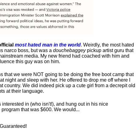
fficial
most hated man in the world
. Weirdly, the most hated
us narco boss, but was a
douchebaggey
pickup artist guru that
ct mainstream media. My new friend had coached with him and
luence this guy was on him.
s that we were NOT going to be doing the free boot camp that
t night and sleep with her. He offered to drop me off where I
at country. We did indeed pick up a cute girl from a decrepit old
ts at their language.
nterested in (who isn't!), and hung out in his nice
program that was $600. We would...
! Guaranteed!