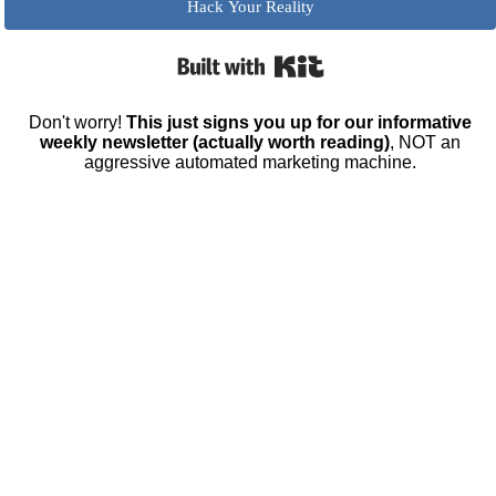
Hack Your Reality
Built with Kit
Don't worry!
This just signs you up for our informative
weekly newsletter (actually worth reading)
, NOT an
aggressive automated marketing machine.