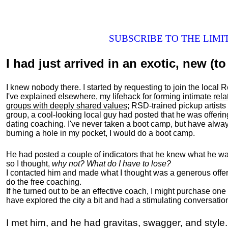
SUBSCRIBE TO THE LIM
I had just arrived in an exotic, new (to 
I knew nobody there. I started by requesting to join the loc
I've explained elsewhere,
my lifehack for forming intimate rel
groups with deeply shared values
; RSD-trained pickup artists
group, a cool-looking local guy had posted that he was offeri
dating coaching. I've never taken a boot camp, but have always
burning a hole in my pocket, I would do a boot camp.
He had posted a couple of indicators that he knew what he was
so I thought,
why not? What do I have to lose?
I contacted him and made what I thought was a generous offer 
do the free coaching.
If he turned out to be an effective coach, I might purchase one
have explored the city a bit and had a stimulating conversatio
I met him, and he had gravitas, swagger, and style.