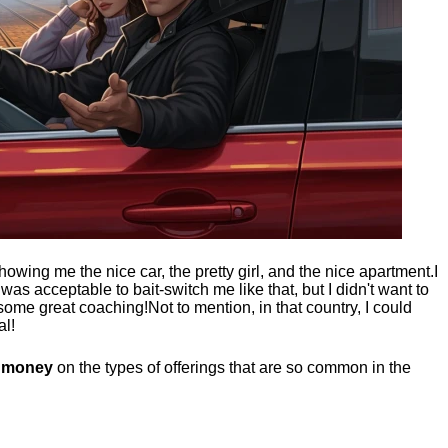
showing me the nice car, the pretty girl, and the nice apartment.
I
t was acceptable to bait-switch me like that, but I didn't want to
 some great coaching!
Not to mention, in that country, I could
al!
g money
on the types of offerings that are so common in the