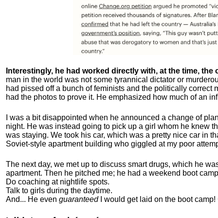
Interestingly, he had worked directly with, at the time, the o
man in the world was not some tyrannical dictator or murdero
had pissed off a bunch of feminists and the politically corre
had the photos to prove it. He emphasized how much of an inf
I was a bit disappointed when he announced a change of plan
night. He was instead going to pick up a girl whom he knew tha
was staying. We took his car, which was a pretty nice car in th
Soviet-style apartment building who giggled at my poor attemp
The next day, we met up to discuss smart drugs, which he was i
apartment.
Then he pitched me; he had a weekend boot camp 
Do coaching at nightlife spots.
Talk to girls during the daytime.
And... He even
guaranteed
I would get laid on the boot camp