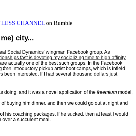
ITLESS CHANNEL
on Rumble
me) city...
al Real Social Dynamics' wingman Facebook group. As
ationships fast is devoting my
socializing
time to high-affinity
 are actually one of the best such groups. In the Facebook
ng
free
introductory pickup artist boot camps, which is infield
 been interested. If I had several thousand dollars just
 doing, and it was a novel application of the
freemium
model,
of buying him dinner, and then we could go out at night and
 of his coaching packages. If he sucked, then at least I would
n over a succulent meal.