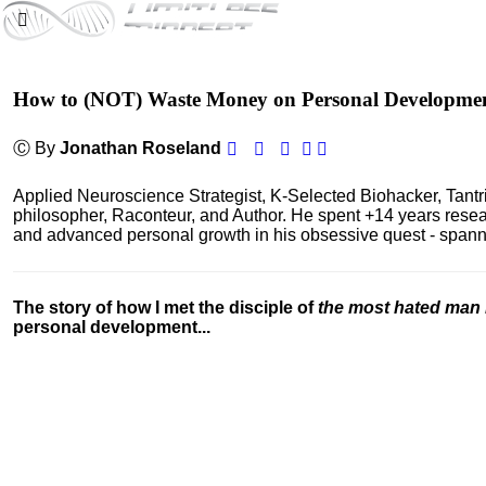
How to (NOT) Waste Money on Personal Developme
Ⓒ By
Jonathan Roseland
Applied Neuroscience Strategist, K-Selected Biohacker, Tant
philosopher, Raconteur, and Author. He spent +14 years res
and advanced personal growth in his obsessive quest - spanning
The story of how I met the disciple of
the most hated man 
personal development...