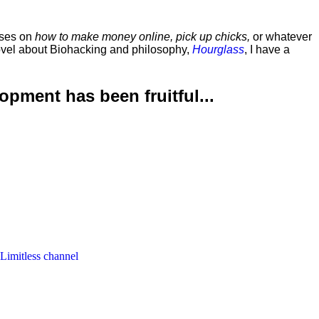
rses on
how to make money online, pick up chicks,
or whatever
ovel about Biohacking and philosophy,
Hourglass
, I have a
lopment has been
fruitful...
 Limitless channel