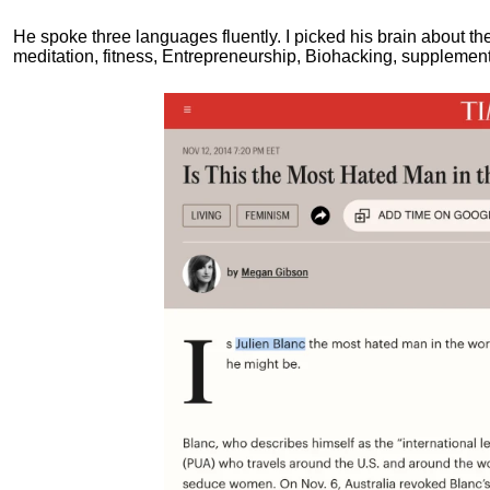
He spoke three languages fluently.
I picked his brain about th
meditation, fitness, Entrepreneurship, Biohacking, supplements