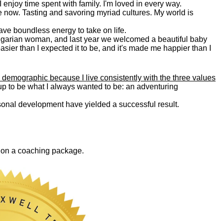
. I enjoy time spent with family. I'm loved in every way.
e now. Tasting and savoring myriad cultures. My world is
 have boundless energy to take on life.
Bulgarian woman, and last year we welcomed a beautiful baby
asier than I expected it to be, and it's made me happier than I
 demographic because I live consistently with the three values
 up to be what I always wanted to be: an adventuring
ersonal development have yielded a successful result.
0 on a coaching package.