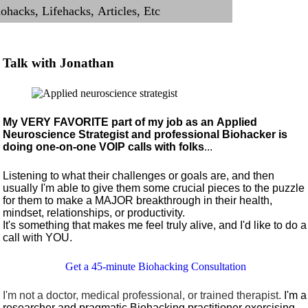
Talk with Jonathan
My VERY FAVORITE part of my job as an Applied
Neuroscience Strategist and professional Biohacker is
doing one-on-one VOIP calls with folks
...
Listening to what their challenges or goals are, and then
usually I'm able to give them some crucial pieces to the puzzle
for them to make a MAJOR breakthrough in their health,
mindset, relationships, or productivity.
It's something that makes me feel truly alive, and I'd like to do a
call with YOU.
Get a 45-minute Biohacking Consultation
I'm not a doctor, medical professional, or trained therapist.
I'm a
researcher and pragmatic Biohacking practitioner exercising