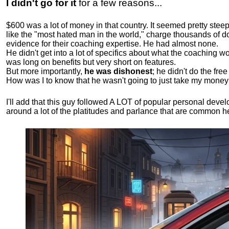
I didn't go for it
for a few reasons...
$600 was a lot of money in that country. It seemed pretty ste
like the "most hated man in the world," charge thousands of do
evidence for their coaching expertise. He had almost none.
He didn't get into a lot of specifics about what the coaching wo
was long on benefits but very short on features.
But more importantly,
he was dishonest
; he didn't do the fr
How was I to know that he wasn't going to just take my money
I'll add that this guy followed A LOT of popular personal dev
around a lot of the platitudes and parlance that are common 