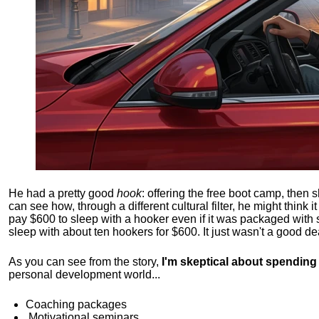
He had a pretty good
hook
: offering the free boot camp, then 
can see how, through a different cultural filter, he might think i
pay $600 to sleep with a hooker even if it was packaged with
sleep with about ten hookers for $600. It just wasn't a good de
As you can see from the story,
I'm skeptical about spendin
personal development world...
Coaching packages
Motivational
seminars