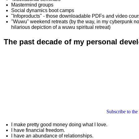
Mastermind groups
Social dynamics boot camps
"Infoproducts" - those downloadable PDFs and video cou
"Wuwu"
weekend retreats
(by the way, in my cyberpunk n
hilarious depiction of
a wuwu spiritual retreat
)
The past decade of my personal deve
Subscribe to the
I make pretty good money doing what I love.
I have financial freedom.
I have an abundance of relationships.