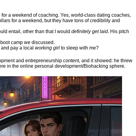
ep for a weekend of coaching. Yes, world-class dating coaches,
llars for a weekend, but they have tons of credibility and
uld entail, other than that I would
definitely get laid
. His pitch
ee boot camp we discussed.
 and pay a local
working girl
to sleep with me?
elopment and entrepreneurship content, and it showed:
he threw
here in the online personal development/Biohacking sphere.