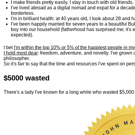
I make friends pretty easily. I stay in touch with old friends
I've lived abroad as a digital nomad and expat for a decad
borderless.
I'm in brilliant health: at 40 years old, I look about 28 and
I've been happily married for seven years to a beautiful 
boy into our household (fatherhood has surprised me; it's e
expected).
I bet
I'm within the top 10% or 5% of the happiest people in my
I hold most dear
: freedom, adventure, and novelty. I've grown
philosopher.
So it's fair to say that the time and resources I've spent on p
$5000 wasted
There's a lady I've known for a long while who wasted $5,00