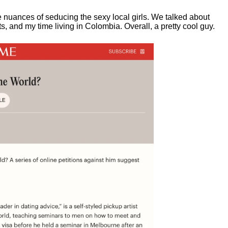
e nuances of seducing the sexy local girls.
We talked about
, and my time living in Colombia. Overall, a pretty cool guy.