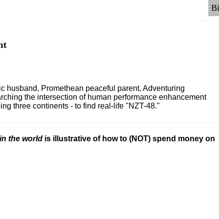
nt
ric husband, Promethean peaceful parent, Adventuring
earching the intersection of human performance enhancement
 three continents - to find real-life "NZT-48."
in the world
is illustrative of how to (NOT) spend money on