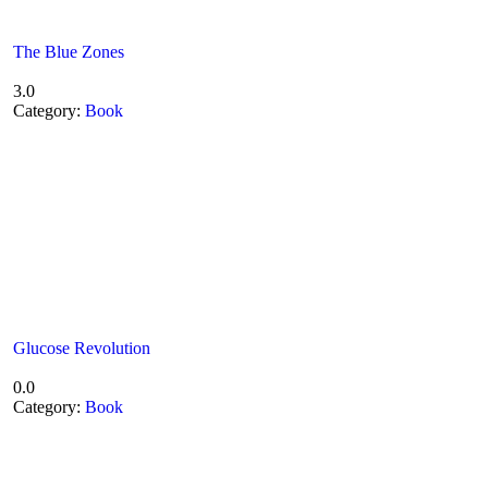
The Blue Zones
3.0
Category:
Book
Glucose Revolution
0.0
Category:
Book