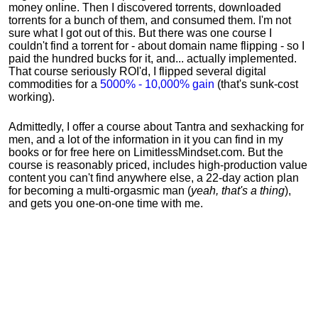
money online. Then I discovered torrents, downloaded
torrents for a bunch of them, and consumed them. I'm not
sure what I got out of this. But there was one course I
couldn't find a torrent for - about domain name flipping - so I
paid the hundred bucks for it, and... actually implemented.
That course seriously ROI'd, I flipped several digital
commodities for a
5000% - 10,000% gain
(that's sunk-cost
working).
Admittedly, I offer a course about Tantra and sexhacking for
men, and a lot of the information in it you can find in my
books or for free here on LimitlessMindset.com. But the
course is reasonably priced, includes high-production value
content you can't find anywhere else, a 22-day action plan
for becoming a multi-orgasmic man (
yeah, that's a thing
),
and gets you one-on-one time with me.