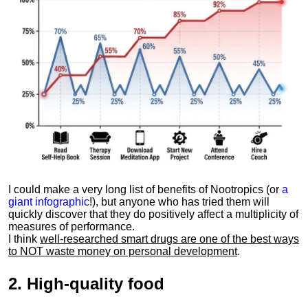
I could make a very long list of benefits of Nootropics (or
a
giant infographic
!), but anyone who has tried them will
quickly discover that they do positively affect a multiplicity of
measures of performance.
I think
well-researched smart drugs are one of the best ways
to NOT waste money on personal development
.
2.
High-quality food