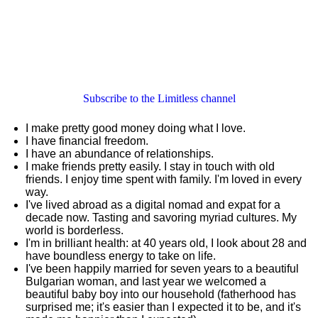
Subscribe to the Limitless channel
I make pretty good money doing what I love.
I have financial freedom.
I have an abundance of relationships.
I make friends pretty easily. I stay in touch with old
friends. I enjoy time spent with family. I'm loved in every
way.
I've lived abroad as a digital nomad and expat for a
decade now. Tasting and savoring myriad cultures. My
world is borderless.
I'm in brilliant health: at 40 years old, I look about 28 and
have boundless energy to take on life.
I've been happily married for seven years to a beautiful
Bulgarian woman, and last year we welcomed a
beautiful baby boy into our household (fatherhood has
surprised me; it's easier than I expected it to be, and it's