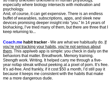
so many unknown unknowns in human physiology,
especially where biology intersects with motivation and
psychology.
And, of course, it can get expensive. There is an endless
buffet of wearables, subscriptions, apps, and sleek new
devices promising deeper insight into “you.” In 14 years of
biohacking, I’ve tried many of them, but there are three that I
keep returning to...
Coach.me
habit tracker
- We are what we habitually do.
If
you’re not tracking your habits, you’re not serious about
them
. This app/web app is simple: you check in daily on the
behaviors that matter. Breathwork. Memory training.
Strength work. Writing. It helped carry me through a five-
year nofap streak without peeking at a pixel of porn. It’s free.
It’s ad-free. And frankly, if it cost $50 a month, I’d still pay it
because it keeps me consistent with the habits that make
me a more dangerous dude.