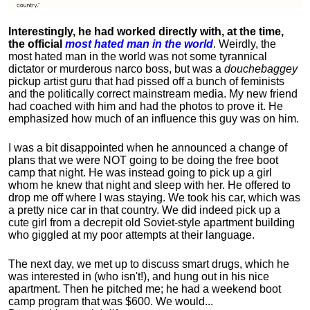
Interestingly, he had worked directly with, at the time,
the official
most hated man in the world
. Weirdly, the
most hated man in the world was not some tyrannical
dictator or murderous narco boss, but was a
douchebaggey
pickup artist guru that had pissed off a bunch of feminists
and the politically correct mainstream media. My new friend
had coached with him and had the photos to prove it. He
emphasized how much of an influence this guy was on him.
I was a bit disappointed when he announced a change of
plans that we were NOT going to be doing the free boot
camp that night. He was instead going to pick up a girl
whom he knew that night and sleep with her. He offered to
drop me off where I was staying. We took his car, which was
a pretty nice car in that country. We did indeed pick up a
cute girl from a decrepit old Soviet-style apartment building
who giggled at my poor attempts at their language.
The next day, we met up to discuss smart drugs, which he
was interested in (who isn't!), and hung out in his nice
apartment.
Then he pitched me; he had a weekend boot
camp program that was $600. We would...