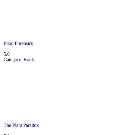
Food Forensics
5.0
Category:
Book
The Plant Paradox