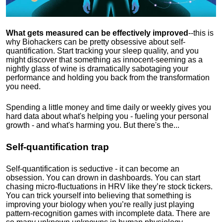
What gets measured can be effectively improved
--this is
why Biohackers can be pretty obsessive about self-
quantification. Start tracking your sleep quality, and you
might discover that something as innocent-seeming as a
nightly glass of wine is dramatically sabotaging your
performance and holding you back from the transformation
you need.
Spending a little money and time daily or weekly gives you
hard data about what's helping you - fueling your personal
growth - and what's harming you. But there's the...
Self-quantification trap
Self-quantification is seductive - it can become an
obsession. You can drown in dashboards. You can start
chasing micro-fluctuations in HRV like they’re stock tickers.
You can trick yourself into believing that something is
improving your biology when you’re really just playing
pattern-recognition games with incomplete data. There are