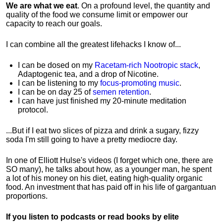
We are what we eat
. On a profound level, the quantity and
quality of the food we consume limit or empower our
capacity to reach our goals.
I can combine all the greatest lifehacks I know of...
I can be dosed on my
Racetam-rich Nootropic stack
,
Adaptogenic tea, and a drop of Nicotine.
I can be listening to my
focus-promoting music
.
I can be on day 25 of
semen retention
.
I can have just finished my 20-minute meditation
protocol.
...But if I eat two slices of pizza and drink a sugary, fizzy
soda I'm still going to have a pretty mediocre day.
In one of Elliott Hulse's videos (I forget which one, there are
SO many), he talks about how, as a younger man, he spent
a lot of his money on his diet, eating high-quality organic
food. An investment that has paid off in his life of gargantuan
proportions.
If you listen to podcasts or read books by elite