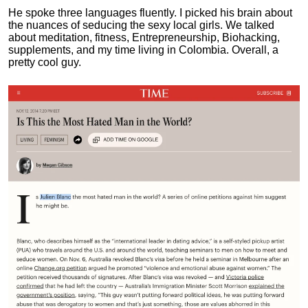
He spoke three languages fluently.
I picked his brain about
the nuances of seducing the sexy local girls.
We talked
about meditation, fitness, Entrepreneurship, Biohacking,
supplements, and my time living in Colombia. Overall, a
pretty cool guy.