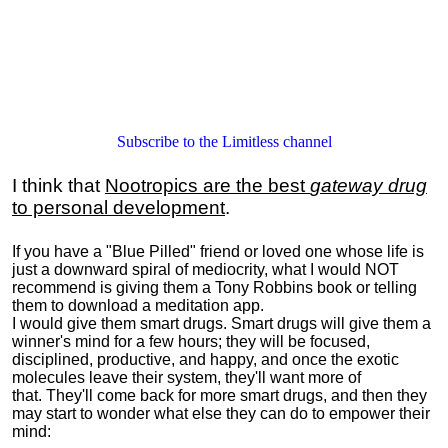
Subscribe to the Limitless channel
I think that
Nootropics are the best
gateway drug
to personal development
.
If you have a "Blue Pilled" friend or loved one whose life is
just a downward spiral of mediocrity, what I would NOT
recommend is giving them a Tony Robbins book or telling
them to download a meditation app.
I would give them smart drugs. Smart drugs will give them a
winner's mind for a few hours; they will be focused,
disciplined, productive, and happy, and once the exotic
molecules leave their system, they'll want more of
that. They'll come back for more smart drugs, and then they
may start to wonder what else they can do to empower their
mind: