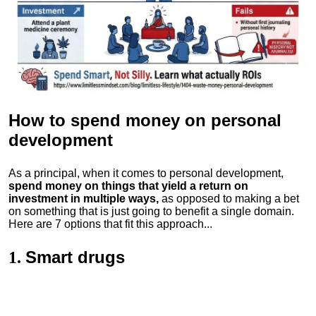
How to spend money
on personal
development
As a principal, when it comes to personal development,
spend money on things that yield a return on
investment in multiple ways,
as opposed to making a bet
on something that is just going to benefit a single domain.
Here are 7 options that fit this approach...
Smart drugs
1.