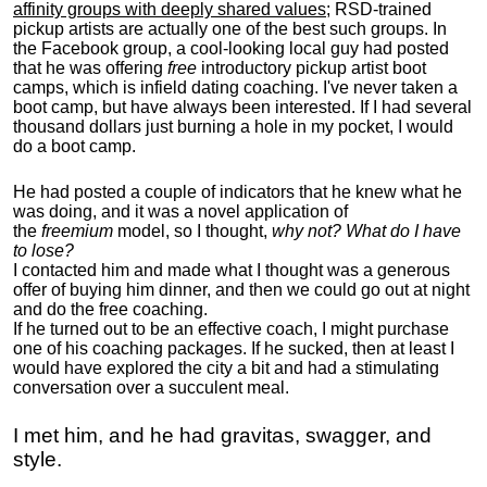
affinity groups with deeply shared values
; RSD-trained
pickup artists are actually one of the best such groups. In
the Facebook group, a cool-looking local guy had posted
that he was offering
free
introductory pickup artist boot
camps, which is infield dating coaching. I've never taken a
boot camp, but have always been interested. If I had several
thousand dollars just burning a hole in my pocket, I would
do a boot camp.
He had posted a couple of indicators that he knew what he
was doing, and it was a novel application of
the
freemium
model, so I thought,
why not? What do I have
to lose?
I contacted him and made what I thought was a generous
offer of buying him dinner, and then we could go out at night
and do the free coaching.
If he turned out to be an effective coach, I might purchase
one of his coaching packages. If he sucked, then at least I
would have explored the city a bit and had a stimulating
conversation over a succulent meal.
I met him, and he had gravitas, swagger, and
style.