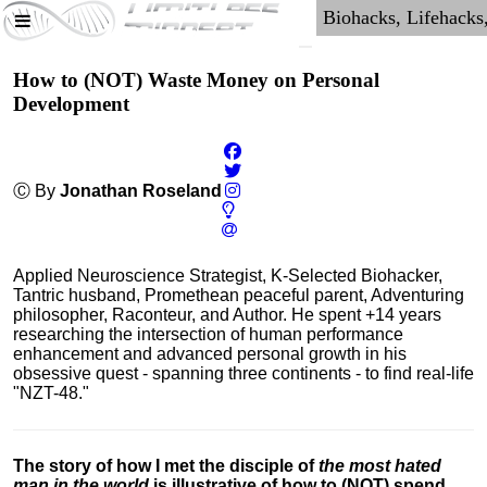
How to (NOT) Waste Money on Personal
Development
Ⓒ By
Jonathan Roseland
Applied Neuroscience Strategist, K-Selected Biohacker,
Tantric husband, Promethean peaceful parent, Adventuring
philosopher, Raconteur, and Author. He spent +14 years
researching the intersection of human performance
enhancement and advanced personal growth in his
obsessive quest - spanning three continents - to find real-life
"NZT-48."
The story of how I met the disciple of
the most hated
man in the world
is illustrative of how to (NOT) spend