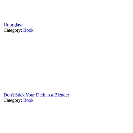
Hourglass
Category:
Book
Don't Stick Your Dick in a Blender
Category:
Book