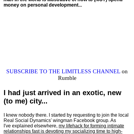
money on personal development...
SUBSCRIBE TO THE LIMITLESS CHANNEL
on
Rumble
I had just arrived in an exotic, new
(to me) city...
I knew nobody there. I started by requesting to join the local
Real Social Dynamics' wingman Facebook group. As
I've explained elsewhere,
my lifehack for forming intimate
relationships fast is devoting my
socializing
time to high-