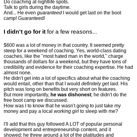
Do coaching at nightlife spots.
Talk to girls during the daytime.
And... He even
guaranteed
I would get laid on the boot
camp! Guaranteed!
I didn't go for it
for a few reasons...
$600 was a lot of money in that country. It seemed pretty
steep for a weekend of coaching. Yes, world-class dating
coaches, like the "most hated man in the world," charge
thousands of dollars for a weekend, but they have tons of
credibility and evidence for their coaching expertise. He had
almost none.
He didn't get into a lot of specifics about what the coaching
would entail, other than that I would
definitely get laid
. His
pitch was long on benefits but very short on features.
But more importantly,
he was dishonest
; he didn't do the
free boot camp we discussed.
How was I to know that he wasn't going to just take my
money and pay a local
working girl
to sleep with me?
I'll add that this guy followed A LOT of popular personal
development and entrepreneurship content, and it
showed:
he threw around a lot of the platitudes and