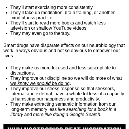
They'll start exercising more consistently.
They'll take up meditation, brain training, or another
mindfulness practice.
They'll start to read more books and watch less
television or shallow YouTube videos.
They may even go to therapy.
Smart drugs have disparate effects on our neurobiology that
work in ways obvious and not so obvious to empower our
lives...
They make us more focused and less susceptible to
distractions.
They improve our discipline so
we will do more of what
we
know
we
should
be doing
.
They improve our stress response so that stressors,
internal and external, have a whole lot less of a capacity
to hamstring our happiness and productivity.
They make extracting semantic information from our
long-term memory less
like searching for a book in a
library
and
more like doing a Google Search
.