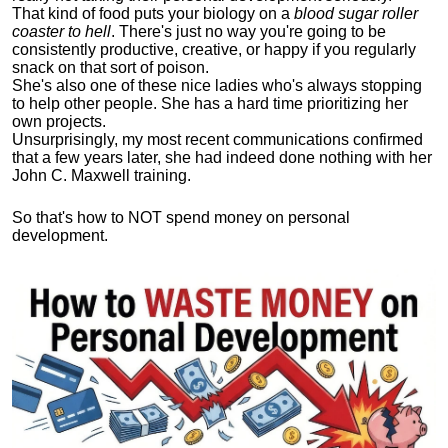
That kind of food puts your biology on a
blood sugar roller
coaster to hell
. There's just no way you're going to be
consistently productive, creative, or happy if you regularly
snack on that sort of poison.
She's also one of these nice ladies who's always stopping
to help other people. She has a hard time prioritizing her
own projects.
Unsurprisingly, my most recent communications confirmed
that a few years later, she had indeed done nothing with her
John C. Maxwell training.
So that's how to NOT spend money on personal
development.