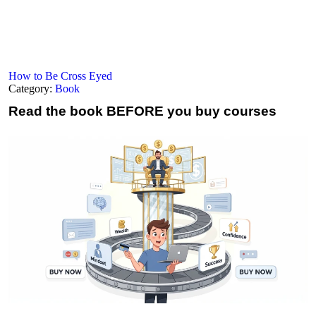
How to Be Cross Eyed
Category:
Book
Read the book
BEFORE you buy courses