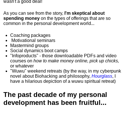
wasn't a good deal!
As you can see from the story,
I'm skeptical about
spending money
on the types of offerings that are so
common in the personal development world...
Coaching packages
Motivational
seminars
Mastermind groups
Social dynamics boot camps
"Infoproducts" - those downloadable PDFs and video
courses on
how to make money online, pick up chicks,
or whatever
"Wuwu"
weekend retreats
(by the way, in my cyberpunk
novel about Biohacking and philosophy,
Hourglass
, I
have a hilarious depiction of
a wuwu spiritual retreat
)
The past decade of my personal
development has been
fruitful...