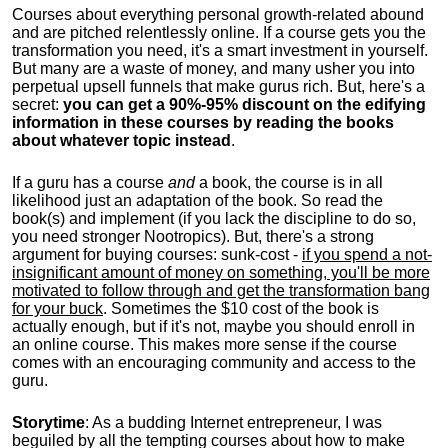
Courses about everything personal growth-related abound
and are pitched relentlessly online. If a course gets you the
transformation you need, it's a smart investment in yourself.
But many are a waste of money, and many usher you into
perpetual upsell funnels that make gurus rich. But, here's a
secret:
you can get a 90%-95% discount on the edifying
information in these courses by reading the books
about whatever topic instead
.
If a guru has a course
and
a book, the course is in all
likelihood just an adaptation of the book. So read the
book(s) and implement (if you lack the discipline to do so,
you need stronger Nootropics). But, there's a strong
argument for buying courses: sunk-cost -
if you spend a not-
insignificant amount of money on something, you'll be more
motivated to follow through and get the transformation bang
for your buck
. Sometimes the $10 cost of the book is
actually enough, but if it's not, maybe you should enroll in
an online course. This makes more sense if the course
comes with an encouraging community and access to the
guru.
Storytime
: As a budding Internet entrepreneur, I was
beguiled by all the tempting courses about how to make