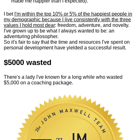
made me happier than I expected).
I bet
I'm within the top 10% or 5% of the happiest people in
my demographic because I live consistently with the three
values I hold most dear
: freedom, adventure, and novelty.
I've grown up to be what I always wanted to be: an
adventuring philosopher.
So it's fair to say that the time and resources I've spent on
personal development have yielded a successful result.
$5000 wasted
There's a lady I've known for a long while who wasted
$5,000 on a coaching package.