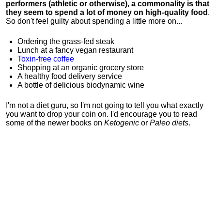
performers (athletic or otherwise), a commonality is that
they seem to spend a lot of money on high-quality food
.
So don't feel guilty about spending a little more on...
Ordering the grass-fed steak
Lunch at a fancy vegan restaurant
Toxin-free coffee
Shopping at an organic grocery store
A healthy food delivery service
A bottle of delicious biodynamic wine
I'm not a diet guru, so I'm not going to tell you what exactly
you want to drop your coin on. I'd encourage you to read
some of the newer books on
Ketogenic
or
Paleo diets
.