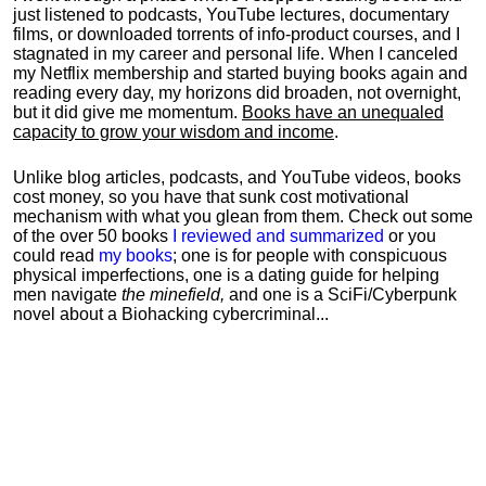
just listened to podcasts, YouTube lectures, documentary
films, or downloaded torrents of info-product courses, and I
stagnated in my career and personal life.
When I canceled
my Netflix membership and started buying books again and
reading every day, my horizons did broaden, not overnight,
but it did give me momentum.
Books have an unequaled
capacity to grow your wisdom and income
.
Unlike blog articles, podcasts, and YouTube videos, books
cost money, so you have that sunk cost motivational
mechanism with what you glean from them. Check out some
of the over 50 books
I reviewed and summarized
or you
could read
my books
; one is for people with conspicuous
physical imperfections, one is a dating guide for helping
men navigate
the minefield,
and one is a SciFi/Cyberpunk
novel about a Biohacking cybercriminal...