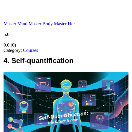
Master Mind Master Body Master Her
5.0
0.0
(
0
)
Category:
Courses
4.
Self-quantification