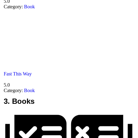
5.0
Category:
Book
Fast This Way
5.0
Category:
Book
3.
Books