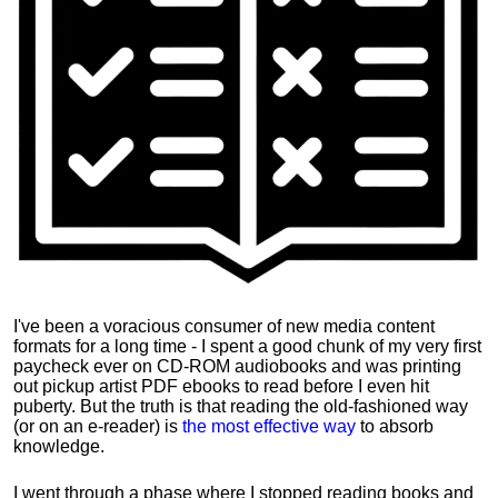
I've been a voracious consumer of new media content
formats for a long time - I spent a good chunk of my very first
paycheck ever on CD-ROM audiobooks and was printing
out pickup artist PDF ebooks to read before I even hit
puberty. But the truth is that reading the old-fashioned way
(or on an e-reader) is
the most effective way
to absorb
knowledge.
I went through a phase where I stopped reading books and