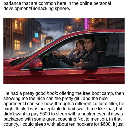
parlance that are common here in the online personal
development/Biohacking sphere.
He had a pretty good
hook
: offering the free boot camp, then
showing me the nice car, the pretty girl, and the nice
apartment.
I can see how, through a different cultural filter, he
might think it was acceptable to bait-switch me like that, but I
didn't want to pay $600 to sleep with a hooker even if it was
packaged with some great coaching!
Not to mention, in that
country, I could sleep with about ten hookers for $600. It just