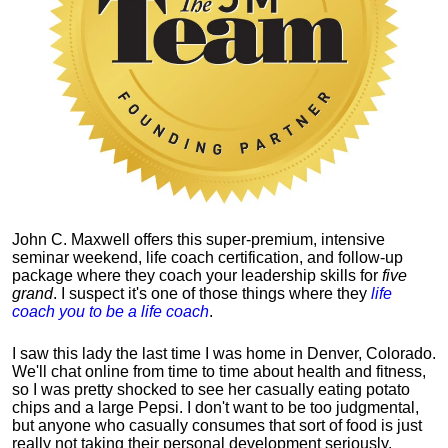
John C. Maxwell offers this super-premium, intensive
seminar weekend, life coach certification, and follow-up
package where they coach your leadership skills for
five
grand
. I suspect it's one of those things where they
life
coach you to be a life coach
.
I saw this lady the last time I was home in Denver, Colorado.
We'll chat online from time to time about health and fitness,
so I was pretty shocked to see her casually eating potato
chips and a large Pepsi.
I don't want to be too judgmental,
but anyone who casually consumes that sort of food is just
really not taking their personal development seriously.