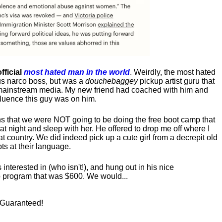
fficial
most hated man in the world
. Weirdly, the most hated
us narco boss, but was a
douchebaggey
pickup artist guru that
ct mainstream media. My new friend had coached with him and
luence this guy was on him.
s that we were NOT going to be doing the free boot camp that
t night and sleep with her. He offered to drop me off where I
at country. We did indeed pick up a cute girl from a decrepit old
ts at their language.
nterested in (who isn't!), and hung out in his nice
program that was $600. We would...
! Guaranteed!