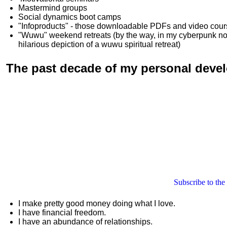
Mastermind groups
Social dynamics boot camps
"Infoproducts" - those downloadable PDFs and video cou
"Wuwu"
weekend retreats
(by the way, in my cyberpunk n
hilarious depiction of
a wuwu spiritual retreat
)
The past decade of my personal deve
Subscribe to the
I make pretty good money doing what I love.
I have financial freedom.
I have an abundance of relationships.