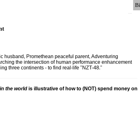
nt
ric husband, Promethean peaceful parent, Adventuring
earching the intersection of human performance enhancement
 three continents - to find real-life "NZT-48."
in the world
is illustrative of how to (NOT) spend money on