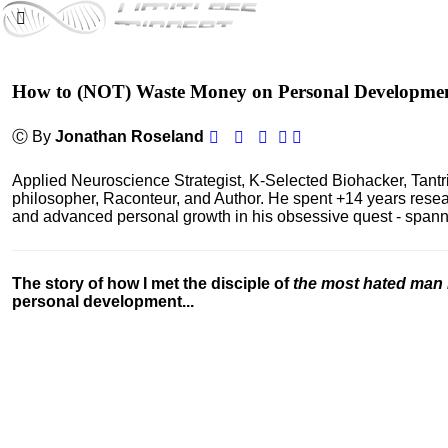
How to (NOT) Waste Money on Personal Developme
Ⓒ By
Jonathan Roseland
Applied Neuroscience Strategist, K-Selected Biohacker, Tant
philosopher, Raconteur, and Author. He spent +14 years res
and advanced personal growth in his obsessive quest - spanning
The story of how I met the disciple of
the most hated man 
personal development...