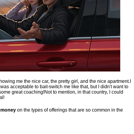
showing me the nice car, the pretty girl, and the nice apartment.
I
t was acceptable to bait-switch me like that, but I didn't want to
 some great coaching!
Not to mention, in that country, I could
al!
g money
on the types of offerings that are so common in the