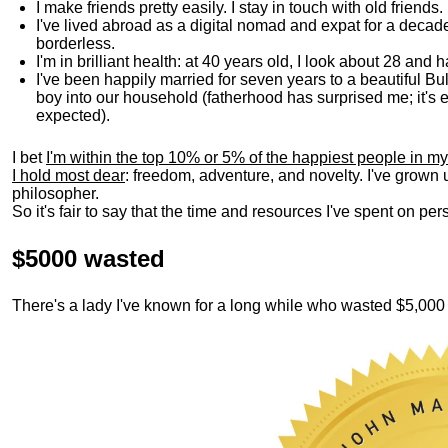
I make friends pretty easily. I stay in touch with old friends
I've lived abroad as a digital nomad and expat for a decad
borderless.
I'm in brilliant health: at 40 years old, I look about 28 and
I've been happily married for seven years to a beautiful 
boy into our household (fatherhood has surprised me; it's e
expected).
I bet
I'm within the top 10% or 5% of the happiest people in my
I hold most dear
: freedom, adventure, and novelty. I've grown
philosopher.
So it's fair to say that the time and resources I've spent on p
$5000 wasted
There's a lady I've known for a long while who wasted $5,00