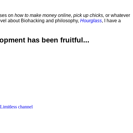
rses on
how to make money online, pick up chicks,
or whatever
ovel about Biohacking and philosophy,
Hourglass
, I have a
lopment has been
fruitful...
 Limitless channel