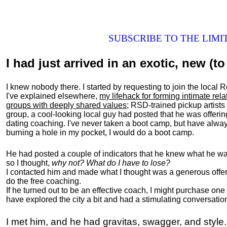
SUBSCRIBE TO THE LIM
I had just arrived in an exotic, new (to 
I knew nobody there. I started by requesting to join the loc
I've explained elsewhere,
my lifehack for forming intimate rel
groups with deeply shared values
; RSD-trained pickup artists
group, a cool-looking local guy had posted that he was offeri
dating coaching. I've never taken a boot camp, but have always
burning a hole in my pocket, I would do a boot camp.
He had posted a couple of indicators that he knew what he was
so I thought,
why not? What do I have to lose?
I contacted him and made what I thought was a generous offer 
do the free coaching.
If he turned out to be an effective coach, I might purchase one
have explored the city a bit and had a stimulating conversatio
I met him, and he had gravitas, swagger, and style.