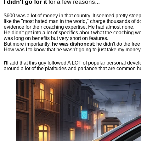
I didn't go for it
for a few reasons...
$600 was a lot of money in that country. It seemed pretty ste
like the "most hated man in the world," charge thousands of do
evidence for their coaching expertise. He had almost none.
He didn't get into a lot of specifics about what the coaching wo
was long on benefits but very short on features.
But more importantly,
he was dishonest
; he didn't do the fr
How was I to know that he wasn't going to just take my money
I'll add that this guy followed A LOT of popular personal dev
around a lot of the platitudes and parlance that are common 