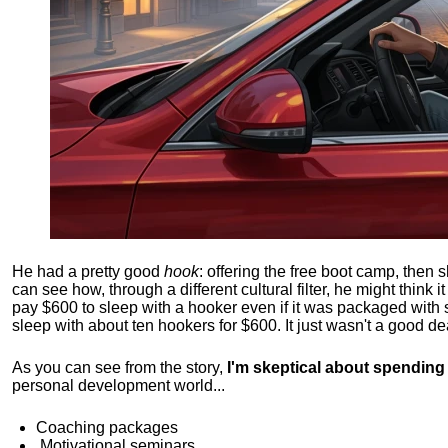
He had a pretty good
hook
: offering the free boot camp, then 
can see how, through a different cultural filter, he might think i
pay $600 to sleep with a hooker even if it was packaged with
sleep with about ten hookers for $600. It just wasn't a good de
As you can see from the story,
I'm skeptical about spendin
personal development world...
Coaching packages
Motivational
seminars