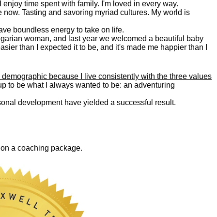
. I enjoy time spent with family. I'm loved in every way.
e now. Tasting and savoring myriad cultures. My world is
 have boundless energy to take on life.
Bulgarian woman, and last year we welcomed a beautiful baby
asier than I expected it to be, and it's made me happier than I
 demographic because I live consistently with the three values
 up to be what I always wanted to be: an adventuring
ersonal development have yielded a successful result.
0 on a coaching package.