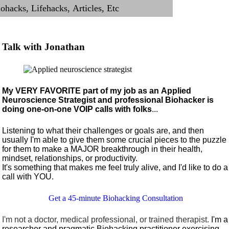
Talk with Jonathan
My VERY FAVORITE part of my job as an Applied
Neuroscience Strategist and professional Biohacker is
doing one-on-one VOIP calls with folks
...
Listening to what their challenges or goals are, and then
usually I'm able to give them some crucial pieces to the puzzle
for them to make a MAJOR breakthrough in their health,
mindset, relationships, or productivity.
It's something that makes me feel truly alive, and I'd like to do a
call with YOU.
Get a 45-minute Biohacking Consultation
I'm not a doctor, medical professional, or trained therapist.
I'm a
researcher and pragmatic Biohacking practitioner exercising