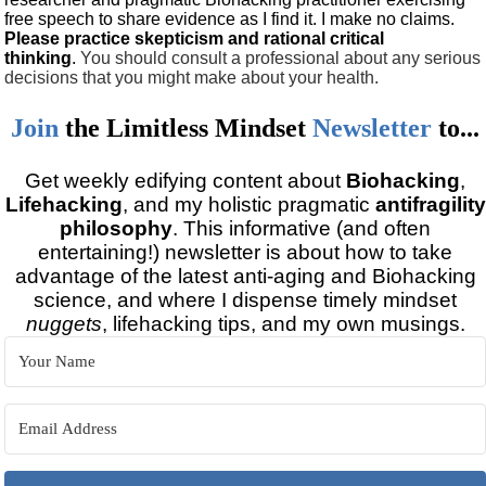
free speech to share evidence as I find it. I make no claims.
Please practice skepticism and rational critical
thinking
.
You should consult a professional about any serious
decisions that you might make about your health.
Join
the
Limitless Mindset
Newsletter
to...
Get weekly edifying content about
Biohacking
,
Lifehacking
, and my holistic pragmatic
antifragility
philosophy
. This informative (and often
entertaining!) newsletter is about how to take
advantage of the latest anti-aging and Biohacking
science, and where I dispense timely mindset
nuggets
, lifehacking tips, and my own musings.