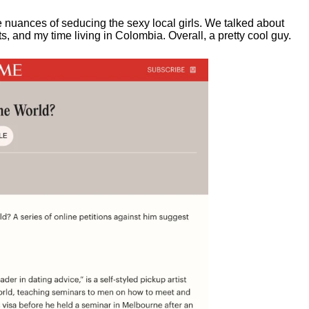
e nuances of seducing the sexy local girls.
We talked about
, and my time living in Colombia. Overall, a pretty cool guy.