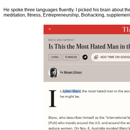
He spoke three languages fluently.
I picked his brain about th
meditation, fitness, Entrepreneurship, Biohacking, supplements