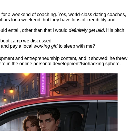
ep for a weekend of coaching. Yes, world-class dating coaches,
llars for a weekend, but they have tons of credibility and
uld entail, other than that I would
definitely get laid
. His pitch
ee boot camp we discussed.
 and pay a local
working girl
to sleep with me?
elopment and entrepreneurship content, and it showed:
he threw
here in the online personal development/Biohacking sphere.