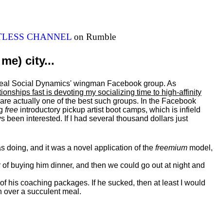
ITLESS CHANNEL
on Rumble
me) city...
al Real Social Dynamics' wingman Facebook group. As
ationships fast is devoting my
socializing
time to high-affinity
 are actually one of the best such groups. In the Facebook
ng
free
introductory pickup artist boot camps, which is infield
 been interested. If I had several thousand dollars just
 doing, and it was a novel application of the
freemium
model,
of buying him dinner, and then we could go out at night and
 of his coaching packages. If he sucked, then at least I would
n over a succulent meal.