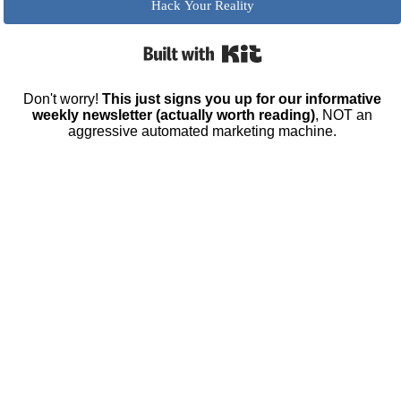
Hack Your Reality
Built with Kit
Don't worry!
This just signs you up for our informative
weekly newsletter (actually worth reading)
, NOT an
aggressive automated marketing machine.