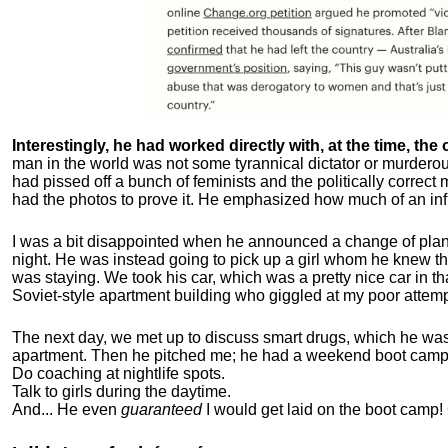
Interestingly, he had worked directly with, at the time, the o
man in the world was not some tyrannical dictator or murdero
had pissed off a bunch of feminists and the politically corre
had the photos to prove it. He emphasized how much of an inf
I was a bit disappointed when he announced a change of plan
night. He was instead going to pick up a girl whom he knew tha
was staying. We took his car, which was a pretty nice car in th
Soviet-style apartment building who giggled at my poor attemp
The next day, we met up to discuss smart drugs, which he was i
apartment.
Then he pitched me; he had a weekend boot camp 
Do coaching at nightlife spots.
Talk to girls during the daytime.
And... He even
guaranteed
I would get laid on the boot camp