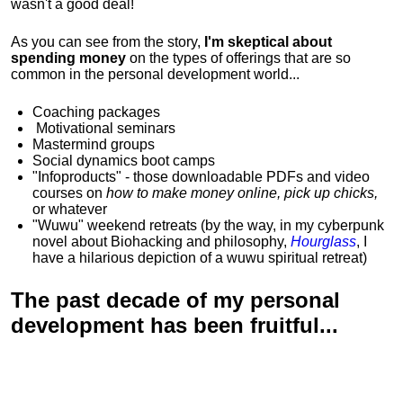
wasn't a good deal!
As you can see from the story,
I'm skeptical about
spending money
on the types of offerings that are so
common in the personal development world...
Coaching packages
Motivational
seminars
Mastermind groups
Social dynamics boot camps
"Infoproducts" - those downloadable PDFs and video
courses on
how to make money online, pick up chicks,
or whatever
"Wuwu"
weekend retreats
(by the way, in my cyberpunk
novel about Biohacking and philosophy,
Hourglass
, I
have a hilarious depiction of
a wuwu spiritual retreat
)
The past decade of my personal
development has been
fruitful...