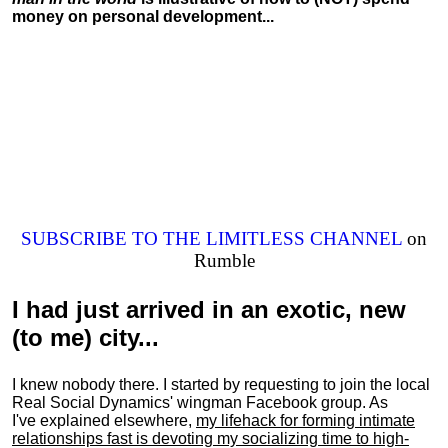
money on personal development...
SUBSCRIBE TO THE LIMITLESS CHANNEL
on
Rumble
I had just arrived in an exotic, new
(to me) city...
I knew nobody there. I started by requesting to join the local
Real Social Dynamics' wingman Facebook group. As
I've explained elsewhere,
my lifehack for forming intimate
relationships fast is devoting my
socializing
time to high-