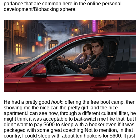
parlance that are common here in the online personal
development/Biohacking sphere.
He had a pretty good
hook
: offering the free boot camp, then
showing me the nice car, the pretty girl, and the nice
apartment.
I can see how, through a different cultural filter, he
might think it was acceptable to bait-switch me like that, but I
didn't want to pay $600 to sleep with a hooker even if it was
packaged with some great coaching!
Not to mention, in that
country, I could sleep with about ten hookers for $600. It just