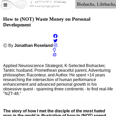
How to (NOT) Waste Money on Personal
Development
Ⓒ By
Jonathan Roseland
Applied Neuroscience Strategist, K-Selected Biohacker,
Tantric husband, Promethean peaceful parent, Adventuring
philosopher, Raconteur, and Author. He spent +14 years
researching the intersection of human performance
enhancement and advanced personal growth in his
obsessive quest - spanning three continents - to find real-life
"NZT-48."
The story of how I met the disciple of
the most hated
man in the world
is illustrative of how to (NOT) spend