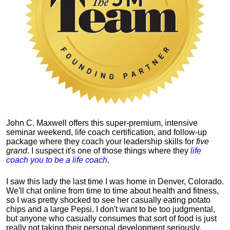
John C. Maxwell offers this super-premium, intensive
seminar weekend, life coach certification, and follow-up
package where they coach your leadership skills for
five
grand
. I suspect it's one of those things where they
life
coach you to be a life coach
.
I saw this lady the last time I was home in Denver, Colorado.
We'll chat online from time to time about health and fitness,
so I was pretty shocked to see her casually eating potato
chips and a large Pepsi.
I don't want to be too judgmental,
but anyone who casually consumes that sort of food is just
really not taking their personal development seriously.