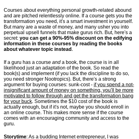
Courses about everything personal growth-related abound
and are pitched relentlessly online. If a course gets you the
transformation you need, it's a smart investment in yourself.
But many are a waste of money, and many usher you into
perpetual upsell funnels that make gurus rich. But, here's a
secret:
you can get a 90%-95% discount on the edifying
information in these courses by reading the books
about whatever topic instead
.
If a guru has a course
and
a book, the course is in all
likelihood just an adaptation of the book. So read the
book(s) and implement (if you lack the discipline to do so,
you need stronger Nootropics). But, there's a strong
argument for buying courses: sunk-cost -
if you spend a not-
insignificant amount of money on something, you'll be more
motivated to follow through and get the transformation bang
for your buck
. Sometimes the $10 cost of the book is
actually enough, but if it's not, maybe you should enroll in
an online course. This makes more sense if the course
comes with an encouraging community and access to the
guru.
Storytime
: As a budding Internet entrepreneur, I was