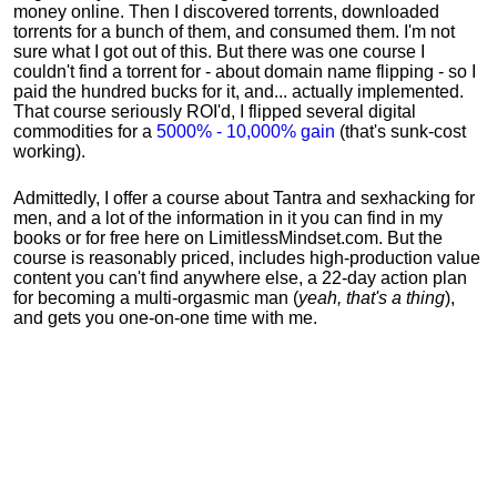
money online. Then I discovered torrents, downloaded
torrents for a bunch of them, and consumed them. I'm not
sure what I got out of this. But there was one course I
couldn't find a torrent for - about domain name flipping - so I
paid the hundred bucks for it, and... actually implemented.
That course seriously ROI'd, I flipped several digital
commodities for a
5000% - 10,000% gain
(that's sunk-cost
working).
Admittedly, I offer a course about Tantra and sexhacking for
men, and a lot of the information in it you can find in my
books or for free here on LimitlessMindset.com. But the
course is reasonably priced, includes high-production value
content you can't find anywhere else, a 22-day action plan
for becoming a multi-orgasmic man (
yeah, that's a thing
),
and gets you one-on-one time with me.