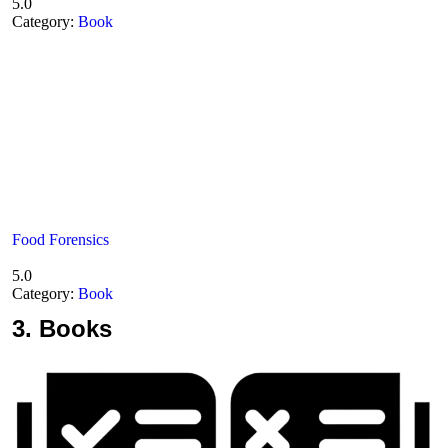
5.0
Category:
Book
Food Forensics
5.0
Category:
Book
3.
Books