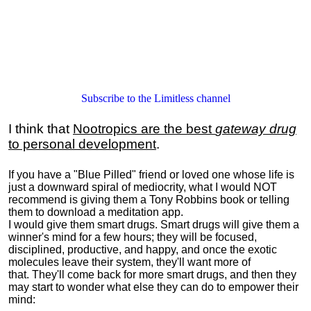
Subscribe to the Limitless channel
I think that
Nootropics are the best
gateway drug
to personal development
.
If you have a "Blue Pilled" friend or loved one whose life is
just a downward spiral of mediocrity, what I would NOT
recommend is giving them a Tony Robbins book or telling
them to download a meditation app.
I would give them smart drugs. Smart drugs will give them a
winner's mind for a few hours; they will be focused,
disciplined, productive, and happy, and once the exotic
molecules leave their system, they'll want more of
that. They'll come back for more smart drugs, and then they
may start to wonder what else they can do to empower their
mind: