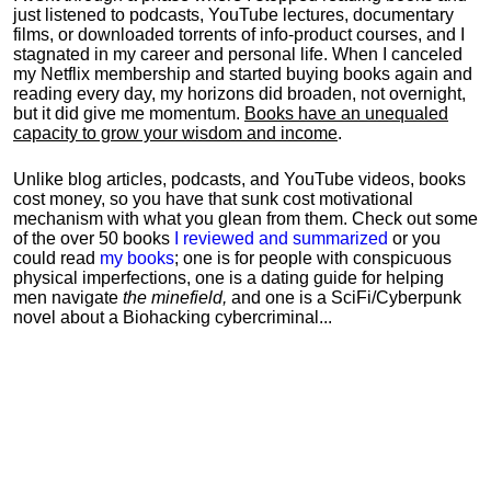
just listened to podcasts, YouTube lectures, documentary
films, or downloaded torrents of info-product courses, and I
stagnated in my career and personal life.
When I canceled
my Netflix membership and started buying books again and
reading every day, my horizons did broaden, not overnight,
but it did give me momentum.
Books have an unequaled
capacity to grow your wisdom and income
.
Unlike blog articles, podcasts, and YouTube videos, books
cost money, so you have that sunk cost motivational
mechanism with what you glean from them. Check out some
of the over 50 books
I reviewed and summarized
or you
could read
my books
; one is for people with conspicuous
physical imperfections, one is a dating guide for helping
men navigate
the minefield,
and one is a SciFi/Cyberpunk
novel about a Biohacking cybercriminal...