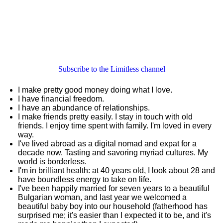
Subscribe to the Limitless channel
I make pretty good money doing what I love.
I have financial freedom.
I have an abundance of relationships.
I make friends pretty easily. I stay in touch with old
friends. I enjoy time spent with family. I'm loved in every
way.
I've lived abroad as a digital nomad and expat for a
decade now. Tasting and savoring myriad cultures. My
world is borderless.
I'm in brilliant health: at 40 years old, I look about 28 and
have boundless energy to take on life.
I've been happily married for seven years to a beautiful
Bulgarian woman, and last year we welcomed a
beautiful baby boy into our household (fatherhood has
surprised me; it's easier than I expected it to be, and it's