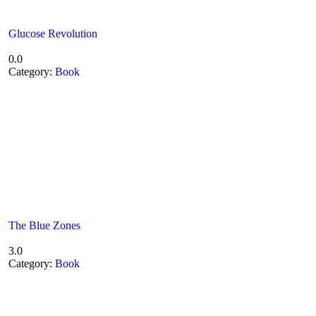
Glucose Revolution
0.0
Category:
Book
The Blue Zones
3.0
Category:
Book