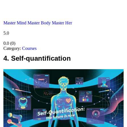
Master Mind Master Body Master Her
5.0
0.0
(
0
)
Category:
Courses
4.
Self-quantification