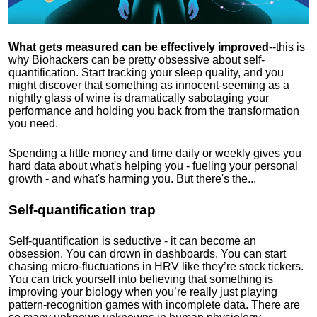
What gets measured can be effectively improved
--this is
why Biohackers can be pretty obsessive about self-
quantification. Start tracking your sleep quality, and you
might discover that something as innocent-seeming as a
nightly glass of wine is dramatically sabotaging your
performance and holding you back from the transformation
you need.
Spending a little money and time daily or weekly gives you
hard data about what's helping you - fueling your personal
growth - and what's harming you. But there's the...
Self-quantification trap
Self-quantification is seductive - it can become an
obsession. You can drown in dashboards. You can start
chasing micro-fluctuations in HRV like they’re stock tickers.
You can trick yourself into believing that something is
improving your biology when you’re really just playing
pattern-recognition games with incomplete data. There are