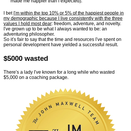
made me happier than I expected).
I bet
I'm within the top 10% or 5% of the happiest people in
my demographic because I live consistently with the three
values I hold most dear
: freedom, adventure, and novelty.
I've grown up to be what I always wanted to be: an
adventuring philosopher.
So it's fair to say that the time and resources I've spent on
personal development have yielded a successful result.
$5000 wasted
There's a lady I've known for a long while who wasted
$5,000 on a coaching package.