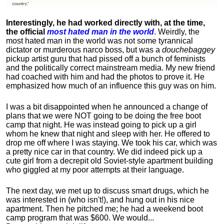
Interestingly, he had worked directly with, at the time,
the official
most hated man in the world
. Weirdly, the
most hated man in the world was not some tyrannical
dictator or murderous narco boss, but was a
douchebaggey
pickup artist guru that had pissed off a bunch of feminists
and the politically correct mainstream media. My new friend
had coached with him and had the photos to prove it. He
emphasized how much of an influence this guy was on him.
I was a bit disappointed when he announced a change of
plans that we were NOT going to be doing the free boot
camp that night. He was instead going to pick up a girl
whom he knew that night and sleep with her. He offered to
drop me off where I was staying. We took his car, which was
a pretty nice car in that country. We did indeed pick up a
cute girl from a decrepit old Soviet-style apartment building
who giggled at my poor attempts at their language.
The next day, we met up to discuss smart drugs, which he
was interested in (who isn't!), and hung out in his nice
apartment.
Then he pitched me; he had a weekend boot
camp program that was $600. We would...