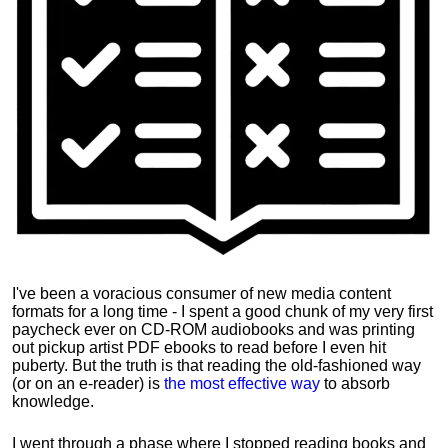
I've been a voracious consumer of new media content
formats for a long time - I spent a good chunk of my very first
paycheck ever on CD-ROM audiobooks and was printing
out pickup artist PDF ebooks to read before I even hit
puberty. But the truth is that reading the old-fashioned way
(or on an e-reader) is
the most effective way
to absorb
knowledge.
I went through a phase where I stopped reading books and