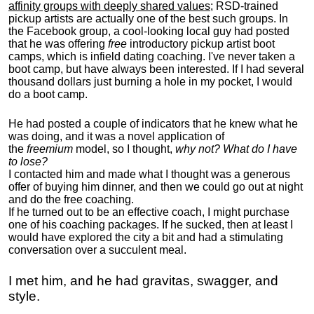
affinity groups with deeply shared values
; RSD-trained
pickup artists are actually one of the best such groups. In
the Facebook group, a cool-looking local guy had posted
that he was offering
free
introductory pickup artist boot
camps, which is infield dating coaching. I've never taken a
boot camp, but have always been interested. If I had several
thousand dollars just burning a hole in my pocket, I would
do a boot camp.
He had posted a couple of indicators that he knew what he
was doing, and it was a novel application of
the
freemium
model, so I thought,
why not? What do I have
to lose?
I contacted him and made what I thought was a generous
offer of buying him dinner, and then we could go out at night
and do the free coaching.
If he turned out to be an effective coach, I might purchase
one of his coaching packages. If he sucked, then at least I
would have explored the city a bit and had a stimulating
conversation over a succulent meal.
I met him, and he had gravitas, swagger, and
style.