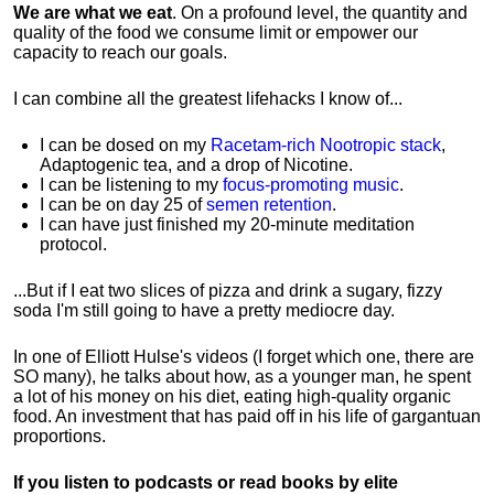
We are what we eat
. On a profound level, the quantity and
quality of the food we consume limit or empower our
capacity to reach our goals.
I can combine all the greatest lifehacks I know of...
I can be dosed on my
Racetam-rich Nootropic stack
,
Adaptogenic tea, and a drop of Nicotine.
I can be listening to my
focus-promoting music
.
I can be on day 25 of
semen retention
.
I can have just finished my 20-minute meditation
protocol.
...But if I eat two slices of pizza and drink a sugary, fizzy
soda I'm still going to have a pretty mediocre day.
In one of Elliott Hulse's videos (I forget which one, there are
SO many), he talks about how, as a younger man, he spent
a lot of his money on his diet, eating high-quality organic
food. An investment that has paid off in his life of gargantuan
proportions.
If you listen to podcasts or read books by elite