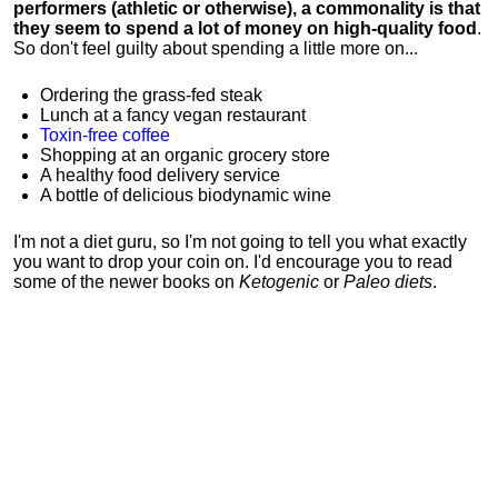
performers (athletic or otherwise), a commonality is that
they seem to spend a lot of money on high-quality food
.
So don't feel guilty about spending a little more on...
Ordering the grass-fed steak
Lunch at a fancy vegan restaurant
Toxin-free coffee
Shopping at an organic grocery store
A healthy food delivery service
A bottle of delicious biodynamic wine
I'm not a diet guru, so I'm not going to tell you what exactly
you want to drop your coin on. I'd encourage you to read
some of the newer books on
Ketogenic
or
Paleo diets
.