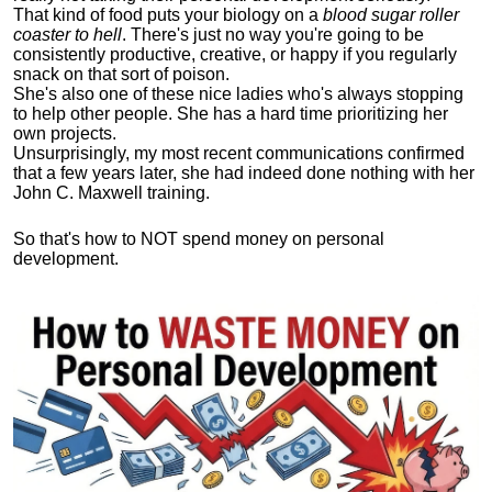
That kind of food puts your biology on a
blood sugar roller
coaster to hell
. There's just no way you're going to be
consistently productive, creative, or happy if you regularly
snack on that sort of poison.
She's also one of these nice ladies who's always stopping
to help other people. She has a hard time prioritizing her
own projects.
Unsurprisingly, my most recent communications confirmed
that a few years later, she had indeed done nothing with her
John C. Maxwell training.
So that's how to NOT spend money on personal
development.