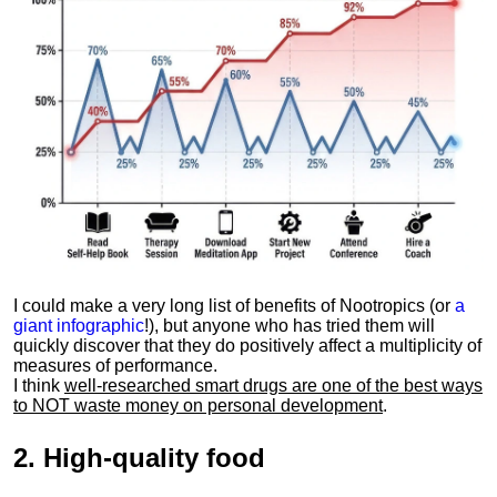
I could make a very long list of benefits of Nootropics (or
a
giant infographic
!), but anyone who has tried them will
quickly discover that they do positively affect a multiplicity of
measures of performance.
I think
well-researched smart drugs are one of the best ways
to NOT waste money on personal development
.
2.
High-quality food