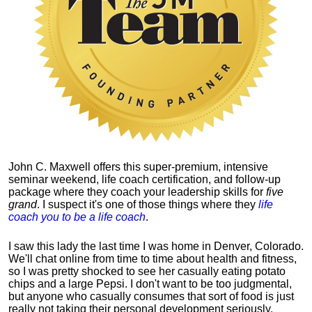
John C. Maxwell offers this super-premium, intensive
seminar weekend, life coach certification, and follow-up
package where they coach your leadership skills for
five
grand
. I suspect it's one of those things where they
life
coach you to be a life coach
.
I saw this lady the last time I was home in Denver, Colorado.
We'll chat online from time to time about health and fitness,
so I was pretty shocked to see her casually eating potato
chips and a large Pepsi.
I don't want to be too judgmental,
but anyone who casually consumes that sort of food is just
really not taking their personal development seriously.