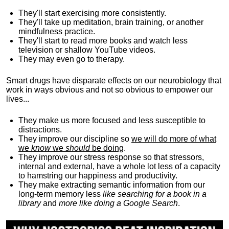
They'll start exercising more consistently.
They'll take up meditation, brain training, or another
mindfulness practice.
They'll start to read more books and watch less
television or shallow YouTube videos.
They may even go to therapy.
Smart drugs have disparate effects on our neurobiology that
work in ways obvious and not so obvious to empower our
lives...
They make us more focused and less susceptible to
distractions.
They improve our discipline so
we will do more of what
we
know
we
should
be doing
.
They improve our stress response so that stressors,
internal and external, have a whole lot less of a capacity
to hamstring our happiness and productivity.
They make extracting semantic information from our
long-term memory less
like searching for a book in a
library
and
more like doing a Google Search
.