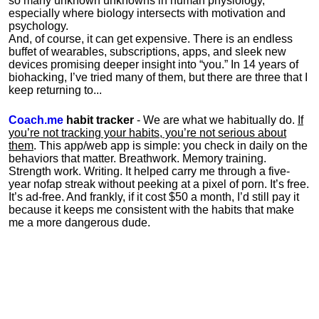
so many unknown unknowns in human physiology,
especially where biology intersects with motivation and
psychology.
And, of course, it can get expensive. There is an endless
buffet of wearables, subscriptions, apps, and sleek new
devices promising deeper insight into “you.” In 14 years of
biohacking, I’ve tried many of them, but there are three that I
keep returning to...
Coach.me
habit tracker
- We are what we habitually do.
If
you’re not tracking your habits, you’re not serious about
them
. This app/web app is simple: you check in daily on the
behaviors that matter. Breathwork. Memory training.
Strength work. Writing. It helped carry me through a five-
year nofap streak without peeking at a pixel of porn. It’s free.
It’s ad-free. And frankly, if it cost $50 a month, I’d still pay it
because it keeps me consistent with the habits that make
me a more dangerous dude.