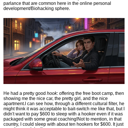
parlance that are common here in the online personal
development/Biohacking sphere.
He had a pretty good
hook
: offering the free boot camp, then
showing me the nice car, the pretty girl, and the nice
apartment.
I can see how, through a different cultural filter, he
might think it was acceptable to bait-switch me like that, but I
didn't want to pay $600 to sleep with a hooker even if it was
packaged with some great coaching!
Not to mention, in that
country, I could sleep with about ten hookers for $600. It just