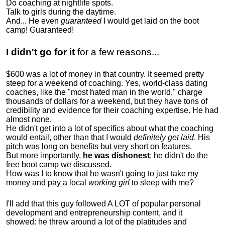
Do coaching at nightlife spots.
Talk to girls during the daytime.
And... He even
guaranteed
I would get laid on the boot
camp! Guaranteed!
I didn't go for it
for a few reasons...
$600 was a lot of money in that country. It seemed pretty
steep for a weekend of coaching. Yes, world-class dating
coaches, like the "most hated man in the world," charge
thousands of dollars for a weekend, but they have tons of
credibility and evidence for their coaching expertise. He had
almost none.
He didn't get into a lot of specifics about what the coaching
would entail, other than that I would
definitely get laid
. His
pitch was long on benefits but very short on features.
But more importantly,
he was dishonest
; he didn't do the
free boot camp we discussed.
How was I to know that he wasn't going to just take my
money and pay a local
working girl
to sleep with me?
I'll add that this guy followed A LOT of popular personal
development and entrepreneurship content, and it
showed:
he threw around a lot of the platitudes and