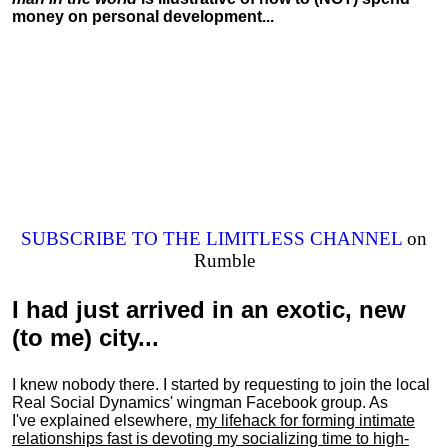
money on personal development...
SUBSCRIBE TO THE LIMITLESS CHANNEL
on
Rumble
I had just arrived in an exotic, new
(to me) city...
I knew nobody there. I started by requesting to join the local
Real Social Dynamics' wingman Facebook group. As
I've explained elsewhere,
my lifehack for forming intimate
relationships fast is devoting my
socializing
time to high-