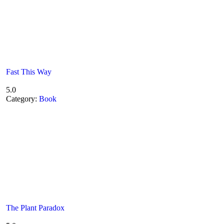
Fast This Way
5.0
Category:
Book
The Plant Paradox