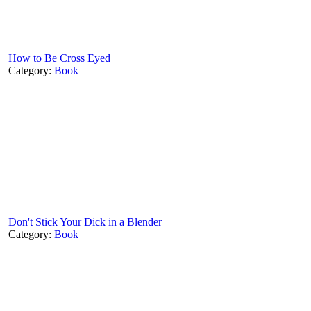
How to Be Cross Eyed
Category:
Book
Don't Stick Your Dick in a Blender
Category:
Book