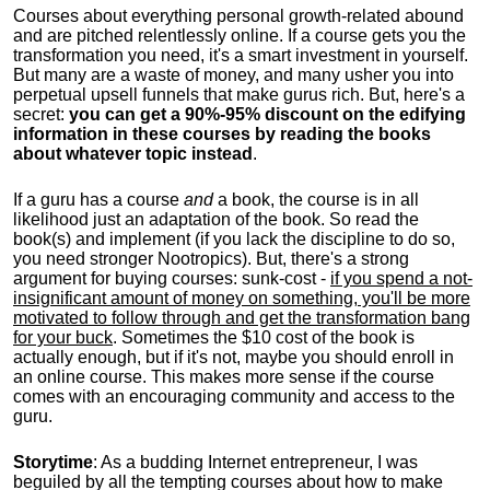
Courses about everything personal growth-related abound
and are pitched relentlessly online. If a course gets you the
transformation you need, it's a smart investment in yourself.
But many are a waste of money, and many usher you into
perpetual upsell funnels that make gurus rich. But, here's a
secret:
you can get a 90%-95% discount on the edifying
information in these courses by reading the books
about whatever topic instead
.
If a guru has a course
and
a book, the course is in all
likelihood just an adaptation of the book. So read the
book(s) and implement (if you lack the discipline to do so,
you need stronger Nootropics). But, there's a strong
argument for buying courses: sunk-cost -
if you spend a not-
insignificant amount of money on something, you'll be more
motivated to follow through and get the transformation bang
for your buck
. Sometimes the $10 cost of the book is
actually enough, but if it's not, maybe you should enroll in
an online course. This makes more sense if the course
comes with an encouraging community and access to the
guru.
Storytime
: As a budding Internet entrepreneur, I was
beguiled by all the tempting courses about how to make