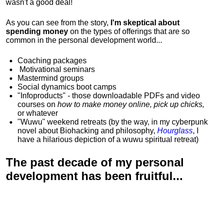
wasn't a good deal!
As you can see from the story,
I'm skeptical about
spending money
on the types of offerings that are so
common in the personal development world...
Coaching packages
Motivational
seminars
Mastermind groups
Social dynamics boot camps
"Infoproducts" - those downloadable PDFs and video
courses on
how to make money online, pick up chicks,
or whatever
"Wuwu"
weekend retreats
(by the way, in my cyberpunk
novel about Biohacking and philosophy,
Hourglass
, I
have a hilarious depiction of
a wuwu spiritual retreat
)
The past decade of my personal
development has been
fruitful...