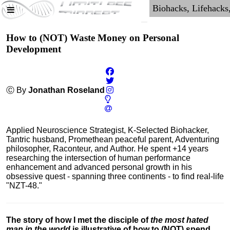
How to (NOT) Waste Money on Personal
Development
Ⓒ By
Jonathan Roseland
Applied Neuroscience Strategist, K-Selected Biohacker,
Tantric husband, Promethean peaceful parent, Adventuring
philosopher, Raconteur, and Author. He spent +14 years
researching the intersection of human performance
enhancement and advanced personal growth in his
obsessive quest - spanning three continents - to find real-life
"NZT-48."
The story of how I met the disciple of
the most hated
man in the world
is illustrative of how to (NOT) spend