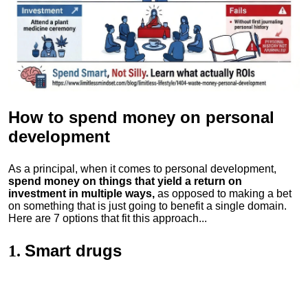
How to spend money
on personal
development
As a principal, when it comes to personal development,
spend money on things that yield a return on
investment in multiple ways,
as opposed to making a bet
on something that is just going to benefit a single domain.
Here are 7 options that fit this approach...
Smart drugs
1.