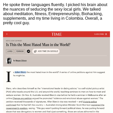
He spoke three languages fluently.
I picked his brain about
the nuances of seducing the sexy local girls.
We talked
about meditation, fitness, Entrepreneurship, Biohacking,
supplements, and my time living in Colombia. Overall, a
pretty cool guy.