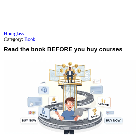
Hourglass
Category:
Book
Read the book
BEFORE you buy courses