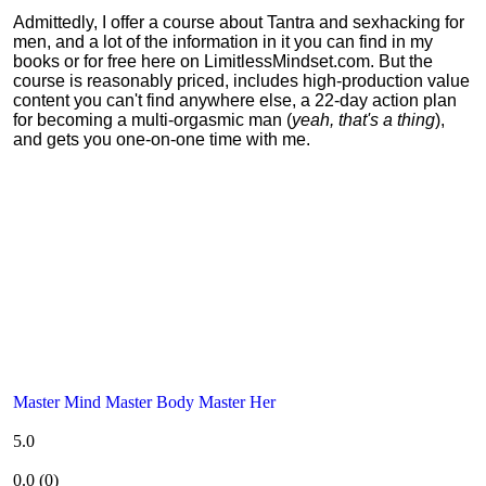
Admittedly, I offer a course about Tantra and sexhacking for
men, and a lot of the information in it you can find in my
books or for free here on LimitlessMindset.com. But the
course is reasonably priced, includes high-production value
content you can't find anywhere else, a 22-day action plan
for becoming a multi-orgasmic man (
yeah, that's a thing
),
and gets you one-on-one time with me.
Master Mind Master Body Master Her
5.0
0.0
(
0
)