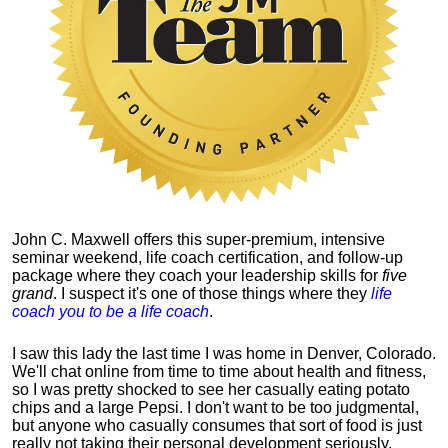
John C. Maxwell offers this super-premium, intensive
seminar weekend, life coach certification, and follow-up
package where they coach your leadership skills for
five
grand
. I suspect it's one of those things where they
life
coach you to be a life coach
.
I saw this lady the last time I was home in Denver, Colorado.
We'll chat online from time to time about health and fitness,
so I was pretty shocked to see her casually eating potato
chips and a large Pepsi.
I don't want to be too judgmental,
but anyone who casually consumes that sort of food is just
really not taking their personal development seriously.