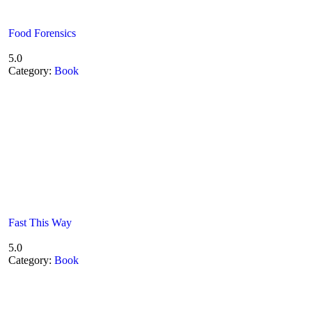
Food Forensics
5.0
Category:
Book
Fast This Way
5.0
Category:
Book