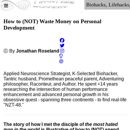
How to (NOT) Waste Money on Personal
Development
Ⓒ By
Jonathan Roseland
Applied Neuroscience Strategist, K-Selected Biohacker,
Tantric husband, Promethean peaceful parent, Adventuring
philosopher, Raconteur, and Author. He spent +14 years
researching the intersection of human performance
enhancement and advanced personal growth in his
obsessive quest - spanning three continents - to find real-life
"NZT-48."
The story of how I met the disciple of
the most hated
man in the world
is illustrative of how to (NOT) spend