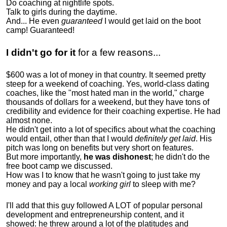
Do coaching at nightlife spots.
Talk to girls during the daytime.
And... He even
guaranteed
I would get laid on the boot
camp! Guaranteed!
I didn't go for it
for a few reasons...
$600 was a lot of money in that country. It seemed pretty
steep for a weekend of coaching. Yes, world-class dating
coaches, like the "most hated man in the world," charge
thousands of dollars for a weekend, but they have tons of
credibility and evidence for their coaching expertise. He had
almost none.
He didn't get into a lot of specifics about what the coaching
would entail, other than that I would
definitely get laid
. His
pitch was long on benefits but very short on features.
But more importantly,
he was dishonest
; he didn't do the
free boot camp we discussed.
How was I to know that he wasn't going to just take my
money and pay a local
working girl
to sleep with me?
I'll add that this guy followed A LOT of popular personal
development and entrepreneurship content, and it
showed:
he threw around a lot of the platitudes and