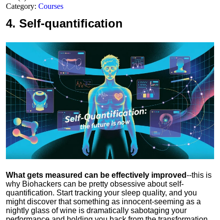
Category:
Courses
4.
Self-quantification
What gets measured can be effectively improved
--this is
why Biohackers can be pretty obsessive about self-
quantification. Start tracking your sleep quality, and you
might discover that something as innocent-seeming as a
nightly glass of wine is dramatically sabotaging your
performance and holding you back from the transformation