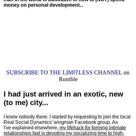
money on personal development...
SUBSCRIBE TO THE LIMITLESS CHANNEL
on
Rumble
I had just arrived in an exotic, new
(to me) city...
I knew nobody there. I started by requesting to join the local
Real Social Dynamics' wingman Facebook group. As
I've explained elsewhere,
my lifehack for forming intimate
relationships fast is devoting my
socializing
time to high-