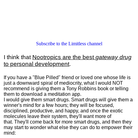
Subscribe to the Limitless channel
I think that
Nootropics are the best
gateway drug
to personal development
.
If you have a "Blue Pilled" friend or loved one whose life is
just a downward spiral of mediocrity, what I would NOT
recommend is giving them a Tony Robbins book or telling
them to download a meditation app.
I would give them smart drugs. Smart drugs will give them a
winner's mind for a few hours; they will be focused,
disciplined, productive, and happy, and once the exotic
molecules leave their system, they'll want more of
that. They'll come back for more smart drugs, and then they
may start to wonder what else they can do to empower their
mind: