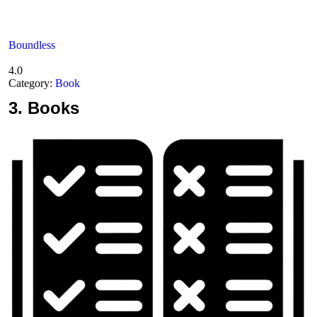
Boundless
4.0
Category:
Book
3.
Books