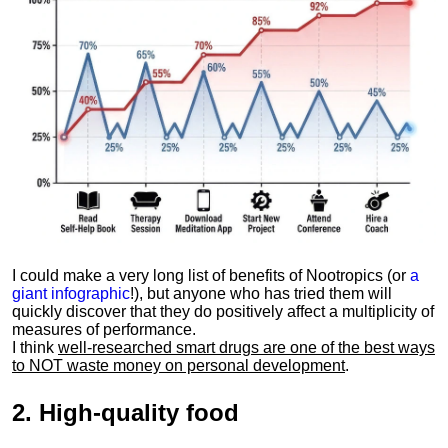
I could make a very long list of benefits of Nootropics (or
a
giant infographic
!), but anyone who has tried them will
quickly discover that they do positively affect a multiplicity of
measures of performance.
I think
well-researched smart drugs are one of the best ways
to NOT waste money on personal development
.
2.
High-quality food