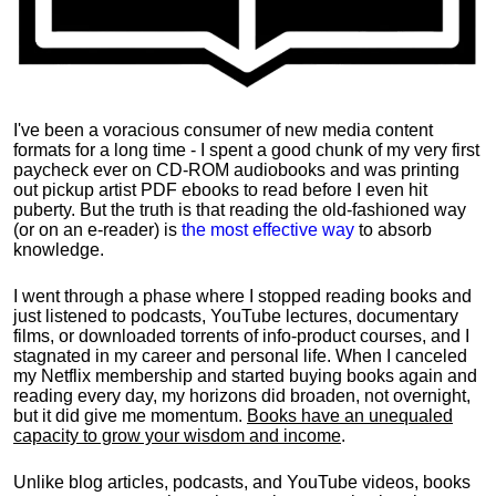
I've been a voracious consumer of new media content
formats for a long time - I spent a good chunk of my very first
paycheck ever on CD-ROM audiobooks and was printing
out pickup artist PDF ebooks to read before I even hit
puberty. But the truth is that reading the old-fashioned way
(or on an e-reader) is
the most effective way
to absorb
knowledge.
I went through a phase where I stopped reading books and
just listened to podcasts, YouTube lectures, documentary
films, or downloaded torrents of info-product courses, and I
stagnated in my career and personal life.
When I canceled
my Netflix membership and started buying books again and
reading every day, my horizons did broaden, not overnight,
but it did give me momentum.
Books have an unequaled
capacity to grow your wisdom and income
.
Unlike blog articles, podcasts, and YouTube videos, books