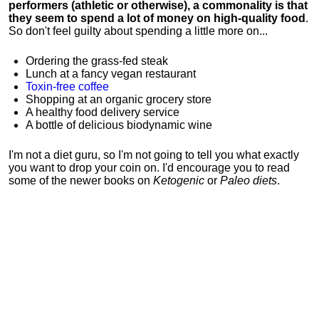
performers (athletic or otherwise), a commonality is that
they seem to spend a lot of money on high-quality food
.
So don't feel guilty about spending a little more on...
Ordering the grass-fed steak
Lunch at a fancy vegan restaurant
Toxin-free coffee
Shopping at an organic grocery store
A healthy food delivery service
A bottle of delicious biodynamic wine
I'm not a diet guru, so I'm not going to tell you what exactly
you want to drop your coin on. I'd encourage you to read
some of the newer books on
Ketogenic
or
Paleo diets
.