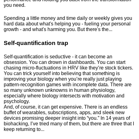
you need.
Spending a little money and time daily or weekly gives you
hard data about what's helping you - fueling your personal
growth - and what's harming you. But there's the...
Self-quantification trap
Self-quantification is seductive - it can become an
obsession. You can drown in dashboards. You can start
chasing micro-fluctuations in HRV like they’re stock tickers.
You can trick yourself into believing that something is
improving your biology when you’re really just playing
pattern-recognition games with incomplete data. There are
so many unknown unknowns in human physiology,
especially where biology intersects with motivation and
psychology.
And, of course, it can get expensive. There is an endless
buffet of wearables, subscriptions, apps, and sleek new
devices promising deeper insight into “you.” In 14 years of
biohacking, I’ve tried many of them, but there are three that I
keep returning to...