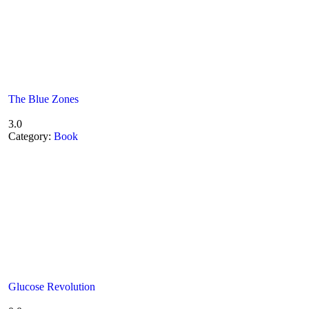
The Blue Zones
3.0
Category:
Book
Glucose Revolution