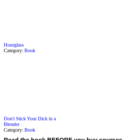
Hourglass
Category:
Book
Don't Stick Your Dick in a
Blender
Category:
Book
Read the book
BEFORE you buy courses