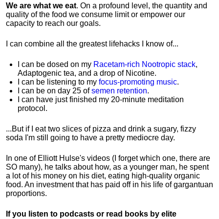
We are what we eat
. On a profound level, the quantity and
quality of the food we consume limit or empower our
capacity to reach our goals.
I can combine all the greatest lifehacks I know of...
I can be dosed on my
Racetam-rich Nootropic stack
,
Adaptogenic tea, and a drop of Nicotine.
I can be listening to my
focus-promoting music
.
I can be on day 25 of
semen retention
.
I can have just finished my 20-minute meditation
protocol.
...But if I eat two slices of pizza and drink a sugary, fizzy
soda I'm still going to have a pretty mediocre day.
In one of Elliott Hulse's videos (I forget which one, there are
SO many), he talks about how, as a younger man, he spent
a lot of his money on his diet, eating high-quality organic
food. An investment that has paid off in his life of gargantuan
proportions.
If you listen to podcasts or read books by elite