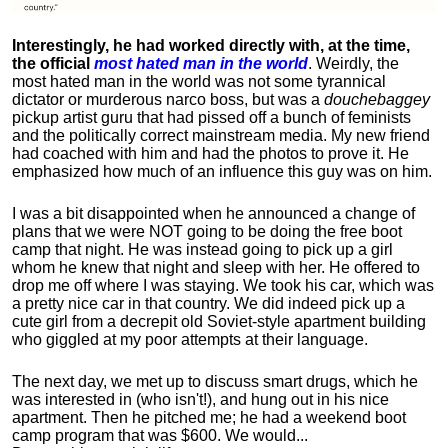
Interestingly, he had worked directly with, at the time,
the official
most hated man in the world
. Weirdly, the
most hated man in the world was not some tyrannical
dictator or murderous narco boss, but was a
douchebaggey
pickup artist guru that had pissed off a bunch of feminists
and the politically correct mainstream media. My new friend
had coached with him and had the photos to prove it. He
emphasized how much of an influence this guy was on him.
I was a bit disappointed when he announced a change of
plans that we were NOT going to be doing the free boot
camp that night. He was instead going to pick up a girl
whom he knew that night and sleep with her. He offered to
drop me off where I was staying. We took his car, which was
a pretty nice car in that country. We did indeed pick up a
cute girl from a decrepit old Soviet-style apartment building
who giggled at my poor attempts at their language.
The next day, we met up to discuss smart drugs, which he
was interested in (who isn't!), and hung out in his nice
apartment.
Then he pitched me; he had a weekend boot
camp program that was $600. We would...