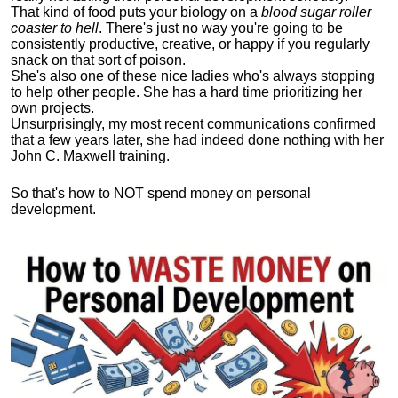
That kind of food puts your biology on a
blood sugar roller
coaster to hell
. There's just no way you're going to be
consistently productive, creative, or happy if you regularly
snack on that sort of poison.
She's also one of these nice ladies who's always stopping
to help other people. She has a hard time prioritizing her
own projects.
Unsurprisingly, my most recent communications confirmed
that a few years later, she had indeed done nothing with her
John C. Maxwell training.
So that's how to NOT spend money on personal
development.