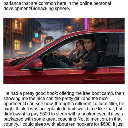
parlance that are common here in the online personal
development/Biohacking sphere.
He had a pretty good
hook
: offering the free boot camp, then
showing me the nice car, the pretty girl, and the nice
apartment.
I can see how, through a different cultural filter, he
might think it was acceptable to bait-switch me like that, but I
didn't want to pay $600 to sleep with a hooker even if it was
packaged with some great coaching!
Not to mention, in that
country, I could sleep with about ten hookers for $600. It just