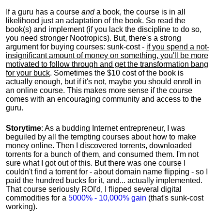
If a guru has a course
and
a book, the course is in all
likelihood just an adaptation of the book. So read the
book(s) and implement (if you lack the discipline to do so,
you need stronger Nootropics). But, there's a strong
argument for buying courses: sunk-cost -
if you spend a not-
insignificant amount of money on something, you'll be more
motivated to follow through and get the transformation bang
for your buck
. Sometimes the $10 cost of the book is
actually enough, but if it's not, maybe you should enroll in
an online course. This makes more sense if the course
comes with an encouraging community and access to the
guru.
Storytime
: As a budding Internet entrepreneur, I was
beguiled by all the tempting courses about how to make
money online. Then I discovered torrents, downloaded
torrents for a bunch of them, and consumed them. I'm not
sure what I got out of this. But there was one course I
couldn't find a torrent for - about domain name flipping - so I
paid the hundred bucks for it, and... actually implemented.
That course seriously ROI'd, I flipped several digital
commodities for a
5000% - 10,000% gain
(that's sunk-cost
working).