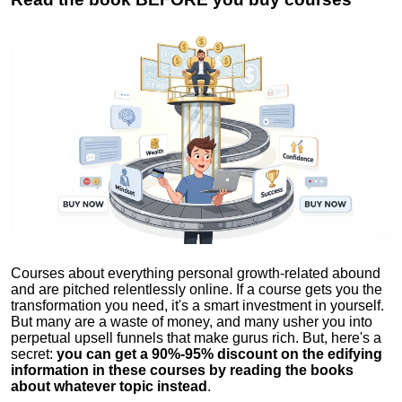
Courses about everything personal growth-related abound
and are pitched relentlessly online. If a course gets you the
transformation you need, it's a smart investment in yourself.
But many are a waste of money, and many usher you into
perpetual upsell funnels that make gurus rich. But, here's a
secret:
you can get a 90%-95% discount on the edifying
information in these courses by reading the books
about whatever topic instead
.