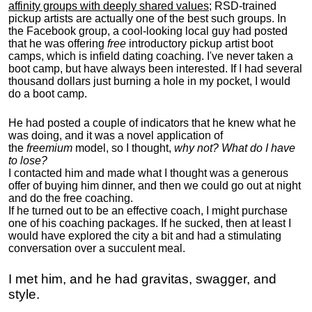
affinity groups with deeply shared values
; RSD-trained
pickup artists are actually one of the best such groups. In
the Facebook group, a cool-looking local guy had posted
that he was offering
free
introductory pickup artist boot
camps, which is infield dating coaching. I've never taken a
boot camp, but have always been interested. If I had several
thousand dollars just burning a hole in my pocket, I would
do a boot camp.
He had posted a couple of indicators that he knew what he
was doing, and it was a novel application of
the
freemium
model, so I thought,
why not? What do I have
to lose?
I contacted him and made what I thought was a generous
offer of buying him dinner, and then we could go out at night
and do the free coaching.
If he turned out to be an effective coach, I might purchase
one of his coaching packages. If he sucked, then at least I
would have explored the city a bit and had a stimulating
conversation over a succulent meal.
I met him, and he had gravitas, swagger, and
style.