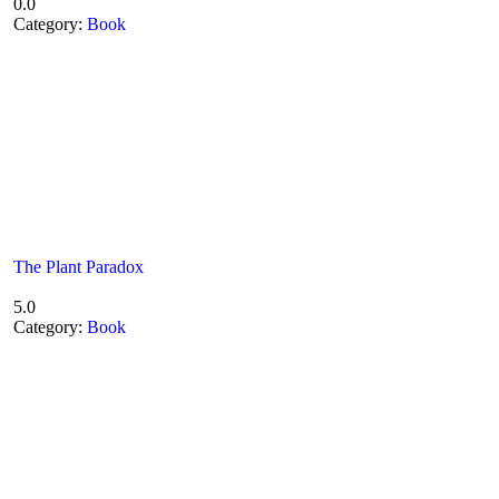
0.0
Category:
Book
The Plant Paradox
5.0
Category:
Book