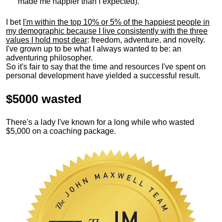
made me happier than I expected).
I bet
I'm within the top 10% or 5% of the happiest people in
my demographic because I live consistently with the three
values I hold most dear
: freedom, adventure, and novelty.
I've grown up to be what I always wanted to be: an
adventuring philosopher.
So it's fair to say that the time and resources I've spent on
personal development have yielded a successful result.
$5000 wasted
There's a lady I've known for a long while who wasted
$5,000 on a coaching package.