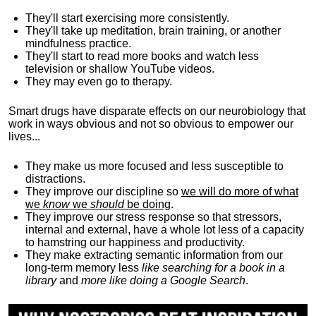
They'll start exercising more consistently.
They'll take up meditation, brain training, or another
mindfulness practice.
They'll start to read more books and watch less
television or shallow YouTube videos.
They may even go to therapy.
Smart drugs have disparate effects on our neurobiology that
work in ways obvious and not so obvious to empower our
lives...
They make us more focused and less susceptible to
distractions.
They improve our discipline so
we will do more of what
we
know
we
should
be doing
.
They improve our stress response so that stressors,
internal and external, have a whole lot less of a capacity
to hamstring our happiness and productivity.
They make extracting semantic information from our
long-term memory less
like searching for a book in a
library
and
more like doing a Google Search
.