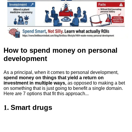
How to spend money
on personal
development
As a principal, when it comes to personal development,
spend money on things that yield a return on
investment in multiple ways,
as opposed to making a bet
on something that is just going to benefit a single domain.
Here are 7 options that fit this approach...
Smart drugs
1.