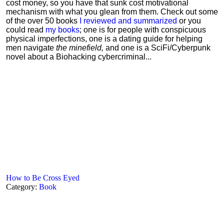
cost money, so you have that sunk cost motivational
mechanism with what you glean from them. Check out some
of the over 50 books
I reviewed and summarized
or you
could read
my books
; one is for people with conspicuous
physical imperfections, one is a dating guide for helping
men navigate
the minefield,
and one is a SciFi/Cyberpunk
novel about a Biohacking cybercriminal...
How to Be Cross Eyed
Category:
Book