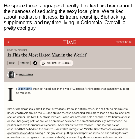
He spoke three languages fluently.
I picked his brain about
the nuances of seducing the sexy local girls.
We talked
about meditation, fitness, Entrepreneurship, Biohacking,
supplements, and my time living in Colombia. Overall, a
pretty cool guy.