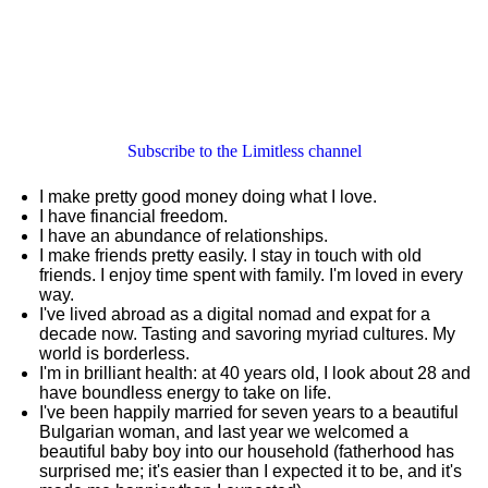
Subscribe to the Limitless channel
I make pretty good money doing what I love.
I have financial freedom.
I have an abundance of relationships.
I make friends pretty easily. I stay in touch with old
friends. I enjoy time spent with family. I'm loved in every
way.
I've lived abroad as a digital nomad and expat for a
decade now. Tasting and savoring myriad cultures. My
world is borderless.
I'm in brilliant health: at 40 years old, I look about 28 and
have boundless energy to take on life.
I've been happily married for seven years to a beautiful
Bulgarian woman, and last year we welcomed a
beautiful baby boy into our household (fatherhood has
surprised me; it's easier than I expected it to be, and it's