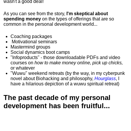
wasn't a good deal!
As you can see from the story,
I'm skeptical about
spending money
on the types of offerings that are so
common in the personal development world...
Coaching packages
Motivational
seminars
Mastermind groups
Social dynamics boot camps
"Infoproducts" - those downloadable PDFs and video
courses on
how to make money online, pick up chicks,
or whatever
"Wuwu"
weekend retreats
(by the way, in my cyberpunk
novel about Biohacking and philosophy,
Hourglass
, I
have a hilarious depiction of
a wuwu spiritual retreat
)
The past decade of my personal
development has been
fruitful...