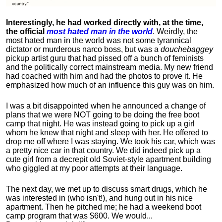
Interestingly, he had worked directly with, at the time,
the official
most hated man in the world
. Weirdly, the
most hated man in the world was not some tyrannical
dictator or murderous narco boss, but was a
douchebaggey
pickup artist guru that had pissed off a bunch of feminists
and the politically correct mainstream media. My new friend
had coached with him and had the photos to prove it. He
emphasized how much of an influence this guy was on him.
I was a bit disappointed when he announced a change of
plans that we were NOT going to be doing the free boot
camp that night. He was instead going to pick up a girl
whom he knew that night and sleep with her. He offered to
drop me off where I was staying. We took his car, which was
a pretty nice car in that country. We did indeed pick up a
cute girl from a decrepit old Soviet-style apartment building
who giggled at my poor attempts at their language.
The next day, we met up to discuss smart drugs, which he
was interested in (who isn't!), and hung out in his nice
apartment.
Then he pitched me; he had a weekend boot
camp program that was $600. We would...