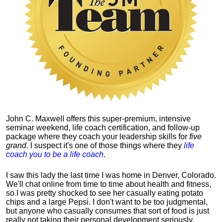
John C. Maxwell offers this super-premium, intensive
seminar weekend, life coach certification, and follow-up
package where they coach your leadership skills for
five
grand
. I suspect it's one of those things where they
life
coach you to be a life coach
.
I saw this lady the last time I was home in Denver, Colorado.
We'll chat online from time to time about health and fitness,
so I was pretty shocked to see her casually eating potato
chips and a large Pepsi.
I don't want to be too judgmental,
but anyone who casually consumes that sort of food is just
really not taking their personal development seriously.