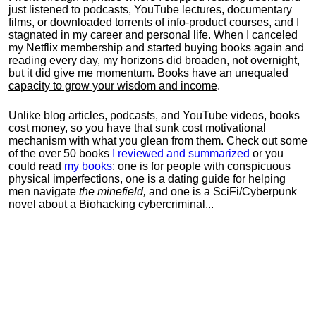
just listened to podcasts, YouTube lectures, documentary
films, or downloaded torrents of info-product courses, and I
stagnated in my career and personal life.
When I canceled
my Netflix membership and started buying books again and
reading every day, my horizons did broaden, not overnight,
but it did give me momentum.
Books have an unequaled
capacity to grow your wisdom and income
.
Unlike blog articles, podcasts, and YouTube videos, books
cost money, so you have that sunk cost motivational
mechanism with what you glean from them. Check out some
of the over 50 books
I reviewed and summarized
or you
could read
my books
; one is for people with conspicuous
physical imperfections, one is a dating guide for helping
men navigate
the minefield,
and one is a SciFi/Cyberpunk
novel about a Biohacking cybercriminal...