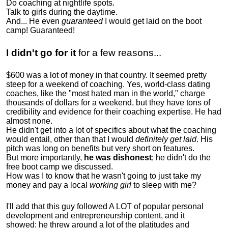
Do coaching at nightlife spots.
Talk to girls during the daytime.
And... He even
guaranteed
I would get laid on the boot
camp! Guaranteed!
I didn't go for it
for a few reasons...
$600 was a lot of money in that country. It seemed pretty
steep for a weekend of coaching. Yes, world-class dating
coaches, like the "most hated man in the world," charge
thousands of dollars for a weekend, but they have tons of
credibility and evidence for their coaching expertise. He had
almost none.
He didn't get into a lot of specifics about what the coaching
would entail, other than that I would
definitely get laid
. His
pitch was long on benefits but very short on features.
But more importantly,
he was dishonest
; he didn't do the
free boot camp we discussed.
How was I to know that he wasn't going to just take my
money and pay a local
working girl
to sleep with me?
I'll add that this guy followed A LOT of popular personal
development and entrepreneurship content, and it
showed:
he threw around a lot of the platitudes and