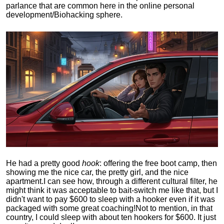
parlance that are common here in the online personal
development/Biohacking sphere.
He had a pretty good
hook
: offering the free boot camp, then
showing me the nice car, the pretty girl, and the nice
apartment.
I can see how, through a different cultural filter, he
might think it was acceptable to bait-switch me like that, but I
didn't want to pay $600 to sleep with a hooker even if it was
packaged with some great coaching!
Not to mention, in that
country, I could sleep with about ten hookers for $600. It just