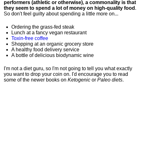
performers (athletic or otherwise), a commonality is that
they seem to spend a lot of money on high-quality food
.
So don't feel guilty about spending a little more on...
Ordering the grass-fed steak
Lunch at a fancy vegan restaurant
Toxin-free coffee
Shopping at an organic grocery store
A healthy food delivery service
A bottle of delicious biodynamic wine
I'm not a diet guru, so I'm not going to tell you what exactly
you want to drop your coin on. I'd encourage you to read
some of the newer books on
Ketogenic
or
Paleo diets
.