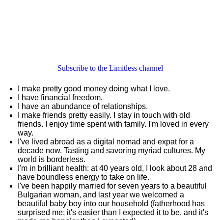
Subscribe to the Limitless channel
I make pretty good money doing what I love.
I have financial freedom.
I have an abundance of relationships.
I make friends pretty easily. I stay in touch with old
friends. I enjoy time spent with family. I'm loved in every
way.
I've lived abroad as a digital nomad and expat for a
decade now. Tasting and savoring myriad cultures. My
world is borderless.
I'm in brilliant health: at 40 years old, I look about 28 and
have boundless energy to take on life.
I've been happily married for seven years to a beautiful
Bulgarian woman, and last year we welcomed a
beautiful baby boy into our household (fatherhood has
surprised me; it's easier than I expected it to be, and it's