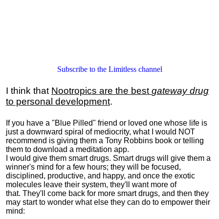
Subscribe to the Limitless channel
I think that
Nootropics are the best
gateway drug
to personal development
.
If you have a "Blue Pilled" friend or loved one whose life is
just a downward spiral of mediocrity, what I would NOT
recommend is giving them a Tony Robbins book or telling
them to download a meditation app.
I would give them smart drugs. Smart drugs will give them a
winner's mind for a few hours; they will be focused,
disciplined, productive, and happy, and once the exotic
molecules leave their system, they'll want more of
that. They'll come back for more smart drugs, and then they
may start to wonder what else they can do to empower their
mind: