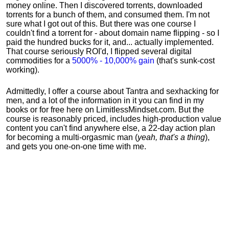
money online. Then I discovered torrents, downloaded
torrents for a bunch of them, and consumed them. I'm not
sure what I got out of this. But there was one course I
couldn't find a torrent for - about domain name flipping - so I
paid the hundred bucks for it, and... actually implemented.
That course seriously ROI'd, I flipped several digital
commodities for a
5000% - 10,000% gain
(that's sunk-cost
working).
Admittedly, I offer a course about Tantra and sexhacking for
men, and a lot of the information in it you can find in my
books or for free here on LimitlessMindset.com. But the
course is reasonably priced, includes high-production value
content you can't find anywhere else, a 22-day action plan
for becoming a multi-orgasmic man (
yeah, that's a thing
),
and gets you one-on-one time with me.