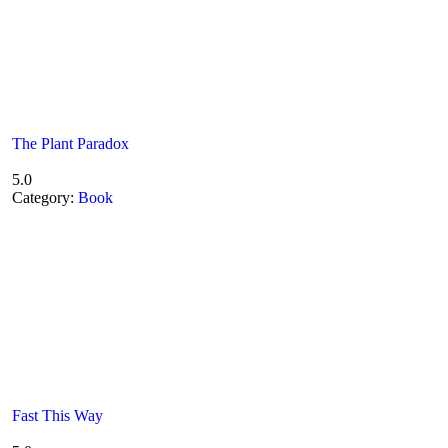
The Plant Paradox
5.0
Category:
Book
Fast This Way