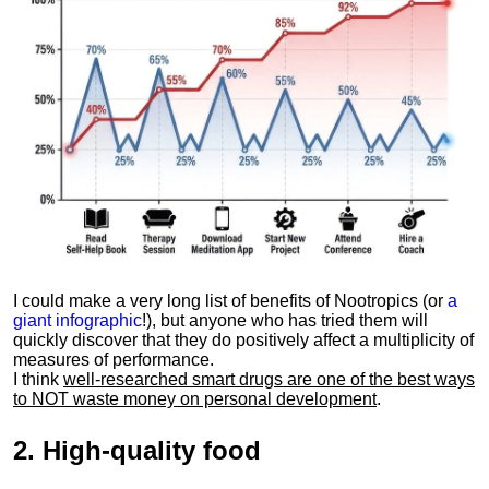
I could make a very long list of benefits of Nootropics (or
a
giant infographic
!), but anyone who has tried them will
quickly discover that they do positively affect a multiplicity of
measures of performance.
I think
well-researched smart drugs are one of the best ways
to NOT waste money on personal development
.
2.
High-quality food