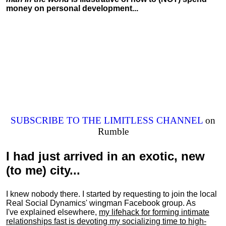
money on personal development...
SUBSCRIBE TO THE LIMITLESS CHANNEL
on
Rumble
I had just arrived in an exotic, new
(to me) city...
I knew nobody there. I started by requesting to join the local
Real Social Dynamics' wingman Facebook group. As
I've explained elsewhere,
my lifehack for forming intimate
relationships fast is devoting my
socializing
time to high-