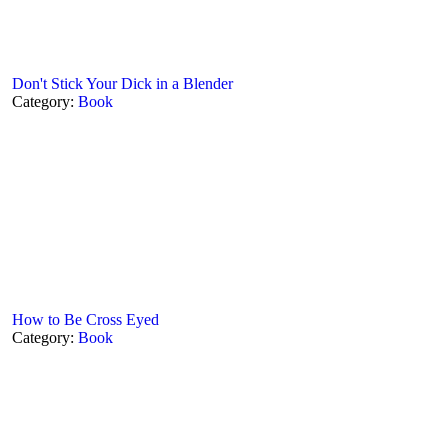
Don't Stick Your Dick in a Blender
Category:
Book
How to Be Cross Eyed
Category:
Book