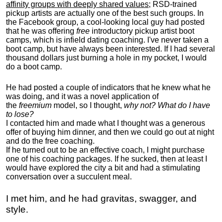
affinity groups with deeply shared values
; RSD-trained
pickup artists are actually one of the best such groups. In
the Facebook group, a cool-looking local guy had posted
that he was offering
free
introductory pickup artist boot
camps, which is infield dating coaching. I've never taken a
boot camp, but have always been interested. If I had several
thousand dollars just burning a hole in my pocket, I would
do a boot camp.
He had posted a couple of indicators that he knew what he
was doing, and it was a novel application of
the
freemium
model, so I thought,
why not? What do I have
to lose?
I contacted him and made what I thought was a generous
offer of buying him dinner, and then we could go out at night
and do the free coaching.
If he turned out to be an effective coach, I might purchase
one of his coaching packages. If he sucked, then at least I
would have explored the city a bit and had a stimulating
conversation over a succulent meal.
I met him, and he had gravitas, swagger, and
style.