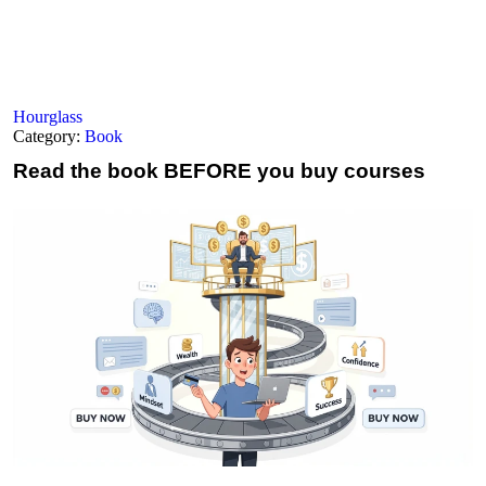
Hourglass
Category:
Book
Read the book
BEFORE you buy courses