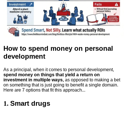
How to spend money
on personal
development
As a principal, when it comes to personal development,
spend money on things that yield a return on
investment in multiple ways,
as opposed to making a bet
on something that is just going to benefit a single domain.
Here are 7 options that fit this approach...
Smart drugs
1.