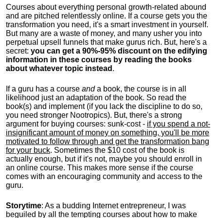
Courses about everything personal growth-related abound
and are pitched relentlessly online. If a course gets you the
transformation you need, it's a smart investment in yourself.
But many are a waste of money, and many usher you into
perpetual upsell funnels that make gurus rich. But, here's a
secret:
you can get a 90%-95% discount on the edifying
information in these courses by reading the books
about whatever topic instead
.
If a guru has a course
and
a book, the course is in all
likelihood just an adaptation of the book. So read the
book(s) and implement (if you lack the discipline to do so,
you need stronger Nootropics). But, there's a strong
argument for buying courses: sunk-cost -
if you spend a not-
insignificant amount of money on something, you'll be more
motivated to follow through and get the transformation bang
for your buck
. Sometimes the $10 cost of the book is
actually enough, but if it's not, maybe you should enroll in
an online course. This makes more sense if the course
comes with an encouraging community and access to the
guru.
Storytime
: As a budding Internet entrepreneur, I was
beguiled by all the tempting courses about how to make