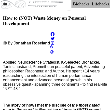
How to (NOT) Waste Money on Personal
Development
Ⓒ By
Jonathan Roseland
Applied Neuroscience Strategist, K-Selected Biohacker,
Tantric husband, Promethean peaceful parent, Adventuring
philosopher, Raconteur, and Author. He spent +14 years
researching the intersection of human performance
enhancement and advanced personal growth in his
obsessive quest - spanning three continents - to find real-life
"NZT-48."
The story of how I met the disciple of
the most hated
man in the world
is illustrative of how to (NOT) spend