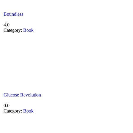
Boundless
4.0
Category:
Book
Glucose Revolution
0.0
Category:
Book