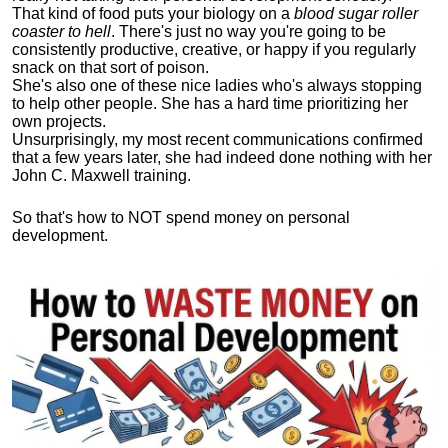
That kind of food puts your biology on a
blood sugar roller
coaster to hell
. There's just no way you're going to be
consistently productive, creative, or happy if you regularly
snack on that sort of poison.
She's also one of these nice ladies who's always stopping
to help other people. She has a hard time prioritizing her
own projects.
Unsurprisingly, my most recent communications confirmed
that a few years later, she had indeed done nothing with her
John C. Maxwell training.
So that's how to NOT spend money on personal
development.