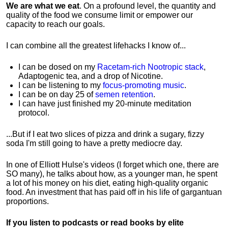
We are what we eat
. On a profound level, the quantity and
quality of the food we consume limit or empower our
capacity to reach our goals.
I can combine all the greatest lifehacks I know of...
I can be dosed on my
Racetam-rich Nootropic stack
,
Adaptogenic tea, and a drop of Nicotine.
I can be listening to my
focus-promoting music
.
I can be on day 25 of
semen retention
.
I can have just finished my 20-minute meditation
protocol.
...But if I eat two slices of pizza and drink a sugary, fizzy
soda I'm still going to have a pretty mediocre day.
In one of Elliott Hulse's videos (I forget which one, there are
SO many), he talks about how, as a younger man, he spent
a lot of his money on his diet, eating high-quality organic
food. An investment that has paid off in his life of gargantuan
proportions.
If you listen to podcasts or read books by elite