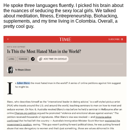
He spoke three languages fluently.
I picked his brain about
the nuances of seducing the sexy local girls.
We talked
about meditation, fitness, Entrepreneurship, Biohacking,
supplements, and my time living in Colombia. Overall, a
pretty cool guy.