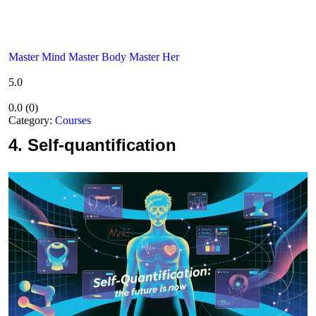
Master Mind Master Body Master Her
5.0
0.0
(
0
)
Category:
Courses
4.
Self-quantification