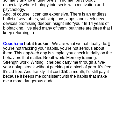
so many unknown unknowns in human physiology,
especially where biology intersects with motivation and
psychology.
And, of course, it can get expensive. There is an endless
buffet of wearables, subscriptions, apps, and sleek new
devices promising deeper insight into “you.” In 14 years of
biohacking, I’ve tried many of them, but there are three that I
keep returning to...
Coach.me
habit tracker
- We are what we habitually do.
If
you’re not tracking your habits, you’re not serious about
them
. This app/web app is simple: you check in daily on the
behaviors that matter. Breathwork. Memory training.
Strength work. Writing. It helped carry me through a five-
year nofap streak without peeking at a pixel of porn. It’s free.
It’s ad-free. And frankly, if it cost $50 a month, I’d still pay it
because it keeps me consistent with the habits that make
me a more dangerous dude.