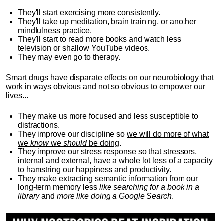
They'll start exercising more consistently.
They'll take up meditation, brain training, or another
mindfulness practice.
They'll start to read more books and watch less
television or shallow YouTube videos.
They may even go to therapy.
Smart drugs have disparate effects on our neurobiology that
work in ways obvious and not so obvious to empower our
lives...
They make us more focused and less susceptible to
distractions.
They improve our discipline so
we will do more of what
we
know
we
should
be doing
.
They improve our stress response so that stressors,
internal and external, have a whole lot less of a capacity
to hamstring our happiness and productivity.
They make extracting semantic information from our
long-term memory less
like searching for a book in a
library
and
more like doing a Google Search
.