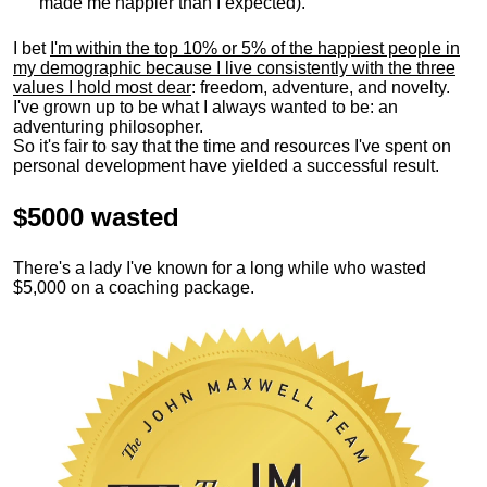
made me happier than I expected).
I bet
I'm within the top 10% or 5% of the happiest people in
my demographic because I live consistently with the three
values I hold most dear
: freedom, adventure, and novelty.
I've grown up to be what I always wanted to be: an
adventuring philosopher.
So it's fair to say that the time and resources I've spent on
personal development have yielded a successful result.
$5000 wasted
There's a lady I've known for a long while who wasted
$5,000 on a coaching package.