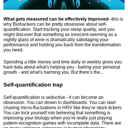
What gets measured can be effectively improved
--this is
why Biohackers can be pretty obsessive about self-
quantification. Start tracking your sleep quality, and you
might discover that something as innocent-seeming as a
nightly glass of wine is dramatically sabotaging your
performance and holding you back from the transformation
you need.
Spending a little money and time daily or weekly gives you
hard data about what's helping you - fueling your personal
growth - and what's harming you. But there's the...
Self-quantification trap
Self-quantification is seductive - it can become an
obsession. You can drown in dashboards. You can start
chasing micro-fluctuations in HRV like they’re stock tickers.
You can trick yourself into believing that something is
improving your biology when you’re really just playing
pattern-recognition games with incomplete data. There are