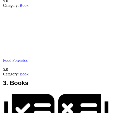
5.0
Category:
Book
Food Forensics
5.0
Category:
Book
3.
Books