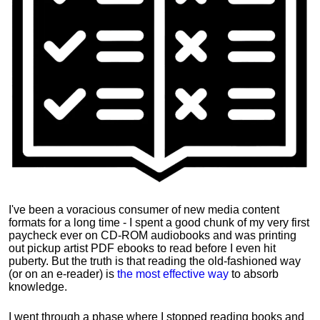
I've been a voracious consumer of new media content
formats for a long time - I spent a good chunk of my very first
paycheck ever on CD-ROM audiobooks and was printing
out pickup artist PDF ebooks to read before I even hit
puberty. But the truth is that reading the old-fashioned way
(or on an e-reader) is
the most effective way
to absorb
knowledge.
I went through a phase where I stopped reading books and