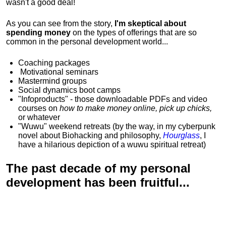
wasn't a good deal!
As you can see from the story,
I'm skeptical about
spending money
on the types of offerings that are so
common in the personal development world...
Coaching packages
Motivational
seminars
Mastermind groups
Social dynamics boot camps
"Infoproducts" - those downloadable PDFs and video
courses on
how to make money online, pick up chicks,
or whatever
"Wuwu"
weekend retreats
(by the way, in my cyberpunk
novel about Biohacking and philosophy,
Hourglass
, I
have a hilarious depiction of
a wuwu spiritual retreat
)
The past decade of my personal
development has been
fruitful...