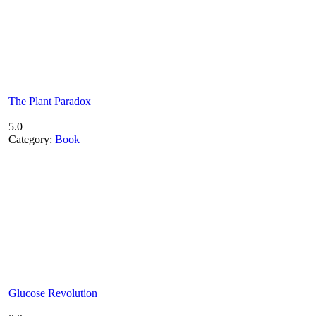
The Plant Paradox
5.0
Category:
Book
Glucose Revolution