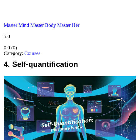
Master Mind Master Body Master Her
5.0
0.0
(
0
)
Category:
Courses
4.
Self-quantification