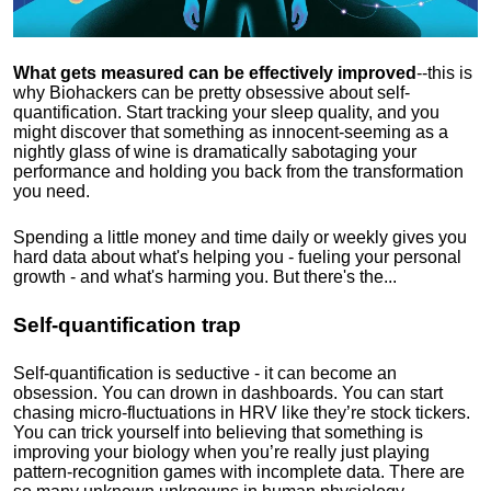
What gets measured can be effectively improved
--this is
why Biohackers can be pretty obsessive about self-
quantification. Start tracking your sleep quality, and you
might discover that something as innocent-seeming as a
nightly glass of wine is dramatically sabotaging your
performance and holding you back from the transformation
you need.
Spending a little money and time daily or weekly gives you
hard data about what's helping you - fueling your personal
growth - and what's harming you. But there's the...
Self-quantification trap
Self-quantification is seductive - it can become an
obsession. You can drown in dashboards. You can start
chasing micro-fluctuations in HRV like they’re stock tickers.
You can trick yourself into believing that something is
improving your biology when you’re really just playing
pattern-recognition games with incomplete data. There are