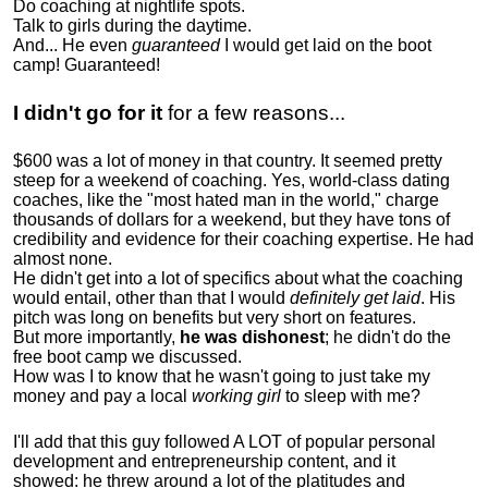
Do coaching at nightlife spots.
Talk to girls during the daytime.
And... He even
guaranteed
I would get laid on the boot
camp! Guaranteed!
I didn't go for it
for a few reasons...
$600 was a lot of money in that country. It seemed pretty
steep for a weekend of coaching. Yes, world-class dating
coaches, like the "most hated man in the world," charge
thousands of dollars for a weekend, but they have tons of
credibility and evidence for their coaching expertise. He had
almost none.
He didn't get into a lot of specifics about what the coaching
would entail, other than that I would
definitely get laid
. His
pitch was long on benefits but very short on features.
But more importantly,
he was dishonest
; he didn't do the
free boot camp we discussed.
How was I to know that he wasn't going to just take my
money and pay a local
working girl
to sleep with me?
I'll add that this guy followed A LOT of popular personal
development and entrepreneurship content, and it
showed:
he threw around a lot of the platitudes and