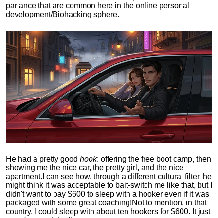
parlance that are common here in the online personal
development/Biohacking sphere.
He had a pretty good
hook
: offering the free boot camp, then
showing me the nice car, the pretty girl, and the nice
apartment.
I can see how, through a different cultural filter, he
might think it was acceptable to bait-switch me like that, but I
didn't want to pay $600 to sleep with a hooker even if it was
packaged with some great coaching!
Not to mention, in that
country, I could sleep with about ten hookers for $600. It just