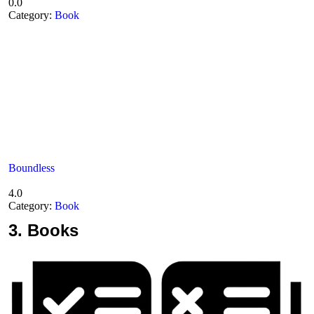
0.0
Category:
Book
Boundless
4.0
Category:
Book
3.
Books