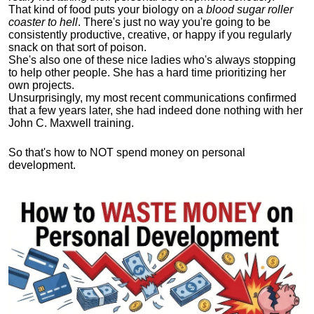
That kind of food puts your biology on a
blood sugar roller
coaster to hell
. There's just no way you're going to be
consistently productive, creative, or happy if you regularly
snack on that sort of poison.
She's also one of these nice ladies who's always stopping
to help other people. She has a hard time prioritizing her
own projects.
Unsurprisingly, my most recent communications confirmed
that a few years later, she had indeed done nothing with her
John C. Maxwell training.
So that's how to NOT spend money on personal
development.