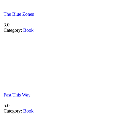
The Blue Zones
3.0
Category:
Book
Fast This Way
5.0
Category:
Book