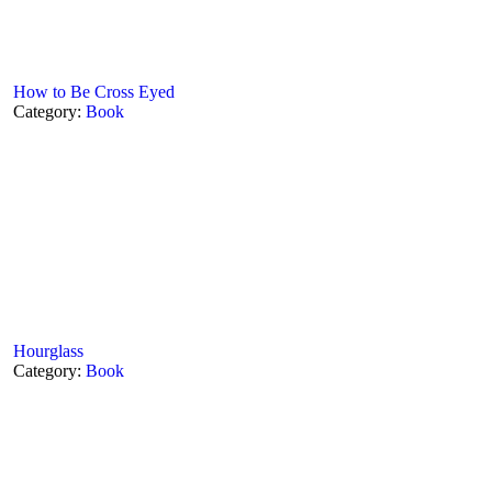
How to Be Cross Eyed
Category:
Book
Hourglass
Category:
Book