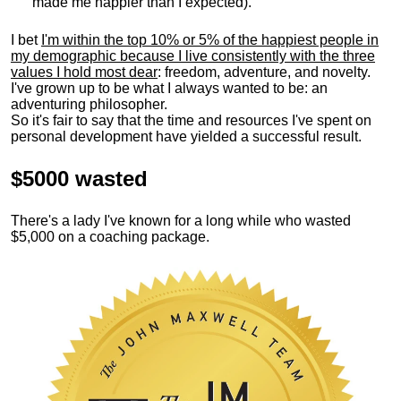
made me happier than I expected).
I bet
I'm within the top 10% or 5% of the happiest people in
my demographic because I live consistently with the three
values I hold most dear
: freedom, adventure, and novelty.
I've grown up to be what I always wanted to be: an
adventuring philosopher.
So it's fair to say that the time and resources I've spent on
personal development have yielded a successful result.
$5000 wasted
There's a lady I've known for a long while who wasted
$5,000 on a coaching package.