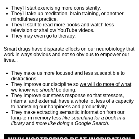
They'll start exercising more consistently.
They'll take up meditation, brain training, or another
mindfulness practice.
They'll start to read more books and watch less
television or shallow YouTube videos.
They may even go to therapy.
Smart drugs have disparate effects on our neurobiology that
work in ways obvious and not so obvious to empower our
lives...
They make us more focused and less susceptible to
distractions.
They improve our discipline so
we will do more of what
we
know
we
should
be doing
.
They improve our stress response so that stressors,
internal and external, have a whole lot less of a capacity
to hamstring our happiness and productivity.
They make extracting semantic information from our
long-term memory less
like searching for a book in a
library
and
more like doing a Google Search
.