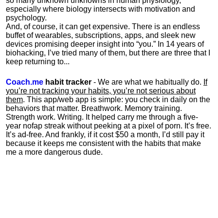
so many unknown unknowns in human physiology,
especially where biology intersects with motivation and
psychology.
And, of course, it can get expensive. There is an endless
buffet of wearables, subscriptions, apps, and sleek new
devices promising deeper insight into “you.” In 14 years of
biohacking, I’ve tried many of them, but there are three that I
keep returning to...
Coach.me
habit tracker
- We are what we habitually do.
If
you’re not tracking your habits, you’re not serious about
them
. This app/web app is simple: you check in daily on the
behaviors that matter. Breathwork. Memory training.
Strength work. Writing. It helped carry me through a five-
year nofap streak without peeking at a pixel of porn. It’s free.
It’s ad-free. And frankly, if it cost $50 a month, I’d still pay it
because it keeps me consistent with the habits that make
me a more dangerous dude.