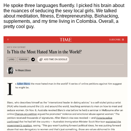
He spoke three languages fluently.
I picked his brain about
the nuances of seducing the sexy local girls.
We talked
about meditation, fitness, Entrepreneurship, Biohacking,
supplements, and my time living in Colombia. Overall, a
pretty cool guy.