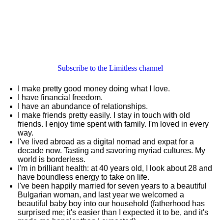
Subscribe to the Limitless channel
I make pretty good money doing what I love.
I have financial freedom.
I have an abundance of relationships.
I make friends pretty easily. I stay in touch with old
friends. I enjoy time spent with family. I'm loved in every
way.
I've lived abroad as a digital nomad and expat for a
decade now. Tasting and savoring myriad cultures. My
world is borderless.
I'm in brilliant health: at 40 years old, I look about 28 and
have boundless energy to take on life.
I've been happily married for seven years to a beautiful
Bulgarian woman, and last year we welcomed a
beautiful baby boy into our household (fatherhood has
surprised me; it's easier than I expected it to be, and it's