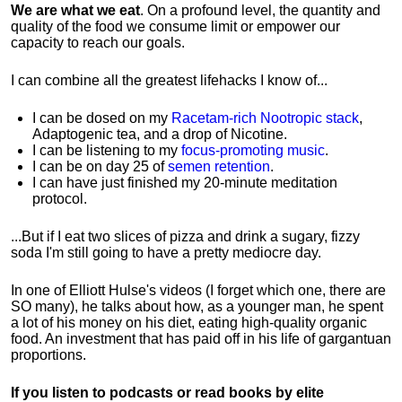
We are what we eat
. On a profound level, the quantity and
quality of the food we consume limit or empower our
capacity to reach our goals.
I can combine all the greatest lifehacks I know of...
I can be dosed on my
Racetam-rich Nootropic stack
,
Adaptogenic tea, and a drop of Nicotine.
I can be listening to my
focus-promoting music
.
I can be on day 25 of
semen retention
.
I can have just finished my 20-minute meditation
protocol.
...But if I eat two slices of pizza and drink a sugary, fizzy
soda I'm still going to have a pretty mediocre day.
In one of Elliott Hulse's videos (I forget which one, there are
SO many), he talks about how, as a younger man, he spent
a lot of his money on his diet, eating high-quality organic
food. An investment that has paid off in his life of gargantuan
proportions.
If you listen to podcasts or read books by elite