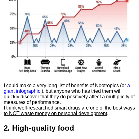
I could make a very long list of benefits of Nootropics (or
a
giant infographic
!), but anyone who has tried them will
quickly discover that they do positively affect a multiplicity of
measures of performance.
I think
well-researched smart drugs are one of the best ways
to NOT waste money on personal development
.
2.
High-quality food