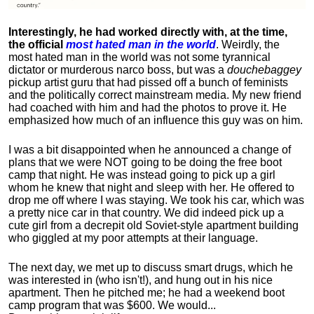
Interestingly, he had worked directly with, at the time,
the official
most hated man in the world
. Weirdly, the
most hated man in the world was not some tyrannical
dictator or murderous narco boss, but was a
douchebaggey
pickup artist guru that had pissed off a bunch of feminists
and the politically correct mainstream media. My new friend
had coached with him and had the photos to prove it. He
emphasized how much of an influence this guy was on him.
I was a bit disappointed when he announced a change of
plans that we were NOT going to be doing the free boot
camp that night. He was instead going to pick up a girl
whom he knew that night and sleep with her. He offered to
drop me off where I was staying. We took his car, which was
a pretty nice car in that country. We did indeed pick up a
cute girl from a decrepit old Soviet-style apartment building
who giggled at my poor attempts at their language.
The next day, we met up to discuss smart drugs, which he
was interested in (who isn't!), and hung out in his nice
apartment.
Then he pitched me; he had a weekend boot
camp program that was $600. We would...