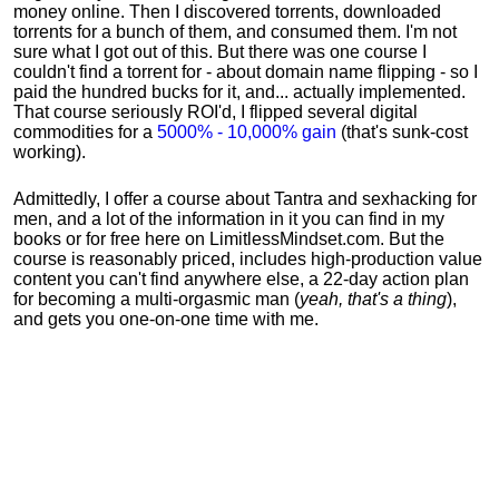
money online. Then I discovered torrents, downloaded
torrents for a bunch of them, and consumed them. I'm not
sure what I got out of this. But there was one course I
couldn't find a torrent for - about domain name flipping - so I
paid the hundred bucks for it, and... actually implemented.
That course seriously ROI'd, I flipped several digital
commodities for a
5000% - 10,000% gain
(that's sunk-cost
working).
Admittedly, I offer a course about Tantra and sexhacking for
men, and a lot of the information in it you can find in my
books or for free here on LimitlessMindset.com. But the
course is reasonably priced, includes high-production value
content you can't find anywhere else, a 22-day action plan
for becoming a multi-orgasmic man (
yeah, that's a thing
),
and gets you one-on-one time with me.