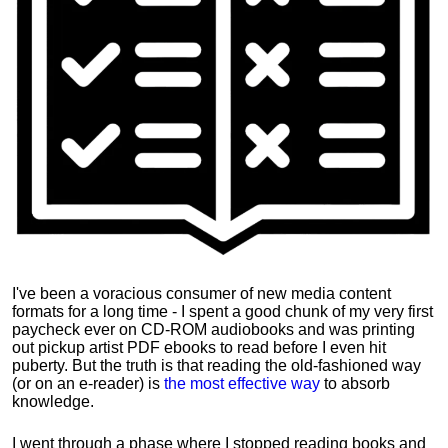
I've been a voracious consumer of new media content
formats for a long time - I spent a good chunk of my very first
paycheck ever on CD-ROM audiobooks and was printing
out pickup artist PDF ebooks to read before I even hit
puberty. But the truth is that reading the old-fashioned way
(or on an e-reader) is
the most effective way
to absorb
knowledge.
I went through a phase where I stopped reading books and