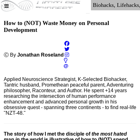
How to (NOT) Waste Money on Personal
Development
Ⓒ By
Jonathan Roseland
Applied Neuroscience Strategist, K-Selected Biohacker,
Tantric husband, Promethean peaceful parent, Adventuring
philosopher, Raconteur, and Author. He spent +14 years
researching the intersection of human performance
enhancement and advanced personal growth in his
obsessive quest - spanning three continents - to find real-life
"NZT-48."
The story of how I met the disciple of
the most hated
man in the world
is illustrative of how to (NOT) spend