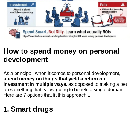
How to spend money
on personal
development
As a principal, when it comes to personal development,
spend money on things that yield a return on
investment in multiple ways,
as opposed to making a bet
on something that is just going to benefit a single domain.
Here are 7 options that fit this approach...
Smart drugs
1.