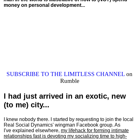
money on personal development...
SUBSCRIBE TO THE LIMITLESS CHANNEL
on
Rumble
I had just arrived in an exotic, new
(to me) city...
I knew nobody there. I started by requesting to join the local
Real Social Dynamics' wingman Facebook group. As
I've explained elsewhere,
my lifehack for forming intimate
relationships fast is devoting my
socializing
time to high-