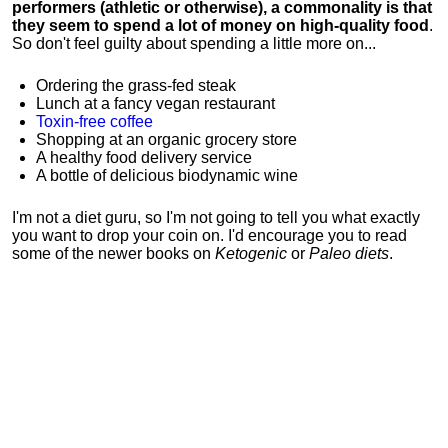
performers (athletic or otherwise), a commonality is that
they seem to spend a lot of money on high-quality food
.
So don't feel guilty about spending a little more on...
Ordering the grass-fed steak
Lunch at a fancy vegan restaurant
Toxin-free coffee
Shopping at an organic grocery store
A healthy food delivery service
A bottle of delicious biodynamic wine
I'm not a diet guru, so I'm not going to tell you what exactly
you want to drop your coin on. I'd encourage you to read
some of the newer books on
Ketogenic
or
Paleo diets
.