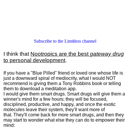
Subscribe to the Limitless channel
I think that
Nootropics are the best
gateway drug
to personal development
.
If you have a "Blue Pilled" friend or loved one whose life is
just a downward spiral of mediocrity, what I would NOT
recommend is giving them a Tony Robbins book or telling
them to download a meditation app.
I would give them smart drugs. Smart drugs will give them a
winner's mind for a few hours; they will be focused,
disciplined, productive, and happy, and once the exotic
molecules leave their system, they'll want more of
that. They'll come back for more smart drugs, and then they
may start to wonder what else they can do to empower their
mind: