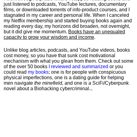
just listened to podcasts, YouTube lectures, documentary
films, or downloaded torrents of info-product courses, and I
stagnated in my career and personal life.
When I canceled
my Netflix membership and started buying books again and
reading every day, my horizons did broaden, not overnight,
but it did give me momentum.
Books have an unequaled
capacity to grow your wisdom and income
.
Unlike blog articles, podcasts, and YouTube videos, books
cost money, so you have that sunk cost motivational
mechanism with what you glean from them. Check out some
of the over 50 books
I reviewed and summarized
or you
could read
my books
; one is for people with conspicuous
physical imperfections, one is a dating guide for helping
men navigate
the minefield,
and one is a SciFi/Cyberpunk
novel about a Biohacking cybercriminal...