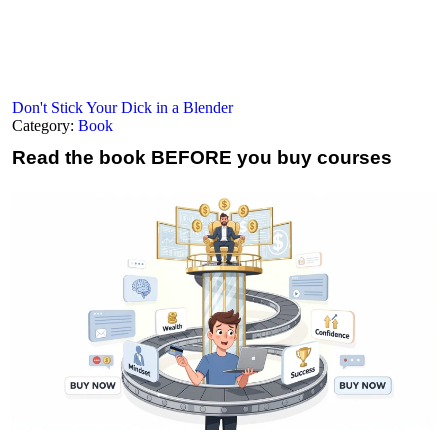
Don't Stick Your Dick in a Blender
Category:
Book
Read the book
BEFORE you buy courses