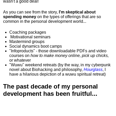
wasn't a good deal!
As you can see from the story,
I'm skeptical about
spending money
on the types of offerings that are so
common in the personal development world...
Coaching packages
Motivational
seminars
Mastermind groups
Social dynamics boot camps
"Infoproducts" - those downloadable PDFs and video
courses on
how to make money online, pick up chicks,
or whatever
"Wuwu"
weekend retreats
(by the way, in my cyberpunk
novel about Biohacking and philosophy,
Hourglass
, I
have a hilarious depiction of
a wuwu spiritual retreat
)
The past decade of my personal
development has been
fruitful...