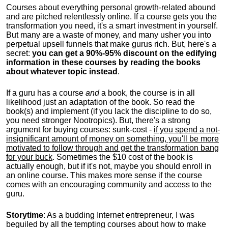
Courses about everything personal growth-related abound
and are pitched relentlessly online. If a course gets you the
transformation you need, it's a smart investment in yourself.
But many are a waste of money, and many usher you into
perpetual upsell funnels that make gurus rich. But, here's a
secret:
you can get a 90%-95% discount on the edifying
information in these courses by reading the books
about whatever topic instead
.
If a guru has a course
and
a book, the course is in all
likelihood just an adaptation of the book. So read the
book(s) and implement (if you lack the discipline to do so,
you need stronger Nootropics). But, there's a strong
argument for buying courses: sunk-cost -
if you spend a not-
insignificant amount of money on something, you'll be more
motivated to follow through and get the transformation bang
for your buck
. Sometimes the $10 cost of the book is
actually enough, but if it's not, maybe you should enroll in
an online course. This makes more sense if the course
comes with an encouraging community and access to the
guru.
Storytime
: As a budding Internet entrepreneur, I was
beguiled by all the tempting courses about how to make