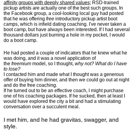
affinity groups with deeply shared values
; RSD-trained
pickup artists are actually one of the best such groups. In
the Facebook group, a cool-looking local guy had posted
that he was offering
free
introductory pickup artist boot
camps, which is infield dating coaching. I've never taken a
boot camp, but have always been interested. If I had several
thousand dollars just burning a hole in my pocket, I would
do a boot camp.
He had posted a couple of indicators that he knew what he
was doing, and it was a novel application of
the
freemium
model, so I thought,
why not? What do I have
to lose?
I contacted him and made what I thought was a generous
offer of buying him dinner, and then we could go out at night
and do the free coaching.
If he turned out to be an effective coach, I might purchase
one of his coaching packages. If he sucked, then at least I
would have explored the city a bit and had a stimulating
conversation over a succulent meal.
I met him, and he had gravitas, swagger, and
style.