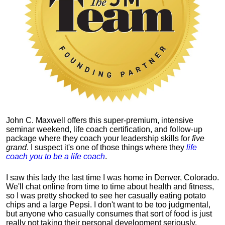
John C. Maxwell offers this super-premium, intensive
seminar weekend, life coach certification, and follow-up
package where they coach your leadership skills for
five
grand
. I suspect it's one of those things where they
life
coach you to be a life coach
.
I saw this lady the last time I was home in Denver, Colorado.
We'll chat online from time to time about health and fitness,
so I was pretty shocked to see her casually eating potato
chips and a large Pepsi.
I don't want to be too judgmental,
but anyone who casually consumes that sort of food is just
really not taking their personal development seriously.