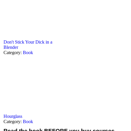
Don't Stick Your Dick in a
Blender
Category:
Book
Hourglass
Category:
Book
Read the book
BEFORE you buy courses