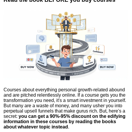
Courses about everything personal growth-related abound
and are pitched relentlessly online. If a course gets you the
transformation you need, it's a smart investment in yourself.
But many are a waste of money, and many usher you into
perpetual upsell funnels that make gurus rich. But, here's a
secret:
you can get a 90%-95% discount on the edifying
information in these courses by reading the books
about whatever topic instead
.