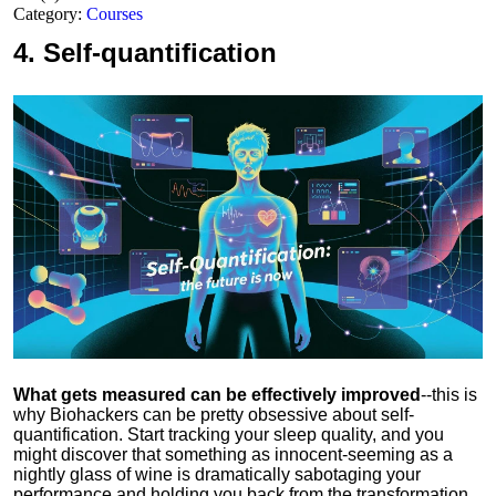
Category:
Courses
4.
Self-quantification
What gets measured can be effectively improved
--this is
why Biohackers can be pretty obsessive about self-
quantification. Start tracking your sleep quality, and you
might discover that something as innocent-seeming as a
nightly glass of wine is dramatically sabotaging your
performance and holding you back from the transformation