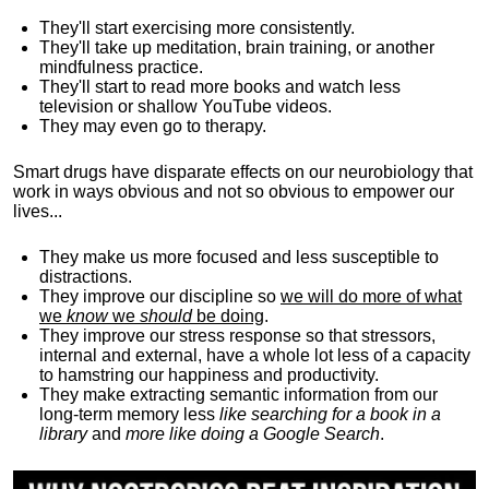
They'll start exercising more consistently.
They'll take up meditation, brain training, or another
mindfulness practice.
They'll start to read more books and watch less
television or shallow YouTube videos.
They may even go to therapy.
Smart drugs have disparate effects on our neurobiology that
work in ways obvious and not so obvious to empower our
lives...
They make us more focused and less susceptible to
distractions.
They improve our discipline so
we will do more of what
we
know
we
should
be doing
.
They improve our stress response so that stressors,
internal and external, have a whole lot less of a capacity
to hamstring our happiness and productivity.
They make extracting semantic information from our
long-term memory less
like searching for a book in a
library
and
more like doing a Google Search
.