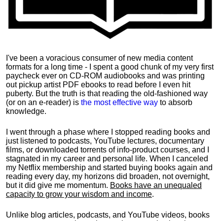
I've been a voracious consumer of new media content
formats for a long time - I spent a good chunk of my very first
paycheck ever on CD-ROM audiobooks and was printing
out pickup artist PDF ebooks to read before I even hit
puberty. But the truth is that reading the old-fashioned way
(or on an e-reader) is
the most effective way
to absorb
knowledge.
I went through a phase where I stopped reading books and
just listened to podcasts, YouTube lectures, documentary
films, or downloaded torrents of info-product courses, and I
stagnated in my career and personal life.
When I canceled
my Netflix membership and started buying books again and
reading every day, my horizons did broaden, not overnight,
but it did give me momentum.
Books have an unequaled
capacity to grow your wisdom and income
.
Unlike blog articles, podcasts, and YouTube videos, books