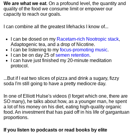
We are what we eat
. On a profound level, the quantity and
quality of the food we consume limit or empower our
capacity to reach our goals.
I can combine all the greatest lifehacks I know of...
I can be dosed on my
Racetam-rich Nootropic stack
,
Adaptogenic tea, and a drop of Nicotine.
I can be listening to my
focus-promoting music
.
I can be on day 25 of
semen retention
.
I can have just finished my 20-minute meditation
protocol.
...But if I eat two slices of pizza and drink a sugary, fizzy
soda I'm still going to have a pretty mediocre day.
In one of Elliott Hulse's videos (I forget which one, there are
SO many), he talks about how, as a younger man, he spent
a lot of his money on his diet, eating high-quality organic
food. An investment that has paid off in his life of gargantuan
proportions.
If you listen to podcasts or read books by elite