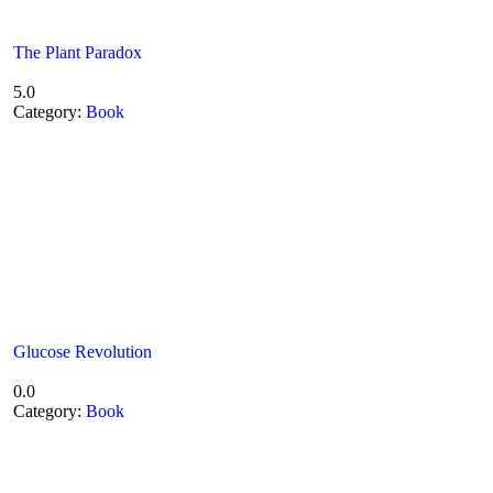
The Plant Paradox
5.0
Category:
Book
Glucose Revolution
0.0
Category:
Book