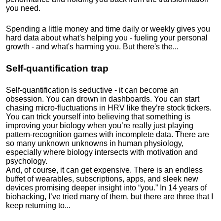
you need.
Spending a little money and time daily or weekly gives you
hard data about what's helping you - fueling your personal
growth - and what's harming you. But there's the...
Self-quantification trap
Self-quantification is seductive - it can become an
obsession. You can drown in dashboards. You can start
chasing micro-fluctuations in HRV like they’re stock tickers.
You can trick yourself into believing that something is
improving your biology when you’re really just playing
pattern-recognition games with incomplete data. There are
so many unknown unknowns in human physiology,
especially where biology intersects with motivation and
psychology.
And, of course, it can get expensive. There is an endless
buffet of wearables, subscriptions, apps, and sleek new
devices promising deeper insight into “you.” In 14 years of
biohacking, I’ve tried many of them, but there are three that I
keep returning to...