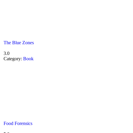
The Blue Zones
3.0
Category:
Book
Food Forensics