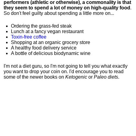
performers (athletic or otherwise), a commonality is that
they seem to spend a lot of money on high-quality food
.
So don't feel guilty about spending a little more on...
Ordering the grass-fed steak
Lunch at a fancy vegan restaurant
Toxin-free coffee
Shopping at an organic grocery store
A healthy food delivery service
A bottle of delicious biodynamic wine
I'm not a diet guru, so I'm not going to tell you what exactly
you want to drop your coin on. I'd encourage you to read
some of the newer books on
Ketogenic
or
Paleo diets
.