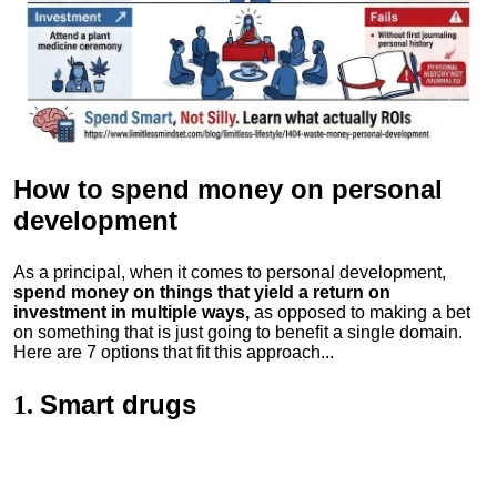
How to spend money
on personal
development
As a principal, when it comes to personal development,
spend money on things that yield a return on
investment in multiple ways,
as opposed to making a bet
on something that is just going to benefit a single domain.
Here are 7 options that fit this approach...
Smart drugs
1.