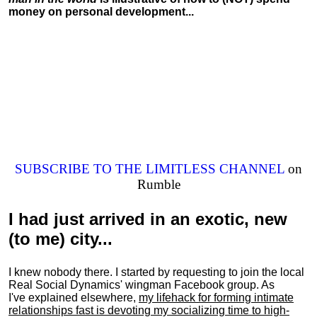
money on personal development...
SUBSCRIBE TO THE LIMITLESS CHANNEL
on
Rumble
I had just arrived in an exotic, new
(to me) city...
I knew nobody there. I started by requesting to join the local
Real Social Dynamics' wingman Facebook group. As
I've explained elsewhere,
my lifehack for forming intimate
relationships fast is devoting my
socializing
time to high-