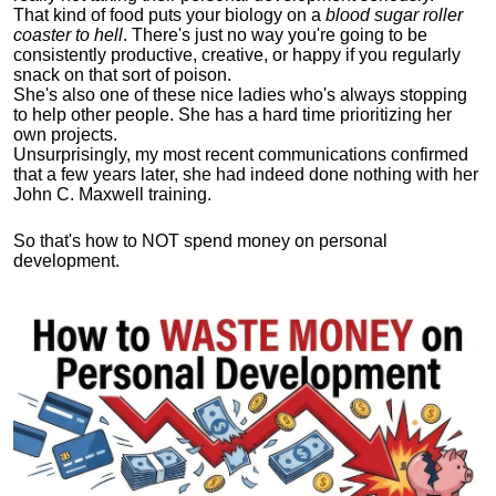
That kind of food puts your biology on a
blood sugar roller
coaster to hell
. There's just no way you're going to be
consistently productive, creative, or happy if you regularly
snack on that sort of poison.
She's also one of these nice ladies who's always stopping
to help other people. She has a hard time prioritizing her
own projects.
Unsurprisingly, my most recent communications confirmed
that a few years later, she had indeed done nothing with her
John C. Maxwell training.
So that's how to NOT spend money on personal
development.