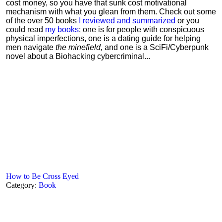
cost money, so you have that sunk cost motivational
mechanism with what you glean from them. Check out some
of the over 50 books
I reviewed and summarized
or you
could read
my books
; one is for people with conspicuous
physical imperfections, one is a dating guide for helping
men navigate
the minefield,
and one is a SciFi/Cyberpunk
novel about a Biohacking cybercriminal...
How to Be Cross Eyed
Category:
Book