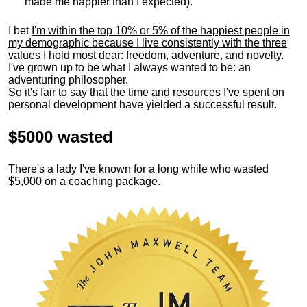
made me happier than I expected).
I bet
I'm within the top 10% or 5% of the happiest people in
my demographic because I live consistently with the three
values I hold most dear
: freedom, adventure, and novelty.
I've grown up to be what I always wanted to be: an
adventuring philosopher.
So it's fair to say that the time and resources I've spent on
personal development have yielded a successful result.
$5000 wasted
There's a lady I've known for a long while who wasted
$5,000 on a coaching package.