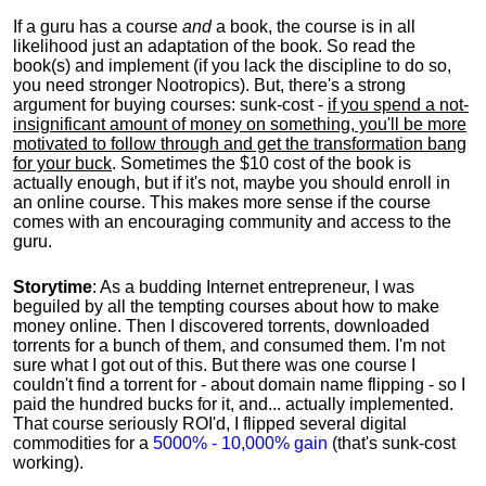
If a guru has a course
and
a book, the course is in all
likelihood just an adaptation of the book. So read the
book(s) and implement (if you lack the discipline to do so,
you need stronger Nootropics). But, there's a strong
argument for buying courses: sunk-cost -
if you spend a not-
insignificant amount of money on something, you'll be more
motivated to follow through and get the transformation bang
for your buck
. Sometimes the $10 cost of the book is
actually enough, but if it's not, maybe you should enroll in
an online course. This makes more sense if the course
comes with an encouraging community and access to the
guru.
Storytime
: As a budding Internet entrepreneur, I was
beguiled by all the tempting courses about how to make
money online. Then I discovered torrents, downloaded
torrents for a bunch of them, and consumed them. I'm not
sure what I got out of this. But there was one course I
couldn't find a torrent for - about domain name flipping - so I
paid the hundred bucks for it, and... actually implemented.
That course seriously ROI'd, I flipped several digital
commodities for a
5000% - 10,000% gain
(that's sunk-cost
working).