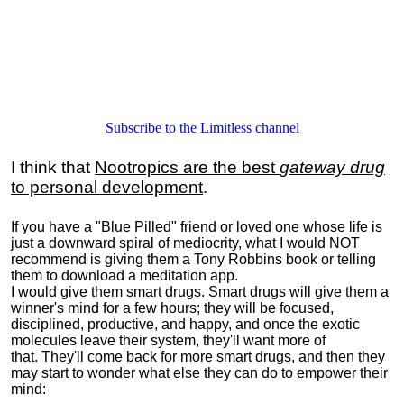
Subscribe to the Limitless channel
I think that
Nootropics are the best
gateway drug
to personal development
.
If you have a "Blue Pilled" friend or loved one whose life is
just a downward spiral of mediocrity, what I would NOT
recommend is giving them a Tony Robbins book or telling
them to download a meditation app.
I would give them smart drugs. Smart drugs will give them a
winner's mind for a few hours; they will be focused,
disciplined, productive, and happy, and once the exotic
molecules leave their system, they'll want more of
that. They'll come back for more smart drugs, and then they
may start to wonder what else they can do to empower their
mind: