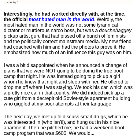
Interestingly, he had worked directly with, at the time,
the official
most hated man in the world
. Weirdly, the
most hated man in the world was not some tyrannical
dictator or murderous narco boss, but was a
douchebaggey
pickup artist guru that had pissed off a bunch of feminists
and the politically correct mainstream media. My new friend
had coached with him and had the photos to prove it. He
emphasized how much of an influence this guy was on him.
I was a bit disappointed when he announced a change of
plans that we were NOT going to be doing the free boot
camp that night. He was instead going to pick up a girl
whom he knew that night and sleep with her. He offered to
drop me off where I was staying. We took his car, which was
a pretty nice car in that country. We did indeed pick up a
cute girl from a decrepit old Soviet-style apartment building
who giggled at my poor attempts at their language.
The next day, we met up to discuss smart drugs, which he
was interested in (who isn't!), and hung out in his nice
apartment.
Then he pitched me; he had a weekend boot
camp program that was $600. We would...