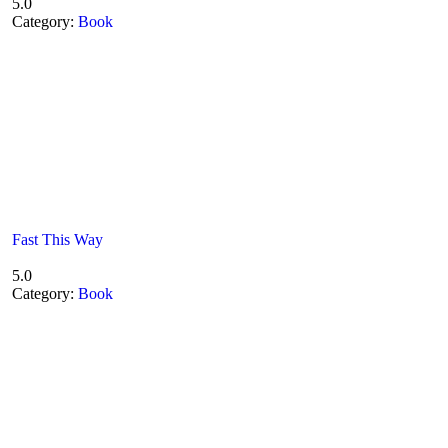
5.0
Category:
Book
Fast This Way
5.0
Category:
Book