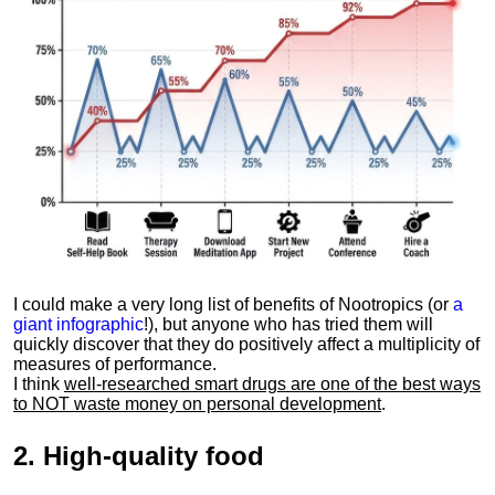
I could make a very long list of benefits of Nootropics (or
a
giant infographic
!), but anyone who has tried them will
quickly discover that they do positively affect a multiplicity of
measures of performance.
I think
well-researched smart drugs are one of the best ways
to NOT waste money on personal development
.
2.
High-quality food