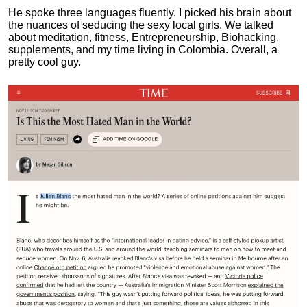
He spoke three languages fluently.
I picked his brain about
the nuances of seducing the sexy local girls.
We talked
about meditation, fitness, Entrepreneurship, Biohacking,
supplements, and my time living in Colombia. Overall, a
pretty cool guy.