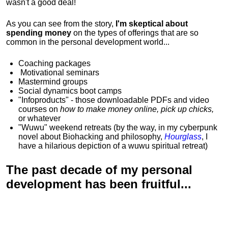
wasn't a good deal!
As you can see from the story,
I'm skeptical about
spending money
on the types of offerings that are so
common in the personal development world...
Coaching packages
Motivational
seminars
Mastermind groups
Social dynamics boot camps
"Infoproducts" - those downloadable PDFs and video
courses on
how to make money online, pick up chicks,
or whatever
"Wuwu"
weekend retreats
(by the way, in my cyberpunk
novel about Biohacking and philosophy,
Hourglass
, I
have a hilarious depiction of
a wuwu spiritual retreat
)
The past decade of my personal
development has been
fruitful...