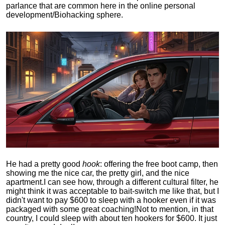
parlance that are common here in the online personal
development/Biohacking sphere.
He had a pretty good
hook
: offering the free boot camp, then
showing me the nice car, the pretty girl, and the nice
apartment.
I can see how, through a different cultural filter, he
might think it was acceptable to bait-switch me like that, but I
didn't want to pay $600 to sleep with a hooker even if it was
packaged with some great coaching!
Not to mention, in that
country, I could sleep with about ten hookers for $600. It just