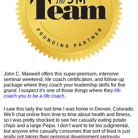
John C. Maxwell offers this super-premium, intensive
seminar weekend, life coach certification, and follow-up
package where they coach your leadership skills for
five
grand
. I suspect it's one of those things where they
life
coach you to be a life coach
.
I saw this lady the last time I was home in Denver, Colorado.
We'll chat online from time to time about health and fitness,
so I was pretty shocked to see her casually eating potato
chips and a large Pepsi.
I don't want to be too judgmental,
but anyone who casually consumes that sort of food is just
really not taking their personal development seriously.