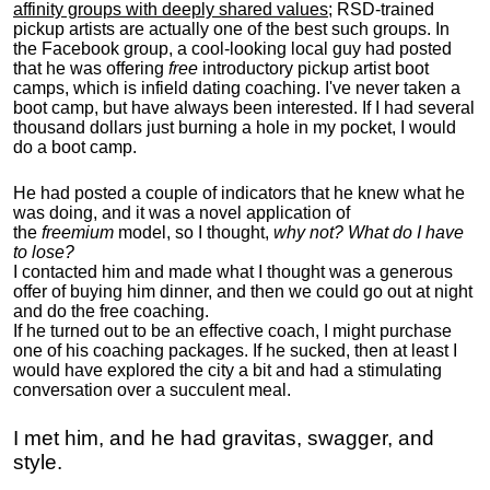
affinity groups with deeply shared values
; RSD-trained
pickup artists are actually one of the best such groups. In
the Facebook group, a cool-looking local guy had posted
that he was offering
free
introductory pickup artist boot
camps, which is infield dating coaching. I've never taken a
boot camp, but have always been interested. If I had several
thousand dollars just burning a hole in my pocket, I would
do a boot camp.
He had posted a couple of indicators that he knew what he
was doing, and it was a novel application of
the
freemium
model, so I thought,
why not? What do I have
to lose?
I contacted him and made what I thought was a generous
offer of buying him dinner, and then we could go out at night
and do the free coaching.
If he turned out to be an effective coach, I might purchase
one of his coaching packages. If he sucked, then at least I
would have explored the city a bit and had a stimulating
conversation over a succulent meal.
I met him, and he had gravitas, swagger, and
style.