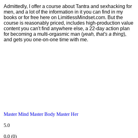
Admittedly, I offer a course about Tantra and sexhacking for
men, and a lot of the information in it you can find in my
books or for free here on LimitlessMindset.com. But the
course is reasonably priced, includes high-production value
content you can't find anywhere else, a 22-day action plan
for becoming a multi-orgasmic man (
yeah, that's a thing
),
and gets you one-on-one time with me.
Master Mind Master Body Master Her
5.0
0.0
(
0
)