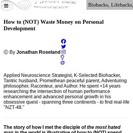
How to (NOT) Waste Money on Personal
Development
Ⓒ By
Jonathan Roseland
Applied Neuroscience Strategist, K-Selected Biohacker,
Tantric husband, Promethean peaceful parent, Adventuring
philosopher, Raconteur, and Author. He spent +14 years
researching the intersection of human performance
enhancement and advanced personal growth in his
obsessive quest - spanning three continents - to find real-life
"NZT-48."
The story of how I met the disciple of
the most hated
man in the world
is illustrative of how to (NOT) spend