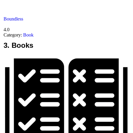
Boundless
4.0
Category:
Book
3.
Books