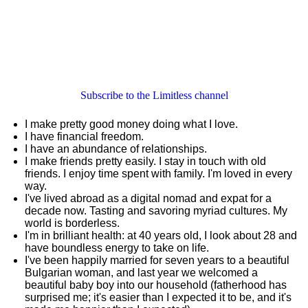
Subscribe to the Limitless channel
I make pretty good money doing what I love.
I have financial freedom.
I have an abundance of relationships.
I make friends pretty easily. I stay in touch with old
friends. I enjoy time spent with family. I'm loved in every
way.
I've lived abroad as a digital nomad and expat for a
decade now. Tasting and savoring myriad cultures. My
world is borderless.
I'm in brilliant health: at 40 years old, I look about 28 and
have boundless energy to take on life.
I've been happily married for seven years to a beautiful
Bulgarian woman, and last year we welcomed a
beautiful baby boy into our household (fatherhood has
surprised me; it's easier than I expected it to be, and it's