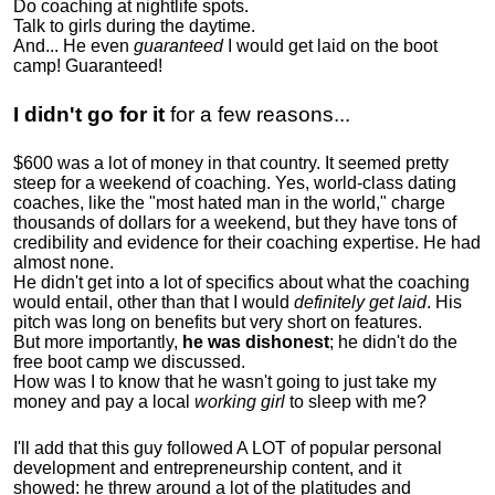
Do coaching at nightlife spots.
Talk to girls during the daytime.
And... He even
guaranteed
I would get laid on the boot
camp! Guaranteed!
I didn't go for it
for a few reasons...
$600 was a lot of money in that country. It seemed pretty
steep for a weekend of coaching. Yes, world-class dating
coaches, like the "most hated man in the world," charge
thousands of dollars for a weekend, but they have tons of
credibility and evidence for their coaching expertise. He had
almost none.
He didn't get into a lot of specifics about what the coaching
would entail, other than that I would
definitely get laid
. His
pitch was long on benefits but very short on features.
But more importantly,
he was dishonest
; he didn't do the
free boot camp we discussed.
How was I to know that he wasn't going to just take my
money and pay a local
working girl
to sleep with me?
I'll add that this guy followed A LOT of popular personal
development and entrepreneurship content, and it
showed:
he threw around a lot of the platitudes and