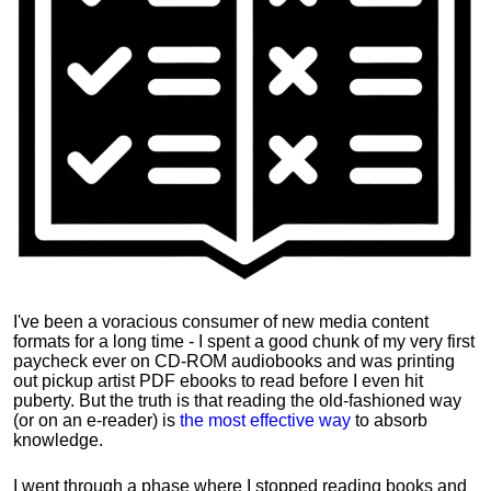
I've been a voracious consumer of new media content
formats for a long time - I spent a good chunk of my very first
paycheck ever on CD-ROM audiobooks and was printing
out pickup artist PDF ebooks to read before I even hit
puberty. But the truth is that reading the old-fashioned way
(or on an e-reader) is
the most effective way
to absorb
knowledge.
I went through a phase where I stopped reading books and