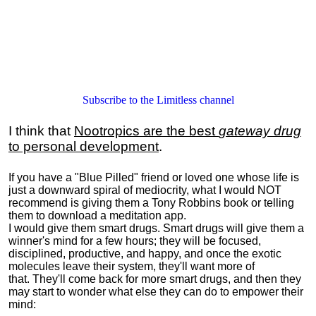
Subscribe to the Limitless channel
I think that
Nootropics are the best
gateway drug
to personal development
.
If you have a "Blue Pilled" friend or loved one whose life is
just a downward spiral of mediocrity, what I would NOT
recommend is giving them a Tony Robbins book or telling
them to download a meditation app.
I would give them smart drugs. Smart drugs will give them a
winner's mind for a few hours; they will be focused,
disciplined, productive, and happy, and once the exotic
molecules leave their system, they'll want more of
that. They'll come back for more smart drugs, and then they
may start to wonder what else they can do to empower their
mind: