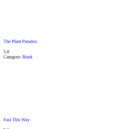
The Plant Paradox
5.0
Category:
Book
Fast This Way