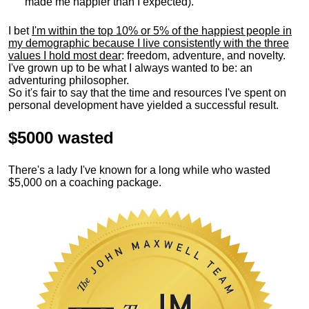
made me happier than I expected).
I bet
I'm within the top 10% or 5% of the happiest people in
my demographic because I live consistently with the three
values I hold most dear
: freedom, adventure, and novelty.
I've grown up to be what I always wanted to be: an
adventuring philosopher.
So it's fair to say that the time and resources I've spent on
personal development have yielded a successful result.
$5000 wasted
There's a lady I've known for a long while who wasted
$5,000 on a coaching package.