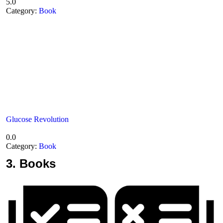
5.0
Category:
Book
Glucose Revolution
0.0
Category:
Book
3.
Books