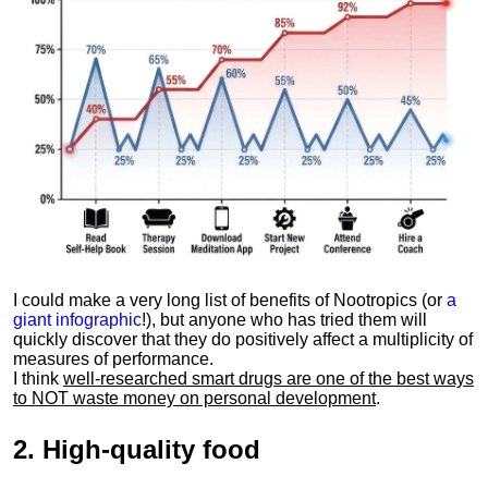
I could make a very long list of benefits of Nootropics (or
a
giant infographic
!), but anyone who has tried them will
quickly discover that they do positively affect a multiplicity of
measures of performance.
I think
well-researched smart drugs are one of the best ways
to NOT waste money on personal development
.
2.
High-quality food