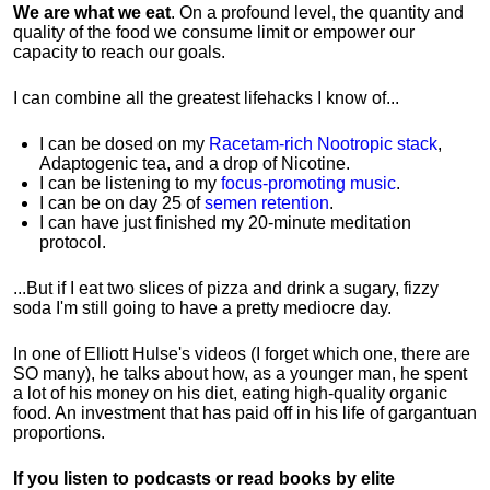
We are what we eat
. On a profound level, the quantity and
quality of the food we consume limit or empower our
capacity to reach our goals.
I can combine all the greatest lifehacks I know of...
I can be dosed on my
Racetam-rich Nootropic stack
,
Adaptogenic tea, and a drop of Nicotine.
I can be listening to my
focus-promoting music
.
I can be on day 25 of
semen retention
.
I can have just finished my 20-minute meditation
protocol.
...But if I eat two slices of pizza and drink a sugary, fizzy
soda I'm still going to have a pretty mediocre day.
In one of Elliott Hulse's videos (I forget which one, there are
SO many), he talks about how, as a younger man, he spent
a lot of his money on his diet, eating high-quality organic
food. An investment that has paid off in his life of gargantuan
proportions.
If you listen to podcasts or read books by elite