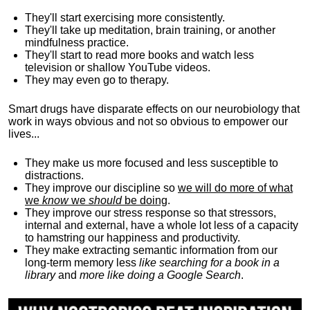
They'll start exercising more consistently.
They'll take up meditation, brain training, or another
mindfulness practice.
They'll start to read more books and watch less
television or shallow YouTube videos.
They may even go to therapy.
Smart drugs have disparate effects on our neurobiology that
work in ways obvious and not so obvious to empower our
lives...
They make us more focused and less susceptible to
distractions.
They improve our discipline so
we will do more of what
we
know
we
should
be doing
.
They improve our stress response so that stressors,
internal and external, have a whole lot less of a capacity
to hamstring our happiness and productivity.
They make extracting semantic information from our
long-term memory less
like searching for a book in a
library
and
more like doing a Google Search
.