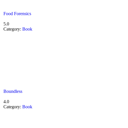
Food Forensics
5.0
Category:
Book
Boundless
4.0
Category:
Book