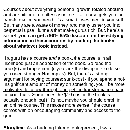
Courses about everything personal growth-related abound
and are pitched relentlessly online. If a course gets you the
transformation you need, it's a smart investment in yourself.
But many are a waste of money, and many usher you into
perpetual upsell funnels that make gurus rich. But, here's a
secret:
you can get a 90%-95% discount on the edifying
information in these courses by reading the books
about whatever topic instead
.
If a guru has a course
and
a book, the course is in all
likelihood just an adaptation of the book. So read the
book(s) and implement (if you lack the discipline to do so,
you need stronger Nootropics). But, there's a strong
argument for buying courses: sunk-cost -
if you spend a not-
insignificant amount of money on something, you'll be more
motivated to follow through and get the transformation bang
for your buck
. Sometimes the $10 cost of the book is
actually enough, but if it's not, maybe you should enroll in
an online course. This makes more sense if the course
comes with an encouraging community and access to the
guru.
Storytime
: As a budding Internet entrepreneur, I was