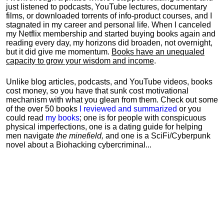
just listened to podcasts, YouTube lectures, documentary
films, or downloaded torrents of info-product courses, and I
stagnated in my career and personal life.
When I canceled
my Netflix membership and started buying books again and
reading every day, my horizons did broaden, not overnight,
but it did give me momentum.
Books have an unequaled
capacity to grow your wisdom and income
.
Unlike blog articles, podcasts, and YouTube videos, books
cost money, so you have that sunk cost motivational
mechanism with what you glean from them. Check out some
of the over 50 books
I reviewed and summarized
or you
could read
my books
; one is for people with conspicuous
physical imperfections, one is a dating guide for helping
men navigate
the minefield,
and one is a SciFi/Cyberpunk
novel about a Biohacking cybercriminal...