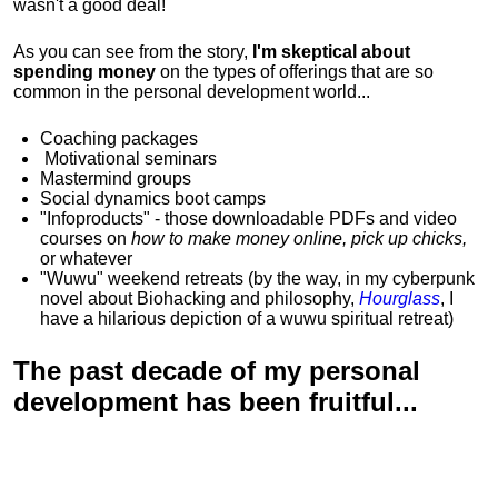
wasn't a good deal!
As you can see from the story,
I'm skeptical about
spending money
on the types of offerings that are so
common in the personal development world...
Coaching packages
Motivational
seminars
Mastermind groups
Social dynamics boot camps
"Infoproducts" - those downloadable PDFs and video
courses on
how to make money online, pick up chicks,
or whatever
"Wuwu"
weekend retreats
(by the way, in my cyberpunk
novel about Biohacking and philosophy,
Hourglass
, I
have a hilarious depiction of
a wuwu spiritual retreat
)
The past decade of my personal
development has been
fruitful...