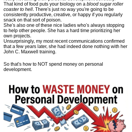
That kind of food puts your biology on a
blood sugar roller
coaster to hell
. There's just no way you're going to be
consistently productive, creative, or happy if you regularly
snack on that sort of poison.
She's also one of these nice ladies who's always stopping
to help other people. She has a hard time prioritizing her
own projects.
Unsurprisingly, my most recent communications confirmed
that a few years later, she had indeed done nothing with her
John C. Maxwell training.
So that's how to NOT spend money on personal
development.