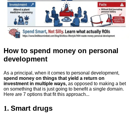
How to spend money
on personal
development
As a principal, when it comes to personal development,
spend money on things that yield a return on
investment in multiple ways,
as opposed to making a bet
on something that is just going to benefit a single domain.
Here are 7 options that fit this approach...
Smart drugs
1.