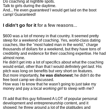
Do coaching at nightlife spots.
Talk to girls during the daytime.
And... He even
guaranteed
I would get laid on the boot
camp! Guaranteed!
I didn't go for it
for a few reasons...
$600 was a lot of money in that country. It seemed pretty
steep for a weekend of coaching. Yes, world-class dating
coaches, like the "most hated man in the world," charge
thousands of dollars for a weekend, but they have tons of
credibility and evidence for their coaching expertise. He had
almost none.
He didn't get into a lot of specifics about what the coaching
would entail, other than that I would
definitely get laid
. His
pitch was long on benefits but very short on features.
But more importantly,
he was dishonest
; he didn't do the
free boot camp we discussed.
How was I to know that he wasn't going to just take my
money and pay a local
working girl
to sleep with me?
I'll add that this guy followed A LOT of popular personal
development and entrepreneurship content, and it
showed:
he threw around a lot of the platitudes and