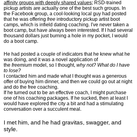
affinity groups with deeply shared values
; RSD-trained
pickup artists are actually one of the best such groups. In
the Facebook group, a cool-looking local guy had posted
that he was offering
free
introductory pickup artist boot
camps, which is infield dating coaching. I've never taken a
boot camp, but have always been interested. If I had several
thousand dollars just burning a hole in my pocket, I would
do a boot camp.
He had posted a couple of indicators that he knew what he
was doing, and it was a novel application of
the
freemium
model, so I thought,
why not? What do I have
to lose?
I contacted him and made what I thought was a generous
offer of buying him dinner, and then we could go out at night
and do the free coaching.
If he turned out to be an effective coach, I might purchase
one of his coaching packages. If he sucked, then at least I
would have explored the city a bit and had a stimulating
conversation over a succulent meal.
I met him, and he had gravitas, swagger, and
style.