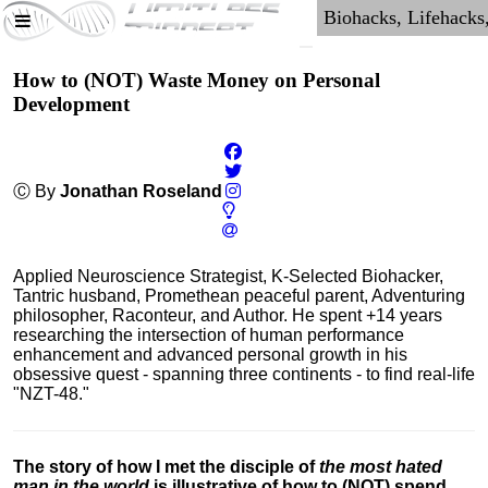
How to (NOT) Waste Money on Personal
Development
Ⓒ By
Jonathan Roseland
Applied Neuroscience Strategist, K-Selected Biohacker,
Tantric husband, Promethean peaceful parent, Adventuring
philosopher, Raconteur, and Author. He spent +14 years
researching the intersection of human performance
enhancement and advanced personal growth in his
obsessive quest - spanning three continents - to find real-life
"NZT-48."
The story of how I met the disciple of
the most hated
man in the world
is illustrative of how to (NOT) spend