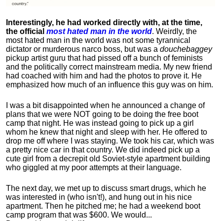
Interestingly, he had worked directly with, at the time,
the official
most hated man in the world
. Weirdly, the
most hated man in the world was not some tyrannical
dictator or murderous narco boss, but was a
douchebaggey
pickup artist guru that had pissed off a bunch of feminists
and the politically correct mainstream media. My new friend
had coached with him and had the photos to prove it. He
emphasized how much of an influence this guy was on him.
I was a bit disappointed when he announced a change of
plans that we were NOT going to be doing the free boot
camp that night. He was instead going to pick up a girl
whom he knew that night and sleep with her. He offered to
drop me off where I was staying. We took his car, which was
a pretty nice car in that country. We did indeed pick up a
cute girl from a decrepit old Soviet-style apartment building
who giggled at my poor attempts at their language.
The next day, we met up to discuss smart drugs, which he
was interested in (who isn't!), and hung out in his nice
apartment.
Then he pitched me; he had a weekend boot
camp program that was $600. We would...