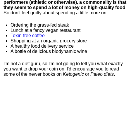
performers (athletic or otherwise), a commonality is that
they seem to spend a lot of money on high-quality food
.
So don't feel guilty about spending a little more on...
Ordering the grass-fed steak
Lunch at a fancy vegan restaurant
Toxin-free coffee
Shopping at an organic grocery store
A healthy food delivery service
A bottle of delicious biodynamic wine
I'm not a diet guru, so I'm not going to tell you what exactly
you want to drop your coin on. I'd encourage you to read
some of the newer books on
Ketogenic
or
Paleo diets
.