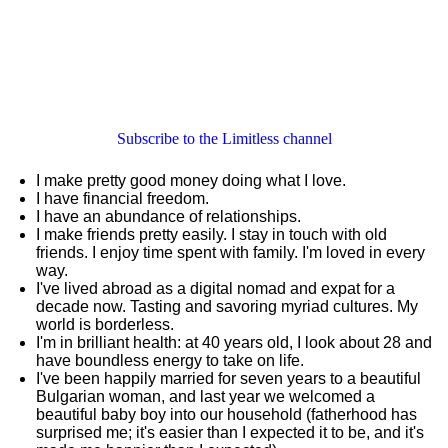
Subscribe to the Limitless channel
I make pretty good money doing what I love.
I have financial freedom.
I have an abundance of relationships.
I make friends pretty easily. I stay in touch with old
friends. I enjoy time spent with family. I'm loved in every
way.
I've lived abroad as a digital nomad and expat for a
decade now. Tasting and savoring myriad cultures. My
world is borderless.
I'm in brilliant health: at 40 years old, I look about 28 and
have boundless energy to take on life.
I've been happily married for seven years to a beautiful
Bulgarian woman, and last year we welcomed a
beautiful baby boy into our household (fatherhood has
surprised me; it's easier than I expected it to be, and it's