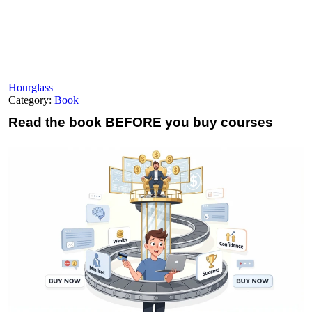
Hourglass
Category:
Book
Read the book
BEFORE you buy courses