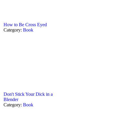
How to Be Cross Eyed
Category:
Book
Don't Stick Your Dick in a
Blender
Category:
Book