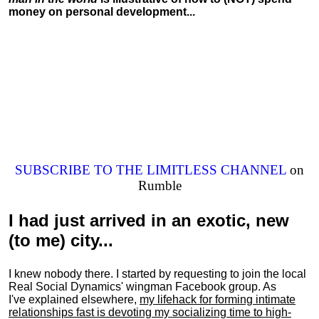
money on personal development...
SUBSCRIBE TO THE LIMITLESS CHANNEL
on
Rumble
I had just arrived in an exotic, new
(to me) city...
I knew nobody there. I started by requesting to join the local
Real Social Dynamics' wingman Facebook group. As
I've explained elsewhere,
my lifehack for forming intimate
relationships fast is devoting my
socializing
time to high-