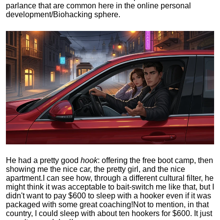
parlance that are common here in the online personal
development/Biohacking sphere.
He had a pretty good
hook
: offering the free boot camp, then
showing me the nice car, the pretty girl, and the nice
apartment.
I can see how, through a different cultural filter, he
might think it was acceptable to bait-switch me like that, but I
didn't want to pay $600 to sleep with a hooker even if it was
packaged with some great coaching!
Not to mention, in that
country, I could sleep with about ten hookers for $600. It just