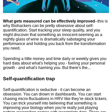
What gets measured can be effectively improved
--this is
why Biohackers can be pretty obsessive about self-
quantification. Start tracking your sleep quality, and you
might discover that something as innocent-seeming as a
nightly glass of wine is dramatically sabotaging your
performance and holding you back from the transformation
you need.
Spending a little money and time daily or weekly gives you
hard data about what's helping you - fueling your personal
growth - and what's harming you. But there's the...
Self-quantification trap
Self-quantification is seductive - it can become an
obsession. You can drown in dashboards. You can start
chasing micro-fluctuations in HRV like they’re stock tickers.
You can trick yourself into believing that something is
improving your biology when you’re really just playing