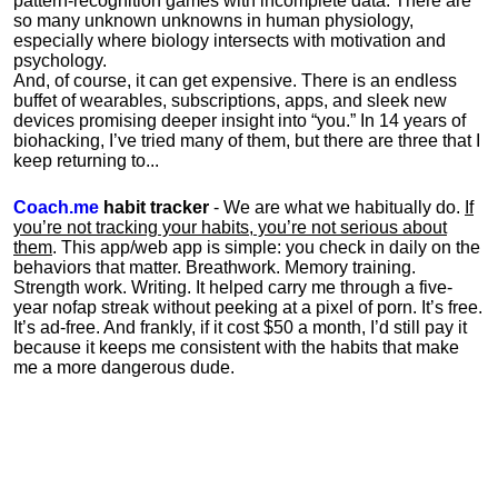
pattern-recognition games with incomplete data. There are
so many unknown unknowns in human physiology,
especially where biology intersects with motivation and
psychology.
And, of course, it can get expensive. There is an endless
buffet of wearables, subscriptions, apps, and sleek new
devices promising deeper insight into “you.” In 14 years of
biohacking, I’ve tried many of them, but there are three that I
keep returning to...
Coach.me
habit tracker
- We are what we habitually do.
If
you’re not tracking your habits, you’re not serious about
them
. This app/web app is simple: you check in daily on the
behaviors that matter. Breathwork. Memory training.
Strength work. Writing. It helped carry me through a five-
year nofap streak without peeking at a pixel of porn. It’s free.
It’s ad-free. And frankly, if it cost $50 a month, I’d still pay it
because it keeps me consistent with the habits that make
me a more dangerous dude.