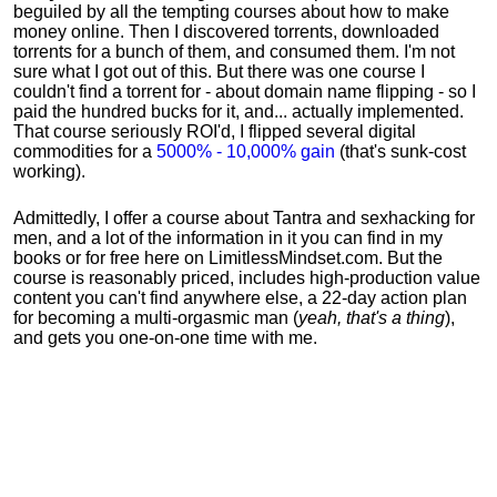
beguiled by all the tempting courses about how to make
money online. Then I discovered torrents, downloaded
torrents for a bunch of them, and consumed them. I'm not
sure what I got out of this. But there was one course I
couldn't find a torrent for - about domain name flipping - so I
paid the hundred bucks for it, and... actually implemented.
That course seriously ROI'd, I flipped several digital
commodities for a
5000% - 10,000% gain
(that's sunk-cost
working).
Admittedly, I offer a course about Tantra and sexhacking for
men, and a lot of the information in it you can find in my
books or for free here on LimitlessMindset.com. But the
course is reasonably priced, includes high-production value
content you can't find anywhere else, a 22-day action plan
for becoming a multi-orgasmic man (
yeah, that's a thing
),
and gets you one-on-one time with me.