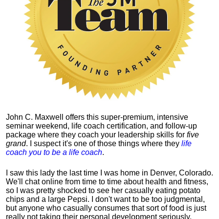
John C. Maxwell offers this super-premium, intensive
seminar weekend, life coach certification, and follow-up
package where they coach your leadership skills for
five
grand
. I suspect it's one of those things where they
life
coach you to be a life coach
.
I saw this lady the last time I was home in Denver, Colorado.
We'll chat online from time to time about health and fitness,
so I was pretty shocked to see her casually eating potato
chips and a large Pepsi.
I don't want to be too judgmental,
but anyone who casually consumes that sort of food is just
really not taking their personal development seriously.