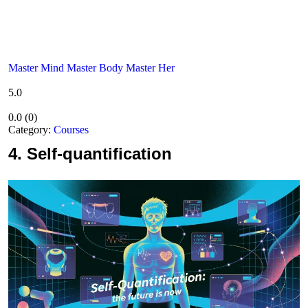
Master Mind Master Body Master Her
5.0
0.0
(
0
)
Category:
Courses
4.
Self-quantification