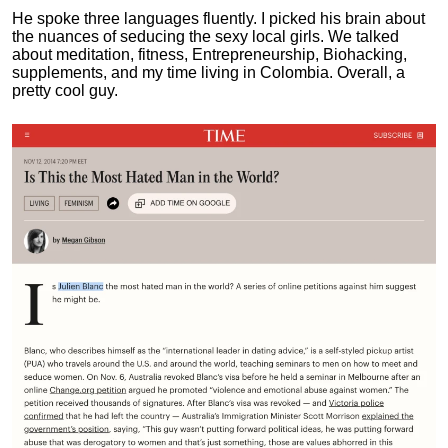
He spoke three languages fluently.
I picked his brain about
the nuances of seducing the sexy local girls.
We talked
about meditation, fitness, Entrepreneurship, Biohacking,
supplements, and my time living in Colombia. Overall, a
pretty cool guy.