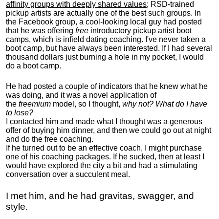
affinity groups with deeply shared values
; RSD-trained
pickup artists are actually one of the best such groups. In
the Facebook group, a cool-looking local guy had posted
that he was offering
free
introductory pickup artist boot
camps, which is infield dating coaching. I've never taken a
boot camp, but have always been interested. If I had several
thousand dollars just burning a hole in my pocket, I would
do a boot camp.
He had posted a couple of indicators that he knew what he
was doing, and it was a novel application of
the
freemium
model, so I thought,
why not? What do I have
to lose?
I contacted him and made what I thought was a generous
offer of buying him dinner, and then we could go out at night
and do the free coaching.
If he turned out to be an effective coach, I might purchase
one of his coaching packages. If he sucked, then at least I
would have explored the city a bit and had a stimulating
conversation over a succulent meal.
I met him, and he had gravitas, swagger, and
style.