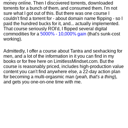
money online. Then I discovered torrents, downloaded
torrents for a bunch of them, and consumed them. I'm not
sure what I got out of this. But there was one course I
couldn't find a torrent for - about domain name flipping - so I
paid the hundred bucks for it, and... actually implemented.
That course seriously ROI'd, I flipped several digital
commodities for a
5000% - 10,000% gain
(that's sunk-cost
working).
Admittedly, I offer a course about Tantra and sexhacking for
men, and a lot of the information in it you can find in my
books or for free here on LimitlessMindset.com. But the
course is reasonably priced, includes high-production value
content you can't find anywhere else, a 22-day action plan
for becoming a multi-orgasmic man (
yeah, that's a thing
),
and gets you one-on-one time with me.