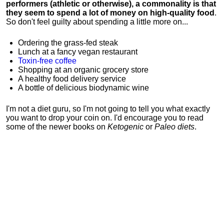
performers (athletic or otherwise), a commonality is that
they seem to spend a lot of money on high-quality food
.
So don't feel guilty about spending a little more on...
Ordering the grass-fed steak
Lunch at a fancy vegan restaurant
Toxin-free coffee
Shopping at an organic grocery store
A healthy food delivery service
A bottle of delicious biodynamic wine
I'm not a diet guru, so I'm not going to tell you what exactly
you want to drop your coin on. I'd encourage you to read
some of the newer books on
Ketogenic
or
Paleo diets
.