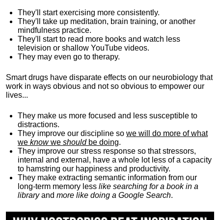
They'll start exercising more consistently.
They'll take up meditation, brain training, or another
mindfulness practice.
They'll start to read more books and watch less
television or shallow YouTube videos.
They may even go to therapy.
Smart drugs have disparate effects on our neurobiology that
work in ways obvious and not so obvious to empower our
lives...
They make us more focused and less susceptible to
distractions.
They improve our discipline so
we will do more of what
we
know
we
should
be doing
.
They improve our stress response so that stressors,
internal and external, have a whole lot less of a capacity
to hamstring our happiness and productivity.
They make extracting semantic information from our
long-term memory less
like searching for a book in a
library
and
more like doing a Google Search
.