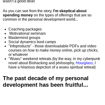
wasn't a good deal!
As you can see from the story,
I'm skeptical about
spending money
on the types of offerings that are so
common in the personal development world...
Coaching packages
Motivational
seminars
Mastermind groups
Social dynamics boot camps
"Infoproducts" - those downloadable PDFs and video
courses on
how to make money online, pick up chicks,
or whatever
"Wuwu"
weekend retreats
(by the way, in my cyberpunk
novel about Biohacking and philosophy,
Hourglass
, I
have a hilarious depiction of
a wuwu spiritual retreat
)
The past decade of my personal
development has been
fruitful...