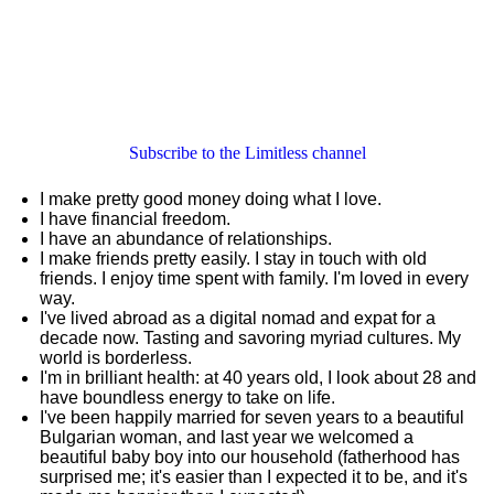
Subscribe to the Limitless channel
I make pretty good money doing what I love.
I have financial freedom.
I have an abundance of relationships.
I make friends pretty easily. I stay in touch with old
friends. I enjoy time spent with family. I'm loved in every
way.
I've lived abroad as a digital nomad and expat for a
decade now. Tasting and savoring myriad cultures. My
world is borderless.
I'm in brilliant health: at 40 years old, I look about 28 and
have boundless energy to take on life.
I've been happily married for seven years to a beautiful
Bulgarian woman, and last year we welcomed a
beautiful baby boy into our household (fatherhood has
surprised me; it's easier than I expected it to be, and it's