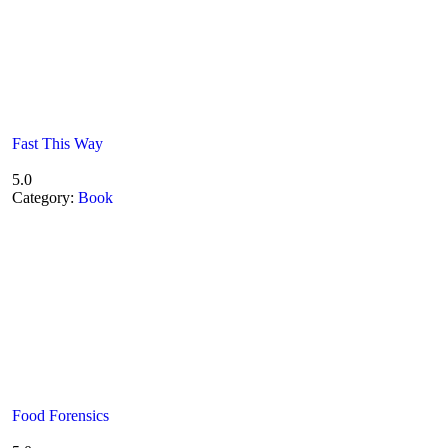
Fast This Way
5.0
Category:
Book
Food Forensics