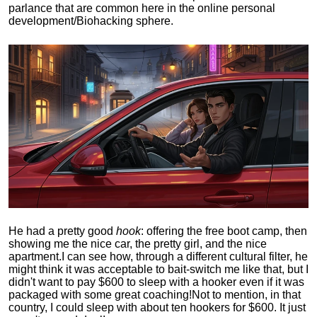
parlance that are common here in the online personal
development/Biohacking sphere.
He had a pretty good
hook
: offering the free boot camp, then
showing me the nice car, the pretty girl, and the nice
apartment.
I can see how, through a different cultural filter, he
might think it was acceptable to bait-switch me like that, but I
didn't want to pay $600 to sleep with a hooker even if it was
packaged with some great coaching!
Not to mention, in that
country, I could sleep with about ten hookers for $600. It just