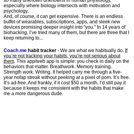
so many unknown unknowns in human physiology,
especially where biology intersects with motivation and
psychology.
And, of course, it can get expensive. There is an endless
buffet of wearables, subscriptions, apps, and sleek new
devices promising deeper insight into “you.” In 14 years of
biohacking, I’ve tried many of them, but there are three that I
keep returning to...
Coach.me
habit tracker
- We are what we habitually do.
If
you’re not tracking your habits, you’re not serious about
them
. This app/web app is simple: you check in daily on the
behaviors that matter. Breathwork. Memory training.
Strength work. Writing. It helped carry me through a five-
year nofap streak without peeking at a pixel of porn. It’s free.
It’s ad-free. And frankly, if it cost $50 a month, I’d still pay it
because it keeps me consistent with the habits that make
me a more dangerous dude.