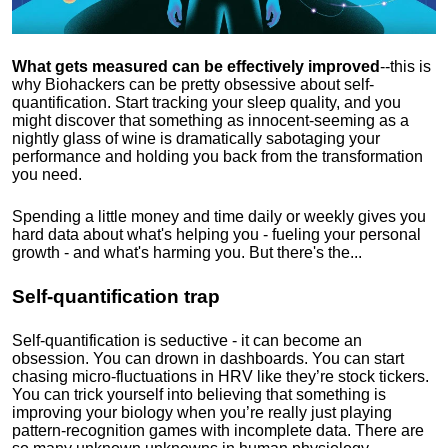
What gets measured can be effectively improved
--this is
why Biohackers can be pretty obsessive about self-
quantification. Start tracking your sleep quality, and you
might discover that something as innocent-seeming as a
nightly glass of wine is dramatically sabotaging your
performance and holding you back from the transformation
you need.
Spending a little money and time daily or weekly gives you
hard data about what's helping you - fueling your personal
growth - and what's harming you. But there's the...
Self-quantification trap
Self-quantification is seductive - it can become an
obsession. You can drown in dashboards. You can start
chasing micro-fluctuations in HRV like they’re stock tickers.
You can trick yourself into believing that something is
improving your biology when you’re really just playing
pattern-recognition games with incomplete data. There are