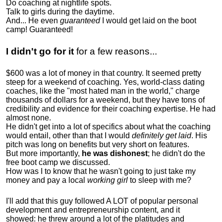
Do coaching at nightlife spots.
Talk to girls during the daytime.
And... He even
guaranteed
I would get laid on the boot
camp! Guaranteed!
I didn't go for it
for a few reasons...
$600 was a lot of money in that country. It seemed pretty
steep for a weekend of coaching. Yes, world-class dating
coaches, like the "most hated man in the world," charge
thousands of dollars for a weekend, but they have tons of
credibility and evidence for their coaching expertise. He had
almost none.
He didn't get into a lot of specifics about what the coaching
would entail, other than that I would
definitely get laid
. His
pitch was long on benefits but very short on features.
But more importantly,
he was dishonest
; he didn't do the
free boot camp we discussed.
How was I to know that he wasn't going to just take my
money and pay a local
working girl
to sleep with me?
I'll add that this guy followed A LOT of popular personal
development and entrepreneurship content, and it
showed:
he threw around a lot of the platitudes and