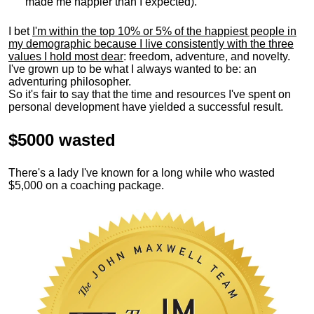
made me happier than I expected).
I bet
I'm within the top 10% or 5% of the happiest people in
my demographic because I live consistently with the three
values I hold most dear
: freedom, adventure, and novelty.
I've grown up to be what I always wanted to be: an
adventuring philosopher.
So it's fair to say that the time and resources I've spent on
personal development have yielded a successful result.
$5000 wasted
There's a lady I've known for a long while who wasted
$5,000 on a coaching package.