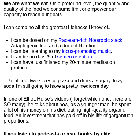
We are what we eat
. On a profound level, the quantity and
quality of the food we consume limit or empower our
capacity to reach our goals.
I can combine all the greatest lifehacks I know of...
I can be dosed on my
Racetam-rich Nootropic stack
,
Adaptogenic tea, and a drop of Nicotine.
I can be listening to my
focus-promoting music
.
I can be on day 25 of
semen retention
.
I can have just finished my 20-minute meditation
protocol.
...But if I eat two slices of pizza and drink a sugary, fizzy
soda I'm still going to have a pretty mediocre day.
In one of Elliott Hulse's videos (I forget which one, there are
SO many), he talks about how, as a younger man, he spent
a lot of his money on his diet, eating high-quality organic
food. An investment that has paid off in his life of gargantuan
proportions.
If you listen to podcasts or read books by elite