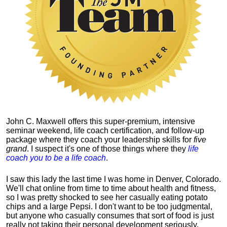
John C. Maxwell offers this super-premium, intensive
seminar weekend, life coach certification, and follow-up
package where they coach your leadership skills for
five
grand
. I suspect it's one of those things where they
life
coach you to be a life coach
.
I saw this lady the last time I was home in Denver, Colorado.
We'll chat online from time to time about health and fitness,
so I was pretty shocked to see her casually eating potato
chips and a large Pepsi.
I don't want to be too judgmental,
but anyone who casually consumes that sort of food is just
really not taking their personal development seriously.