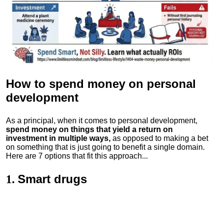
How to spend money
on personal
development
As a principal, when it comes to personal development,
spend money on things that yield a return on
investment in multiple ways,
as opposed to making a bet
on something that is just going to benefit a single domain.
Here are 7 options that fit this approach...
Smart drugs
1.