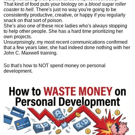
That kind of food puts your biology on a
blood sugar roller
coaster to hell
. There's just no way you're going to be
consistently productive, creative, or happy if you regularly
snack on that sort of poison.
She's also one of these nice ladies who's always stopping
to help other people. She has a hard time prioritizing her
own projects.
Unsurprisingly, my most recent communications confirmed
that a few years later, she had indeed done nothing with her
John C. Maxwell training.
So that's how to NOT spend money on personal
development.