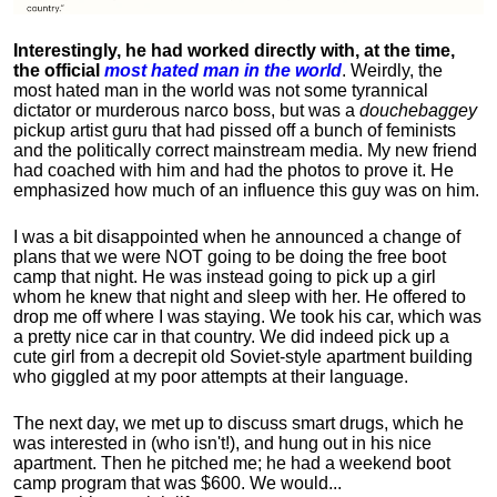
Interestingly, he had worked directly with, at the time,
the official
most hated man in the world
. Weirdly, the
most hated man in the world was not some tyrannical
dictator or murderous narco boss, but was a
douchebaggey
pickup artist guru that had pissed off a bunch of feminists
and the politically correct mainstream media. My new friend
had coached with him and had the photos to prove it. He
emphasized how much of an influence this guy was on him.
I was a bit disappointed when he announced a change of
plans that we were NOT going to be doing the free boot
camp that night. He was instead going to pick up a girl
whom he knew that night and sleep with her. He offered to
drop me off where I was staying. We took his car, which was
a pretty nice car in that country. We did indeed pick up a
cute girl from a decrepit old Soviet-style apartment building
who giggled at my poor attempts at their language.
The next day, we met up to discuss smart drugs, which he
was interested in (who isn't!), and hung out in his nice
apartment.
Then he pitched me; he had a weekend boot
camp program that was $600. We would...