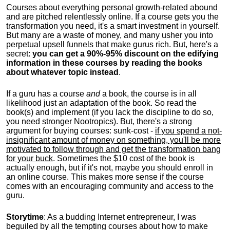
Courses about everything personal growth-related abound
and are pitched relentlessly online. If a course gets you the
transformation you need, it's a smart investment in yourself.
But many are a waste of money, and many usher you into
perpetual upsell funnels that make gurus rich. But, here's a
secret:
you can get a 90%-95% discount on the edifying
information in these courses by reading the books
about whatever topic instead
.
If a guru has a course
and
a book, the course is in all
likelihood just an adaptation of the book. So read the
book(s) and implement (if you lack the discipline to do so,
you need stronger Nootropics). But, there's a strong
argument for buying courses: sunk-cost -
if you spend a not-
insignificant amount of money on something, you'll be more
motivated to follow through and get the transformation bang
for your buck
. Sometimes the $10 cost of the book is
actually enough, but if it's not, maybe you should enroll in
an online course. This makes more sense if the course
comes with an encouraging community and access to the
guru.
Storytime
: As a budding Internet entrepreneur, I was
beguiled by all the tempting courses about how to make