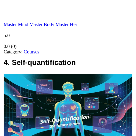
Master Mind Master Body Master Her
5.0
0.0
(
0
)
Category:
Courses
4.
Self-quantification