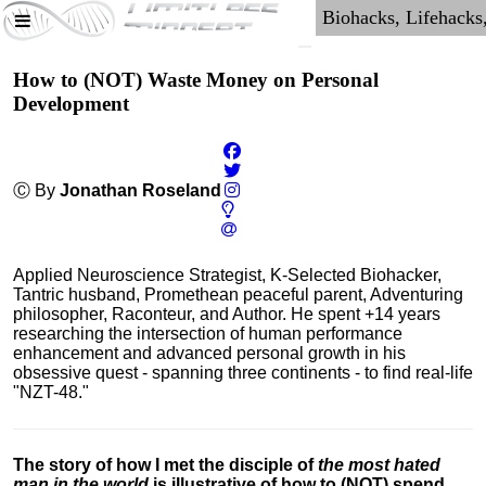
How to (NOT) Waste Money on Personal
Development
Ⓒ By
Jonathan Roseland
Applied Neuroscience Strategist, K-Selected Biohacker,
Tantric husband, Promethean peaceful parent, Adventuring
philosopher, Raconteur, and Author. He spent +14 years
researching the intersection of human performance
enhancement and advanced personal growth in his
obsessive quest - spanning three continents - to find real-life
"NZT-48."
The story of how I met the disciple of
the most hated
man in the world
is illustrative of how to (NOT) spend