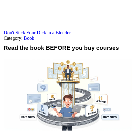
Don't Stick Your Dick in a Blender
Category:
Book
Read the book
BEFORE you buy courses