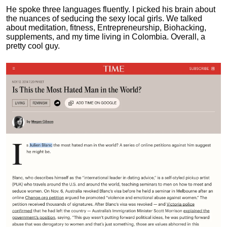
He spoke three languages fluently.
I picked his brain about
the nuances of seducing the sexy local girls.
We talked
about meditation, fitness, Entrepreneurship, Biohacking,
supplements, and my time living in Colombia. Overall, a
pretty cool guy.