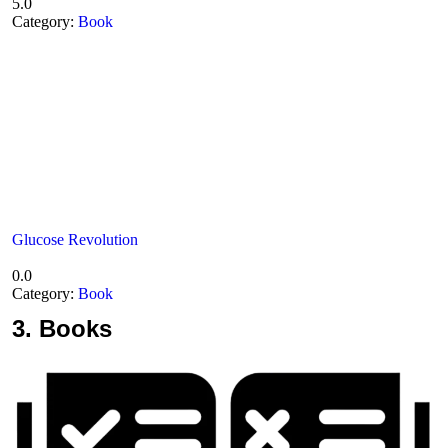
5.0
Category:
Book
Glucose Revolution
0.0
Category:
Book
3.
Books