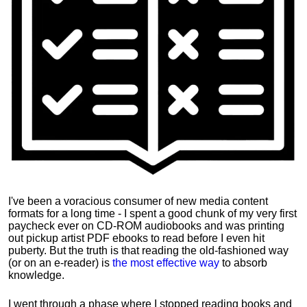
I've been a voracious consumer of new media content
formats for a long time - I spent a good chunk of my very first
paycheck ever on CD-ROM audiobooks and was printing
out pickup artist PDF ebooks to read before I even hit
puberty. But the truth is that reading the old-fashioned way
(or on an e-reader) is
the most effective way
to absorb
knowledge.
I went through a phase where I stopped reading books and