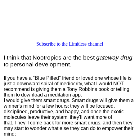
Subscribe to the Limitless channel
I think that
Nootropics are the best
gateway drug
to personal development
.
If you have a "Blue Pilled" friend or loved one whose life is
just a downward spiral of mediocrity, what I would NOT
recommend is giving them a Tony Robbins book or telling
them to download a meditation app.
I would give them smart drugs. Smart drugs will give them a
winner's mind for a few hours; they will be focused,
disciplined, productive, and happy, and once the exotic
molecules leave their system, they'll want more of
that. They'll come back for more smart drugs, and then they
may start to wonder what else they can do to empower their
mind: