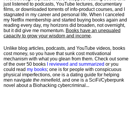
just listened to podcasts, YouTube lectures, documentary
films, or downloaded torrents of info-product courses, and I
stagnated in my career and personal life.
When I canceled
my Netflix membership and started buying books again and
reading every day, my horizons did broaden, not overnight,
but it did give me momentum.
Books have an unequaled
capacity to grow your wisdom and income
.
Unlike blog articles, podcasts, and YouTube videos, books
cost money, so you have that sunk cost motivational
mechanism with what you glean from them. Check out some
of the over 50 books
I reviewed and summarized
or you
could read
my books
; one is for people with conspicuous
physical imperfections, one is a dating guide for helping
men navigate
the minefield,
and one is a SciFi/Cyberpunk
novel about a Biohacking cybercriminal...