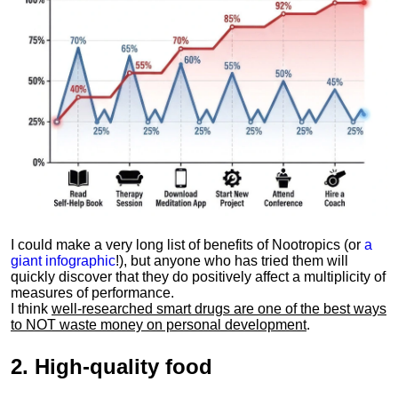
I could make a very long list of benefits of Nootropics (or
a
giant infographic
!), but anyone who has tried them will
quickly discover that they do positively affect a multiplicity of
measures of performance.
I think
well-researched smart drugs are one of the best ways
to NOT waste money on personal development
.
2.
High-quality food