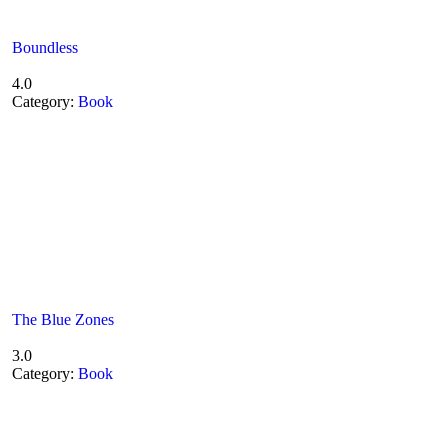
Boundless
4.0
Category:
Book
The Blue Zones
3.0
Category:
Book