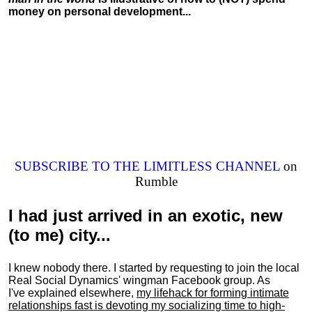
money on personal development...
SUBSCRIBE TO THE LIMITLESS CHANNEL
on
Rumble
I had just arrived in an exotic, new
(to me) city...
I knew nobody there. I started by requesting to join the local
Real Social Dynamics' wingman Facebook group. As
I've explained elsewhere,
my lifehack for forming intimate
relationships fast is devoting my
socializing
time to high-