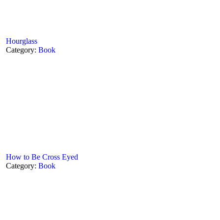
Hourglass
Category:
Book
How to Be Cross Eyed
Category:
Book