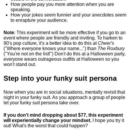
How people pay you more attention when you are
speaking.
How your jokes seem funnier and your anecdotes seem
to enrapture your audience.
Note
: This experiment will be more effective if you go to an
event where people are friendly and inviting. To harken to
90's pop culture, it's a better idea to do this at
Cheer's
("Where everyone knows your name...") than
The Roxbury
("You're not on the list!") Don't do this at a Halloween party,
everyone wears outrageous outfits at Halloween so you
won't stand out.
Step into your funky suit persona
Now when you are in social situations, mentally revisit that
night in your funky suit. As you approach a group of people
let your funky suit persona take over.
If you don't mind dropping about $77, this experiment
will experientially change your mindset
, I hope you try it
out! What's the worst that could happen?