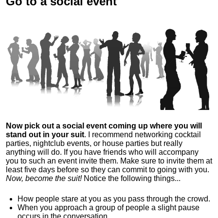
Go to a social event
Now pick out a social event coming up where you will
stand out in your suit
. I recommend networking cocktail
parties, nightclub events, or house parties but really
anything will do. If you have friends who will accompany
you to such an event invite them. Make sure to invite them at
least five days before so they can commit to going with you.
Now, become the suit!
Notice the following things...
How people stare at you as you pass through the crowd.
When you approach a group of people a slight pause
occurs in the conversation.