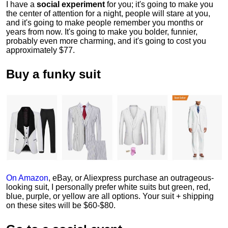
I have a
social experiment
for you; it's going to make you
the center of attention for a night, people will stare at you,
and it's going to make people remember you months or
years from now. It's going to make you bolder, funnier,
probably even more charming, and it's going to cost you
approximately $77.
Buy a funky suit
On Amazon
, eBay, or Aliexpress purchase an outrageous-
looking suit, I personally prefer white suits but green, red,
blue, purple, or yellow are all options. Your suit + shipping
on these sites will be $60-$80.