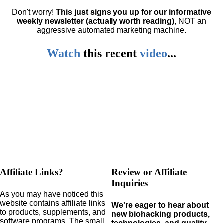
Don't worry!
This just signs you up for our informative
weekly newsletter (actually worth reading)
, NOT an
aggressive automated marketing machine.
Watch
this
recent
video
...
Affiliate Links?
Review or Affiliate
Inquiries
As you may have noticed this
website contains affiliate links
We're eager to hear about
to products,
supplements,
and
new biohacking products,
software programs.
The small
technologies, and quality