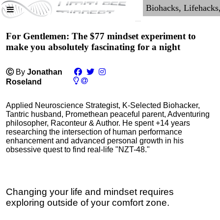
For Gentlemen: The $77 mindset experiment to
make you absolutely fascinating for a night
Ⓒ
By
Jonathan
Roseland
Applied Neuroscience Strategist, K-Selected Biohacker,
Tantric husband, Promethean peaceful parent, Adventuring
philosopher, Raconteur & Author. He spent +14 years
researching the intersection of human performance
enhancement and advanced personal growth in his
obsessive quest to find real-life "NZT-48."
Changing your life and mindset requires
exploring outside of your comfort zone.