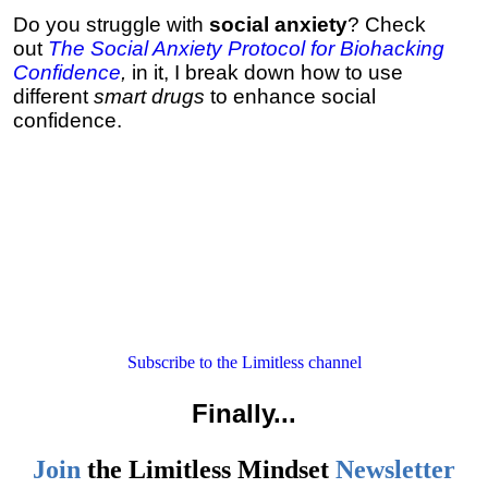
Do you struggle with
social anxiety
? Check
out
The Social Anxiety Protocol for Biohacking
Confidence
,
in it, I break down how to use
different
smart drugs
to enhance social
confidence.
Subscribe to the Limitless channel
Finally
...
Join
the
Limitless Mindset
Newsletter