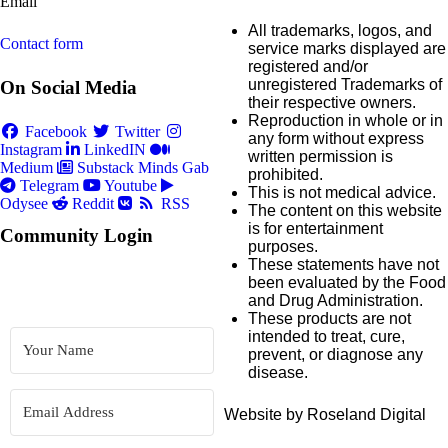
Email
All trademarks, logos, and
Contact form
service marks displayed are
registered and/or
unregistered Trademarks of
On Social Media
their respective owners.
Reproduction in whole or in
Facebook
Twitter
any form without express
Instagram
LinkedIN
written permission is
Medium
Substack
Minds
Gab
prohibited.
Telegram
Youtube
This is not medical advice.
Odysee
Reddit
RSS
The content on this website
is for entertainment
Community Login
purposes.
These statements have not
been evaluated by the Food
and Drug Administration.
These products are not
intended to treat, cure,
prevent, or diagnose any
disease.
Website by Roseland Digital