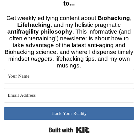
to...
Get weekly edifying content about
Biohacking
,
Lifehacking
, and my holistic pragmatic
antifragility philosophy
. This informative (and
often entertaining!) newsletter is about how to
take advantage of the latest anti-aging and
Biohacking science, and where I dispense timely
mindset
nuggets
, lifehacking tips, and my own
musings.
Hack Your Reality
Built with Kit