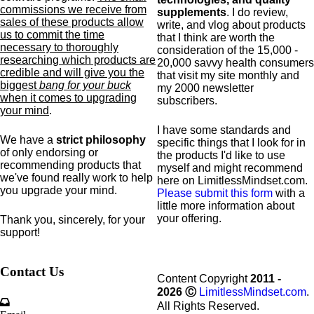
commissions we receive from
supplements
. I do review,
sales of these products allow
write, and vlog about products
us to commit the time
that I think are worth the
necessary to thoroughly
consideration of the 15,000 -
researching which products are
20,000 savvy health consumers
credible and will give you the
that visit my site monthly and
biggest
bang for your buck
my 2000 newsletter
when it comes to upgrading
subscribers.
your mind
.
I have some standards and
We have a
strict philosophy
specific
things that I look for in
of only endorsing or
the products I'd like to use
recommending products that
myself and might recommend
we've found really work to help
here on LimitlessMindset.com.
you upgrade your mind.
Please submit this form
with a
little more information about
your offering.
Thank you, sincerely, for your
support!
Contact Us
Content Copyright
2011 -
2026
Ⓒ
LimitlessMindset.com
.
All Rights Reserved.