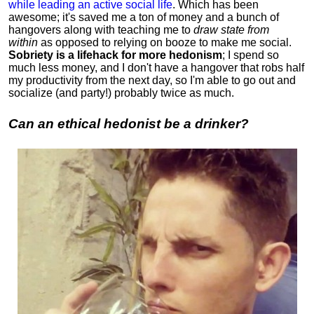
while leading an active social life
.
Which has been
awesome; it's saved me a ton of money and a bunch of
hangovers along with teaching me to
draw state from
within
as opposed to relying on booze to make me social.
Sobriety is a lifehack for more hedonism
; I spend so
much less money, and I don't have a hangover that robs half
my productivity from the next day, so I'm able to go out and
socialize (and party!) probably twice as much.
Can an ethical hedonist be a drinker?