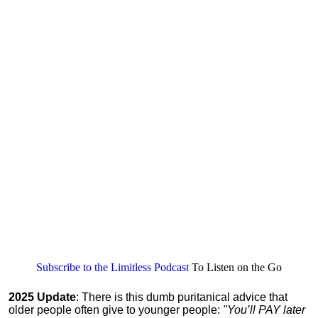
Subscribe to the Limitless Podcast
To Listen on the Go
2025 Update
: There is this dumb puritanical advice that
older people often give to younger people:
"You’ll PAY later