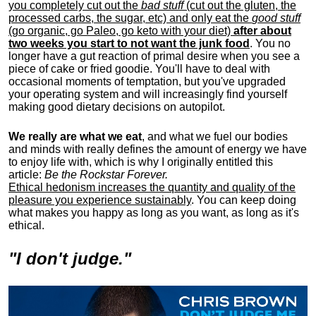
you completely cut out the
bad stuff
(cut out the gluten, the
processed carbs, the sugar, etc) and only eat the
good stuff
(go organic, go Paleo, go keto with your diet)
after about
two weeks you start to not want the junk food
. You no
longer have a gut reaction of primal desire when you see a
piece of cake or fried goodie. You'll have to deal with
occasional moments of temptation, but you've upgraded
your operating system and will increasingly find yourself
making good dietary decisions on autopilot.
We really are what we eat
, and what we fuel our bodies
and minds with really defines the amount of energy we have
to enjoy life with, w
hich is why I originally entitled this
article:
Be the Rockstar Forever.
Ethical hedonism increases the quantity and quality of the
pleasure you experience sustainably
. You can keep doing
what makes you happy as long as you want, as long as it's
ethical.
"I don't judge."