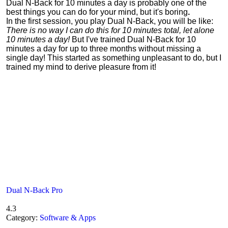
Dual N-Back for 10 minutes a day is probably one of the
best things you can do for your mind, but it's boring
.
In the first session, you play Dual N-Back, you will be like:
There is no way I can do this for 10 minutes total, let alone
10 minutes a day!
But I've trained Dual N-Back for 10
minutes a day for up to three months without missing a
single day! This started as something unpleasant to do, but I
trained my mind to derive pleasure from it!
Dual N-Back Pro
4.3
Category:
Software & Apps