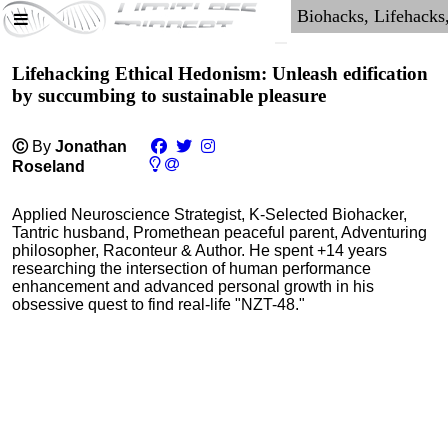
Lifehacking Ethical Hedonism: Unleash edification
by succumbing to sustainable pleasure
Ⓒ
By
Jonathan
Roseland
Applied Neuroscience Strategist, K-Selected Biohacker,
Tantric husband, Promethean peaceful parent, Adventuring
philosopher, Raconteur & Author. He spent +14 years
researching the intersection of human performance
enhancement and advanced personal growth in his
obsessive quest to find real-life "NZT-48."