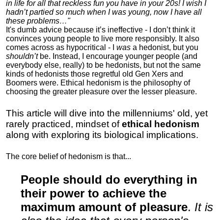
in life for all that reckless fun you have in your 20s! I wish I
hadn’t partied so much when I was young, now I have all
these problems…"
It's dumb advice because it’s ineffective - I don’t think it
convinces young people to live more responsibly. It also
comes across as hypocritical - I
was
a hedonist, but you
shouldn’t
be. Instead, I encourage younger people (and
everybody else, really) to be hedonists, but not the same
kinds of hedonists those regretful old Gen Xers and
Boomers were. Ethical hedonism is the philosophy of
choosing the greater pleasure over the lesser pleasure.
This article will dive into the millenniums' old, yet
rarely practiced, mindset of
ethical hedonism
along with exploring its biological implications.
The core belief of hedonism is that...
People should do everything in
their power to achieve the
maximum amount of pleasure
.
It is