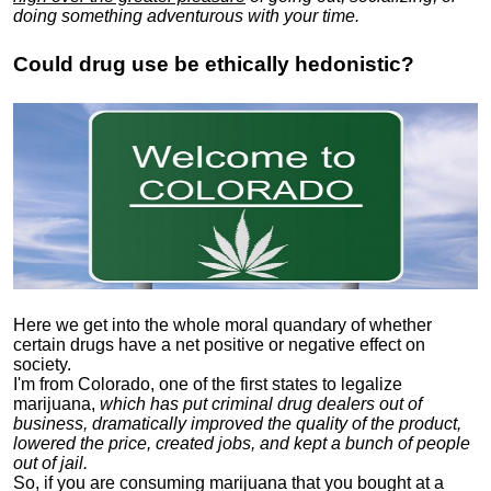
doing something adventurous with your time.
Could drug use be ethically hedonistic?
Here we get into the whole moral quandary of whether
certain drugs have a net positive or negative effect on
society.
I'm from Colorado, one of the first states to legalize
marijuana,
which has put criminal drug dealers out of
business, dramatically improved the quality of the product,
lowered the price, created jobs, and kept a bunch of people
out of jail.
So, if you are consuming marijuana that you bought at a