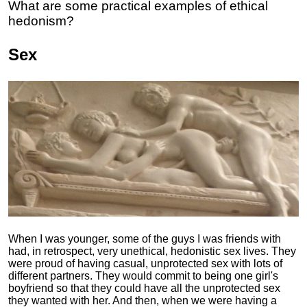
What are some practical examples of ethical
hedonism?
Sex
When I was younger, some of the guys I was friends with
had, in retrospect, very unethical, hedonistic sex lives. They
were proud of having casual, unprotected sex with lots of
different partners. They would commit to being one girl's
boyfriend so that they could have all the unprotected sex
they wanted with her. And then, when we were having a