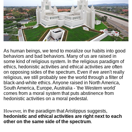
As human beings, we tend to moralize our habits into good
behaviors and bad behaviors. Many of us are raised in
some kind of religious system. In the religious paradigm of
ethics, hedonistic activities and ethical activities are often
on opposing sides of the spectrum
.
Even if we aren't really
religious, we still probably see the world through a filter of
black-and-white ethics. Anyone raised in North America,
South America, Europe, Australia - 'the Western world'
comes from a moral system that puts abstinence from
hedonistic activities on a moral pedestal.
However,
in the paradigm that Aristippus suggests,
hedonistic and ethical activities are right next to each
other on the same side of the spectrum
.