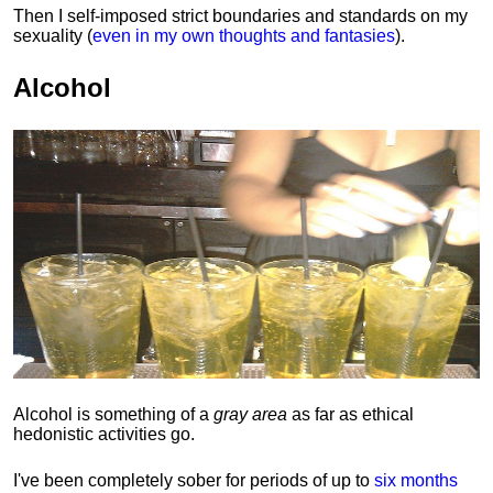
Then I self-imposed strict boundaries and
standards
on my
sexuality (
even in my own thoughts and fantasies
).
Alcohol
Alcohol is something of a
gray area
as far as ethical
hedonistic activities go.
I've been completely sober for periods of up to
six months