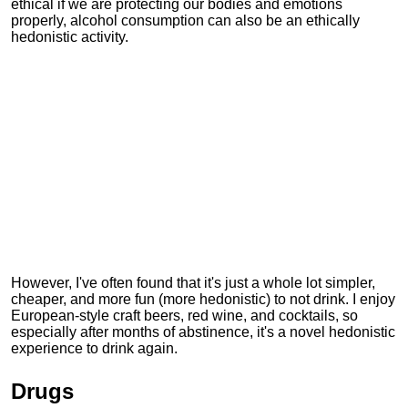
ethical if we are protecting our bodies and emotions
properly, alcohol consumption can also be an ethically
hedonistic activity.
However, I've often found that it's just a whole lot simpler,
cheaper, and more fun (more hedonistic) to not drink. I enjoy
European-style craft beers, red wine, and cocktails, so
especially after months of abstinence, it's a novel hedonistic
experience to drink again.
Drugs