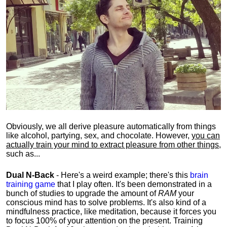
Obviously, we all derive pleasure automatically from things
like alcohol, partying, sex, and chocolate. However,
you can
actually train your mind to extract pleasure from other things
,
such as...
Dual N-Back
- Here's a weird example; there's this
brain
training game
that I play often. It's been demonstrated in a
bunch of studies to upgrade the amount of
RAM
your
conscious mind has to solve problems. It's also kind of a
mindfulness practice, like meditation, because it forces you
to focus 100% of your attention on the present. Training