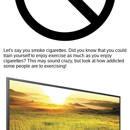
Let's say you smoke cigarettes. Did you know that you could
train yourself to enjoy exercise as much as you enjoy
cigarettes? This may sound crazy, but look at how addicted
some people are to exercising!