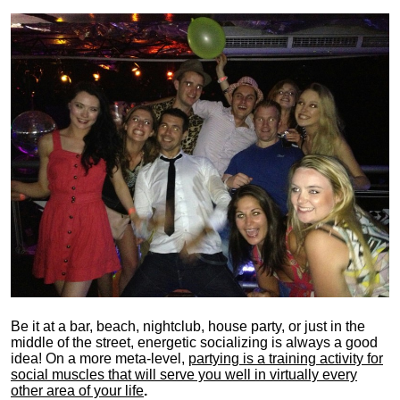
Be it at a bar, beach, nightclub, house party, or just in the
middle of the street, energetic socializing is always a good
idea! On a more meta-level,
partying is a training activity for
social muscles that will serve you well in virtually every
other area of your life
.