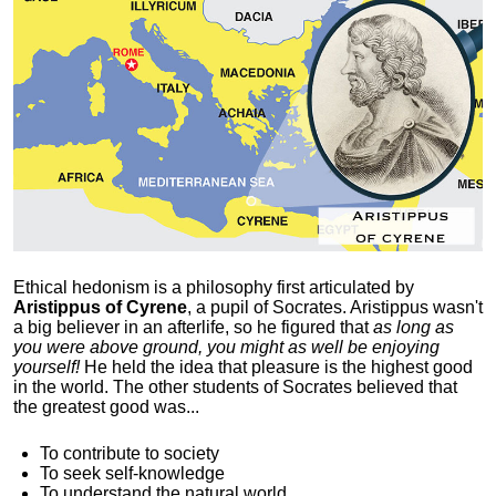
Ethical hedonism is a philosophy first articulated
by
Aristippus of Cyrene
, a pupil of Socrates. Aristippus wasn't
a big believer in an afterlife, so he figured that
as long as
you were above ground, you might as well be enjoying
yourself!
He held the idea that pleasure is the highest good
in the world. The other students of Socrates believed that
the greatest good was...
To contribute to society
To seek self-knowledge
To understand the natural world