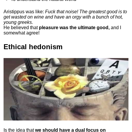
Aristippus was like:
Fuck that noise! The greatest good is to
get wasted on wine and have an orgy with a bunch of hot,
young greeks.
He believed that
pleasure was the ultimate good,
and I
somewhat agree!
Ethical hedonism
Is the idea that
we should have a dual focus on