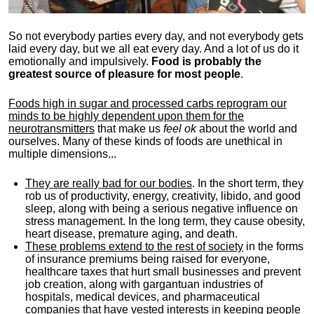
So not everybody parties every day, and not everybody gets
laid every day, but we all eat every day. And a lot of us do it
emotionally and impulsively.
Food is probably the
greatest source of pleasure for most people
.
Foods high in sugar and processed carbs reprogram our
minds to be highly dependent upon them for the
neurotransmitters
that make us
feel ok
about the world and
ourselves. Many of these kinds of foods are unethical in
multiple dimensions...
They are really bad for our bodies
. In the short term, they
rob us of productivity, energy, creativity, libido, and good
sleep, along with being a serious negative influence on
stress management. In the long term, they cause obesity,
heart disease, premature aging, and death.
These problems extend to the rest of society
in the forms
of insurance premiums being raised for everyone,
healthcare taxes that hurt small businesses and prevent
job creation, along with gargantuan industries of
hospitals, medical devices, and pharmaceutical
companies that have vested interests in keeping people