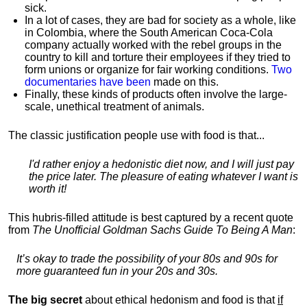
sick.
In a lot of cases, they are bad for society as a whole, like
in Colombia, where the South American Coca-Cola
company actually worked with the rebel groups in the
country to kill and torture their employees if they tried to
form unions or organize for fair working conditions.
T
wo
documentaries have been
made on this.
Finally, these kinds of products often involve the large-
scale, unethical treatment of animals.
The classic justification people use with food is that...
I'd rather enjoy a hedonistic diet now, and I will just pay
the price later. The pleasure of eating whatever I want is
worth it!
This hubris-filled attitude is best captured by a recent quote
from
The Unofficial Goldman Sachs Guide To Being A Man
:
It’s okay to trade the possibility of your 80s and 90s for
more guaranteed fun in your 20s and 30s.
The big secret
about ethical hedonism and food is that
if