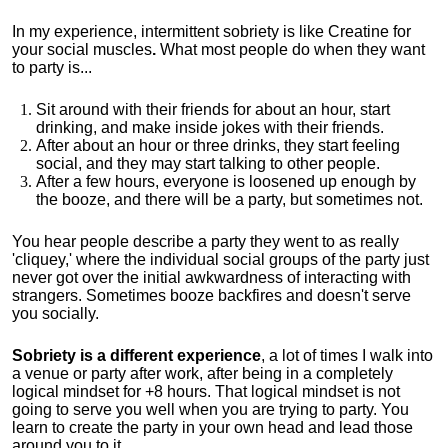
In my experience, intermittent sobriety is like Creatine for
your social muscles
.
What most people do when they want
to party is...
Sit around with their friends for about an hour, start
drinking, and make inside jokes with their friends.
After about an hour or three drinks, they start feeling
social, and they may start talking to other people.
After a few hours, everyone is loosened up enough by
the booze, and there will be a party, but sometimes not.
You hear people describe a party they went to as really
'cliquey,' where the individual social groups of the party just
never got over the initial awkwardness of interacting with
strangers. Sometimes booze backfires and doesn't serve
you socially.
Sobriety is a different experience
, a lot of times I walk into
a venue or party after work, after being in a completely
logical mindset for +8 hours. That logical mindset is not
going to serve you well when you are trying to party. You
learn to create the party in your own head and lead those
around you to it.