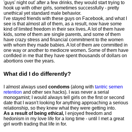
'guys' night out' after a few drinks, they would start trying to
hook up with other girls, sometimes successfully - pretty
unethical yet standard male behavior.
I've stayed friends with these guys on Facebook, and what I
see is that almost all of them, as a result, now have some
kind of limited freedom in their sex lives
.
A lot of them have
kids, some of them are single parents, and some of them
have crazy stress and financial commitment to the women
with whom they made babies. A lot of them are committed in
one way or another to mediocre women
.
Some of them have
confided in me that they have spent thousands of dollars on
abortions over the years.
What did I do differently?
I almost always used
condoms
(along with
tantric semen
retention
and other sex hacks). I was never a serial
monogamist; I would always tell girls on the first or second
date that I wasn't looking for anything approaching a serious
relationship, so they knew what they were getting into.
As a result of being ethical,
I enjoyed freedom and
hedonism in my love life for a long time - until I met a great
girl worth trading that life in for.