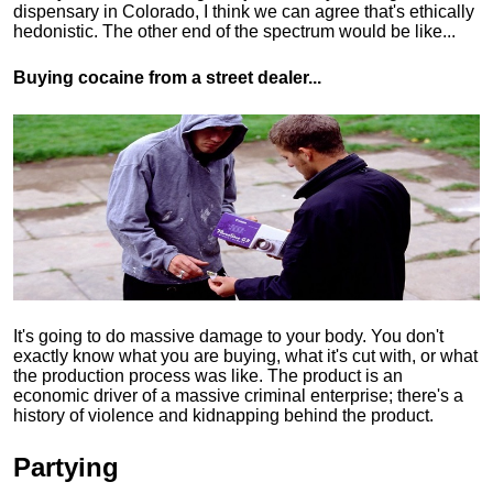
dispensary in Colorado, I think we can agree that's ethically
hedonistic.
The other end of the spectrum would be like...
Buying cocaine from a street dealer...
It's going to do massive damage to your body. You don't
exactly know what you are buying, what it's cut with, or what
the production process was like. The product is an
economic driver of a massive criminal enterprise; there's a
history of violence and kidnapping behind the product.
Partying