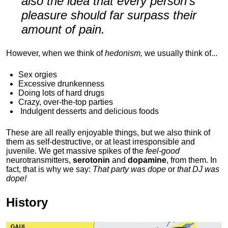
also the idea that every person's
pleasure should far surpass their
amount of pain.
However, when we think of
hedonism,
we usually think of...
Sex orgies
Excessive drunkenness
Doing lots of hard drugs
Crazy, over-the-top parties
Indulgent
desserts and delicious foods
These are all really enjoyable things, but we also think of
them as self-destructive, or at least irresponsible and
juvenile. We get massive spikes of the
feel-good
neurotransmitters,
serotonin
and
dopamine
, from them. In
fact, that is why we say:
That party was dope
or
that DJ was
dope!
History