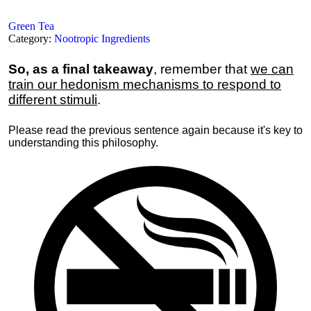
Green Tea
Category:
Nootropic Ingredients
So, as a final takeaway
, remember that
we can
train our hedonism mechanisms to respond to
different stimuli
.
Please read the previous sentence again because it's key to
understanding this philosophy.