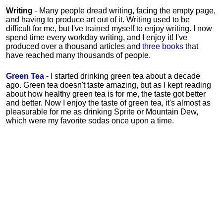
Writing
- Many people dread writing, facing the empty page,
and having to produce art out of it. Writing used to be
difficult for me, but I've trained myself to enjoy writing. I now
spend time every workday writing, and I enjoy it! I've
produced over a thousand articles and
three books
that
have reached many thousands of people.
Green Tea
- I started drinking green tea about a decade
ago. Green tea doesn't taste amazing, but as I kept reading
about how healthy green tea is for me, the taste got better
and better. Now I enjoy the taste of green tea, it's almost as
pleasurable for me
as
drinking Sprite or Mountain Dew,
which were my favorite sodas once upon a time.