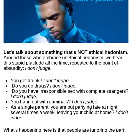
Let's talk about something that's NOT ethical hedonism
.
Around those who embrace unethical hedonism, we hear
this stupid platitude all the time, repeated to the point of
absurdity:
I don't judge.
You get drunk?
I don't judge.
Do you
do drugs?
I don't judge.
Do you
have irresponsible sex with complete strangers?
I don't judge.
You hang out with criminals?
I don't judge.
As a single parent, you are out partying late at night
several times a week, leaving your child at home?
I don't
judge.
What's happening here is that
people are ignoring the part