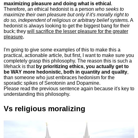
maximizing pleasure and doing what is ethical
.
Therefore, an ethical hedonist is a person
who seeks to
maximize their own pleasure but only if it's morally right to
do so, independent of religious or arbitrary belief systems.
A
hedonist is always looking to get the biggest bang for their
buck; they
will sacrifice the lesser pleasure for the greater
pleasure
.
I'm going to give some examples of this to make this a
practical, actionable article, but first, I want to make sure you
completely grasp this philosophy.
The reason this is such a
lifehack is that
by prioritizing ethics, you actually get to
be WAY more hedonistic, both in quantity and quality
,
than someone who just embraces hedonism for the
sporadic spikes of Serotonin and Dopamine.
Please read the previous sentence again because it's key to
understanding this philosophy.
Vs religious moralizing