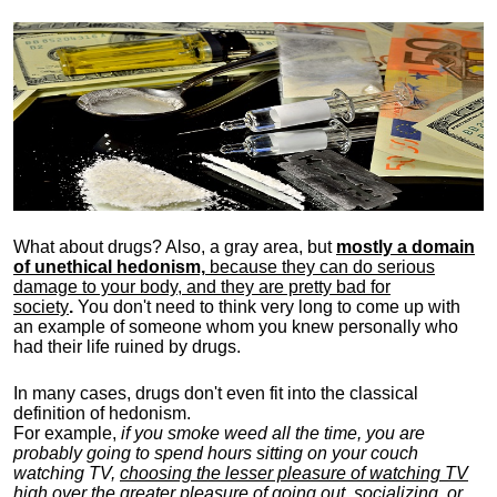
What about drugs? Also, a gray area, b
ut
mostly a domain
of unethical hedonism,
because they can do serious
damage to your body, and they are pretty bad for
society
.
You don't need to think very long to come up with
an example of someone whom you knew personally who
had their life ruined by drugs.
In many cases, drugs don't even fit into the classical
definition of hedonism.
For example,
if you smoke weed all the time, you are
probably going to spend hours sitting on your couch
watching TV,
choosing the lesser pleasure of watching TV
high over the greater pleasure
of going out, socializing, or