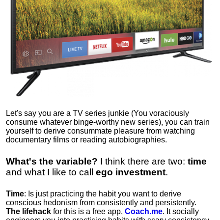
Let's say you are a TV series junkie (You voraciously
consume whatever binge-worthy new series), you can train
yourself to derive consummate pleasure from watching
documentary films or reading autobiographies.
What's the variable?
I think there are two:
time
and what I like to call
ego
investment
.
Time
: Is just practicing the habit you want to derive
conscious hedonism from consistently and persistently.
The lifehack
for this is a free app,
Coach.me
. It socially