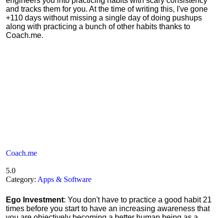
engineers you into practicing habits with scary consistency
and tracks them for you. At the time of writing this, I've gone
+110 days without missing a single day of doing pushups
along with practicing a bunch of other habits thanks to
Coach.me.
Coach.me
5.0
Category:
Apps & Software
Ego Investment
: You don't have to practice a good habit 21
times before you start to have an increasing awareness that
you are objectively becoming a better human being as a