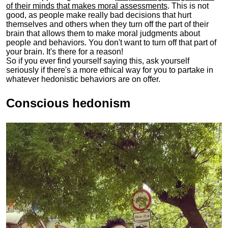
of their minds that makes moral assessments
. This is not
good, as people make really bad decisions that hurt
themselves and others when they turn off the part of their
brain that allows them to make moral judgments about
people and behaviors. You don't want to turn off that part of
your brain. It's there for a reason!
So if you ever find yourself saying this, ask yourself
seriously if there's a more ethical way for you to partake in
whatever hedonistic behaviors are on offer.
Conscious hedonism