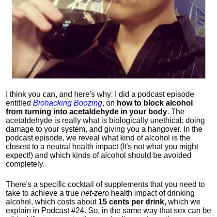
I think you can, and here's why: I did a podcast episode
entitled
Biohacking Boozing
, on
how to block alcohol
from turning into acetaldehyde in your body
. The
acetaldehyde is really what is biologically unethical; doing
damage to your system, and giving you a hangover. In the
podcast episode, we reveal what kind of alcohol is the
closest to a neutral health impact (It's not what you might
expect!) and which kinds of alcohol should be avoided
completely.
There's a specific cocktail of supplements that you need to
take to achieve a true
net-zero
health impact of drinking
alcohol, which costs about
15 cents per drink,
which we
explain in Podcast #24. So, in the same way that sex can be