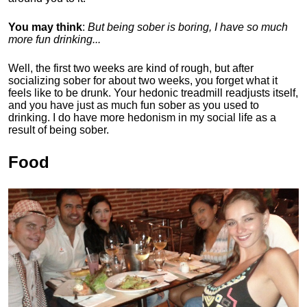
You may think
:
But being sober is boring, I have so much
more fun drinking...
Well, the first two weeks are kind of rough, but after
socializing sober for about two weeks, you forget what it
feels like to be drunk. Your hedonic treadmill readjusts itself,
and you have just as much fun sober as you used to
drinking. I do have more hedonism in my social life as a
result of being sober.
Food