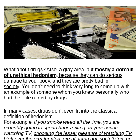
What about drugs? Also, a gray area, b
ut
mostly a domain
of unethical hedonism,
because they can do serious
damage to your body, and they are pretty bad for
society
.
You don't need to think very long to come up with
an example of someone whom you knew personally who
had their life ruined by drugs.
In many cases, drugs don't even fit into the classical
definition of hedonism.
For example,
if you smoke weed all the time, you are
probably going to spend hours sitting on your couch
watching TV,
choosing the lesser pleasure of watching TV
high over the greater pleasure
of going out, socializing, or