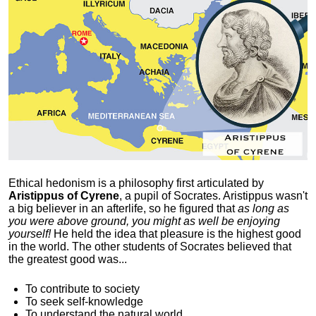
Ethical hedonism is a philosophy first articulated
by
Aristippus of Cyrene
, a pupil of Socrates. Aristippus wasn't
a big believer in an afterlife, so he figured that
as long as
you were above ground, you might as well be enjoying
yourself!
He held the idea that pleasure is the highest good
in the world. The other students of Socrates believed that
the greatest good was...
To contribute to society
To seek self-knowledge
To understand the natural world