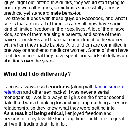
'guys' night out' after a few drinks, they would start trying to
hook up with other girls, sometimes successfully - pretty
unethical yet standard male behavior.
I've stayed friends with these guys on Facebook, and what I
see is that almost all of them, as a result, now have some
kind of limited freedom in their sex lives
.
A lot of them have
kids, some of them are single parents, and some of them
have crazy stress and financial commitment to the women
with whom they made babies. A lot of them are committed in
one way or another to mediocre women
.
Some of them have
confided in me that they have spent thousands of dollars on
abortions over the years.
What did I do differently?
I almost always used
condoms
(along with
tantric semen
retention
and other sex hacks). I was never a serial
monogamist; I would always tell girls on the first or second
date that I wasn't looking for anything approaching a serious
relationship, so they knew what they were getting into.
As a result of being ethical,
I enjoyed freedom and
hedonism in my love life for a long time - until I met a great
girl worth trading that life in for.