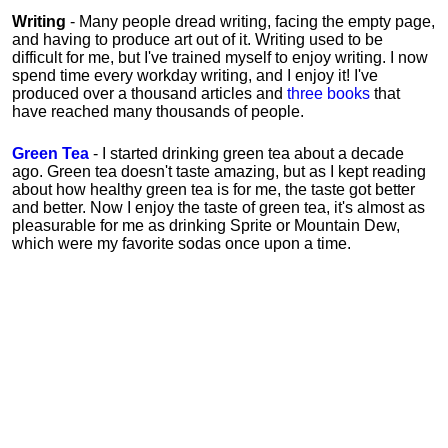
Writing
- Many people dread writing, facing the empty page,
and having to produce art out of it. Writing used to be
difficult for me, but I've trained myself to enjoy writing. I now
spend time every workday writing, and I enjoy it! I've
produced over a thousand articles and
three books
that
have reached many thousands of people.
Green Tea
- I started drinking green tea about a decade
ago. Green tea doesn't taste amazing, but as I kept reading
about how healthy green tea is for me, the taste got better
and better. Now I enjoy the taste of green tea, it's almost as
pleasurable for me
as
drinking Sprite or Mountain Dew,
which were my favorite sodas once upon a time.