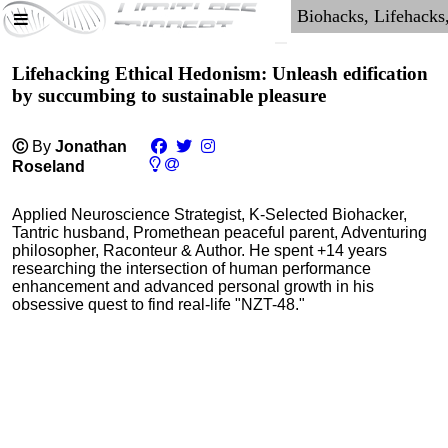
Lifehacking Ethical Hedonism: Unleash edification
by succumbing to sustainable pleasure
Ⓒ
By
Jonathan
Roseland
Applied Neuroscience Strategist, K-Selected Biohacker,
Tantric husband, Promethean peaceful parent, Adventuring
philosopher, Raconteur & Author. He spent +14 years
researching the intersection of human performance
enhancement and advanced personal growth in his
obsessive quest to find real-life "NZT-48."