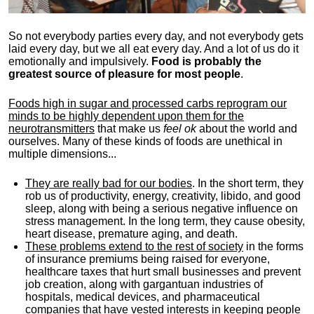
So not everybody parties every day, and not everybody gets
laid every day, but we all eat every day. And a lot of us do it
emotionally and impulsively.
Food is probably the
greatest source of pleasure for most people
.
Foods high in sugar and processed carbs reprogram our
minds to be highly dependent upon them for the
neurotransmitters
that make us
feel ok
about the world and
ourselves. Many of these kinds of foods are unethical in
multiple dimensions...
They are really bad for our bodies
. In the short term, they
rob us of productivity, energy, creativity, libido, and good
sleep, along with being a serious negative influence on
stress management. In the long term, they cause obesity,
heart disease, premature aging, and death.
These problems extend to the rest of society
in the forms
of insurance premiums being raised for everyone,
healthcare taxes that hurt small businesses and prevent
job creation, along with gargantuan industries of
hospitals, medical devices, and pharmaceutical
companies that have vested interests in keeping people