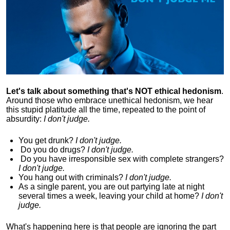
Let's talk about something that's NOT ethical hedonism
.
Around those who embrace unethical hedonism, we hear
this stupid platitude all the time, repeated to the point of
absurdity:
I don't judge.
You get drunk?
I don't judge.
Do you
do drugs?
I don't judge.
Do you
have irresponsible sex with complete strangers?
I don't judge.
You hang out with criminals?
I don't judge.
As a single parent, you are out partying late at night
several times a week, leaving your child at home?
I don't
judge.
What's happening here is that
people are ignoring the part