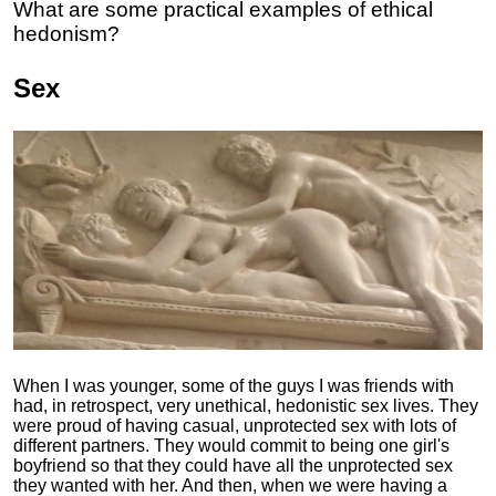
What are some practical examples of ethical
hedonism?
Sex
When I was younger, some of the guys I was friends with
had, in retrospect, very unethical, hedonistic sex lives. They
were proud of having casual, unprotected sex with lots of
different partners. They would commit to being one girl's
boyfriend so that they could have all the unprotected sex
they wanted with her. And then, when we were having a