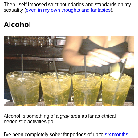
Then I self-imposed strict boundaries and
standards
on my
sexuality (
even in my own thoughts and fantasies
).
Alcohol
Alcohol is something of a
gray area
as far as ethical
hedonistic activities go.
I've been completely sober for periods of up to
six months