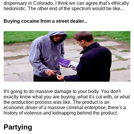
dispensary in Colorado, I think we can agree that's ethically
hedonistic.
The other end of the spectrum would be like...
Buying cocaine from a street dealer...
It's going to do massive damage to your body. You don't
exactly know what you are buying, what it's cut with, or what
the production process was like. The product is an
economic driver of a massive criminal enterprise; there's a
history of violence and kidnapping behind the product.
Partying