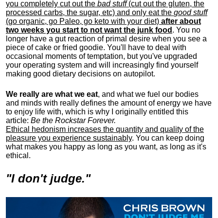
you completely cut out the
bad stuff
(cut out the gluten, the
processed carbs, the sugar, etc) and only eat the
good stuff
(go organic, go Paleo, go keto with your diet)
after about
two weeks you start to not want the junk food
. You no
longer have a gut reaction of primal desire when you see a
piece of cake or fried goodie. You'll have to deal with
occasional moments of temptation, but you've upgraded
your operating system and will increasingly find yourself
making good dietary decisions on autopilot.
We really are what we eat
, and what we fuel our bodies
and minds with really defines the amount of energy we have
to enjoy life with, w
hich is why I originally entitled this
article:
Be the Rockstar Forever.
Ethical hedonism increases the quantity and quality of the
pleasure you experience sustainably
. You can keep doing
what makes you happy as long as you want, as long as it's
ethical.
"I don't judge."