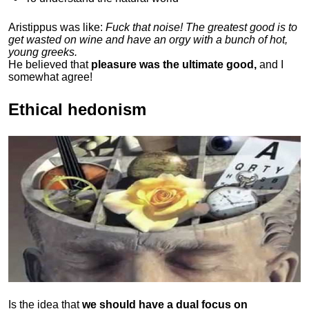
Aristippus was like:
Fuck that noise! The greatest good is to
get wasted on wine and have an orgy with a bunch of hot,
young greeks.
He believed that
pleasure was the ultimate good,
and I
somewhat agree!
Ethical hedonism
Is the idea that
we should have a dual focus on