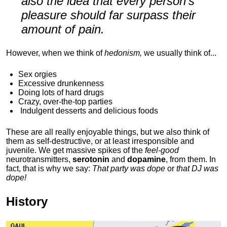
also the idea that every person's
pleasure should far surpass their
amount of pain.
However, when we think of
hedonism,
we usually think of...
Sex orgies
Excessive drunkenness
Doing lots of hard drugs
Crazy, over-the-top parties
Indulgent
desserts and delicious foods
These are all really enjoyable things, but we also think of
them as self-destructive, or at least irresponsible and
juvenile. We get massive spikes of the
feel-good
neurotransmitters,
serotonin
and
dopamine
, from them. In
fact, that is why we say:
That party was dope
or
that DJ was
dope!
History