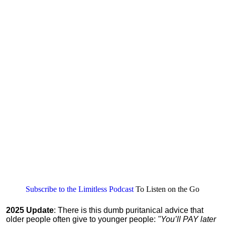
Subscribe to the Limitless Podcast
To Listen on the Go
2025 Update
: There is this dumb puritanical advice that
older people often give to younger people:
"You’ll PAY later