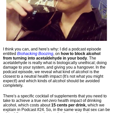
I think you can, and here's why: I did a podcast episode
entitled
Biohacking Boozing
, on
how to block alcohol
from turning into acetaldehyde in your body
. The
acetaldehyde is really what is biologically unethical; doing
damage to your system, and giving you a hangover. In the
podcast episode, we reveal what kind of alcohol is the
closest to a neutral health impact (It's not what you might
expect!) and which kinds of alcohol should be avoided
completely.
There's a specific cocktail of supplements that you need to
take to achieve a true
net-zero
health impact of drinking
alcohol, which costs about
15 cents per drink,
which we
explain in Podcast #24. So, in the same way that sex can be