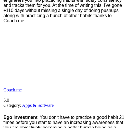
engineers you into practicing habits with scary consistency
and tracks them for you. At the time of writing this, I've gone
+110 days without missing a single day of doing pushups
along with practicing a bunch of other habits thanks to
Coach.me.
Coach.me
5.0
Category:
Apps & Software
Ego Investment
: You don't have to practice a good habit 21
times before you start to have an increasing awareness that
you are objectively becoming a better human being as a