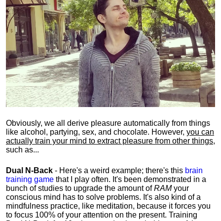
Obviously, we all derive pleasure automatically from things
like alcohol, partying, sex, and chocolate. However,
you can
actually train your mind to extract pleasure from other things
,
such as...
Dual N-Back
- Here's a weird example; there's this
brain
training game
that I play often. It's been demonstrated in a
bunch of studies to upgrade the amount of
RAM
your
conscious mind has to solve problems. It's also kind of a
mindfulness practice, like meditation, because it forces you
to focus 100% of your attention on the present. Training