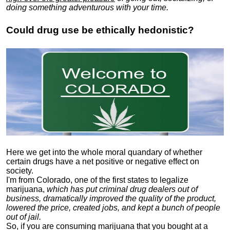
doing something adventurous with your time.
Could drug use be ethically hedonistic?
Here we get into the whole moral quandary of whether
certain drugs have a net positive or negative effect on
society.
I'm from Colorado, one of the first states to legalize
marijuana,
which has put criminal drug dealers out of
business, dramatically improved the quality of the product,
lowered the price, created jobs, and kept a bunch of people
out of jail.
So, if you are consuming marijuana that you bought at a