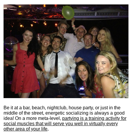
Be it at a bar, beach, nightclub, house party, or just in the
middle of the street, energetic socializing is always a good
idea! On a more meta-level,
partying is a training activity for
social muscles that will serve you well in virtually every
other area of your life
.