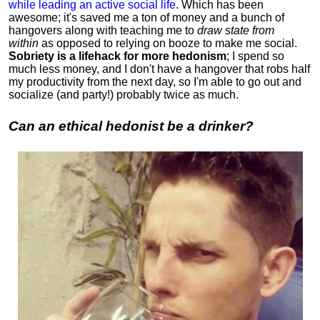
while leading an active social life
.
Which has been
awesome; it's saved me a ton of money and a bunch of
hangovers along with teaching me to
draw state from
within
as opposed to relying on booze to make me social.
Sobriety is a lifehack for more hedonism
; I spend so
much less money, and I don't have a hangover that robs half
my productivity from the next day, so I'm able to go out and
socialize (and party!) probably twice as much.
Can an ethical hedonist be a drinker?