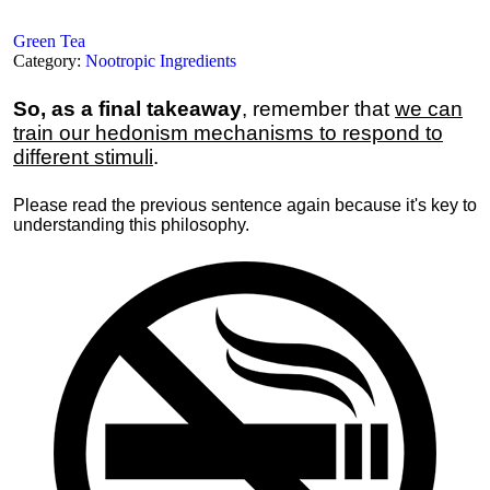
Green Tea
Category:
Nootropic Ingredients
So, as a final takeaway
, remember that
we can
train our hedonism mechanisms to respond to
different stimuli
.
Please read the previous sentence again because it's key to
understanding this philosophy.