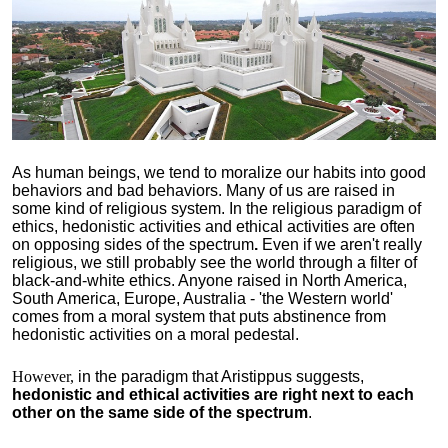
As human beings, we tend to moralize our habits into good
behaviors and bad behaviors. Many of us are raised in
some kind of religious system. In the religious paradigm of
ethics, hedonistic activities and ethical activities are often
on opposing sides of the spectrum
.
Even if we aren't really
religious, we still probably see the world through a filter of
black-and-white ethics. Anyone raised in North America,
South America, Europe, Australia - 'the Western world'
comes from a moral system that puts abstinence from
hedonistic activities on a moral pedestal.
However,
in the paradigm that Aristippus suggests,
hedonistic and ethical activities are right next to each
other on the same side of the spectrum
.