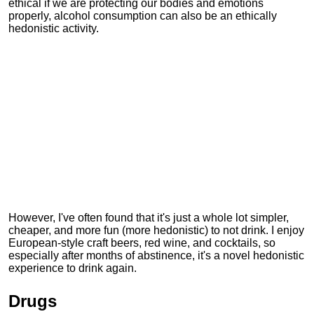
ethical if we are protecting our bodies and emotions
properly, alcohol consumption can also be an ethically
hedonistic activity.
However, I've often found that it's just a whole lot simpler,
cheaper, and more fun (more hedonistic) to not drink. I enjoy
European-style craft beers, red wine, and cocktails, so
especially after months of abstinence, it's a novel hedonistic
experience to drink again.
Drugs