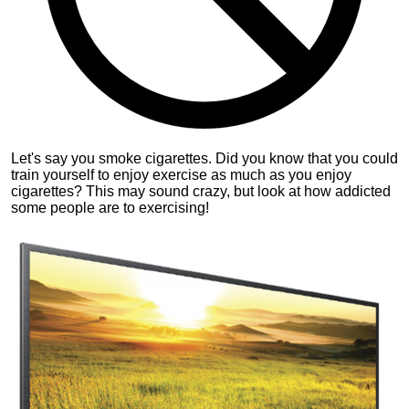
Let's say you smoke cigarettes. Did you know that you could
train yourself to enjoy exercise as much as you enjoy
cigarettes? This may sound crazy, but look at how addicted
some people are to exercising!