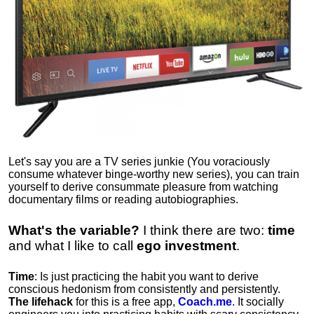
Let's say you are a TV series junkie (You voraciously
consume whatever binge-worthy new series), you can train
yourself to derive consummate pleasure from watching
documentary films or reading autobiographies.
What's the variable?
I think there are two:
time
and what I like to call
ego
investment
.
Time
: Is just practicing the habit you want to derive
conscious hedonism from consistently and persistently.
The lifehack
for this is a free app,
Coach.me
. It socially