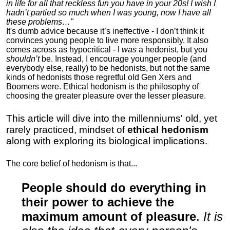
in life for all that reckless fun you have in your 20s! I wish I
hadn’t partied so much when I was young, now I have all
these problems…"
It's dumb advice because it’s ineffective - I don’t think it
convinces young people to live more responsibly. It also
comes across as hypocritical - I
was
a hedonist, but you
shouldn’t
be. Instead, I encourage younger people (and
everybody else, really) to be hedonists, but not the same
kinds of hedonists those regretful old Gen Xers and
Boomers were. Ethical hedonism is the philosophy of
choosing the greater pleasure over the lesser pleasure.
This article will dive into the millenniums' old, yet
rarely practiced, mindset of
ethical hedonism
along with exploring its biological implications.
The core belief of hedonism is that...
People should do everything in
their power to achieve the
maximum amount of pleasure
.
It is