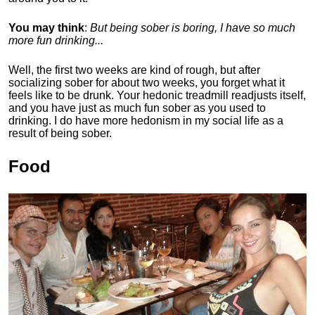
You may think
:
But being sober is boring, I have so much
more fun drinking...
Well, the first two weeks are kind of rough, but after
socializing sober for about two weeks, you forget what it
feels like to be drunk. Your hedonic treadmill readjusts itself,
and you have just as much fun sober as you used to
drinking. I do have more hedonism in my social life as a
result of being sober.
Food