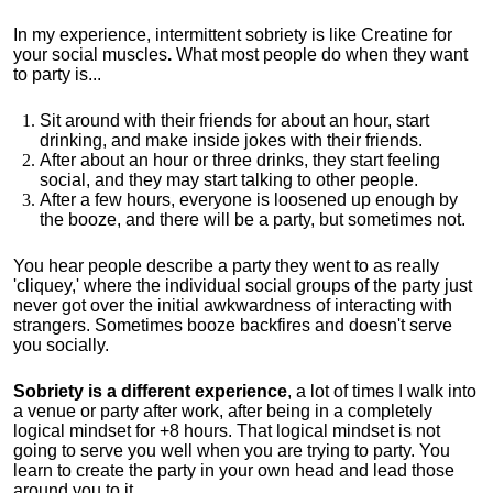
In my experience, intermittent sobriety is like Creatine for
your social muscles
.
What most people do when they want
to party is...
Sit around with their friends for about an hour, start
drinking, and make inside jokes with their friends.
After about an hour or three drinks, they start feeling
social, and they may start talking to other people.
After a few hours, everyone is loosened up enough by
the booze, and there will be a party, but sometimes not.
You hear people describe a party they went to as really
'cliquey,' where the individual social groups of the party just
never got over the initial awkwardness of interacting with
strangers. Sometimes booze backfires and doesn't serve
you socially.
Sobriety is a different experience
, a lot of times I walk into
a venue or party after work, after being in a completely
logical mindset for +8 hours. That logical mindset is not
going to serve you well when you are trying to party. You
learn to create the party in your own head and lead those
around you to it.