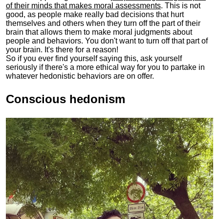
of their minds that makes moral assessments
. This is not
good, as people make really bad decisions that hurt
themselves and others when they turn off the part of their
brain that allows them to make moral judgments about
people and behaviors. You don't want to turn off that part of
your brain. It's there for a reason!
So if you ever find yourself saying this, ask yourself
seriously if there's a more ethical way for you to partake in
whatever hedonistic behaviors are on offer.
Conscious hedonism