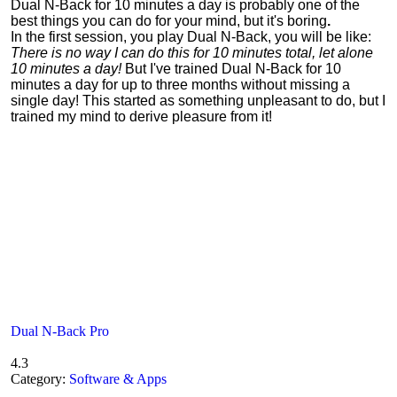
Dual N-Back for 10 minutes a day is probably one of the
best things you can do for your mind, but it's boring
.
In the first session, you play Dual N-Back, you will be like:
There is no way I can do this for 10 minutes total, let alone
10 minutes a day!
But I've trained Dual N-Back for 10
minutes a day for up to three months without missing a
single day! This started as something unpleasant to do, but I
trained my mind to derive pleasure from it!
Dual N-Back Pro
4.3
Category:
Software & Apps