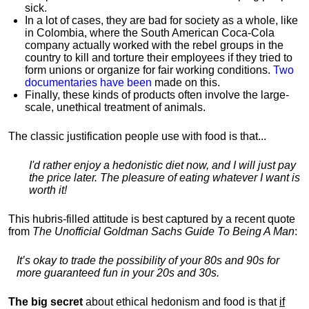
sick.
In a lot of cases, they are bad for society as a whole, like
in Colombia, where the South American Coca-Cola
company actually worked with the rebel groups in the
country to kill and torture their employees if they tried to
form unions or organize for fair working conditions.
T
wo
documentaries have been
made on this.
Finally, these kinds of products often involve the large-
scale, unethical treatment of animals.
The classic justification people use with food is that...
I'd rather enjoy a hedonistic diet now, and I will just pay
the price later. The pleasure of eating whatever I want is
worth it!
This hubris-filled attitude is best captured by a recent quote
from
The Unofficial Goldman Sachs Guide To Being A Man
:
It’s okay to trade the possibility of your 80s and 90s for
more guaranteed fun in your 20s and 30s.
The big secret
about ethical hedonism and food is that
if