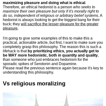
maximizing pleasure and doing what is ethical
.
Therefore, an ethical hedonist is a person
who seeks to
maximize their own pleasure but only if it's morally right to
do so, independent of religious or arbitrary belief systems.
A
hedonist is always looking to get the biggest bang for their
buck; they
will sacrifice the lesser pleasure for the greater
pleasure
.
I'm going to give some examples of this to make this a
practical, actionable article, but first, I want to make sure you
completely grasp this philosophy.
The reason this is such a
lifehack is that
by prioritizing ethics, you actually get to
be WAY more hedonistic, both in quantity and quality
,
than someone who just embraces hedonism for the
sporadic spikes of Serotonin and Dopamine.
Please read the previous sentence again because it's key to
understanding this philosophy.
Vs religious moralizing