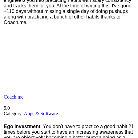
engineers you into practicing habits with scary consistency
and tracks them for you. At the time of writing this, I've gone
+110 days without missing a single day of doing pushups
along with practicing a bunch of other habits thanks to
Coach.me.
Coach.me
5.0
Category:
Apps & Software
Ego Investment
: You don't have to practice a good habit 21
times before you start to have an increasing awareness that
you are objectively becoming a better human being as a