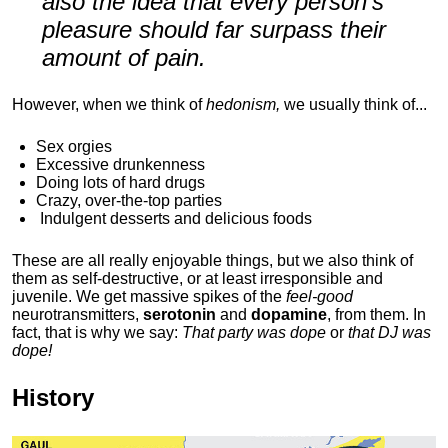
also the idea that every person's
pleasure should far surpass their
amount of pain.
However, when we think of
hedonism,
we usually think of...
Sex orgies
Excessive drunkenness
Doing lots of hard drugs
Crazy, over-the-top parties
Indulgent
desserts and delicious foods
These are all really enjoyable things, but we also think of
them as self-destructive, or at least irresponsible and
juvenile. We get massive spikes of the
feel-good
neurotransmitters,
serotonin
and
dopamine
, from them. In
fact, that is why we say:
That party was dope
or
that DJ was
dope!
History