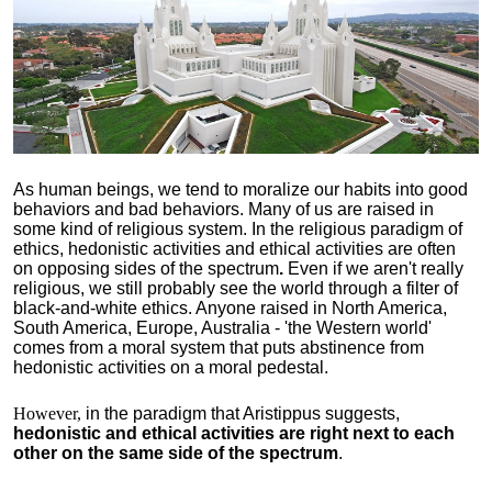
As human beings, we tend to moralize our habits into good
behaviors and bad behaviors. Many of us are raised in
some kind of religious system. In the religious paradigm of
ethics, hedonistic activities and ethical activities are often
on opposing sides of the spectrum
.
Even if we aren't really
religious, we still probably see the world through a filter of
black-and-white ethics. Anyone raised in North America,
South America, Europe, Australia - 'the Western world'
comes from a moral system that puts abstinence from
hedonistic activities on a moral pedestal.
However,
in the paradigm that Aristippus suggests,
hedonistic and ethical activities are right next to each
other on the same side of the spectrum
.