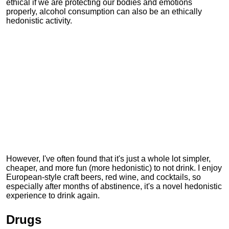
ethical if we are protecting our bodies and emotions
properly, alcohol consumption can also be an ethically
hedonistic activity.
However, I've often found that it's just a whole lot simpler,
cheaper, and more fun (more hedonistic) to not drink. I enjoy
European-style craft beers, red wine, and cocktails, so
especially after months of abstinence, it's a novel hedonistic
experience to drink again.
Drugs