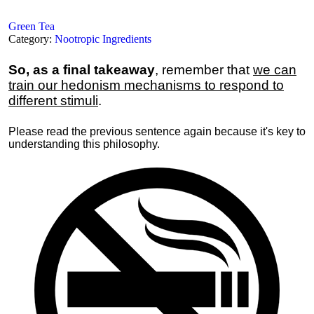
Green Tea
Category:
Nootropic Ingredients
So, as a final takeaway
, remember that
we can
train our hedonism mechanisms to respond to
different stimuli
.
Please read the previous sentence again because it's key to
understanding this philosophy.