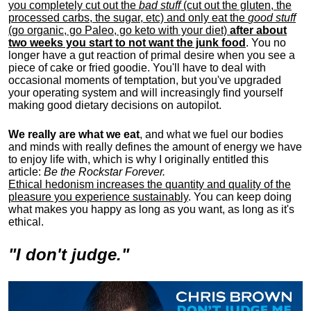
you completely cut out the
bad stuff
(cut out the gluten, the
processed carbs, the sugar, etc) and only eat the
good stuff
(go organic, go Paleo, go keto with your diet)
after about
two weeks you start to not want the junk food
. You no
longer have a gut reaction of primal desire when you see a
piece of cake or fried goodie. You'll have to deal with
occasional moments of temptation, but you've upgraded
your operating system and will increasingly find yourself
making good dietary decisions on autopilot.
We really are what we eat
, and what we fuel our bodies
and minds with really defines the amount of energy we have
to enjoy life with, w
hich is why I originally entitled this
article:
Be the Rockstar Forever.
Ethical hedonism increases the quantity and quality of the
pleasure you experience sustainably
. You can keep doing
what makes you happy as long as you want, as long as it's
ethical.
"I don't judge."