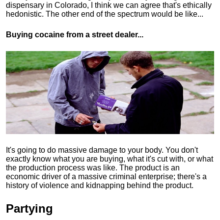
dispensary in Colorado, I think we can agree that's ethically
hedonistic.
The other end of the spectrum would be like...
Buying cocaine from a street dealer...
It's going to do massive damage to your body. You don't
exactly know what you are buying, what it's cut with, or what
the production process was like. The product is an
economic driver of a massive criminal enterprise; there's a
history of violence and kidnapping behind the product.
Partying