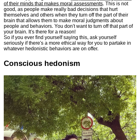
of their minds that makes moral assessments
. This is not
good, as people make really bad decisions that hurt
themselves and others when they turn off the part of their
brain that allows them to make moral judgments about
people and behaviors. You don't want to turn off that part of
your brain. It's there for a reason!
So if you ever find yourself saying this, ask yourself
seriously if there's a more ethical way for you to partake in
whatever hedonistic behaviors are on offer.
Conscious hedonism