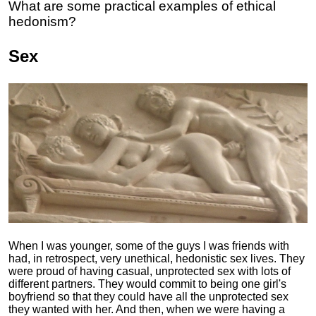
What are some practical examples of ethical
hedonism?
Sex
When I was younger, some of the guys I was friends with
had, in retrospect, very unethical, hedonistic sex lives. They
were proud of having casual, unprotected sex with lots of
different partners. They would commit to being one girl's
boyfriend so that they could have all the unprotected sex
they wanted with her. And then, when we were having a