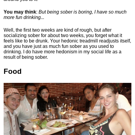
You may think
:
But being sober is boring, I have so much
more fun drinking...
Well, the first two weeks are kind of rough, but after
socializing sober for about two weeks, you forget what it
feels like to be drunk. Your hedonic treadmill readjusts itself,
and you have just as much fun sober as you used to
drinking. I do have more hedonism in my social life as a
result of being sober.
Food