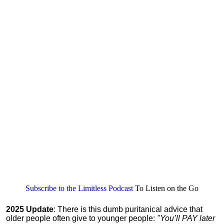
Subscribe to the Limitless Podcast
To Listen on the Go
2025 Update
: There is this dumb puritanical advice that
older people often give to younger people:
"You’ll PAY later