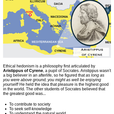
Ethical hedonism is a philosophy first articulated
by
Aristippus of Cyrene
, a pupil of Socrates. Aristippus wasn't
a big believer in an afterlife, so he figured that
as long as
you were above ground, you might as well be enjoying
yourself!
He held the idea that pleasure is the highest good
in the world. The other students of Socrates believed that
the greatest good was...
To contribute to society
To seek self-knowledge
To understand the natural world