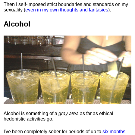
Then I self-imposed strict boundaries and
standards
on my
sexuality (
even in my own thoughts and fantasies
).
Alcohol
Alcohol is something of a
gray area
as far as ethical
hedonistic activities go.
I've been completely sober for periods of up to
six months