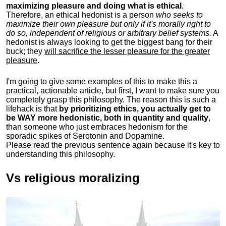
maximizing pleasure and doing what is ethical
.
Therefore, an ethical hedonist is a person
who seeks to
maximize their own pleasure but only if it's morally right to
do so, independent of religious or arbitrary belief systems.
A
hedonist is always looking to get the biggest bang for their
buck; they
will sacrifice the lesser pleasure for the greater
pleasure
.
I'm going to give some examples of this to make this a
practical, actionable article, but first, I want to make sure you
completely grasp this philosophy.
The reason this is such a
lifehack is that
by prioritizing ethics, you actually get to
be WAY more hedonistic, both in quantity and quality
,
than someone who just embraces hedonism for the
sporadic spikes of Serotonin and Dopamine.
Please read the previous sentence again because it's key to
understanding this philosophy.
Vs religious moralizing