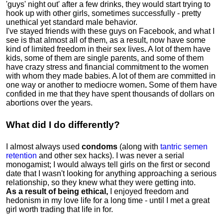
'guys' night out' after a few drinks, they would start trying to
hook up with other girls, sometimes successfully - pretty
unethical yet standard male behavior.
I've stayed friends with these guys on Facebook, and what I
see is that almost all of them, as a result, now have some
kind of limited freedom in their sex lives
.
A lot of them have
kids, some of them are single parents, and some of them
have crazy stress and financial commitment to the women
with whom they made babies. A lot of them are committed in
one way or another to mediocre women
.
Some of them have
confided in me that they have spent thousands of dollars on
abortions over the years.
What did I do differently?
I almost always used
condoms
(along with
tantric semen
retention
and other sex hacks). I was never a serial
monogamist; I would always tell girls on the first or second
date that I wasn't looking for anything approaching a serious
relationship, so they knew what they were getting into.
As a result of being ethical,
I enjoyed freedom and
hedonism in my love life for a long time - until I met a great
girl worth trading that life in for.