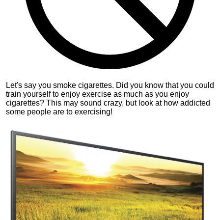
Let's say you smoke cigarettes. Did you know that you could
train yourself to enjoy exercise as much as you enjoy
cigarettes? This may sound crazy, but look at how addicted
some people are to exercising!