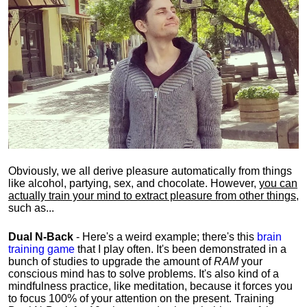
Obviously, we all derive pleasure automatically from things
like alcohol, partying, sex, and chocolate. However,
you can
actually train your mind to extract pleasure from other things
,
such as...
Dual N-Back
- Here's a weird example; there's this
brain
training game
that I play often. It's been demonstrated in a
bunch of studies to upgrade the amount of
RAM
your
conscious mind has to solve problems. It's also kind of a
mindfulness practice, like meditation, because it forces you
to focus 100% of your attention on the present. Training