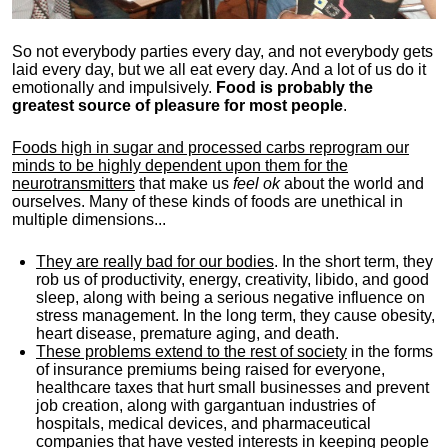
So not everybody parties every day, and not everybody gets
laid every day, but we all eat every day. And a lot of us do it
emotionally and impulsively.
Food is probably the
greatest source of pleasure for most people
.
Foods high in sugar and processed carbs reprogram our
minds to be highly dependent upon them for the
neurotransmitters
that make us
feel ok
about the world and
ourselves. Many of these kinds of foods are unethical in
multiple dimensions...
They are really bad for our bodies
. In the short term, they
rob us of productivity, energy, creativity, libido, and good
sleep, along with being a serious negative influence on
stress management. In the long term, they cause obesity,
heart disease, premature aging, and death.
These problems extend to the rest of society
in the forms
of insurance premiums being raised for everyone,
healthcare taxes that hurt small businesses and prevent
job creation, along with gargantuan industries of
hospitals, medical devices, and pharmaceutical
companies that have vested interests in keeping people