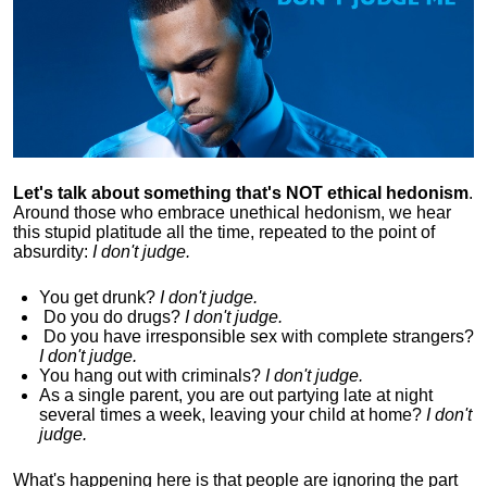
Let's talk about something that's NOT ethical hedonism
.
Around those who embrace unethical hedonism, we hear
this stupid platitude all the time, repeated to the point of
absurdity:
I don't judge.
You get drunk?
I don't judge.
Do you
do drugs?
I don't judge.
Do you
have irresponsible sex with complete strangers?
I don't judge.
You hang out with criminals?
I don't judge.
As a single parent, you are out partying late at night
several times a week, leaving your child at home?
I don't
judge.
What's happening here is that
people are ignoring the part