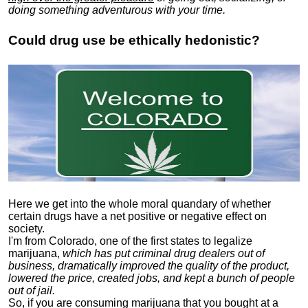
doing something adventurous with your time.
Could drug use be ethically hedonistic?
Here we get into the whole moral quandary of whether
certain drugs have a net positive or negative effect on
society.
I'm from Colorado, one of the first states to legalize
marijuana,
which has put criminal drug dealers out of
business, dramatically improved the quality of the product,
lowered the price, created jobs, and kept a bunch of people
out of jail.
So, if you are consuming marijuana that you bought at a