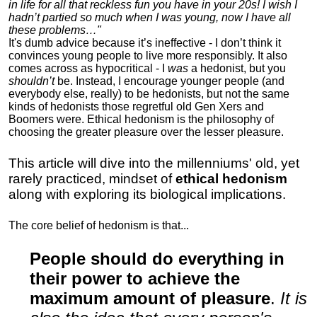
in life for all that reckless fun you have in your 20s! I wish I
hadn’t partied so much when I was young, now I have all
these problems…"
It's dumb advice because it’s ineffective - I don’t think it
convinces young people to live more responsibly. It also
comes across as hypocritical - I
was
a hedonist, but you
shouldn’t
be. Instead, I encourage younger people (and
everybody else, really) to be hedonists, but not the same
kinds of hedonists those regretful old Gen Xers and
Boomers were. Ethical hedonism is the philosophy of
choosing the greater pleasure over the lesser pleasure.
This article will dive into the millenniums' old, yet
rarely practiced, mindset of
ethical hedonism
along with exploring its biological implications.
The core belief of hedonism is that...
People should do everything in
their power to achieve the
maximum amount of pleasure
.
It is