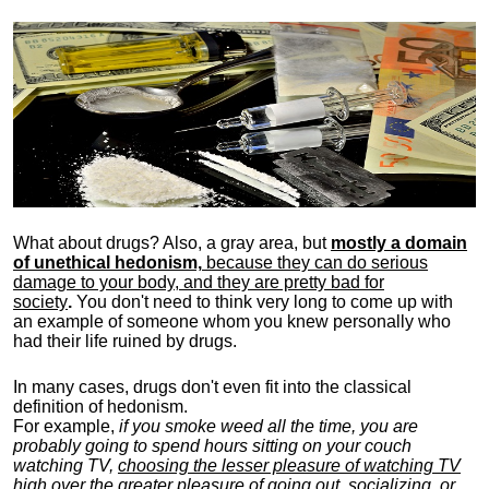
What about drugs? Also, a gray area, b
ut
mostly a domain
of unethical hedonism,
because they can do serious
damage to your body, and they are pretty bad for
society
.
You don't need to think very long to come up with
an example of someone whom you knew personally who
had their life ruined by drugs.
In many cases, drugs don't even fit into the classical
definition of hedonism.
For example,
if you smoke weed all the time, you are
probably going to spend hours sitting on your couch
watching TV,
choosing the lesser pleasure of watching TV
high over the greater pleasure
of going out, socializing, or