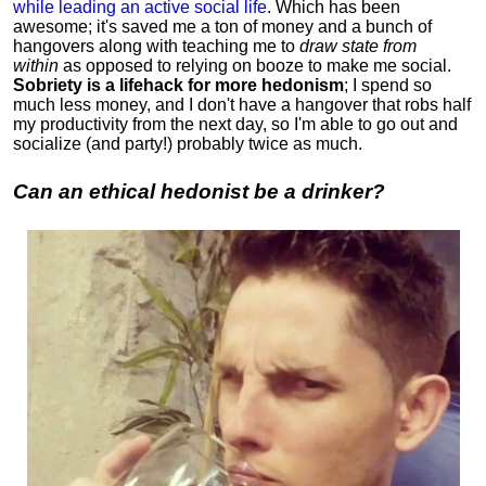
while leading an active social life
.
Which has been
awesome; it's saved me a ton of money and a bunch of
hangovers along with teaching me to
draw state from
within
as opposed to relying on booze to make me social.
Sobriety is a lifehack for more hedonism
; I spend so
much less money, and I don't have a hangover that robs half
my productivity from the next day, so I'm able to go out and
socialize (and party!) probably twice as much.
Can an ethical hedonist be a drinker?