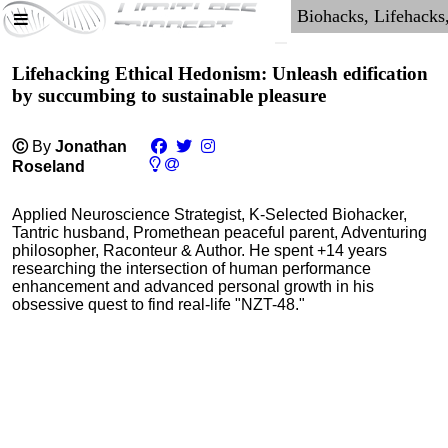
Lifehacking Ethical Hedonism: Unleash edification
by succumbing to sustainable pleasure
Ⓒ
By
Jonathan
Roseland
Applied Neuroscience Strategist, K-Selected Biohacker,
Tantric husband, Promethean peaceful parent, Adventuring
philosopher, Raconteur & Author. He spent +14 years
researching the intersection of human performance
enhancement and advanced personal growth in his
obsessive quest to find real-life "NZT-48."