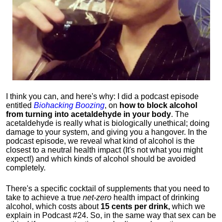
I think you can, and here's why: I did a podcast episode
entitled
Biohacking Boozing
, on
how to block alcohol
from turning into acetaldehyde in your body
. The
acetaldehyde is really what is biologically unethical; doing
damage to your system, and giving you a hangover. In the
podcast episode, we reveal what kind of alcohol is the
closest to a neutral health impact (It's not what you might
expect!) and which kinds of alcohol should be avoided
completely.
There's a specific cocktail of supplements that you need to
take to achieve a true
net-zero
health impact of drinking
alcohol, which costs about
15 cents per drink,
which we
explain in Podcast #24. So, in the same way that sex can be