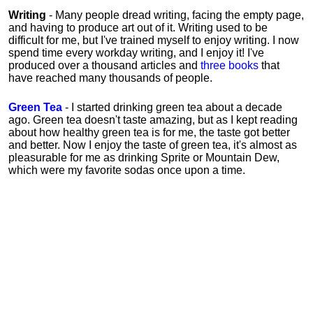
Writing
- Many people dread writing, facing the empty page,
and having to produce art out of it. Writing used to be
difficult for me, but I've trained myself to enjoy writing. I now
spend time every workday writing, and I enjoy it! I've
produced over a thousand articles and
three books
that
have reached many thousands of people.
Green Tea
- I started drinking green tea about a decade
ago. Green tea doesn't taste amazing, but as I kept reading
about how healthy green tea is for me, the taste got better
and better. Now I enjoy the taste of green tea, it's almost as
pleasurable for me
as
drinking Sprite or Mountain Dew,
which were my favorite sodas once upon a time.