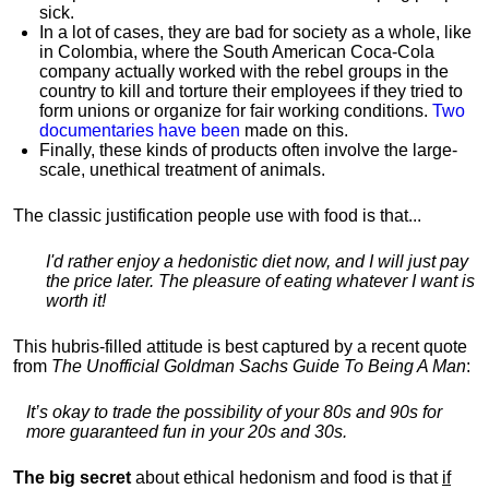
sick.
In a lot of cases, they are bad for society as a whole, like
in Colombia, where the South American Coca-Cola
company actually worked with the rebel groups in the
country to kill and torture their employees if they tried to
form unions or organize for fair working conditions.
T
wo
documentaries have been
made on this.
Finally, these kinds of products often involve the large-
scale, unethical treatment of animals.
The classic justification people use with food is that...
I'd rather enjoy a hedonistic diet now, and I will just pay
the price later. The pleasure of eating whatever I want is
worth it!
This hubris-filled attitude is best captured by a recent quote
from
The Unofficial Goldman Sachs Guide To Being A Man
:
It’s okay to trade the possibility of your 80s and 90s for
more guaranteed fun in your 20s and 30s.
The big secret
about ethical hedonism and food is that
if