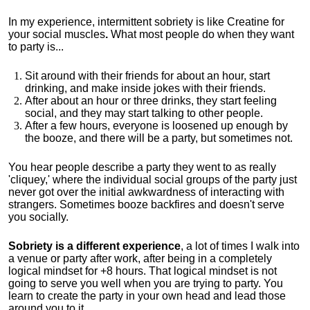
In my experience, intermittent sobriety is like Creatine for
your social muscles
.
What most people do when they want
to party is...
Sit around with their friends for about an hour, start
drinking, and make inside jokes with their friends.
After about an hour or three drinks, they start feeling
social, and they may start talking to other people.
After a few hours, everyone is loosened up enough by
the booze, and there will be a party, but sometimes not.
You hear people describe a party they went to as really
'cliquey,' where the individual social groups of the party just
never got over the initial awkwardness of interacting with
strangers. Sometimes booze backfires and doesn't serve
you socially.
Sobriety is a different experience
, a lot of times I walk into
a venue or party after work, after being in a completely
logical mindset for +8 hours. That logical mindset is not
going to serve you well when you are trying to party. You
learn to create the party in your own head and lead those
around you to it.