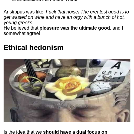
Aristippus was like:
Fuck that noise! The greatest good is to
get wasted on wine and have an orgy with a bunch of hot,
young greeks.
He believed that
pleasure was the ultimate good,
and I
somewhat agree!
Ethical hedonism
Is the idea that
we should have a dual focus on