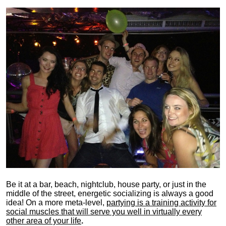
Be it at a bar, beach, nightclub, house party, or just in the
middle of the street, energetic socializing is always a good
idea! On a more meta-level,
partying is a training activity for
social muscles that will serve you well in virtually every
other area of your life
.