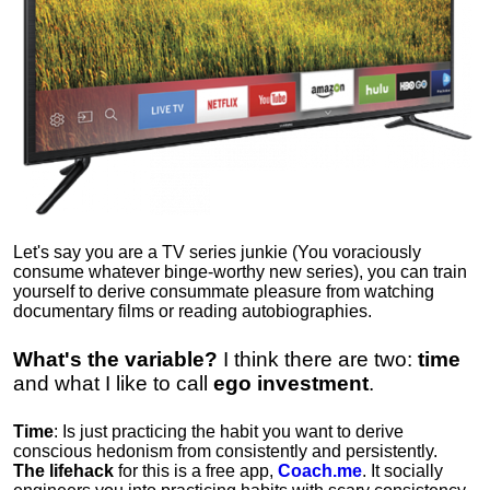
Let's say you are a TV series junkie (You voraciously
consume whatever binge-worthy new series), you can train
yourself to derive consummate pleasure from watching
documentary films or reading autobiographies.
What's the variable?
I think there are two:
time
and what I like to call
ego
investment
.
Time
: Is just practicing the habit you want to derive
conscious hedonism from consistently and persistently.
The lifehack
for this is a free app,
Coach.me
. It socially