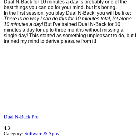
Dual N-Back for 10 minutes a day is probably one of the
best things you can do for your mind, but it's boring
.
In the first session, you play Dual N-Back, you will be like:
There is no way I can do this for 10 minutes total, let alone
10 minutes a day!
But I've trained Dual N-Back for 10
minutes a day for up to three months without missing a
single day! This started as something unpleasant to do, but I
trained my mind to derive pleasure from it!
Dual N-Back Pro
4.3
Category:
Software & Apps