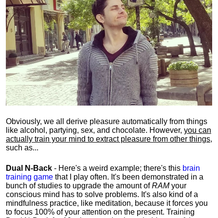
Obviously, we all derive pleasure automatically from things
like alcohol, partying, sex, and chocolate. However,
you can
actually train your mind to extract pleasure from other things
,
such as...
Dual N-Back
- Here's a weird example; there's this
brain
training game
that I play often. It's been demonstrated in a
bunch of studies to upgrade the amount of
RAM
your
conscious mind has to solve problems. It's also kind of a
mindfulness practice, like meditation, because it forces you
to focus 100% of your attention on the present. Training