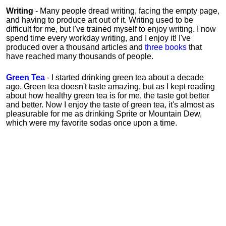
Writing
- Many people dread writing, facing the empty page,
and having to produce art out of it. Writing used to be
difficult for me, but I've trained myself to enjoy writing. I now
spend time every workday writing, and I enjoy it! I've
produced over a thousand articles and
three books
that
have reached many thousands of people.
Green Tea
- I started drinking green tea about a decade
ago. Green tea doesn't taste amazing, but as I kept reading
about how healthy green tea is for me, the taste got better
and better. Now I enjoy the taste of green tea, it's almost as
pleasurable for me
as
drinking Sprite or Mountain Dew,
which were my favorite sodas once upon a time.