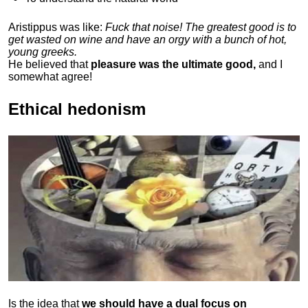
Aristippus was like:
Fuck that noise! The greatest good is to
get wasted on wine and have an orgy with a bunch of hot,
young greeks.
He believed that
pleasure was the ultimate good,
and I
somewhat agree!
Ethical hedonism
Is the idea that
we should have a dual focus on