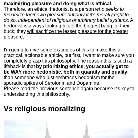
maximizing pleasure and doing what is ethical
.
Therefore, an ethical hedonist is a person
who seeks to
maximize their own pleasure but only if it's morally right to
do so, independent of religious or arbitrary belief systems.
A
hedonist is always looking to get the biggest bang for their
buck; they
will sacrifice the lesser pleasure for the greater
pleasure
.
I'm going to give some examples of this to make this a
practical, actionable article, but first, I want to make sure you
completely grasp this philosophy.
The reason this is such a
lifehack is that
by prioritizing ethics, you actually get to
be WAY more hedonistic, both in quantity and quality
,
than someone who just embraces hedonism for the
sporadic spikes of Serotonin and Dopamine.
Please read the previous sentence again because it's key to
understanding this philosophy.
Vs religious moralizing