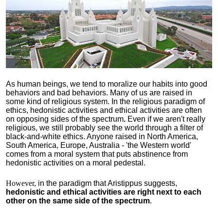
As human beings, we tend to moralize our habits into good
behaviors and bad behaviors. Many of us are raised in
some kind of religious system. In the religious paradigm of
ethics, hedonistic activities and ethical activities are often
on opposing sides of the spectrum
.
Even if we aren't really
religious, we still probably see the world through a filter of
black-and-white ethics. Anyone raised in North America,
South America, Europe, Australia - 'the Western world'
comes from a moral system that puts abstinence from
hedonistic activities on a moral pedestal.
However,
in the paradigm that Aristippus suggests,
hedonistic and ethical activities are right next to each
other on the same side of the spectrum
.