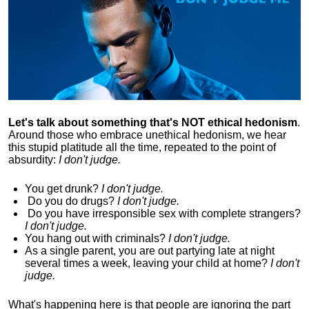
Let's talk about something that's NOT ethical hedonism
.
Around those who embrace unethical hedonism, we hear
this stupid platitude all the time, repeated to the point of
absurdity:
I don't judge.
You get drunk?
I don't judge.
Do you
do drugs?
I don't judge.
Do you
have irresponsible sex with complete strangers?
I don't judge.
You hang out with criminals?
I don't judge.
As a single parent, you are out partying late at night
several times a week, leaving your child at home?
I don't
judge.
What's happening here is that
people are ignoring the part