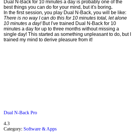
Dual N-Back for 10 minutes a day is probably one of the
best things you can do for your mind, but it's boring
.
In the first session, you play Dual N-Back, you will be like:
There is no way I can do this for 10 minutes total, let alone
10 minutes a day!
But I've trained Dual N-Back for 10
minutes a day for up to three months without missing a
single day! This started as something unpleasant to do, but I
trained my mind to derive pleasure from it!
Dual N-Back Pro
4.3
Category:
Software & Apps