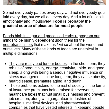
So not everybody parties every day, and not everybody gets
laid every day, but we all eat every day. And a lot of us do it
emotionally and impulsively.
Food is probably the
greatest source of pleasure for most people
.
Foods high in sugar and processed carbs reprogram our
minds to be highly dependent upon them for the
neurotransmitters
that make us
feel ok
about the world and
ourselves. Many of these kinds of foods are unethical in
multiple dimensions...
They are really bad for our bodies
. In the short term, they
rob us of productivity, energy, creativity, libido, and good
sleep, along with being a serious negative influence on
stress management. In the long term, they cause obesity,
heart disease, premature aging, and death.
These problems extend to the rest of society
in the forms
of insurance premiums being raised for everyone,
healthcare taxes that hurt small businesses and prevent
job creation, along with gargantuan industries of
hospitals, medical devices, and pharmaceutical
companies that have vested interests in keeping people