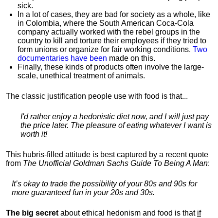
sick.
In a lot of cases, they are bad for society as a whole, like
in Colombia, where the South American Coca-Cola
company actually worked with the rebel groups in the
country to kill and torture their employees if they tried to
form unions or organize for fair working conditions.
T
wo
documentaries have been
made on this.
Finally, these kinds of products often involve the large-
scale, unethical treatment of animals.
The classic justification people use with food is that...
I'd rather enjoy a hedonistic diet now, and I will just pay
the price later. The pleasure of eating whatever I want is
worth it!
This hubris-filled attitude is best captured by a recent quote
from
The Unofficial Goldman Sachs Guide To Being A Man
:
It’s okay to trade the possibility of your 80s and 90s for
more guaranteed fun in your 20s and 30s.
The big secret
about ethical hedonism and food is that
if