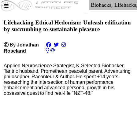
Lifehacking Ethical Hedonism: Unleash edification
by succumbing to sustainable pleasure
Ⓒ
By
Jonathan
Roseland
Applied Neuroscience Strategist, K-Selected Biohacker,
Tantric husband, Promethean peaceful parent, Adventuring
philosopher, Raconteur & Author. He spent +14 years
researching the intersection of human performance
enhancement and advanced personal growth in his
obsessive quest to find real-life "NZT-48."