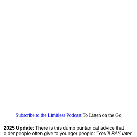
Subscribe to the Limitless Podcast
To Listen on the Go
2025 Update
: There is this dumb puritanical advice that
older people often give to younger people:
"You’ll PAY later