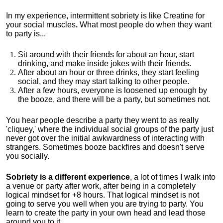
In my experience, intermittent sobriety is like Creatine for
your social muscles
.
What most people do when they want
to party is...
Sit around with their friends for about an hour, start
drinking, and make inside jokes with their friends.
After about an hour or three drinks, they start feeling
social, and they may start talking to other people.
After a few hours, everyone is loosened up enough by
the booze, and there will be a party, but sometimes not.
You hear people describe a party they went to as really
'cliquey,' where the individual social groups of the party just
never got over the initial awkwardness of interacting with
strangers. Sometimes booze backfires and doesn't serve
you socially.
Sobriety is a different experience
, a lot of times I walk into
a venue or party after work, after being in a completely
logical mindset for +8 hours. That logical mindset is not
going to serve you well when you are trying to party. You
learn to create the party in your own head and lead those
around you to it.