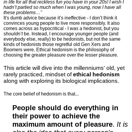
in life for all that reckless fun you have in your 20s! I wish I
hadn’t partied so much when I was young, now I have all
these problems…"
It's dumb advice because it’s ineffective - I don’t think it
convinces young people to live more responsibly. It also
comes across as hypocritical - I
was
a hedonist, but you
shouldn’t
be. Instead, I encourage younger people (and
everybody else, really) to be hedonists, but not the same
kinds of hedonists those regretful old Gen Xers and
Boomers were. Ethical hedonism is the philosophy of
choosing the greater pleasure over the lesser pleasure.
This article will dive into the millenniums' old, yet
rarely practiced, mindset of
ethical hedonism
along with exploring its biological implications.
The core belief of hedonism is that...
People should do everything in
their power to achieve the
maximum amount of pleasure
.
It is