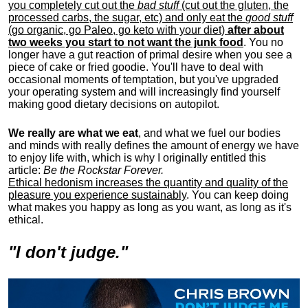
you completely cut out the
bad stuff
(cut out the gluten, the
processed carbs, the sugar, etc) and only eat the
good stuff
(go organic, go Paleo, go keto with your diet)
after about
two weeks you start to not want the junk food
. You no
longer have a gut reaction of primal desire when you see a
piece of cake or fried goodie. You'll have to deal with
occasional moments of temptation, but you've upgraded
your operating system and will increasingly find yourself
making good dietary decisions on autopilot.
We really are what we eat
, and what we fuel our bodies
and minds with really defines the amount of energy we have
to enjoy life with, w
hich is why I originally entitled this
article:
Be the Rockstar Forever.
Ethical hedonism increases the quantity and quality of the
pleasure you experience sustainably
. You can keep doing
what makes you happy as long as you want, as long as it's
ethical.
"I don't judge."