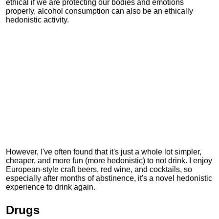
ethical if we are protecting our bodies and emotions
properly, alcohol consumption can also be an ethically
hedonistic activity.
However, I've often found that it's just a whole lot simpler,
cheaper, and more fun (more hedonistic) to not drink. I enjoy
European-style craft beers, red wine, and cocktails, so
especially after months of abstinence, it's a novel hedonistic
experience to drink again.
Drugs