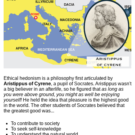
Ethical hedonism is a philosophy first articulated
by
Aristippus of Cyrene
, a pupil of Socrates. Aristippus wasn't
a big believer in an afterlife, so he figured that
as long as
you were above ground, you might as well be enjoying
yourself!
He held the idea that pleasure is the highest good
in the world. The other students of Socrates believed that
the greatest good was...
To contribute to society
To seek self-knowledge
To understand the natural world