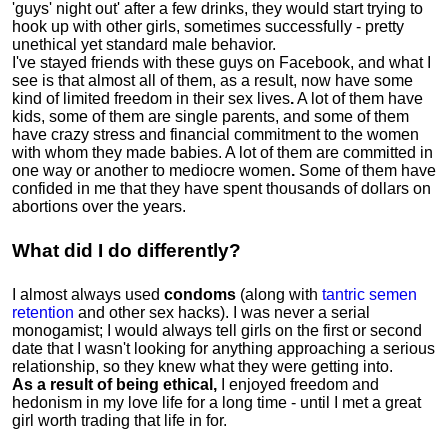
'guys' night out' after a few drinks, they would start trying to
hook up with other girls, sometimes successfully - pretty
unethical yet standard male behavior.
I've stayed friends with these guys on Facebook, and what I
see is that almost all of them, as a result, now have some
kind of limited freedom in their sex lives
.
A lot of them have
kids, some of them are single parents, and some of them
have crazy stress and financial commitment to the women
with whom they made babies. A lot of them are committed in
one way or another to mediocre women
.
Some of them have
confided in me that they have spent thousands of dollars on
abortions over the years.
What did I do differently?
I almost always used
condoms
(along with
tantric semen
retention
and other sex hacks). I was never a serial
monogamist; I would always tell girls on the first or second
date that I wasn't looking for anything approaching a serious
relationship, so they knew what they were getting into.
As a result of being ethical,
I enjoyed freedom and
hedonism in my love life for a long time - until I met a great
girl worth trading that life in for.