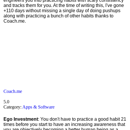
engineers you into practicing habits with scary consistency
and tracks them for you. At the time of writing this, I've gone
+110 days without missing a single day of doing pushups
along with practicing a bunch of other habits thanks to
Coach.me.
Coach.me
5.0
Category:
Apps & Software
Ego Investment
: You don't have to practice a good habit 21
times before you start to have an increasing awareness that
you are objectively becoming a better human being as a