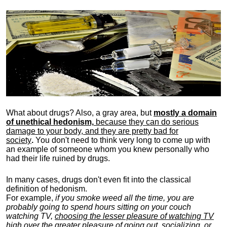
What about drugs? Also, a gray area, b
ut
mostly a domain
of unethical hedonism,
because they can do serious
damage to your body, and they are pretty bad for
society
.
You don't need to think very long to come up with
an example of someone whom you knew personally who
had their life ruined by drugs.
In many cases, drugs don't even fit into the classical
definition of hedonism.
For example,
if you smoke weed all the time, you are
probably going to spend hours sitting on your couch
watching TV,
choosing the lesser pleasure of watching TV
high over the greater pleasure
of going out, socializing, or