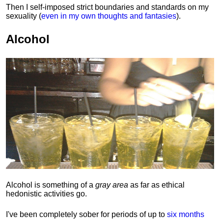
Then I self-imposed strict boundaries and
standards
on my
sexuality (
even in my own thoughts and fantasies
).
Alcohol
Alcohol is something of a
gray area
as far as ethical
hedonistic activities go.
I've been completely sober for periods of up to
six months