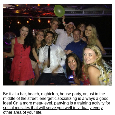
Be it at a bar, beach, nightclub, house party, or just in the
middle of the street, energetic socializing is always a good
idea! On a more meta-level,
partying is a training activity for
social muscles that will serve you well in virtually every
other area of your life
.