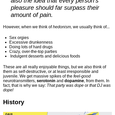
also the idea that every person's
pleasure should far surpass their
amount of pain.
However, when we think of
hedonism,
we usually think of...
Sex orgies
Excessive drunkenness
Doing lots of hard drugs
Crazy, over-the-top parties
Indulgent
desserts and delicious foods
These are all really enjoyable things, but we also think of
them as self-destructive, or at least irresponsible and
juvenile. We get massive spikes of the
feel-good
neurotransmitters,
serotonin
and
dopamine
, from them. In
fact, that is why we say:
That party was dope
or
that DJ was
dope!
History