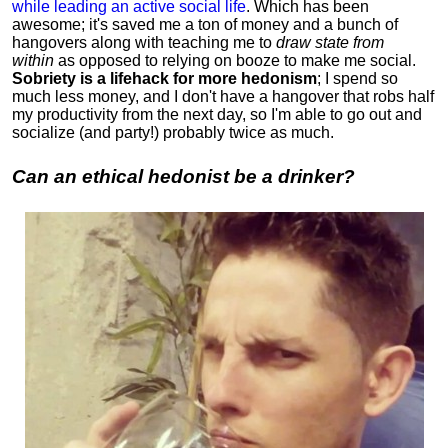
while leading an active social life
.
Which has been
awesome; it's saved me a ton of money and a bunch of
hangovers along with teaching me to
draw state from
within
as opposed to relying on booze to make me social.
Sobriety is a lifehack for more hedonism
; I spend so
much less money, and I don't have a hangover that robs half
my productivity from the next day, so I'm able to go out and
socialize (and party!) probably twice as much.
Can an ethical hedonist be a drinker?