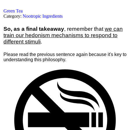
Green Tea
Category:
Nootropic Ingredients
So, as a final takeaway
, remember that
we can
train our hedonism mechanisms to respond to
different stimuli
.
Please read the previous sentence again because it's key to
understanding this philosophy.