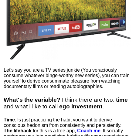
Let's say you are a TV series junkie (You voraciously
consume whatever binge-worthy new series), you can train
yourself to derive consummate pleasure from watching
documentary films or reading autobiographies.
What's the variable?
I think there are two:
time
and what I like to call
ego
investment
.
Time
: Is just practicing the habit you want to derive
conscious hedonism from consistently and persistently.
The lifehack
for this is a free app,
Coach.me
. It socially