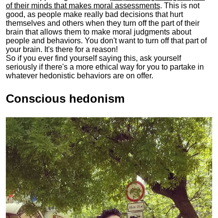
of their minds that makes moral assessments
. This is not
good, as people make really bad decisions that hurt
themselves and others when they turn off the part of their
brain that allows them to make moral judgments about
people and behaviors. You don't want to turn off that part of
your brain. It's there for a reason!
So if you ever find yourself saying this, ask yourself
seriously if there's a more ethical way for you to partake in
whatever hedonistic behaviors are on offer.
Conscious hedonism