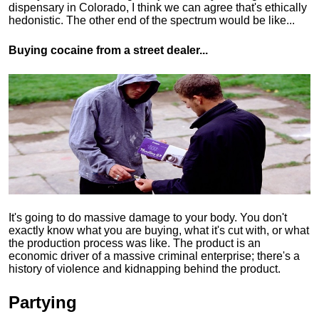
dispensary in Colorado, I think we can agree that's ethically
hedonistic.
The other end of the spectrum would be like...
Buying cocaine from a street dealer...
It's going to do massive damage to your body. You don't
exactly know what you are buying, what it's cut with, or what
the production process was like. The product is an
economic driver of a massive criminal enterprise; there's a
history of violence and kidnapping behind the product.
Partying