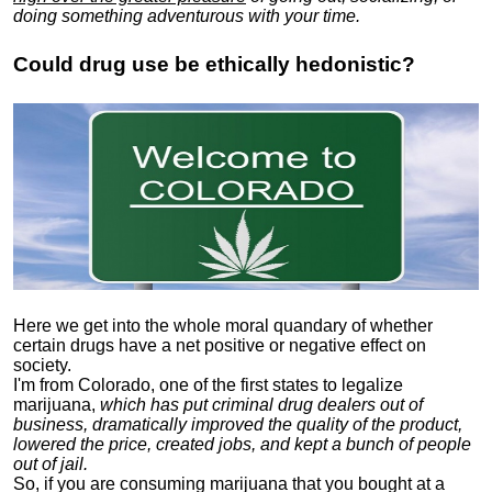
doing something adventurous with your time.
Could drug use be ethically hedonistic?
Here we get into the whole moral quandary of whether
certain drugs have a net positive or negative effect on
society.
I'm from Colorado, one of the first states to legalize
marijuana,
which has put criminal drug dealers out of
business, dramatically improved the quality of the product,
lowered the price, created jobs, and kept a bunch of people
out of jail.
So, if you are consuming marijuana that you bought at a