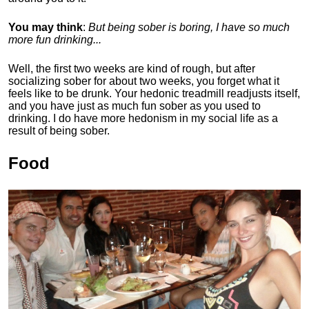
You may think
:
But being sober is boring, I have so much
more fun drinking...
Well, the first two weeks are kind of rough, but after
socializing sober for about two weeks, you forget what it
feels like to be drunk. Your hedonic treadmill readjusts itself,
and you have just as much fun sober as you used to
drinking. I do have more hedonism in my social life as a
result of being sober.
Food