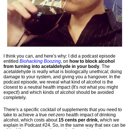
I think you can, and here's why: I did a podcast episode
entitled
Biohacking Boozing
, on
how to block alcohol
from turning into acetaldehyde in your body
. The
acetaldehyde is really what is biologically unethical; doing
damage to your system, and giving you a hangover. In the
podcast episode, we reveal what kind of alcohol is the
closest to a neutral health impact (It's not what you might
expect!) and which kinds of alcohol should be avoided
completely.
There's a specific cocktail of supplements that you need to
take to achieve a true
net-zero
health impact of drinking
alcohol, which costs about
15 cents per drink,
which we
explain in Podcast #24. So, in the same way that sex can be