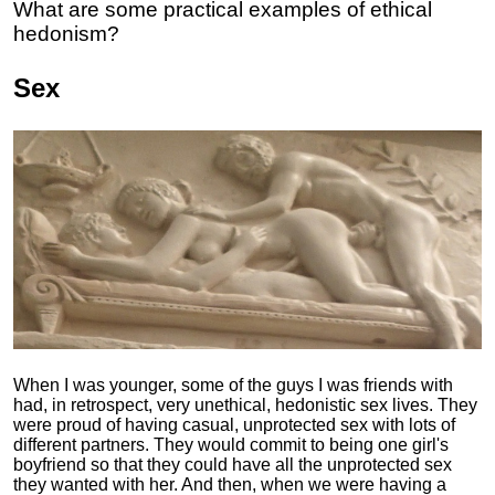
What are some practical examples of ethical
hedonism?
Sex
When I was younger, some of the guys I was friends with
had, in retrospect, very unethical, hedonistic sex lives. They
were proud of having casual, unprotected sex with lots of
different partners. They would commit to being one girl's
boyfriend so that they could have all the unprotected sex
they wanted with her. And then, when we were having a