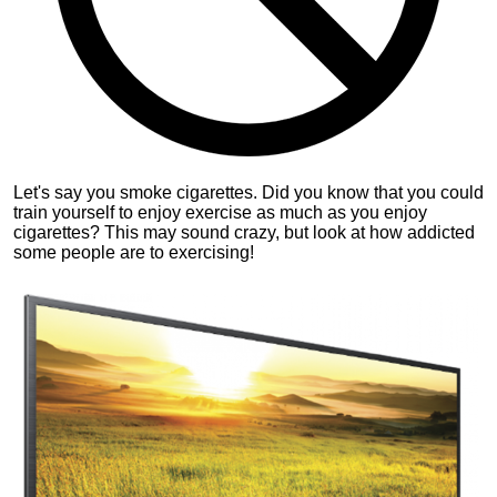
Let's say you smoke cigarettes. Did you know that you could
train yourself to enjoy exercise as much as you enjoy
cigarettes? This may sound crazy, but look at how addicted
some people are to exercising!