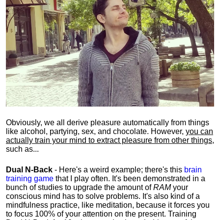
Obviously, we all derive pleasure automatically from things
like alcohol, partying, sex, and chocolate. However,
you can
actually train your mind to extract pleasure from other things
,
such as...
Dual N-Back
- Here's a weird example; there's this
brain
training game
that I play often. It's been demonstrated in a
bunch of studies to upgrade the amount of
RAM
your
conscious mind has to solve problems. It's also kind of a
mindfulness practice, like meditation, because it forces you
to focus 100% of your attention on the present. Training