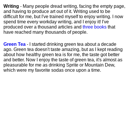
Writing
- Many people dread writing, facing the empty page,
and having to produce art out of it. Writing used to be
difficult for me, but I've trained myself to enjoy writing. I now
spend time every workday writing, and I enjoy it! I've
produced over a thousand articles and
three books
that
have reached many thousands of people.
Green Tea
- I started drinking green tea about a decade
ago. Green tea doesn't taste amazing, but as I kept reading
about how healthy green tea is for me, the taste got better
and better. Now I enjoy the taste of green tea, it's almost as
pleasurable for me
as
drinking Sprite or Mountain Dew,
which were my favorite sodas once upon a time.