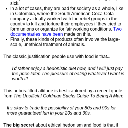
sick.
In a lot of cases, they are bad for society as a whole, like
in Colombia, where the South American Coca-Cola
company actually worked with the rebel groups in the
country to kill and torture their employees if they tried to
form unions or organize for fair working conditions.
T
wo
documentaries have been
made on this.
Finally, these kinds of products often involve the large-
scale, unethical treatment of animals.
The classic justification people use with food is that...
I'd rather enjoy a hedonistic diet now, and I will just pay
the price later. The pleasure of eating whatever I want is
worth it!
This hubris-filled attitude is best captured by a recent quote
from
The Unofficial Goldman Sachs Guide To Being A Man
:
It’s okay to trade the possibility of your 80s and 90s for
more guaranteed fun in your 20s and 30s.
The big secret
about ethical hedonism and food is that
if