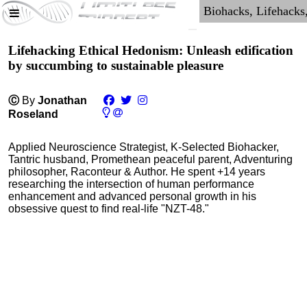
Lifehacking Ethical Hedonism: Unleash edification
by succumbing to sustainable pleasure
Ⓒ
By
Jonathan
Roseland
Applied Neuroscience Strategist, K-Selected Biohacker,
Tantric husband, Promethean peaceful parent, Adventuring
philosopher, Raconteur & Author. He spent +14 years
researching the intersection of human performance
enhancement and advanced personal growth in his
obsessive quest to find real-life "NZT-48."