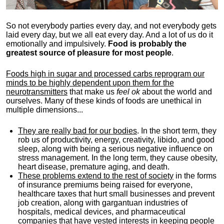
So not everybody parties every day, and not everybody gets
laid every day, but we all eat every day. And a lot of us do it
emotionally and impulsively.
Food is probably the
greatest source of pleasure for most people
.
Foods high in sugar and processed carbs reprogram our
minds to be highly dependent upon them for the
neurotransmitters
that make us
feel ok
about the world and
ourselves. Many of these kinds of foods are unethical in
multiple dimensions...
They are really bad for our bodies
. In the short term, they
rob us of productivity, energy, creativity, libido, and good
sleep, along with being a serious negative influence on
stress management. In the long term, they cause obesity,
heart disease, premature aging, and death.
These problems extend to the rest of society
in the forms
of insurance premiums being raised for everyone,
healthcare taxes that hurt small businesses and prevent
job creation, along with gargantuan industries of
hospitals, medical devices, and pharmaceutical
companies that have vested interests in keeping people