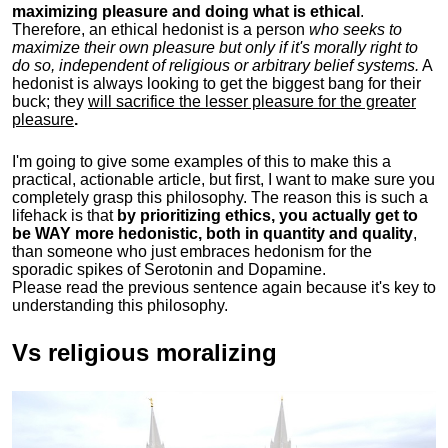
maximizing pleasure and doing what is ethical
.
Therefore, an ethical hedonist is a person
who seeks to
maximize their own pleasure but only if it's morally right to
do so, independent of religious or arbitrary belief systems.
A
hedonist is always looking to get the biggest bang for their
buck; they
will sacrifice the lesser pleasure for the greater
pleasure
.
I'm going to give some examples of this to make this a
practical, actionable article, but first, I want to make sure you
completely grasp this philosophy.
The reason this is such a
lifehack is that
by prioritizing ethics, you actually get to
be WAY more hedonistic, both in quantity and quality
,
than someone who just embraces hedonism for the
sporadic spikes of Serotonin and Dopamine.
Please read the previous sentence again because it's key to
understanding this philosophy.
Vs religious moralizing