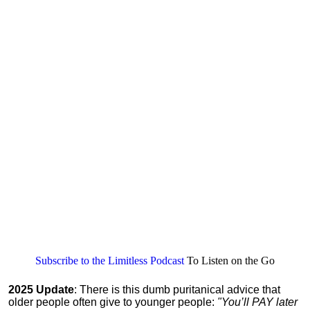
Subscribe to the Limitless Podcast
To Listen on the Go
2025 Update
: There is this dumb puritanical advice that
older people often give to younger people:
"You’ll PAY later