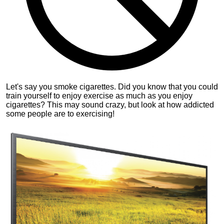
Let's say you smoke cigarettes. Did you know that you could
train yourself to enjoy exercise as much as you enjoy
cigarettes? This may sound crazy, but look at how addicted
some people are to exercising!