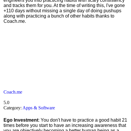
engineers you into practicing habits with scary consistency
and tracks them for you. At the time of writing this, I've gone
+110 days without missing a single day of doing pushups
along with practicing a bunch of other habits thanks to
Coach.me.
Coach.me
5.0
Category:
Apps & Software
Ego Investment
: You don't have to practice a good habit 21
times before you start to have an increasing awareness that
you are objectively becoming a better human being as a