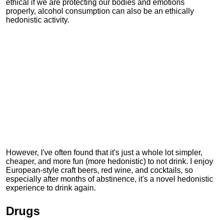
ethical if we are protecting our bodies and emotions
properly, alcohol consumption can also be an ethically
hedonistic activity.
However, I've often found that it's just a whole lot simpler,
cheaper, and more fun (more hedonistic) to not drink. I enjoy
European-style craft beers, red wine, and cocktails, so
especially after months of abstinence, it's a novel hedonistic
experience to drink again.
Drugs