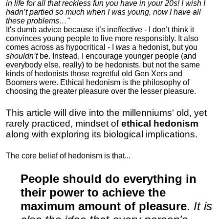
in life for all that reckless fun you have in your 20s! I wish I
hadn’t partied so much when I was young, now I have all
these problems…"
It's dumb advice because it’s ineffective - I don’t think it
convinces young people to live more responsibly. It also
comes across as hypocritical - I
was
a hedonist, but you
shouldn’t
be. Instead, I encourage younger people (and
everybody else, really) to be hedonists, but not the same
kinds of hedonists those regretful old Gen Xers and
Boomers were. Ethical hedonism is the philosophy of
choosing the greater pleasure over the lesser pleasure.
This article will dive into the millenniums' old, yet
rarely practiced, mindset of
ethical hedonism
along with exploring its biological implications.
The core belief of hedonism is that...
People should do everything in
their power to achieve the
maximum amount of pleasure
.
It is