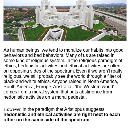
As human beings, we tend to moralize our habits into good
behaviors and bad behaviors. Many of us are raised in
some kind of religious system. In the religious paradigm of
ethics, hedonistic activities and ethical activities are often
on opposing sides of the spectrum
.
Even if we aren't really
religious, we still probably see the world through a filter of
black-and-white ethics. Anyone raised in North America,
South America, Europe, Australia - 'the Western world'
comes from a moral system that puts abstinence from
hedonistic activities on a moral pedestal.
However,
in the paradigm that Aristippus suggests,
hedonistic and ethical activities are right next to each
other on the same side of the spectrum
.