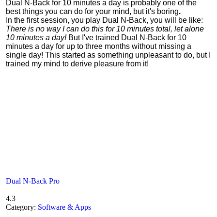
Dual N-Back for 10 minutes a day is probably one of the
best things you can do for your mind, but it's boring
.
In the first session, you play Dual N-Back, you will be like:
There is no way I can do this for 10 minutes total, let alone
10 minutes a day!
But I've trained Dual N-Back for 10
minutes a day for up to three months without missing a
single day! This started as something unpleasant to do, but I
trained my mind to derive pleasure from it!
Dual N-Back Pro
4.3
Category:
Software & Apps