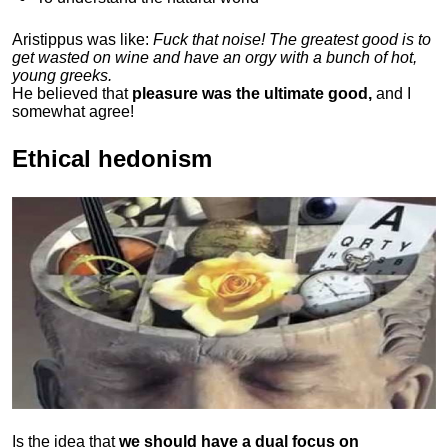
Aristippus was like:
Fuck that noise! The greatest good is to
get wasted on wine and have an orgy with a bunch of hot,
young greeks.
He believed that
pleasure was the ultimate good,
and I
somewhat agree!
Ethical hedonism
Is the idea that
we should have a dual focus on