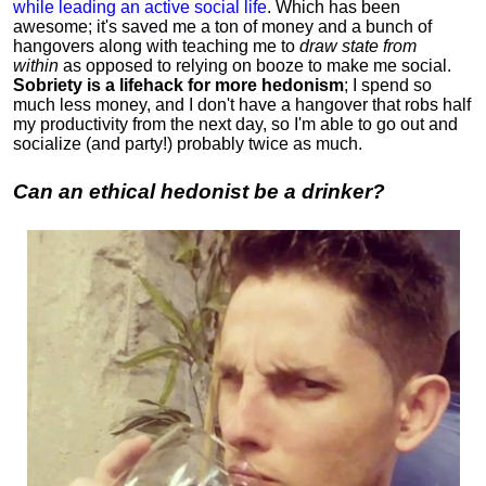
while leading an active social life
.
Which has been
awesome; it's saved me a ton of money and a bunch of
hangovers along with teaching me to
draw state from
within
as opposed to relying on booze to make me social.
Sobriety is a lifehack for more hedonism
; I spend so
much less money, and I don't have a hangover that robs half
my productivity from the next day, so I'm able to go out and
socialize (and party!) probably twice as much.
Can an ethical hedonist be a drinker?