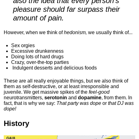
also the idea that every person's
pleasure should far surpass their
amount of pain.
However, when we think of
hedonism,
we usually think of...
Sex orgies
Excessive drunkenness
Doing lots of hard drugs
Crazy, over-the-top parties
Indulgent
desserts and delicious foods
These are all really enjoyable things, but we also think of
them as self-destructive, or at least irresponsible and
juvenile. We get massive spikes of the
feel-good
neurotransmitters,
serotonin
and
dopamine
, from them. In
fact, that is why we say:
That party was dope
or
that DJ was
dope!
History