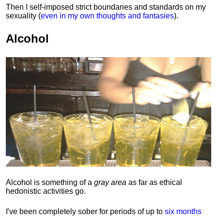
Then I self-imposed strict boundaries and
standards
on my
sexuality (
even in my own thoughts and fantasies
).
Alcohol
Alcohol is something of a
gray area
as far as ethical
hedonistic activities go.
I've been completely sober for periods of up to
six months