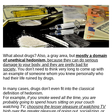
What about drugs? Also, a gray area, b
ut
mostly a domain
of unethical hedonism,
because they can do serious
damage to your body, and they are pretty bad for
society
.
You don't need to think very long to come up with
an example of someone whom you knew personally who
had their life ruined by drugs.
In many cases, drugs don't even fit into the classical
definition of hedonism.
For example,
if you smoke weed all the time, you are
probably going to spend hours sitting on your couch
watching TV,
choosing the lesser pleasure of watching TV
high over the greater pleasure
of going out, socializing, or