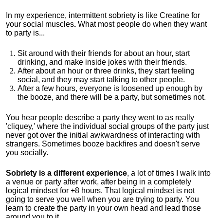
In my experience, intermittent sobriety is like Creatine for
your social muscles
.
What most people do when they want
to party is...
Sit around with their friends for about an hour, start
drinking, and make inside jokes with their friends.
After about an hour or three drinks, they start feeling
social, and they may start talking to other people.
After a few hours, everyone is loosened up enough by
the booze, and there will be a party, but sometimes not.
You hear people describe a party they went to as really
'cliquey,' where the individual social groups of the party just
never got over the initial awkwardness of interacting with
strangers. Sometimes booze backfires and doesn't serve
you socially.
Sobriety is a different experience
, a lot of times I walk into
a venue or party after work, after being in a completely
logical mindset for +8 hours. That logical mindset is not
going to serve you well when you are trying to party. You
learn to create the party in your own head and lead those
around you to it.