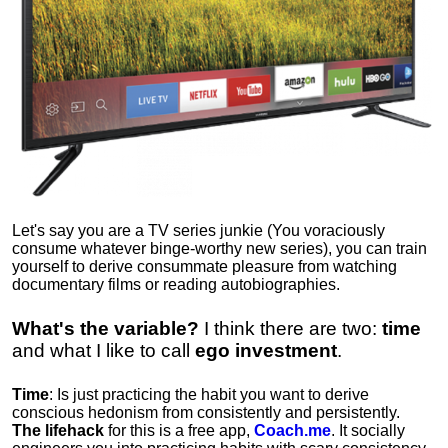
Let's say you are a TV series junkie (You voraciously
consume whatever binge-worthy new series), you can train
yourself to derive consummate pleasure from watching
documentary films or reading autobiographies.
What's the variable?
I think there are two:
time
and what I like to call
ego
investment
.
Time
: Is just practicing the habit you want to derive
conscious hedonism from consistently and persistently.
The lifehack
for this is a free app,
Coach.me
. It socially