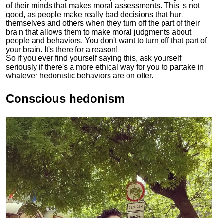
of their minds that makes moral assessments
. This is not
good, as people make really bad decisions that hurt
themselves and others when they turn off the part of their
brain that allows them to make moral judgments about
people and behaviors. You don't want to turn off that part of
your brain. It's there for a reason!
So if you ever find yourself saying this, ask yourself
seriously if there's a more ethical way for you to partake in
whatever hedonistic behaviors are on offer.
Conscious hedonism