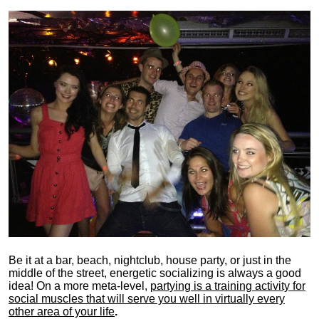
Be it at a bar, beach, nightclub, house party, or just in the
middle of the street, energetic socializing is always a good
idea! On a more meta-level,
partying is a training activity for
social muscles that will serve you well in virtually every
other area of your life
.