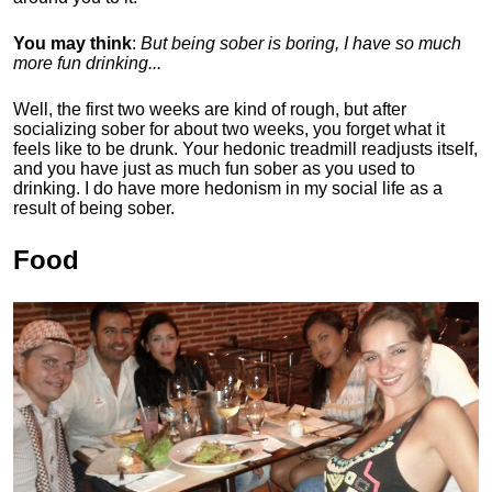
You may think
:
But being sober is boring, I have so much
more fun drinking...
Well, the first two weeks are kind of rough, but after
socializing sober for about two weeks, you forget what it
feels like to be drunk. Your hedonic treadmill readjusts itself,
and you have just as much fun sober as you used to
drinking. I do have more hedonism in my social life as a
result of being sober.
Food