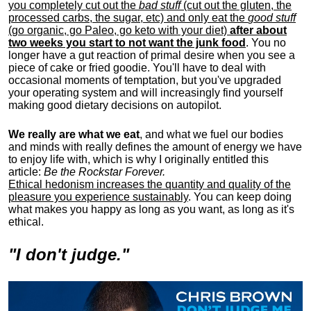
you completely cut out the
bad stuff
(cut out the gluten, the
processed carbs, the sugar, etc) and only eat the
good stuff
(go organic, go Paleo, go keto with your diet)
after about
two weeks you start to not want the junk food
. You no
longer have a gut reaction of primal desire when you see a
piece of cake or fried goodie. You'll have to deal with
occasional moments of temptation, but you've upgraded
your operating system and will increasingly find yourself
making good dietary decisions on autopilot.
We really are what we eat
, and what we fuel our bodies
and minds with really defines the amount of energy we have
to enjoy life with, w
hich is why I originally entitled this
article:
Be the Rockstar Forever.
Ethical hedonism increases the quantity and quality of the
pleasure you experience sustainably
. You can keep doing
what makes you happy as long as you want, as long as it's
ethical.
"I don't judge."