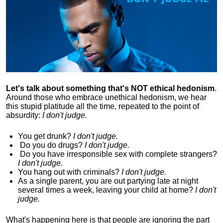
Let's talk about something that's NOT ethical hedonism
.
Around those who embrace unethical hedonism, we hear
this stupid platitude all the time, repeated to the point of
absurdity:
I don't judge.
You get drunk?
I don't judge.
Do you
do drugs?
I don't judge.
Do you
have irresponsible sex with complete strangers?
I don't judge.
You hang out with criminals?
I don't judge.
As a single parent, you are out partying late at night
several times a week, leaving your child at home?
I don't
judge.
What's happening here is that
people are ignoring the part