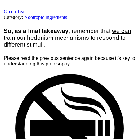
Green Tea
Category:
Nootropic Ingredients
So, as a final takeaway
, remember that
we can
train our hedonism mechanisms to respond to
different stimuli
.
Please read the previous sentence again because it's key to
understanding this philosophy.