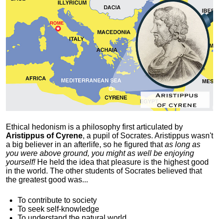
Ethical hedonism is a philosophy first articulated
by
Aristippus of Cyrene
, a pupil of Socrates. Aristippus wasn't
a big believer in an afterlife, so he figured that
as long as
you were above ground, you might as well be enjoying
yourself!
He held the idea that pleasure is the highest good
in the world. The other students of Socrates believed that
the greatest good was...
To contribute to society
To seek self-knowledge
To understand the natural world