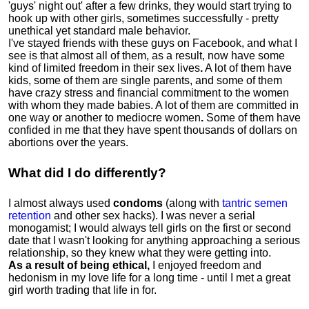
'guys' night out' after a few drinks, they would start trying to
hook up with other girls, sometimes successfully - pretty
unethical yet standard male behavior.
I've stayed friends with these guys on Facebook, and what I
see is that almost all of them, as a result, now have some
kind of limited freedom in their sex lives
.
A lot of them have
kids, some of them are single parents, and some of them
have crazy stress and financial commitment to the women
with whom they made babies. A lot of them are committed in
one way or another to mediocre women
.
Some of them have
confided in me that they have spent thousands of dollars on
abortions over the years.
What did I do differently?
I almost always used
condoms
(along with
tantric semen
retention
and other sex hacks). I was never a serial
monogamist; I would always tell girls on the first or second
date that I wasn't looking for anything approaching a serious
relationship, so they knew what they were getting into.
As a result of being ethical,
I enjoyed freedom and
hedonism in my love life for a long time - until I met a great
girl worth trading that life in for.