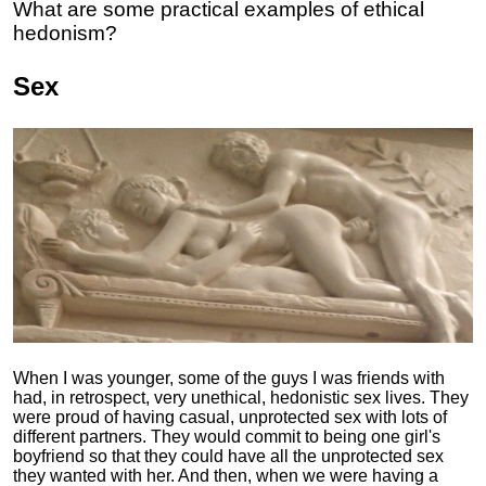
What are some practical examples of ethical
hedonism?
Sex
When I was younger, some of the guys I was friends with
had, in retrospect, very unethical, hedonistic sex lives. They
were proud of having casual, unprotected sex with lots of
different partners. They would commit to being one girl's
boyfriend so that they could have all the unprotected sex
they wanted with her. And then, when we were having a