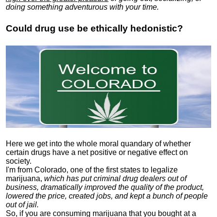
doing something adventurous with your time.
Could drug use be ethically hedonistic?
Here we get into the whole moral quandary of whether
certain drugs have a net positive or negative effect on
society.
I'm from Colorado, one of the first states to legalize
marijuana,
which has put criminal drug dealers out of
business, dramatically improved the quality of the product,
lowered the price, created jobs, and kept a bunch of people
out of jail.
So, if you are consuming marijuana that you bought at a