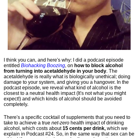
I think you can, and here's why: I did a podcast episode
entitled
Biohacking Boozing
, on
how to block alcohol
from turning into acetaldehyde in your body
. The
acetaldehyde is really what is biologically unethical; doing
damage to your system, and giving you a hangover. In the
podcast episode, we reveal what kind of alcohol is the
closest to a neutral health impact (It's not what you might
expect!) and which kinds of alcohol should be avoided
completely.
There's a specific cocktail of supplements that you need to
take to achieve a true
net-zero
health impact of drinking
alcohol, which costs about
15 cents per drink,
which we
explain in Podcast #24. So, in the same way that sex can be