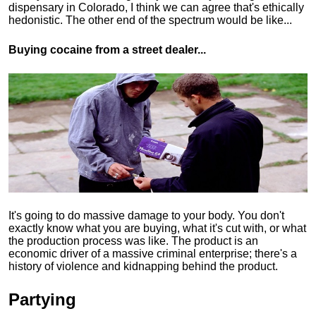
dispensary in Colorado, I think we can agree that's ethically
hedonistic.
The other end of the spectrum would be like...
Buying cocaine from a street dealer...
It's going to do massive damage to your body. You don't
exactly know what you are buying, what it's cut with, or what
the production process was like. The product is an
economic driver of a massive criminal enterprise; there's a
history of violence and kidnapping behind the product.
Partying