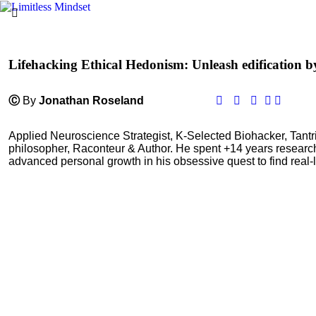
Lifehacking Ethical Hedonism: Unleash edification b
Ⓒ
By
Jonathan Roseland
Applied Neuroscience Strategist, K-Selected Biohacker, Tant
philosopher, Raconteur & Author. He spent +14 years resear
advanced personal growth in his obsessive quest to find real-l