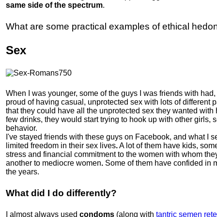
same side of the spectrum
.
What are some practical examples of ethical hedo
Sex
When I was younger, some of the guys I was friends with had, i
proud of having casual, unprotected sex with lots of different 
that they could have all the unprotected sex they wanted with 
few drinks, they would start trying to hook up with other girls
behavior.
I've stayed friends with these guys on Facebook, and what I se
limited freedom in their sex lives
.
A lot of them have kids, som
stress and financial commitment to the women with whom they
another to mediocre women
.
Some of them have confided in me
the years.
What did I do differently?
I almost always used
condoms
(along with
tantric semen rete