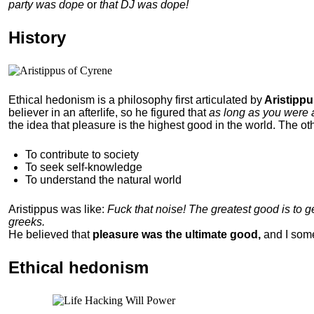
party was dope
or
that DJ was dope!
History
Ethical hedonism is a philosophy first articulated
by
Aristippu
believer in an afterlife, so he figured that
as long as you were 
the idea that pleasure is the highest good in the world. The ot
To contribute to society
To seek self-knowledge
To understand the natural world
Aristippus was like:
Fuck that noise! The greatest good is to 
greeks.
He believed that
pleasure was the ultimate good,
and I som
Ethical hedonism