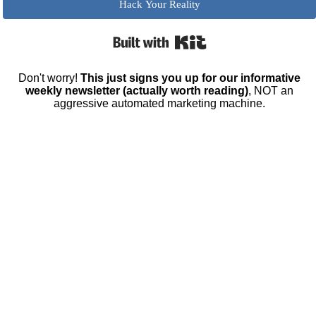
Hack Your Reality
Built with Kit
Don't worry!
This just signs you up for our informative
weekly newsletter (actually worth reading)
, NOT an
aggressive automated marketing machine.