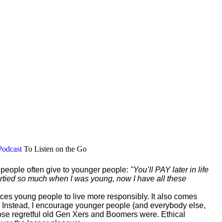
Podcast
To Listen on the Go
r people often give to younger people:
"You’ll PAY later in life
 partied so much when I was young, now I have all these
vinces young people to live more responsibly. It also comes
 Instead, I encourage younger people (and everybody else,
those regretful old Gen Xers and Boomers were. Ethical