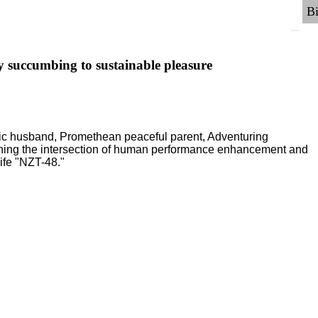
y succumbing to sustainable pleasure
ric husband, Promethean peaceful parent, Adventuring
ching the intersection of human performance enhancement and
ife "NZT-48."