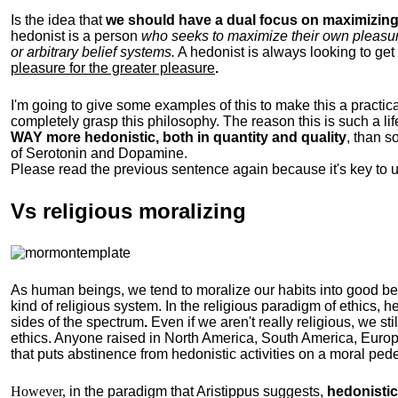
Is the idea that
we should have a dual focus on maximizing 
hedonist is a person
who seeks to maximize their own pleasure b
or arbitrary belief systems.
A hedonist is always looking to get 
pleasure for the greater pleasure
.
I'm going to give some examples of this to make this a practical
completely grasp this philosophy.
The reason this is such a li
WAY more hedonistic, both in quantity and quality
, than 
of Serotonin and Dopamine.
Please read the previous sentence again because it's key to 
Vs religious moralizing
As human beings, we tend to moralize our habits into good b
kind of religious system. In the religious paradigm of ethics, he
sides of the spectrum
.
Even if we aren't really religious, we st
ethics. Anyone raised in North America, South America, Europ
that puts abstinence from hedonistic activities on a moral pede
However,
in the paradigm that Aristippus suggests,
hedonistic 