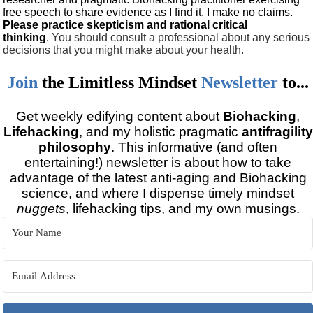
free speech to share evidence as I find it. I make no claims.
Please practice skepticism and rational critical
thinking
.
You should consult a professional about any serious
decisions that you might make about your health.
Join
the
Limitless Mindset
Newsletter
to...
Get weekly edifying content about
Biohacking
,
Lifehacking
, and my holistic pragmatic
antifragility
philosophy
. This informative (and often
entertaining!) newsletter is about how to take
advantage of the latest anti-aging and Biohacking
science, and where I dispense timely mindset
nuggets
, lifehacking tips, and my own musings.