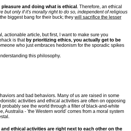
pleasure and doing what is ethical
. Therefore, an ethical
ut only if it's morally right to do so, independent of religious
the biggest bang for their buck; they
will sacrifice the lesser
, actionable article, but first, I want to make sure you
fehack is that
by prioritizing ethics, you actually get to be
someone who just embraces hedonism for the sporadic spikes
understanding this philosophy.
ehaviors and bad behaviors. Many of us are raised in some
donistic activities and ethical activities are often on opposing
ill probably see the world through a filter of black-and-white
e, Australia - 'the Western world' comes from a moral system
stal.
and ethical activities are right next to each other on the