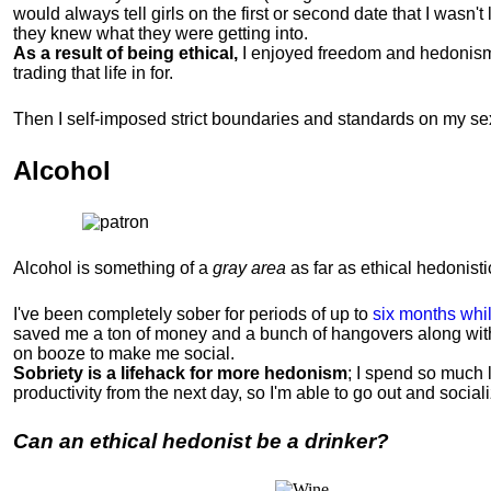
would always tell girls on the first or second date that I wasn'
they knew what they were getting into.
As a result of being ethical,
I enjoyed freedom and hedonism in 
trading that life in for.
Then I self-imposed strict boundaries and
standards
on my sex
Alcohol
Alcohol is something of a
gray area
as far as ethical hedonistic
I've been completely sober for periods of up to
six months whil
saved me a ton of money and a bunch of hangovers along wit
on booze to make me social.
Sobriety is a lifehack for more hedonism
; I spend so much 
productivity from the next day, so I'm able to go out and socia
Can an ethical hedonist be a drinker?