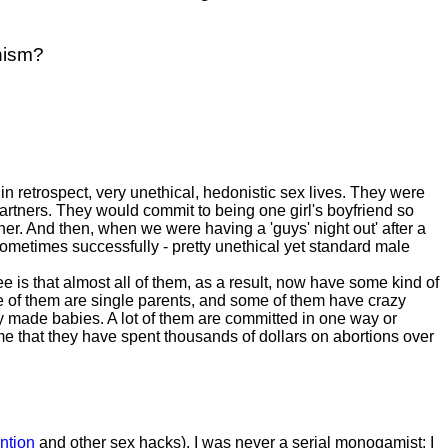
nism?
n retrospect, very unethical, hedonistic sex lives. They were
partners. They would commit to being one girl's boyfriend so
her. And then, when we were having a 'guys' night out' after a
, sometimes successfully - pretty unethical yet standard male
e is that almost all of them, as a result, now have some kind of
e of them are single parents, and some of them have crazy
 made babies. A lot of them are committed in one way or
 that they have spent thousands of dollars on abortions over
ntion
and other sex hacks). I was never a serial monogamist; I