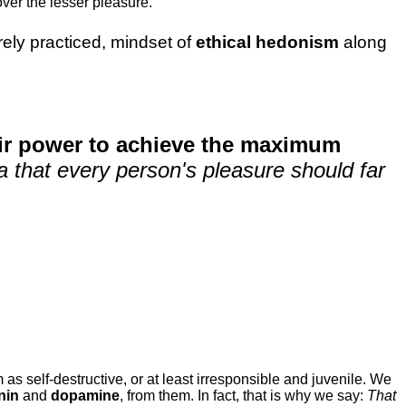
ver the lesser pleasure.
rarely practiced, mindset of
ethical hedonism
along
eir power to achieve the maximum
dea that every person's pleasure should far
 as self-destructive, or at least irresponsible and juvenile. We
nin
and
dopamine
, from them. In fact, that is why we say:
That