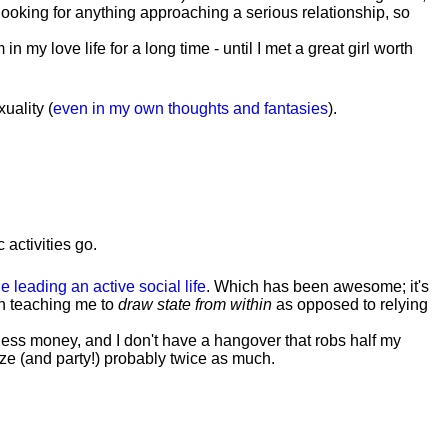
t looking for anything approaching a serious relationship, so
my love life for a long time - until I met a great girl worth
uality (
even in my own thoughts and fantasies
).
 activities go.
e leading an active social life
.
Which has been awesome; it's
h teaching me to
draw state from within
as opposed to relying
less money, and I don't have a hangover that robs half my
lize (and party!) probably twice as much.