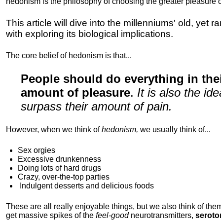
hedonism is the philosophy of choosing the greater pleasure o
This article will dive into the millenniums' old, yet 
with exploring its biological implications.
The core belief of hedonism is that...
People should do everything in th
amount of pleasure
.
It is also the i
surpass their amount of pain.
However, when we think of
hedonism,
we usually think of...
Sex orgies
Excessive drunkenness
Doing lots of hard drugs
Crazy, over-the-top parties
Indulgent
desserts and delicious foods
These are all really enjoyable things, but we also think of them
get massive spikes of the
feel-good
neurotransmitters,
seroto