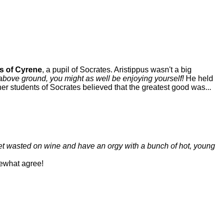
s of Cyrene
, a pupil of Socrates. Aristippus wasn't a big
above ground, you might as well be enjoying yourself!
He held
her students of Socrates believed that the greatest good was...
get wasted on wine and have an orgy with a bunch of hot, young
ewhat agree!