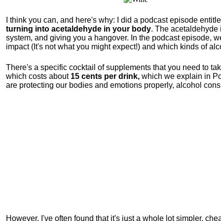
I think you can, and here's why: I did a podcast episode entitl
turning into acetaldehyde in your body
. The acetaldehyde i
system, and giving you a hangover. In the podcast episode, we 
impact (It's not what you might expect!) and which kinds of a
There's a specific cocktail of supplements that you need to ta
which costs about
15 cents per drink,
which we explain in Pod
are protecting our bodies and emotions properly, alcohol consu
However, I've often found that it's just a whole lot simpler, ch