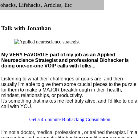
Talk with Jonathan
My VERY FAVORITE part of my job as an Applied
Neuroscience Strategist and professional Biohacker is
doing one-on-one VOIP calls with folks
...
Listening to what their challenges or goals are, and then
usually I'm able to give them some crucial pieces to the puzzle
for them to make a MAJOR breakthrough in their health,
mindset, relationships, or productivity.
It's something that makes me feel truly alive, and I'd like to do a
call with YOU.
Get a 45-minute Biohacking Consultation
I'm not a doctor, medical professional, or trained therapist.
I'm a
researcher and pragmatic Biohacking practitioner exercising