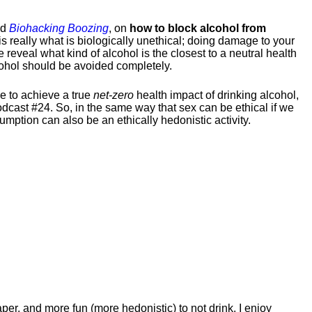
ed
Biohacking Boozing
, on
how to block alcohol from
s really what is biologically unethical; doing damage to your
reveal what kind of alcohol is the closest to a neutral health
lcohol should be avoided completely.
ke to achieve a true
net-zero
health impact of drinking alcohol,
cast #24. So, in the same way that sex can be ethical if we
mption can also be an ethically hedonistic activity.
eaper, and more fun (more hedonistic) to not drink. I enjoy