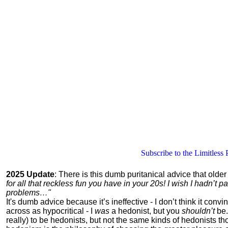
Subscribe to the Limitless 
2025 Update
: There is this dumb puritanical advice that olde
for all that reckless fun you have in your 20s! I wish I hadn’t
problems…"
It's dumb advice because it’s ineffective - I don’t think it con
across as hypocritical - I
was
a hedonist, but you
shouldn’t
be.
really) to be hedonists, but not the same kinds of hedonists 