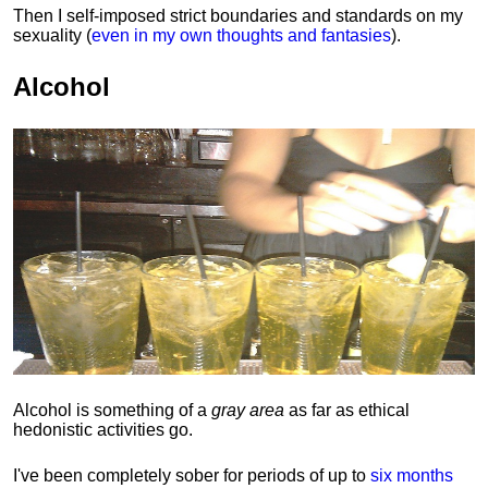
Then I self-imposed strict boundaries and
standards
on my
sexuality (
even in my own thoughts and fantasies
).
Alcohol
Alcohol is something of a
gray area
as far as ethical
hedonistic activities go.
I've been completely sober for periods of up to
six months