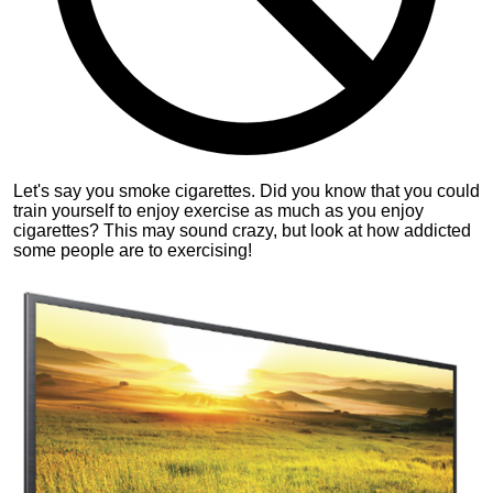
Let's say you smoke cigarettes. Did you know that you could
train yourself to enjoy exercise as much as you enjoy
cigarettes? This may sound crazy, but look at how addicted
some people are to exercising!