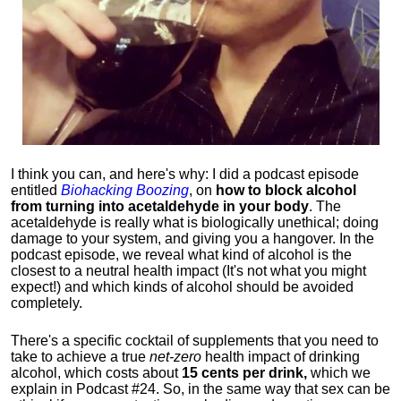
I think you can, and here's why: I did a podcast episode
entitled
Biohacking Boozing
, on
how to block alcohol
from turning into acetaldehyde in your body
. The
acetaldehyde is really what is biologically unethical; doing
damage to your system, and giving you a hangover. In the
podcast episode, we reveal what kind of alcohol is the
closest to a neutral health impact (It's not what you might
expect!) and which kinds of alcohol should be avoided
completely.
There's a specific cocktail of supplements that you need to
take to achieve a true
net-zero
health impact of drinking
alcohol, which costs about
15 cents per drink,
which we
explain in Podcast #24. So, in the same way that sex can be