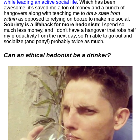
while leading an active social life
.
Which has been
awesome; it's saved me a ton of money and a bunch of
hangovers along with teaching me to
draw state from
within
as opposed to relying on booze to make me social.
Sobriety is a lifehack for more hedonism
; I spend so
much less money, and I don't have a hangover that robs half
my productivity from the next day, so I'm able to go out and
socialize (and party!) probably twice as much.
Can an ethical hedonist be a drinker?