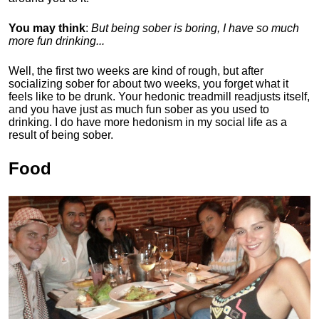
You may think
:
But being sober is boring, I have so much
more fun drinking...
Well, the first two weeks are kind of rough, but after
socializing sober for about two weeks, you forget what it
feels like to be drunk. Your hedonic treadmill readjusts itself,
and you have just as much fun sober as you used to
drinking. I do have more hedonism in my social life as a
result of being sober.
Food