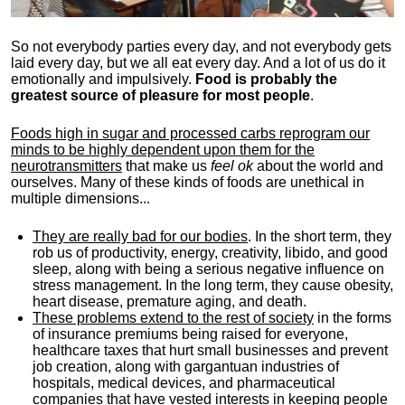
So not everybody parties every day, and not everybody gets
laid every day, but we all eat every day. And a lot of us do it
emotionally and impulsively.
Food is probably the
greatest source of pleasure for most people
.
Foods high in sugar and processed carbs reprogram our
minds to be highly dependent upon them for the
neurotransmitters
that make us
feel ok
about the world and
ourselves. Many of these kinds of foods are unethical in
multiple dimensions...
They are really bad for our bodies
. In the short term, they
rob us of productivity, energy, creativity, libido, and good
sleep, along with being a serious negative influence on
stress management. In the long term, they cause obesity,
heart disease, premature aging, and death.
These problems extend to the rest of society
in the forms
of insurance premiums being raised for everyone,
healthcare taxes that hurt small businesses and prevent
job creation, along with gargantuan industries of
hospitals, medical devices, and pharmaceutical
companies that have vested interests in keeping people