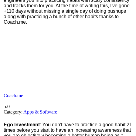
engineers you into practicing habits with scary consistency
and tracks them for you. At the time of writing this, I've gone
+110 days without missing a single day of doing pushups
along with practicing a bunch of other habits thanks to
Coach.me.
Coach.me
5.0
Category:
Apps & Software
Ego Investment
: You don't have to practice a good habit 21
times before you start to have an increasing awareness that
you are objectively becoming a better human being as a