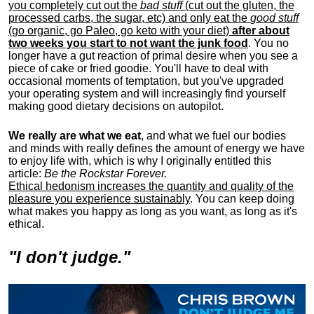
you completely cut out the
bad stuff
(cut out the gluten, the
processed carbs, the sugar, etc) and only eat the
good stuff
(go organic, go Paleo, go keto with your diet)
after about
two weeks you start to not want the junk food
. You no
longer have a gut reaction of primal desire when you see a
piece of cake or fried goodie. You'll have to deal with
occasional moments of temptation, but you've upgraded
your operating system and will increasingly find yourself
making good dietary decisions on autopilot.
We really are what we eat
, and what we fuel our bodies
and minds with really defines the amount of energy we have
to enjoy life with, w
hich is why I originally entitled this
article:
Be the Rockstar Forever.
Ethical hedonism increases the quantity and quality of the
pleasure you experience sustainably
. You can keep doing
what makes you happy as long as you want, as long as it's
ethical.
"I don't judge."