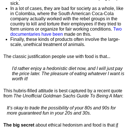
sick.
In a lot of cases, they are bad for society as a whole, like
in Colombia, where the South American Coca-Cola
company actually worked with the rebel groups in the
country to kill and torture their employees if they tried to
form unions or organize for fair working conditions.
T
wo
documentaries have been
made on this.
Finally, these kinds of products often involve the large-
scale, unethical treatment of animals.
The classic justification people use with food is that...
I'd rather enjoy a hedonistic diet now, and I will just pay
the price later. The pleasure of eating whatever I want is
worth it!
This hubris-filled attitude is best captured by a recent quote
from
The Unofficial Goldman Sachs Guide To Being A Man
:
It’s okay to trade the possibility of your 80s and 90s for
more guaranteed fun in your 20s and 30s.
The big secret
about ethical hedonism and food is that
if