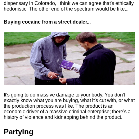
dispensary in Colorado, I think we can agree that's ethically
hedonistic.
The other end of the spectrum would be like...
Buying cocaine from a street dealer...
It's going to do massive damage to your body. You don't
exactly know what you are buying, what it's cut with, or what
the production process was like. The product is an
economic driver of a massive criminal enterprise; there's a
history of violence and kidnapping behind the product.
Partying