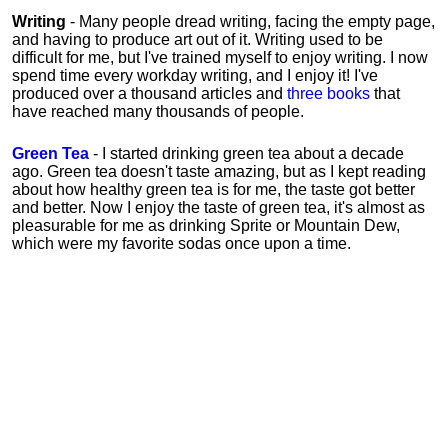
Writing
- Many people dread writing, facing the empty page,
and having to produce art out of it. Writing used to be
difficult for me, but I've trained myself to enjoy writing. I now
spend time every workday writing, and I enjoy it! I've
produced over a thousand articles and
three books
that
have reached many thousands of people.
Green Tea
- I started drinking green tea about a decade
ago. Green tea doesn't taste amazing, but as I kept reading
about how healthy green tea is for me, the taste got better
and better. Now I enjoy the taste of green tea, it's almost as
pleasurable for me
as
drinking Sprite or Mountain Dew,
which were my favorite sodas once upon a time.