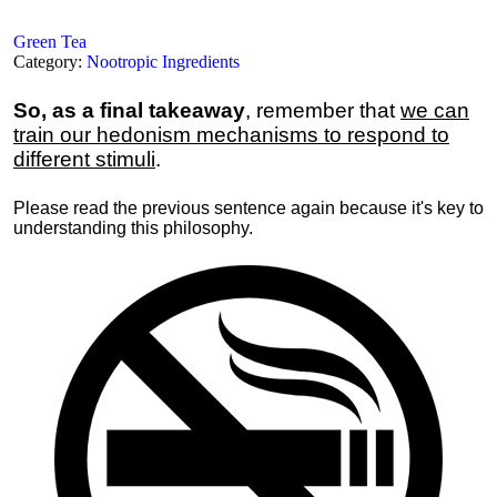
Green Tea
Category:
Nootropic Ingredients
So, as a final takeaway
, remember that
we can
train our hedonism mechanisms to respond to
different stimuli
.
Please read the previous sentence again because it's key to
understanding this philosophy.