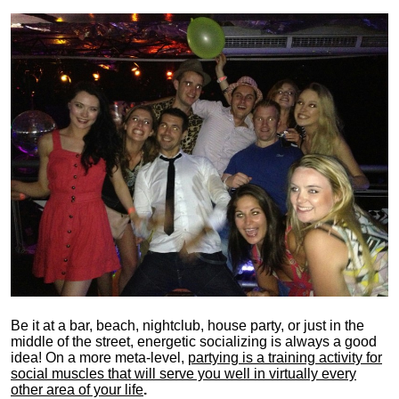
Be it at a bar, beach, nightclub, house party, or just in the
middle of the street, energetic socializing is always a good
idea! On a more meta-level,
partying is a training activity for
social muscles that will serve you well in virtually every
other area of your life
.