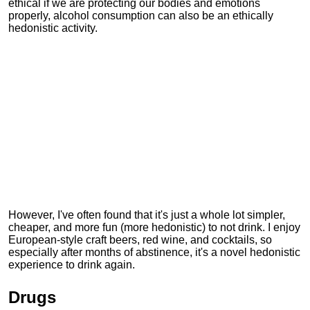
ethical if we are protecting our bodies and emotions
properly, alcohol consumption can also be an ethically
hedonistic activity.
However, I've often found that it's just a whole lot simpler,
cheaper, and more fun (more hedonistic) to not drink. I enjoy
European-style craft beers, red wine, and cocktails, so
especially after months of abstinence, it's a novel hedonistic
experience to drink again.
Drugs