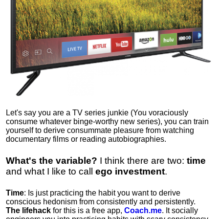
Let's say you are a TV series junkie (You voraciously
consume whatever binge-worthy new series), you can train
yourself to derive consummate pleasure from watching
documentary films or reading autobiographies.
What's the variable?
I think there are two:
time
and what I like to call
ego
investment
.
Time
: Is just practicing the habit you want to derive
conscious hedonism from consistently and persistently.
The lifehack
for this is a free app,
Coach.me
. It socially