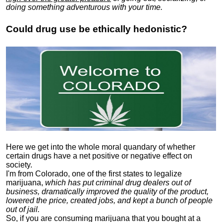
doing something adventurous with your time.
Could drug use be ethically hedonistic?
Here we get into the whole moral quandary of whether
certain drugs have a net positive or negative effect on
society.
I'm from Colorado, one of the first states to legalize
marijuana,
which has put criminal drug dealers out of
business, dramatically improved the quality of the product,
lowered the price, created jobs, and kept a bunch of people
out of jail.
So, if you are consuming marijuana that you bought at a