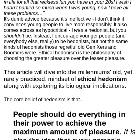
in life for all that reckless fun you have in your 20s! I wish I
hadn’t partied so much when I was young, now I have all
these problems…"
It's dumb advice because it’s ineffective - I don’t think it
convinces young people to live more responsibly. It also
comes across as hypocritical - I
was
a hedonist, but you
shouldn’t
be. Instead, I encourage younger people (and
everybody else, really) to be hedonists, but not the same
kinds of hedonists those regretful old Gen Xers and
Boomers were. Ethical hedonism is the philosophy of
choosing the greater pleasure over the lesser pleasure.
This article will dive into the millenniums' old, yet
rarely practiced, mindset of
ethical hedonism
along with exploring its biological implications.
The core belief of hedonism is that...
People should do everything in
their power to achieve the
maximum amount of pleasure
.
It is