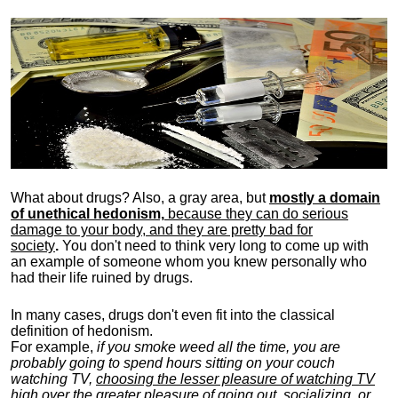
What about drugs? Also, a gray area, b
ut
mostly a domain
of unethical hedonism,
because they can do serious
damage to your body, and they are pretty bad for
society
.
You don't need to think very long to come up with
an example of someone whom you knew personally who
had their life ruined by drugs.
In many cases, drugs don't even fit into the classical
definition of hedonism.
For example,
if you smoke weed all the time, you are
probably going to spend hours sitting on your couch
watching TV,
choosing the lesser pleasure of watching TV
high over the greater pleasure
of going out, socializing, or