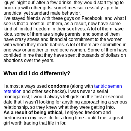
'guys' night out' after a few drinks, they would start trying to
hook up with other girls, sometimes successfully - pretty
unethical yet standard male behavior.
I've stayed friends with these guys on Facebook, and what I
see is that almost all of them, as a result, now have some
kind of limited freedom in their sex lives
.
A lot of them have
kids, some of them are single parents, and some of them
have crazy stress and financial commitment to the women
with whom they made babies. A lot of them are committed in
one way or another to mediocre women
.
Some of them have
confided in me that they have spent thousands of dollars on
abortions over the years.
What did I do differently?
I almost always used
condoms
(along with
tantric semen
retention
and other sex hacks). I was never a serial
monogamist; I would always tell girls on the first or second
date that I wasn't looking for anything approaching a serious
relationship, so they knew what they were getting into.
As a result of being ethical,
I enjoyed freedom and
hedonism in my love life for a long time - until I met a great
girl worth trading that life in for.