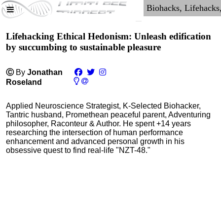
Lifehacking Ethical Hedonism: Unleash edification
by succumbing to sustainable pleasure
Ⓒ
By
Jonathan
Roseland
Applied Neuroscience Strategist, K-Selected Biohacker,
Tantric husband, Promethean peaceful parent, Adventuring
philosopher, Raconteur & Author. He spent +14 years
researching the intersection of human performance
enhancement and advanced personal growth in his
obsessive quest to find real-life "NZT-48."