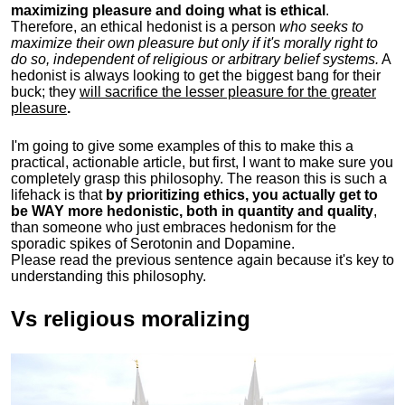
maximizing pleasure and doing what is ethical
.
Therefore, an ethical hedonist is a person
who seeks to
maximize their own pleasure but only if it's morally right to
do so, independent of religious or arbitrary belief systems.
A
hedonist is always looking to get the biggest bang for their
buck; they
will sacrifice the lesser pleasure for the greater
pleasure
.
I'm going to give some examples of this to make this a
practical, actionable article, but first, I want to make sure you
completely grasp this philosophy.
The reason this is such a
lifehack is that
by prioritizing ethics, you actually get to
be WAY more hedonistic, both in quantity and quality
,
than someone who just embraces hedonism for the
sporadic spikes of Serotonin and Dopamine.
Please read the previous sentence again because it's key to
understanding this philosophy.
Vs religious moralizing