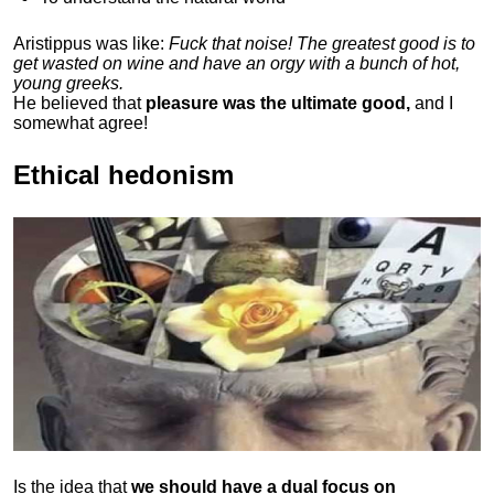
Aristippus was like:
Fuck that noise! The greatest good is to
get wasted on wine and have an orgy with a bunch of hot,
young greeks.
He believed that
pleasure was the ultimate good,
and I
somewhat agree!
Ethical hedonism
Is the idea that
we should have a dual focus on