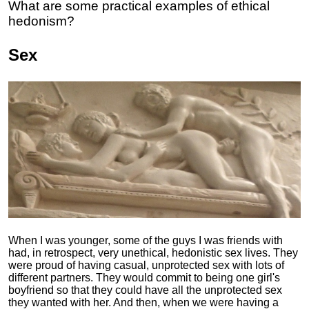
What are some practical examples of ethical
hedonism?
Sex
When I was younger, some of the guys I was friends with
had, in retrospect, very unethical, hedonistic sex lives. They
were proud of having casual, unprotected sex with lots of
different partners. They would commit to being one girl's
boyfriend so that they could have all the unprotected sex
they wanted with her. And then, when we were having a