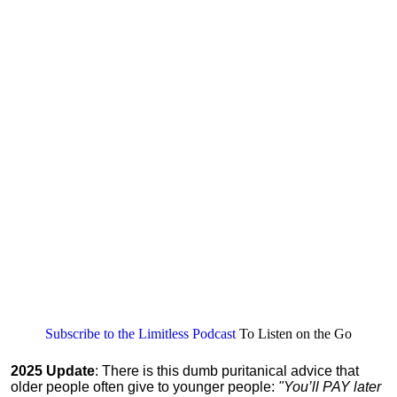
Subscribe to the Limitless Podcast
To Listen on the Go
2025 Update
: There is this dumb puritanical advice that
older people often give to younger people:
"You’ll PAY later