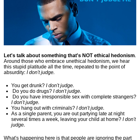
Let's talk about something that's NOT ethical hedonism
.
Around those who embrace unethical hedonism, we hear
this stupid platitude all the time, repeated to the point of
absurdity:
I don't judge.
You get drunk?
I don't judge.
Do you
do drugs?
I don't judge.
Do you
have irresponsible sex with complete strangers?
I don't judge.
You hang out with criminals?
I don't judge.
As a single parent, you are out partying late at night
several times a week, leaving your child at home?
I don't
judge.
What's happening here is that
people are ignoring the part