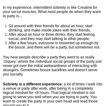
In my experience, intermittent sobriety is like Creatine for
your social muscles
.
What most people do when they want
to party is...
Sit around with their friends for about an hour, start
drinking, and make inside jokes with their friends.
After about an hour or three drinks, they start feeling
social, and they may start talking to other people.
After a few hours, everyone is loosened up enough by
the booze, and there will be a party, but sometimes not.
You hear people describe a party they went to as really
'cliquey,' where the individual social groups of the party just
never got over the initial awkwardness of interacting with
strangers. Sometimes booze backfires and doesn't serve
you socially.
Sobriety is a different experience
, a lot of times I walk into
a venue or party after work, after being in a completely
logical mindset for +8 hours. That logical mindset is not
going to serve you well when you are trying to party. You
learn to create the party in your own head and lead those
around you to it.