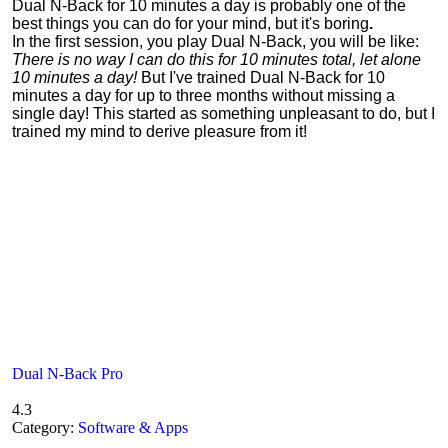
Dual N-Back for 10 minutes a day is probably one of the
best things you can do for your mind, but it's boring
.
In the first session, you play Dual N-Back, you will be like:
There is no way I can do this for 10 minutes total, let alone
10 minutes a day!
But I've trained Dual N-Back for 10
minutes a day for up to three months without missing a
single day! This started as something unpleasant to do, but I
trained my mind to derive pleasure from it!
Dual N-Back Pro
4.3
Category:
Software & Apps