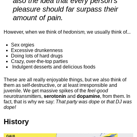
also the idea that every person's
pleasure should far surpass their
amount of pain.
However, when we think of
hedonism,
we usually think of...
Sex orgies
Excessive drunkenness
Doing lots of hard drugs
Crazy, over-the-top parties
Indulgent
desserts and delicious foods
These are all really enjoyable things, but we also think of
them as self-destructive, or at least irresponsible and
juvenile. We get massive spikes of the
feel-good
neurotransmitters,
serotonin
and
dopamine
, from them. In
fact, that is why we say:
That party was dope
or
that DJ was
dope!
History