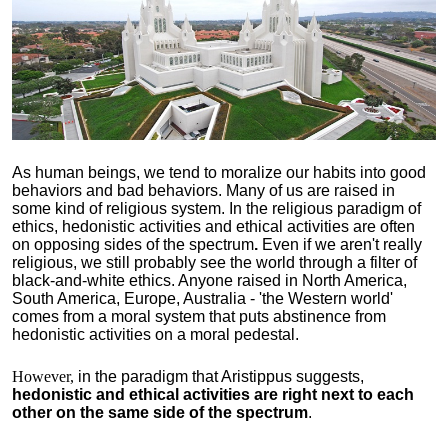
As human beings, we tend to moralize our habits into good
behaviors and bad behaviors. Many of us are raised in
some kind of religious system. In the religious paradigm of
ethics, hedonistic activities and ethical activities are often
on opposing sides of the spectrum
.
Even if we aren't really
religious, we still probably see the world through a filter of
black-and-white ethics. Anyone raised in North America,
South America, Europe, Australia - 'the Western world'
comes from a moral system that puts abstinence from
hedonistic activities on a moral pedestal.
However,
in the paradigm that Aristippus suggests,
hedonistic and ethical activities are right next to each
other on the same side of the spectrum
.