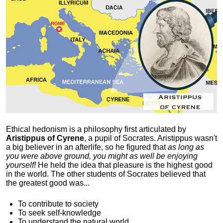
Ethical hedonism is a philosophy first articulated
by
Aristippus of Cyrene
, a pupil of Socrates. Aristippus wasn't
a big believer in an afterlife, so he figured that
as long as
you were above ground, you might as well be enjoying
yourself!
He held the idea that pleasure is the highest good
in the world. The other students of Socrates believed that
the greatest good was...
To contribute to society
To seek self-knowledge
To understand the natural world