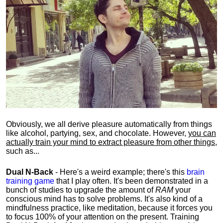
Obviously, we all derive pleasure automatically from things
like alcohol, partying, sex, and chocolate. However,
you can
actually train your mind to extract pleasure from other things
,
such as...
Dual N-Back
- Here's a weird example; there's this
brain
training game
that I play often. It's been demonstrated in a
bunch of studies to upgrade the amount of
RAM
your
conscious mind has to solve problems. It's also kind of a
mindfulness practice, like meditation, because it forces you
to focus 100% of your attention on the present. Training