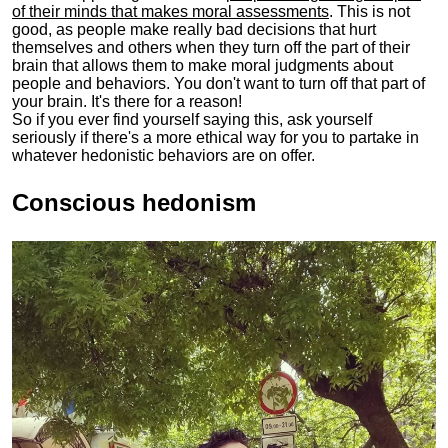
of their minds that makes moral assessments
. This is not
good, as people make really bad decisions that hurt
themselves and others when they turn off the part of their
brain that allows them to make moral judgments about
people and behaviors. You don't want to turn off that part of
your brain. It's there for a reason!
So if you ever find yourself saying this, ask yourself
seriously if there's a more ethical way for you to partake in
whatever hedonistic behaviors are on offer.
Conscious hedonism