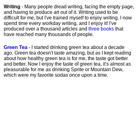
Writing
- Many people dread writing, facing the empty page,
and having to produce art out of it. Writing used to be
difficult for me, but I've trained myself to enjoy writing. I now
spend time every workday writing, and I enjoy it! I've
produced over a thousand articles and
three books
that
have reached many thousands of people.
Green Tea
- I started drinking green tea about a decade
ago. Green tea doesn't taste amazing, but as I kept reading
about how healthy green tea is for me, the taste got better
and better. Now I enjoy the taste of green tea, it's almost as
pleasurable for me
as
drinking Sprite or Mountain Dew,
which were my favorite sodas once upon a time.