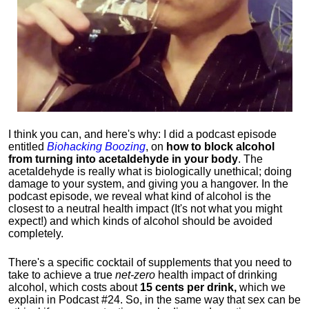
I think you can, and here's why: I did a podcast episode
entitled
Biohacking Boozing
, on
how to block alcohol
from turning into acetaldehyde in your body
. The
acetaldehyde is really what is biologically unethical; doing
damage to your system, and giving you a hangover. In the
podcast episode, we reveal what kind of alcohol is the
closest to a neutral health impact (It's not what you might
expect!) and which kinds of alcohol should be avoided
completely.
There's a specific cocktail of supplements that you need to
take to achieve a true
net-zero
health impact of drinking
alcohol, which costs about
15 cents per drink,
which we
explain in Podcast #24. So, in the same way that sex can be