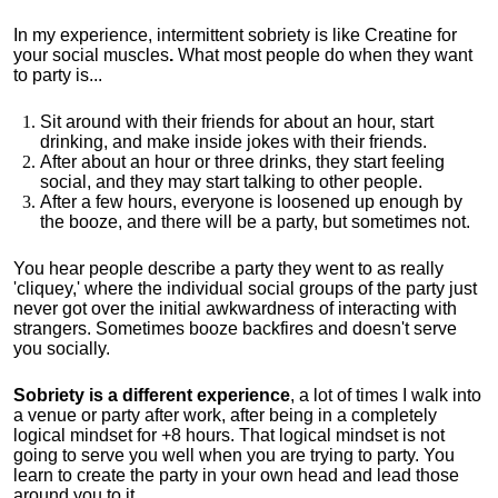
In my experience, intermittent sobriety is like Creatine for
your social muscles
.
What most people do when they want
to party is...
Sit around with their friends for about an hour, start
drinking, and make inside jokes with their friends.
After about an hour or three drinks, they start feeling
social, and they may start talking to other people.
After a few hours, everyone is loosened up enough by
the booze, and there will be a party, but sometimes not.
You hear people describe a party they went to as really
'cliquey,' where the individual social groups of the party just
never got over the initial awkwardness of interacting with
strangers. Sometimes booze backfires and doesn't serve
you socially.
Sobriety is a different experience
, a lot of times I walk into
a venue or party after work, after being in a completely
logical mindset for +8 hours. That logical mindset is not
going to serve you well when you are trying to party. You
learn to create the party in your own head and lead those
around you to it.