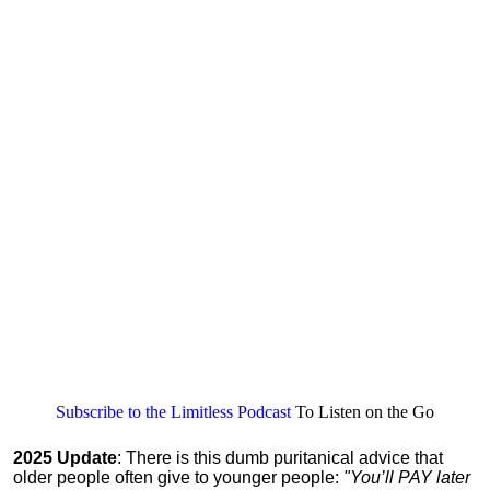
Subscribe to the Limitless Podcast
To Listen on the Go
2025 Update
: There is this dumb puritanical advice that
older people often give to younger people:
"You’ll PAY later