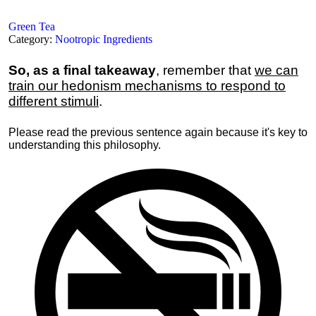
Green Tea
Category:
Nootropic Ingredients
So, as a final takeaway
, remember that
we can
train our hedonism mechanisms to respond to
different stimuli
.
Please read the previous sentence again because it's key to
understanding this philosophy.