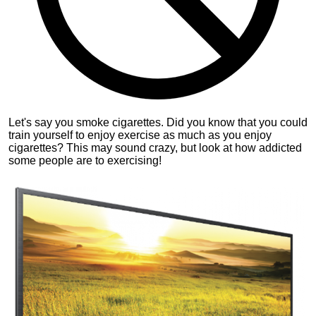
Let's say you smoke cigarettes. Did you know that you could
train yourself to enjoy exercise as much as you enjoy
cigarettes? This may sound crazy, but look at how addicted
some people are to exercising!