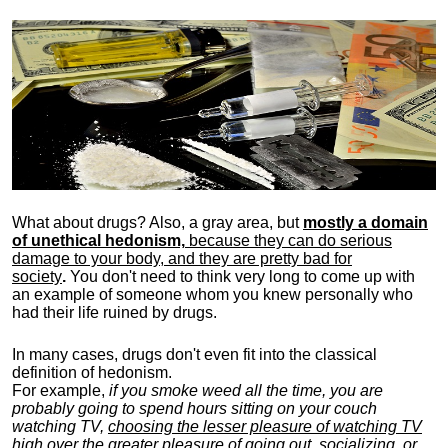
What about drugs? Also, a gray area, b
ut
mostly a domain
of unethical hedonism,
because they can do serious
damage to your body, and they are pretty bad for
society
.
You don't need to think very long to come up with
an example of someone whom you knew personally who
had their life ruined by drugs.
In many cases, drugs don't even fit into the classical
definition of hedonism.
For example,
if you smoke weed all the time, you are
probably going to spend hours sitting on your couch
watching TV,
choosing the lesser pleasure of watching TV
high over the greater pleasure
of going out, socializing, or