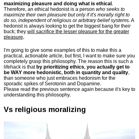
maximizing pleasure and doing what is ethical
.
Therefore, an ethical hedonist is a person
who seeks to
maximize their own pleasure but only if it's morally right to
do so, independent of religious or arbitrary belief systems.
A
hedonist is always looking to get the biggest bang for their
buck; they
will sacrifice the lesser pleasure for the greater
pleasure
.
I'm going to give some examples of this to make this a
practical, actionable article, but first, I want to make sure you
completely grasp this philosophy.
The reason this is such a
lifehack is that
by prioritizing ethics, you actually get to
be WAY more hedonistic, both in quantity and quality
,
than someone who just embraces hedonism for the
sporadic spikes of Serotonin and Dopamine.
Please read the previous sentence again because it's key to
understanding this philosophy.
Vs religious moralizing