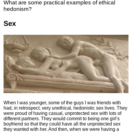
What are some practical examples of ethical
hedonism?
Sex
When I was younger, some of the guys I was friends with
had, in retrospect, very unethical, hedonistic sex lives. They
were proud of having casual, unprotected sex with lots of
different partners. They would commit to being one girl's
boyfriend so that they could have all the unprotected sex
they wanted with her. And then, when we were having a