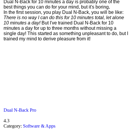
Dual N-Back for 10 minutes a day is probably one of the
best things you can do for your mind, but it's boring
.
In the first session, you play Dual N-Back, you will be like:
There is no way I can do this for 10 minutes total, let alone
10 minutes a day!
But I've trained Dual N-Back for 10
minutes a day for up to three months without missing a
single day! This started as something unpleasant to do, but I
trained my mind to derive pleasure from it!
Dual N-Back Pro
4.3
Category:
Software & Apps