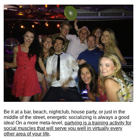
Be it at a bar, beach, nightclub, house party, or just in the
middle of the street, energetic socializing is always a good
idea! On a more meta-level,
partying is a training activity for
social muscles that will serve you well in virtually every
other area of your life
.