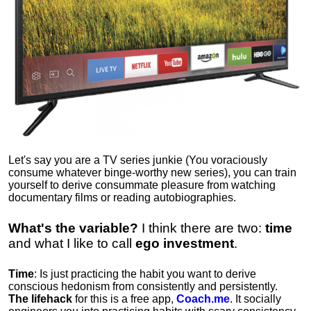
Let's say you are a TV series junkie (You voraciously
consume whatever binge-worthy new series), you can train
yourself to derive consummate pleasure from watching
documentary films or reading autobiographies.
What's the variable?
I think there are two:
time
and what I like to call
ego
investment
.
Time
: Is just practicing the habit you want to derive
conscious hedonism from consistently and persistently.
The lifehack
for this is a free app,
Coach.me
. It socially