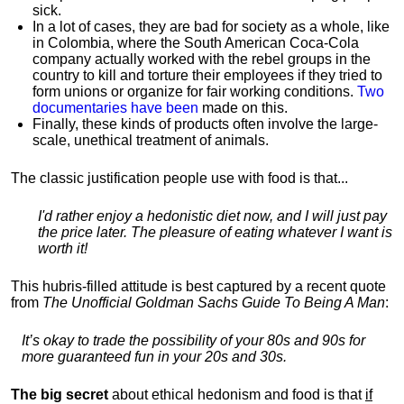
sick.
In a lot of cases, they are bad for society as a whole, like
in Colombia, where the South American Coca-Cola
company actually worked with the rebel groups in the
country to kill and torture their employees if they tried to
form unions or organize for fair working conditions.
T
wo
documentaries have been
made on this.
Finally, these kinds of products often involve the large-
scale, unethical treatment of animals.
The classic justification people use with food is that...
I'd rather enjoy a hedonistic diet now, and I will just pay
the price later. The pleasure of eating whatever I want is
worth it!
This hubris-filled attitude is best captured by a recent quote
from
The Unofficial Goldman Sachs Guide To Being A Man
:
It’s okay to trade the possibility of your 80s and 90s for
more guaranteed fun in your 20s and 30s.
The big secret
about ethical hedonism and food is that
if