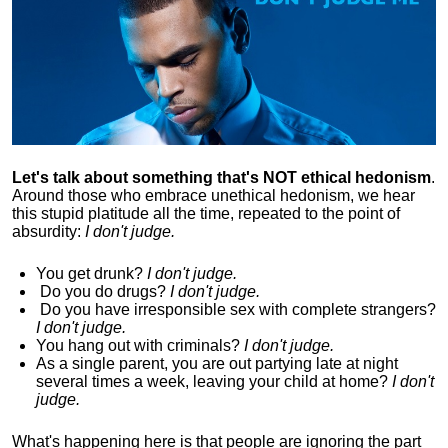
Let's talk about something that's NOT ethical hedonism
.
Around those who embrace unethical hedonism, we hear
this stupid platitude all the time, repeated to the point of
absurdity:
I don't judge.
You get drunk?
I don't judge.
Do you
do drugs?
I don't judge.
Do you
have irresponsible sex with complete strangers?
I don't judge.
You hang out with criminals?
I don't judge.
As a single parent, you are out partying late at night
several times a week, leaving your child at home?
I don't
judge.
What's happening here is that
people are ignoring the part