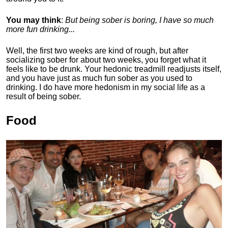
You may think
:
But being sober is boring, I have so much
more fun drinking...
Well, the first two weeks are kind of rough, but after
socializing sober for about two weeks, you forget what it
feels like to be drunk. Your hedonic treadmill readjusts itself,
and you have just as much fun sober as you used to
drinking. I do have more hedonism in my social life as a
result of being sober.
Food