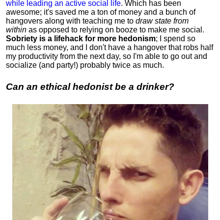
while leading an active social life
.
Which has been
awesome; it's saved me a ton of money and a bunch of
hangovers along with teaching me to
draw state from
within
as opposed to relying on booze to make me social.
Sobriety is a lifehack for more hedonism
; I spend so
much less money, and I don't have a hangover that robs half
my productivity from the next day, so I'm able to go out and
socialize (and party!) probably twice as much.
Can an ethical hedonist be a drinker?