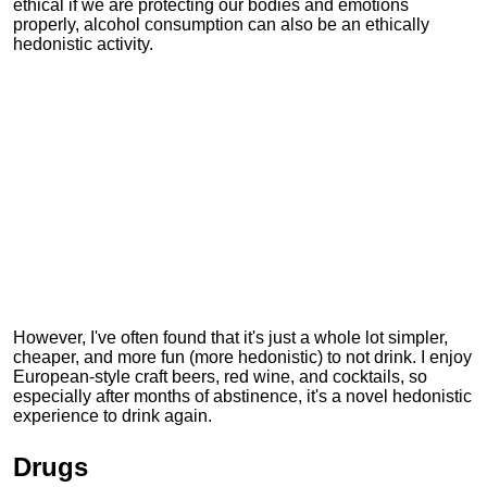
ethical if we are protecting our bodies and emotions
properly, alcohol consumption can also be an ethically
hedonistic activity.
However, I've often found that it's just a whole lot simpler,
cheaper, and more fun (more hedonistic) to not drink. I enjoy
European-style craft beers, red wine, and cocktails, so
especially after months of abstinence, it's a novel hedonistic
experience to drink again.
Drugs