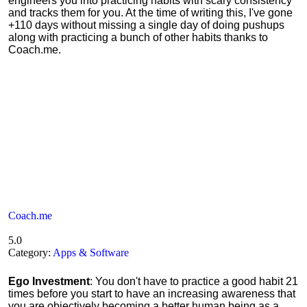
engineers you into practicing habits with scary consistency
and tracks them for you. At the time of writing this, I've gone
+110 days without missing a single day of doing pushups
along with practicing a bunch of other habits thanks to
Coach.me.
Coach.me
5.0
Category:
Apps & Software
Ego Investment
: You don't have to practice a good habit 21
times before you start to have an increasing awareness that
you are objectively becoming a better human being as a