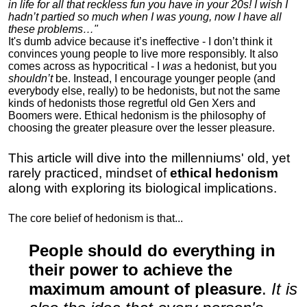
in life for all that reckless fun you have in your 20s! I wish I
hadn’t partied so much when I was young, now I have all
these problems…"
It's dumb advice because it’s ineffective - I don’t think it
convinces young people to live more responsibly. It also
comes across as hypocritical - I
was
a hedonist, but you
shouldn’t
be. Instead, I encourage younger people (and
everybody else, really) to be hedonists, but not the same
kinds of hedonists those regretful old Gen Xers and
Boomers were. Ethical hedonism is the philosophy of
choosing the greater pleasure over the lesser pleasure.
This article will dive into the millenniums' old, yet
rarely practiced, mindset of
ethical hedonism
along with exploring its biological implications.
The core belief of hedonism is that...
People should do everything in
their power to achieve the
maximum amount of pleasure
.
It is