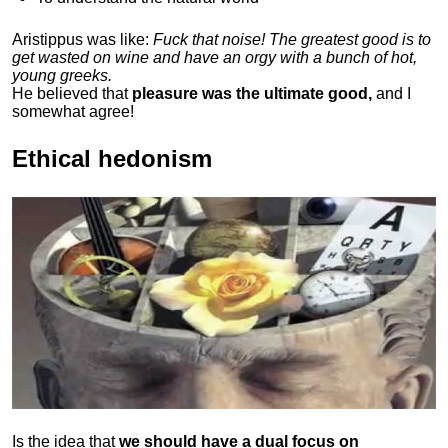
Aristippus was like:
Fuck that noise! The greatest good is to
get wasted on wine and have an orgy with a bunch of hot,
young greeks.
He believed that
pleasure was the ultimate good,
and I
somewhat agree!
Ethical hedonism
Is the idea that
we should have a dual focus on