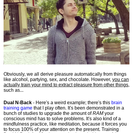
Obviously, we all derive pleasure automatically from things
like alcohol, partying, sex, and chocolate. However,
you can
actually train your mind to extract pleasure from other things
,
such as...
Dual N-Back
- Here's a weird example; there's this
brain
training game
that I play often. It's been demonstrated in a
bunch of studies to upgrade the amount of
RAM
your
conscious mind has to solve problems. It's also kind of a
mindfulness practice, like meditation, because it forces you
to focus 100% of your attention on the present. Training