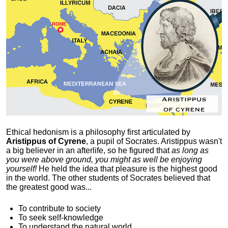
Ethical hedonism is a philosophy first articulated
by
Aristippus of Cyrene
, a pupil of Socrates. Aristippus wasn't
a big believer in an afterlife, so he figured that
as long as
you were above ground, you might as well be enjoying
yourself!
He held the idea that pleasure is the highest good
in the world. The other students of Socrates believed that
the greatest good was...
To contribute to society
To seek self-knowledge
To understand the natural world