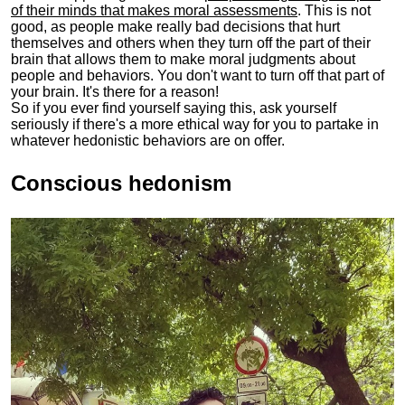
of their minds that makes moral assessments
. This is not
good, as people make really bad decisions that hurt
themselves and others when they turn off the part of their
brain that allows them to make moral judgments about
people and behaviors. You don't want to turn off that part of
your brain. It's there for a reason!
So if you ever find yourself saying this, ask yourself
seriously if there's a more ethical way for you to partake in
whatever hedonistic behaviors are on offer.
Conscious hedonism