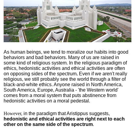
As human beings, we tend to moralize our habits into good
behaviors and bad behaviors. Many of us are raised in
some kind of religious system. In the religious paradigm of
ethics, hedonistic activities and ethical activities are often
on opposing sides of the spectrum
.
Even if we aren't really
religious, we still probably see the world through a filter of
black-and-white ethics. Anyone raised in North America,
South America, Europe, Australia - 'the Western world'
comes from a moral system that puts abstinence from
hedonistic activities on a moral pedestal.
However,
in the paradigm that Aristippus suggests,
hedonistic and ethical activities are right next to each
other on the same side of the spectrum
.