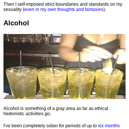
Then I self-imposed strict boundaries and
standards
on my
sexuality (
even in my own thoughts and fantasies
).
Alcohol
Alcohol is something of a
gray area
as far as ethical
hedonistic activities go.
I've been completely sober for periods of up to
six months