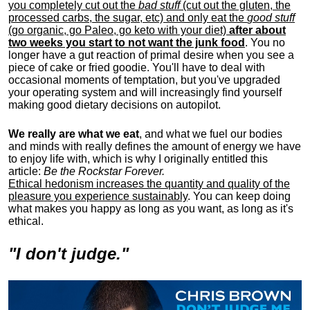
you completely cut out the
bad stuff
(cut out the gluten, the
processed carbs, the sugar, etc) and only eat the
good stuff
(go organic, go Paleo, go keto with your diet)
after about
two weeks you start to not want the junk food
. You no
longer have a gut reaction of primal desire when you see a
piece of cake or fried goodie. You'll have to deal with
occasional moments of temptation, but you've upgraded
your operating system and will increasingly find yourself
making good dietary decisions on autopilot.
We really are what we eat
, and what we fuel our bodies
and minds with really defines the amount of energy we have
to enjoy life with, w
hich is why I originally entitled this
article:
Be the Rockstar Forever.
Ethical hedonism increases the quantity and quality of the
pleasure you experience sustainably
. You can keep doing
what makes you happy as long as you want, as long as it's
ethical.
"I don't judge."