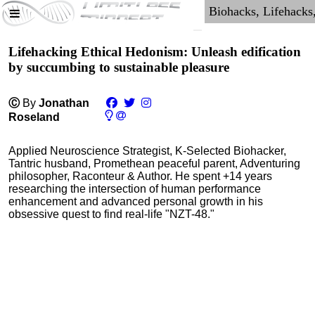
Lifehacking Ethical Hedonism: Unleash edification
by succumbing to sustainable pleasure
Ⓒ
By
Jonathan
Roseland
Applied Neuroscience Strategist, K-Selected Biohacker,
Tantric husband, Promethean peaceful parent, Adventuring
philosopher, Raconteur & Author. He spent +14 years
researching the intersection of human performance
enhancement and advanced personal growth in his
obsessive quest to find real-life "NZT-48."