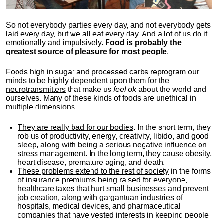
So not everybody parties every day, and not everybody gets
laid every day, but we all eat every day. And a lot of us do it
emotionally and impulsively.
Food is probably the
greatest source of pleasure for most people
.
Foods high in sugar and processed carbs reprogram our
minds to be highly dependent upon them for the
neurotransmitters
that make us
feel ok
about the world and
ourselves. Many of these kinds of foods are unethical in
multiple dimensions...
They are really bad for our bodies
. In the short term, they
rob us of productivity, energy, creativity, libido, and good
sleep, along with being a serious negative influence on
stress management. In the long term, they cause obesity,
heart disease, premature aging, and death.
These problems extend to the rest of society
in the forms
of insurance premiums being raised for everyone,
healthcare taxes that hurt small businesses and prevent
job creation, along with gargantuan industries of
hospitals, medical devices, and pharmaceutical
companies that have vested interests in keeping people