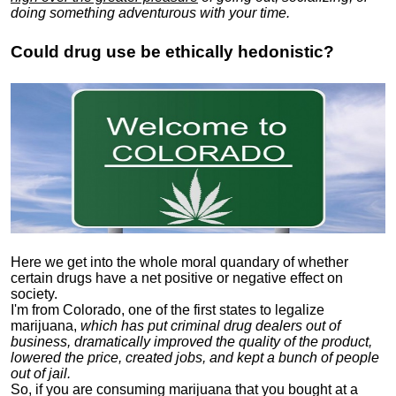
doing something adventurous with your time.
Could drug use be ethically hedonistic?
Here we get into the whole moral quandary of whether
certain drugs have a net positive or negative effect on
society.
I'm from Colorado, one of the first states to legalize
marijuana,
which has put criminal drug dealers out of
business, dramatically improved the quality of the product,
lowered the price, created jobs, and kept a bunch of people
out of jail.
So, if you are consuming marijuana that you bought at a