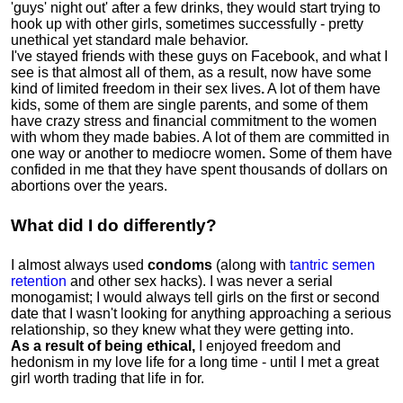
'guys' night out' after a few drinks, they would start trying to
hook up with other girls, sometimes successfully - pretty
unethical yet standard male behavior.
I've stayed friends with these guys on Facebook, and what I
see is that almost all of them, as a result, now have some
kind of limited freedom in their sex lives
.
A lot of them have
kids, some of them are single parents, and some of them
have crazy stress and financial commitment to the women
with whom they made babies. A lot of them are committed in
one way or another to mediocre women
.
Some of them have
confided in me that they have spent thousands of dollars on
abortions over the years.
What did I do differently?
I almost always used
condoms
(along with
tantric semen
retention
and other sex hacks). I was never a serial
monogamist; I would always tell girls on the first or second
date that I wasn't looking for anything approaching a serious
relationship, so they knew what they were getting into.
As a result of being ethical,
I enjoyed freedom and
hedonism in my love life for a long time - until I met a great
girl worth trading that life in for.