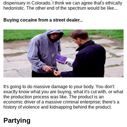
dispensary in Colorado, I think we can agree that's ethically
hedonistic.
The other end of the spectrum would be like...
Buying cocaine from a street dealer...
It's going to do massive damage to your body. You don't
exactly know what you are buying, what it's cut with, or what
the production process was like. The product is an
economic driver of a massive criminal enterprise; there's a
history of violence and kidnapping behind the product.
Partying