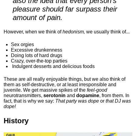
also the idea that every person's
pleasure should far surpass their
amount of pain.
However, when we think of
hedonism,
we usually think of...
Sex orgies
Excessive drunkenness
Doing lots of hard drugs
Crazy, over-the-top parties
Indulgent
desserts and delicious foods
These are all really enjoyable things, but we also think of
them as self-destructive, or at least irresponsible and
juvenile. We get massive spikes of the
feel-good
neurotransmitters,
serotonin
and
dopamine
, from them. In
fact, that is why we say:
That party was dope
or
that DJ was
dope!
History