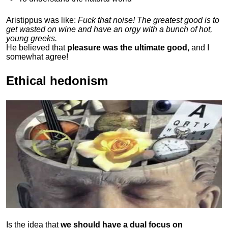
Aristippus was like:
Fuck that noise! The greatest good is to
get wasted on wine and have an orgy with a bunch of hot,
young greeks.
He believed that
pleasure was the ultimate good,
and I
somewhat agree!
Ethical hedonism
Is the idea that
we should have a dual focus on