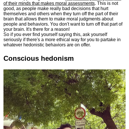
of their minds that makes moral assessments
. This is not
good, as people make really bad decisions that hurt
themselves and others when they turn off the part of their
brain that allows them to make moral judgments about
people and behaviors. You don't want to turn off that part of
your brain. It's there for a reason!
So if you ever find yourself saying this, ask yourself
seriously if there's a more ethical way for you to partake in
whatever hedonistic behaviors are on offer.
Conscious hedonism