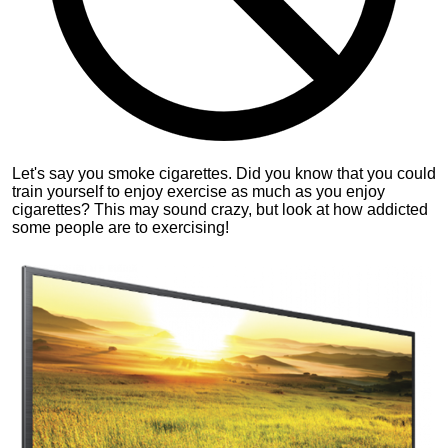
Let's say you smoke cigarettes. Did you know that you could
train yourself to enjoy exercise as much as you enjoy
cigarettes? This may sound crazy, but look at how addicted
some people are to exercising!