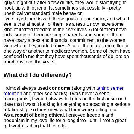
'guys' night out' after a few drinks, they would start trying to
hook up with other girls, sometimes successfully - pretty
unethical yet standard male behavior.
I've stayed friends with these guys on Facebook, and what I
see is that almost all of them, as a result, now have some
kind of limited freedom in their sex lives
.
A lot of them have
kids, some of them are single parents, and some of them
have crazy stress and financial commitment to the women
with whom they made babies. A lot of them are committed in
one way or another to mediocre women
.
Some of them have
confided in me that they have spent thousands of dollars on
abortions over the years.
What did I do differently?
I almost always used
condoms
(along with
tantric semen
retention
and other sex hacks). I was never a serial
monogamist; I would always tell girls on the first or second
date that I wasn't looking for anything approaching a serious
relationship, so they knew what they were getting into.
As a result of being ethical,
I enjoyed freedom and
hedonism in my love life for a long time - until I met a great
girl worth trading that life in for.