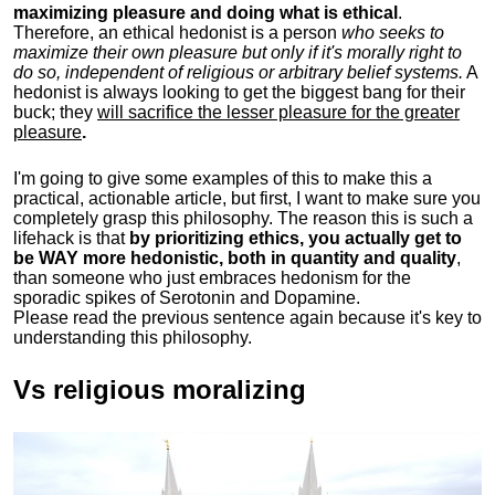
maximizing pleasure and doing what is ethical
.
Therefore, an ethical hedonist is a person
who seeks to
maximize their own pleasure but only if it's morally right to
do so, independent of religious or arbitrary belief systems.
A
hedonist is always looking to get the biggest bang for their
buck; they
will sacrifice the lesser pleasure for the greater
pleasure
.
I'm going to give some examples of this to make this a
practical, actionable article, but first, I want to make sure you
completely grasp this philosophy.
The reason this is such a
lifehack is that
by prioritizing ethics, you actually get to
be WAY more hedonistic, both in quantity and quality
,
than someone who just embraces hedonism for the
sporadic spikes of Serotonin and Dopamine.
Please read the previous sentence again because it's key to
understanding this philosophy.
Vs religious moralizing