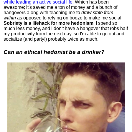
while leading an active social life
.
Which has been
awesome; it's saved me a ton of money and a bunch of
hangovers along with teaching me to
draw state from
within
as opposed to relying on booze to make me social.
Sobriety is a lifehack for more hedonism
; I spend so
much less money, and I don't have a hangover that robs half
my productivity from the next day, so I'm able to go out and
socialize (and party!) probably twice as much.
Can an ethical hedonist be a drinker?