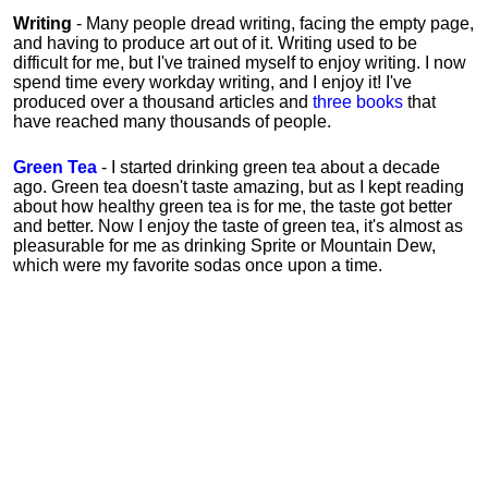
Writing
- Many people dread writing, facing the empty page,
and having to produce art out of it. Writing used to be
difficult for me, but I've trained myself to enjoy writing. I now
spend time every workday writing, and I enjoy it! I've
produced over a thousand articles and
three books
that
have reached many thousands of people.
Green Tea
- I started drinking green tea about a decade
ago. Green tea doesn't taste amazing, but as I kept reading
about how healthy green tea is for me, the taste got better
and better. Now I enjoy the taste of green tea, it's almost as
pleasurable for me
as
drinking Sprite or Mountain Dew,
which were my favorite sodas once upon a time.