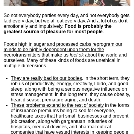
So not everybody parties every day, and not everybody gets
laid every day, but we all eat every day. And a lot of us do it
emotionally and impulsively.
Food is probably the
greatest source of pleasure for most people
.
Foods high in sugar and processed carbs reprogram our
minds to be highly dependent upon them for the
neurotransmitters
that make us
feel ok
about the world and
ourselves. Many of these kinds of foods are unethical in
multiple dimensions...
They are really bad for our bodies
. In the short term, they
rob us of productivity, energy, creativity, libido, and good
sleep, along with being a serious negative influence on
stress management. In the long term, they cause obesity,
heart disease, premature aging, and death.
These problems extend to the rest of society
in the forms
of insurance premiums being raised for everyone,
healthcare taxes that hurt small businesses and prevent
job creation, along with gargantuan industries of
hospitals, medical devices, and pharmaceutical
companies that have vested interests in keeping people