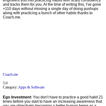
engineers you into practicing habits with scary consistency
and tracks them for you. At the time of writing this, I've gone
+110 days without missing a single day of doing pushups
along with practicing a bunch of other habits thanks to
Coach.me.
Coach.me
5.0
Category:
Apps & Software
Ego Investment
: You don't have to practice a good habit 21
times before you start to have an increasing awareness that
you are objectively becoming a better human being as a