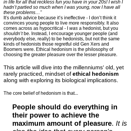
in life for all that reckless fun you have in your 20s! I wish I
hadn’t partied so much when I was young, now I have all
these problems…"
It's dumb advice because it’s ineffective - I don’t think it
convinces young people to live more responsibly. It also
comes across as hypocritical - I
was
a hedonist, but you
shouldn’t
be. Instead, I encourage younger people (and
everybody else, really) to be hedonists, but not the same
kinds of hedonists those regretful old Gen Xers and
Boomers were. Ethical hedonism is the philosophy of
choosing the greater pleasure over the lesser pleasure.
This article will dive into the millenniums' old, yet
rarely practiced, mindset of
ethical hedonism
along with exploring its biological implications.
The core belief of hedonism is that...
People should do everything in
their power to achieve the
maximum amount of pleasure
.
It is