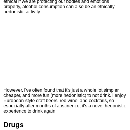
ethical if we are protecting our bodies and emotions
properly, alcohol consumption can also be an ethically
hedonistic activity.
However, I've often found that it's just a whole lot simpler,
cheaper, and more fun (more hedonistic) to not drink. I enjoy
European-style craft beers, red wine, and cocktails, so
especially after months of abstinence, it's a novel hedonistic
experience to drink again.
Drugs