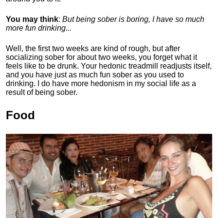
You may think
:
But being sober is boring, I have so much
more fun drinking...
Well, the first two weeks are kind of rough, but after
socializing sober for about two weeks, you forget what it
feels like to be drunk. Your hedonic treadmill readjusts itself,
and you have just as much fun sober as you used to
drinking. I do have more hedonism in my social life as a
result of being sober.
Food