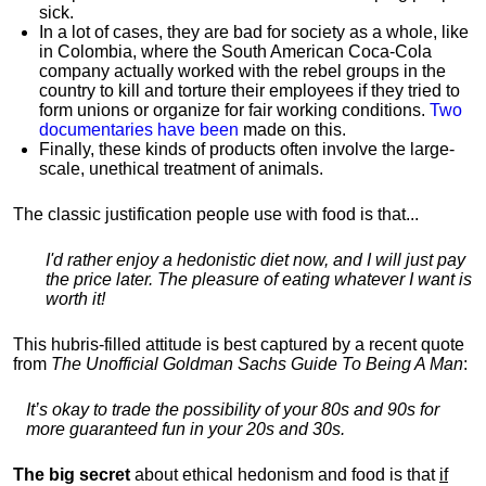
sick.
In a lot of cases, they are bad for society as a whole, like
in Colombia, where the South American Coca-Cola
company actually worked with the rebel groups in the
country to kill and torture their employees if they tried to
form unions or organize for fair working conditions.
T
wo
documentaries have been
made on this.
Finally, these kinds of products often involve the large-
scale, unethical treatment of animals.
The classic justification people use with food is that...
I'd rather enjoy a hedonistic diet now, and I will just pay
the price later. The pleasure of eating whatever I want is
worth it!
This hubris-filled attitude is best captured by a recent quote
from
The Unofficial Goldman Sachs Guide To Being A Man
:
It’s okay to trade the possibility of your 80s and 90s for
more guaranteed fun in your 20s and 30s.
The big secret
about ethical hedonism and food is that
if