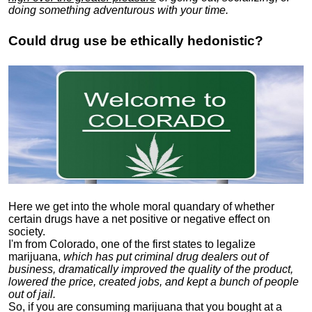
doing something adventurous with your time.
Could drug use be ethically hedonistic?
Here we get into the whole moral quandary of whether
certain drugs have a net positive or negative effect on
society.
I'm from Colorado, one of the first states to legalize
marijuana,
which has put criminal drug dealers out of
business, dramatically improved the quality of the product,
lowered the price, created jobs, and kept a bunch of people
out of jail.
So, if you are consuming marijuana that you bought at a