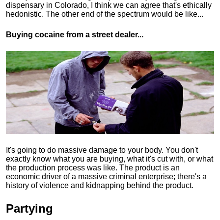
dispensary in Colorado, I think we can agree that's ethically
hedonistic.
The other end of the spectrum would be like...
Buying cocaine from a street dealer...
It's going to do massive damage to your body. You don't
exactly know what you are buying, what it's cut with, or what
the production process was like. The product is an
economic driver of a massive criminal enterprise; there's a
history of violence and kidnapping behind the product.
Partying