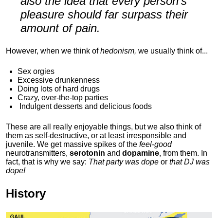
also the idea that every person's
pleasure should far surpass their
amount of pain.
However, when we think of
hedonism,
we usually think of...
Sex orgies
Excessive drunkenness
Doing lots of hard drugs
Crazy, over-the-top parties
Indulgent
desserts and delicious foods
These are all really enjoyable things, but we also think of
them as self-destructive, or at least irresponsible and
juvenile. We get massive spikes of the
feel-good
neurotransmitters,
serotonin
and
dopamine
, from them. In
fact, that is why we say:
That party was dope
or
that DJ was
dope!
History