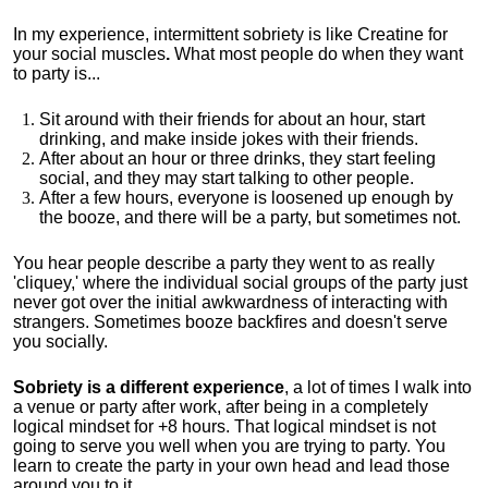
In my experience, intermittent sobriety is like Creatine for
your social muscles
.
What most people do when they want
to party is...
Sit around with their friends for about an hour, start
drinking, and make inside jokes with their friends.
After about an hour or three drinks, they start feeling
social, and they may start talking to other people.
After a few hours, everyone is loosened up enough by
the booze, and there will be a party, but sometimes not.
You hear people describe a party they went to as really
'cliquey,' where the individual social groups of the party just
never got over the initial awkwardness of interacting with
strangers. Sometimes booze backfires and doesn't serve
you socially.
Sobriety is a different experience
, a lot of times I walk into
a venue or party after work, after being in a completely
logical mindset for +8 hours. That logical mindset is not
going to serve you well when you are trying to party. You
learn to create the party in your own head and lead those
around you to it.