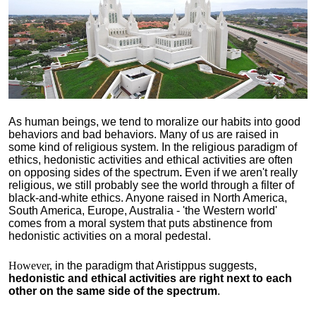
As human beings, we tend to moralize our habits into good
behaviors and bad behaviors. Many of us are raised in
some kind of religious system. In the religious paradigm of
ethics, hedonistic activities and ethical activities are often
on opposing sides of the spectrum
.
Even if we aren't really
religious, we still probably see the world through a filter of
black-and-white ethics. Anyone raised in North America,
South America, Europe, Australia - 'the Western world'
comes from a moral system that puts abstinence from
hedonistic activities on a moral pedestal.
However,
in the paradigm that Aristippus suggests,
hedonistic and ethical activities are right next to each
other on the same side of the spectrum
.