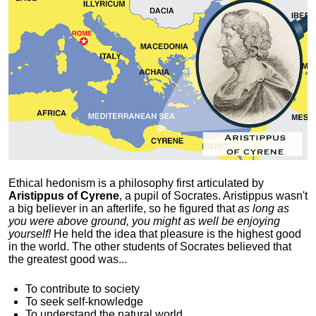
Ethical hedonism is a philosophy first articulated
by
Aristippus of Cyrene
, a pupil of Socrates. Aristippus wasn't
a big believer in an afterlife, so he figured that
as long as
you were above ground, you might as well be enjoying
yourself!
He held the idea that pleasure is the highest good
in the world. The other students of Socrates believed that
the greatest good was...
To contribute to society
To seek self-knowledge
To understand the natural world