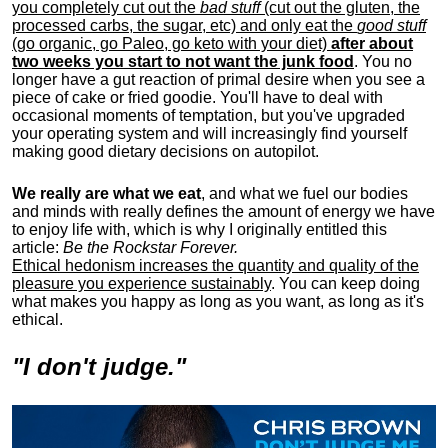
you completely cut out the
bad stuff
(cut out the gluten, the
processed carbs, the sugar, etc) and only eat the
good stuff
(go organic, go Paleo, go keto with your diet)
after about
two weeks you start to not want the junk food
. You no
longer have a gut reaction of primal desire when you see a
piece of cake or fried goodie. You'll have to deal with
occasional moments of temptation, but you've upgraded
your operating system and will increasingly find yourself
making good dietary decisions on autopilot.
We really are what we eat
, and what we fuel our bodies
and minds with really defines the amount of energy we have
to enjoy life with, w
hich is why I originally entitled this
article:
Be the Rockstar Forever.
Ethical hedonism increases the quantity and quality of the
pleasure you experience sustainably
. You can keep doing
what makes you happy as long as you want, as long as it's
ethical.
"I don't judge."