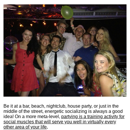
Be it at a bar, beach, nightclub, house party, or just in the
middle of the street, energetic socializing is always a good
idea! On a more meta-level,
partying is a training activity for
social muscles that will serve you well in virtually every
other area of your life
.