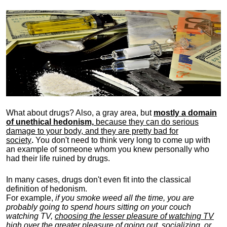
What about drugs? Also, a gray area, b
ut
mostly a domain
of unethical hedonism,
because they can do serious
damage to your body, and they are pretty bad for
society
.
You don't need to think very long to come up with
an example of someone whom you knew personally who
had their life ruined by drugs.
In many cases, drugs don't even fit into the classical
definition of hedonism.
For example,
if you smoke weed all the time, you are
probably going to spend hours sitting on your couch
watching TV,
choosing the lesser pleasure of watching TV
high over the greater pleasure
of going out, socializing, or