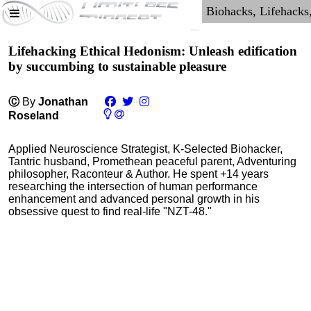
Lifehacking Ethical Hedonism: Unleash edification
by succumbing to sustainable pleasure
Ⓒ
By
Jonathan
Roseland
Applied Neuroscience Strategist, K-Selected Biohacker,
Tantric husband, Promethean peaceful parent, Adventuring
philosopher, Raconteur & Author. He spent +14 years
researching the intersection of human performance
enhancement and advanced personal growth in his
obsessive quest to find real-life "NZT-48."