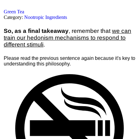
Green Tea
Category:
Nootropic Ingredients
So, as a final takeaway
, remember that
we can
train our hedonism mechanisms to respond to
different stimuli
.
Please read the previous sentence again because it's key to
understanding this philosophy.