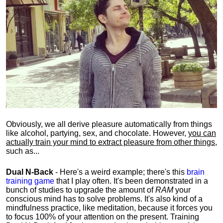
Obviously, we all derive pleasure automatically from things
like alcohol, partying, sex, and chocolate. However,
you can
actually train your mind to extract pleasure from other things
,
such as...
Dual N-Back
- Here's a weird example; there's this
brain
training game
that I play often. It's been demonstrated in a
bunch of studies to upgrade the amount of
RAM
your
conscious mind has to solve problems. It's also kind of a
mindfulness practice, like meditation, because it forces you
to focus 100% of your attention on the present. Training