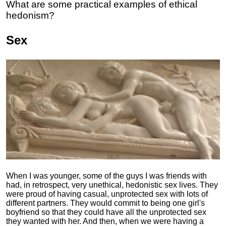
What are some practical examples of ethical
hedonism?
Sex
When I was younger, some of the guys I was friends with
had, in retrospect, very unethical, hedonistic sex lives. They
were proud of having casual, unprotected sex with lots of
different partners. They would commit to being one girl's
boyfriend so that they could have all the unprotected sex
they wanted with her. And then, when we were having a