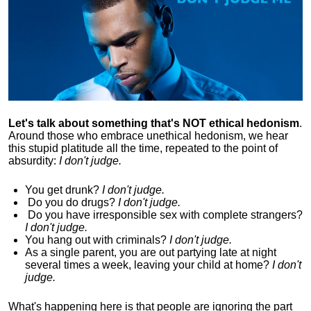
Let's talk about something that's NOT ethical hedonism
.
Around those who embrace unethical hedonism, we hear
this stupid platitude all the time, repeated to the point of
absurdity:
I don't judge.
You get drunk?
I don't judge.
Do you
do drugs?
I don't judge.
Do you
have irresponsible sex with complete strangers?
I don't judge.
You hang out with criminals?
I don't judge.
As a single parent, you are out partying late at night
several times a week, leaving your child at home?
I don't
judge.
What's happening here is that
people are ignoring the part