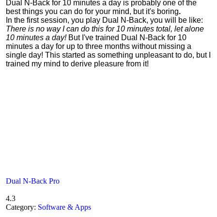
Dual N-Back for 10 minutes a day is probably one of the
best things you can do for your mind, but it's boring
.
In the first session, you play Dual N-Back, you will be like:
There is no way I can do this for 10 minutes total, let alone
10 minutes a day!
But I've trained Dual N-Back for 10
minutes a day for up to three months without missing a
single day! This started as something unpleasant to do, but I
trained my mind to derive pleasure from it!
Dual N-Back Pro
4.3
Category:
Software & Apps