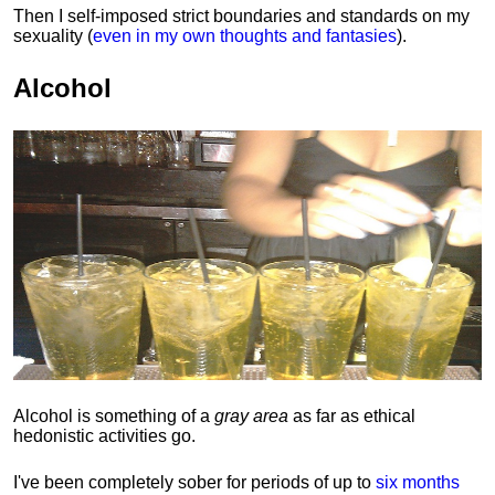
Then I self-imposed strict boundaries and
standards
on my
sexuality (
even in my own thoughts and fantasies
).
Alcohol
Alcohol is something of a
gray area
as far as ethical
hedonistic activities go.
I've been completely sober for periods of up to
six months