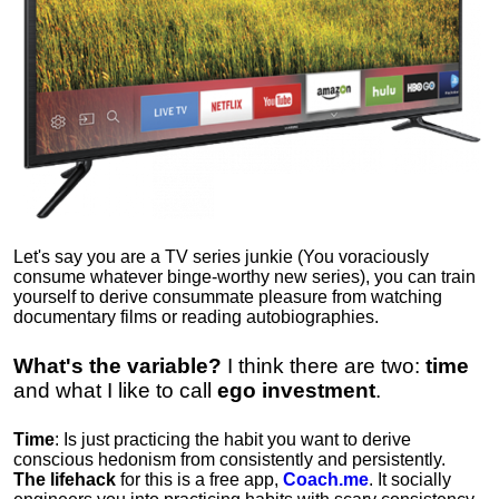
Let's say you are a TV series junkie (You voraciously
consume whatever binge-worthy new series), you can train
yourself to derive consummate pleasure from watching
documentary films or reading autobiographies.
What's the variable?
I think there are two:
time
and what I like to call
ego
investment
.
Time
: Is just practicing the habit you want to derive
conscious hedonism from consistently and persistently.
The lifehack
for this is a free app,
Coach.me
. It socially