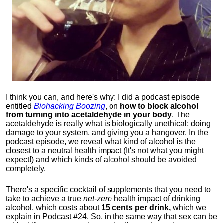
I think you can, and here's why: I did a podcast episode
entitled
Biohacking Boozing
, on
how to block alcohol
from turning into acetaldehyde in your body
. The
acetaldehyde is really what is biologically unethical; doing
damage to your system, and giving you a hangover. In the
podcast episode, we reveal what kind of alcohol is the
closest to a neutral health impact (It's not what you might
expect!) and which kinds of alcohol should be avoided
completely.
There's a specific cocktail of supplements that you need to
take to achieve a true
net-zero
health impact of drinking
alcohol, which costs about
15 cents per drink,
which we
explain in Podcast #24. So, in the same way that sex can be