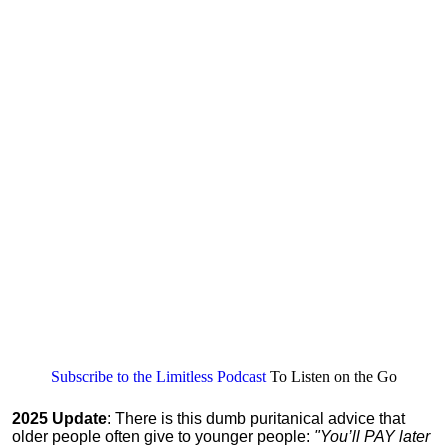
Subscribe to the Limitless Podcast
To Listen on the Go
2025 Update
: There is this dumb puritanical advice that
older people often give to younger people:
"You’ll PAY later