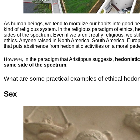
As human beings, we tend to moralize our habits into good b
kind of religious system. In the religious paradigm of ethics, he
sides of the spectrum
.
Even if we aren't really religious, we st
ethics. Anyone raised in North America, South America, Europ
that puts abstinence from hedonistic activities on a moral pede
However,
in the paradigm that Aristippus suggests,
hedonistic 
same side of the spectrum
.
What are some practical examples of ethical hedo
Sex