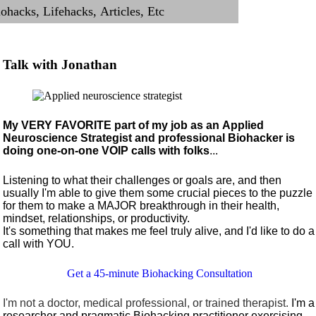
Talk with Jonathan
My VERY FAVORITE part of my job as an Applied
Neuroscience Strategist and professional Biohacker is
doing one-on-one VOIP calls with folks
...
Listening to what their challenges or goals are, and then
usually I'm able to give them some crucial pieces to the puzzle
for them to make a MAJOR breakthrough in their health,
mindset, relationships, or productivity.
It's something that makes me feel truly alive, and I'd like to do a
call with YOU.
Get a 45-minute Biohacking Consultation
I'm not a doctor, medical professional, or trained therapist.
I'm a
researcher and pragmatic Biohacking practitioner exercising