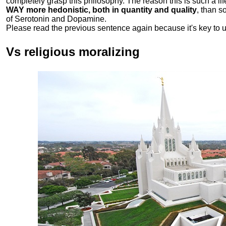
completely grasp this philosophy.
The reason this is such a li
WAY more hedonistic, both in quantity and quality
, than 
of Serotonin and Dopamine.
Please read the previous sentence again because it's key to 
Vs religious moralizing