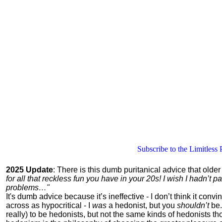
Subscribe to the Limitless 
2025 Update
: There is this dumb puritanical advice that olde
for all that reckless fun you have in your 20s! I wish I hadn’t
problems…"
It's dumb advice because it’s ineffective - I don’t think it con
across as hypocritical - I
was
a hedonist, but you
shouldn’t
be.
really) to be hedonists, but not the same kinds of hedonists 