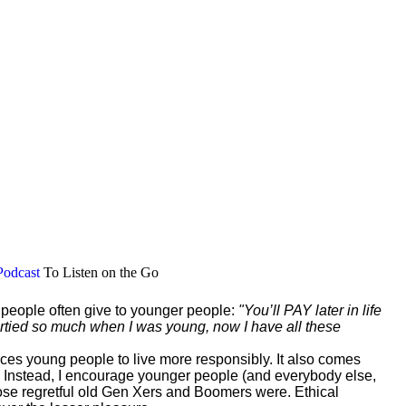
Podcast
To Listen on the Go
r people often give to younger people:
"You’ll PAY later in life
 partied so much when I was young, now I have all these
vinces young people to live more responsibly. It also comes
 Instead, I encourage younger people (and everybody else,
those regretful old Gen Xers and Boomers were. Ethical