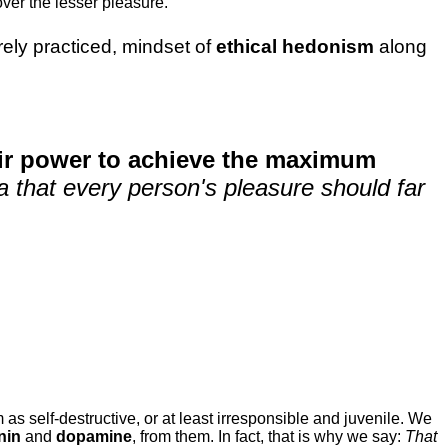
ver the lesser pleasure.
rarely practiced, mindset of
ethical hedonism
along
eir power to achieve the maximum
dea that every person's pleasure should far
 as self-destructive, or at least irresponsible and juvenile. We
nin
and
dopamine
, from them. In fact, that is why we say:
That