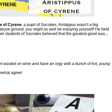
s of Cyrene
, a pupil of Socrates. Aristippus wasn't a big
above ground, you might as well be enjoying yourself!
He held
her students of Socrates believed that the greatest good was...
get wasted on wine and have an orgy with a bunch of hot, young
ewhat agree!