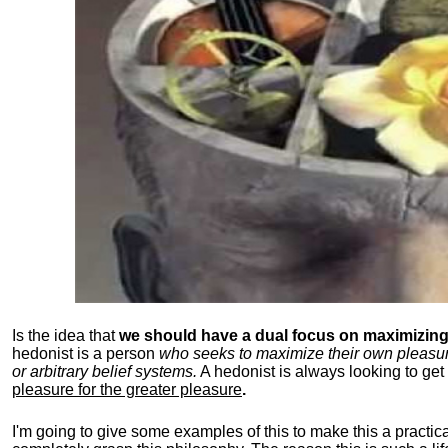
Is the idea that
we should have a dual focus on maximizing 
hedonist is a person
who seeks to maximize their own pleasure b
or arbitrary belief systems.
A hedonist is always looking to get 
pleasure for the greater pleasure
.
I'm going to give some examples of this to make this a practical