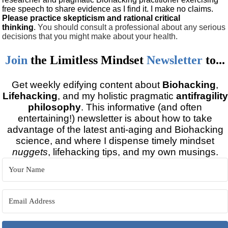
free speech to share evidence as I find it. I make no claims.
Please practice skepticism and rational critical
thinking
.
You should consult a professional about any serious
decisions that you might make about your health.
Join
the
Limitless Mindset
Newsletter
to...
Get weekly edifying content about
Biohacking
,
Lifehacking
, and my holistic pragmatic
antifragility
philosophy
. This informative (and often
entertaining!) newsletter is about how to take
advantage of the latest anti-aging and Biohacking
science, and where I dispense timely mindset
nuggets
, lifehacking tips, and my own musings.