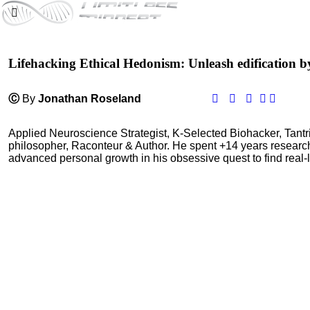
Lifehacking Ethical Hedonism: Unleash edification b
Ⓒ
By
Jonathan Roseland
Applied Neuroscience Strategist, K-Selected Biohacker, Tant
philosopher, Raconteur & Author. He spent +14 years resear
advanced personal growth in his obsessive quest to find real-l