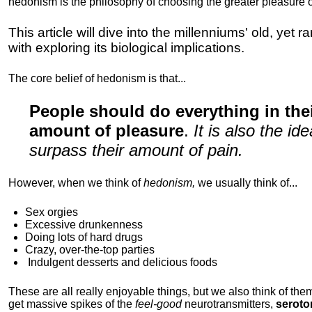
hedonism is the philosophy of choosing the greater pleasure o
This article will dive into the millenniums' old, yet 
with exploring its biological implications.
The core belief of hedonism is that...
People should do everything in th
amount of pleasure
.
It is also the i
surpass their amount of pain.
However, when we think of
hedonism,
we usually think of...
Sex orgies
Excessive drunkenness
Doing lots of hard drugs
Crazy, over-the-top parties
Indulgent
desserts and delicious foods
These are all really enjoyable things, but we also think of them
get massive spikes of the
feel-good
neurotransmitters,
seroto