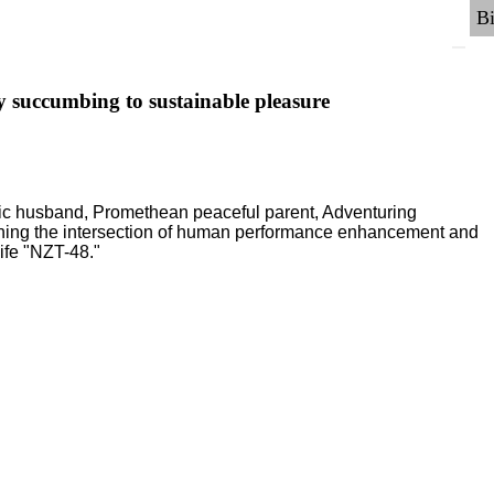
y succumbing to sustainable pleasure
ric husband, Promethean peaceful parent, Adventuring
ching the intersection of human performance enhancement and
ife "NZT-48."