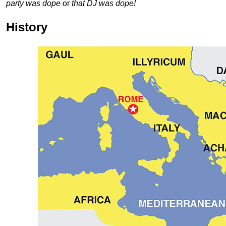
party was dope
or
that DJ was dope!
History