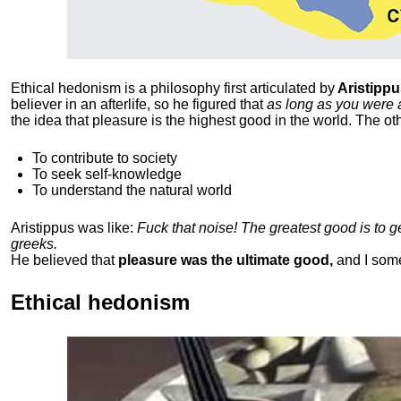
Ethical hedonism is a philosophy first articulated
by
Aristippu
believer in an afterlife, so he figured that
as long as you were 
the idea that pleasure is the highest good in the world. The ot
To contribute to society
To seek self-knowledge
To understand the natural world
Aristippus was like:
Fuck that noise! The greatest good is to 
greeks.
He believed that
pleasure was the ultimate good,
and I som
Ethical hedonism