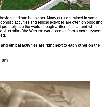
ehaviors and bad behaviors. Many of us are raised in some
donistic activities and ethical activities are often on opposing
ill probably see the world through a filter of black-and-white
e, Australia - 'the Western world' comes from a moral system
stal.
and ethical activities are right next to each other on the
nism?