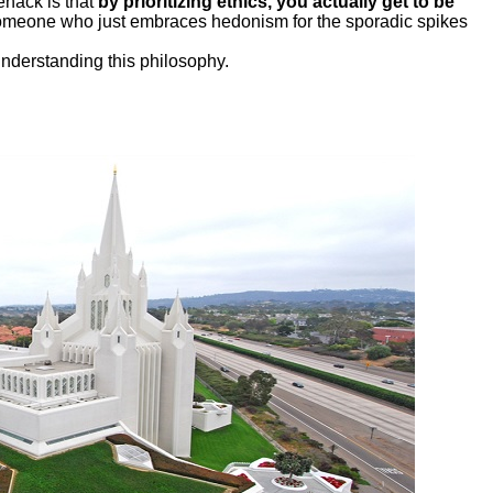
fehack is that
by prioritizing ethics, you actually get to be
someone who just embraces hedonism for the sporadic spikes
understanding this philosophy.