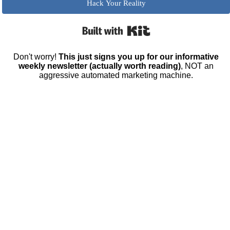
Hack Your Reality
Built with Kit
Don't worry!
This just signs you up for our informative
weekly newsletter (actually worth reading)
, NOT an
aggressive automated marketing machine.