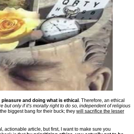
pleasure and doing what is ethical
. Therefore, an ethical
ut only if it's morally right to do so, independent of religious
the biggest bang for their buck; they
will sacrifice the lesser
, actionable article, but first, I want to make sure you