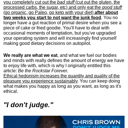
you completely cut out the
bad stuff
(cut out the gluten, the
processed carbs, the sugar, etc) and only eat the
good stuff
(go organic, go Paleo, go keto with your diet)
after about
two weeks you start to not want the junk food
. You no
longer have a gut reaction of primal desire when you see a
piece of cake or fried goodie. You'll have to deal with
occasional moments of temptation, but you've upgraded
your operating system and will increasingly find yourself
making good dietary decisions on autopilot.
We really are what we eat
, and what we fuel our bodies
and minds with really defines the amount of energy we have
to enjoy life with, w
hich is why I originally entitled this
article:
Be the Rockstar Forever.
Ethical hedonism increases the quantity and quality of the
pleasure you experience sustainably
. You can keep doing
what makes you happy as long as you want, as long as it's
ethical.
"I don't judge."