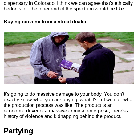
dispensary in Colorado, I think we can agree that's ethically
hedonistic.
The other end of the spectrum would be like...
Buying cocaine from a street dealer...
It's going to do massive damage to your body. You don't
exactly know what you are buying, what it's cut with, or what
the production process was like. The product is an
economic driver of a massive criminal enterprise; there's a
history of violence and kidnapping behind the product.
Partying