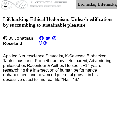
Lifehacking Ethical Hedonism: Unleash edification
by succumbing to sustainable pleasure
Ⓒ
By
Jonathan
Roseland
Applied Neuroscience Strategist, K-Selected Biohacker,
Tantric husband, Promethean peaceful parent, Adventuring
philosopher, Raconteur & Author. He spent +14 years
researching the intersection of human performance
enhancement and advanced personal growth in his
obsessive quest to find real-life "NZT-48."