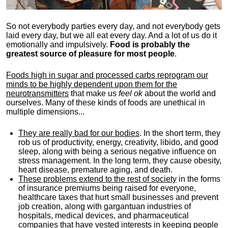
So not everybody parties every day, and not everybody gets
laid every day, but we all eat every day. And a lot of us do it
emotionally and impulsively.
Food is probably the
greatest source of pleasure for most people
.
Foods high in sugar and processed carbs reprogram our
minds to be highly dependent upon them for the
neurotransmitters
that make us
feel ok
about the world and
ourselves. Many of these kinds of foods are unethical in
multiple dimensions...
They are really bad for our bodies
. In the short term, they
rob us of productivity, energy, creativity, libido, and good
sleep, along with being a serious negative influence on
stress management. In the long term, they cause obesity,
heart disease, premature aging, and death.
These problems extend to the rest of society
in the forms
of insurance premiums being raised for everyone,
healthcare taxes that hurt small businesses and prevent
job creation, along with gargantuan industries of
hospitals, medical devices, and pharmaceutical
companies that have vested interests in keeping people