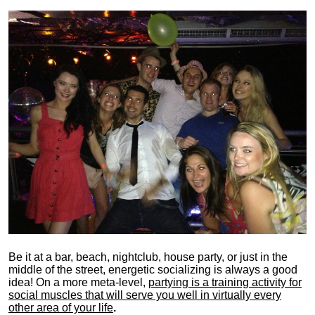
Be it at a bar, beach, nightclub, house party, or just in the
middle of the street, energetic socializing is always a good
idea! On a more meta-level,
partying is a training activity for
social muscles that will serve you well in virtually every
other area of your life
.