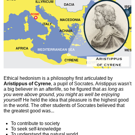
Ethical hedonism is a philosophy first articulated
by
Aristippus of Cyrene
, a pupil of Socrates. Aristippus wasn't
a big believer in an afterlife, so he figured that
as long as
you were above ground, you might as well be enjoying
yourself!
He held the idea that pleasure is the highest good
in the world. The other students of Socrates believed that
the greatest good was...
To contribute to society
To seek self-knowledge
To understand the natural world