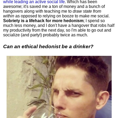
while leading an active social life
.
Which has been
awesome; it's saved me a ton of money and a bunch of
hangovers along with teaching me to
draw state from
within
as opposed to relying on booze to make me social.
Sobriety is a lifehack for more hedonism
; I spend so
much less money, and I don't have a hangover that robs half
my productivity from the next day, so I'm able to go out and
socialize (and party!) probably twice as much.
Can an ethical hedonist be a drinker?