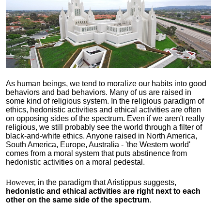
As human beings, we tend to moralize our habits into good
behaviors and bad behaviors. Many of us are raised in
some kind of religious system. In the religious paradigm of
ethics, hedonistic activities and ethical activities are often
on opposing sides of the spectrum
.
Even if we aren't really
religious, we still probably see the world through a filter of
black-and-white ethics. Anyone raised in North America,
South America, Europe, Australia - 'the Western world'
comes from a moral system that puts abstinence from
hedonistic activities on a moral pedestal.
However,
in the paradigm that Aristippus suggests,
hedonistic and ethical activities are right next to each
other on the same side of the spectrum
.