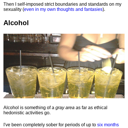
Then I self-imposed strict boundaries and
standards
on my
sexuality (
even in my own thoughts and fantasies
).
Alcohol
Alcohol is something of a
gray area
as far as ethical
hedonistic activities go.
I've been completely sober for periods of up to
six months