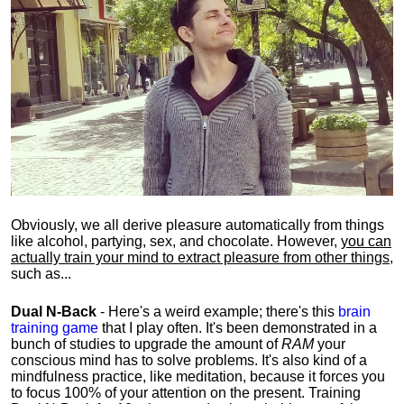
Obviously, we all derive pleasure automatically from things
like alcohol, partying, sex, and chocolate. However,
you can
actually train your mind to extract pleasure from other things
,
such as...
Dual N-Back
- Here's a weird example; there's this
brain
training game
that I play often. It's been demonstrated in a
bunch of studies to upgrade the amount of
RAM
your
conscious mind has to solve problems. It's also kind of a
mindfulness practice, like meditation, because it forces you
to focus 100% of your attention on the present. Training