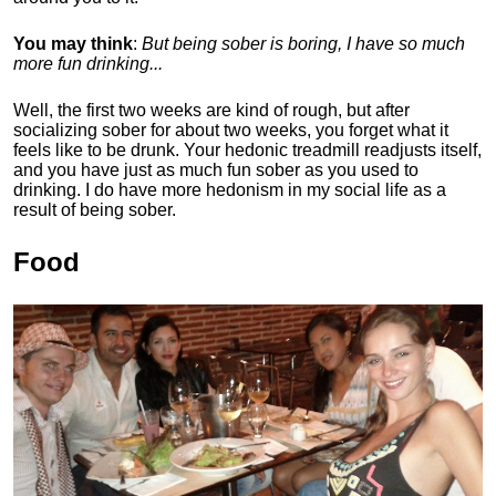
You may think
:
But being sober is boring, I have so much
more fun drinking...
Well, the first two weeks are kind of rough, but after
socializing sober for about two weeks, you forget what it
feels like to be drunk. Your hedonic treadmill readjusts itself,
and you have just as much fun sober as you used to
drinking. I do have more hedonism in my social life as a
result of being sober.
Food