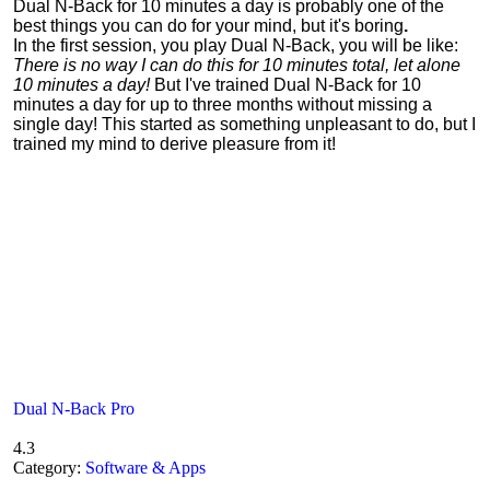
Dual N-Back for 10 minutes a day is probably one of the
best things you can do for your mind, but it's boring
.
In the first session, you play Dual N-Back, you will be like:
There is no way I can do this for 10 minutes total, let alone
10 minutes a day!
But I've trained Dual N-Back for 10
minutes a day for up to three months without missing a
single day! This started as something unpleasant to do, but I
trained my mind to derive pleasure from it!
Dual N-Back Pro
4.3
Category:
Software & Apps