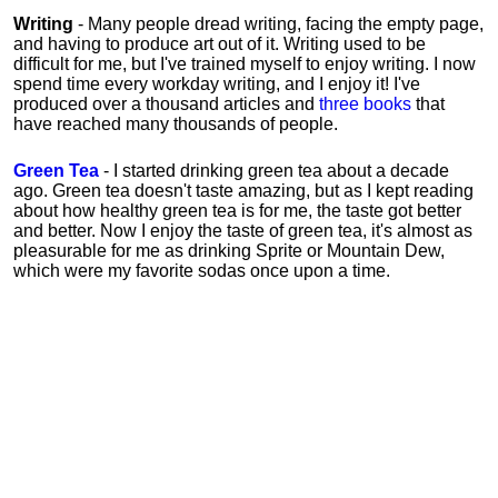
Writing
- Many people dread writing, facing the empty page,
and having to produce art out of it. Writing used to be
difficult for me, but I've trained myself to enjoy writing. I now
spend time every workday writing, and I enjoy it! I've
produced over a thousand articles and
three books
that
have reached many thousands of people.
Green Tea
- I started drinking green tea about a decade
ago. Green tea doesn't taste amazing, but as I kept reading
about how healthy green tea is for me, the taste got better
and better. Now I enjoy the taste of green tea, it's almost as
pleasurable for me
as
drinking Sprite or Mountain Dew,
which were my favorite sodas once upon a time.