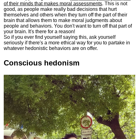
of their minds that makes moral assessments
. This is not
good, as people make really bad decisions that hurt
themselves and others when they turn off the part of their
brain that allows them to make moral judgments about
people and behaviors. You don't want to turn off that part of
your brain. It's there for a reason!
So if you ever find yourself saying this, ask yourself
seriously if there's a more ethical way for you to partake in
whatever hedonistic behaviors are on offer.
Conscious hedonism