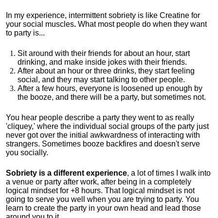
In my experience, intermittent sobriety is like Creatine for
your social muscles
.
What most people do when they want
to party is...
Sit around with their friends for about an hour, start
drinking, and make inside jokes with their friends.
After about an hour or three drinks, they start feeling
social, and they may start talking to other people.
After a few hours, everyone is loosened up enough by
the booze, and there will be a party, but sometimes not.
You hear people describe a party they went to as really
'cliquey,' where the individual social groups of the party just
never got over the initial awkwardness of interacting with
strangers. Sometimes booze backfires and doesn't serve
you socially.
Sobriety is a different experience
, a lot of times I walk into
a venue or party after work, after being in a completely
logical mindset for +8 hours. That logical mindset is not
going to serve you well when you are trying to party. You
learn to create the party in your own head and lead those
around you to it.