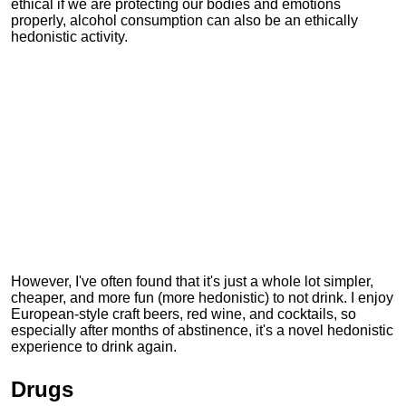
ethical if we are protecting our bodies and emotions
properly, alcohol consumption can also be an ethically
hedonistic activity.
However, I've often found that it's just a whole lot simpler,
cheaper, and more fun (more hedonistic) to not drink. I enjoy
European-style craft beers, red wine, and cocktails, so
especially after months of abstinence, it's a novel hedonistic
experience to drink again.
Drugs