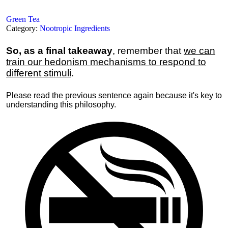
Green Tea
Category:
Nootropic Ingredients
So, as a final takeaway
, remember that
we can
train our hedonism mechanisms to respond to
different stimuli
.
Please read the previous sentence again because it's key to
understanding this philosophy.