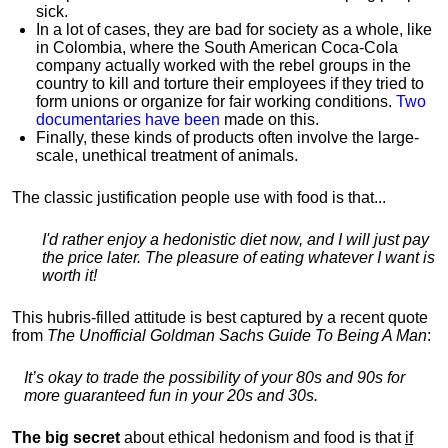
sick.
In a lot of cases, they are bad for society as a whole, like
in Colombia, where the South American Coca-Cola
company actually worked with the rebel groups in the
country to kill and torture their employees if they tried to
form unions or organize for fair working conditions.
T
wo
documentaries have been
made on this.
Finally, these kinds of products often involve the large-
scale, unethical treatment of animals.
The classic justification people use with food is that...
I'd rather enjoy a hedonistic diet now, and I will just pay
the price later. The pleasure of eating whatever I want is
worth it!
This hubris-filled attitude is best captured by a recent quote
from
The Unofficial Goldman Sachs Guide To Being A Man
:
It’s okay to trade the possibility of your 80s and 90s for
more guaranteed fun in your 20s and 30s.
The big secret
about ethical hedonism and food is that
if