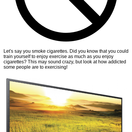
Let's say you smoke cigarettes. Did you know that you could
train yourself to enjoy exercise as much as you enjoy
cigarettes? This may sound crazy, but look at how addicted
some people are to exercising!