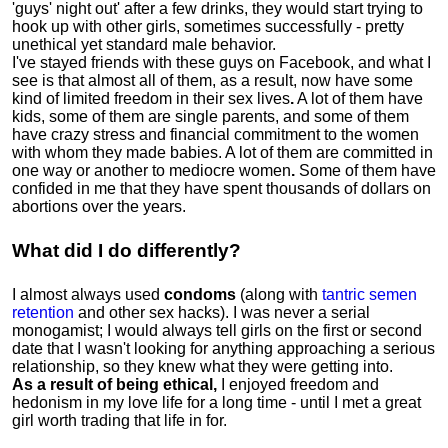
'guys' night out' after a few drinks, they would start trying to
hook up with other girls, sometimes successfully - pretty
unethical yet standard male behavior.
I've stayed friends with these guys on Facebook, and what I
see is that almost all of them, as a result, now have some
kind of limited freedom in their sex lives
.
A lot of them have
kids, some of them are single parents, and some of them
have crazy stress and financial commitment to the women
with whom they made babies. A lot of them are committed in
one way or another to mediocre women
.
Some of them have
confided in me that they have spent thousands of dollars on
abortions over the years.
What did I do differently?
I almost always used
condoms
(along with
tantric semen
retention
and other sex hacks). I was never a serial
monogamist; I would always tell girls on the first or second
date that I wasn't looking for anything approaching a serious
relationship, so they knew what they were getting into.
As a result of being ethical,
I enjoyed freedom and
hedonism in my love life for a long time - until I met a great
girl worth trading that life in for.