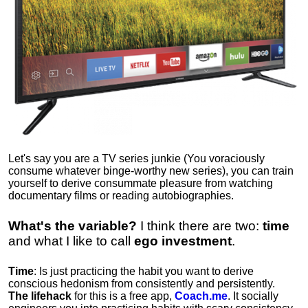
Let's say you are a TV series junkie (You voraciously
consume whatever binge-worthy new series), you can train
yourself to derive consummate pleasure from watching
documentary films or reading autobiographies.
What's the variable?
I think there are two:
time
and what I like to call
ego
investment
.
Time
: Is just practicing the habit you want to derive
conscious hedonism from consistently and persistently.
The lifehack
for this is a free app,
Coach.me
. It socially