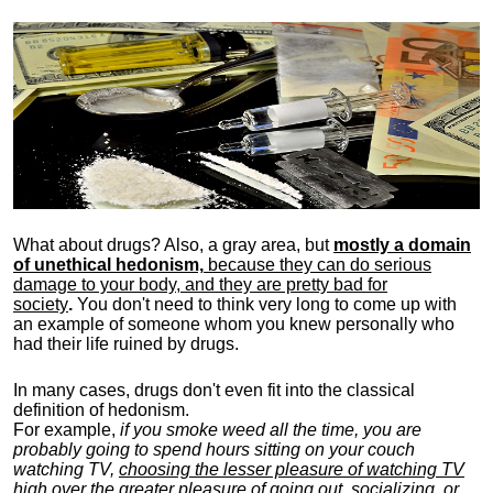
What about drugs? Also, a gray area, b
ut
mostly a domain
of unethical hedonism,
because they can do serious
damage to your body, and they are pretty bad for
society
.
You don't need to think very long to come up with
an example of someone whom you knew personally who
had their life ruined by drugs.
In many cases, drugs don't even fit into the classical
definition of hedonism.
For example,
if you smoke weed all the time, you are
probably going to spend hours sitting on your couch
watching TV,
choosing the lesser pleasure of watching TV
high over the greater pleasure
of going out, socializing, or