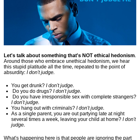
Let's talk about something that's NOT ethical hedonism
.
Around those who embrace unethical hedonism, we hear
this stupid platitude all the time, repeated to the point of
absurdity:
I don't judge.
You get drunk?
I don't judge.
Do you
do drugs?
I don't judge.
Do you
have irresponsible sex with complete strangers?
I don't judge.
You hang out with criminals?
I don't judge.
As a single parent, you are out partying late at night
several times a week, leaving your child at home?
I don't
judge.
What's happening here is that
people are ignoring the part