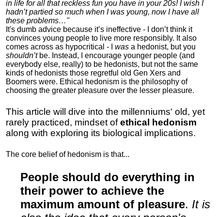
in life for all that reckless fun you have in your 20s! I wish I
hadn’t partied so much when I was young, now I have all
these problems…"
It's dumb advice because it’s ineffective - I don’t think it
convinces young people to live more responsibly. It also
comes across as hypocritical - I
was
a hedonist, but you
shouldn’t
be. Instead, I encourage younger people (and
everybody else, really) to be hedonists, but not the same
kinds of hedonists those regretful old Gen Xers and
Boomers were. Ethical hedonism is the philosophy of
choosing the greater pleasure over the lesser pleasure.
This article will dive into the millenniums' old, yet
rarely practiced, mindset of
ethical hedonism
along with exploring its biological implications.
The core belief of hedonism is that...
People should do everything in
their power to achieve the
maximum amount of pleasure
.
It is