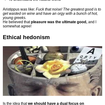
Aristippus was like:
Fuck that noise! The greatest good is to
get wasted on wine and have an orgy with a bunch of hot,
young greeks.
He believed that
pleasure was the ultimate good,
and I
somewhat agree!
Ethical hedonism
Is the idea that
we should have a dual focus on