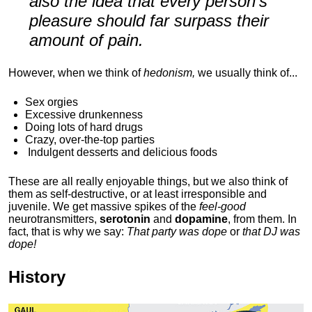
also the idea that every person's
pleasure should far surpass their
amount of pain.
However, when we think of
hedonism,
we usually think of...
Sex orgies
Excessive drunkenness
Doing lots of hard drugs
Crazy, over-the-top parties
Indulgent
desserts and delicious foods
These are all really enjoyable things, but we also think of
them as self-destructive, or at least irresponsible and
juvenile. We get massive spikes of the
feel-good
neurotransmitters,
serotonin
and
dopamine
, from them. In
fact, that is why we say:
That party was dope
or
that DJ was
dope!
History