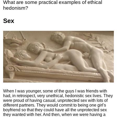
What are some practical examples of ethical
hedonism?
Sex
When I was younger, some of the guys I was friends with
had, in retrospect, very unethical, hedonistic sex lives. They
were proud of having casual, unprotected sex with lots of
different partners. They would commit to being one girl's
boyfriend so that they could have all the unprotected sex
they wanted with her. And then, when we were having a