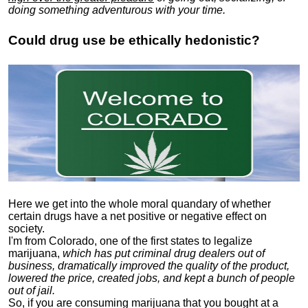
doing something adventurous with your time.
Could drug use be ethically hedonistic?
Here we get into the whole moral quandary of whether
certain drugs have a net positive or negative effect on
society.
I'm from Colorado, one of the first states to legalize
marijuana,
which has put criminal drug dealers out of
business, dramatically improved the quality of the product,
lowered the price, created jobs, and kept a bunch of people
out of jail.
So, if you are consuming marijuana that you bought at a