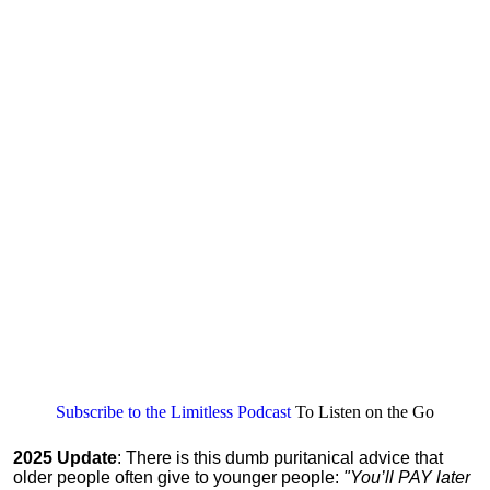
Subscribe to the Limitless Podcast
To Listen on the Go
2025 Update
: There is this dumb puritanical advice that
older people often give to younger people:
"You’ll PAY later