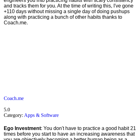
engineers you into practicing habits with scary consistency
and tracks them for you. At the time of writing this, I've gone
+110 days without missing a single day of doing pushups
along with practicing a bunch of other habits thanks to
Coach.me.
Coach.me
5.0
Category:
Apps & Software
Ego Investment
: You don't have to practice a good habit 21
times before you start to have an increasing awareness that
you are objectively becoming a better human being as a