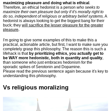
maximizing pleasure and doing what is ethical
.
Therefore, an ethical hedonist is a person
who seeks to
maximize their own pleasure but only if it's morally right to
do so, independent of religious or arbitrary belief systems.
A
hedonist is always looking to get the biggest bang for their
buck; they
will sacrifice the lesser pleasure for the greater
pleasure
.
I'm going to give some examples of this to make this a
practical, actionable article, but first, I want to make sure you
completely grasp this philosophy.
The reason this is such a
lifehack is that
by prioritizing ethics, you actually get to
be WAY more hedonistic, both in quantity and quality
,
than someone who just embraces hedonism for the
sporadic spikes of Serotonin and Dopamine.
Please read the previous sentence again because it's key to
understanding this philosophy.
Vs religious moralizing