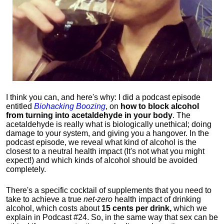
I think you can, and here's why: I did a podcast episode
entitled
Biohacking Boozing
, on
how to block alcohol
from turning into acetaldehyde in your body
. The
acetaldehyde is really what is biologically unethical; doing
damage to your system, and giving you a hangover. In the
podcast episode, we reveal what kind of alcohol is the
closest to a neutral health impact (It's not what you might
expect!) and which kinds of alcohol should be avoided
completely.
There's a specific cocktail of supplements that you need to
take to achieve a true
net-zero
health impact of drinking
alcohol, which costs about
15 cents per drink,
which we
explain in Podcast #24. So, in the same way that sex can be