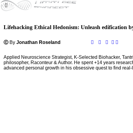
Lifehacking Ethical Hedonism: Unleash edification b
Ⓒ
By
Jonathan Roseland
Applied Neuroscience Strategist, K-Selected Biohacker, Tant
philosopher, Raconteur & Author. He spent +14 years resear
advanced personal growth in his obsessive quest to find real-l