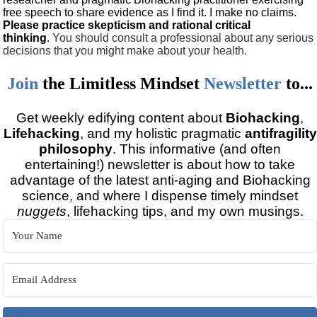
free speech to share evidence as I find it. I make no claims.
Please practice skepticism and rational critical
thinking
.
You should consult a professional about any serious
decisions that you might make about your health.
Join
the
Limitless Mindset
Newsletter
to...
Get weekly edifying content about
Biohacking
,
Lifehacking
, and my holistic pragmatic
antifragility
philosophy
. This informative (and often
entertaining!) newsletter is about how to take
advantage of the latest anti-aging and Biohacking
science, and where I dispense timely mindset
nuggets
, lifehacking tips, and my own musings.