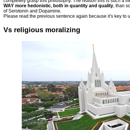
completely grasp this philosophy.
The reason this is such a li
WAY more hedonistic, both in quantity and quality
, than 
of Serotonin and Dopamine.
Please read the previous sentence again because it's key to 
Vs religious moralizing