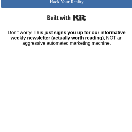
Hack Your Reality
Built with Kit
Don't worry!
This just signs you up for our informative
weekly newsletter (actually worth reading)
, NOT an
aggressive automated marketing machine.