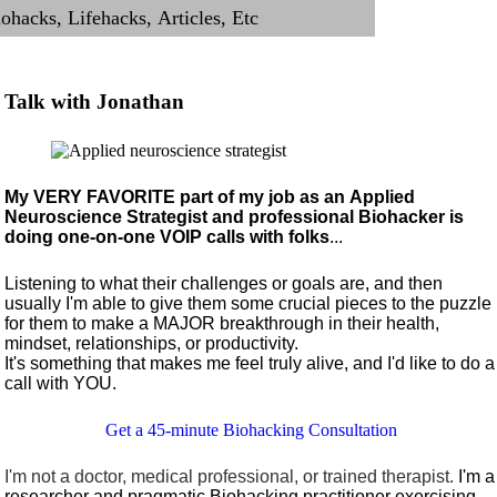
Talk with Jonathan
My VERY FAVORITE part of my job as an Applied
Neuroscience Strategist and professional Biohacker is
doing one-on-one VOIP calls with folks
...
Listening to what their challenges or goals are, and then
usually I'm able to give them some crucial pieces to the puzzle
for them to make a MAJOR breakthrough in their health,
mindset, relationships, or productivity.
It's something that makes me feel truly alive, and I'd like to do a
call with YOU.
Get a 45-minute Biohacking Consultation
I'm not a doctor, medical professional, or trained therapist.
I'm a
researcher and pragmatic Biohacking practitioner exercising