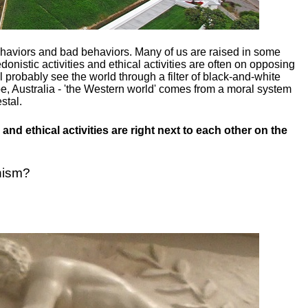
ehaviors and bad behaviors. Many of us are raised in some
donistic activities and ethical activities are often on opposing
ill probably see the world through a filter of black-and-white
e, Australia - 'the Western world' comes from a moral system
stal.
and ethical activities are right next to each other on the
nism?