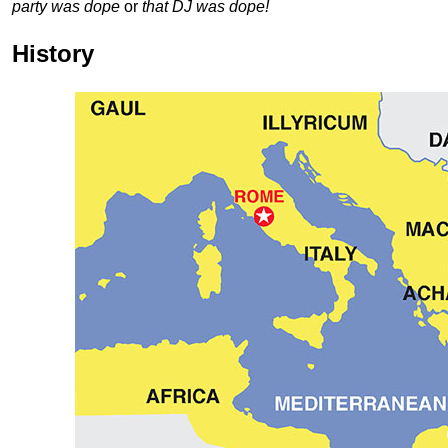
party was dope
or
that DJ was dope!
History