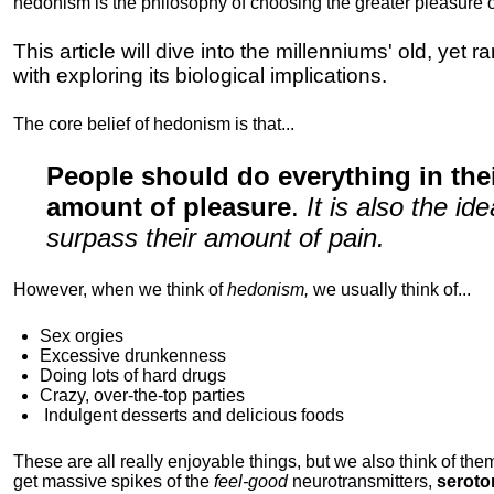
hedonism is the philosophy of choosing the greater pleasure o
This article will dive into the millenniums' old, yet 
with exploring its biological implications.
The core belief of hedonism is that...
People should do everything in th
amount of pleasure
.
It is also the i
surpass their amount of pain.
However, when we think of
hedonism,
we usually think of...
Sex orgies
Excessive drunkenness
Doing lots of hard drugs
Crazy, over-the-top parties
Indulgent
desserts and delicious foods
These are all really enjoyable things, but we also think of them
get massive spikes of the
feel-good
neurotransmitters,
seroto