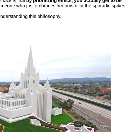
fehack is that
by prioritizing ethics, you actually get to be
someone who just embraces hedonism for the sporadic spikes
understanding this philosophy.