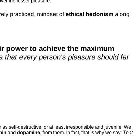
ver the lesser pleasure.
rarely practiced, mindset of
ethical hedonism
along
eir power to achieve the maximum
dea that every person's pleasure should far
 as self-destructive, or at least irresponsible and juvenile. We
nin
and
dopamine
, from them. In fact, that is why we say:
That