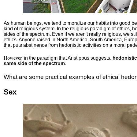
As human beings, we tend to moralize our habits into good b
kind of religious system. In the religious paradigm of ethics, he
sides of the spectrum
.
Even if we aren't really religious, we st
ethics. Anyone raised in North America, South America, Europ
that puts abstinence from hedonistic activities on a moral pede
However,
in the paradigm that Aristippus suggests,
hedonistic 
same side of the spectrum
.
What are some practical examples of ethical hedo
Sex