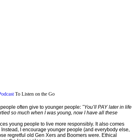
Podcast
To Listen on the Go
r people often give to younger people:
"You’ll PAY later in life
 partied so much when I was young, now I have all these
vinces young people to live more responsibly. It also comes
 Instead, I encourage younger people (and everybody else,
those regretful old Gen Xers and Boomers were. Ethical