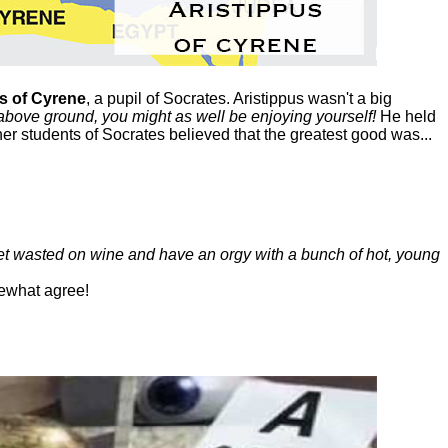
s of Cyrene
, a pupil of Socrates. Aristippus wasn't a big
above ground, you might as well be enjoying yourself!
He held
her students of Socrates believed that the greatest good was...
get wasted on wine and have an orgy with a bunch of hot, young
ewhat agree!