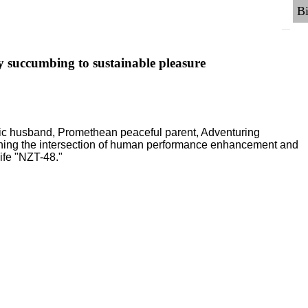
y succumbing to sustainable pleasure
ric husband, Promethean peaceful parent, Adventuring
ching the intersection of human performance enhancement and
ife "NZT-48."