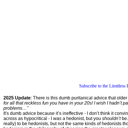
Subscribe to the Limitless 
2025 Update
: There is this dumb puritanical advice that olde
for all that reckless fun you have in your 20s! I wish I hadn’t
problems…"
It's dumb advice because it’s ineffective - I don’t think it con
across as hypocritical - I
was
a hedonist, but you
shouldn’t
be.
really) to be hedonists, but not the same kinds of hedonists 