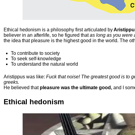
Ethical hedonism is a philosophy first articulated
by
Aristippu
believer in an afterlife, so he figured that
as long as you were 
the idea that pleasure is the highest good in the world. The ot
To contribute to society
To seek self-knowledge
To understand the natural world
Aristippus was like:
Fuck that noise! The greatest good is to 
greeks.
He believed that
pleasure was the ultimate good,
and I som
Ethical hedonism