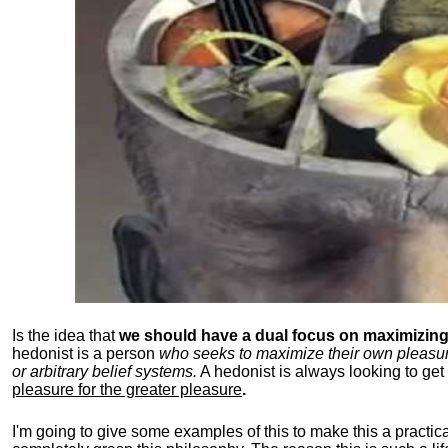
Is the idea that
we should have a dual focus on maximizing 
hedonist is a person
who seeks to maximize their own pleasure b
or arbitrary belief systems.
A hedonist is always looking to get 
pleasure for the greater pleasure
.
I'm going to give some examples of this to make this a practical