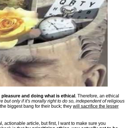
pleasure and doing what is ethical
. Therefore, an ethical
ut only if it's morally right to do so, independent of religious
the biggest bang for their buck; they
will sacrifice the lesser
, actionable article, but first, I want to make sure you