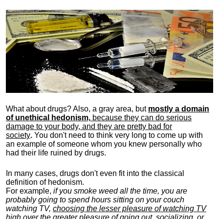
What about drugs? Also, a gray area, b
ut
mostly a domain
of unethical hedonism,
because they can do serious
damage to your body, and they are pretty bad for
society
.
You don't need to think very long to come up with
an example of someone whom you knew personally who
had their life ruined by drugs.
In many cases, drugs don't even fit into the classical
definition of hedonism.
For example,
if you smoke weed all the time, you are
probably going to spend hours sitting on your couch
watching TV,
choosing the lesser pleasure of watching TV
high over the greater pleasure
of going out, socializing, or