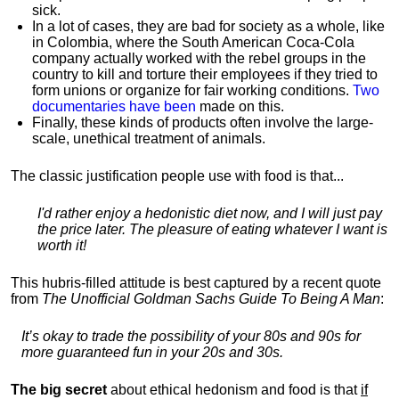
sick.
In a lot of cases, they are bad for society as a whole, like
in Colombia, where the South American Coca-Cola
company actually worked with the rebel groups in the
country to kill and torture their employees if they tried to
form unions or organize for fair working conditions.
T
wo
documentaries have been
made on this.
Finally, these kinds of products often involve the large-
scale, unethical treatment of animals.
The classic justification people use with food is that...
I'd rather enjoy a hedonistic diet now, and I will just pay
the price later. The pleasure of eating whatever I want is
worth it!
This hubris-filled attitude is best captured by a recent quote
from
The Unofficial Goldman Sachs Guide To Being A Man
:
It’s okay to trade the possibility of your 80s and 90s for
more guaranteed fun in your 20s and 30s.
The big secret
about ethical hedonism and food is that
if