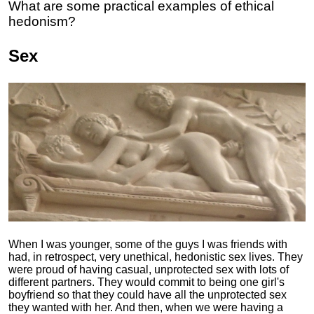
What are some practical examples of ethical
hedonism?
Sex
When I was younger, some of the guys I was friends with
had, in retrospect, very unethical, hedonistic sex lives. They
were proud of having casual, unprotected sex with lots of
different partners. They would commit to being one girl's
boyfriend so that they could have all the unprotected sex
they wanted with her. And then, when we were having a