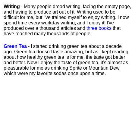
Writing
- Many people dread writing, facing the empty page,
and having to produce art out of it. Writing used to be
difficult for me, but I've trained myself to enjoy writing. I now
spend time every workday writing, and I enjoy it! I've
produced over a thousand articles and
three books
that
have reached many thousands of people.
Green Tea
- I started drinking green tea about a decade
ago. Green tea doesn't taste amazing, but as I kept reading
about how healthy green tea is for me, the taste got better
and better. Now I enjoy the taste of green tea, it's almost as
pleasurable for me
as
drinking Sprite or Mountain Dew,
which were my favorite sodas once upon a time.