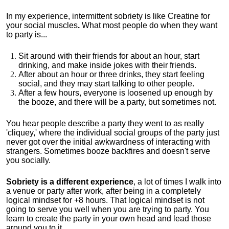
In my experience, intermittent sobriety is like Creatine for
your social muscles
.
What most people do when they want
to party is...
Sit around with their friends for about an hour, start
drinking, and make inside jokes with their friends.
After about an hour or three drinks, they start feeling
social, and they may start talking to other people.
After a few hours, everyone is loosened up enough by
the booze, and there will be a party, but sometimes not.
You hear people describe a party they went to as really
'cliquey,' where the individual social groups of the party just
never got over the initial awkwardness of interacting with
strangers. Sometimes booze backfires and doesn't serve
you socially.
Sobriety is a different experience
, a lot of times I walk into
a venue or party after work, after being in a completely
logical mindset for +8 hours. That logical mindset is not
going to serve you well when you are trying to party. You
learn to create the party in your own head and lead those
around you to it.