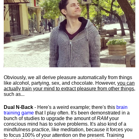
Obviously, we all derive pleasure automatically from things
like alcohol, partying, sex, and chocolate. However,
you can
actually train your mind to extract pleasure from other things
,
such as...
Dual N-Back
- Here's a weird example; there's this
brain
training game
that I play often. It's been demonstrated in a
bunch of studies to upgrade the amount of
RAM
your
conscious mind has to solve problems. It's also kind of a
mindfulness practice, like meditation, because it forces you
to focus 100% of your attention on the present. Training