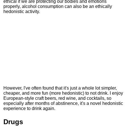
ethical if we are protecting our bodies and emotions
properly, alcohol consumption can also be an ethically
hedonistic activity.
However, I've often found that it's just a whole lot simpler,
cheaper, and more fun (more hedonistic) to not drink. I enjoy
European-style craft beers, red wine, and cocktails, so
especially after months of abstinence, it's a novel hedonistic
experience to drink again.
Drugs