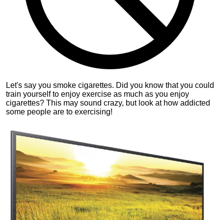
Let's say you smoke cigarettes. Did you know that you could
train yourself to enjoy exercise as much as you enjoy
cigarettes? This may sound crazy, but look at how addicted
some people are to exercising!