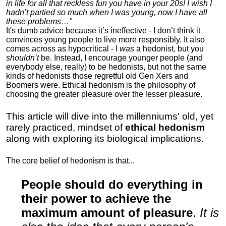
in life for all that reckless fun you have in your 20s! I wish I
hadn’t partied so much when I was young, now I have all
these problems…"
It's dumb advice because it’s ineffective - I don’t think it
convinces young people to live more responsibly. It also
comes across as hypocritical - I
was
a hedonist, but you
shouldn’t
be. Instead, I encourage younger people (and
everybody else, really) to be hedonists, but not the same
kinds of hedonists those regretful old Gen Xers and
Boomers were. Ethical hedonism is the philosophy of
choosing the greater pleasure over the lesser pleasure.
This article will dive into the millenniums' old, yet
rarely practiced, mindset of
ethical hedonism
along with exploring its biological implications.
The core belief of hedonism is that...
People should do everything in
their power to achieve the
maximum amount of pleasure
.
It is