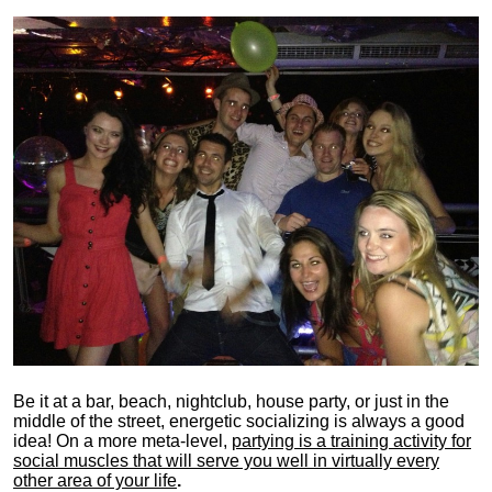
Be it at a bar, beach, nightclub, house party, or just in the
middle of the street, energetic socializing is always a good
idea! On a more meta-level,
partying is a training activity for
social muscles that will serve you well in virtually every
other area of your life
.