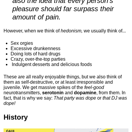
also the idea that every person's
pleasure should far surpass their
amount of pain.
However, when we think of
hedonism,
we usually think of...
Sex orgies
Excessive drunkenness
Doing lots of hard drugs
Crazy, over-the-top parties
Indulgent
desserts and delicious foods
These are all really enjoyable things, but we also think of
them as self-destructive, or at least irresponsible and
juvenile. We get massive spikes of the
feel-good
neurotransmitters,
serotonin
and
dopamine
, from them. In
fact, that is why we say:
That party was dope
or
that DJ was
dope!
History