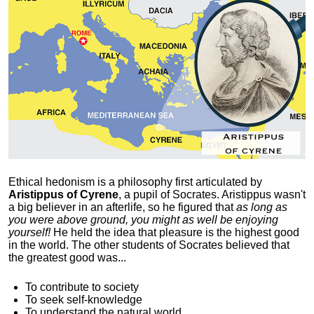
Ethical hedonism is a philosophy first articulated
by
Aristippus of Cyrene
, a pupil of Socrates. Aristippus wasn't
a big believer in an afterlife, so he figured that
as long as
you were above ground, you might as well be enjoying
yourself!
He held the idea that pleasure is the highest good
in the world. The other students of Socrates believed that
the greatest good was...
To contribute to society
To seek self-knowledge
To understand the natural world