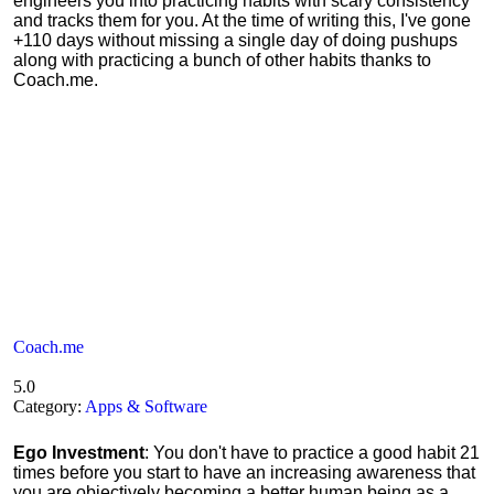
engineers you into practicing habits with scary consistency
and tracks them for you. At the time of writing this, I've gone
+110 days without missing a single day of doing pushups
along with practicing a bunch of other habits thanks to
Coach.me.
Coach.me
5.0
Category:
Apps & Software
Ego Investment
: You don't have to practice a good habit 21
times before you start to have an increasing awareness that
you are objectively becoming a better human being as a