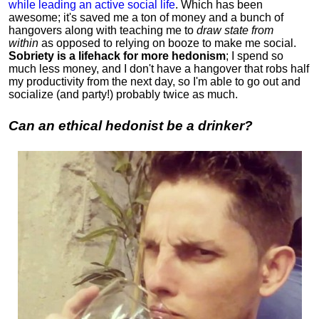
while leading an active social life
.
Which has been
awesome; it's saved me a ton of money and a bunch of
hangovers along with teaching me to
draw state from
within
as opposed to relying on booze to make me social.
Sobriety is a lifehack for more hedonism
; I spend so
much less money, and I don't have a hangover that robs half
my productivity from the next day, so I'm able to go out and
socialize (and party!) probably twice as much.
Can an ethical hedonist be a drinker?