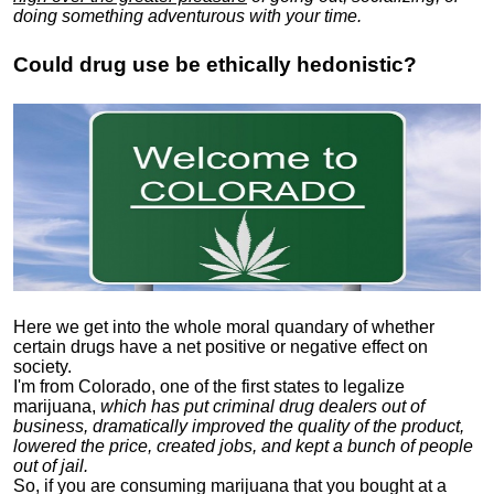
doing something adventurous with your time.
Could drug use be ethically hedonistic?
Here we get into the whole moral quandary of whether
certain drugs have a net positive or negative effect on
society.
I'm from Colorado, one of the first states to legalize
marijuana,
which has put criminal drug dealers out of
business, dramatically improved the quality of the product,
lowered the price, created jobs, and kept a bunch of people
out of jail.
So, if you are consuming marijuana that you bought at a