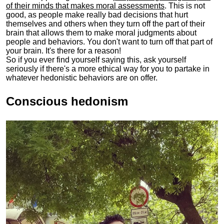
of their minds that makes moral assessments
. This is not
good, as people make really bad decisions that hurt
themselves and others when they turn off the part of their
brain that allows them to make moral judgments about
people and behaviors. You don't want to turn off that part of
your brain. It's there for a reason!
So if you ever find yourself saying this, ask yourself
seriously if there's a more ethical way for you to partake in
whatever hedonistic behaviors are on offer.
Conscious hedonism