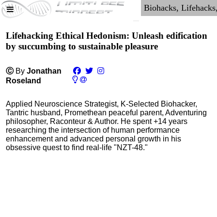
Lifehacking Ethical Hedonism: Unleash edification
by succumbing to sustainable pleasure
Ⓒ
By
Jonathan
Roseland
Applied Neuroscience Strategist, K-Selected Biohacker,
Tantric husband, Promethean peaceful parent, Adventuring
philosopher, Raconteur & Author. He spent +14 years
researching the intersection of human performance
enhancement and advanced personal growth in his
obsessive quest to find real-life "NZT-48."