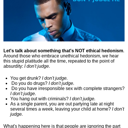
Let's talk about something that's NOT ethical hedonism
.
Around those who embrace unethical hedonism, we hear
this stupid platitude all the time, repeated to the point of
absurdity:
I don't judge.
You get drunk?
I don't judge.
Do you
do drugs?
I don't judge.
Do you
have irresponsible sex with complete strangers?
I don't judge.
You hang out with criminals?
I don't judge.
As a single parent, you are out partying late at night
several times a week, leaving your child at home?
I don't
judge.
What's happening here is that
people are ignoring the part