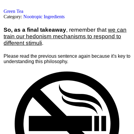
Green Tea
Category:
Nootropic Ingredients
So, as a final takeaway
, remember that
we can
train our hedonism mechanisms to respond to
different stimuli
.
Please read the previous sentence again because it's key to
understanding this philosophy.