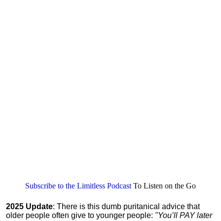
Subscribe to the Limitless Podcast
To Listen on the Go
2025 Update
: There is this dumb puritanical advice that
older people often give to younger people:
"You’ll PAY later