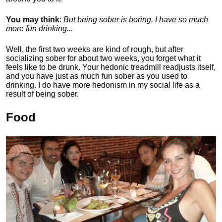
You may think
:
But being sober is boring, I have so much
more fun drinking...
Well, the first two weeks are kind of rough, but after
socializing sober for about two weeks, you forget what it
feels like to be drunk. Your hedonic treadmill readjusts itself,
and you have just as much fun sober as you used to
drinking. I do have more hedonism in my social life as a
result of being sober.
Food