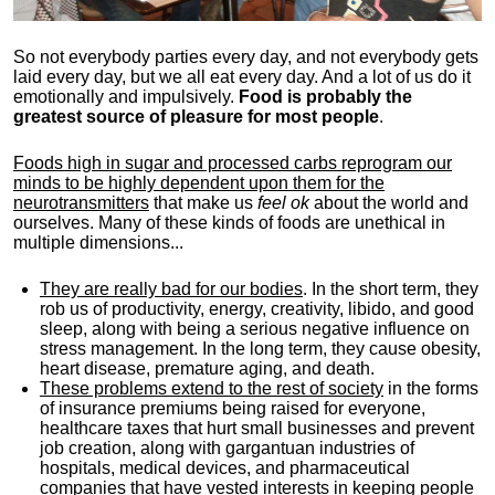
So not everybody parties every day, and not everybody gets
laid every day, but we all eat every day. And a lot of us do it
emotionally and impulsively.
Food is probably the
greatest source of pleasure for most people
.
Foods high in sugar and processed carbs reprogram our
minds to be highly dependent upon them for the
neurotransmitters
that make us
feel ok
about the world and
ourselves. Many of these kinds of foods are unethical in
multiple dimensions...
They are really bad for our bodies
. In the short term, they
rob us of productivity, energy, creativity, libido, and good
sleep, along with being a serious negative influence on
stress management. In the long term, they cause obesity,
heart disease, premature aging, and death.
These problems extend to the rest of society
in the forms
of insurance premiums being raised for everyone,
healthcare taxes that hurt small businesses and prevent
job creation, along with gargantuan industries of
hospitals, medical devices, and pharmaceutical
companies that have vested interests in keeping people