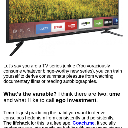
Let's say you are a TV series junkie (You voraciously
consume whatever binge-worthy new series), you can train
yourself to derive consummate pleasure from watching
documentary films or reading autobiographies.
What's the variable?
I think there are two:
time
and what I like to call
ego
investment
.
Time
: Is just practicing the habit you want to derive
conscious hedonism from consistently and persistently.
The lifehack
for this is a free app,
Coach.me
. It socially