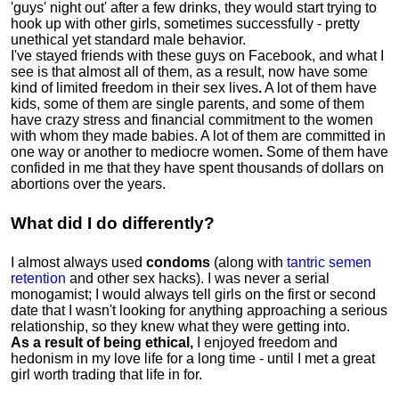
'guys' night out' after a few drinks, they would start trying to
hook up with other girls, sometimes successfully - pretty
unethical yet standard male behavior.
I've stayed friends with these guys on Facebook, and what I
see is that almost all of them, as a result, now have some
kind of limited freedom in their sex lives
.
A lot of them have
kids, some of them are single parents, and some of them
have crazy stress and financial commitment to the women
with whom they made babies. A lot of them are committed in
one way or another to mediocre women
.
Some of them have
confided in me that they have spent thousands of dollars on
abortions over the years.
What did I do differently?
I almost always used
condoms
(along with
tantric semen
retention
and other sex hacks). I was never a serial
monogamist; I would always tell girls on the first or second
date that I wasn't looking for anything approaching a serious
relationship, so they knew what they were getting into.
As a result of being ethical,
I enjoyed freedom and
hedonism in my love life for a long time - until I met a great
girl worth trading that life in for.