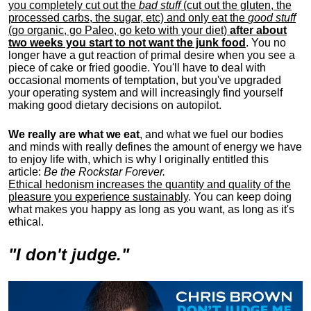
you completely cut out the
bad stuff
(cut out the gluten, the
processed carbs, the sugar, etc) and only eat the
good stuff
(go organic, go Paleo, go keto with your diet)
after about
two weeks you start to not want the junk food
. You no
longer have a gut reaction of primal desire when you see a
piece of cake or fried goodie. You'll have to deal with
occasional moments of temptation, but you've upgraded
your operating system and will increasingly find yourself
making good dietary decisions on autopilot.
We really are what we eat
, and what we fuel our bodies
and minds with really defines the amount of energy we have
to enjoy life with, w
hich is why I originally entitled this
article:
Be the Rockstar Forever.
Ethical hedonism increases the quantity and quality of the
pleasure you experience sustainably
. You can keep doing
what makes you happy as long as you want, as long as it's
ethical.
"I don't judge."