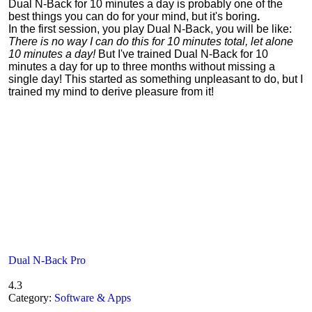
Dual N-Back for 10 minutes a day is probably one of the
best things you can do for your mind, but it's boring
.
In the first session, you play Dual N-Back, you will be like:
There is no way I can do this for 10 minutes total, let alone
10 minutes a day!
But I've trained Dual N-Back for 10
minutes a day for up to three months without missing a
single day! This started as something unpleasant to do, but I
trained my mind to derive pleasure from it!
Dual N-Back Pro
4.3
Category:
Software & Apps