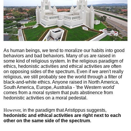
As human beings, we tend to moralize our habits into good
behaviors and bad behaviors. Many of us are raised in
some kind of religious system. In the religious paradigm of
ethics, hedonistic activities and ethical activities are often
on opposing sides of the spectrum
.
Even if we aren't really
religious, we still probably see the world through a filter of
black-and-white ethics. Anyone raised in North America,
South America, Europe, Australia - 'the Western world'
comes from a moral system that puts abstinence from
hedonistic activities on a moral pedestal.
However,
in the paradigm that Aristippus suggests,
hedonistic and ethical activities are right next to each
other on the same side of the spectrum
.