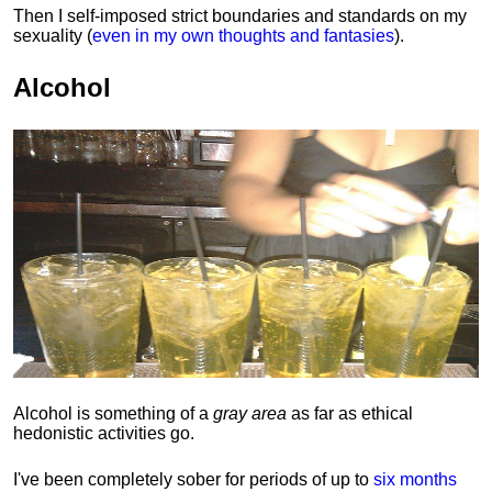
Then I self-imposed strict boundaries and
standards
on my
sexuality (
even in my own thoughts and fantasies
).
Alcohol
Alcohol is something of a
gray area
as far as ethical
hedonistic activities go.
I've been completely sober for periods of up to
six months