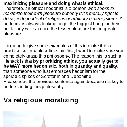
maximizing pleasure and doing what is ethical
.
Therefore, an ethical hedonist is a person
who seeks to
maximize their own pleasure but only if it's morally right to
do so, independent of religious or arbitrary belief systems.
A
hedonist is always looking to get the biggest bang for their
buck; they
will sacrifice the lesser pleasure for the greater
pleasure
.
I'm going to give some examples of this to make this a
practical, actionable article, but first, I want to make sure you
completely grasp this philosophy.
The reason this is such a
lifehack is that
by prioritizing ethics, you actually get to
be WAY more hedonistic, both in quantity and quality
,
than someone who just embraces hedonism for the
sporadic spikes of Serotonin and Dopamine.
Please read the previous sentence again because it's key to
understanding this philosophy.
Vs religious moralizing