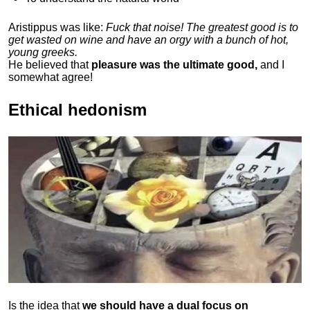
Aristippus was like:
Fuck that noise! The greatest good is to
get wasted on wine and have an orgy with a bunch of hot,
young greeks.
He believed that
pleasure was the ultimate good,
and I
somewhat agree!
Ethical hedonism
Is the idea that
we should have a dual focus on