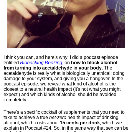
I think you can, and here's why: I did a podcast episode
entitled
Biohacking Boozing
, on
how to block alcohol
from turning into acetaldehyde in your body
. The
acetaldehyde is really what is biologically unethical; doing
damage to your system, and giving you a hangover. In the
podcast episode, we reveal what kind of alcohol is the
closest to a neutral health impact (It's not what you might
expect!) and which kinds of alcohol should be avoided
completely.
There's a specific cocktail of supplements that you need to
take to achieve a true
net-zero
health impact of drinking
alcohol, which costs about
15 cents per drink,
which we
explain in Podcast #24. So, in the same way that sex can be