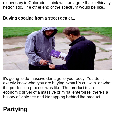
dispensary in Colorado, I think we can agree that's ethically
hedonistic.
The other end of the spectrum would be like...
Buying cocaine from a street dealer...
It's going to do massive damage to your body. You don't
exactly know what you are buying, what it's cut with, or what
the production process was like. The product is an
economic driver of a massive criminal enterprise; there's a
history of violence and kidnapping behind the product.
Partying