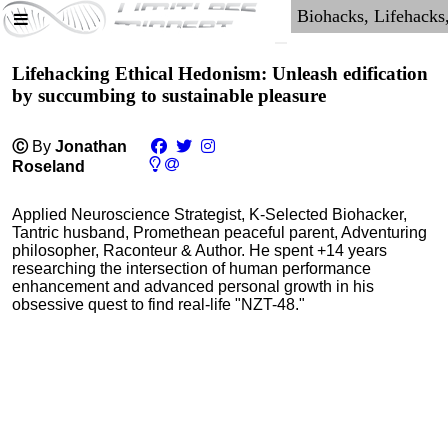
Lifehacking Ethical Hedonism: Unleash edification
by succumbing to sustainable pleasure
Ⓒ
By
Jonathan
Roseland
Applied Neuroscience Strategist, K-Selected Biohacker,
Tantric husband, Promethean peaceful parent, Adventuring
philosopher, Raconteur & Author. He spent +14 years
researching the intersection of human performance
enhancement and advanced personal growth in his
obsessive quest to find real-life "NZT-48."