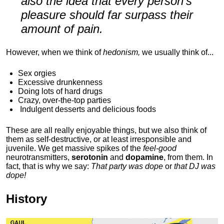
also the idea that every person's
pleasure should far surpass their
amount of pain.
However, when we think of
hedonism,
we usually think of...
Sex orgies
Excessive drunkenness
Doing lots of hard drugs
Crazy, over-the-top parties
Indulgent
desserts and delicious foods
These are all really enjoyable things, but we also think of
them as self-destructive, or at least irresponsible and
juvenile. We get massive spikes of the
feel-good
neurotransmitters,
serotonin
and
dopamine
, from them. In
fact, that is why we say:
That party was dope
or
that DJ was
dope!
History