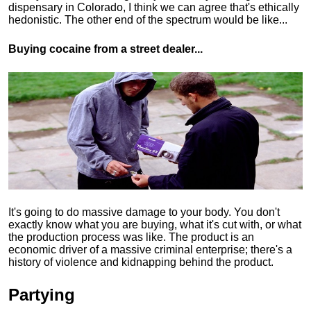
dispensary in Colorado, I think we can agree that's ethically
hedonistic.
The other end of the spectrum would be like...
Buying cocaine from a street dealer...
It's going to do massive damage to your body. You don't
exactly know what you are buying, what it's cut with, or what
the production process was like. The product is an
economic driver of a massive criminal enterprise; there's a
history of violence and kidnapping behind the product.
Partying