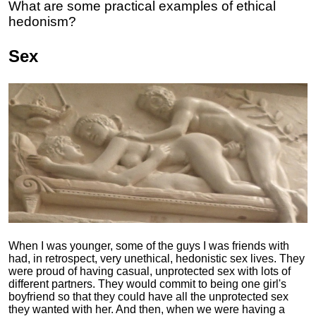
What are some practical examples of ethical
hedonism?
Sex
When I was younger, some of the guys I was friends with
had, in retrospect, very unethical, hedonistic sex lives. They
were proud of having casual, unprotected sex with lots of
different partners. They would commit to being one girl's
boyfriend so that they could have all the unprotected sex
they wanted with her. And then, when we were having a