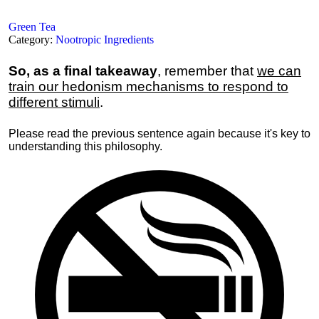
Green Tea
Category:
Nootropic Ingredients
So, as a final takeaway
, remember that
we can
train our hedonism mechanisms to respond to
different stimuli
.
Please read the previous sentence again because it's key to
understanding this philosophy.