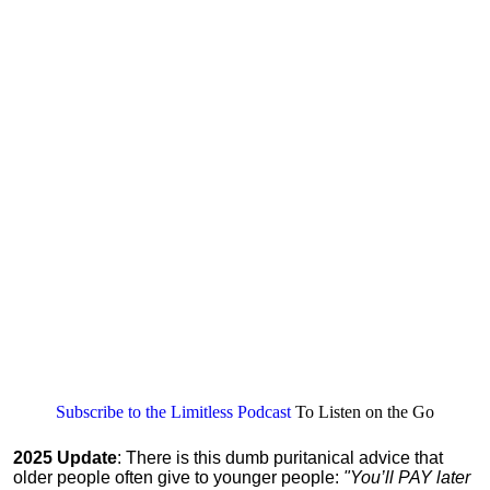
Subscribe to the Limitless Podcast
To Listen on the Go
2025 Update
: There is this dumb puritanical advice that
older people often give to younger people:
"You’ll PAY later