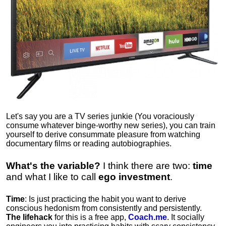
Let's say you are a TV series junkie (You voraciously
consume whatever binge-worthy new series), you can train
yourself to derive consummate pleasure from watching
documentary films or reading autobiographies.
What's the variable?
I think there are two:
time
and what I like to call
ego
investment
.
Time
: Is just practicing the habit you want to derive
conscious hedonism from consistently and persistently.
The lifehack
for this is a free app,
Coach.me
. It socially