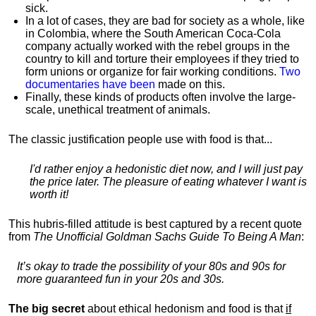
sick.
In a lot of cases, they are bad for society as a whole, like
in Colombia, where the South American Coca-Cola
company actually worked with the rebel groups in the
country to kill and torture their employees if they tried to
form unions or organize for fair working conditions.
T
wo
documentaries have been
made on this.
Finally, these kinds of products often involve the large-
scale, unethical treatment of animals.
The classic justification people use with food is that...
I'd rather enjoy a hedonistic diet now, and I will just pay
the price later. The pleasure of eating whatever I want is
worth it!
This hubris-filled attitude is best captured by a recent quote
from
The Unofficial Goldman Sachs Guide To Being A Man
:
It’s okay to trade the possibility of your 80s and 90s for
more guaranteed fun in your 20s and 30s.
The big secret
about ethical hedonism and food is that
if