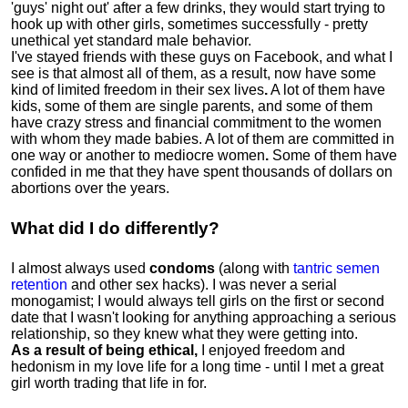
'guys' night out' after a few drinks, they would start trying to
hook up with other girls, sometimes successfully - pretty
unethical yet standard male behavior.
I've stayed friends with these guys on Facebook, and what I
see is that almost all of them, as a result, now have some
kind of limited freedom in their sex lives
.
A lot of them have
kids, some of them are single parents, and some of them
have crazy stress and financial commitment to the women
with whom they made babies. A lot of them are committed in
one way or another to mediocre women
.
Some of them have
confided in me that they have spent thousands of dollars on
abortions over the years.
What did I do differently?
I almost always used
condoms
(along with
tantric semen
retention
and other sex hacks). I was never a serial
monogamist; I would always tell girls on the first or second
date that I wasn't looking for anything approaching a serious
relationship, so they knew what they were getting into.
As a result of being ethical,
I enjoyed freedom and
hedonism in my love life for a long time - until I met a great
girl worth trading that life in for.