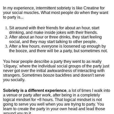
In my experience, intermittent sobriety is like Creatine for
your social muscles
.
What most people do when they want
to party is...
Sit around with their friends for about an hour, start
drinking, and make inside jokes with their friends.
After about an hour or three drinks, they start feeling
social, and they may start talking to other people.
After a few hours, everyone is loosened up enough by
the booze, and there will be a party, but sometimes not.
You hear people describe a party they went to as really
'cliquey,' where the individual social groups of the party just
never got over the initial awkwardness of interacting with
strangers. Sometimes booze backfires and doesn't serve
you socially.
Sobriety is a different experience
, a lot of times I walk into
a venue or party after work, after being in a completely
logical mindset for +8 hours. That logical mindset is not
going to serve you well when you are trying to party. You
learn to create the party in your own head and lead those
around you to it.