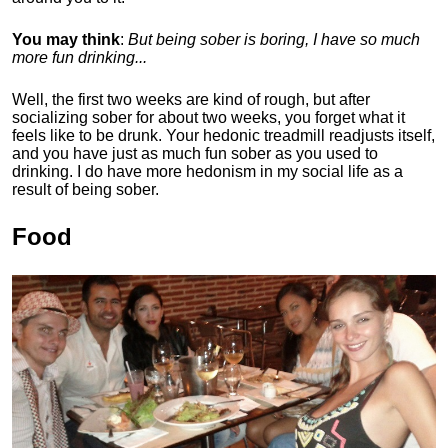
You may think
:
But being sober is boring, I have so much
more fun drinking...
Well, the first two weeks are kind of rough, but after
socializing sober for about two weeks, you forget what it
feels like to be drunk. Your hedonic treadmill readjusts itself,
and you have just as much fun sober as you used to
drinking. I do have more hedonism in my social life as a
result of being sober.
Food