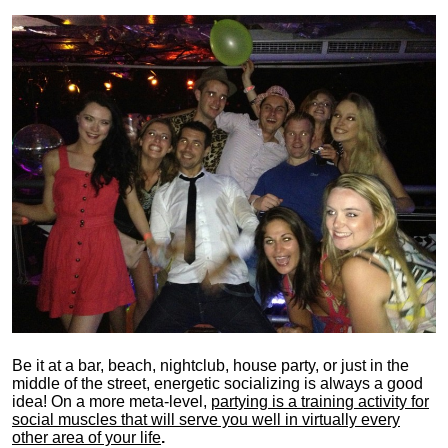
Be it at a bar, beach, nightclub, house party, or just in the
middle of the street, energetic socializing is always a good
idea! On a more meta-level,
partying is a training activity for
social muscles that will serve you well in virtually every
other area of your life
.