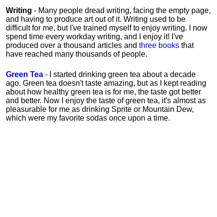
Writing
- Many people dread writing, facing the empty page,
and having to produce art out of it. Writing used to be
difficult for me, but I've trained myself to enjoy writing. I now
spend time every workday writing, and I enjoy it! I've
produced over a thousand articles and
three books
that
have reached many thousands of people.
Green Tea
- I started drinking green tea about a decade
ago. Green tea doesn't taste amazing, but as I kept reading
about how healthy green tea is for me, the taste got better
and better. Now I enjoy the taste of green tea, it's almost as
pleasurable for me
as
drinking Sprite or Mountain Dew,
which were my favorite sodas once upon a time.