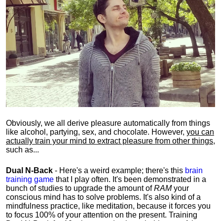
Obviously, we all derive pleasure automatically from things
like alcohol, partying, sex, and chocolate. However,
you can
actually train your mind to extract pleasure from other things
,
such as...
Dual N-Back
- Here's a weird example; there's this
brain
training game
that I play often. It's been demonstrated in a
bunch of studies to upgrade the amount of
RAM
your
conscious mind has to solve problems. It's also kind of a
mindfulness practice, like meditation, because it forces you
to focus 100% of your attention on the present. Training