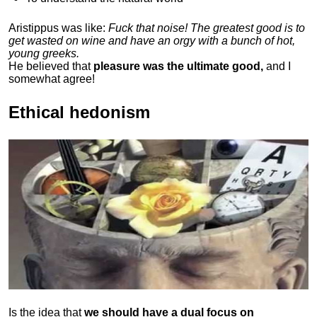
Aristippus was like:
Fuck that noise! The greatest good is to
get wasted on wine and have an orgy with a bunch of hot,
young greeks.
He believed that
pleasure was the ultimate good,
and I
somewhat agree!
Ethical hedonism
Is the idea that
we should have a dual focus on