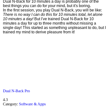
Dual N-Back for 10 minutes a day is probably one of the
best things you can do for your mind, but it's boring
.
In the first session, you play Dual N-Back, you will be like:
There is no way I can do this for 10 minutes total, let alone
10 minutes a day!
But I've trained Dual N-Back for 10
minutes a day for up to three months without missing a
single day! This started as something unpleasant to do, but I
trained my mind to derive pleasure from it!
Dual N-Back Pro
4.3
Category:
Software & Apps