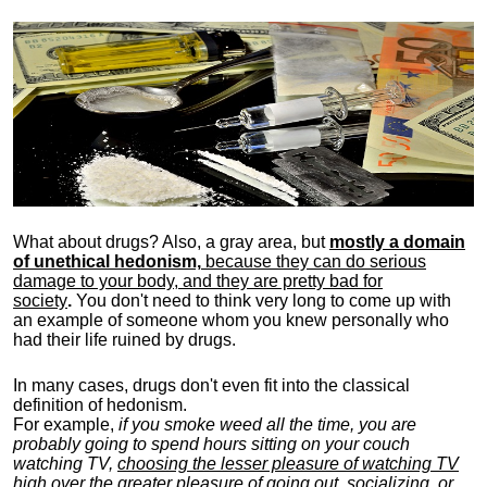
What about drugs? Also, a gray area, b
ut
mostly a domain
of unethical hedonism,
because they can do serious
damage to your body, and they are pretty bad for
society
.
You don't need to think very long to come up with
an example of someone whom you knew personally who
had their life ruined by drugs.
In many cases, drugs don't even fit into the classical
definition of hedonism.
For example,
if you smoke weed all the time, you are
probably going to spend hours sitting on your couch
watching TV,
choosing the lesser pleasure of watching TV
high over the greater pleasure
of going out, socializing, or