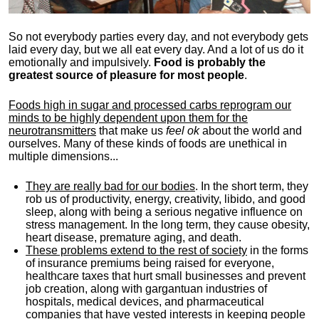
So not everybody parties every day, and not everybody gets
laid every day, but we all eat every day. And a lot of us do it
emotionally and impulsively.
Food is probably the
greatest source of pleasure for most people
.
Foods high in sugar and processed carbs reprogram our
minds to be highly dependent upon them for the
neurotransmitters
that make us
feel ok
about the world and
ourselves. Many of these kinds of foods are unethical in
multiple dimensions...
They are really bad for our bodies
. In the short term, they
rob us of productivity, energy, creativity, libido, and good
sleep, along with being a serious negative influence on
stress management. In the long term, they cause obesity,
heart disease, premature aging, and death.
These problems extend to the rest of society
in the forms
of insurance premiums being raised for everyone,
healthcare taxes that hurt small businesses and prevent
job creation, along with gargantuan industries of
hospitals, medical devices, and pharmaceutical
companies that have vested interests in keeping people