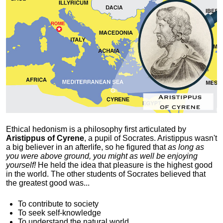
Ethical hedonism is a philosophy first articulated
by
Aristippus of Cyrene
, a pupil of Socrates. Aristippus wasn't
a big believer in an afterlife, so he figured that
as long as
you were above ground, you might as well be enjoying
yourself!
He held the idea that pleasure is the highest good
in the world. The other students of Socrates believed that
the greatest good was...
To contribute to society
To seek self-knowledge
To understand the natural world