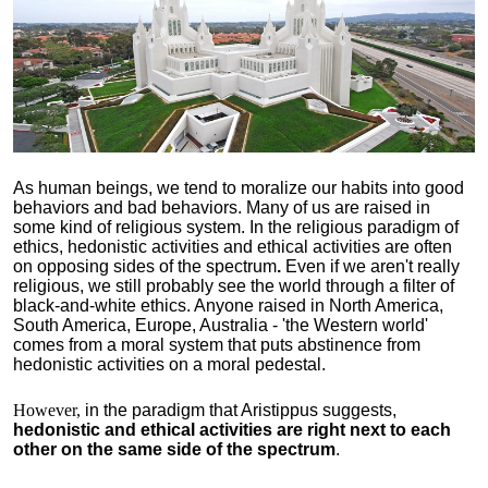
As human beings, we tend to moralize our habits into good
behaviors and bad behaviors. Many of us are raised in
some kind of religious system. In the religious paradigm of
ethics, hedonistic activities and ethical activities are often
on opposing sides of the spectrum
.
Even if we aren't really
religious, we still probably see the world through a filter of
black-and-white ethics. Anyone raised in North America,
South America, Europe, Australia - 'the Western world'
comes from a moral system that puts abstinence from
hedonistic activities on a moral pedestal.
However,
in the paradigm that Aristippus suggests,
hedonistic and ethical activities are right next to each
other on the same side of the spectrum
.