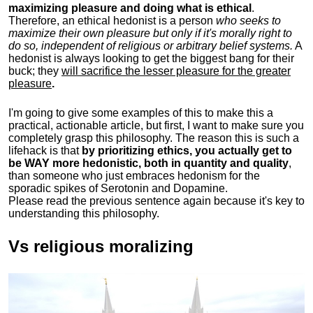
maximizing pleasure and doing what is ethical
.
Therefore, an ethical hedonist is a person
who seeks to
maximize their own pleasure but only if it's morally right to
do so, independent of religious or arbitrary belief systems.
A
hedonist is always looking to get the biggest bang for their
buck; they
will sacrifice the lesser pleasure for the greater
pleasure
.
I'm going to give some examples of this to make this a
practical, actionable article, but first, I want to make sure you
completely grasp this philosophy.
The reason this is such a
lifehack is that
by prioritizing ethics, you actually get to
be WAY more hedonistic, both in quantity and quality
,
than someone who just embraces hedonism for the
sporadic spikes of Serotonin and Dopamine.
Please read the previous sentence again because it's key to
understanding this philosophy.
Vs religious moralizing