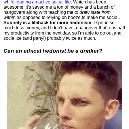
while leading an active social life
.
Which has been
awesome; it's saved me a ton of money and a bunch of
hangovers along with teaching me to
draw state from
within
as opposed to relying on booze to make me social.
Sobriety is a lifehack for more hedonism
; I spend so
much less money, and I don't have a hangover that robs half
my productivity from the next day, so I'm able to go out and
socialize (and party!) probably twice as much.
Can an ethical hedonist be a drinker?