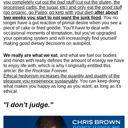
you completely cut out the
bad stuff
(cut out the gluten, the
processed carbs, the sugar, etc) and only eat the
good stuff
(go organic, go Paleo, go keto with your diet)
after about
two weeks you start to not want the junk food
. You no
longer have a gut reaction of primal desire when you see a
piece of cake or fried goodie. You'll have to deal with
occasional moments of temptation, but you've upgraded
your operating system and will increasingly find yourself
making good dietary decisions on autopilot.
We really are what we eat
, and what we fuel our bodies
and minds with really defines the amount of energy we have
to enjoy life with, w
hich is why I originally entitled this
article:
Be the Rockstar Forever.
Ethical hedonism increases the quantity and quality of the
pleasure you experience sustainably
. You can keep doing
what makes you happy as long as you want, as long as it's
ethical.
"I don't judge."