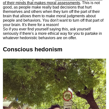
of their minds that makes moral assessments
. This is not
good, as people make really bad decisions that hurt
themselves and others when they turn off the part of their
brain that allows them to make moral judgments about
people and behaviors. You don't want to turn off that part of
your brain. It's there for a reason!
So if you ever find yourself saying this, ask yourself
seriously if there's a more ethical way for you to partake in
whatever hedonistic behaviors are on offer.
Conscious hedonism