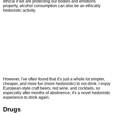
ethical if we are protecting our bodies and emotions
properly, alcohol consumption can also be an ethically
hedonistic activity.
However, I've often found that it's just a whole lot simpler,
cheaper, and more fun (more hedonistic) to not drink. I enjoy
European-style craft beers, red wine, and cocktails, so
especially after months of abstinence, it's a novel hedonistic
experience to drink again.
Drugs