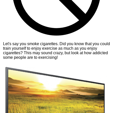
Let's say you smoke cigarettes. Did you know that you could
train yourself to enjoy exercise as much as you enjoy
cigarettes? This may sound crazy, but look at how addicted
some people are to exercising!