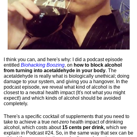
I think you can, and here's why: I did a podcast episode
entitled
Biohacking Boozing
, on
how to block alcohol
from turning into acetaldehyde in your body
. The
acetaldehyde is really what is biologically unethical; doing
damage to your system, and giving you a hangover. In the
podcast episode, we reveal what kind of alcohol is the
closest to a neutral health impact (It's not what you might
expect!) and which kinds of alcohol should be avoided
completely.
There's a specific cocktail of supplements that you need to
take to achieve a true
net-zero
health impact of drinking
alcohol, which costs about
15 cents per drink,
which we
explain in Podcast #24. So, in the same way that sex can be