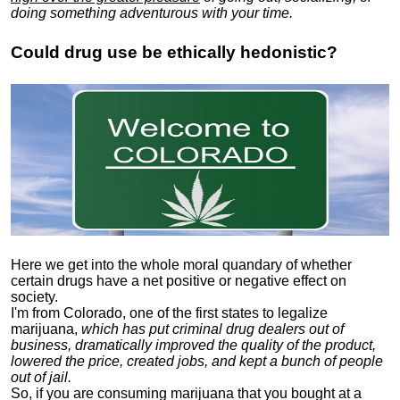
doing something adventurous with your time.
Could drug use be ethically hedonistic?
Here we get into the whole moral quandary of whether
certain drugs have a net positive or negative effect on
society.
I'm from Colorado, one of the first states to legalize
marijuana,
which has put criminal drug dealers out of
business, dramatically improved the quality of the product,
lowered the price, created jobs, and kept a bunch of people
out of jail.
So, if you are consuming marijuana that you bought at a