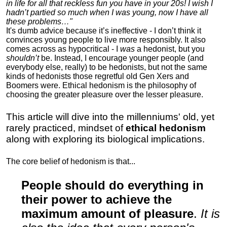
in life for all that reckless fun you have in your 20s! I wish I
hadn’t partied so much when I was young, now I have all
these problems…"
It's dumb advice because it’s ineffective - I don’t think it
convinces young people to live more responsibly. It also
comes across as hypocritical - I
was
a hedonist, but you
shouldn’t
be. Instead, I encourage younger people (and
everybody else, really) to be hedonists, but not the same
kinds of hedonists those regretful old Gen Xers and
Boomers were. Ethical hedonism is the philosophy of
choosing the greater pleasure over the lesser pleasure.
This article will dive into the millenniums' old, yet
rarely practiced, mindset of
ethical hedonism
along with exploring its biological implications.
The core belief of hedonism is that...
People should do everything in
their power to achieve the
maximum amount of pleasure
.
It is