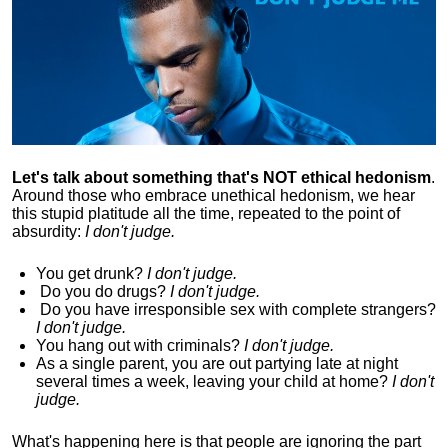
Let's talk about something that's NOT ethical hedonism
.
Around those who embrace unethical hedonism, we hear
this stupid platitude all the time, repeated to the point of
absurdity:
I don't judge.
You get drunk?
I don't judge.
Do you
do drugs?
I don't judge.
Do you
have irresponsible sex with complete strangers?
I don't judge.
You hang out with criminals?
I don't judge.
As a single parent, you are out partying late at night
several times a week, leaving your child at home?
I don't
judge.
What's happening here is that
people are ignoring the part