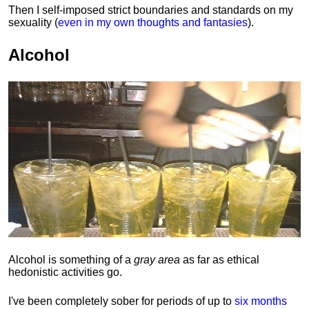
Then I self-imposed strict boundaries and
standards
on my
sexuality (
even in my own thoughts and fantasies
).
Alcohol
Alcohol is something of a
gray area
as far as ethical
hedonistic activities go.
I've been completely sober for periods of up to
six months