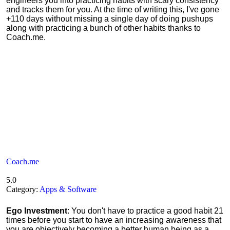
engineers you into practicing habits with scary consistency
and tracks them for you. At the time of writing this, I've gone
+110 days without missing a single day of doing pushups
along with practicing a bunch of other habits thanks to
Coach.me.
Coach.me
5.0
Category:
Apps & Software
Ego Investment
: You don't have to practice a good habit 21
times before you start to have an increasing awareness that
you are objectively becoming a better human being as a