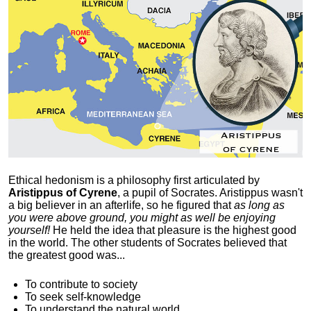
Ethical hedonism is a philosophy first articulated
by
Aristippus of Cyrene
, a pupil of Socrates. Aristippus wasn't
a big believer in an afterlife, so he figured that
as long as
you were above ground, you might as well be enjoying
yourself!
He held the idea that pleasure is the highest good
in the world. The other students of Socrates believed that
the greatest good was...
To contribute to society
To seek self-knowledge
To understand the natural world