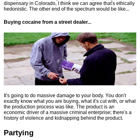
dispensary in Colorado, I think we can agree that's ethically
hedonistic.
The other end of the spectrum would be like...
Buying cocaine from a street dealer...
It's going to do massive damage to your body. You don't
exactly know what you are buying, what it's cut with, or what
the production process was like. The product is an
economic driver of a massive criminal enterprise; there's a
history of violence and kidnapping behind the product.
Partying