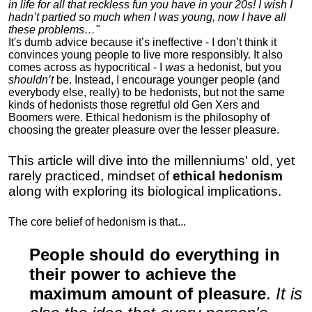
in life for all that reckless fun you have in your 20s! I wish I
hadn’t partied so much when I was young, now I have all
these problems…"
It's dumb advice because it’s ineffective - I don’t think it
convinces young people to live more responsibly. It also
comes across as hypocritical - I
was
a hedonist, but you
shouldn’t
be. Instead, I encourage younger people (and
everybody else, really) to be hedonists, but not the same
kinds of hedonists those regretful old Gen Xers and
Boomers were. Ethical hedonism is the philosophy of
choosing the greater pleasure over the lesser pleasure.
This article will dive into the millenniums' old, yet
rarely practiced, mindset of
ethical hedonism
along with exploring its biological implications.
The core belief of hedonism is that...
People should do everything in
their power to achieve the
maximum amount of pleasure
.
It is