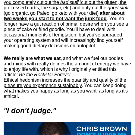
you completely cut out the
bad stuff
(cut out the gluten, the
processed carbs, the sugar, etc) and only eat the
good stuff
(go organic, go Paleo, go keto with your diet)
after about
two weeks you start to not want the junk food
. You no
longer have a gut reaction of primal desire when you see a
piece of cake or fried goodie. You'll have to deal with
occasional moments of temptation, but you've upgraded
your operating system and will increasingly find yourself
making good dietary decisions on autopilot.
We really are what we eat
, and what we fuel our bodies
and minds with really defines the amount of energy we have
to enjoy life with, w
hich is why I originally entitled this
article:
Be the Rockstar Forever.
Ethical hedonism increases the quantity and quality of the
pleasure you experience sustainably
. You can keep doing
what makes you happy as long as you want, as long as it's
ethical.
"I don't judge."