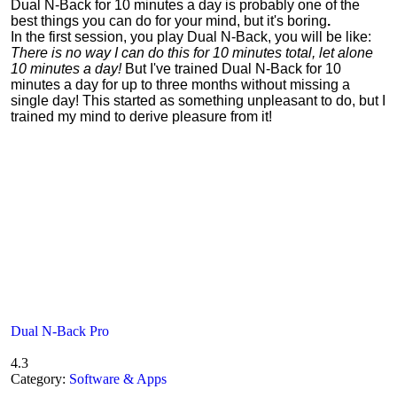
Dual N-Back for 10 minutes a day is probably one of the
best things you can do for your mind, but it's boring
.
In the first session, you play Dual N-Back, you will be like:
There is no way I can do this for 10 minutes total, let alone
10 minutes a day!
But I've trained Dual N-Back for 10
minutes a day for up to three months without missing a
single day! This started as something unpleasant to do, but I
trained my mind to derive pleasure from it!
Dual N-Back Pro
4.3
Category:
Software & Apps