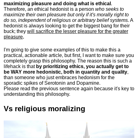
maximizing pleasure and doing what is ethical
.
Therefore, an ethical hedonist is a person
who seeks to
maximize their own pleasure but only if it's morally right to
do so, independent of religious or arbitrary belief systems.
A
hedonist is always looking to get the biggest bang for their
buck; they
will sacrifice the lesser pleasure for the greater
pleasure
.
I'm going to give some examples of this to make this a
practical, actionable article, but first, I want to make sure you
completely grasp this philosophy.
The reason this is such a
lifehack is that
by prioritizing ethics, you actually get to
be WAY more hedonistic, both in quantity and quality
,
than someone who just embraces hedonism for the
sporadic spikes of Serotonin and Dopamine.
Please read the previous sentence again because it's key to
understanding this philosophy.
Vs religious moralizing