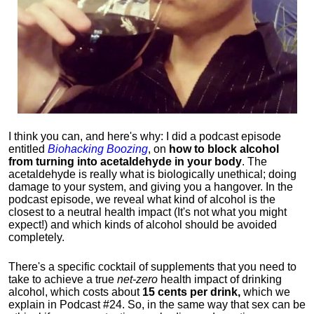
I think you can, and here's why: I did a podcast episode
entitled
Biohacking Boozing
, on
how to block alcohol
from turning into acetaldehyde in your body
. The
acetaldehyde is really what is biologically unethical; doing
damage to your system, and giving you a hangover. In the
podcast episode, we reveal what kind of alcohol is the
closest to a neutral health impact (It's not what you might
expect!) and which kinds of alcohol should be avoided
completely.
There's a specific cocktail of supplements that you need to
take to achieve a true
net-zero
health impact of drinking
alcohol, which costs about
15 cents per drink,
which we
explain in Podcast #24. So, in the same way that sex can be