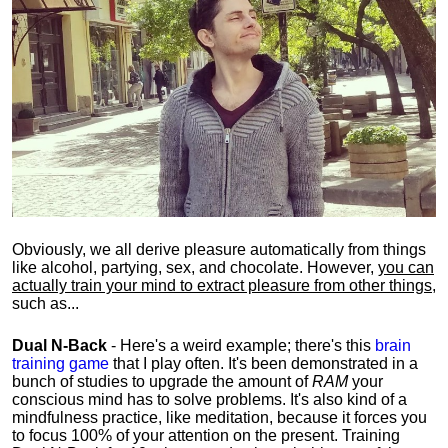
Obviously, we all derive pleasure automatically from things
like alcohol, partying, sex, and chocolate. However,
you can
actually train your mind to extract pleasure from other things
,
such as...
Dual N-Back
- Here's a weird example; there's this
brain
training game
that I play often. It's been demonstrated in a
bunch of studies to upgrade the amount of
RAM
your
conscious mind has to solve problems. It's also kind of a
mindfulness practice, like meditation, because it forces you
to focus 100% of your attention on the present. Training