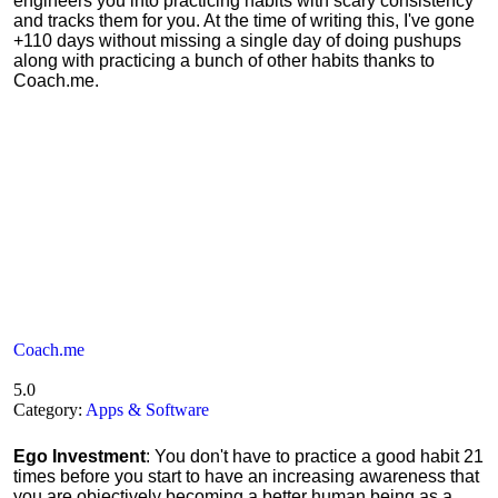
engineers you into practicing habits with scary consistency
and tracks them for you. At the time of writing this, I've gone
+110 days without missing a single day of doing pushups
along with practicing a bunch of other habits thanks to
Coach.me.
Coach.me
5.0
Category:
Apps & Software
Ego Investment
: You don't have to practice a good habit 21
times before you start to have an increasing awareness that
you are objectively becoming a better human being as a