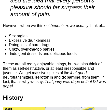
also the idea that every person's
pleasure should far surpass their
amount of pain.
However, when we think of
hedonism,
we usually think of...
Sex orgies
Excessive drunkenness
Doing lots of hard drugs
Crazy, over-the-top parties
Indulgent
desserts and delicious foods
These are all really enjoyable things, but we also think of
them as self-destructive, or at least irresponsible and
juvenile. We get massive spikes of the
feel-good
neurotransmitters,
serotonin
and
dopamine
, from them. In
fact, that is why we say:
That party was dope
or
that DJ was
dope!
History