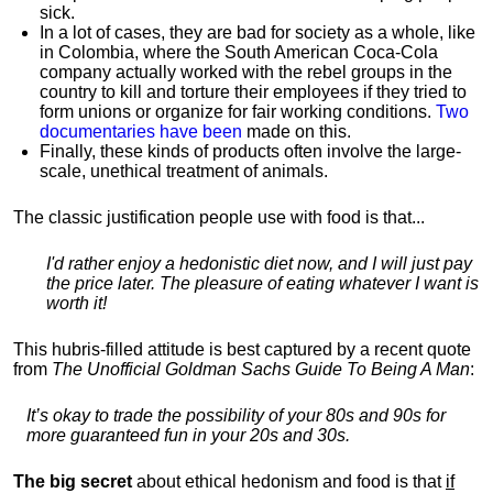
sick.
In a lot of cases, they are bad for society as a whole, like
in Colombia, where the South American Coca-Cola
company actually worked with the rebel groups in the
country to kill and torture their employees if they tried to
form unions or organize for fair working conditions.
T
wo
documentaries have been
made on this.
Finally, these kinds of products often involve the large-
scale, unethical treatment of animals.
The classic justification people use with food is that...
I'd rather enjoy a hedonistic diet now, and I will just pay
the price later. The pleasure of eating whatever I want is
worth it!
This hubris-filled attitude is best captured by a recent quote
from
The Unofficial Goldman Sachs Guide To Being A Man
:
It’s okay to trade the possibility of your 80s and 90s for
more guaranteed fun in your 20s and 30s.
The big secret
about ethical hedonism and food is that
if