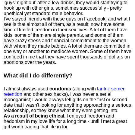
'guys' night out' after a few drinks, they would start trying to
hook up with other girls, sometimes successfully - pretty
unethical yet standard male behavior.
I've stayed friends with these guys on Facebook, and what I
see is that almost all of them, as a result, now have some
kind of limited freedom in their sex lives
.
A lot of them have
kids, some of them are single parents, and some of them
have crazy stress and financial commitment to the women
with whom they made babies. A lot of them are committed in
one way or another to mediocre women
.
Some of them have
confided in me that they have spent thousands of dollars on
abortions over the years.
What did I do differently?
I almost always used
condoms
(along with
tantric semen
retention
and other sex hacks). I was never a serial
monogamist; I would always tell girls on the first or second
date that I wasn't looking for anything approaching a serious
relationship, so they knew what they were getting into.
As a result of being ethical,
I enjoyed freedom and
hedonism in my love life for a long time - until I met a great
girl worth trading that life in for.