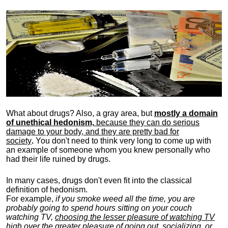
What about drugs? Also, a gray area, b
ut
mostly a domain
of unethical hedonism,
because they can do serious
damage to your body, and they are pretty bad for
society
.
You don't need to think very long to come up with
an example of someone whom you knew personally who
had their life ruined by drugs.
In many cases, drugs don't even fit into the classical
definition of hedonism.
For example,
if you smoke weed all the time, you are
probably going to spend hours sitting on your couch
watching TV,
choosing the lesser pleasure of watching TV
high over the greater pleasure
of going out, socializing, or