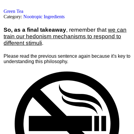
Green Tea
Category:
Nootropic Ingredients
So, as a final takeaway
, remember that
we can
train our hedonism mechanisms to respond to
different stimuli
.
Please read the previous sentence again because it's key to
understanding this philosophy.