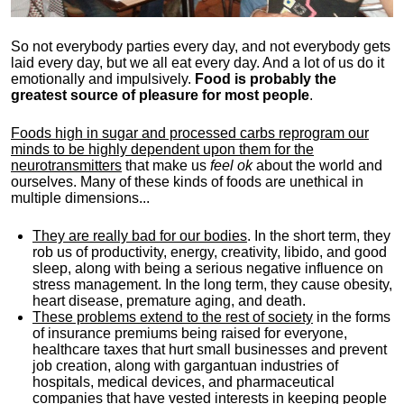
So not everybody parties every day, and not everybody gets
laid every day, but we all eat every day. And a lot of us do it
emotionally and impulsively.
Food is probably the
greatest source of pleasure for most people
.
Foods high in sugar and processed carbs reprogram our
minds to be highly dependent upon them for the
neurotransmitters
that make us
feel ok
about the world and
ourselves. Many of these kinds of foods are unethical in
multiple dimensions...
They are really bad for our bodies
. In the short term, they
rob us of productivity, energy, creativity, libido, and good
sleep, along with being a serious negative influence on
stress management. In the long term, they cause obesity,
heart disease, premature aging, and death.
These problems extend to the rest of society
in the forms
of insurance premiums being raised for everyone,
healthcare taxes that hurt small businesses and prevent
job creation, along with gargantuan industries of
hospitals, medical devices, and pharmaceutical
companies that have vested interests in keeping people