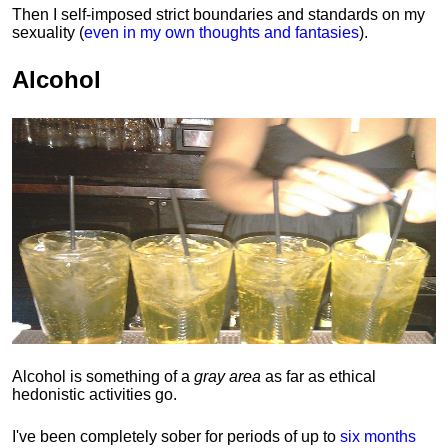
Then I self-imposed strict boundaries and
standards
on my
sexuality (
even in my own thoughts and fantasies
).
Alcohol
Alcohol is something of a
gray area
as far as ethical
hedonistic activities go.
I've been completely sober for periods of up to
six months