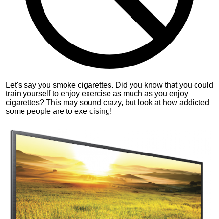
Let's say you smoke cigarettes. Did you know that you could
train yourself to enjoy exercise as much as you enjoy
cigarettes? This may sound crazy, but look at how addicted
some people are to exercising!