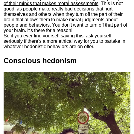
of their minds that makes moral assessments
. This is not
good, as people make really bad decisions that hurt
themselves and others when they turn off the part of their
brain that allows them to make moral judgments about
people and behaviors. You don't want to turn off that part of
your brain. It's there for a reason!
So if you ever find yourself saying this, ask yourself
seriously if there's a more ethical way for you to partake in
whatever hedonistic behaviors are on offer.
Conscious hedonism