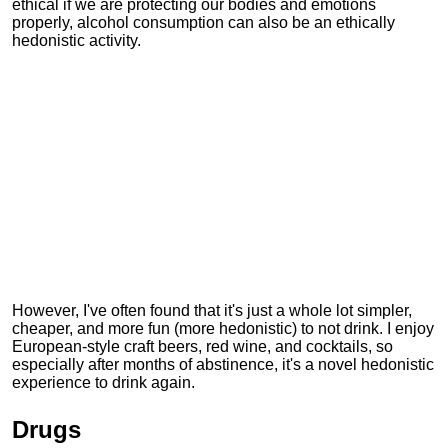
ethical if we are protecting our bodies and emotions
properly, alcohol consumption can also be an ethically
hedonistic activity.
However, I've often found that it's just a whole lot simpler,
cheaper, and more fun (more hedonistic) to not drink. I enjoy
European-style craft beers, red wine, and cocktails, so
especially after months of abstinence, it's a novel hedonistic
experience to drink again.
Drugs