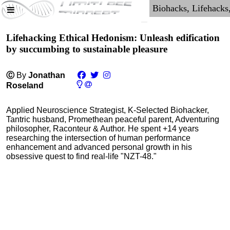
Lifehacking Ethical Hedonism: Unleash edification
by succumbing to sustainable pleasure
Ⓒ
By
Jonathan
Roseland
Applied Neuroscience Strategist, K-Selected Biohacker,
Tantric husband, Promethean peaceful parent, Adventuring
philosopher, Raconteur & Author. He spent +14 years
researching the intersection of human performance
enhancement and advanced personal growth in his
obsessive quest to find real-life "NZT-48."