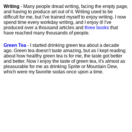
Writing
- Many people dread writing, facing the empty page,
and having to produce art out of it. Writing used to be
difficult for me, but I've trained myself to enjoy writing. I now
spend time every workday writing, and I enjoy it! I've
produced over a thousand articles and
three books
that
have reached many thousands of people.
Green Tea
- I started drinking green tea about a decade
ago. Green tea doesn't taste amazing, but as I kept reading
about how healthy green tea is for me, the taste got better
and better. Now I enjoy the taste of green tea, it's almost as
pleasurable for me
as
drinking Sprite or Mountain Dew,
which were my favorite sodas once upon a time.