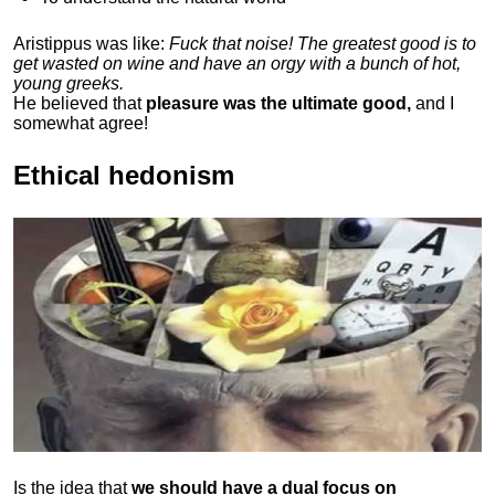
Aristippus was like:
Fuck that noise! The greatest good is to
get wasted on wine and have an orgy with a bunch of hot,
young greeks.
He believed that
pleasure was the ultimate good,
and I
somewhat agree!
Ethical hedonism
Is the idea that
we should have a dual focus on