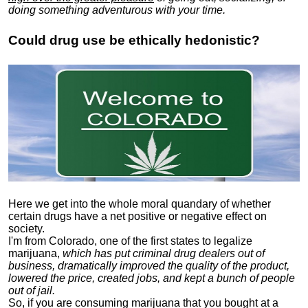
doing something adventurous with your time.
Could drug use be ethically hedonistic?
Here we get into the whole moral quandary of whether
certain drugs have a net positive or negative effect on
society.
I'm from Colorado, one of the first states to legalize
marijuana,
which has put criminal drug dealers out of
business, dramatically improved the quality of the product,
lowered the price, created jobs, and kept a bunch of people
out of jail.
So, if you are consuming marijuana that you bought at a