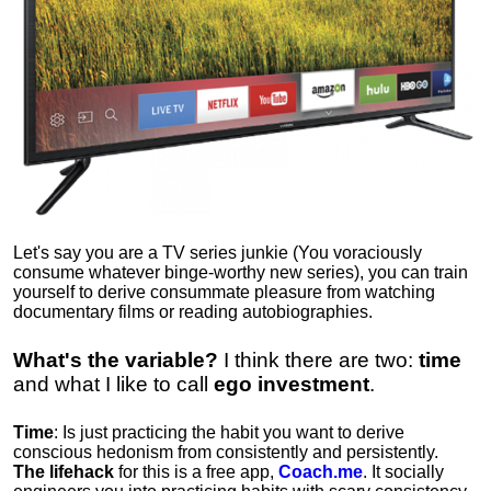
Let's say you are a TV series junkie (You voraciously
consume whatever binge-worthy new series), you can train
yourself to derive consummate pleasure from watching
documentary films or reading autobiographies.
What's the variable?
I think there are two:
time
and what I like to call
ego
investment
.
Time
: Is just practicing the habit you want to derive
conscious hedonism from consistently and persistently.
The lifehack
for this is a free app,
Coach.me
. It socially