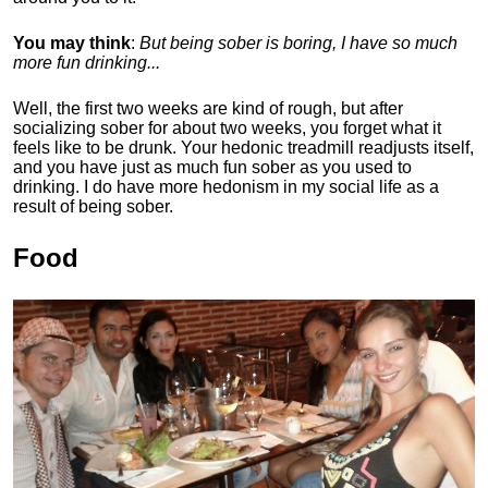
You may think
:
But being sober is boring, I have so much
more fun drinking...
Well, the first two weeks are kind of rough, but after
socializing sober for about two weeks, you forget what it
feels like to be drunk. Your hedonic treadmill readjusts itself,
and you have just as much fun sober as you used to
drinking. I do have more hedonism in my social life as a
result of being sober.
Food