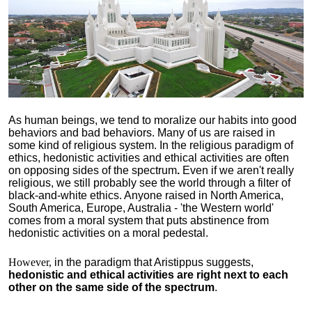
As human beings, we tend to moralize our habits into good
behaviors and bad behaviors. Many of us are raised in
some kind of religious system. In the religious paradigm of
ethics, hedonistic activities and ethical activities are often
on opposing sides of the spectrum
.
Even if we aren't really
religious, we still probably see the world through a filter of
black-and-white ethics. Anyone raised in North America,
South America, Europe, Australia - 'the Western world'
comes from a moral system that puts abstinence from
hedonistic activities on a moral pedestal.
However,
in the paradigm that Aristippus suggests,
hedonistic and ethical activities are right next to each
other on the same side of the spectrum
.