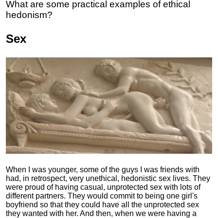
What are some practical examples of ethical
hedonism?
Sex
When I was younger, some of the guys I was friends with
had, in retrospect, very unethical, hedonistic sex lives. They
were proud of having casual, unprotected sex with lots of
different partners. They would commit to being one girl's
boyfriend so that they could have all the unprotected sex
they wanted with her. And then, when we were having a