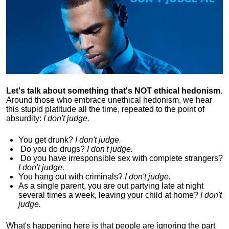
Let's talk about something that's NOT ethical hedonism
.
Around those who embrace unethical hedonism, we hear
this stupid platitude all the time, repeated to the point of
absurdity:
I don't judge.
You get drunk?
I don't judge.
Do you
do drugs?
I don't judge.
Do you
have irresponsible sex with complete strangers?
I don't judge.
You hang out with criminals?
I don't judge.
As a single parent, you are out partying late at night
several times a week, leaving your child at home?
I don't
judge.
What's happening here is that
people are ignoring the part