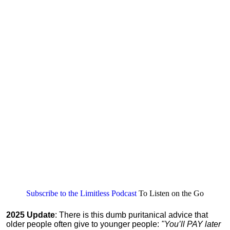
Subscribe to the Limitless Podcast
To Listen on the Go
2025 Update
: There is this dumb puritanical advice that
older people often give to younger people:
"You’ll PAY later