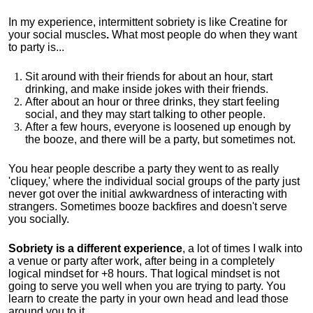
In my experience, intermittent sobriety is like Creatine for
your social muscles
.
What most people do when they want
to party is...
Sit around with their friends for about an hour, start
drinking, and make inside jokes with their friends.
After about an hour or three drinks, they start feeling
social, and they may start talking to other people.
After a few hours, everyone is loosened up enough by
the booze, and there will be a party, but sometimes not.
You hear people describe a party they went to as really
'cliquey,' where the individual social groups of the party just
never got over the initial awkwardness of interacting with
strangers. Sometimes booze backfires and doesn't serve
you socially.
Sobriety is a different experience
, a lot of times I walk into
a venue or party after work, after being in a completely
logical mindset for +8 hours. That logical mindset is not
going to serve you well when you are trying to party. You
learn to create the party in your own head and lead those
around you to it.