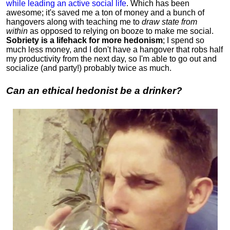
while leading an active social life
.
Which has been
awesome; it's saved me a ton of money and a bunch of
hangovers along with teaching me to
draw state from
within
as opposed to relying on booze to make me social.
Sobriety is a lifehack for more hedonism
; I spend so
much less money, and I don't have a hangover that robs half
my productivity from the next day, so I'm able to go out and
socialize (and party!) probably twice as much.
Can an ethical hedonist be a drinker?