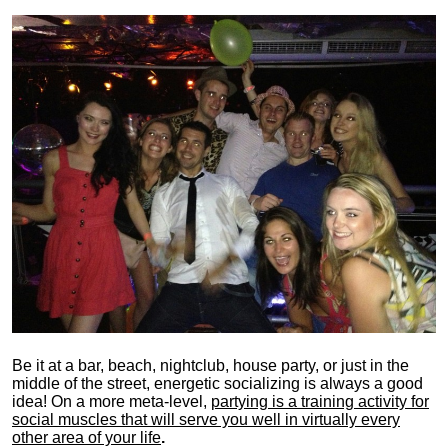
Be it at a bar, beach, nightclub, house party, or just in the
middle of the street, energetic socializing is always a good
idea! On a more meta-level,
partying is a training activity for
social muscles that will serve you well in virtually every
other area of your life
.