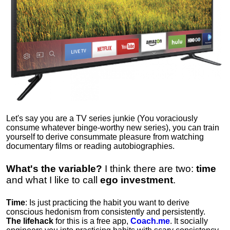
Let's say you are a TV series junkie (You voraciously
consume whatever binge-worthy new series), you can train
yourself to derive consummate pleasure from watching
documentary films or reading autobiographies.
What's the variable?
I think there are two:
time
and what I like to call
ego
investment
.
Time
: Is just practicing the habit you want to derive
conscious hedonism from consistently and persistently.
The lifehack
for this is a free app,
Coach.me
. It socially