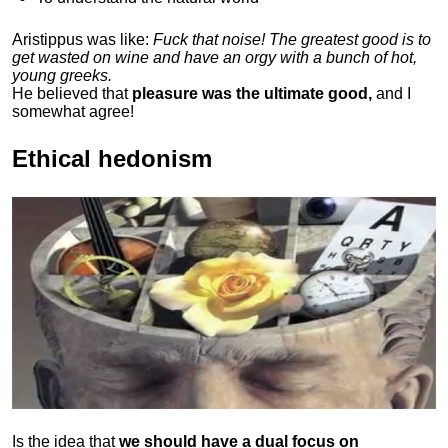
Aristippus was like:
Fuck that noise! The greatest good is to
get wasted on wine and have an orgy with a bunch of hot,
young greeks.
He believed that
pleasure was the ultimate good,
and I
somewhat agree!
Ethical hedonism
Is the idea that
we should have a dual focus on