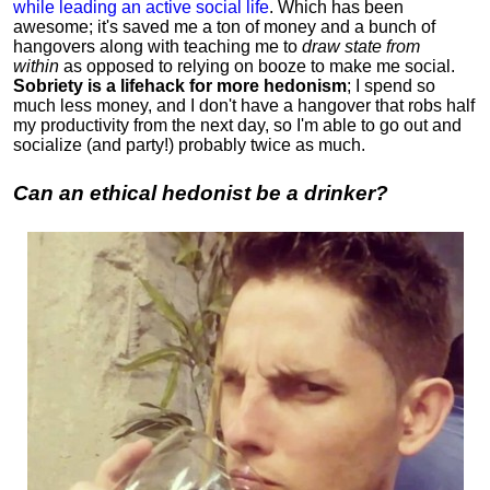
while leading an active social life
.
Which has been
awesome; it's saved me a ton of money and a bunch of
hangovers along with teaching me to
draw state from
within
as opposed to relying on booze to make me social.
Sobriety is a lifehack for more hedonism
; I spend so
much less money, and I don't have a hangover that robs half
my productivity from the next day, so I'm able to go out and
socialize (and party!) probably twice as much.
Can an ethical hedonist be a drinker?