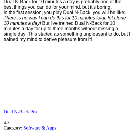
Dual N-Back for 10 minutes a day is probably one of the
best things you can do for your mind, but it's boring
.
In the first session, you play Dual N-Back, you will be like:
There is no way I can do this for 10 minutes total, let alone
10 minutes a day!
But I've trained Dual N-Back for 10
minutes a day for up to three months without missing a
single day! This started as something unpleasant to do, but I
trained my mind to derive pleasure from it!
Dual N-Back Pro
4.3
Category:
Software & Apps