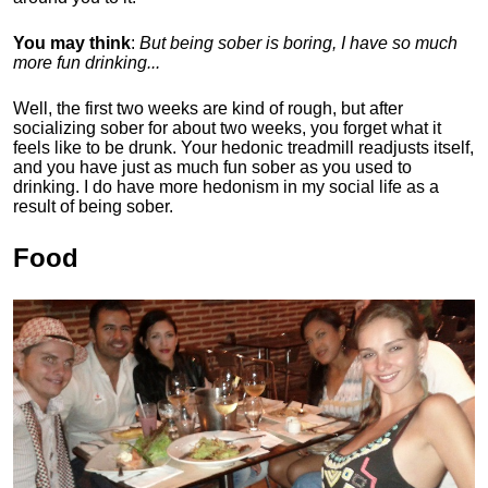
You may think
:
But being sober is boring, I have so much
more fun drinking...
Well, the first two weeks are kind of rough, but after
socializing sober for about two weeks, you forget what it
feels like to be drunk. Your hedonic treadmill readjusts itself,
and you have just as much fun sober as you used to
drinking. I do have more hedonism in my social life as a
result of being sober.
Food