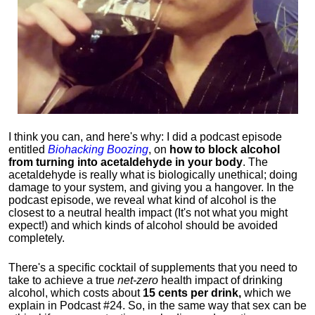
I think you can, and here's why: I did a podcast episode
entitled
Biohacking Boozing
, on
how to block alcohol
from turning into acetaldehyde in your body
. The
acetaldehyde is really what is biologically unethical; doing
damage to your system, and giving you a hangover. In the
podcast episode, we reveal what kind of alcohol is the
closest to a neutral health impact (It's not what you might
expect!) and which kinds of alcohol should be avoided
completely.
There's a specific cocktail of supplements that you need to
take to achieve a true
net-zero
health impact of drinking
alcohol, which costs about
15 cents per drink,
which we
explain in Podcast #24. So, in the same way that sex can be