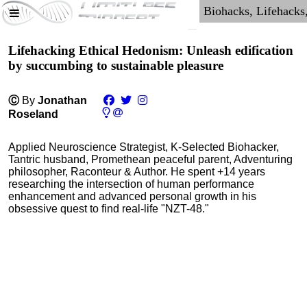
Lifehacking Ethical Hedonism: Unleash edification
by succumbing to sustainable pleasure
Ⓒ
By
Jonathan
Roseland
Applied Neuroscience Strategist, K-Selected Biohacker,
Tantric husband, Promethean peaceful parent, Adventuring
philosopher, Raconteur & Author. He spent +14 years
researching the intersection of human performance
enhancement and advanced personal growth in his
obsessive quest to find real-life "NZT-48."