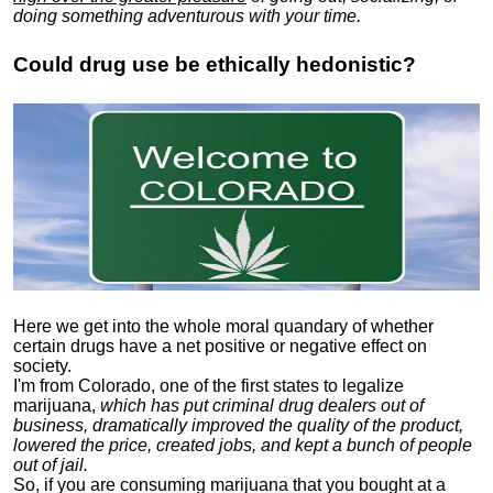
doing something adventurous with your time.
Could drug use be ethically hedonistic?
Here we get into the whole moral quandary of whether
certain drugs have a net positive or negative effect on
society.
I'm from Colorado, one of the first states to legalize
marijuana,
which has put criminal drug dealers out of
business, dramatically improved the quality of the product,
lowered the price, created jobs, and kept a bunch of people
out of jail.
So, if you are consuming marijuana that you bought at a