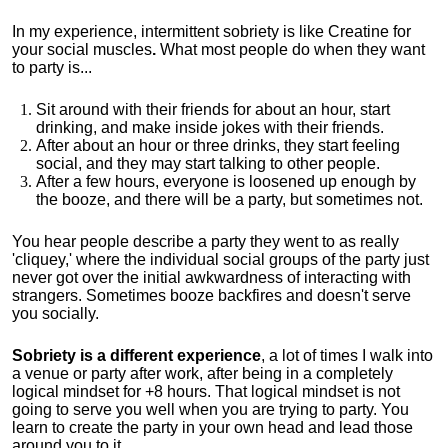
In my experience, intermittent sobriety is like Creatine for
your social muscles
.
What most people do when they want
to party is...
Sit around with their friends for about an hour, start
drinking, and make inside jokes with their friends.
After about an hour or three drinks, they start feeling
social, and they may start talking to other people.
After a few hours, everyone is loosened up enough by
the booze, and there will be a party, but sometimes not.
You hear people describe a party they went to as really
'cliquey,' where the individual social groups of the party just
never got over the initial awkwardness of interacting with
strangers. Sometimes booze backfires and doesn't serve
you socially.
Sobriety is a different experience
, a lot of times I walk into
a venue or party after work, after being in a completely
logical mindset for +8 hours. That logical mindset is not
going to serve you well when you are trying to party. You
learn to create the party in your own head and lead those
around you to it.