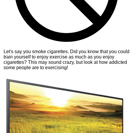
Let's say you smoke cigarettes. Did you know that you could
train yourself to enjoy exercise as much as you enjoy
cigarettes? This may sound crazy, but look at how addicted
some people are to exercising!