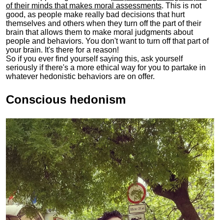
of their minds that makes moral assessments
. This is not
good, as people make really bad decisions that hurt
themselves and others when they turn off the part of their
brain that allows them to make moral judgments about
people and behaviors. You don't want to turn off that part of
your brain. It's there for a reason!
So if you ever find yourself saying this, ask yourself
seriously if there's a more ethical way for you to partake in
whatever hedonistic behaviors are on offer.
Conscious hedonism