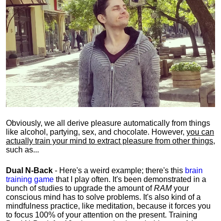
Obviously, we all derive pleasure automatically from things
like alcohol, partying, sex, and chocolate. However,
you can
actually train your mind to extract pleasure from other things
,
such as...
Dual N-Back
- Here's a weird example; there's this
brain
training game
that I play often. It's been demonstrated in a
bunch of studies to upgrade the amount of
RAM
your
conscious mind has to solve problems. It's also kind of a
mindfulness practice, like meditation, because it forces you
to focus 100% of your attention on the present. Training