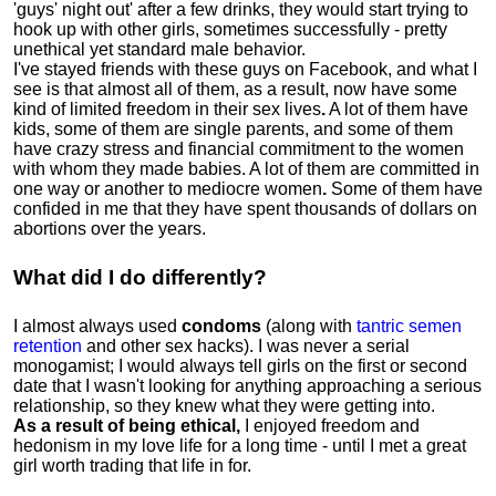
'guys' night out' after a few drinks, they would start trying to
hook up with other girls, sometimes successfully - pretty
unethical yet standard male behavior.
I've stayed friends with these guys on Facebook, and what I
see is that almost all of them, as a result, now have some
kind of limited freedom in their sex lives
.
A lot of them have
kids, some of them are single parents, and some of them
have crazy stress and financial commitment to the women
with whom they made babies. A lot of them are committed in
one way or another to mediocre women
.
Some of them have
confided in me that they have spent thousands of dollars on
abortions over the years.
What did I do differently?
I almost always used
condoms
(along with
tantric semen
retention
and other sex hacks). I was never a serial
monogamist; I would always tell girls on the first or second
date that I wasn't looking for anything approaching a serious
relationship, so they knew what they were getting into.
As a result of being ethical,
I enjoyed freedom and
hedonism in my love life for a long time - until I met a great
girl worth trading that life in for.