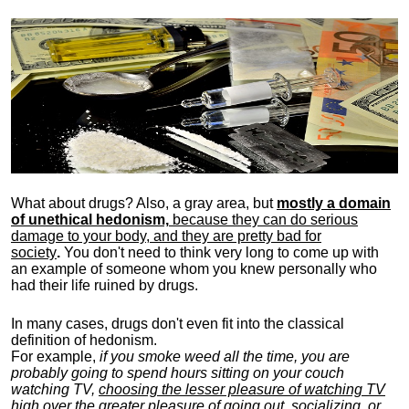
What about drugs? Also, a gray area, b
ut
mostly a domain
of unethical hedonism,
because they can do serious
damage to your body, and they are pretty bad for
society
.
You don't need to think very long to come up with
an example of someone whom you knew personally who
had their life ruined by drugs.
In many cases, drugs don't even fit into the classical
definition of hedonism.
For example,
if you smoke weed all the time, you are
probably going to spend hours sitting on your couch
watching TV,
choosing the lesser pleasure of watching TV
high over the greater pleasure
of going out, socializing, or