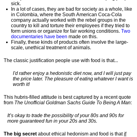
sick.
In a lot of cases, they are bad for society as a whole, like
in Colombia, where the South American Coca-Cola
company actually worked with the rebel groups in the
country to kill and torture their employees if they tried to
form unions or organize for fair working conditions.
T
wo
documentaries have been
made on this.
Finally, these kinds of products often involve the large-
scale, unethical treatment of animals.
The classic justification people use with food is that...
I'd rather enjoy a hedonistic diet now, and I will just pay
the price later. The pleasure of eating whatever I want is
worth it!
This hubris-filled attitude is best captured by a recent quote
from
The Unofficial Goldman Sachs Guide To Being A Man
:
It’s okay to trade the possibility of your 80s and 90s for
more guaranteed fun in your 20s and 30s.
The big secret
about ethical hedonism and food is that
if