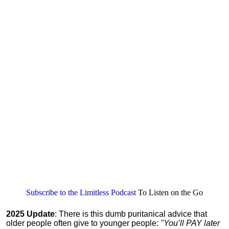
Subscribe to the Limitless Podcast
To Listen on the Go
2025 Update
: There is this dumb puritanical advice that
older people often give to younger people:
"You’ll PAY later