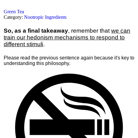
Green Tea
Category:
Nootropic Ingredients
So, as a final takeaway
, remember that
we can
train our hedonism mechanisms to respond to
different stimuli
.
Please read the previous sentence again because it's key to
understanding this philosophy.