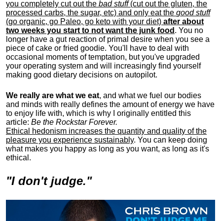
you completely cut out the
bad stuff
(cut out the gluten, the
processed carbs, the sugar, etc) and only eat the
good stuff
(go organic, go Paleo, go keto with your diet)
after about
two weeks you start to not want the junk food
. You no
longer have a gut reaction of primal desire when you see a
piece of cake or fried goodie. You'll have to deal with
occasional moments of temptation, but you've upgraded
your operating system and will increasingly find yourself
making good dietary decisions on autopilot.
We really are what we eat
, and what we fuel our bodies
and minds with really defines the amount of energy we have
to enjoy life with, w
hich is why I originally entitled this
article:
Be the Rockstar Forever.
Ethical hedonism increases the quantity and quality of the
pleasure you experience sustainably
. You can keep doing
what makes you happy as long as you want, as long as it's
ethical.
"I don't judge."