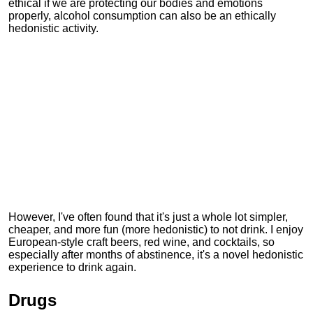
ethical if we are protecting our bodies and emotions
properly, alcohol consumption can also be an ethically
hedonistic activity.
However, I've often found that it's just a whole lot simpler,
cheaper, and more fun (more hedonistic) to not drink. I enjoy
European-style craft beers, red wine, and cocktails, so
especially after months of abstinence, it's a novel hedonistic
experience to drink again.
Drugs