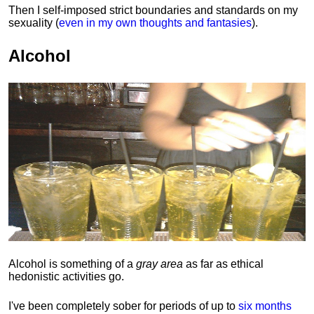
Then I self-imposed strict boundaries and
standards
on my
sexuality (
even in my own thoughts and fantasies
).
Alcohol
Alcohol is something of a
gray area
as far as ethical
hedonistic activities go.
I've been completely sober for periods of up to
six months