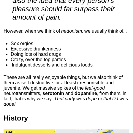
also the idea that every person's
pleasure should far surpass their
amount of pain.
However, when we think of
hedonism,
we usually think of...
Sex orgies
Excessive drunkenness
Doing lots of hard drugs
Crazy, over-the-top parties
Indulgent
desserts and delicious foods
These are all really enjoyable things, but we also think of
them as self-destructive, or at least irresponsible and
juvenile. We get massive spikes of the
feel-good
neurotransmitters,
serotonin
and
dopamine
, from them. In
fact, that is why we say:
That party was dope
or
that DJ was
dope!
History