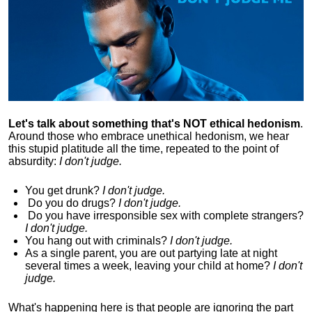
Let's talk about something that's NOT ethical hedonism
.
Around those who embrace unethical hedonism, we hear
this stupid platitude all the time, repeated to the point of
absurdity:
I don't judge.
You get drunk?
I don't judge.
Do you
do drugs?
I don't judge.
Do you
have irresponsible sex with complete strangers?
I don't judge.
You hang out with criminals?
I don't judge.
As a single parent, you are out partying late at night
several times a week, leaving your child at home?
I don't
judge.
What's happening here is that
people are ignoring the part