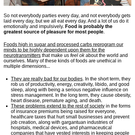
So not everybody parties every day, and not everybody gets
laid every day, but we all eat every day. And a lot of us do it
emotionally and impulsively.
Food is probably the
greatest source of pleasure for most people
.
Foods high in sugar and processed carbs reprogram our
minds to be highly dependent upon them for the
neurotransmitters
that make us
feel ok
about the world and
ourselves. Many of these kinds of foods are unethical in
multiple dimensions...
They are really bad for our bodies
. In the short term, they
rob us of productivity, energy, creativity, libido, and good
sleep, along with being a serious negative influence on
stress management. In the long term, they cause obesity,
heart disease, premature aging, and death.
These problems extend to the rest of society
in the forms
of insurance premiums being raised for everyone,
healthcare taxes that hurt small businesses and prevent
job creation, along with gargantuan industries of
hospitals, medical devices, and pharmaceutical
companies that have vested interests in keeping people