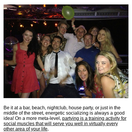
Be it at a bar, beach, nightclub, house party, or just in the
middle of the street, energetic socializing is always a good
idea! On a more meta-level,
partying is a training activity for
social muscles that will serve you well in virtually every
other area of your life
.