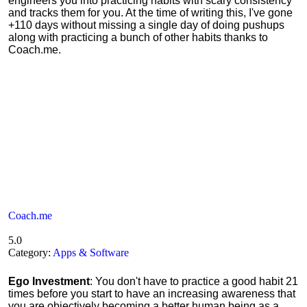
engineers you into practicing habits with scary consistency
and tracks them for you. At the time of writing this, I've gone
+110 days without missing a single day of doing pushups
along with practicing a bunch of other habits thanks to
Coach.me.
Coach.me
5.0
Category:
Apps & Software
Ego Investment
: You don't have to practice a good habit 21
times before you start to have an increasing awareness that
you are objectively becoming a better human being as a