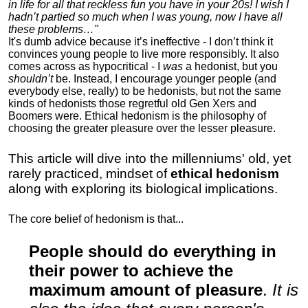
in life for all that reckless fun you have in your 20s! I wish I
hadn’t partied so much when I was young, now I have all
these problems…"
It's dumb advice because it’s ineffective - I don’t think it
convinces young people to live more responsibly. It also
comes across as hypocritical - I
was
a hedonist, but you
shouldn’t
be. Instead, I encourage younger people (and
everybody else, really) to be hedonists, but not the same
kinds of hedonists those regretful old Gen Xers and
Boomers were. Ethical hedonism is the philosophy of
choosing the greater pleasure over the lesser pleasure.
This article will dive into the millenniums' old, yet
rarely practiced, mindset of
ethical hedonism
along with exploring its biological implications.
The core belief of hedonism is that...
People should do everything in
their power to achieve the
maximum amount of pleasure
.
It is