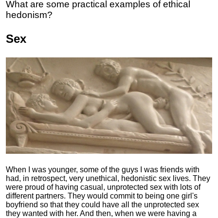
What are some practical examples of ethical
hedonism?
Sex
When I was younger, some of the guys I was friends with
had, in retrospect, very unethical, hedonistic sex lives. They
were proud of having casual, unprotected sex with lots of
different partners. They would commit to being one girl's
boyfriend so that they could have all the unprotected sex
they wanted with her. And then, when we were having a