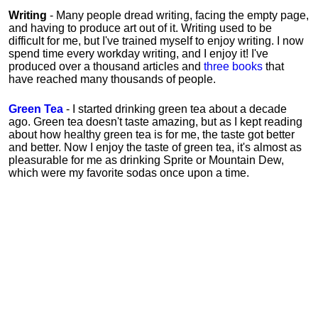
Writing
- Many people dread writing, facing the empty page,
and having to produce art out of it. Writing used to be
difficult for me, but I've trained myself to enjoy writing. I now
spend time every workday writing, and I enjoy it! I've
produced over a thousand articles and
three books
that
have reached many thousands of people.
Green Tea
- I started drinking green tea about a decade
ago. Green tea doesn't taste amazing, but as I kept reading
about how healthy green tea is for me, the taste got better
and better. Now I enjoy the taste of green tea, it's almost as
pleasurable for me
as
drinking Sprite or Mountain Dew,
which were my favorite sodas once upon a time.