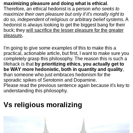
maximizing pleasure and doing what is ethical
.
Therefore, an ethical hedonist is a person
who seeks to
maximize their own pleasure but only if it's morally right to
do so, independent of religious or arbitrary belief systems.
A
hedonist is always looking to get the biggest bang for their
buck; they
will sacrifice the lesser pleasure for the greater
pleasure
.
I'm going to give some examples of this to make this a
practical, actionable article, but first, I want to make sure you
completely grasp this philosophy.
The reason this is such a
lifehack is that
by prioritizing ethics, you actually get to
be WAY more hedonistic, both in quantity and quality
,
than someone who just embraces hedonism for the
sporadic spikes of Serotonin and Dopamine.
Please read the previous sentence again because it's key to
understanding this philosophy.
Vs religious moralizing