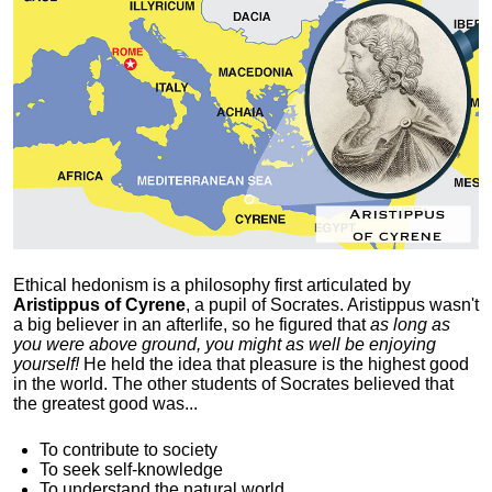
Ethical hedonism is a philosophy first articulated
by
Aristippus of Cyrene
, a pupil of Socrates. Aristippus wasn't
a big believer in an afterlife, so he figured that
as long as
you were above ground, you might as well be enjoying
yourself!
He held the idea that pleasure is the highest good
in the world. The other students of Socrates believed that
the greatest good was...
To contribute to society
To seek self-knowledge
To understand the natural world