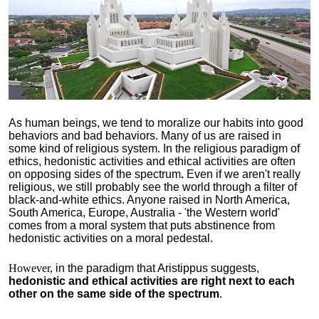
As human beings, we tend to moralize our habits into good
behaviors and bad behaviors. Many of us are raised in
some kind of religious system. In the religious paradigm of
ethics, hedonistic activities and ethical activities are often
on opposing sides of the spectrum
.
Even if we aren't really
religious, we still probably see the world through a filter of
black-and-white ethics. Anyone raised in North America,
South America, Europe, Australia - 'the Western world'
comes from a moral system that puts abstinence from
hedonistic activities on a moral pedestal.
However,
in the paradigm that Aristippus suggests,
hedonistic and ethical activities are right next to each
other on the same side of the spectrum
.