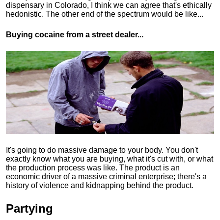
dispensary in Colorado, I think we can agree that's ethically
hedonistic.
The other end of the spectrum would be like...
Buying cocaine from a street dealer...
It's going to do massive damage to your body. You don't
exactly know what you are buying, what it's cut with, or what
the production process was like. The product is an
economic driver of a massive criminal enterprise; there's a
history of violence and kidnapping behind the product.
Partying