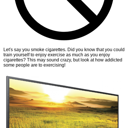
Let's say you smoke cigarettes. Did you know that you could
train yourself to enjoy exercise as much as you enjoy
cigarettes? This may sound crazy, but look at how addicted
some people are to exercising!