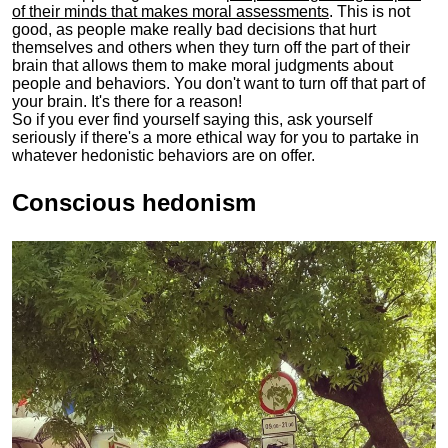
of their minds that makes moral assessments
. This is not
good, as people make really bad decisions that hurt
themselves and others when they turn off the part of their
brain that allows them to make moral judgments about
people and behaviors. You don't want to turn off that part of
your brain. It's there for a reason!
So if you ever find yourself saying this, ask yourself
seriously if there's a more ethical way for you to partake in
whatever hedonistic behaviors are on offer.
Conscious hedonism