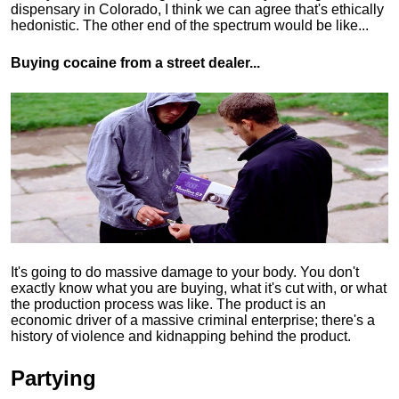
dispensary in Colorado, I think we can agree that's ethically
hedonistic.
The other end of the spectrum would be like...
Buying cocaine from a street dealer...
It's going to do massive damage to your body. You don't
exactly know what you are buying, what it's cut with, or what
the production process was like. The product is an
economic driver of a massive criminal enterprise; there's a
history of violence and kidnapping behind the product.
Partying