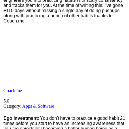
engineers you into practicing habits with scary consistency
and tracks them for you. At the time of writing this, I've gone
+110 days without missing a single day of doing pushups
along with practicing a bunch of other habits thanks to
Coach.me.
Coach.me
5.0
Category:
Apps & Software
Ego Investment
: You don't have to practice a good habit 21
times before you start to have an increasing awareness that
you are objectively becoming a better human being as a