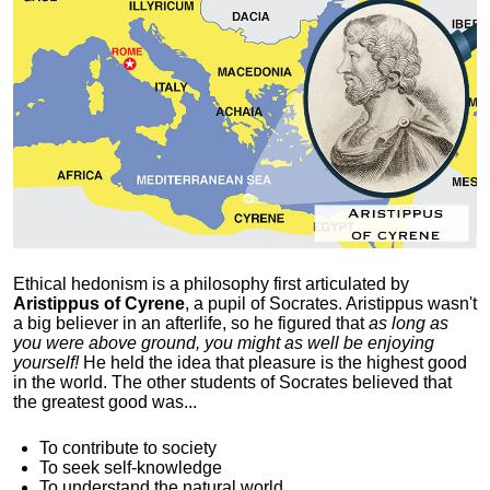
Ethical hedonism is a philosophy first articulated
by
Aristippus of Cyrene
, a pupil of Socrates. Aristippus wasn't
a big believer in an afterlife, so he figured that
as long as
you were above ground, you might as well be enjoying
yourself!
He held the idea that pleasure is the highest good
in the world. The other students of Socrates believed that
the greatest good was...
To contribute to society
To seek self-knowledge
To understand the natural world