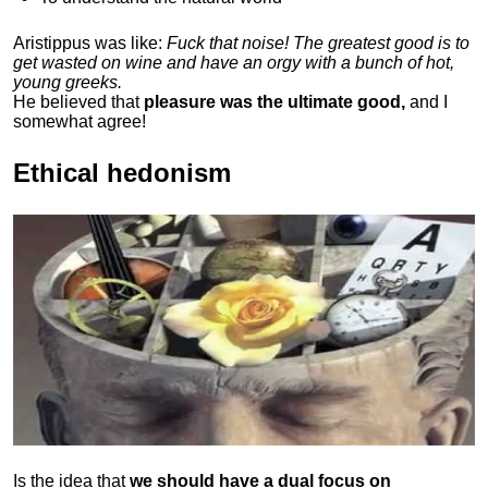
Aristippus was like:
Fuck that noise! The greatest good is to
get wasted on wine and have an orgy with a bunch of hot,
young greeks.
He believed that
pleasure was the ultimate good,
and I
somewhat agree!
Ethical hedonism
Is the idea that
we should have a dual focus on