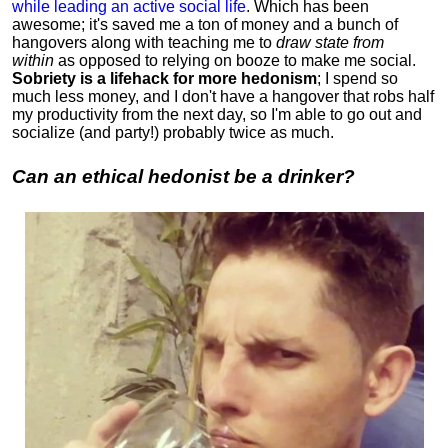
while leading an active social life
.
Which has been
awesome; it's saved me a ton of money and a bunch of
hangovers along with teaching me to
draw state from
within
as opposed to relying on booze to make me social.
Sobriety is a lifehack for more hedonism
; I spend so
much less money, and I don't have a hangover that robs half
my productivity from the next day, so I'm able to go out and
socialize (and party!) probably twice as much.
Can an ethical hedonist be a drinker?