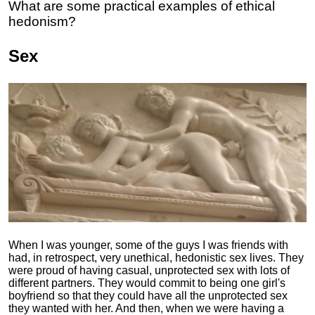
What are some practical examples of ethical
hedonism?
Sex
When I was younger, some of the guys I was friends with
had, in retrospect, very unethical, hedonistic sex lives. They
were proud of having casual, unprotected sex with lots of
different partners. They would commit to being one girl's
boyfriend so that they could have all the unprotected sex
they wanted with her. And then, when we were having a