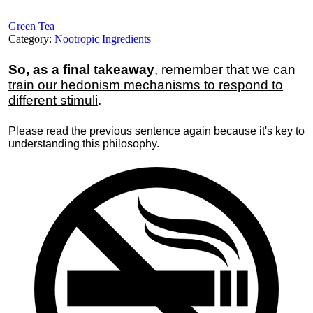
Green Tea
Category:
Nootropic Ingredients
So, as a final takeaway
, remember that
we can
train our hedonism mechanisms to respond to
different stimuli
.
Please read the previous sentence again because it's key to
understanding this philosophy.