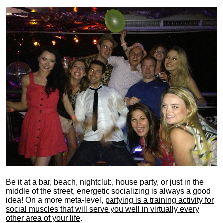
Be it at a bar, beach, nightclub, house party, or just in the
middle of the street, energetic socializing is always a good
idea! On a more meta-level,
partying is a training activity for
social muscles that will serve you well in virtually every
other area of your life
.