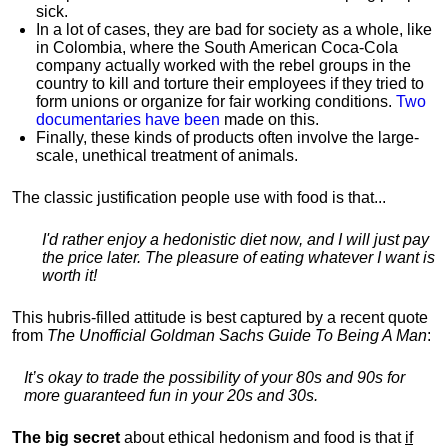
sick.
In a lot of cases, they are bad for society as a whole, like
in Colombia, where the South American Coca-Cola
company actually worked with the rebel groups in the
country to kill and torture their employees if they tried to
form unions or organize for fair working conditions.
T
wo
documentaries have been
made on this.
Finally, these kinds of products often involve the large-
scale, unethical treatment of animals.
The classic justification people use with food is that...
I'd rather enjoy a hedonistic diet now, and I will just pay
the price later. The pleasure of eating whatever I want is
worth it!
This hubris-filled attitude is best captured by a recent quote
from
The Unofficial Goldman Sachs Guide To Being A Man
:
It’s okay to trade the possibility of your 80s and 90s for
more guaranteed fun in your 20s and 30s.
The big secret
about ethical hedonism and food is that
if