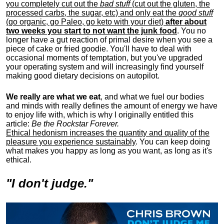
you completely cut out the
bad stuff
(cut out the gluten, the
processed carbs, the sugar, etc) and only eat the
good stuff
(go organic, go Paleo, go keto with your diet)
after about
two weeks you start to not want the junk food
. You no
longer have a gut reaction of primal desire when you see a
piece of cake or fried goodie. You'll have to deal with
occasional moments of temptation, but you've upgraded
your operating system and will increasingly find yourself
making good dietary decisions on autopilot.
We really are what we eat
, and what we fuel our bodies
and minds with really defines the amount of energy we have
to enjoy life with, w
hich is why I originally entitled this
article:
Be the Rockstar Forever.
Ethical hedonism increases the quantity and quality of the
pleasure you experience sustainably
. You can keep doing
what makes you happy as long as you want, as long as it's
ethical.
"I don't judge."