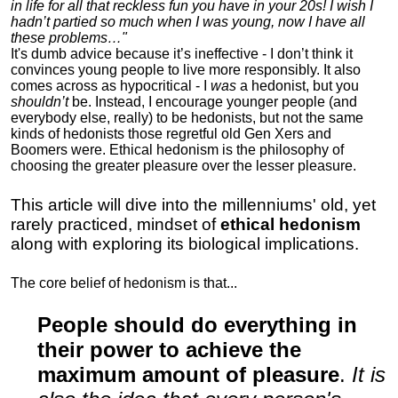
in life for all that reckless fun you have in your 20s! I wish I
hadn’t partied so much when I was young, now I have all
these problems…"
It's dumb advice because it’s ineffective - I don’t think it
convinces young people to live more responsibly. It also
comes across as hypocritical - I
was
a hedonist, but you
shouldn’t
be. Instead, I encourage younger people (and
everybody else, really) to be hedonists, but not the same
kinds of hedonists those regretful old Gen Xers and
Boomers were. Ethical hedonism is the philosophy of
choosing the greater pleasure over the lesser pleasure.
This article will dive into the millenniums' old, yet
rarely practiced, mindset of
ethical hedonism
along with exploring its biological implications.
The core belief of hedonism is that...
People should do everything in
their power to achieve the
maximum amount of pleasure
.
It is