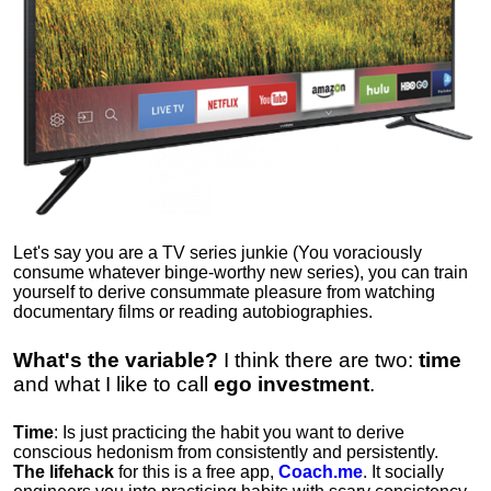
Let's say you are a TV series junkie (You voraciously
consume whatever binge-worthy new series), you can train
yourself to derive consummate pleasure from watching
documentary films or reading autobiographies.
What's the variable?
I think there are two:
time
and what I like to call
ego
investment
.
Time
: Is just practicing the habit you want to derive
conscious hedonism from consistently and persistently.
The lifehack
for this is a free app,
Coach.me
. It socially