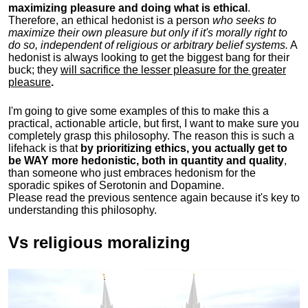
maximizing pleasure and doing what is ethical
.
Therefore, an ethical hedonist is a person
who seeks to
maximize their own pleasure but only if it's morally right to
do so, independent of religious or arbitrary belief systems.
A
hedonist is always looking to get the biggest bang for their
buck; they
will sacrifice the lesser pleasure for the greater
pleasure
.
I'm going to give some examples of this to make this a
practical, actionable article, but first, I want to make sure you
completely grasp this philosophy.
The reason this is such a
lifehack is that
by prioritizing ethics, you actually get to
be WAY more hedonistic, both in quantity and quality
,
than someone who just embraces hedonism for the
sporadic spikes of Serotonin and Dopamine.
Please read the previous sentence again because it's key to
understanding this philosophy.
Vs religious moralizing