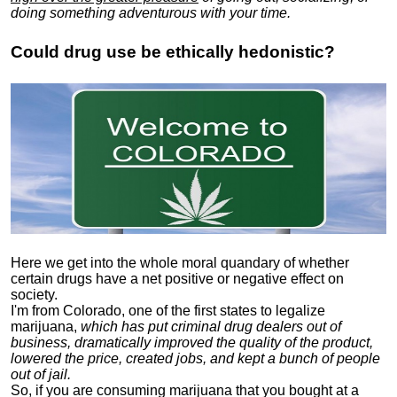
doing something adventurous with your time.
Could drug use be ethically hedonistic?
Here we get into the whole moral quandary of whether
certain drugs have a net positive or negative effect on
society.
I'm from Colorado, one of the first states to legalize
marijuana,
which has put criminal drug dealers out of
business, dramatically improved the quality of the product,
lowered the price, created jobs, and kept a bunch of people
out of jail.
So, if you are consuming marijuana that you bought at a