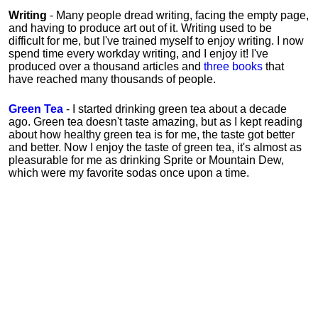
Writing
- Many people dread writing, facing the empty page,
and having to produce art out of it. Writing used to be
difficult for me, but I've trained myself to enjoy writing. I now
spend time every workday writing, and I enjoy it! I've
produced over a thousand articles and
three books
that
have reached many thousands of people.
Green Tea
- I started drinking green tea about a decade
ago. Green tea doesn't taste amazing, but as I kept reading
about how healthy green tea is for me, the taste got better
and better. Now I enjoy the taste of green tea, it's almost as
pleasurable for me
as
drinking Sprite or Mountain Dew,
which were my favorite sodas once upon a time.