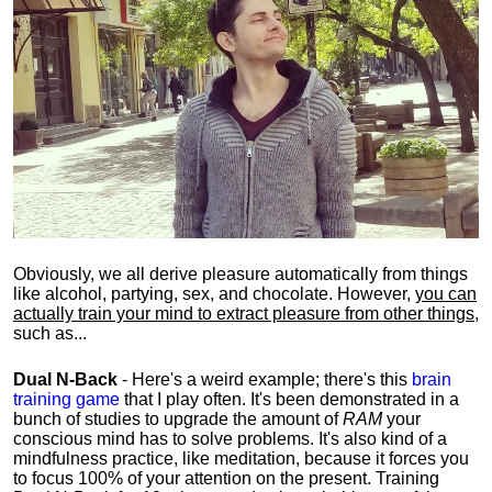
Obviously, we all derive pleasure automatically from things
like alcohol, partying, sex, and chocolate. However,
you can
actually train your mind to extract pleasure from other things
,
such as...
Dual N-Back
- Here's a weird example; there's this
brain
training game
that I play often. It's been demonstrated in a
bunch of studies to upgrade the amount of
RAM
your
conscious mind has to solve problems. It's also kind of a
mindfulness practice, like meditation, because it forces you
to focus 100% of your attention on the present. Training