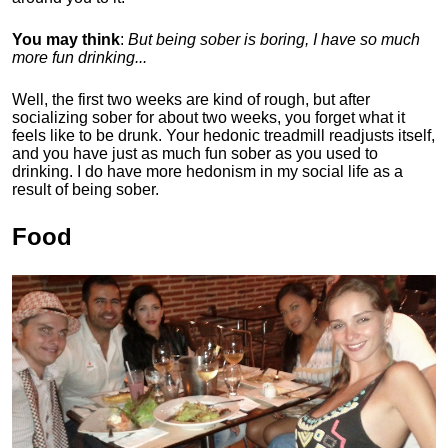
You may think
:
But being sober is boring, I have so much
more fun drinking...
Well, the first two weeks are kind of rough, but after
socializing sober for about two weeks, you forget what it
feels like to be drunk. Your hedonic treadmill readjusts itself,
and you have just as much fun sober as you used to
drinking. I do have more hedonism in my social life as a
result of being sober.
Food