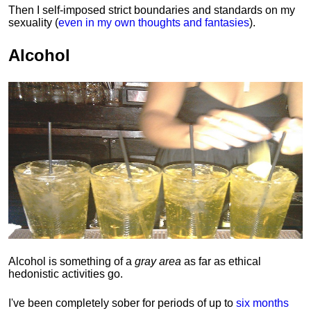
Then I self-imposed strict boundaries and
standards
on my
sexuality (
even in my own thoughts and fantasies
).
Alcohol
Alcohol is something of a
gray area
as far as ethical
hedonistic activities go.
I've been completely sober for periods of up to
six months