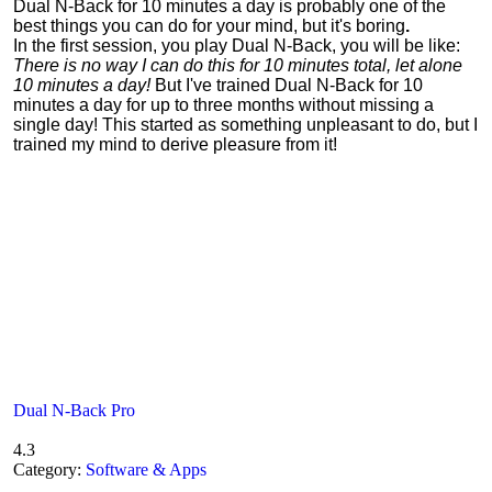
Dual N-Back for 10 minutes a day is probably one of the
best things you can do for your mind, but it's boring
.
In the first session, you play Dual N-Back, you will be like:
There is no way I can do this for 10 minutes total, let alone
10 minutes a day!
But I've trained Dual N-Back for 10
minutes a day for up to three months without missing a
single day! This started as something unpleasant to do, but I
trained my mind to derive pleasure from it!
Dual N-Back Pro
4.3
Category:
Software & Apps