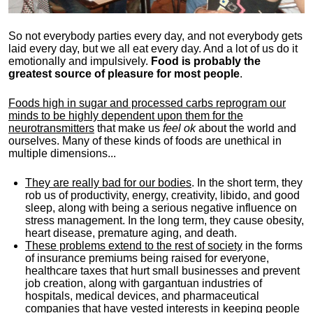
So not everybody parties every day, and not everybody gets
laid every day, but we all eat every day. And a lot of us do it
emotionally and impulsively.
Food is probably the
greatest source of pleasure for most people
.
Foods high in sugar and processed carbs reprogram our
minds to be highly dependent upon them for the
neurotransmitters
that make us
feel ok
about the world and
ourselves. Many of these kinds of foods are unethical in
multiple dimensions...
They are really bad for our bodies
. In the short term, they
rob us of productivity, energy, creativity, libido, and good
sleep, along with being a serious negative influence on
stress management. In the long term, they cause obesity,
heart disease, premature aging, and death.
These problems extend to the rest of society
in the forms
of insurance premiums being raised for everyone,
healthcare taxes that hurt small businesses and prevent
job creation, along with gargantuan industries of
hospitals, medical devices, and pharmaceutical
companies that have vested interests in keeping people