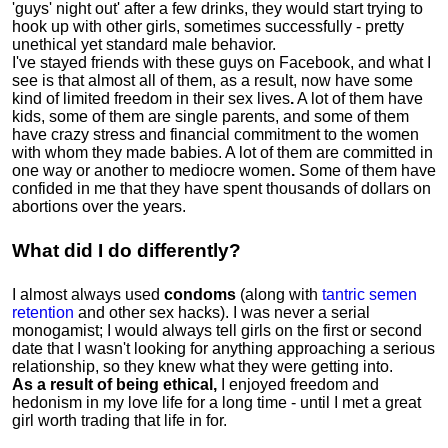
'guys' night out' after a few drinks, they would start trying to
hook up with other girls, sometimes successfully - pretty
unethical yet standard male behavior.
I've stayed friends with these guys on Facebook, and what I
see is that almost all of them, as a result, now have some
kind of limited freedom in their sex lives
.
A lot of them have
kids, some of them are single parents, and some of them
have crazy stress and financial commitment to the women
with whom they made babies. A lot of them are committed in
one way or another to mediocre women
.
Some of them have
confided in me that they have spent thousands of dollars on
abortions over the years.
What did I do differently?
I almost always used
condoms
(along with
tantric semen
retention
and other sex hacks). I was never a serial
monogamist; I would always tell girls on the first or second
date that I wasn't looking for anything approaching a serious
relationship, so they knew what they were getting into.
As a result of being ethical,
I enjoyed freedom and
hedonism in my love life for a long time - until I met a great
girl worth trading that life in for.