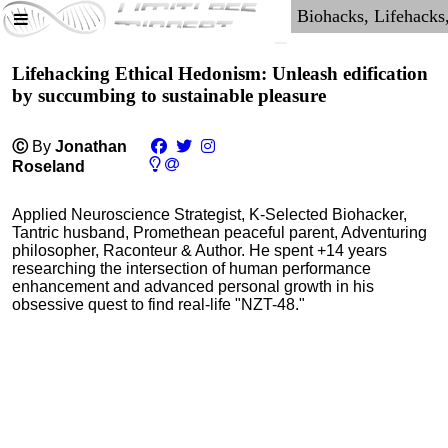
Lifehacking Ethical Hedonism: Unleash edification
by succumbing to sustainable pleasure
Ⓒ
By
Jonathan
Roseland
Applied Neuroscience Strategist, K-Selected Biohacker,
Tantric husband, Promethean peaceful parent, Adventuring
philosopher, Raconteur & Author. He spent +14 years
researching the intersection of human performance
enhancement and advanced personal growth in his
obsessive quest to find real-life "NZT-48."