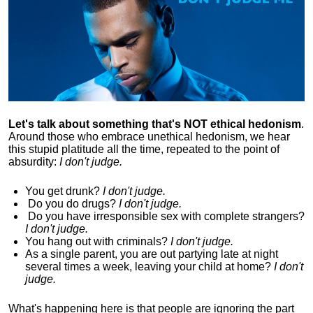
Let's talk about something that's NOT ethical hedonism
.
Around those who embrace unethical hedonism, we hear
this stupid platitude all the time, repeated to the point of
absurdity:
I don't judge.
You get drunk?
I don't judge.
Do you
do drugs?
I don't judge.
Do you
have irresponsible sex with complete strangers?
I don't judge.
You hang out with criminals?
I don't judge.
As a single parent, you are out partying late at night
several times a week, leaving your child at home?
I don't
judge.
What's happening here is that
people are ignoring the part