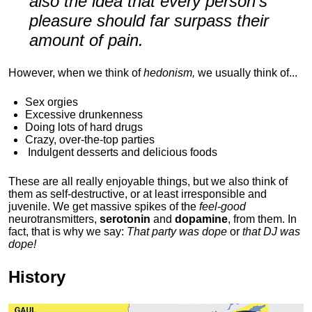
also the idea that every person's
pleasure should far surpass their
amount of pain.
However, when we think of
hedonism,
we usually think of...
Sex orgies
Excessive drunkenness
Doing lots of hard drugs
Crazy, over-the-top parties
Indulgent
desserts and delicious foods
These are all really enjoyable things, but we also think of
them as self-destructive, or at least irresponsible and
juvenile. We get massive spikes of the
feel-good
neurotransmitters,
serotonin
and
dopamine
, from them. In
fact, that is why we say:
That party was dope
or
that DJ was
dope!
History