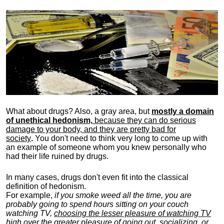
What about drugs? Also, a gray area, b
ut
mostly a domain
of unethical hedonism,
because they can do serious
damage to your body, and they are pretty bad for
society
.
You don't need to think very long to come up with
an example of someone whom you knew personally who
had their life ruined by drugs.
In many cases, drugs don't even fit into the classical
definition of hedonism.
For example,
if you smoke weed all the time, you are
probably going to spend hours sitting on your couch
watching TV,
choosing the lesser pleasure of watching TV
high over the greater pleasure
of going out, socializing, or