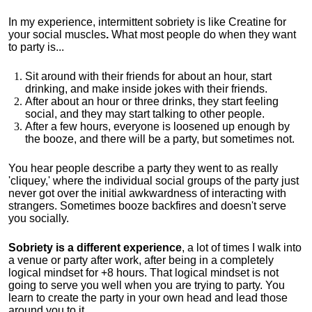
In my experience, intermittent sobriety is like Creatine for
your social muscles
.
What most people do when they want
to party is...
Sit around with their friends for about an hour, start
drinking, and make inside jokes with their friends.
After about an hour or three drinks, they start feeling
social, and they may start talking to other people.
After a few hours, everyone is loosened up enough by
the booze, and there will be a party, but sometimes not.
You hear people describe a party they went to as really
'cliquey,' where the individual social groups of the party just
never got over the initial awkwardness of interacting with
strangers. Sometimes booze backfires and doesn't serve
you socially.
Sobriety is a different experience
, a lot of times I walk into
a venue or party after work, after being in a completely
logical mindset for +8 hours. That logical mindset is not
going to serve you well when you are trying to party. You
learn to create the party in your own head and lead those
around you to it.