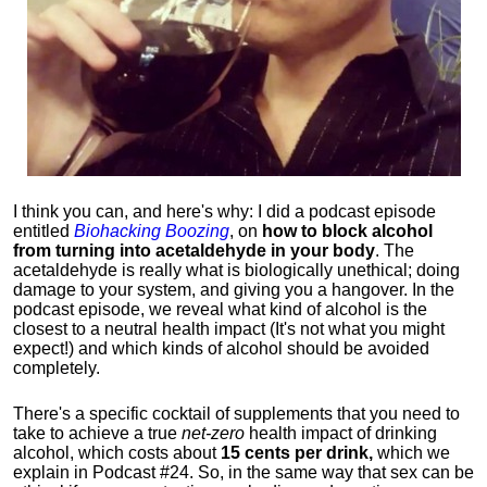
I think you can, and here's why: I did a podcast episode
entitled
Biohacking Boozing
, on
how to block alcohol
from turning into acetaldehyde in your body
. The
acetaldehyde is really what is biologically unethical; doing
damage to your system, and giving you a hangover. In the
podcast episode, we reveal what kind of alcohol is the
closest to a neutral health impact (It's not what you might
expect!) and which kinds of alcohol should be avoided
completely.
There's a specific cocktail of supplements that you need to
take to achieve a true
net-zero
health impact of drinking
alcohol, which costs about
15 cents per drink,
which we
explain in Podcast #24. So, in the same way that sex can be