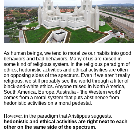
As human beings, we tend to moralize our habits into good
behaviors and bad behaviors. Many of us are raised in
some kind of religious system. In the religious paradigm of
ethics, hedonistic activities and ethical activities are often
on opposing sides of the spectrum
.
Even if we aren't really
religious, we still probably see the world through a filter of
black-and-white ethics. Anyone raised in North America,
South America, Europe, Australia - 'the Western world'
comes from a moral system that puts abstinence from
hedonistic activities on a moral pedestal.
However,
in the paradigm that Aristippus suggests,
hedonistic and ethical activities are right next to each
other on the same side of the spectrum
.