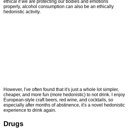
ethical if we are protecting our bodies and emotions
properly, alcohol consumption can also be an ethically
hedonistic activity.
However, I've often found that it's just a whole lot simpler,
cheaper, and more fun (more hedonistic) to not drink. I enjoy
European-style craft beers, red wine, and cocktails, so
especially after months of abstinence, it's a novel hedonistic
experience to drink again.
Drugs