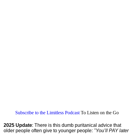
Subscribe to the Limitless Podcast
To Listen on the Go
2025 Update
: There is this dumb puritanical advice that
older people often give to younger people:
"You’ll PAY later