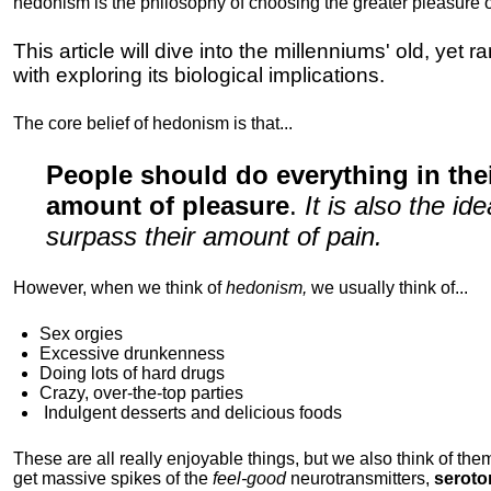
hedonism is the philosophy of choosing the greater pleasure o
This article will dive into the millenniums' old, yet 
with exploring its biological implications.
The core belief of hedonism is that...
People should do everything in th
amount of pleasure
.
It is also the i
surpass their amount of pain.
However, when we think of
hedonism,
we usually think of...
Sex orgies
Excessive drunkenness
Doing lots of hard drugs
Crazy, over-the-top parties
Indulgent
desserts and delicious foods
These are all really enjoyable things, but we also think of them
get massive spikes of the
feel-good
neurotransmitters,
seroto