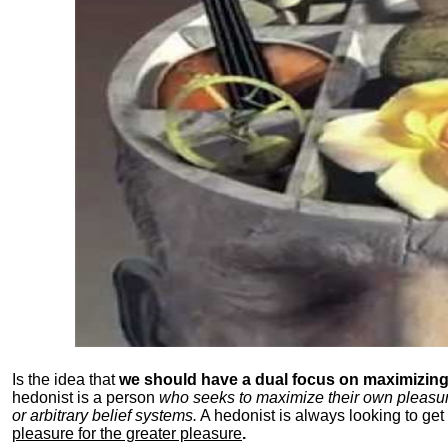
Is the idea that
we should have a dual focus on maximizing 
hedonist is a person
who seeks to maximize their own pleasure b
or arbitrary belief systems.
A hedonist is always looking to get 
pleasure for the greater pleasure
.