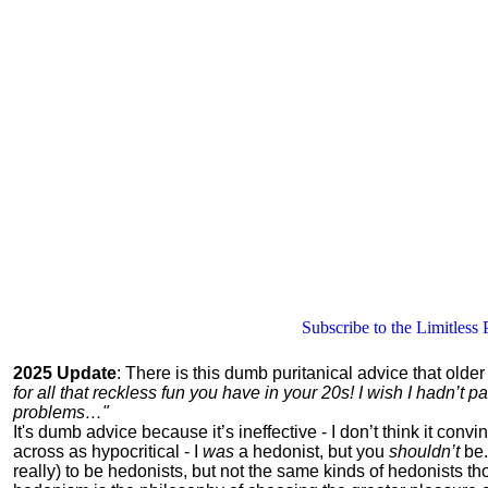
Subscribe to the Limitless 
2025 Update
: There is this dumb puritanical advice that olde
for all that reckless fun you have in your 20s! I wish I hadn’t
problems…"
It's dumb advice because it’s ineffective - I don’t think it con
across as hypocritical - I
was
a hedonist, but you
shouldn’t
be.
really) to be hedonists, but not the same kinds of hedonists 