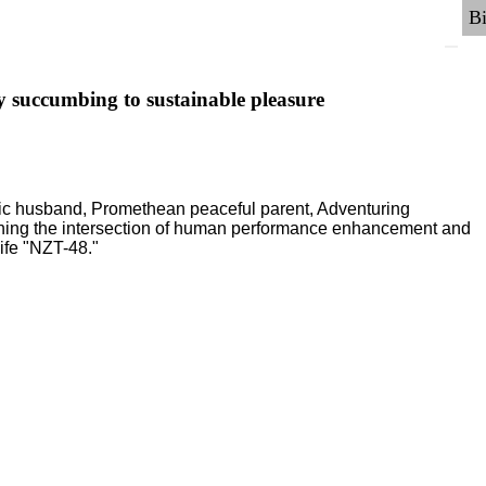
y succumbing to sustainable pleasure
ric husband, Promethean peaceful parent, Adventuring
ching the intersection of human performance enhancement and
ife "NZT-48."