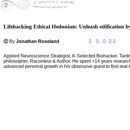
Lifehacking Ethical Hedonism: Unleash edification b
Ⓒ
By
Jonathan Roseland
Applied Neuroscience Strategist, K-Selected Biohacker, Tant
philosopher, Raconteur & Author. He spent +14 years resear
advanced personal growth in his obsessive quest to find real-l