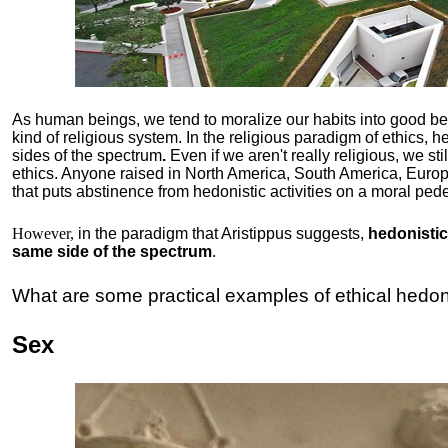
As human beings, we tend to moralize our habits into good b
kind of religious system. In the religious paradigm of ethics, he
sides of the spectrum
.
Even if we aren't really religious, we st
ethics. Anyone raised in North America, South America, Europ
that puts abstinence from hedonistic activities on a moral pede
However,
in the paradigm that Aristippus suggests,
hedonistic 
same side of the spectrum
.
What are some practical examples of ethical hedo
Sex