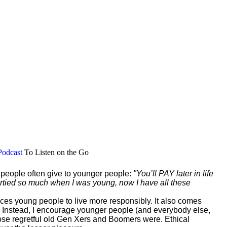
Podcast
To Listen on the Go
r people often give to younger people:
"You’ll PAY later in life
 partied so much when I was young, now I have all these
vinces young people to live more responsibly. It also comes
 Instead, I encourage younger people (and everybody else,
those regretful old Gen Xers and Boomers were. Ethical