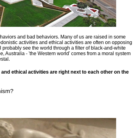
ehaviors and bad behaviors. Many of us are raised in some
donistic activities and ethical activities are often on opposing
ill probably see the world through a filter of black-and-white
e, Australia - 'the Western world' comes from a moral system
stal.
and ethical activities are right next to each other on the
nism?