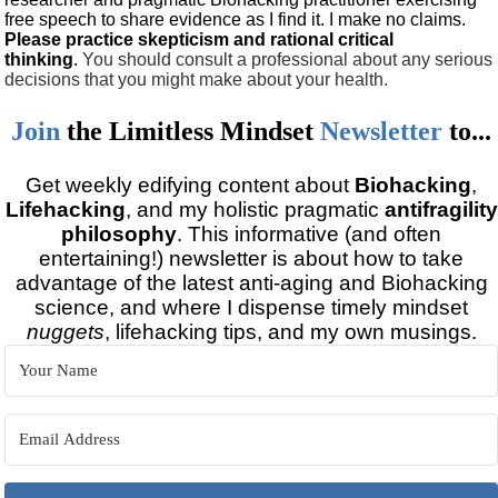
free speech to share evidence as I find it. I make no claims.
Please practice skepticism and rational critical
thinking
.
You should consult a professional about any serious
decisions that you might make about your health.
Join
the
Limitless Mindset
Newsletter
to...
Get weekly edifying content about
Biohacking
,
Lifehacking
, and my holistic pragmatic
antifragility
philosophy
. This informative (and often
entertaining!) newsletter is about how to take
advantage of the latest anti-aging and Biohacking
science, and where I dispense timely mindset
nuggets
, lifehacking tips, and my own musings.