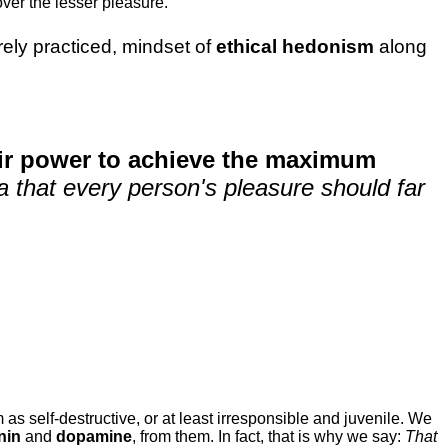
ver the lesser pleasure.
rarely practiced, mindset of
ethical hedonism
along
eir power to achieve the maximum
dea that every person's pleasure should far
 as self-destructive, or at least irresponsible and juvenile. We
nin
and
dopamine
, from them. In fact, that is why we say:
That