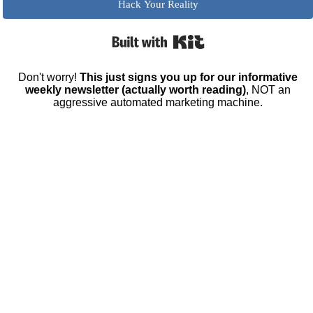
Hack Your Reality
Built with Kit
Don't worry!
This just signs you up for our informative
weekly newsletter (actually worth reading)
, NOT an
aggressive automated marketing machine.