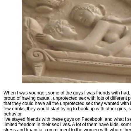
When I was younger, some of the guys I was friends with had, i
proud of having casual, unprotected sex with lots of different 
that they could have all the unprotected sex they wanted with 
few drinks, they would start trying to hook up with other girls
behavior.
I've stayed friends with these guys on Facebook, and what I se
limited freedom in their sex lives
.
A lot of them have kids, som
stress and financial commitment to the women with whom they