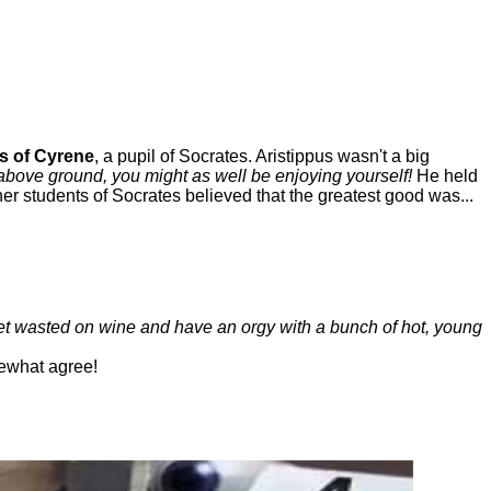
s of Cyrene
, a pupil of Socrates. Aristippus wasn't a big
above ground, you might as well be enjoying yourself!
He held
her students of Socrates believed that the greatest good was...
get wasted on wine and have an orgy with a bunch of hot, young
ewhat agree!