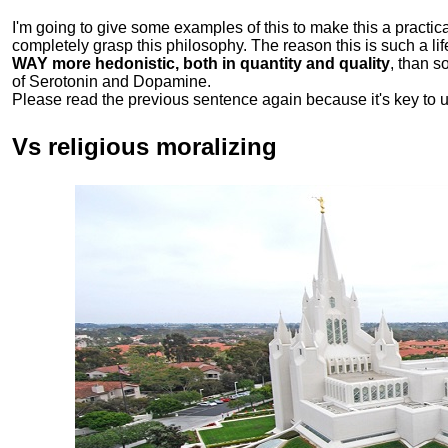
I'm going to give some examples of this to make this a practical
completely grasp this philosophy.
The reason this is such a li
WAY more hedonistic, both in quantity and quality
, than 
of Serotonin and Dopamine.
Please read the previous sentence again because it's key to 
Vs religious moralizing