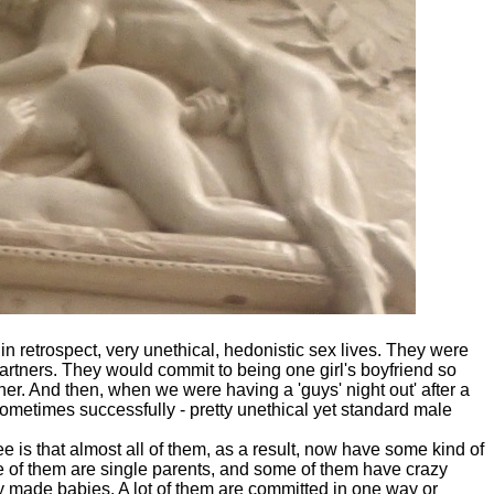
n retrospect, very unethical, hedonistic sex lives. They were
partners. They would commit to being one girl's boyfriend so
her. And then, when we were having a 'guys' night out' after a
, sometimes successfully - pretty unethical yet standard male
e is that almost all of them, as a result, now have some kind of
e of them are single parents, and some of them have crazy
 made babies. A lot of them are committed in one way or