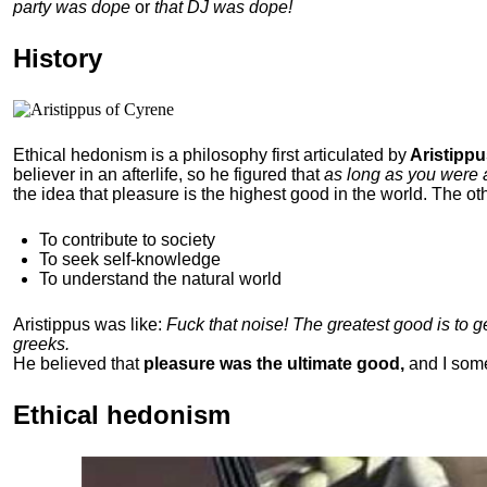
party was dope
or
that DJ was dope!
History
Ethical hedonism is a philosophy first articulated
by
Aristippu
believer in an afterlife, so he figured that
as long as you were 
the idea that pleasure is the highest good in the world. The ot
To contribute to society
To seek self-knowledge
To understand the natural world
Aristippus was like:
Fuck that noise! The greatest good is to 
greeks.
He believed that
pleasure was the ultimate good,
and I som
Ethical hedonism