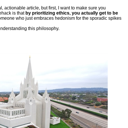
, actionable article, but first, I want to make sure you
fehack is that
by prioritizing ethics, you actually get to be
someone who just embraces hedonism for the sporadic spikes
understanding this philosophy.