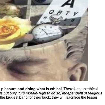
pleasure and doing what is ethical
. Therefore, an ethical
ut only if it's morally right to do so, independent of religious
the biggest bang for their buck; they
will sacrifice the lesser