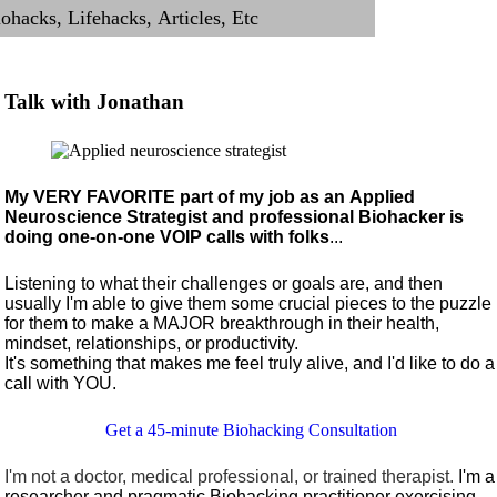
Talk with Jonathan
My VERY FAVORITE part of my job as an Applied
Neuroscience Strategist and professional Biohacker is
doing one-on-one VOIP calls with folks
...
Listening to what their challenges or goals are, and then
usually I'm able to give them some crucial pieces to the puzzle
for them to make a MAJOR breakthrough in their health,
mindset, relationships, or productivity.
It's something that makes me feel truly alive, and I'd like to do a
call with YOU.
Get a 45-minute Biohacking Consultation
I'm not a doctor, medical professional, or trained therapist.
I'm a
researcher and pragmatic Biohacking practitioner exercising