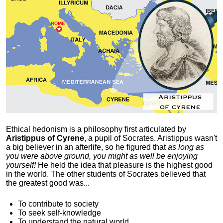
Ethical hedonism is a philosophy first articulated
by
Aristippus of Cyrene
, a pupil of Socrates. Aristippus wasn't
a big believer in an afterlife, so he figured that
as long as
you were above ground, you might as well be enjoying
yourself!
He held the idea that pleasure is the highest good
in the world. The other students of Socrates believed that
the greatest good was...
To contribute to society
To seek self-knowledge
To understand the natural world