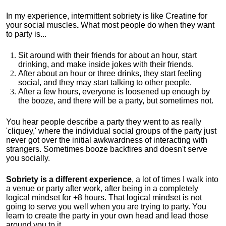
In my experience, intermittent sobriety is like Creatine for
your social muscles
.
What most people do when they want
to party is...
Sit around with their friends for about an hour, start
drinking, and make inside jokes with their friends.
After about an hour or three drinks, they start feeling
social, and they may start talking to other people.
After a few hours, everyone is loosened up enough by
the booze, and there will be a party, but sometimes not.
You hear people describe a party they went to as really
'cliquey,' where the individual social groups of the party just
never got over the initial awkwardness of interacting with
strangers. Sometimes booze backfires and doesn't serve
you socially.
Sobriety is a different experience
, a lot of times I walk into
a venue or party after work, after being in a completely
logical mindset for +8 hours. That logical mindset is not
going to serve you well when you are trying to party. You
learn to create the party in your own head and lead those
around you to it.