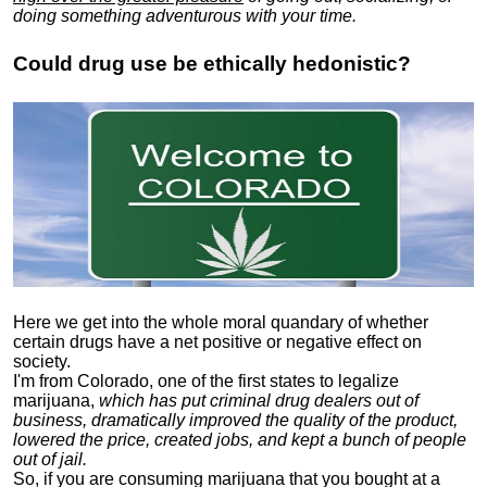
doing something adventurous with your time.
Could drug use be ethically hedonistic?
Here we get into the whole moral quandary of whether
certain drugs have a net positive or negative effect on
society.
I'm from Colorado, one of the first states to legalize
marijuana,
which has put criminal drug dealers out of
business, dramatically improved the quality of the product,
lowered the price, created jobs, and kept a bunch of people
out of jail.
So, if you are consuming marijuana that you bought at a