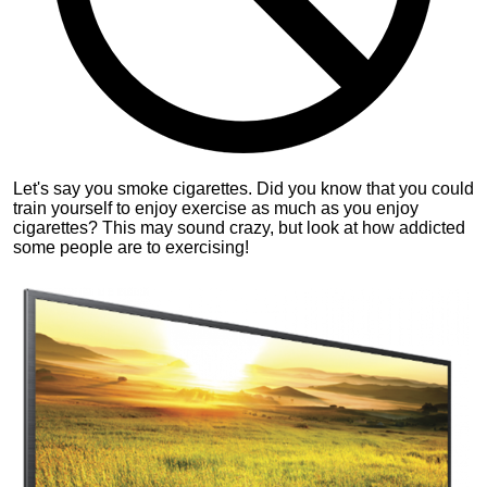
Let's say you smoke cigarettes. Did you know that you could
train yourself to enjoy exercise as much as you enjoy
cigarettes? This may sound crazy, but look at how addicted
some people are to exercising!