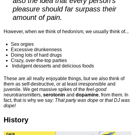
also the idea that every person's
pleasure should far surpass their
amount of pain.
However, when we think of
hedonism,
we usually think of...
Sex orgies
Excessive drunkenness
Doing lots of hard drugs
Crazy, over-the-top parties
Indulgent
desserts and delicious foods
These are all really enjoyable things, but we also think of
them as self-destructive, or at least irresponsible and
juvenile. We get massive spikes of the
feel-good
neurotransmitters,
serotonin
and
dopamine
, from them. In
fact, that is why we say:
That party was dope
or
that DJ was
dope!
History