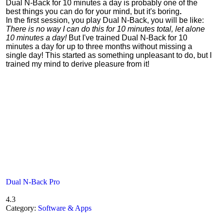
Dual N-Back for 10 minutes a day is probably one of the
best things you can do for your mind, but it's boring
.
In the first session, you play Dual N-Back, you will be like:
There is no way I can do this for 10 minutes total, let alone
10 minutes a day!
But I've trained Dual N-Back for 10
minutes a day for up to three months without missing a
single day! This started as something unpleasant to do, but I
trained my mind to derive pleasure from it!
Dual N-Back Pro
4.3
Category:
Software & Apps