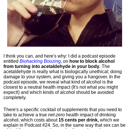
I think you can, and here's why: I did a podcast episode
entitled
Biohacking Boozing
, on
how to block alcohol
from turning into acetaldehyde in your body
. The
acetaldehyde is really what is biologically unethical; doing
damage to your system, and giving you a hangover. In the
podcast episode, we reveal what kind of alcohol is the
closest to a neutral health impact (It's not what you might
expect!) and which kinds of alcohol should be avoided
completely.
There's a specific cocktail of supplements that you need to
take to achieve a true
net-zero
health impact of drinking
alcohol, which costs about
15 cents per drink,
which we
explain in Podcast #24. So, in the same way that sex can be