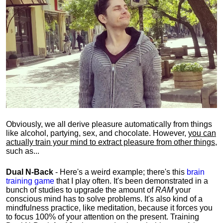
Obviously, we all derive pleasure automatically from things
like alcohol, partying, sex, and chocolate. However,
you can
actually train your mind to extract pleasure from other things
,
such as...
Dual N-Back
- Here's a weird example; there's this
brain
training game
that I play often. It's been demonstrated in a
bunch of studies to upgrade the amount of
RAM
your
conscious mind has to solve problems. It's also kind of a
mindfulness practice, like meditation, because it forces you
to focus 100% of your attention on the present. Training