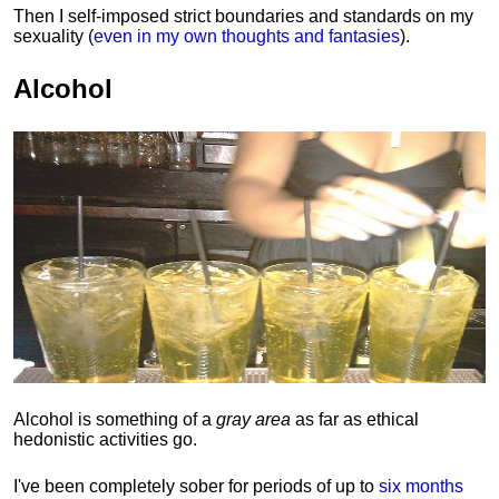
Then I self-imposed strict boundaries and
standards
on my
sexuality (
even in my own thoughts and fantasies
).
Alcohol
Alcohol is something of a
gray area
as far as ethical
hedonistic activities go.
I've been completely sober for periods of up to
six months