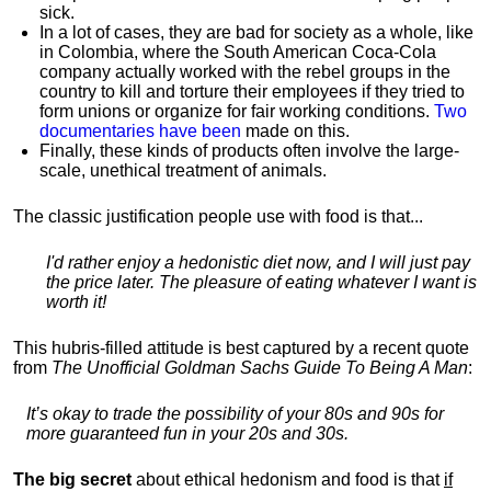
sick.
In a lot of cases, they are bad for society as a whole, like
in Colombia, where the South American Coca-Cola
company actually worked with the rebel groups in the
country to kill and torture their employees if they tried to
form unions or organize for fair working conditions.
T
wo
documentaries have been
made on this.
Finally, these kinds of products often involve the large-
scale, unethical treatment of animals.
The classic justification people use with food is that...
I'd rather enjoy a hedonistic diet now, and I will just pay
the price later. The pleasure of eating whatever I want is
worth it!
This hubris-filled attitude is best captured by a recent quote
from
The Unofficial Goldman Sachs Guide To Being A Man
:
It’s okay to trade the possibility of your 80s and 90s for
more guaranteed fun in your 20s and 30s.
The big secret
about ethical hedonism and food is that
if