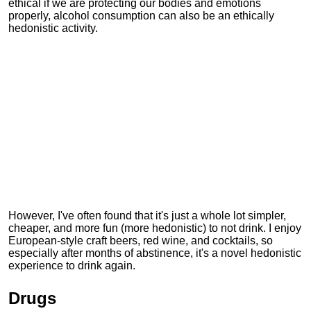
ethical if we are protecting our bodies and emotions
properly, alcohol consumption can also be an ethically
hedonistic activity.
However, I've often found that it's just a whole lot simpler,
cheaper, and more fun (more hedonistic) to not drink. I enjoy
European-style craft beers, red wine, and cocktails, so
especially after months of abstinence, it's a novel hedonistic
experience to drink again.
Drugs