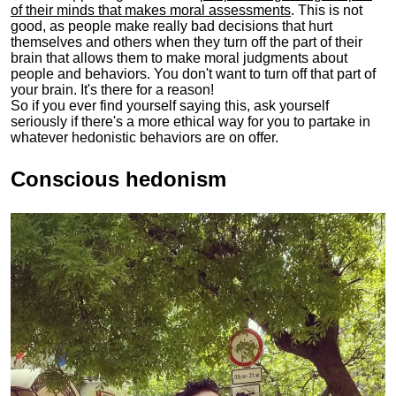
of their minds that makes moral assessments
. This is not
good, as people make really bad decisions that hurt
themselves and others when they turn off the part of their
brain that allows them to make moral judgments about
people and behaviors. You don't want to turn off that part of
your brain. It's there for a reason!
So if you ever find yourself saying this, ask yourself
seriously if there's a more ethical way for you to partake in
whatever hedonistic behaviors are on offer.
Conscious hedonism