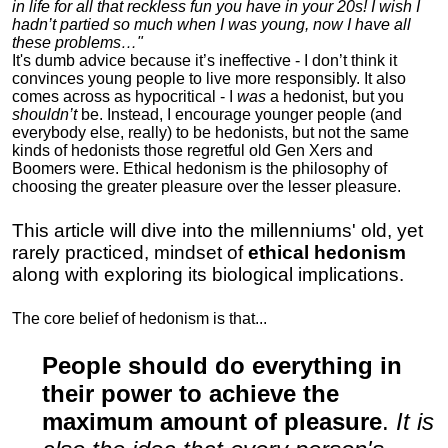
in life for all that reckless fun you have in your 20s! I wish I
hadn’t partied so much when I was young, now I have all
these problems…"
It's dumb advice because it’s ineffective - I don’t think it
convinces young people to live more responsibly. It also
comes across as hypocritical - I
was
a hedonist, but you
shouldn’t
be. Instead, I encourage younger people (and
everybody else, really) to be hedonists, but not the same
kinds of hedonists those regretful old Gen Xers and
Boomers were. Ethical hedonism is the philosophy of
choosing the greater pleasure over the lesser pleasure.
This article will dive into the millenniums' old, yet
rarely practiced, mindset of
ethical hedonism
along with exploring its biological implications.
The core belief of hedonism is that...
People should do everything in
their power to achieve the
maximum amount of pleasure
.
It is