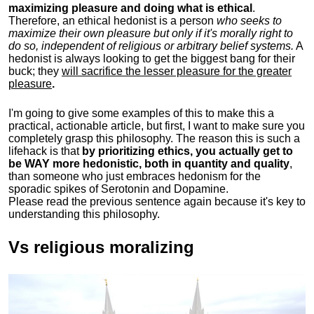
maximizing pleasure and doing what is ethical
.
Therefore, an ethical hedonist is a person
who seeks to
maximize their own pleasure but only if it's morally right to
do so, independent of religious or arbitrary belief systems.
A
hedonist is always looking to get the biggest bang for their
buck; they
will sacrifice the lesser pleasure for the greater
pleasure
.
I'm going to give some examples of this to make this a
practical, actionable article, but first, I want to make sure you
completely grasp this philosophy.
The reason this is such a
lifehack is that
by prioritizing ethics, you actually get to
be WAY more hedonistic, both in quantity and quality
,
than someone who just embraces hedonism for the
sporadic spikes of Serotonin and Dopamine.
Please read the previous sentence again because it's key to
understanding this philosophy.
Vs religious moralizing