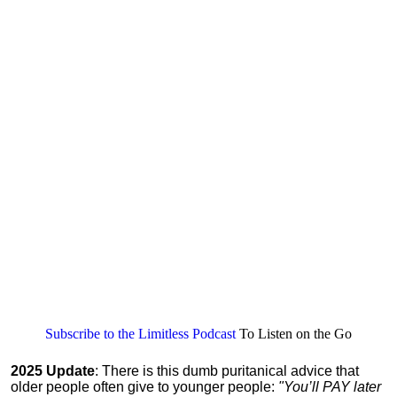
Subscribe to the Limitless Podcast
To Listen on the Go
2025 Update
: There is this dumb puritanical advice that
older people often give to younger people:
"You’ll PAY later