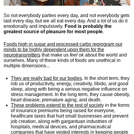
So not everybody parties every day, and not everybody gets
laid every day, but we all eat every day. And a lot of us do it
emotionally and impulsively.
Food is probably the
greatest source of pleasure for most people
.
Foods high in sugar and processed carbs reprogram our
minds to be highly dependent upon them for the
neurotransmitters
that make us
feel ok
about the world and
ourselves. Many of these kinds of foods are unethical in
multiple dimensions...
They are really bad for our bodies
. In the short term, they
rob us of productivity, energy, creativity, libido, and good
sleep, along with being a serious negative influence on
stress management. In the long term, they cause obesity,
heart disease, premature aging, and death.
These problems extend to the rest of society
in the forms
of insurance premiums being raised for everyone,
healthcare taxes that hurt small businesses and prevent
job creation, along with gargantuan industries of
hospitals, medical devices, and pharmaceutical
companies that have vested interests in keeping people