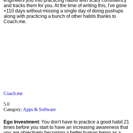
engineers you into practicing habits with scary consistency
and tracks them for you. At the time of writing this, I've gone
+110 days without missing a single day of doing pushups
along with practicing a bunch of other habits thanks to
Coach.me.
Coach.me
5.0
Category:
Apps & Software
Ego Investment
: You don't have to practice a good habit 21
times before you start to have an increasing awareness that
you are objectively becoming a better human being as a