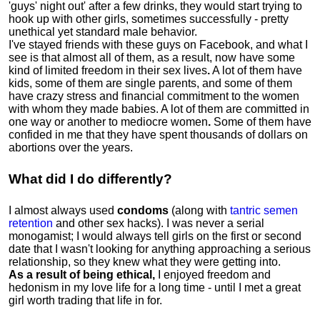
'guys' night out' after a few drinks, they would start trying to
hook up with other girls, sometimes successfully - pretty
unethical yet standard male behavior.
I've stayed friends with these guys on Facebook, and what I
see is that almost all of them, as a result, now have some
kind of limited freedom in their sex lives
.
A lot of them have
kids, some of them are single parents, and some of them
have crazy stress and financial commitment to the women
with whom they made babies. A lot of them are committed in
one way or another to mediocre women
.
Some of them have
confided in me that they have spent thousands of dollars on
abortions over the years.
What did I do differently?
I almost always used
condoms
(along with
tantric semen
retention
and other sex hacks). I was never a serial
monogamist; I would always tell girls on the first or second
date that I wasn't looking for anything approaching a serious
relationship, so they knew what they were getting into.
As a result of being ethical,
I enjoyed freedom and
hedonism in my love life for a long time - until I met a great
girl worth trading that life in for.