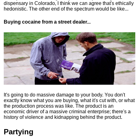
dispensary in Colorado, I think we can agree that's ethically
hedonistic.
The other end of the spectrum would be like...
Buying cocaine from a street dealer...
It's going to do massive damage to your body. You don't
exactly know what you are buying, what it's cut with, or what
the production process was like. The product is an
economic driver of a massive criminal enterprise; there's a
history of violence and kidnapping behind the product.
Partying