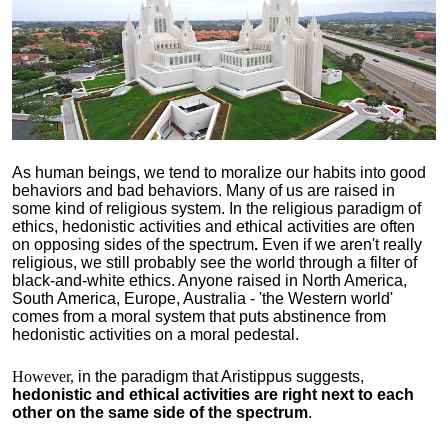
As human beings, we tend to moralize our habits into good
behaviors and bad behaviors. Many of us are raised in
some kind of religious system. In the religious paradigm of
ethics, hedonistic activities and ethical activities are often
on opposing sides of the spectrum
.
Even if we aren't really
religious, we still probably see the world through a filter of
black-and-white ethics. Anyone raised in North America,
South America, Europe, Australia - 'the Western world'
comes from a moral system that puts abstinence from
hedonistic activities on a moral pedestal.
However,
in the paradigm that Aristippus suggests,
hedonistic and ethical activities are right next to each
other on the same side of the spectrum
.