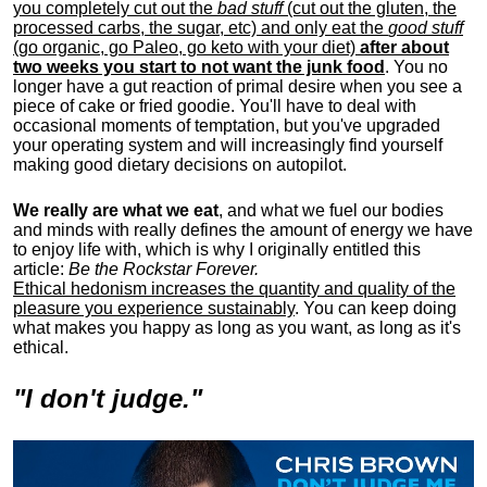
you completely cut out the
bad stuff
(cut out the gluten, the
processed carbs, the sugar, etc) and only eat the
good stuff
(go organic, go Paleo, go keto with your diet)
after about
two weeks you start to not want the junk food
. You no
longer have a gut reaction of primal desire when you see a
piece of cake or fried goodie. You'll have to deal with
occasional moments of temptation, but you've upgraded
your operating system and will increasingly find yourself
making good dietary decisions on autopilot.
We really are what we eat
, and what we fuel our bodies
and minds with really defines the amount of energy we have
to enjoy life with, w
hich is why I originally entitled this
article:
Be the Rockstar Forever.
Ethical hedonism increases the quantity and quality of the
pleasure you experience sustainably
. You can keep doing
what makes you happy as long as you want, as long as it's
ethical.
"I don't judge."