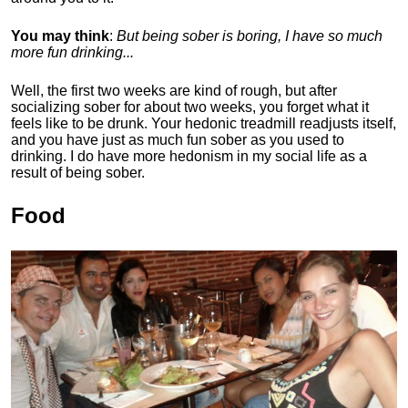
You may think
:
But being sober is boring, I have so much
more fun drinking...
Well, the first two weeks are kind of rough, but after
socializing sober for about two weeks, you forget what it
feels like to be drunk. Your hedonic treadmill readjusts itself,
and you have just as much fun sober as you used to
drinking. I do have more hedonism in my social life as a
result of being sober.
Food