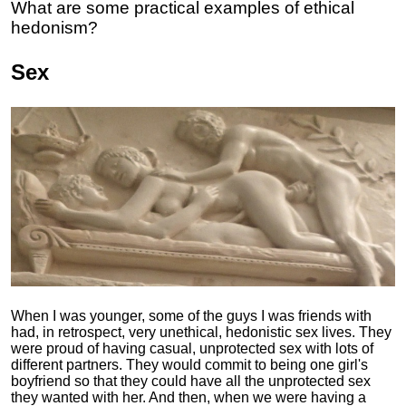
What are some practical examples of ethical
hedonism?
Sex
When I was younger, some of the guys I was friends with
had, in retrospect, very unethical, hedonistic sex lives. They
were proud of having casual, unprotected sex with lots of
different partners. They would commit to being one girl's
boyfriend so that they could have all the unprotected sex
they wanted with her. And then, when we were having a