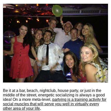
Be it at a bar, beach, nightclub, house party, or just in the
middle of the street, energetic socializing is always a good
idea! On a more meta-level,
partying is a training activity for
social muscles that will serve you well in virtually every
other area of your life
.