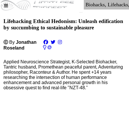
Lifehacking Ethical Hedonism: Unleash edification
by succumbing to sustainable pleasure
Ⓒ
By
Jonathan
Roseland
Applied Neuroscience Strategist, K-Selected Biohacker,
Tantric husband, Promethean peaceful parent, Adventuring
philosopher, Raconteur & Author. He spent +14 years
researching the intersection of human performance
enhancement and advanced personal growth in his
obsessive quest to find real-life "NZT-48."