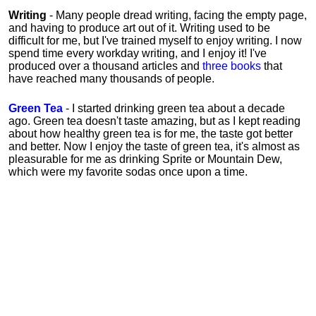
Writing
- Many people dread writing, facing the empty page,
and having to produce art out of it. Writing used to be
difficult for me, but I've trained myself to enjoy writing. I now
spend time every workday writing, and I enjoy it! I've
produced over a thousand articles and
three books
that
have reached many thousands of people.
Green Tea
- I started drinking green tea about a decade
ago. Green tea doesn't taste amazing, but as I kept reading
about how healthy green tea is for me, the taste got better
and better. Now I enjoy the taste of green tea, it's almost as
pleasurable for me
as
drinking Sprite or Mountain Dew,
which were my favorite sodas once upon a time.