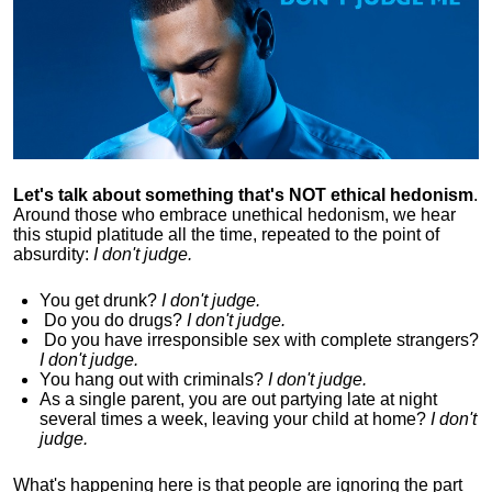
Let's talk about something that's NOT ethical hedonism
.
Around those who embrace unethical hedonism, we hear
this stupid platitude all the time, repeated to the point of
absurdity:
I don't judge.
You get drunk?
I don't judge.
Do you
do drugs?
I don't judge.
Do you
have irresponsible sex with complete strangers?
I don't judge.
You hang out with criminals?
I don't judge.
As a single parent, you are out partying late at night
several times a week, leaving your child at home?
I don't
judge.
What's happening here is that
people are ignoring the part