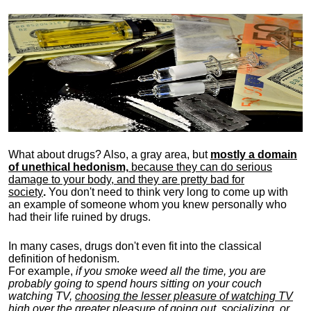
What about drugs? Also, a gray area, b
ut
mostly a domain
of unethical hedonism,
because they can do serious
damage to your body, and they are pretty bad for
society
.
You don't need to think very long to come up with
an example of someone whom you knew personally who
had their life ruined by drugs.
In many cases, drugs don't even fit into the classical
definition of hedonism.
For example,
if you smoke weed all the time, you are
probably going to spend hours sitting on your couch
watching TV,
choosing the lesser pleasure of watching TV
high over the greater pleasure
of going out, socializing, or