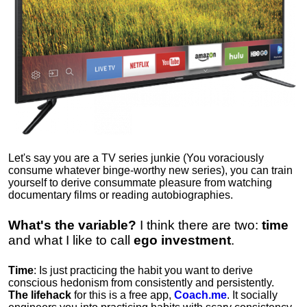
Let's say you are a TV series junkie (You voraciously
consume whatever binge-worthy new series), you can train
yourself to derive consummate pleasure from watching
documentary films or reading autobiographies.
What's the variable?
I think there are two:
time
and what I like to call
ego
investment
.
Time
: Is just practicing the habit you want to derive
conscious hedonism from consistently and persistently.
The lifehack
for this is a free app,
Coach.me
. It socially