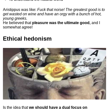
Aristippus was like:
Fuck that noise! The greatest good is to
get wasted on wine and have an orgy with a bunch of hot,
young greeks.
He believed that
pleasure was the ultimate good,
and I
somewhat agree!
Ethical hedonism
Is the idea that
we should have a dual focus on