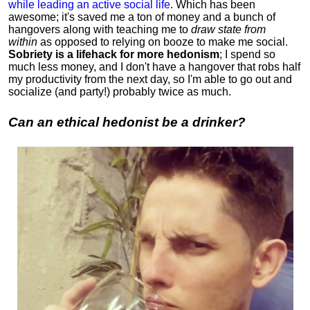
while leading an active social life
.
Which has been
awesome; it's saved me a ton of money and a bunch of
hangovers along with teaching me to
draw state from
within
as opposed to relying on booze to make me social.
Sobriety is a lifehack for more hedonism
; I spend so
much less money, and I don't have a hangover that robs half
my productivity from the next day, so I'm able to go out and
socialize (and party!) probably twice as much.
Can an ethical hedonist be a drinker?