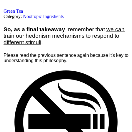
Green Tea
Category:
Nootropic Ingredients
So, as a final takeaway
, remember that
we can
train our hedonism mechanisms to respond to
different stimuli
.
Please read the previous sentence again because it's key to
understanding this philosophy.