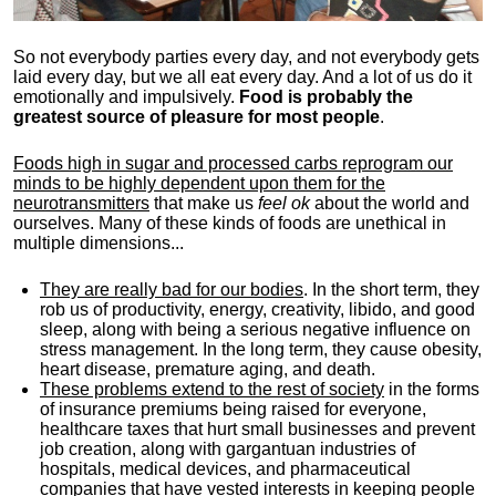
So not everybody parties every day, and not everybody gets
laid every day, but we all eat every day. And a lot of us do it
emotionally and impulsively.
Food is probably the
greatest source of pleasure for most people
.
Foods high in sugar and processed carbs reprogram our
minds to be highly dependent upon them for the
neurotransmitters
that make us
feel ok
about the world and
ourselves. Many of these kinds of foods are unethical in
multiple dimensions...
They are really bad for our bodies
. In the short term, they
rob us of productivity, energy, creativity, libido, and good
sleep, along with being a serious negative influence on
stress management. In the long term, they cause obesity,
heart disease, premature aging, and death.
These problems extend to the rest of society
in the forms
of insurance premiums being raised for everyone,
healthcare taxes that hurt small businesses and prevent
job creation, along with gargantuan industries of
hospitals, medical devices, and pharmaceutical
companies that have vested interests in keeping people