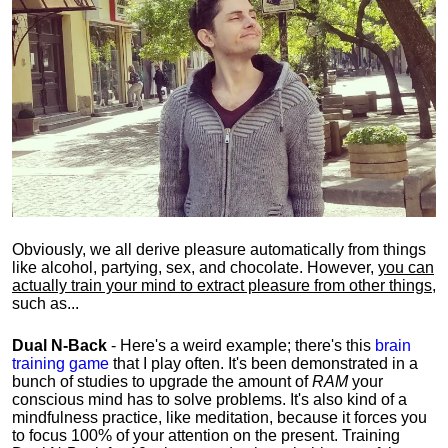
Obviously, we all derive pleasure automatically from things
like alcohol, partying, sex, and chocolate. However,
you can
actually train your mind to extract pleasure from other things
,
such as...
Dual N-Back
- Here's a weird example; there's this
brain
training game
that I play often. It's been demonstrated in a
bunch of studies to upgrade the amount of
RAM
your
conscious mind has to solve problems. It's also kind of a
mindfulness practice, like meditation, because it forces you
to focus 100% of your attention on the present. Training