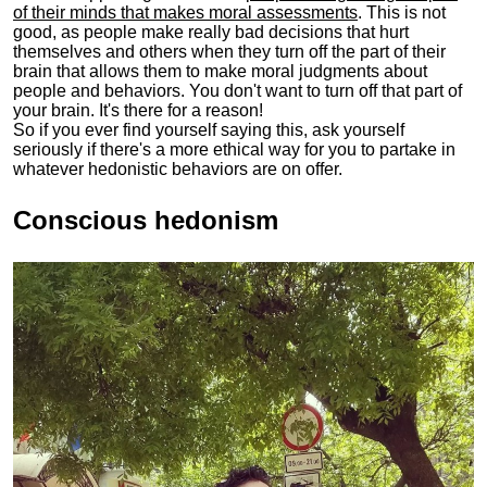
of their minds that makes moral assessments
. This is not
good, as people make really bad decisions that hurt
themselves and others when they turn off the part of their
brain that allows them to make moral judgments about
people and behaviors. You don't want to turn off that part of
your brain. It's there for a reason!
So if you ever find yourself saying this, ask yourself
seriously if there's a more ethical way for you to partake in
whatever hedonistic behaviors are on offer.
Conscious hedonism