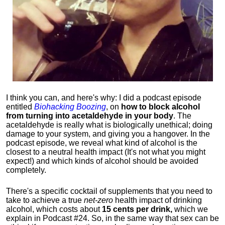
I think you can, and here's why: I did a podcast episode
entitled
Biohacking Boozing
, on
how to block alcohol
from turning into acetaldehyde in your body
. The
acetaldehyde is really what is biologically unethical; doing
damage to your system, and giving you a hangover. In the
podcast episode, we reveal what kind of alcohol is the
closest to a neutral health impact (It's not what you might
expect!) and which kinds of alcohol should be avoided
completely.
There's a specific cocktail of supplements that you need to
take to achieve a true
net-zero
health impact of drinking
alcohol, which costs about
15 cents per drink,
which we
explain in Podcast #24. So, in the same way that sex can be