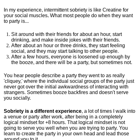
In my experience, intermittent sobriety is like Creatine for
your social muscles
.
What most people do when they want
to party is...
Sit around with their friends for about an hour, start
drinking, and make inside jokes with their friends.
After about an hour or three drinks, they start feeling
social, and they may start talking to other people.
After a few hours, everyone is loosened up enough by
the booze, and there will be a party, but sometimes not.
You hear people describe a party they went to as really
'cliquey,' where the individual social groups of the party just
never got over the initial awkwardness of interacting with
strangers. Sometimes booze backfires and doesn't serve
you socially.
Sobriety is a different experience
, a lot of times I walk into
a venue or party after work, after being in a completely
logical mindset for +8 hours. That logical mindset is not
going to serve you well when you are trying to party. You
learn to create the party in your own head and lead those
around you to it.