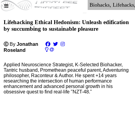
Lifehacking Ethical Hedonism: Unleash edification
by succumbing to sustainable pleasure
Ⓒ
By
Jonathan
Roseland
Applied Neuroscience Strategist, K-Selected Biohacker,
Tantric husband, Promethean peaceful parent, Adventuring
philosopher, Raconteur & Author. He spent +14 years
researching the intersection of human performance
enhancement and advanced personal growth in his
obsessive quest to find real-life "NZT-48."