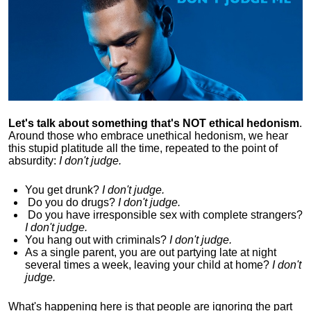
Let's talk about something that's NOT ethical hedonism
.
Around those who embrace unethical hedonism, we hear
this stupid platitude all the time, repeated to the point of
absurdity:
I don't judge.
You get drunk?
I don't judge.
Do you
do drugs?
I don't judge.
Do you
have irresponsible sex with complete strangers?
I don't judge.
You hang out with criminals?
I don't judge.
As a single parent, you are out partying late at night
several times a week, leaving your child at home?
I don't
judge.
What's happening here is that
people are ignoring the part