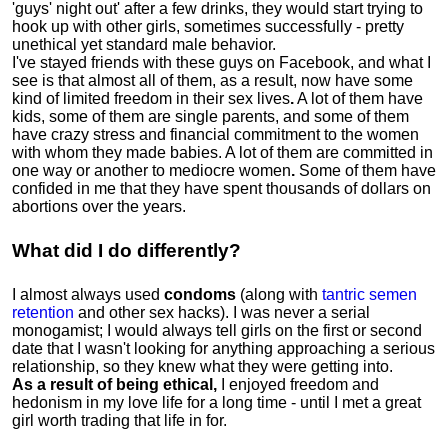
'guys' night out' after a few drinks, they would start trying to
hook up with other girls, sometimes successfully - pretty
unethical yet standard male behavior.
I've stayed friends with these guys on Facebook, and what I
see is that almost all of them, as a result, now have some
kind of limited freedom in their sex lives
.
A lot of them have
kids, some of them are single parents, and some of them
have crazy stress and financial commitment to the women
with whom they made babies. A lot of them are committed in
one way or another to mediocre women
.
Some of them have
confided in me that they have spent thousands of dollars on
abortions over the years.
What did I do differently?
I almost always used
condoms
(along with
tantric semen
retention
and other sex hacks). I was never a serial
monogamist; I would always tell girls on the first or second
date that I wasn't looking for anything approaching a serious
relationship, so they knew what they were getting into.
As a result of being ethical,
I enjoyed freedom and
hedonism in my love life for a long time - until I met a great
girl worth trading that life in for.