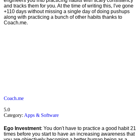
engineers you into practicing habits with scary consistency
and tracks them for you. At the time of writing this, I've gone
+110 days without missing a single day of doing pushups
along with practicing a bunch of other habits thanks to
Coach.me.
Coach.me
5.0
Category:
Apps & Software
Ego Investment
: You don't have to practice a good habit 21
times before you start to have an increasing awareness that
you are objectively becoming a better human being as a