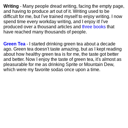
Writing
- Many people dread writing, facing the empty page,
and having to produce art out of it. Writing used to be
difficult for me, but I've trained myself to enjoy writing. I now
spend time every workday writing, and I enjoy it! I've
produced over a thousand articles and
three books
that
have reached many thousands of people.
Green Tea
- I started drinking green tea about a decade
ago. Green tea doesn't taste amazing, but as I kept reading
about how healthy green tea is for me, the taste got better
and better. Now I enjoy the taste of green tea, it's almost as
pleasurable for me
as
drinking Sprite or Mountain Dew,
which were my favorite sodas once upon a time.