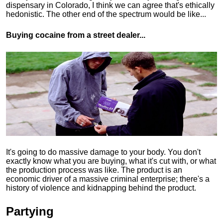
dispensary in Colorado, I think we can agree that's ethically
hedonistic.
The other end of the spectrum would be like...
Buying cocaine from a street dealer...
It's going to do massive damage to your body. You don't
exactly know what you are buying, what it's cut with, or what
the production process was like. The product is an
economic driver of a massive criminal enterprise; there's a
history of violence and kidnapping behind the product.
Partying