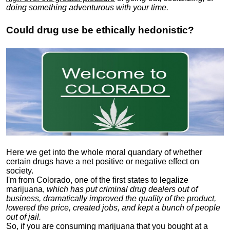
doing something adventurous with your time.
Could drug use be ethically hedonistic?
Here we get into the whole moral quandary of whether
certain drugs have a net positive or negative effect on
society.
I'm from Colorado, one of the first states to legalize
marijuana,
which has put criminal drug dealers out of
business, dramatically improved the quality of the product,
lowered the price, created jobs, and kept a bunch of people
out of jail.
So, if you are consuming marijuana that you bought at a