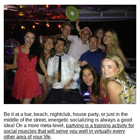
Be it at a bar, beach, nightclub, house party, or just in the
middle of the street, energetic socializing is always a good
idea! On a more meta-level,
partying is a training activity for
social muscles that will serve you well in virtually every
other area of your life
.