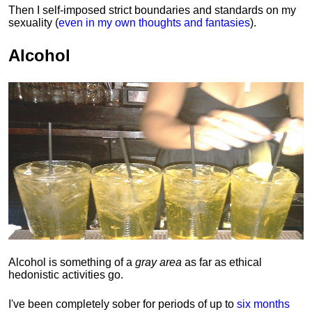
Then I self-imposed strict boundaries and
standards
on my
sexuality (
even in my own thoughts and fantasies
).
Alcohol
Alcohol is something of a
gray area
as far as ethical
hedonistic activities go.
I've been completely sober for periods of up to
six months