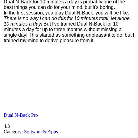
Dual N-Back for 10 minutes a day is probably one of the
best things you can do for your mind, but it's boring
.
In the first session, you play Dual N-Back, you will be like:
There is no way I can do this for 10 minutes total, let alone
10 minutes a day!
But I've trained Dual N-Back for 10
minutes a day for up to three months without missing a
single day! This started as something unpleasant to do, but I
trained my mind to derive pleasure from it!
Dual N-Back Pro
4.3
Category:
Software & Apps