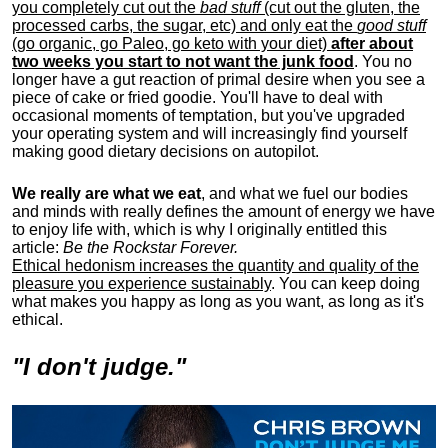
you completely cut out the
bad stuff
(cut out the gluten, the
processed carbs, the sugar, etc) and only eat the
good stuff
(go organic, go Paleo, go keto with your diet)
after about
two weeks you start to not want the junk food
. You no
longer have a gut reaction of primal desire when you see a
piece of cake or fried goodie. You'll have to deal with
occasional moments of temptation, but you've upgraded
your operating system and will increasingly find yourself
making good dietary decisions on autopilot.
We really are what we eat
, and what we fuel our bodies
and minds with really defines the amount of energy we have
to enjoy life with, w
hich is why I originally entitled this
article:
Be the Rockstar Forever.
Ethical hedonism increases the quantity and quality of the
pleasure you experience sustainably
. You can keep doing
what makes you happy as long as you want, as long as it's
ethical.
"I don't judge."