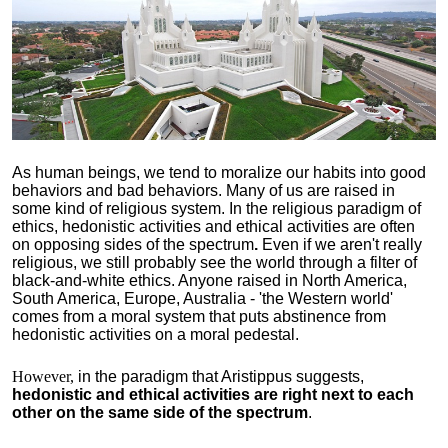
As human beings, we tend to moralize our habits into good
behaviors and bad behaviors. Many of us are raised in
some kind of religious system. In the religious paradigm of
ethics, hedonistic activities and ethical activities are often
on opposing sides of the spectrum
.
Even if we aren't really
religious, we still probably see the world through a filter of
black-and-white ethics. Anyone raised in North America,
South America, Europe, Australia - 'the Western world'
comes from a moral system that puts abstinence from
hedonistic activities on a moral pedestal.
However,
in the paradigm that Aristippus suggests,
hedonistic and ethical activities are right next to each
other on the same side of the spectrum
.