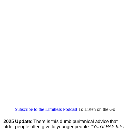
Subscribe to the Limitless Podcast
To Listen on the Go
2025 Update
: There is this dumb puritanical advice that
older people often give to younger people:
"You’ll PAY later