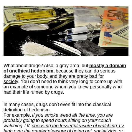
What about drugs? Also, a gray area, b
ut
mostly a domain
of unethical hedonism,
because they can do serious
damage to your body, and they are pretty bad for
society
.
You don't need to think very long to come up with
an example of someone whom you knew personally who
had their life ruined by drugs.
In many cases, drugs don't even fit into the classical
definition of hedonism.
For example,
if you smoke weed all the time, you are
probably going to spend hours sitting on your couch
watching TV,
choosing the lesser pleasure of watching TV
high over the greater pleasure
of going out, socializing, or