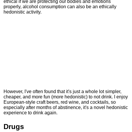
ethical if we are protecting our bodies and emotions
properly, alcohol consumption can also be an ethically
hedonistic activity.
However, I've often found that it's just a whole lot simpler,
cheaper, and more fun (more hedonistic) to not drink. I enjoy
European-style craft beers, red wine, and cocktails, so
especially after months of abstinence, it's a novel hedonistic
experience to drink again.
Drugs