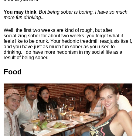
You may think
:
But being sober is boring, I have so much
more fun drinking...
Well, the first two weeks are kind of rough, but after
socializing sober for about two weeks, you forget what it
feels like to be drunk. Your hedonic treadmill readjusts itself,
and you have just as much fun sober as you used to
drinking. I do have more hedonism in my social life as a
result of being sober.
Food