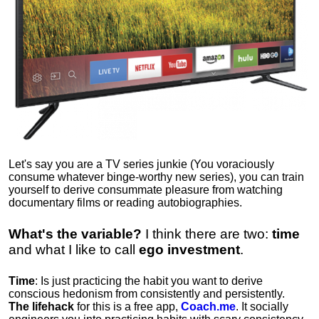
Let's say you are a TV series junkie (You voraciously
consume whatever binge-worthy new series), you can train
yourself to derive consummate pleasure from watching
documentary films or reading autobiographies.
What's the variable?
I think there are two:
time
and what I like to call
ego
investment
.
Time
: Is just practicing the habit you want to derive
conscious hedonism from consistently and persistently.
The lifehack
for this is a free app,
Coach.me
. It socially