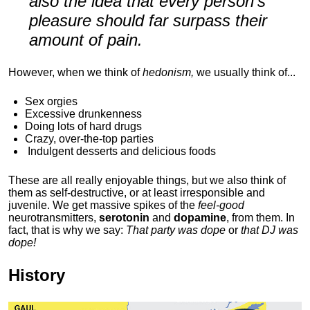
also the idea that every person's
pleasure should far surpass their
amount of pain.
However, when we think of
hedonism,
we usually think of...
Sex orgies
Excessive drunkenness
Doing lots of hard drugs
Crazy, over-the-top parties
Indulgent
desserts and delicious foods
These are all really enjoyable things, but we also think of
them as self-destructive, or at least irresponsible and
juvenile. We get massive spikes of the
feel-good
neurotransmitters,
serotonin
and
dopamine
, from them. In
fact, that is why we say:
That party was dope
or
that DJ was
dope!
History