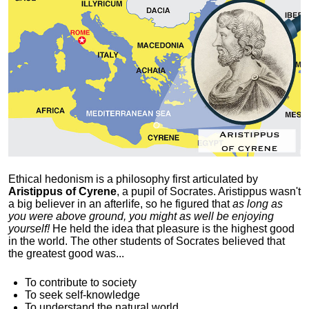
Ethical hedonism is a philosophy first articulated
by
Aristippus of Cyrene
, a pupil of Socrates. Aristippus wasn't
a big believer in an afterlife, so he figured that
as long as
you were above ground, you might as well be enjoying
yourself!
He held the idea that pleasure is the highest good
in the world. The other students of Socrates believed that
the greatest good was...
To contribute to society
To seek self-knowledge
To understand the natural world