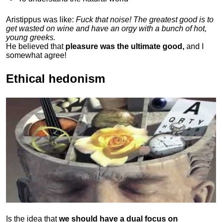
Aristippus was like:
Fuck that noise! The greatest good is to
get wasted on wine and have an orgy with a bunch of hot,
young greeks.
He believed that
pleasure was the ultimate good,
and I
somewhat agree!
Ethical hedonism
Is the idea that
we should have a dual focus on