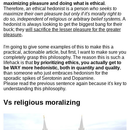
maximizing pleasure and doing what is ethical
.
Therefore, an ethical hedonist is a person
who seeks to
maximize their own pleasure but only if it's morally right to
do so, independent of religious or arbitrary belief systems.
A
hedonist is always looking to get the biggest bang for their
buck; they
will sacrifice the lesser pleasure for the greater
pleasure
.
I'm going to give some examples of this to make this a
practical, actionable article, but first, I want to make sure you
completely grasp this philosophy.
The reason this is such a
lifehack is that
by prioritizing ethics, you actually get to
be WAY more hedonistic, both in quantity and quality
,
than someone who just embraces hedonism for the
sporadic spikes of Serotonin and Dopamine.
Please read the previous sentence again because it's key to
understanding this philosophy.
Vs religious moralizing