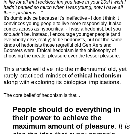
in life for all that reckless fun you have in your 20s! I wish I
hadn’t partied so much when I was young, now I have all
these problems…"
It's dumb advice because it’s ineffective - I don’t think it
convinces young people to live more responsibly. It also
comes across as hypocritical - I
was
a hedonist, but you
shouldn’t
be. Instead, I encourage younger people (and
everybody else, really) to be hedonists, but not the same
kinds of hedonists those regretful old Gen Xers and
Boomers were. Ethical hedonism is the philosophy of
choosing the greater pleasure over the lesser pleasure.
This article will dive into the millenniums' old, yet
rarely practiced, mindset of
ethical hedonism
along with exploring its biological implications.
The core belief of hedonism is that...
People should do everything in
their power to achieve the
maximum amount of pleasure
.
It is