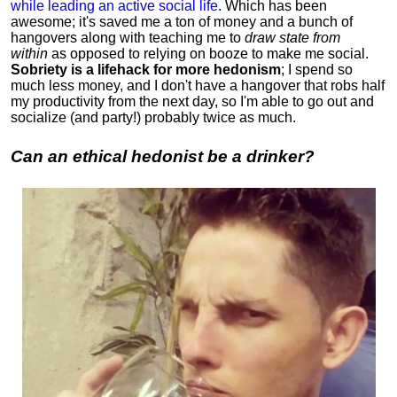
while leading an active social life
.
Which has been
awesome; it's saved me a ton of money and a bunch of
hangovers along with teaching me to
draw state from
within
as opposed to relying on booze to make me social.
Sobriety is a lifehack for more hedonism
; I spend so
much less money, and I don't have a hangover that robs half
my productivity from the next day, so I'm able to go out and
socialize (and party!) probably twice as much.
Can an ethical hedonist be a drinker?