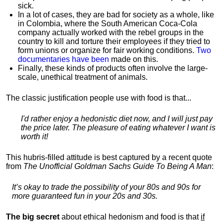
sick.
In a lot of cases, they are bad for society as a whole, like
in Colombia, where the South American Coca-Cola
company actually worked with the rebel groups in the
country to kill and torture their employees if they tried to
form unions or organize for fair working conditions.
T
wo
documentaries have been
made on this.
Finally, these kinds of products often involve the large-
scale, unethical treatment of animals.
The classic justification people use with food is that...
I'd rather enjoy a hedonistic diet now, and I will just pay
the price later. The pleasure of eating whatever I want is
worth it!
This hubris-filled attitude is best captured by a recent quote
from
The Unofficial Goldman Sachs Guide To Being A Man
:
It’s okay to trade the possibility of your 80s and 90s for
more guaranteed fun in your 20s and 30s.
The big secret
about ethical hedonism and food is that
if