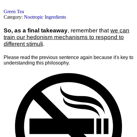
Green Tea
Category:
Nootropic Ingredients
So, as a final takeaway
, remember that
we can
train our hedonism mechanisms to respond to
different stimuli
.
Please read the previous sentence again because it's key to
understanding this philosophy.