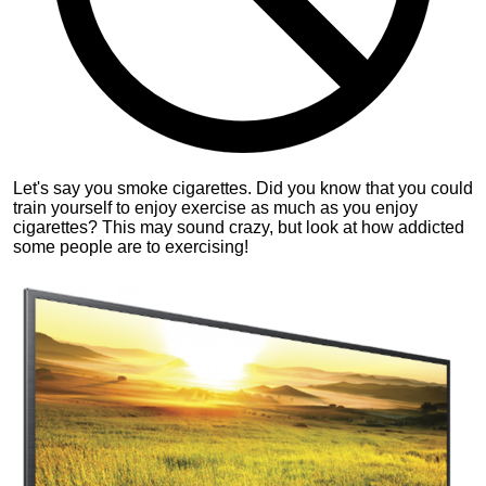
Let's say you smoke cigarettes. Did you know that you could
train yourself to enjoy exercise as much as you enjoy
cigarettes? This may sound crazy, but look at how addicted
some people are to exercising!