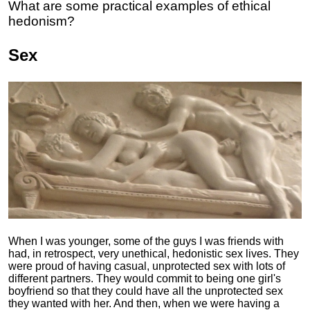
What are some practical examples of ethical
hedonism?
Sex
When I was younger, some of the guys I was friends with
had, in retrospect, very unethical, hedonistic sex lives. They
were proud of having casual, unprotected sex with lots of
different partners. They would commit to being one girl's
boyfriend so that they could have all the unprotected sex
they wanted with her. And then, when we were having a