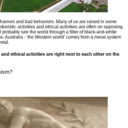
ehaviors and bad behaviors. Many of us are raised in some
donistic activities and ethical activities are often on opposing
ill probably see the world through a filter of black-and-white
e, Australia - 'the Western world' comes from a moral system
stal.
and ethical activities are right next to each other on the
nism?