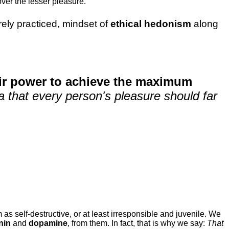
ver the lesser pleasure.
rarely practiced, mindset of
ethical hedonism
along
eir power to achieve the maximum
dea that every person's pleasure should far
 as self-destructive, or at least irresponsible and juvenile. We
nin
and
dopamine
, from them. In fact, that is why we say:
That