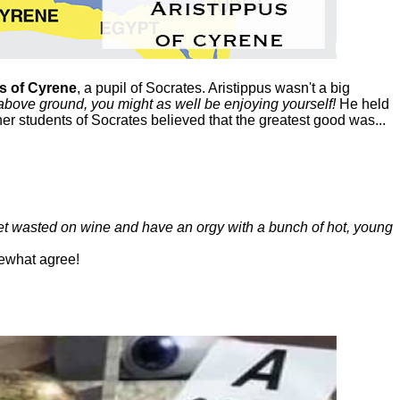
s of Cyrene
, a pupil of Socrates. Aristippus wasn't a big
above ground, you might as well be enjoying yourself!
He held
her students of Socrates believed that the greatest good was...
get wasted on wine and have an orgy with a bunch of hot, young
ewhat agree!