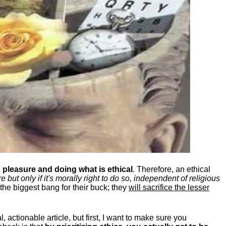
pleasure and doing what is ethical
. Therefore, an ethical
ut only if it's morally right to do so, independent of religious
the biggest bang for their buck; they
will sacrifice the lesser
, actionable article, but first, I want to make sure you