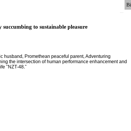
y succumbing to sustainable pleasure
ric husband, Promethean peaceful parent, Adventuring
ching the intersection of human performance enhancement and
ife "NZT-48."