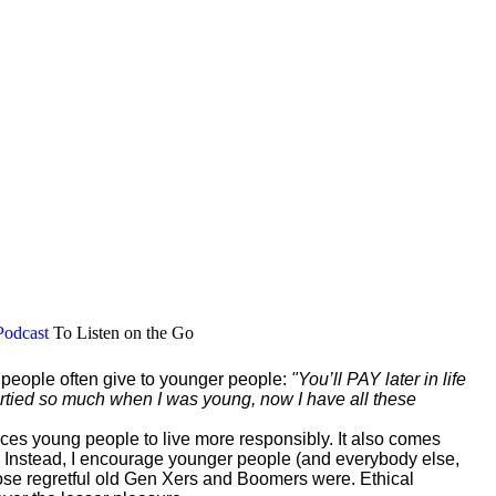
Podcast
To Listen on the Go
r people often give to younger people:
"You’ll PAY later in life
 partied so much when I was young, now I have all these
vinces young people to live more responsibly. It also comes
 Instead, I encourage younger people (and everybody else,
those regretful old Gen Xers and Boomers were. Ethical