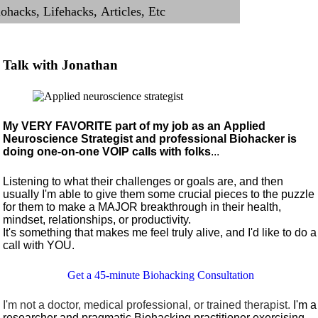
Talk with Jonathan
My VERY FAVORITE part of my job as an Applied
Neuroscience Strategist and professional Biohacker is
doing one-on-one VOIP calls with folks
...
Listening to what their challenges or goals are, and then
usually I'm able to give them some crucial pieces to the puzzle
for them to make a MAJOR breakthrough in their health,
mindset, relationships, or productivity.
It's something that makes me feel truly alive, and I'd like to do a
call with YOU.
Get a 45-minute Biohacking Consultation
I'm not a doctor, medical professional, or trained therapist.
I'm a
researcher and pragmatic Biohacking practitioner exercising