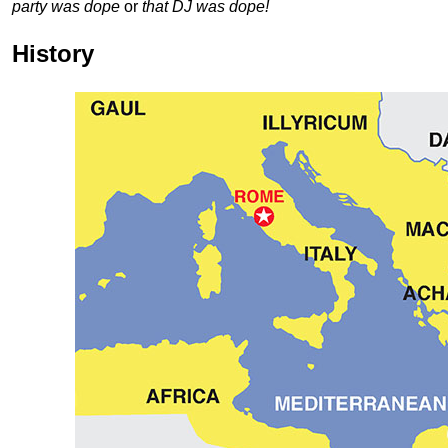
party was dope
or
that DJ was dope!
History