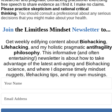
free speech to share evidence as I find it. I make no claims.
Please practice skepticism and rational critical
thinking
.
You should consult a professional about any serious
decisions that you might make about your health.
Join
the
Limitless Mindset
Newsletter
to...
Get weekly edifying content about
Biohacking
,
Lifehacking
, and my holistic pragmatic
antifragility
philosophy
. This informative (and often
entertaining!) newsletter is about how to take
advantage of the latest anti-aging and Biohacking
science, and where I dispense timely mindset
nuggets
, lifehacking tips, and my own musings.