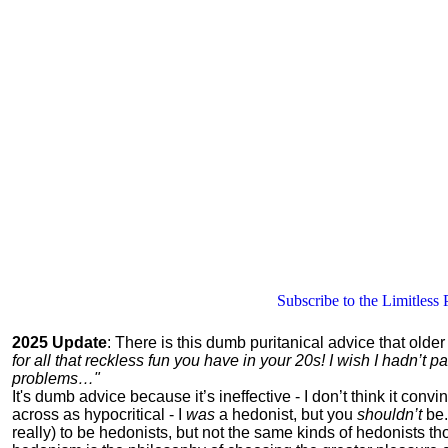
Subscribe to the Limitless 
2025 Update
: There is this dumb puritanical advice that olde
for all that reckless fun you have in your 20s! I wish I hadn’t
problems…"
It's dumb advice because it’s ineffective - I don’t think it con
across as hypocritical - I
was
a hedonist, but you
shouldn’t
be.
really) to be hedonists, but not the same kinds of hedonists 