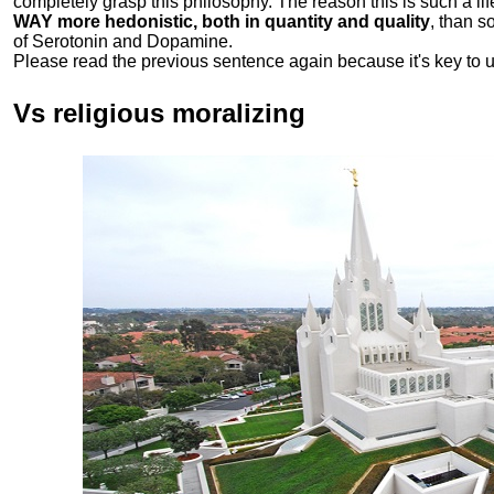
completely grasp this philosophy.
The reason this is such a li
WAY more hedonistic, both in quantity and quality
, than 
of Serotonin and Dopamine.
Please read the previous sentence again because it's key to 
Vs religious moralizing