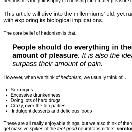
hedonism is the philosophy of choosing the greater pleasure o
This article will dive into the millenniums' old, yet 
with exploring its biological implications.
The core belief of hedonism is that...
People should do everything in th
amount of pleasure
.
It is also the i
surpass their amount of pain.
However, when we think of
hedonism,
we usually think of...
Sex orgies
Excessive drunkenness
Doing lots of hard drugs
Crazy, over-the-top parties
Indulgent
desserts and delicious foods
These are all really enjoyable things, but we also think of them
get massive spikes of the
feel-good
neurotransmitters,
seroto