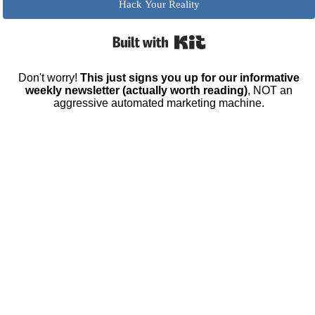
Hack Your Reality
Built with Kit
Don't worry!
This just signs you up for our informative
weekly newsletter (actually worth reading)
, NOT an
aggressive automated marketing machine.