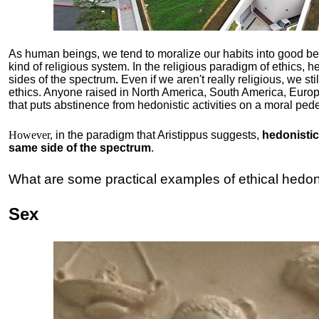
As human beings, we tend to moralize our habits into good b
kind of religious system. In the religious paradigm of ethics, he
sides of the spectrum
.
Even if we aren't really religious, we st
ethics. Anyone raised in North America, South America, Europ
that puts abstinence from hedonistic activities on a moral pede
However,
in the paradigm that Aristippus suggests,
hedonistic 
same side of the spectrum
.
What are some practical examples of ethical hedo
Sex