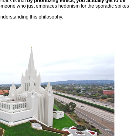
fehack is that
by prioritizing ethics, you actually get to be
someone who just embraces hedonism for the sporadic spikes
understanding this philosophy.