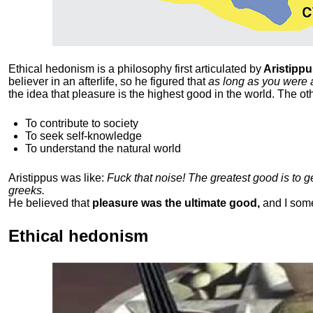
Ethical hedonism is a philosophy first articulated
by
Aristippu
believer in an afterlife, so he figured that
as long as you were 
the idea that pleasure is the highest good in the world. The ot
To contribute to society
To seek self-knowledge
To understand the natural world
Aristippus was like:
Fuck that noise! The greatest good is to 
greeks.
He believed that
pleasure was the ultimate good,
and I som
Ethical hedonism