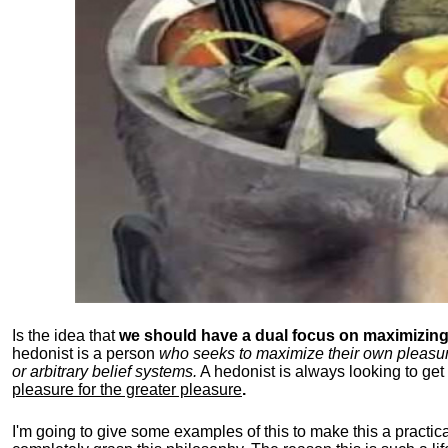
Is the idea that
we should have a dual focus on maximizing 
hedonist is a person
who seeks to maximize their own pleasure b
or arbitrary belief systems.
A hedonist is always looking to get 
pleasure for the greater pleasure
.
I'm going to give some examples of this to make this a practical