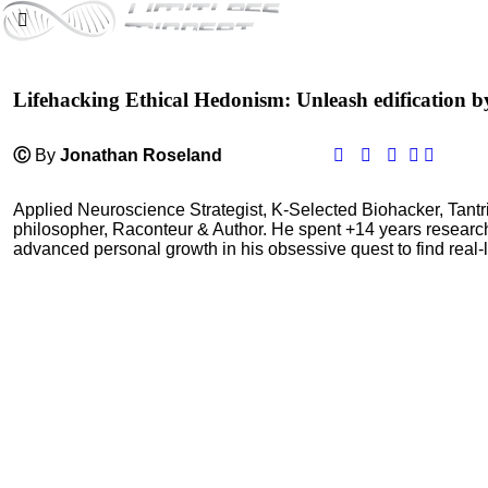
Lifehacking Ethical Hedonism: Unleash edification b
Ⓒ
By
Jonathan Roseland
Applied Neuroscience Strategist, K-Selected Biohacker, Tant
philosopher, Raconteur & Author. He spent +14 years resear
advanced personal growth in his obsessive quest to find real-l