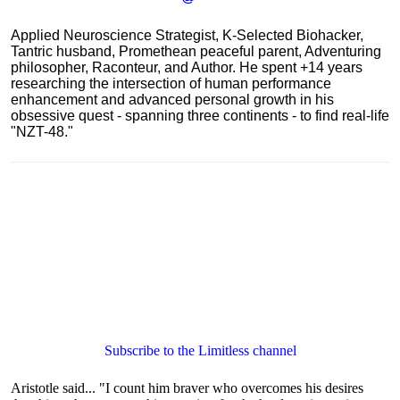
Applied Neuroscience Strategist, K-Selected Biohacker,
Tantric husband, Promethean peaceful parent, Adventuring
philosopher, Raconteur, and Author. He spent +14 years
researching the intersection of human performance
enhancement and advanced personal growth in his
obsessive quest - spanning three continents - to find real-life
"NZT-48."
Subscribe to the Limitless channel
Aristotle said... "I count him braver who overcomes his desires