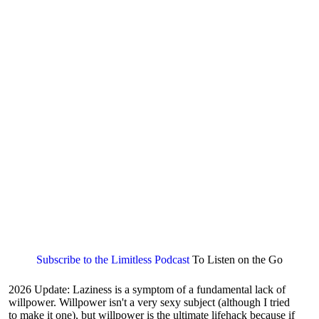
Subscribe to the Limitless Podcast
To Listen on the Go
2026 Update: Laziness is a symptom of a fundamental lack of
willpower. Willpower isn't a very sexy subject (although I tried
to make it one), but willpower is the ultimate lifehack because if