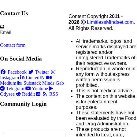
Contact Us
Content Copyright
2011 -
2026
Ⓒ
LimitlessMindset.com
.
All Rights Reserved.
Email
All trademarks, logos, and
Contact form
service marks displayed are
registered and/or
unregistered Trademarks of
On Social Media
their respective owners.
Reproduction in whole or in
Facebook
Twitter
any form without express
Instagram
LinkedIN
written permission is
Medium
Substack
Minds
Gab
prohibited.
Telegram
Youtube
This is not medical advice.
Odysee
Reddit
RSS
The content on this website
is for entertainment
Community Login
purposes.
These statements have not
been evaluated by the Food
and Drug Administration.
These products are not
intended to treat, cure,