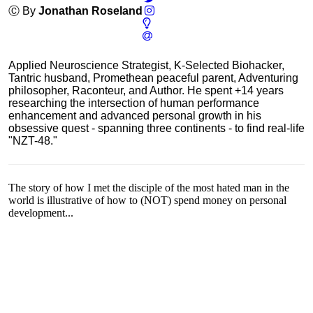
Ⓒ By
Jonathan Roseland
Applied Neuroscience Strategist, K-Selected Biohacker,
Tantric husband, Promethean peaceful parent, Adventuring
philosopher, Raconteur, and Author. He spent +14 years
researching the intersection of human performance
enhancement and advanced personal growth in his
obsessive quest - spanning three continents - to find real-life
"NZT-48."
The story of how I met the disciple of the most hated man in the
world is illustrative of how to (NOT) spend money on personal
development...