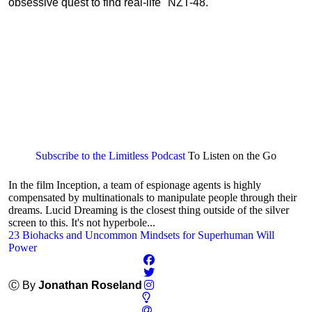
obsessive quest to find real-life "NZT-48."
Subscribe to the Limitless Podcast
To Listen on the Go
In the film Inception, a team of espionage agents is highly
compensated by multinationals to manipulate people through their
dreams. Lucid Dreaming is the closest thing outside of the silver
screen to this. It's not hyperbole...
23 Biohacks and Uncommon Mindsets for Superhuman Will
Power
Ⓒ By
Jonathan Roseland