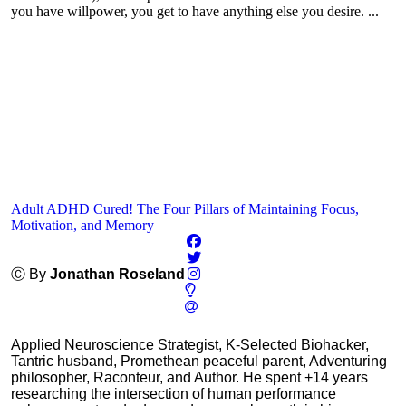
you have willpower, you get to have anything else you desire. ...
Adult ADHD Cured! The Four Pillars of Maintaining Focus,
Motivation, and Memory
Ⓒ By
Jonathan Roseland
Applied Neuroscience Strategist, K-Selected Biohacker,
Tantric husband, Promethean peaceful parent, Adventuring
philosopher, Raconteur, and Author. He spent +14 years
researching the intersection of human performance