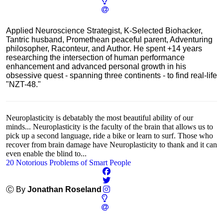
Applied Neuroscience Strategist, K-Selected Biohacker,
Tantric husband, Promethean peaceful parent, Adventuring
philosopher, Raconteur, and Author. He spent +14 years
researching the intersection of human performance
enhancement and advanced personal growth in his
obsessive quest - spanning three continents - to find real-life
"NZT-48."
Neuroplasticity is debatably the most beautiful ability of our
minds... Neuroplasticity is the faculty of the brain that allows us to
pick up a second language, ride a bike or learn to surf. Those who
recover from brain damage have Neuroplasticity to thank and it can
even enable the blind to...
20 Notorious Problems of Smart People
Ⓒ By
Jonathan Roseland