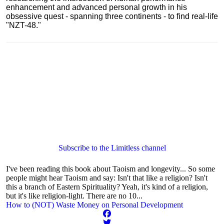
enhancement and advanced personal growth in his
obsessive quest - spanning three continents - to find real-life
"NZT-48."
Subscribe to the Limitless channel
I've been reading this book about Taoism and longevity... So some
people might hear Taoism and say: Isn't that like a religion? Isn't
this a branch of Eastern Spirituality? Yeah, it's kind of a religion,
but it's like religion-light. There are no 10...
How to (NOT) Waste Money on Personal Development