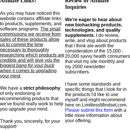
Affiliate Links?
Review or Affiliate
Inquiries
As you may have noticed this
website contains affiliate links
We're eager to hear about
to products,
supplements,
and
new biohacking products,
software programs.
The small
technologies, and quality
commissions we receive from
supplements
. I do review,
sales of these products allow
write, and vlog about products
us to commit the time
that I think are worth the
necessary to thoroughly
consideration of the 15,000 -
researching which products are
20,000 savvy health consumers
credible and will give you the
that visit my site monthly and
biggest
bang for your buck
my 2000 newsletter
when it comes to upgrading
subscribers.
your mind
.
I have some standards and
We have a
strict philosophy
specific
things that I look for in
of only endorsing or
the products I'd like to use
recommending products that
myself and might recommend
we've found really work to help
here on LimitlessMindset.com.
you upgrade your mind.
Please submit this form
with a
little more information about
your offering.
Thank you, sincerely, for your
support!