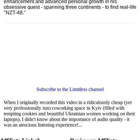
enhancement and advanced personal growth in his
obsessive quest - spanning three continents - to find real-life
"NZT-48."
Subscribe to the Limitless channel
When I originally recorded this video in a ridiculously cheap (yet
very professionally run) coworking space in Kyiv (filled with
tempting cookies and beautiful Ukrainian women working on their
laptops), I didn't know about the importance of audio quality - it
was an atrocious listening experience!...