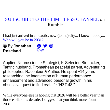
SUBSCRIBE TO THE LIMITLESS CHANNEL
on
Rumble
I had just arrived in an exotic, new (to me) city... I knew nobody...
Who will you be in 2031?
Ⓒ
By
Jonathan
Roseland
Applied Neuroscience Strategist, K-Selected Biohacker,
Tantric husband, Promethean peaceful parent, Adventuring
philosopher, Raconteur & Author. He spent +14 years
researching the intersection of human performance
enhancement and advanced personal growth in his
obsessive quest to find real-life "NZT-48."
While everyone else is hoping that 2026 will be a better year than
those earlier this decade, I suggest that you think more about
2031...