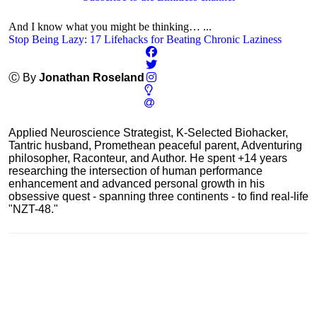
And I know what you might be thinking… ...
Stop Being Lazy: 17 Lifehacks for Beating Chronic Laziness
Ⓒ By
Jonathan Roseland
Applied Neuroscience Strategist, K-Selected Biohacker,
Tantric husband, Promethean peaceful parent, Adventuring
philosopher, Raconteur, and Author. He spent +14 years
researching the intersection of human performance
enhancement and advanced personal growth in his
obsessive quest - spanning three continents - to find real-life
"NZT-48."