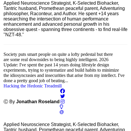
Applied Neuroscience Strategist, K-Selected Biohacker,
Tantric husband, Promethean peaceful parent, Adventuring
philosopher, Raconteur, and Author. He spent +14 years
researching the intersection of human performance
enhancement and advanced personal growth in his
obsessive quest - spanning three continents - to find real-life
"NZT-48."
Society puts smart people on quite a lofty pedestal but there
are some real downsides to being highly intelligent. 2026
Update: I've spent the past 14 years doing lifestyle design
experiments, trying to systematize and build habits to minimize
the idiosyncrasies and insecurities that arise from my intellect. I've
done a pretty good job of beating...
Hacking the Hedonic Treadmill
Ⓒ By
Jonathan Roseland
Applied Neuroscience Strategist, K-Selected Biohacker,
Tantric husband, Promethean peaceful parent, Adventuring