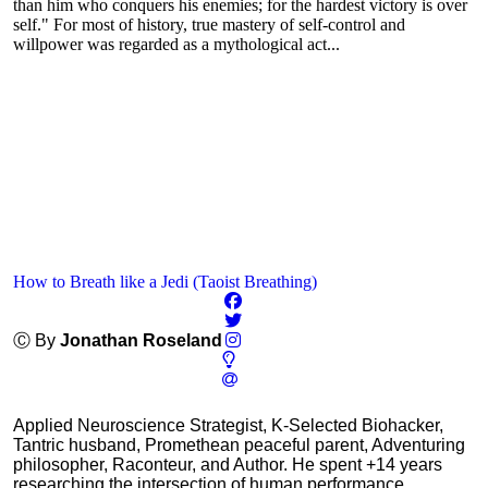
than him who conquers his enemies; for the hardest victory is over
self." For most of history, true mastery of self-control and
willpower was regarded as a mythological act...
How to Breath like a Jedi (Taoist Breathing)
Ⓒ By
Jonathan Roseland
Applied Neuroscience Strategist, K-Selected Biohacker,
Tantric husband, Promethean peaceful parent, Adventuring
philosopher, Raconteur, and Author. He spent +14 years
researching the intersection of human performance