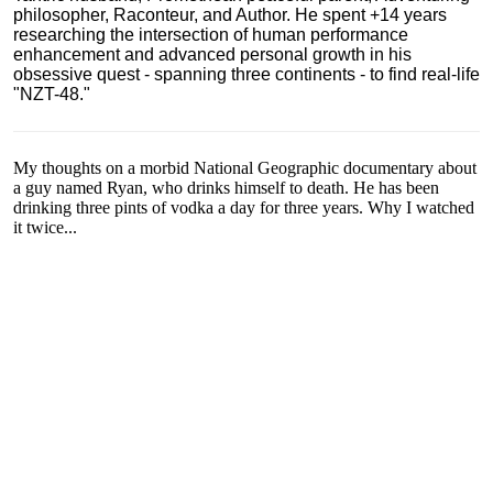
philosopher, Raconteur, and Author. He spent +14 years
researching the intersection of human performance
enhancement and advanced personal growth in his
obsessive quest - spanning three continents - to find real-life
"NZT-48."
My thoughts on a morbid National Geographic documentary about
a guy named Ryan, who drinks himself to death. He has been
drinking three pints of vodka a day for three years. Why I watched
it twice...