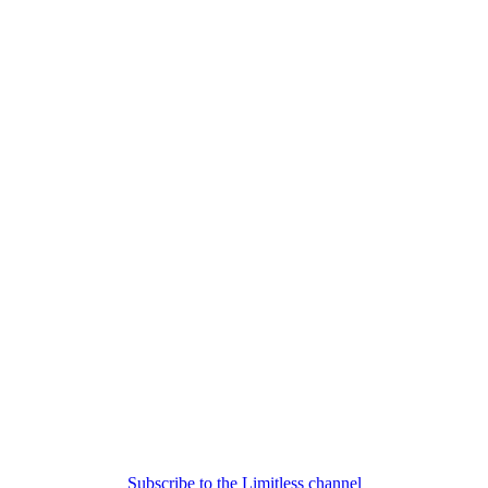
Subscribe to the Limitless channel