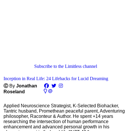
Subscribe to the Limitless channel
Inception in Real Life: 24 Lifehacks for Lucid Dreaming
Ⓒ
By
Jonathan
Roseland
Applied Neuroscience Strategist, K-Selected Biohacker,
Tantric husband, Promethean peaceful parent, Adventuring
philosopher, Raconteur & Author. He spent +14 years
researching the intersection of human performance
enhancement and advanced personal growth in his