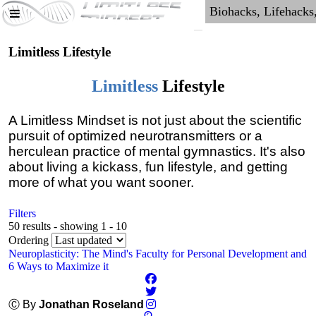
Limitless Lifestyle
Limitless
Lifestyle
A Limitless Mindset is not just about the scientific
pursuit of optimized neurotransmitters or a
herculean practice of mental gymnastics. It's also
about living a kickass, fun lifestyle, and getting
more of what you want sooner.
Filters
50 results - showing 1 - 10
Ordering
Neuroplasticity: The Mind's Faculty for Personal Development and
6 Ways to Maximize it
Ⓒ By
Jonathan Roseland