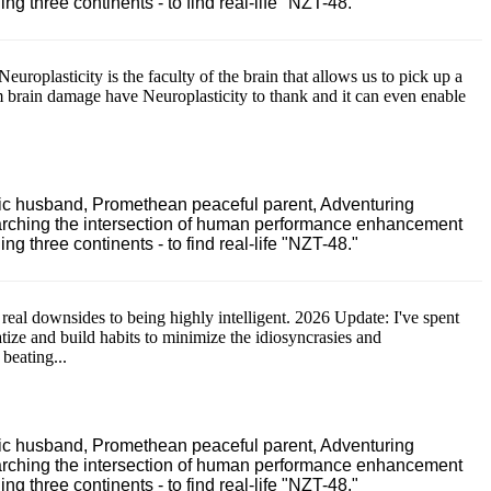
 three continents - to find real-life "NZT-48."
Neuroplasticity is the faculty of the brain that allows us to pick up a
m brain damage have Neuroplasticity to thank and it can even enable
ric husband, Promethean peaceful parent, Adventuring
earching the intersection of human performance enhancement
 three continents - to find real-life "NZT-48."
 real downsides to being highly intelligent. 2026 Update: I've spent
atize and build habits to minimize the idiosyncrasies and
 beating...
ric husband, Promethean peaceful parent, Adventuring
earching the intersection of human performance enhancement
 three continents - to find real-life "NZT-48."