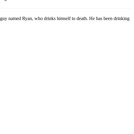
guy named Ryan, who drinks himself to death. He has been drinking