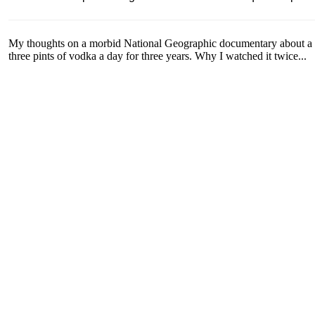
My thoughts on a morbid National Geographic documentary about a 
three pints of vodka a day for three years. Why I watched it twice...