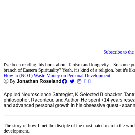
Subscribe to the
I've been reading this book about Taoism and longevity... So some peop
branch of Eastern Spirituality? Yeah, it's kind of a religion, but it's lik
How to (NOT) Waste Money on Personal Development
Ⓒ By
Jonathan Roseland
Applied Neuroscience Strategist, K-Selected Biohacker, Tant
philosopher, Raconteur, and Author. He spent +14 years res
and advanced personal growth in his obsessive quest - spanning
The story of how I met the disciple of the most hated man in the wor
development...