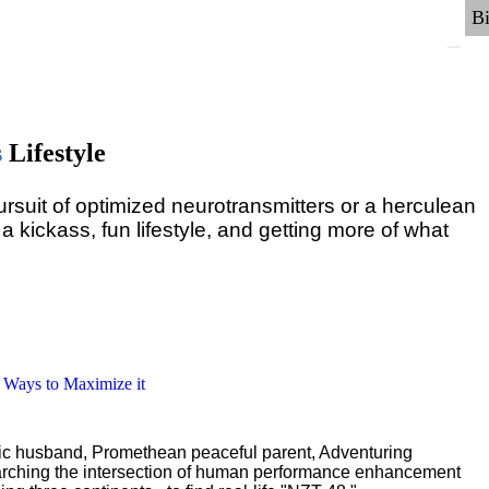
s
Lifestyle
pursuit of optimized neurotransmitters or a herculean
 a kickass, fun lifestyle, and getting more of what
6 Ways to Maximize it
ric husband, Promethean peaceful parent, Adventuring
earching the intersection of human performance enhancement