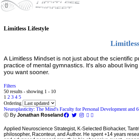
Limitless Lifestyle
Limitles
A Limitless Mindset is not just about the scientific 
practice of mental gymnastics. It's also about living
you want sooner.
Filters
50 results - showing 1 - 10
1
2
3
4
5
Ordering
Neuroplasticity: The Mind's Faculty for Personal Development and 
Ⓒ By
Jonathan Roseland
Applied Neuroscience Strategist, K-Selected Biohacker, Tant
philosopher, Raconteur, and Author. He spent +14 years res