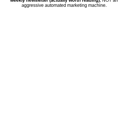
weekly newsletter (actually worth reading)
, NOT an
aggressive automated marketing machine.