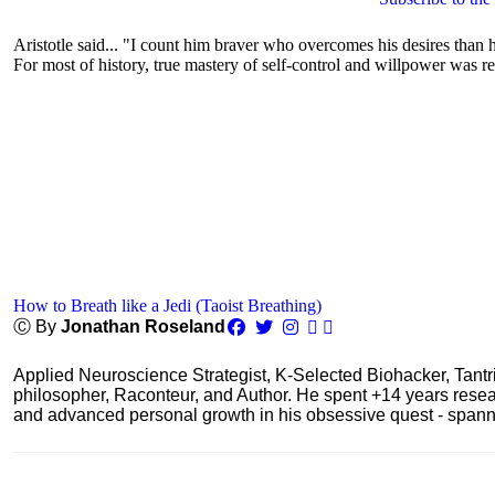
Aristotle said... "I count him braver who overcomes his desires than h
For most of history, true mastery of self-control and willpower was re
How to Breath like a Jedi (Taoist Breathing)
Ⓒ By
Jonathan Roseland
Applied Neuroscience Strategist, K-Selected Biohacker, Tant
philosopher, Raconteur, and Author. He spent +14 years res
and advanced personal growth in his obsessive quest - spanning