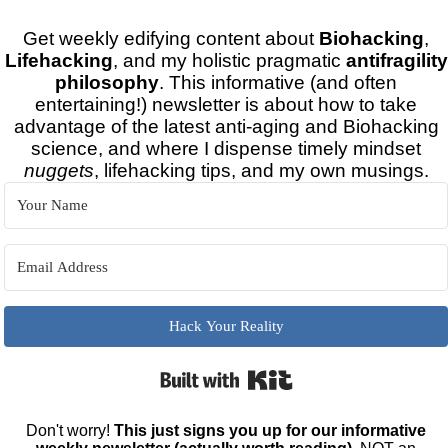
Get weekly edifying content about
Biohacking
,
Lifehacking
, and my holistic pragmatic
antifragility
philosophy
. This informative (and often
entertaining!) newsletter is about how to take
advantage of the latest anti-aging and Biohacking
science, and where I dispense timely mindset
nuggets
, lifehacking tips, and my own musings.
Hack Your Reality
Built with Kit
Don't worry!
This just signs you up for our informative