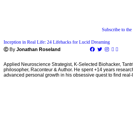
Subscribe to the
Inception in Real Life: 24 Lifehacks for Lucid Dreaming
Ⓒ
By
Jonathan Roseland
Applied Neuroscience Strategist, K-Selected Biohacker, Tant
philosopher, Raconteur & Author. He spent +14 years resear
advanced personal growth in his obsessive quest to find real-l