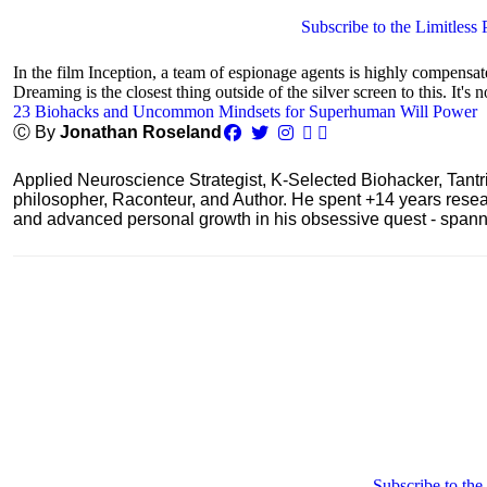
Subscribe to the Limitless 
In the film Inception, a team of espionage agents is highly compensa
Dreaming is the closest thing outside of the silver screen to this. It's n
23 Biohacks and Uncommon Mindsets for Superhuman Will Power
Ⓒ By
Jonathan Roseland
Applied Neuroscience Strategist, K-Selected Biohacker, Tant
philosopher, Raconteur, and Author. He spent +14 years res
and advanced personal growth in his obsessive quest - spanning
Subscribe to the