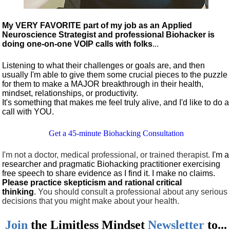
My VERY FAVORITE part of my job as an Applied
Neuroscience Strategist and professional Biohacker is
doing one-on-one VOIP calls with folks
...
Listening to what their challenges or goals are, and then
usually I'm able to give them some crucial pieces to the puzzle
for them to make a MAJOR breakthrough in their health,
mindset, relationships, or productivity.
It's something that makes me feel truly alive, and I'd like to do a
call with YOU.
Get a 45-minute Biohacking Consultation
I'm not a doctor, medical professional, or trained therapist.
I'm a
researcher and pragmatic Biohacking practitioner exercising
free speech to share evidence as I find it. I make no claims.
Please practice skepticism and rational critical
thinking
.
You should consult a professional about any serious
decisions that you might make about your health.
Join
the
Limitless Mindset
Newsletter
to...