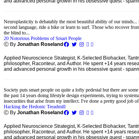
and advanced personal growth in his obsessive quest - spanning
Neuroplasticity is debatably the most beautiful ability of our minds... 
second language, ride a bike or learn to surf. Those who recover fro
the blind to...
20 Notorious Problems of Smart People
Ⓒ By
Jonathan Roseland
Applied Neuroscience Strategist, K-Selected Biohacker, Tant
philosopher, Raconteur, and Author. He spent +14 years res
and advanced personal growth in his obsessive quest - spanning
Society puts smart people on quite a lofty pedestal but there are some
the past 14 years doing lifestyle design experiments, trying to system
insecurities that arise from my intellect. I've done a pretty good job of
Hacking the Hedonic Treadmill
Ⓒ By
Jonathan Roseland
Applied Neuroscience Strategist, K-Selected Biohacker, Tant
philosopher, Raconteur, and Author. He spent +14 years res
and advanced personal growth in his obsessive quest - spanning