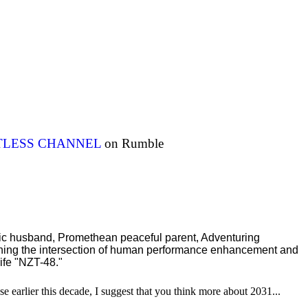
ITLESS CHANNEL
on Rumble
ric husband, Promethean peaceful parent, Adventuring
ching the intersection of human performance enhancement and
ife "NZT-48."
se earlier this decade, I suggest that you think more about 2031...