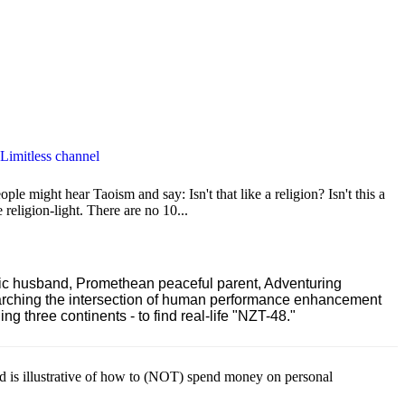
 Limitless channel
le might hear Taoism and say: Isn't that like a religion? Isn't this a
e religion-light. There are no 10...
ric husband, Promethean peaceful parent, Adventuring
earching the intersection of human performance enhancement
 three continents - to find real-life "NZT-48."
ld is illustrative of how to (NOT) spend money on personal