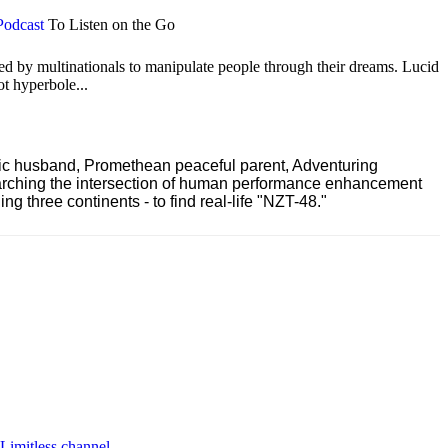
Podcast
To Listen on the Go
ted by multinationals to manipulate people through their dreams. Lucid
ot hyperbole...
ric husband, Promethean peaceful parent, Adventuring
earching the intersection of human performance enhancement
 three continents - to find real-life "NZT-48."
 Limitless channel