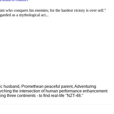
im who conquers his enemies; for the hardest victory is over self."
garded as a mythological act...
ric husband, Promethean peaceful parent, Adventuring
earching the intersection of human performance enhancement
 three continents - to find real-life "NZT-48."