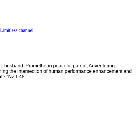
 Limitless channel
ric husband, Promethean peaceful parent, Adventuring
ching the intersection of human performance enhancement and
ife "NZT-48."