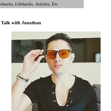
Talk with Jonathan