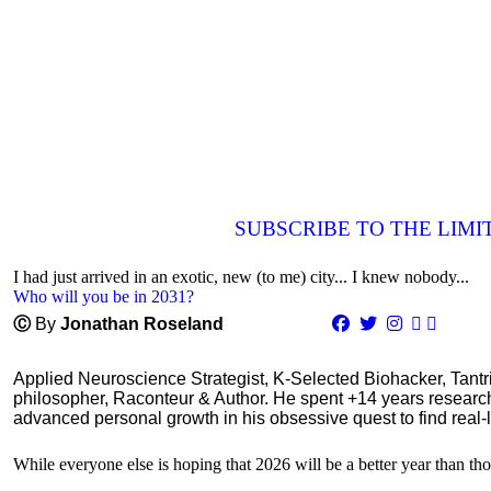
SUBSCRIBE TO THE LIM
I had just arrived in an exotic, new (to me) city... I knew nobody...
Who will you be in 2031?
Ⓒ
By
Jonathan Roseland
Applied Neuroscience Strategist, K-Selected Biohacker, Tant
philosopher, Raconteur & Author. He spent +14 years resear
advanced personal growth in his obsessive quest to find real-l
While everyone else is hoping that 2026 will be a better year than tho