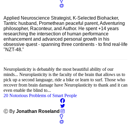
Applied Neuroscience Strategist, K-Selected Biohacker,
Tantric husband, Promethean peaceful parent, Adventuring
philosopher, Raconteur, and Author. He spent +14 years
researching the intersection of human performance
enhancement and advanced personal growth in his
obsessive quest - spanning three continents - to find real-life
"NZT-48."
Neuroplasticity is debatably the most beautiful ability of our
minds... Neuroplasticity is the faculty of the brain that allows us to
pick up a second language, ride a bike or learn to surf. Those who
recover from brain damage have Neuroplasticity to thank and it can
even enable the blind to...
20 Notorious Problems of Smart People
Ⓒ By
Jonathan Roseland