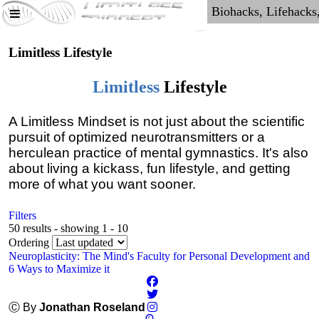
Limitless Lifestyle
Limitless
Lifestyle
A Limitless Mindset is not just about the scientific
pursuit of optimized neurotransmitters or a
herculean practice of mental gymnastics. It's also
about living a kickass, fun lifestyle, and getting
more of what you want sooner.
Filters
50 results - showing 1 - 10
Ordering
Neuroplasticity: The Mind's Faculty for Personal Development and
6 Ways to Maximize it
Ⓒ By
Jonathan Roseland