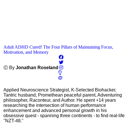
Adult ADHD Cured! The Four Pillars of Maintaining Focus,
Motivation, and Memory
Ⓒ By
Jonathan Roseland
Applied Neuroscience Strategist, K-Selected Biohacker,
Tantric husband, Promethean peaceful parent, Adventuring
philosopher, Raconteur, and Author. He spent +14 years
researching the intersection of human performance
enhancement and advanced personal growth in his
obsessive quest - spanning three continents - to find real-life
"NZT-48."