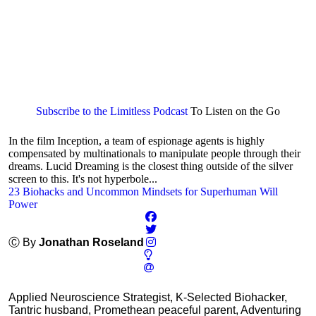
Subscribe to the Limitless Podcast
To Listen on the Go
In the film Inception, a team of espionage agents is highly
compensated by multinationals to manipulate people through their
dreams. Lucid Dreaming is the closest thing outside of the silver
screen to this. It's not hyperbole...
23 Biohacks and Uncommon Mindsets for Superhuman Will
Power
Ⓒ By
Jonathan Roseland
Applied Neuroscience Strategist, K-Selected Biohacker,
Tantric husband, Promethean peaceful parent, Adventuring