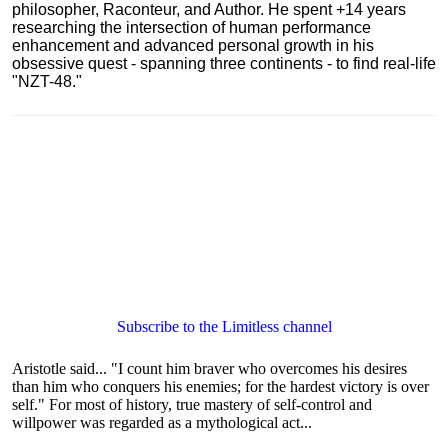
philosopher, Raconteur, and Author. He spent +14 years
researching the intersection of human performance
enhancement and advanced personal growth in his
obsessive quest - spanning three continents - to find real-life
"NZT-48."
Subscribe to the Limitless channel
Aristotle said... "I count him braver who overcomes his desires
than him who conquers his enemies; for the hardest victory is over
self." For most of history, true mastery of self-control and
willpower was regarded as a mythological act...