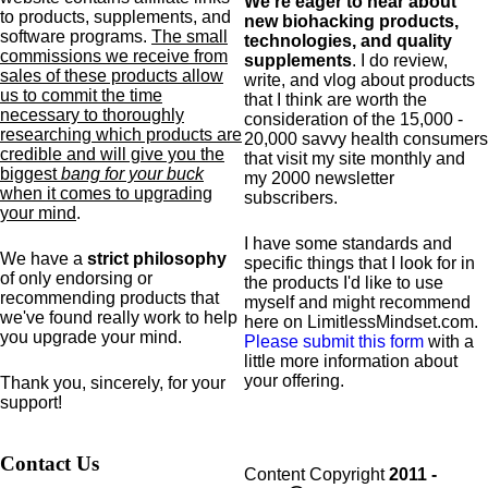
We're eager to hear about
to products,
supplements,
and
new biohacking products,
software programs.
The small
technologies, and quality
commissions we receive from
supplements
. I do review,
sales of these products allow
write, and vlog about products
us to commit the time
that I think are worth the
necessary to thoroughly
consideration of the 15,000 -
researching which products are
20,000 savvy health consumers
credible and will give you the
that visit my site monthly and
biggest
bang for your buck
my 2000 newsletter
when it comes to upgrading
subscribers.
your mind
.
I have some standards and
We have a
strict philosophy
specific
things that I look for in
of only endorsing or
the products I'd like to use
recommending products that
myself and might recommend
we've found really work to help
here on LimitlessMindset.com.
you upgrade your mind.
Please submit this form
with a
little more information about
your offering.
Thank you, sincerely, for your
support!
Contact Us
Content Copyright
2011 -