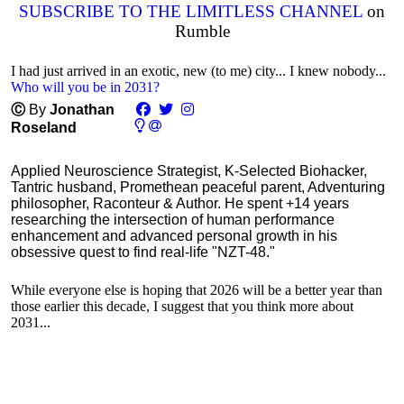
SUBSCRIBE TO THE LIMITLESS CHANNEL
on
Rumble
I had just arrived in an exotic, new (to me) city... I knew nobody...
Who will you be in 2031?
Ⓒ
By
Jonathan
Roseland
Applied Neuroscience Strategist, K-Selected Biohacker,
Tantric husband, Promethean peaceful parent, Adventuring
philosopher, Raconteur & Author. He spent +14 years
researching the intersection of human performance
enhancement and advanced personal growth in his
obsessive quest to find real-life "NZT-48."
While everyone else is hoping that 2026 will be a better year than
those earlier this decade, I suggest that you think more about
2031...