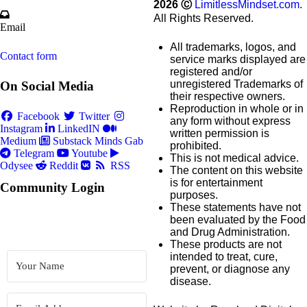
2026
Ⓒ
LimitlessMindset.com
.
All Rights Reserved.
Email
All trademarks, logos, and
Contact form
service marks displayed are
registered and/or
unregistered Trademarks of
On Social Media
their respective owners.
Reproduction in whole or in
Facebook
Twitter
any form without express
Instagram
LinkedIN
written permission is
Medium
Substack
Minds
Gab
prohibited.
Telegram
Youtube
This is not medical advice.
Odysee
Reddit
RSS
The content on this website
is for entertainment
Community Login
purposes.
These statements have not
been evaluated by the Food
and Drug Administration.
These products are not
intended to treat, cure,
prevent, or diagnose any
disease.