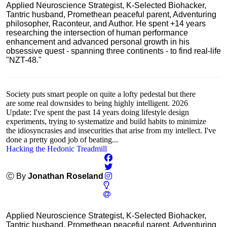
Applied Neuroscience Strategist, K-Selected Biohacker,
Tantric husband, Promethean peaceful parent, Adventuring
philosopher, Raconteur, and Author. He spent +14 years
researching the intersection of human performance
enhancement and advanced personal growth in his
obsessive quest - spanning three continents - to find real-life
"NZT-48."
Society puts smart people on quite a lofty pedestal but there
are some real downsides to being highly intelligent. 2026
Update: I've spent the past 14 years doing lifestyle design
experiments, trying to systematize and build habits to minimize
the idiosyncrasies and insecurities that arise from my intellect. I've
done a pretty good job of beating...
Hacking the Hedonic Treadmill
Ⓒ By
Jonathan Roseland
Applied Neuroscience Strategist, K-Selected Biohacker,
Tantric husband, Promethean peaceful parent, Adventuring