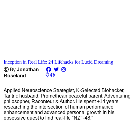
Inception in Real Life: 24 Lifehacks for Lucid Dreaming
Ⓒ
By
Jonathan
Roseland
Applied Neuroscience Strategist, K-Selected Biohacker,
Tantric husband, Promethean peaceful parent, Adventuring
philosopher, Raconteur & Author. He spent +14 years
researching the intersection of human performance
enhancement and advanced personal growth in his
obsessive quest to find real-life "NZT-48."