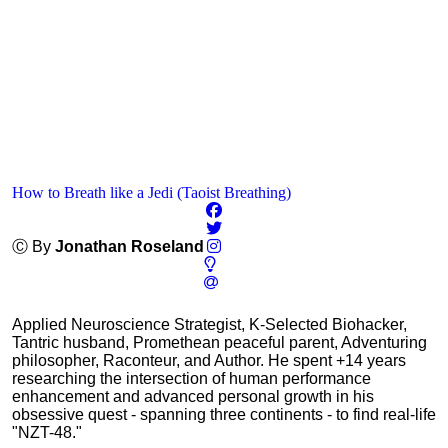
How to Breath like a Jedi (Taoist Breathing)
Ⓒ By
Jonathan Roseland
Applied Neuroscience Strategist, K-Selected Biohacker,
Tantric husband, Promethean peaceful parent, Adventuring
philosopher, Raconteur, and Author. He spent +14 years
researching the intersection of human performance
enhancement and advanced personal growth in his
obsessive quest - spanning three continents - to find real-life
"NZT-48."