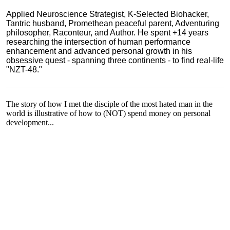
Applied Neuroscience Strategist, K-Selected Biohacker,
Tantric husband, Promethean peaceful parent, Adventuring
philosopher, Raconteur, and Author. He spent +14 years
researching the intersection of human performance
enhancement and advanced personal growth in his
obsessive quest - spanning three continents - to find real-life
"NZT-48."
The story of how I met the disciple of the most hated man in the
world is illustrative of how to (NOT) spend money on personal
development...