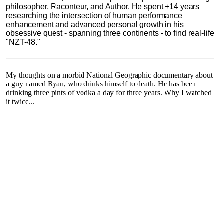
philosopher, Raconteur, and Author. He spent +14 years
researching the intersection of human performance
enhancement and advanced personal growth in his
obsessive quest - spanning three continents - to find real-life
"NZT-48."
My thoughts on a morbid National Geographic documentary about
a guy named Ryan, who drinks himself to death. He has been
drinking three pints of vodka a day for three years. Why I watched
it twice...