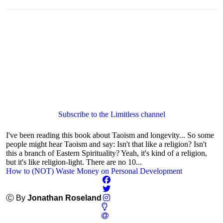
Subscribe to the Limitless channel
I've been reading this book about Taoism and longevity... So some
people might hear Taoism and say: Isn't that like a religion? Isn't
this a branch of Eastern Spirituality? Yeah, it's kind of a religion,
but it's like religion-light. There are no 10...
How to (NOT) Waste Money on Personal Development
Ⓒ By
Jonathan Roseland