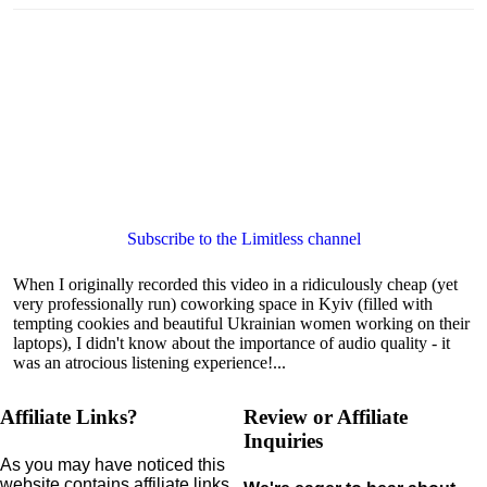
Subscribe to the Limitless channel
When I originally recorded this video in a ridiculously cheap (yet
very professionally run) coworking space in Kyiv (filled with
tempting cookies and beautiful Ukrainian women working on their
laptops), I didn't know about the importance of audio quality - it
was an atrocious listening experience!...
Affiliate Links?
Review or Affiliate
Inquiries
As you may have noticed this
website contains affiliate links