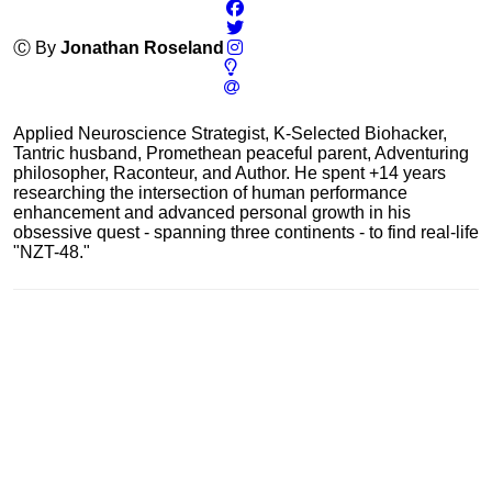
Ⓒ By
Jonathan Roseland
Applied Neuroscience Strategist, K-Selected Biohacker,
Tantric husband, Promethean peaceful parent, Adventuring
philosopher, Raconteur, and Author. He spent +14 years
researching the intersection of human performance
enhancement and advanced personal growth in his
obsessive quest - spanning three continents - to find real-life
"NZT-48."