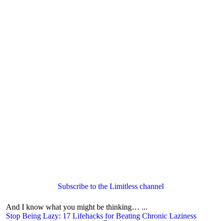
Subscribe to the Limitless channel
And I know what you might be thinking… ...
Stop Being Lazy: 17 Lifehacks for Beating Chronic Laziness