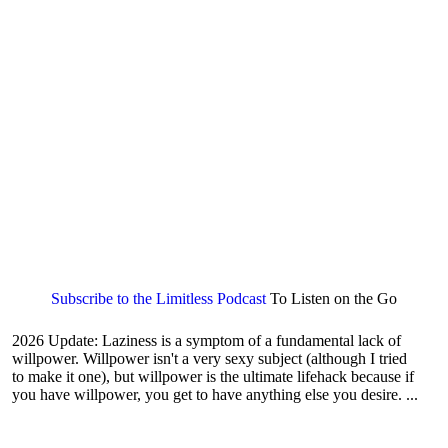
Subscribe to the Limitless Podcast
To Listen on the Go
2026 Update: Laziness is a symptom of a fundamental lack of
willpower. Willpower isn't a very sexy subject (although I tried
to make it one), but willpower is the ultimate lifehack because if
you have willpower, you get to have anything else you desire. ...