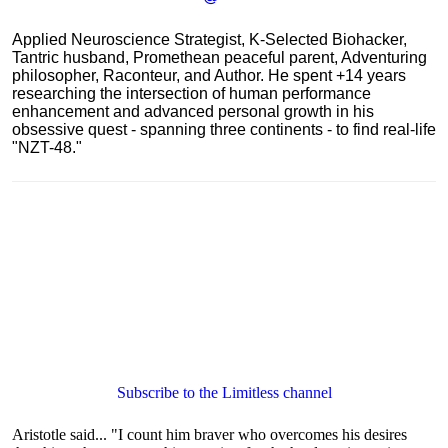
Applied Neuroscience Strategist, K-Selected Biohacker,
Tantric husband, Promethean peaceful parent, Adventuring
philosopher, Raconteur, and Author. He spent +14 years
researching the intersection of human performance
enhancement and advanced personal growth in his
obsessive quest - spanning three continents - to find real-life
"NZT-48."
Subscribe to the Limitless channel
Aristotle said... "I count him braver who overcomes his desires