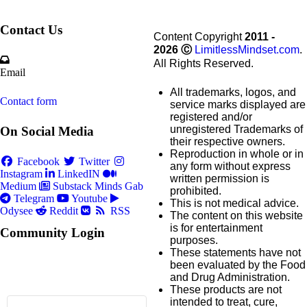
Contact Us
Content Copyright
2011 -
2026
Ⓒ
LimitlessMindset.com
.
All Rights Reserved.
Email
All trademarks, logos, and
Contact form
service marks displayed are
registered and/or
unregistered Trademarks of
On Social Media
their respective owners.
Reproduction in whole or in
Facebook
Twitter
any form without express
Instagram
LinkedIN
written permission is
Medium
Substack
Minds
Gab
prohibited.
Telegram
Youtube
This is not medical advice.
Odysee
Reddit
RSS
The content on this website
is for entertainment
Community Login
purposes.
These statements have not
been evaluated by the Food
and Drug Administration.
These products are not
intended to treat, cure,