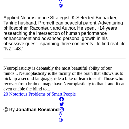
Applied Neuroscience Strategist, K-Selected Biohacker,
Tantric husband, Promethean peaceful parent, Adventuring
philosopher, Raconteur, and Author. He spent +14 years
researching the intersection of human performance
enhancement and advanced personal growth in his
obsessive quest - spanning three continents - to find real-life
"NZT-48."
Neuroplasticity is debatably the most beautiful ability of our
minds... Neuroplasticity is the faculty of the brain that allows us to
pick up a second language, ride a bike or learn to surf. Those who
recover from brain damage have Neuroplasticity to thank and it can
even enable the blind to...
20 Notorious Problems of Smart People
Ⓒ By
Jonathan Roseland