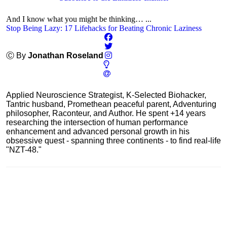
And I know what you might be thinking… ...
Stop Being Lazy: 17 Lifehacks for Beating Chronic Laziness
Ⓒ By
Jonathan Roseland
Applied Neuroscience Strategist, K-Selected Biohacker,
Tantric husband, Promethean peaceful parent, Adventuring
philosopher, Raconteur, and Author. He spent +14 years
researching the intersection of human performance
enhancement and advanced personal growth in his
obsessive quest - spanning three continents - to find real-life
"NZT-48."