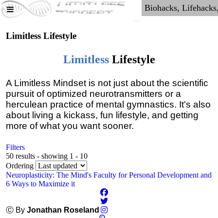
Limitless Lifestyle
Limitless
Lifestyle
A Limitless Mindset is not just about the scientific
pursuit of optimized neurotransmitters or a
herculean practice of mental gymnastics. It's also
about living a kickass, fun lifestyle, and getting
more of what you want sooner.
Filters
50 results - showing 1 - 10
Ordering
Neuroplasticity: The Mind's Faculty for Personal Development and
6 Ways to Maximize it
Ⓒ By
Jonathan Roseland