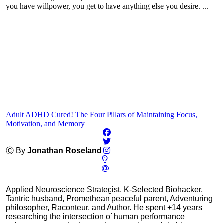
you have willpower, you get to have anything else you desire. ...
Adult ADHD Cured! The Four Pillars of Maintaining Focus,
Motivation, and Memory
Ⓒ By
Jonathan Roseland
Applied Neuroscience Strategist, K-Selected Biohacker,
Tantric husband, Promethean peaceful parent, Adventuring
philosopher, Raconteur, and Author. He spent +14 years
researching the intersection of human performance