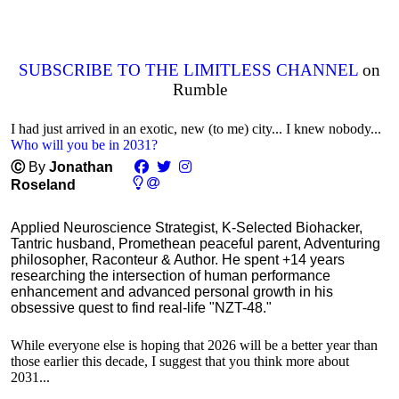
SUBSCRIBE TO THE LIMITLESS CHANNEL
on
Rumble
I had just arrived in an exotic, new (to me) city... I knew nobody...
Who will you be in 2031?
Ⓒ
By
Jonathan
Roseland
Applied Neuroscience Strategist, K-Selected Biohacker,
Tantric husband, Promethean peaceful parent, Adventuring
philosopher, Raconteur & Author. He spent +14 years
researching the intersection of human performance
enhancement and advanced personal growth in his
obsessive quest to find real-life "NZT-48."
While everyone else is hoping that 2026 will be a better year than
those earlier this decade, I suggest that you think more about
2031...