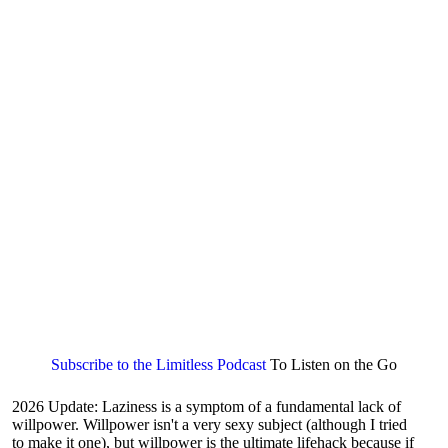
Subscribe to the Limitless Podcast
To Listen on the Go
2026 Update: Laziness is a symptom of a fundamental lack of
willpower. Willpower isn't a very sexy subject (although I tried
to make it one), but willpower is the ultimate lifehack because if