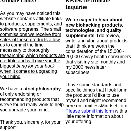
Affiliate Links?
Review or Affiliate
Inquiries
As you may have noticed this
website contains affiliate links
We're eager to hear about
to products,
supplements,
and
new biohacking products,
software programs.
The small
technologies, and quality
commissions we receive from
supplements
. I do review,
sales of these products allow
write, and vlog about products
us to commit the time
that I think are worth the
necessary to thoroughly
consideration of the 15,000 -
researching which products are
20,000 savvy health consumers
credible and will give you the
that visit my site monthly and
biggest
bang for your buck
my 2000 newsletter
when it comes to upgrading
subscribers.
your mind
.
I have some standards and
We have a
strict philosophy
specific
things that I look for in
of only endorsing or
the products I'd like to use
recommending products that
myself and might recommend
we've found really work to help
here on LimitlessMindset.com.
you upgrade your mind.
Please submit this form
with a
little more information about
your offering.
Thank you, sincerely, for your
support!