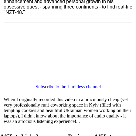
enhancement and advanced personal growth in his
obsessive quest - spanning three continents - to find real-life
"NZT-48."
Subscribe to the Limitless channel
When I originally recorded this video in a ridiculously cheap (yet
very professionally run) coworking space in Kyiv (filled with
tempting cookies and beautiful Ukrainian women working on their
laptops), I didn't know about the importance of audio quality - it
was an atrocious listening experience!...