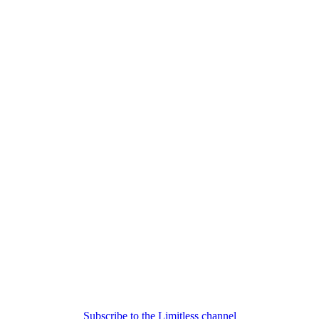
Subscribe to the Limitless channel