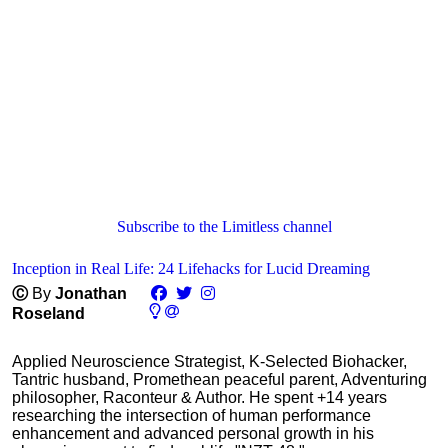
Subscribe to the Limitless channel
Inception in Real Life: 24 Lifehacks for Lucid Dreaming
Ⓒ
By
Jonathan
Roseland
Applied Neuroscience Strategist, K-Selected Biohacker,
Tantric husband, Promethean peaceful parent, Adventuring
philosopher, Raconteur & Author. He spent +14 years
researching the intersection of human performance
enhancement and advanced personal growth in his