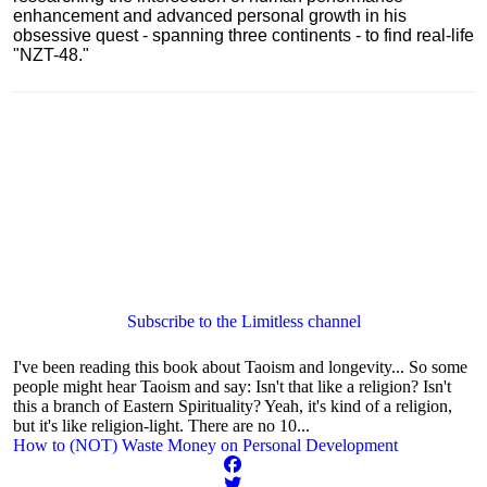
enhancement and advanced personal growth in his
obsessive quest - spanning three continents - to find real-life
"NZT-48."
Subscribe to the Limitless channel
I've been reading this book about Taoism and longevity... So some
people might hear Taoism and say: Isn't that like a religion? Isn't
this a branch of Eastern Spirituality? Yeah, it's kind of a religion,
but it's like religion-light. There are no 10...
How to (NOT) Waste Money on Personal Development