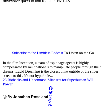
obsessive quest to find real-life "NZT-48."
Subscribe to the Limitless Podcast
To Listen on the Go
In the film Inception, a team of espionage agents is highly
compensated by multinationals to manipulate people through their
dreams. Lucid Dreaming is the closest thing outside of the silver
screen to this. It's not hyperbole...
23 Biohacks and Uncommon Mindsets for Superhuman Will
Power
Ⓒ By
Jonathan Roseland