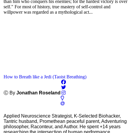
than him who conquers his enemies; for the hardest victory is over
self." For most of history, true mastery of self-control and
willpower was regarded as a mythological act...
How to Breath like a Jedi (Taoist Breathing)
Ⓒ By
Jonathan Roseland
Applied Neuroscience Strategist, K-Selected Biohacker,
Tantric husband, Promethean peaceful parent, Adventuring
philosopher, Raconteur, and Author. He spent +14 years
researching the intersection of human performance