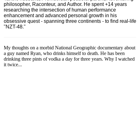
philosopher, Raconteur, and Author. He spent +14 years
researching the intersection of human performance
enhancement and advanced personal growth in his
obsessive quest - spanning three continents - to find real-life
"NZT-48."
My thoughts on a morbid National Geographic documentary about
a guy named Ryan, who drinks himself to death. He has been
drinking three pints of vodka a day for three years. Why I watched
it twice...