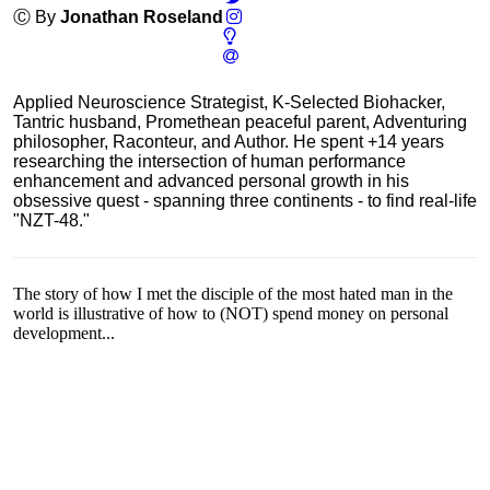
Ⓒ By
Jonathan Roseland
Applied Neuroscience Strategist, K-Selected Biohacker,
Tantric husband, Promethean peaceful parent, Adventuring
philosopher, Raconteur, and Author. He spent +14 years
researching the intersection of human performance
enhancement and advanced personal growth in his
obsessive quest - spanning three continents - to find real-life
"NZT-48."
The story of how I met the disciple of the most hated man in the
world is illustrative of how to (NOT) spend money on personal
development...