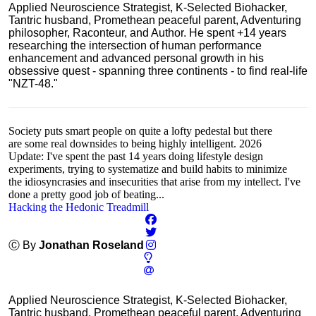
Applied Neuroscience Strategist, K-Selected Biohacker,
Tantric husband, Promethean peaceful parent, Adventuring
philosopher, Raconteur, and Author. He spent +14 years
researching the intersection of human performance
enhancement and advanced personal growth in his
obsessive quest - spanning three continents - to find real-life
"NZT-48."
Society puts smart people on quite a lofty pedestal but there
are some real downsides to being highly intelligent. 2026
Update: I've spent the past 14 years doing lifestyle design
experiments, trying to systematize and build habits to minimize
the idiosyncrasies and insecurities that arise from my intellect. I've
done a pretty good job of beating...
Hacking the Hedonic Treadmill
Ⓒ By
Jonathan Roseland
Applied Neuroscience Strategist, K-Selected Biohacker,
Tantric husband, Promethean peaceful parent, Adventuring