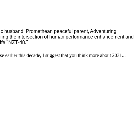
ric husband, Promethean peaceful parent, Adventuring
ching the intersection of human performance enhancement and
ife "NZT-48."
se earlier this decade, I suggest that you think more about 2031...