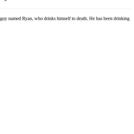
guy named Ryan, who drinks himself to death. He has been drinking