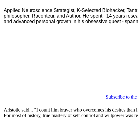
Applied Neuroscience Strategist, K-Selected Biohacker, Tant
philosopher, Raconteur, and Author. He spent +14 years res
and advanced personal growth in his obsessive quest - spanning
Subscribe to the
Aristotle said... "I count him braver who overcomes his desires than h
For most of history, true mastery of self-control and willpower was re