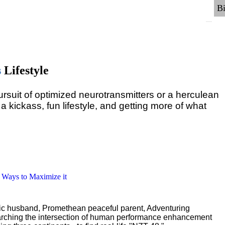
s
Lifestyle
pursuit of optimized neurotransmitters or a herculean
 a kickass, fun lifestyle, and getting more of what
6 Ways to Maximize it
ric husband, Promethean peaceful parent, Adventuring
earching the intersection of human performance enhancement