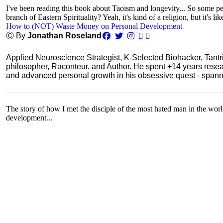
I've been reading this book about Taoism and longevity... So some peop
branch of Eastern Spirituality? Yeah, it's kind of a religion, but it's lik
How to (NOT) Waste Money on Personal Development
Ⓒ By
Jonathan Roseland
Applied Neuroscience Strategist, K-Selected Biohacker, Tant
philosopher, Raconteur, and Author. He spent +14 years res
and advanced personal growth in his obsessive quest - spanning
The story of how I met the disciple of the most hated man in the wor
development...