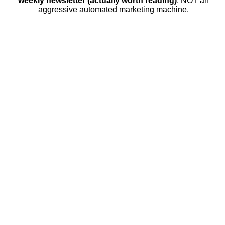
weekly newsletter (actually worth reading)
, NOT an
aggressive automated marketing machine.