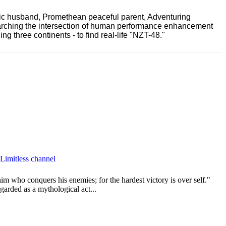
ric husband, Promethean peaceful parent, Adventuring
earching the intersection of human performance enhancement
 three continents - to find real-life "NZT-48."
 Limitless channel
im who conquers his enemies; for the hardest victory is over self."
garded as a mythological act...