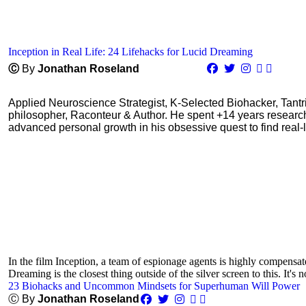
Inception in Real Life: 24 Lifehacks for Lucid Dreaming
Ⓒ
By
Jonathan Roseland
Applied Neuroscience Strategist, K-Selected Biohacker, Tant
philosopher, Raconteur & Author. He spent +14 years resear
advanced personal growth in his obsessive quest to find real-l
In the film Inception, a team of espionage agents is highly compensa
Dreaming is the closest thing outside of the silver screen to this. It's n
23 Biohacks and Uncommon Mindsets for Superhuman Will Power
Ⓒ By
Jonathan Roseland