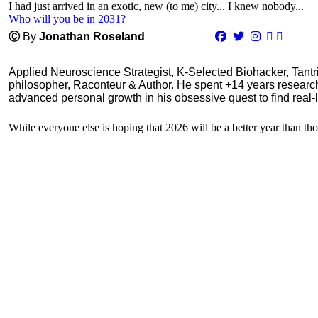
I had just arrived in an exotic, new (to me) city... I knew nobody...
Who will you be in 2031?
Ⓒ
By
Jonathan Roseland
Applied Neuroscience Strategist, K-Selected Biohacker, Tant
philosopher, Raconteur & Author. He spent +14 years resear
advanced personal growth in his obsessive quest to find real-l
While everyone else is hoping that 2026 will be a better year than tho