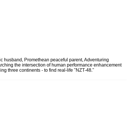
ric husband, Promethean peaceful parent, Adventuring
earching the intersection of human performance enhancement
 three continents - to find real-life "NZT-48."