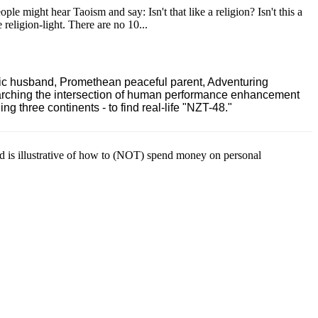
le might hear Taoism and say: Isn't that like a religion? Isn't this a
e religion-light. There are no 10...
ric husband, Promethean peaceful parent, Adventuring
earching the intersection of human performance enhancement
 three continents - to find real-life "NZT-48."
ld is illustrative of how to (NOT) spend money on personal