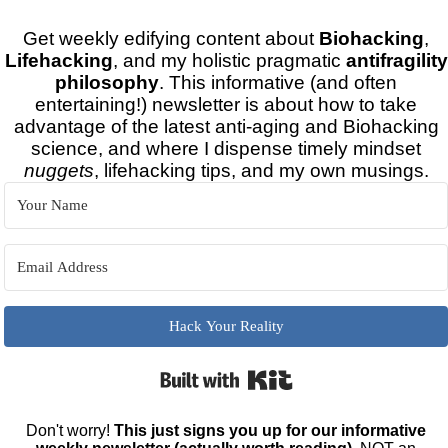
Get weekly edifying content about
Biohacking
,
Lifehacking
, and my holistic pragmatic
antifragility
philosophy
. This informative (and often
entertaining!) newsletter is about how to take
advantage of the latest anti-aging and Biohacking
science, and where I dispense timely mindset
nuggets
, lifehacking tips, and my own musings.
Hack Your Reality
Built with Kit
Don't worry!
This just signs you up for our informative