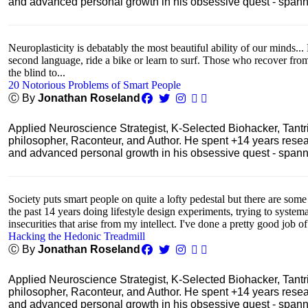
and advanced personal growth in his obsessive quest - spanning
Neuroplasticity is debatably the most beautiful ability of our minds... 
second language, ride a bike or learn to surf. Those who recover fro
the blind to...
20 Notorious Problems of Smart People
Ⓒ By
Jonathan Roseland
Applied Neuroscience Strategist, K-Selected Biohacker, Tant
philosopher, Raconteur, and Author. He spent +14 years res
and advanced personal growth in his obsessive quest - spanning
Society puts smart people on quite a lofty pedestal but there are some
the past 14 years doing lifestyle design experiments, trying to system
insecurities that arise from my intellect. I've done a pretty good job of
Hacking the Hedonic Treadmill
Ⓒ By
Jonathan Roseland
Applied Neuroscience Strategist, K-Selected Biohacker, Tant
philosopher, Raconteur, and Author. He spent +14 years res
and advanced personal growth in his obsessive quest - spanning