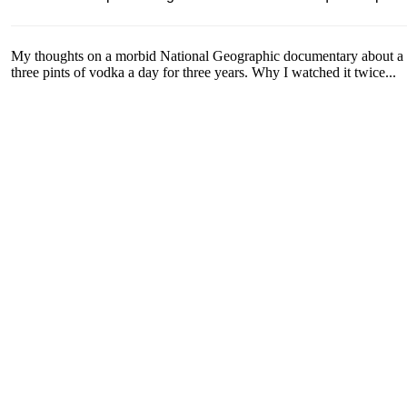
My thoughts on a morbid National Geographic documentary about a 
three pints of vodka a day for three years. Why I watched it twice...