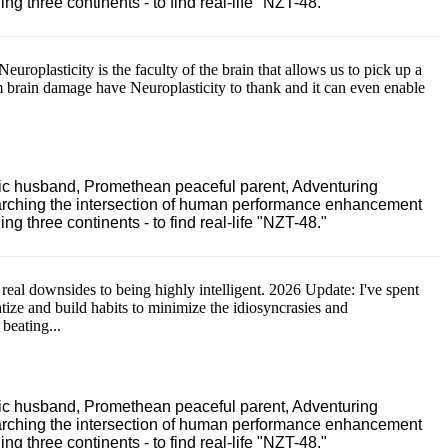
 three continents - to find real-life "NZT-48."
Neuroplasticity is the faculty of the brain that allows us to pick up a
m brain damage have Neuroplasticity to thank and it can even enable
ric husband, Promethean peaceful parent, Adventuring
earching the intersection of human performance enhancement
 three continents - to find real-life "NZT-48."
 real downsides to being highly intelligent. 2026 Update: I've spent
atize and build habits to minimize the idiosyncrasies and
 beating...
ric husband, Promethean peaceful parent, Adventuring
earching the intersection of human performance enhancement
 three continents - to find real-life "NZT-48."