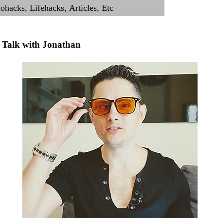
Talk with Jonathan