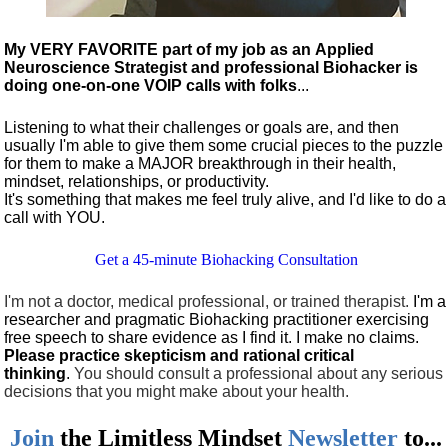
My VERY FAVORITE part of my job as an Applied
Neuroscience Strategist and professional Biohacker is
doing one-on-one VOIP calls with folks
...
Listening to what their challenges or goals are, and then
usually I'm able to give them some crucial pieces to the puzzle
for them to make a MAJOR breakthrough in their health,
mindset, relationships, or productivity.
It's something that makes me feel truly alive, and I'd like to do a
call with YOU.
Get a 45-minute Biohacking Consultation
I'm not a doctor, medical professional, or trained therapist.
I'm a
researcher and pragmatic Biohacking practitioner exercising
free speech to share evidence as I find it. I make no claims.
Please practice skepticism and rational critical
thinking
.
You should consult a professional about any serious
decisions that you might make about your health.
Join
the
Limitless Mindset
Newsletter
to...