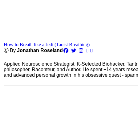
How to Breath like a Jedi (Taoist Breathing)
Ⓒ By
Jonathan Roseland
Applied Neuroscience Strategist, K-Selected Biohacker, Tant
philosopher, Raconteur, and Author. He spent +14 years res
and advanced personal growth in his obsessive quest - spanning