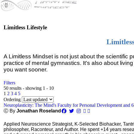
Limitless Lifestyle
Limitles
A Limitless Mindset is not just about the scientific 
practice of mental gymnastics. It's also about living
you want sooner.
Filters
50 results - showing 1 - 10
1
2
3
4
5
Ordering
Neuroplasticity: The Mind's Faculty for Personal Development and 
Ⓒ By
Jonathan Roseland
Applied Neuroscience Strategist, K-Selected Biohacker, Tant
philosopher, Raconteur, and Author. He spent +14 years res