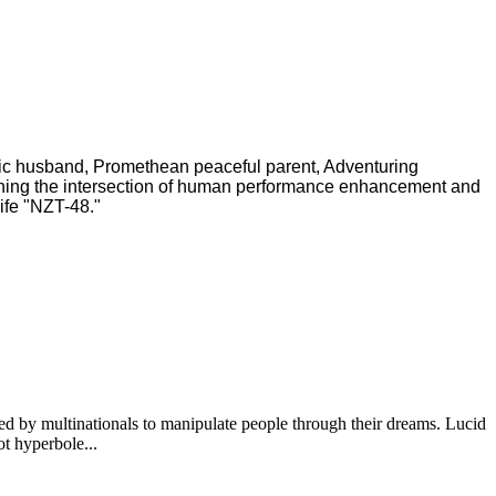
ric husband, Promethean peaceful parent, Adventuring
ching the intersection of human performance enhancement and
ife "NZT-48."
ted by multinationals to manipulate people through their dreams. Lucid
ot hyperbole...