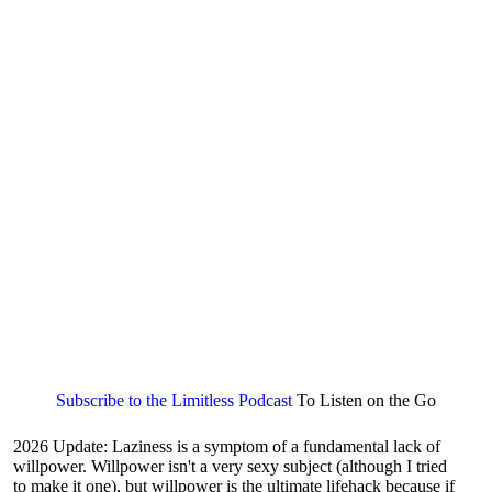
Subscribe to the Limitless Podcast
To Listen on the Go
2026 Update: Laziness is a symptom of a fundamental lack of
willpower. Willpower isn't a very sexy subject (although I tried
to make it one), but willpower is the ultimate lifehack because if