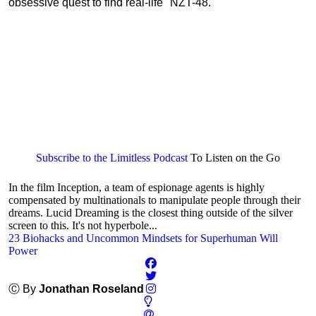
obsessive quest to find real-life "NZT-48."
Subscribe to the Limitless Podcast
To Listen on the Go
In the film Inception, a team of espionage agents is highly
compensated by multinationals to manipulate people through their
dreams. Lucid Dreaming is the closest thing outside of the silver
screen to this. It's not hyperbole...
23 Biohacks and Uncommon Mindsets for Superhuman Will
Power
Ⓒ By
Jonathan Roseland