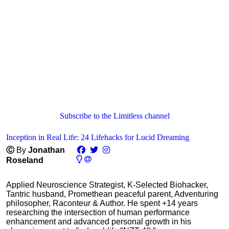
Subscribe to the Limitless channel
Inception in Real Life: 24 Lifehacks for Lucid Dreaming
Ⓒ
By
Jonathan
Roseland
Applied Neuroscience Strategist, K-Selected Biohacker,
Tantric husband, Promethean peaceful parent, Adventuring
philosopher, Raconteur & Author. He spent +14 years
researching the intersection of human performance
enhancement and advanced personal growth in his