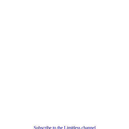
Subscribe to the Limitless channel