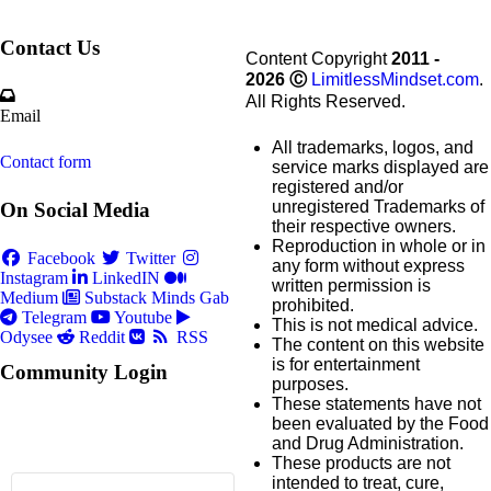
Contact Us
Content Copyright
2011 -
2026
Ⓒ
LimitlessMindset.com
.
All Rights Reserved.
Email
All trademarks, logos, and
Contact form
service marks displayed are
registered and/or
unregistered Trademarks of
On Social Media
their respective owners.
Reproduction in whole or in
Facebook
Twitter
any form without express
Instagram
LinkedIN
written permission is
Medium
Substack
Minds
Gab
prohibited.
Telegram
Youtube
This is not medical advice.
Odysee
Reddit
RSS
The content on this website
is for entertainment
Community Login
purposes.
These statements have not
been evaluated by the Food
and Drug Administration.
These products are not
intended to treat, cure,