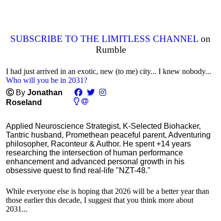
SUBSCRIBE TO THE LIMITLESS CHANNEL
on
Rumble
I had just arrived in an exotic, new (to me) city... I knew nobody...
Who will you be in 2031?
Ⓒ
By
Jonathan
Roseland
Applied Neuroscience Strategist, K-Selected Biohacker,
Tantric husband, Promethean peaceful parent, Adventuring
philosopher, Raconteur & Author. He spent +14 years
researching the intersection of human performance
enhancement and advanced personal growth in his
obsessive quest to find real-life "NZT-48."
While everyone else is hoping that 2026 will be a better year than
those earlier this decade, I suggest that you think more about
2031...