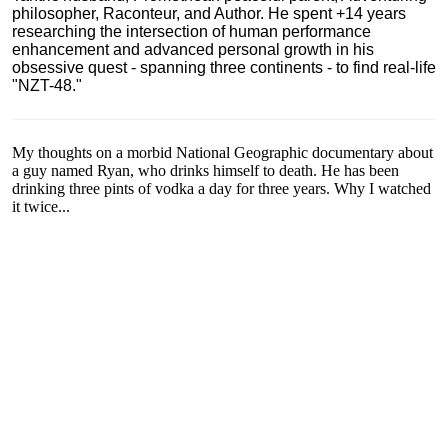
philosopher, Raconteur, and Author. He spent +14 years
researching the intersection of human performance
enhancement and advanced personal growth in his
obsessive quest - spanning three continents - to find real-life
"NZT-48."
My thoughts on a morbid National Geographic documentary about
a guy named Ryan, who drinks himself to death. He has been
drinking three pints of vodka a day for three years. Why I watched
it twice...