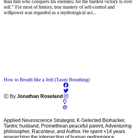
than him who conquers his enemies; for the hardest victory is over
self." For most of history, true mastery of self-control and
willpower was regarded as a mythological act...
How to Breath like a Jedi (Taoist Breathing)
Ⓒ By
Jonathan Roseland
Applied Neuroscience Strategist, K-Selected Biohacker,
Tantric husband, Promethean peaceful parent, Adventuring
philosopher, Raconteur, and Author. He spent +14 years
researching the intersection of human performance