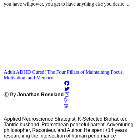
you have willpower, you get to have anything else you desire. ...
Adult ADHD Cured! The Four Pillars of Maintaining Focus,
Motivation, and Memory
Ⓒ By
Jonathan Roseland
Applied Neuroscience Strategist, K-Selected Biohacker,
Tantric husband, Promethean peaceful parent, Adventuring
philosopher, Raconteur, and Author. He spent +14 years
researching the intersection of human performance