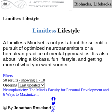
Limitless Lifestyle
Limitless
Lifestyle
A Limitless Mindset is not just about the scientific
pursuit of optimized neurotransmitters or a
herculean practice of mental gymnastics. It's also
about living a kickass, fun lifestyle, and getting
more of what you want sooner.
Filters
50 results - showing 1 - 10
Ordering
Neuroplasticity: The Mind's Faculty for Personal Development and
6 Ways to Maximize it
Ⓒ By
Jonathan Roseland