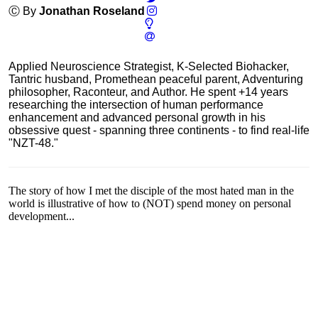
Ⓒ By
Jonathan Roseland
Applied Neuroscience Strategist, K-Selected Biohacker,
Tantric husband, Promethean peaceful parent, Adventuring
philosopher, Raconteur, and Author. He spent +14 years
researching the intersection of human performance
enhancement and advanced personal growth in his
obsessive quest - spanning three continents - to find real-life
"NZT-48."
The story of how I met the disciple of the most hated man in the
world is illustrative of how to (NOT) spend money on personal
development...