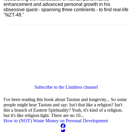
enhancement and advanced personal growth in his
obsessive quest - spanning three continents - to find real-life
"NZT-48."
Subscribe to the Limitless channel
I've been reading this book about Taoism and longevity... So some
people might hear Taoism and say: Isn't that like a religion? Isn't
this a branch of Eastern Spirituality? Yeah, it's kind of a religion,
but it's like religion-light. There are no 10...
How to (NOT) Waste Money on Personal Development