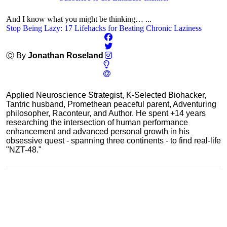
And I know what you might be thinking… ...
Stop Being Lazy: 17 Lifehacks for Beating Chronic Laziness
Ⓒ By
Jonathan Roseland
Applied Neuroscience Strategist, K-Selected Biohacker,
Tantric husband, Promethean peaceful parent, Adventuring
philosopher, Raconteur, and Author. He spent +14 years
researching the intersection of human performance
enhancement and advanced personal growth in his
obsessive quest - spanning three continents - to find real-life
"NZT-48."