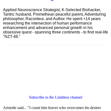
Applied Neuroscience Strategist, K-Selected Biohacker,
Tantric husband, Promethean peaceful parent, Adventuring
philosopher, Raconteur, and Author. He spent +14 years
researching the intersection of human performance
enhancement and advanced personal growth in his
obsessive quest - spanning three continents - to find real-life
"NZT-48."
Subscribe to the Limitless channel
Aristotle said... "I count him braver who overcomes his desires