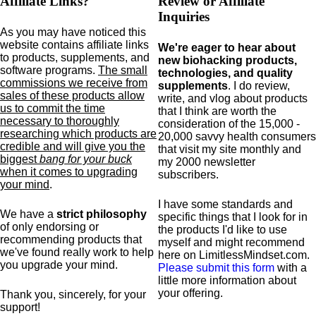
Affiliate Links?
Review or Affiliate
Inquiries
As you may have noticed this
website contains affiliate links
We're eager to hear about
to products,
supplements,
and
new biohacking products,
software programs.
The small
technologies, and quality
commissions we receive from
supplements
. I do review,
sales of these products allow
write, and vlog about products
us to commit the time
that I think are worth the
necessary to thoroughly
consideration of the 15,000 -
researching which products are
20,000 savvy health consumers
credible and will give you the
that visit my site monthly and
biggest
bang for your buck
my 2000 newsletter
when it comes to upgrading
subscribers.
your mind
.
I have some standards and
We have a
strict philosophy
specific
things that I look for in
of only endorsing or
the products I'd like to use
recommending products that
myself and might recommend
we've found really work to help
here on LimitlessMindset.com.
you upgrade your mind.
Please submit this form
with a
little more information about
your offering.
Thank you, sincerely, for your
support!