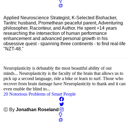
Applied Neuroscience Strategist, K-Selected Biohacker,
Tantric husband, Promethean peaceful parent, Adventuring
philosopher, Raconteur, and Author. He spent +14 years
researching the intersection of human performance
enhancement and advanced personal growth in his
obsessive quest - spanning three continents - to find real-life
"NZT-48."
Neuroplasticity is debatably the most beautiful ability of our
minds... Neuroplasticity is the faculty of the brain that allows us to
pick up a second language, ride a bike or learn to surf. Those who
recover from brain damage have Neuroplasticity to thank and it can
even enable the blind to...
20 Notorious Problems of Smart People
Ⓒ By
Jonathan Roseland