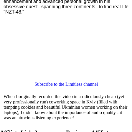
enhancement and advanced personal growth in his
obsessive quest - spanning three continents - to find real-life
"NZT-48."
Subscribe to the Limitless channel
When I originally recorded this video in a ridiculously cheap (yet
very professionally run) coworking space in Kyiv (filled with
tempting cookies and beautiful Ukrainian women working on their
laptops), I didn't know about the importance of audio quality - it
was an atrocious listening experience!...