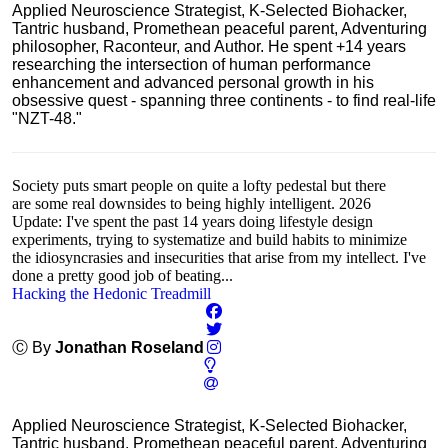
Applied Neuroscience Strategist, K-Selected Biohacker,
Tantric husband, Promethean peaceful parent, Adventuring
philosopher, Raconteur, and Author. He spent +14 years
researching the intersection of human performance
enhancement and advanced personal growth in his
obsessive quest - spanning three continents - to find real-life
"NZT-48."
Society puts smart people on quite a lofty pedestal but there
are some real downsides to being highly intelligent. 2026
Update: I've spent the past 14 years doing lifestyle design
experiments, trying to systematize and build habits to minimize
the idiosyncrasies and insecurities that arise from my intellect. I've
done a pretty good job of beating...
Hacking the Hedonic Treadmill
Ⓒ By
Jonathan Roseland
Applied Neuroscience Strategist, K-Selected Biohacker,
Tantric husband, Promethean peaceful parent, Adventuring