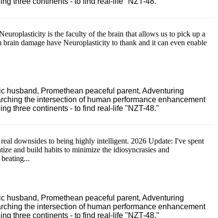
 three continents - to find real-life "NZT-48."
Neuroplasticity is the faculty of the brain that allows us to pick up a
m brain damage have Neuroplasticity to thank and it can even enable
ric husband, Promethean peaceful parent, Adventuring
earching the intersection of human performance enhancement
 three continents - to find real-life "NZT-48."
 real downsides to being highly intelligent. 2026 Update: I've spent
atize and build habits to minimize the idiosyncrasies and
 beating...
ric husband, Promethean peaceful parent, Adventuring
earching the intersection of human performance enhancement
 three continents - to find real-life "NZT-48."