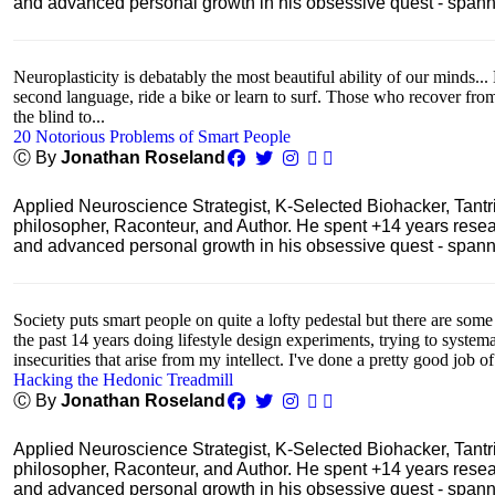
and advanced personal growth in his obsessive quest - spanning
Neuroplasticity is debatably the most beautiful ability of our minds... 
second language, ride a bike or learn to surf. Those who recover fro
the blind to...
20 Notorious Problems of Smart People
Ⓒ By
Jonathan Roseland
Applied Neuroscience Strategist, K-Selected Biohacker, Tant
philosopher, Raconteur, and Author. He spent +14 years res
and advanced personal growth in his obsessive quest - spanning
Society puts smart people on quite a lofty pedestal but there are some
the past 14 years doing lifestyle design experiments, trying to system
insecurities that arise from my intellect. I've done a pretty good job of
Hacking the Hedonic Treadmill
Ⓒ By
Jonathan Roseland
Applied Neuroscience Strategist, K-Selected Biohacker, Tant
philosopher, Raconteur, and Author. He spent +14 years res
and advanced personal growth in his obsessive quest - spanning