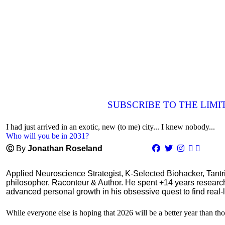
SUBSCRIBE TO THE LIM
I had just arrived in an exotic, new (to me) city... I knew nobody...
Who will you be in 2031?
Ⓒ
By
Jonathan Roseland
Applied Neuroscience Strategist, K-Selected Biohacker, Tant
philosopher, Raconteur & Author. He spent +14 years resear
advanced personal growth in his obsessive quest to find real-l
While everyone else is hoping that 2026 will be a better year than tho