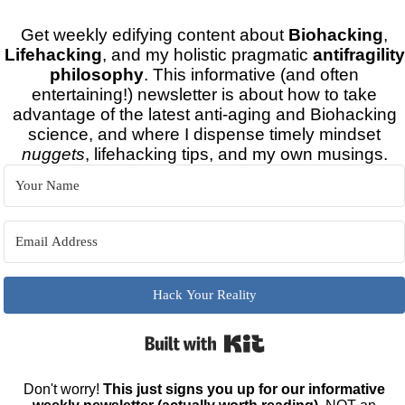
Get weekly edifying content about
Biohacking
,
Lifehacking
, and my holistic pragmatic
antifragility
philosophy
. This informative (and often
entertaining!) newsletter is about how to take
advantage of the latest anti-aging and Biohacking
science, and where I dispense timely mindset
nuggets
, lifehacking tips, and my own musings.
Hack Your Reality
Built with Kit
Don't worry!
This just signs you up for our informative