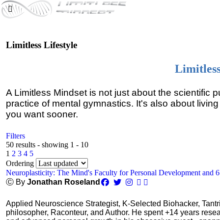
Limitless Lifestyle
Limitles
A Limitless Mindset is not just about the scientific 
practice of mental gymnastics. It's also about living
you want sooner.
Filters
50 results - showing 1 - 10
1
2
3
4
5
Ordering
Neuroplasticity: The Mind's Faculty for Personal Development and 
Ⓒ By
Jonathan Roseland
Applied Neuroscience Strategist, K-Selected Biohacker, Tant
philosopher, Raconteur, and Author. He spent +14 years res