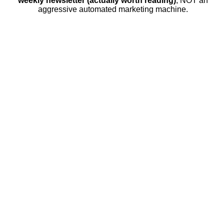
weekly newsletter (actually worth reading)
, NOT an
aggressive automated marketing machine.