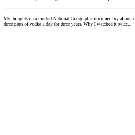
My thoughts on a morbid National Geographic documentary about a 
three pints of vodka a day for three years. Why I watched it twice...