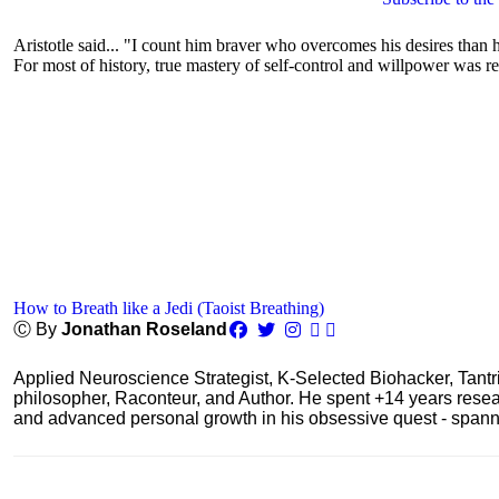
Aristotle said... "I count him braver who overcomes his desires than h
For most of history, true mastery of self-control and willpower was re
How to Breath like a Jedi (Taoist Breathing)
Ⓒ By
Jonathan Roseland
Applied Neuroscience Strategist, K-Selected Biohacker, Tant
philosopher, Raconteur, and Author. He spent +14 years res
and advanced personal growth in his obsessive quest - spanning