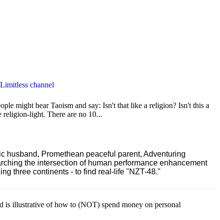
 Limitless channel
le might hear Taoism and say: Isn't that like a religion? Isn't this a
e religion-light. There are no 10...
ric husband, Promethean peaceful parent, Adventuring
earching the intersection of human performance enhancement
 three continents - to find real-life "NZT-48."
ld is illustrative of how to (NOT) spend money on personal