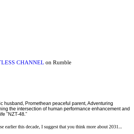
ITLESS CHANNEL
on Rumble
ric husband, Promethean peaceful parent, Adventuring
ching the intersection of human performance enhancement and
ife "NZT-48."
se earlier this decade, I suggest that you think more about 2031...