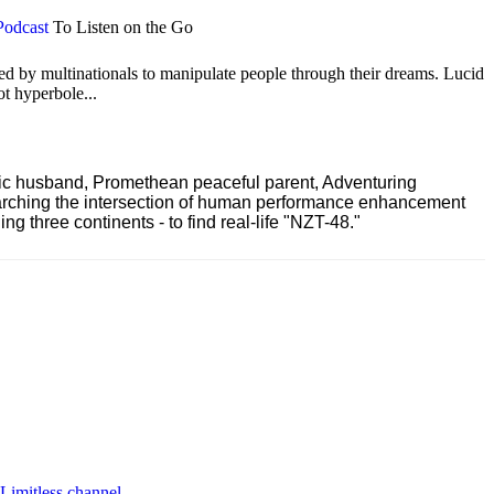
Podcast
To Listen on the Go
ted by multinationals to manipulate people through their dreams. Lucid
ot hyperbole...
ric husband, Promethean peaceful parent, Adventuring
earching the intersection of human performance enhancement
 three continents - to find real-life "NZT-48."
 Limitless channel