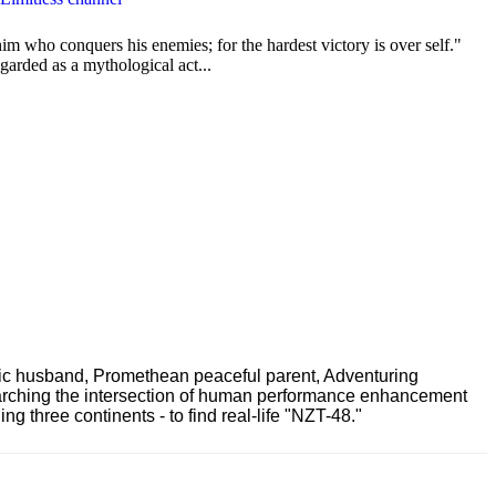
im who conquers his enemies; for the hardest victory is over self."
garded as a mythological act...
ric husband, Promethean peaceful parent, Adventuring
earching the intersection of human performance enhancement
 three continents - to find real-life "NZT-48."