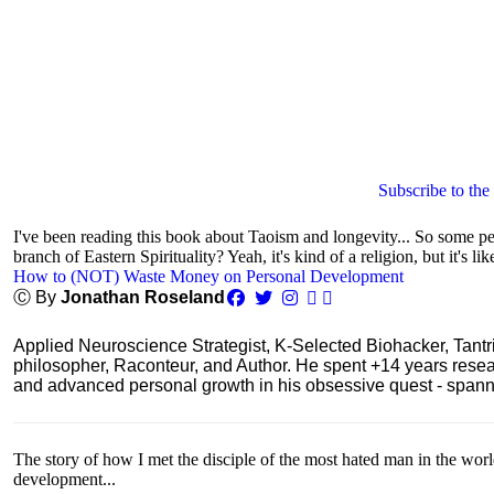
Subscribe to the
I've been reading this book about Taoism and longevity... So some peop
branch of Eastern Spirituality? Yeah, it's kind of a religion, but it's lik
How to (NOT) Waste Money on Personal Development
Ⓒ By
Jonathan Roseland
Applied Neuroscience Strategist, K-Selected Biohacker, Tant
philosopher, Raconteur, and Author. He spent +14 years res
and advanced personal growth in his obsessive quest - spanning
The story of how I met the disciple of the most hated man in the wor
development...