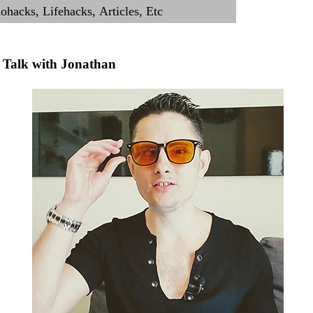
Talk with Jonathan