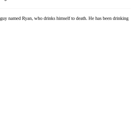
guy named Ryan, who drinks himself to death. He has been drinking