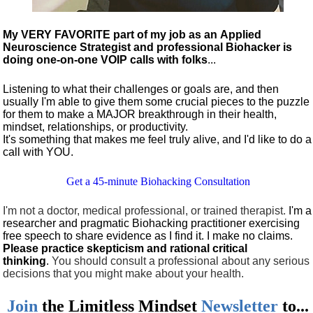
My VERY FAVORITE part of my job as an Applied
Neuroscience Strategist and professional Biohacker is
doing one-on-one VOIP calls with folks
...
Listening to what their challenges or goals are, and then
usually I'm able to give them some crucial pieces to the puzzle
for them to make a MAJOR breakthrough in their health,
mindset, relationships, or productivity.
It's something that makes me feel truly alive, and I'd like to do a
call with YOU.
Get a 45-minute Biohacking Consultation
I'm not a doctor, medical professional, or trained therapist.
I'm a
researcher and pragmatic Biohacking practitioner exercising
free speech to share evidence as I find it. I make no claims.
Please practice skepticism and rational critical
thinking
.
You should consult a professional about any serious
decisions that you might make about your health.
Join
the
Limitless Mindset
Newsletter
to...