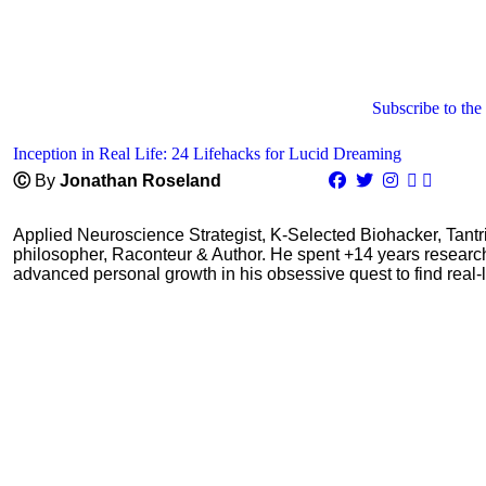
Subscribe to the
Inception in Real Life: 24 Lifehacks for Lucid Dreaming
Ⓒ
By
Jonathan Roseland
Applied Neuroscience Strategist, K-Selected Biohacker, Tant
philosopher, Raconteur & Author. He spent +14 years resear
advanced personal growth in his obsessive quest to find real-l