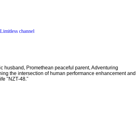
 Limitless channel
ric husband, Promethean peaceful parent, Adventuring
ching the intersection of human performance enhancement and
ife "NZT-48."