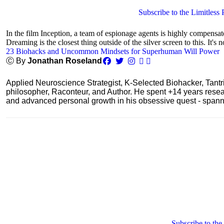
Subscribe to the Limitless 
In the film Inception, a team of espionage agents is highly compensa
Dreaming is the closest thing outside of the silver screen to this. It's n
23 Biohacks and Uncommon Mindsets for Superhuman Will Power
Ⓒ By
Jonathan Roseland
Applied Neuroscience Strategist, K-Selected Biohacker, Tant
philosopher, Raconteur, and Author. He spent +14 years res
and advanced personal growth in his obsessive quest - spanning
Subscribe to the