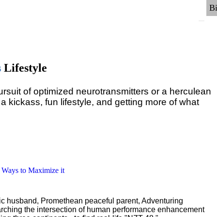
s
Lifestyle
pursuit of optimized neurotransmitters or a herculean
 a kickass, fun lifestyle, and getting more of what
6 Ways to Maximize it
ric husband, Promethean peaceful parent, Adventuring
earching the intersection of human performance enhancement