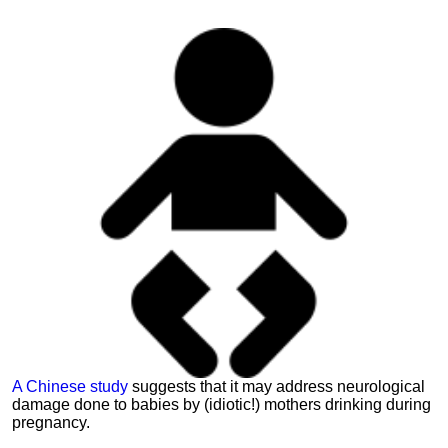
A Chinese study
suggests that it may address neurological
damage done to babies by (idiotic!) mothers drinking during
pregnancy.