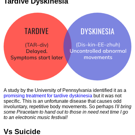
Tardive Dyskinesia
A study by the University of Pennsylvania identified it as a
promising treatment for tardive dyskinesia
but it was not
specific. This is an unfortunate disease that causes odd
involuntary, repetitive body movements. So perhaps
I'll bring
some Piracetam to hand out to those in need next time I go
to an electronic music festival!
Vs
Suicide