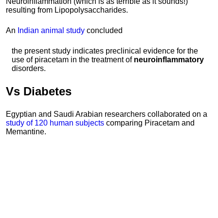
Neuroinflammation (which is as terrible as it sounds!)
resulting from Lipopolysaccharides.
An
Indian animal study
concluded
the present study indicates preclinical evidence for the
use of piracetam in the treatment of
neuroinflammatory
disorders.
Vs
Diabetes
Egyptian and Saudi Arabian researchers collaborated on a
study of 120 human subjects
comparing Piracetam and
Memantine.