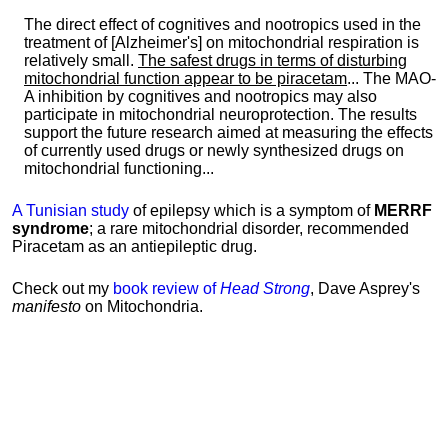
The direct effect of cognitives and nootropics used in the
treatment of [Alzheimer's] on mitochondrial respiration is
relatively small.
The safest drugs in terms of disturbing
mitochondrial function appear to be piracetam
... The MAO-
A inhibition by cognitives and nootropics may also
participate in mitochondrial neuroprotection. The results
support the future research aimed at measuring the effects
of currently used drugs or newly synthesized drugs on
mitochondrial functioning...
A Tunisian study
of epilepsy which is a symptom of
MERRF
syndrome
; a rare mitochondrial disorder, recommended
Piracetam as an antiepileptic drug.
Check out my
book review of
Head Strong
, Dave Asprey's
manifesto
on Mitochondria.