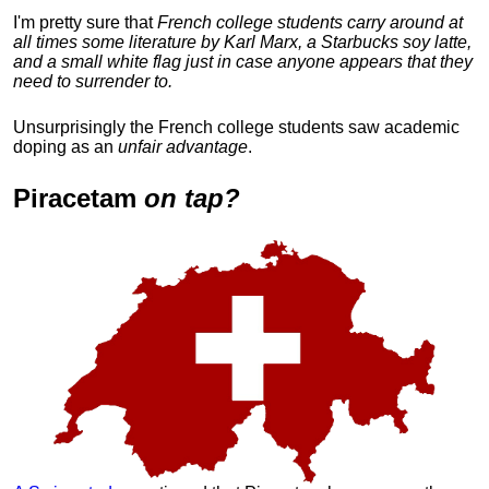
I'm pretty sure that
French college students carry around at
all times some literature by Karl Marx, a Starbucks soy latte,
and a small white flag just in case anyone appears that they
need to surrender to.
Unsurprisingly the French college students saw academic
doping as an
unfair advantage
.
Piracetam
on tap?