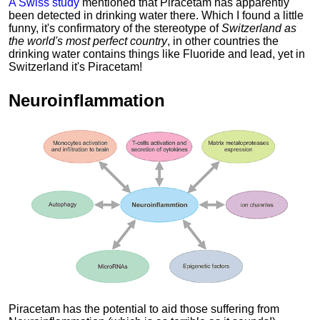
A Swiss study
mentioned that Piracetam has apparently
been detected in drinking water there. Which I found a little
funny, it's confirmatory of the stereotype of
Switzerland as
the world's most perfect country
, in other countries the
drinking water contains things like Fluoride and lead, yet in
Switzerland it's Piracetam!
Neuroinflammation
Piracetam has the potential to aid those suffering from