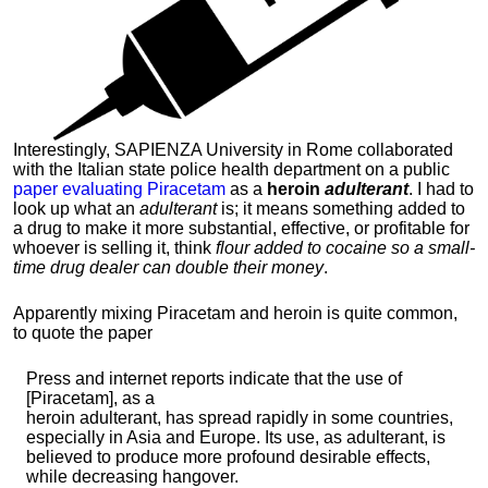
Interestingly, SAPIENZA University in Rome collaborated
with the Italian state police health department on a public
paper evaluating Piracetam
as a
heroin
adulterant
. I had to
look up what an
adulterant
is; it means something added to
a drug to make it more substantial, effective, or profitable for
whoever is selling it, think
flour added to cocaine so a small-
time drug dealer can double their money
.
Apparently mixing Piracetam and heroin is quite common,
to quote the paper
Press and internet reports indicate that the use of
[Piracetam], as a
heroin adulterant, has spread rapidly in some countries,
especially in Asia and Europe. Its use, as adulterant, is
believed to produce more profound desirable effects,
while decreasing hangover.