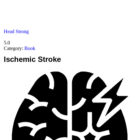
Head Strong
5.0
Category:
Book
Ischemic
Stroke