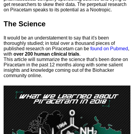
get researchers to skew their data. The perpetual research
on Piracetam speaks to its potential as a Nootropic.
The
Science
It would be an understatement to say that it's been
thoroughly studied; in total over a thousand pieces of
published research on Piracetam can be
found on Pubmed
,
with
over 200 human clinical trials
.
This article will summarize the science that's been done on
Piracetam in the past 12 months along with some salient
insights and knowledge coming out of the Biohacker
community online.