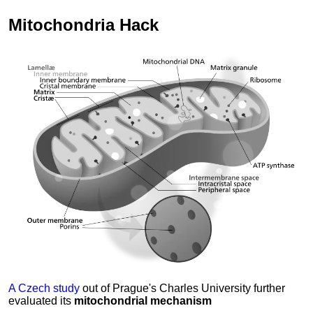
Mitochondria
Hack
A Czech study
out of Prague's Charles University further
evaluated its
mitochondrial mechanism