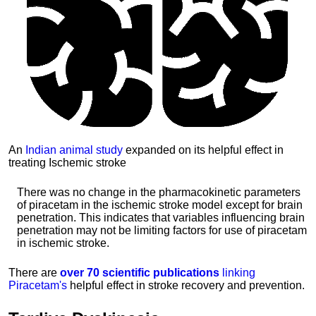
An
Indian animal study
expanded on its helpful effect in
treating Ischemic stroke
There was no change in the pharmacokinetic parameters
of piracetam in the ischemic stroke model except for brain
penetration. This indicates that variables influencing brain
penetration may not be limiting factors for use of piracetam
in ischemic stroke.
There are
over 70 scientific publications
linking
Piracetam's
helpful effect in stroke recovery and prevention.