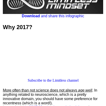
Download
and share this infographic
Why
2017
?
Subscribe to the Limitless channel
More often than not science does not always
age well
. In
anything related to neuroscience, which is a pretty
innovative domain, you should have some preference for
recentness (which is a word!).