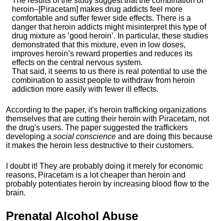
The results of the study suggest that the combination of
heroin–[Piracetam] makes drug addicts feel more
comfortable and suffer fewer side effects. There is a
danger that heroin addicts might misinterpret this type of
drug mixture as ‘good heroin’. In particular, these studies
demonstrated that this mixture, even in low doses,
improves heroin’s reward properties and reduces its
effects on the central nervous system.
That said, it seems to us there is real potential to use the
combination to assist people to withdraw from heroin
addiction more easily with fewer ill effects.
According to the paper, it's heroin trafficking organizations
themselves that are cutting their heroin with Piracetam, not
the drug's users. The paper suggested the traffickers
developing a
social conscience
and are doing this because
it makes the heroin less destructive to their customers.
I doubt it! They are probably doing it merely for economic
reasons, Piracetam is a lot cheaper than heroin and
probably potentiates heroin by increasing blood flow to the
brain.
Prenatal
Alcohol Abuse