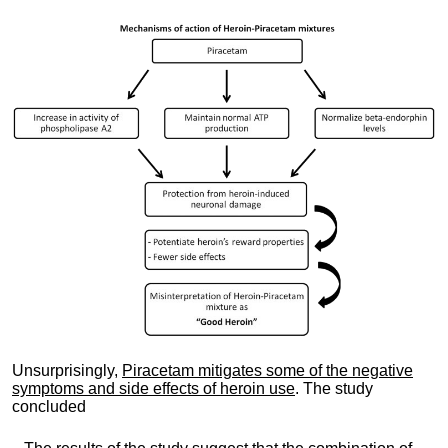
Unsurprisingly,
Piracetam mitigates some of the negative
symptoms and side effects of heroin use
. The study
concluded