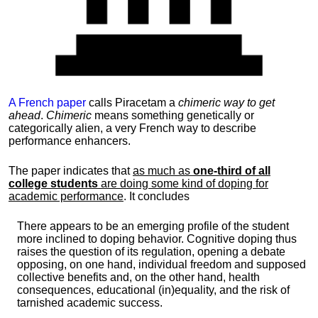
A French paper
calls Piracetam a
chimeric way to get
ahead
.
Chimeric
means something genetically or
categorically alien, a very French way to describe
performance enhancers.
The paper indicates that
as much as
one-third of all
college students
are doing some kind of doping for
academic performance
. It concludes
There appears to be an emerging profile of the student
more inclined to doping behavior. Cognitive doping thus
raises the question of its regulation, opening a debate
opposing, on one hand, individual freedom and supposed
collective benefits and, on the other hand, health
consequences, educational (in)equality, and the risk of
tarnished academic success.