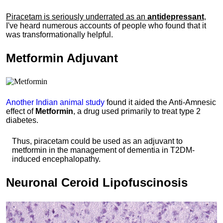
Piracetam is seriously underrated as an
antidepressant
,
I've heard numerous accounts of people who found that it
was transformationally helpful.
Metformin
Adjuvant
Another Indian animal study
found it aided the Anti-Amnesic
effect of
Metformin
, a drug used primarily to treat type 2
diabetes.
Thus, piracetam could be used as an adjuvant to
metformin in the management of dementia in T2DM-
induced encephalopathy.
Neuronal
Ceroid Lipofuscinosis