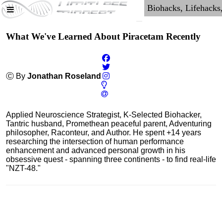
What We've Learned About Piracetam Recently
Ⓒ By
Jonathan Roseland
Applied Neuroscience Strategist, K-Selected Biohacker,
Tantric husband, Promethean peaceful parent, Adventuring
philosopher, Raconteur, and Author. He spent +14 years
researching the intersection of human performance
enhancement and advanced personal growth in his
obsessive quest - spanning three continents - to find real-life
"NZT-48."