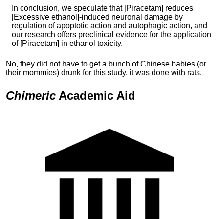
In conclusion, we speculate that [Piracetam] reduces
[Excessive ethanol]-induced neuronal damage by
regulation of apoptotic action and autophagic action, and
our research offers preclinical evidence for the application
of [Piracetam] in ethanol toxicity.
No, they did not have to get a bunch of Chinese babies (or
their mommies) drunk for this study, it was done with rats.
Chimeric
Academic
Aid