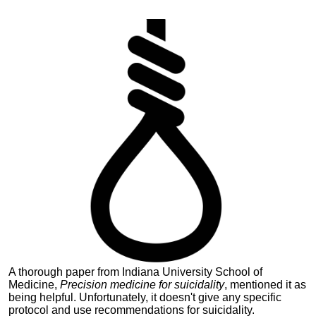
A thorough paper from Indiana University School of
Medicine,
Precision medicine for suicidality
, mentioned it as
being helpful.
Unfortunately, it doesn't give any specific
protocol and use recommendations for suicidality.