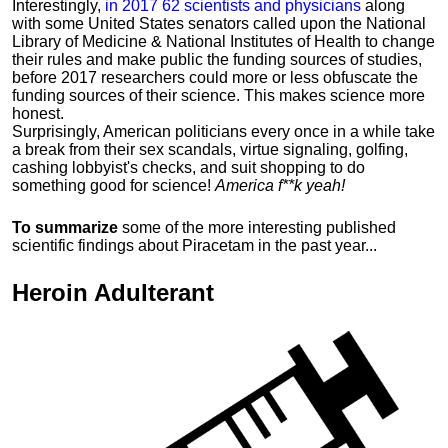
Interestingly,
in 2017 62 scientists and physicians
along
with some United States senators called upon the National
Library of Medicine & National Institutes of Health to change
their rules and make public the funding sources of studies,
before 2017 researchers could more or less obfuscate the
funding sources of their science. This makes science more
honest.
Surprisingly, American politicians every once in a while take
a break from their sex scandals, virtue signaling, golfing,
cashing lobbyist's checks, and suit shopping to do
something good for science!
America f**k yeah!
To summarize
some of the more interesting published
scientific findings about Piracetam in the past year...
Heroin
Adulterant