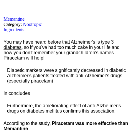
Memantine
Category:
Nootropic
Ingredients
You may have heard before that Alzheimer's is type 3
diabetes
, so if you've had too much cake in your life and
now you don't remember your grandchildren's names
Piracetam will help!
Diabetic markers were significantly decreased in diabetic
Alzheimer's patients treated with anti-Alzheimer's drugs
(especially piracetam)
In concludes
Furthermore, the ameliorating effect of anti-Alzheimer's
drugs on diabetes mellitus confirms this association.
According to the study,
Piracetam was more effective than
Memantine
.