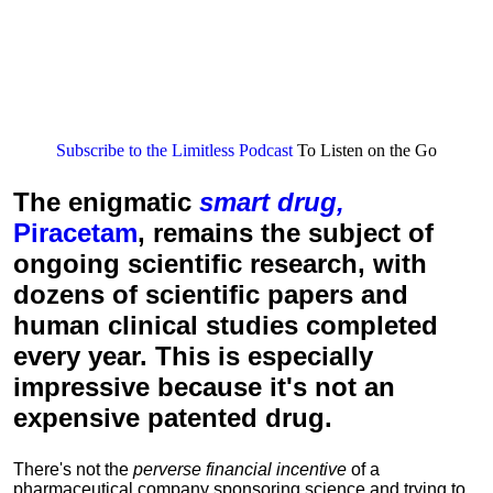
Subscribe to the Limitless Podcast
To Listen on the Go
The enigmatic
smart drug,
Piracetam
, remains the subject of
ongoing scientific research, with
dozens of scientific papers and
human clinical studies completed
every year. This is especially
impressive because it's not an
expensive patented drug.
There's not the
perverse financial incentive
of a
pharmaceutical company sponsoring science and trying to