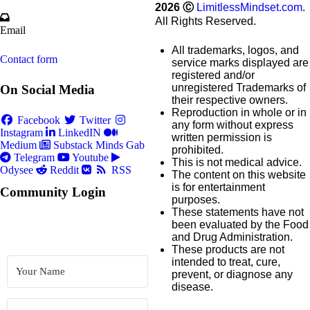
2026
Ⓒ
LimitlessMindset.com
.
All Rights Reserved.
Email
All trademarks, logos, and
Contact form
service marks displayed are
registered and/or
unregistered Trademarks of
On Social Media
their respective owners.
Reproduction in whole or in
Facebook
Twitter
any form without express
Instagram
LinkedIN
written permission is
Medium
Substack
Minds
Gab
prohibited.
Telegram
Youtube
This is not medical advice.
Odysee
Reddit
RSS
The content on this website
is for entertainment
Community Login
purposes.
These statements have not
been evaluated by the Food
and Drug Administration.
These products are not
intended to treat, cure,
prevent, or diagnose any
disease.