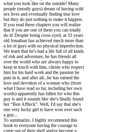
what you look like on the outside! Many
people (mostly guys) dream of having wild
sex lives and eventually finding true love
but they do just nothing to make it happen.
If you read these chapters you will realize
that if you are one of them you can totally
do it! Despite being cross eyed, at 33 years
old Jonathan has achieved much more than
a lot of guys with no physical imperfection.
We learn that he's had a life full of all kinds
of risk and adventure, he has friends all
over the world who are always happy to
keep in touch with him, clients who respect
him for his hard work and the passion he
puts in it, and after all...he has earned the
love and devotion of a woman who (from
what I have read so far, including her own
words) apparently has fallen for who this
guy is and it sounds like she's finally found
her “Ben Affleck”. Well, I'd say that she's
one very lucky girl to have won over such
a guy...
To summarize, I highly recommend this
book to everyone having the courage to
come out of their shell and/or become a