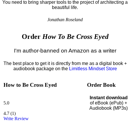
You need to bring sharper tools to the project of architecting a
beautiful life.
Jonathan Roseland
Order
How To Be Cross Eyed
I'm author-banned on Amazon as a writer
The best place to get it is directly from me as a digital book +
audiobook package on the
Limitless Mindset Store
How to Be Cross Eyed
Order Book
Instant download
5.0
of eBook (ePub) +
Audiobook (MP3s)
4.7
(
1
)
Write Review