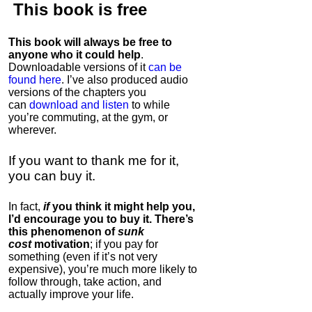
This book is
free
This book will always be free to
anyone who it could help
.
Downloadable versions of it
can be
found here
. I’ve also produced audio
versions of the chapters
you
can
download and listen
to while
you’re commuting, at the gym, or
wherever
.
If you want to thank me for it,
you can buy it.
In fact,
if
you think it might help you,
I’d encourage you to buy it. There’s
this phenomenon of
sunk
cost
motivation
; if you pay for
something (even if it’s not very
expensive), you’re much more likely to
follow through, take action, and
actually improve your life.