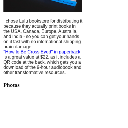
I chose Lulu bookstore for distributing it
because they actually print books in
the USA, Canada, Europe, Australia,
and India - so you can get your hands
on it fast with no international shipping
brain damage.
"How to Be Cross Eyed" in paperback
is a great value at $22, as it includes a
QR code at the back, which gets you a
download of the 9-hour audiobook and
other transformative resources.
Photos