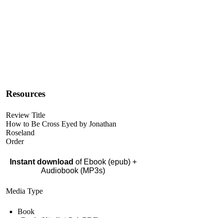
Resources
Review Title
How to Be Cross Eyed by Jonathan
Roseland
Order
Instant download
of Ebook (epub) +
Audiobook (MP3s)
Media Type
Book