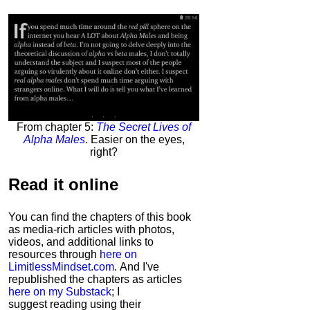
From chapter 5:
The Secret Lives of
Alpha Males
. Easier on the eyes,
right?
Read it
online
You can find the chapters of this book
as media-rich articles with photos,
videos, and additional links to
resources through
here on
LimitlessMindset.com
. And I've
republished the chapters as articles
here on my Substack
; I
suggest reading using their