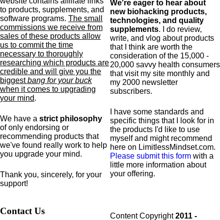
website contains affiliate links
We're eager to hear about
to products,
supplements,
and
new biohacking products,
software programs.
The small
technologies, and quality
commissions we receive from
supplements
. I do review,
sales of these products allow
write, and vlog about products
us to commit the time
that I think are worth the
necessary to thoroughly
consideration of the 15,000 -
researching which products are
20,000 savvy health consumers
credible and will give you the
that visit my site monthly and
biggest
bang for your buck
my 2000 newsletter
when it comes to upgrading
subscribers.
your mind
.
I have some standards and
We have a
strict philosophy
specific
things that I look for in
of only endorsing or
the products I'd like to use
recommending products that
myself and might recommend
we've found really work to help
here on LimitlessMindset.com.
you upgrade your mind.
Please submit this form
with a
little more information about
your offering.
Thank you, sincerely, for your
support!
Contact Us
Content Copyright
2011 -