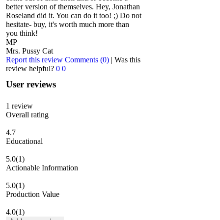
better version of themselves. Hey, Jonathan
Roseland did it. You can do it too! ;) Do not
hesitate- buy, it's worth much more than
you think!
MP
Mrs. Pussy Cat
Report this review
Comments (0)
|
Was this
review helpful?
0
0
User reviews
1
review
Overall rating
4.7
Educational
5.0
(1)
Actionable Information
5.0
(1)
Production Value
4.0
(1)