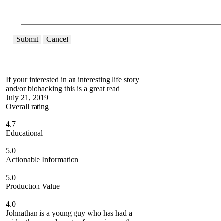
Submit
Cancel
If your interested in an interesting life story
and/or biohacking this is a great read
July 21, 2019
Overall rating
4.7
Educational
5.0
Actionable Information
5.0
Production Value
4.0
Johnathan is a young guy who has had a