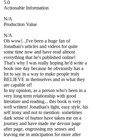
5.0
Actionable Information
N/A
Production Value
N/A
Oh wow!...I've been a huge fan of
Jonathan's articles and videos for quite
some time now and have read almost
everything that he's published online!
That's why I was really hoping he'd write a
book one day because he obviously has a
lot to say in a way to make people truly
BELIEVE in themselves and in what they
are capable of!
In my opinion, as a person who's been in a
very long term relationship with good
literature and reading... this book is very
well written! Jonathan's light, easy style, his
self irony and not to mention- sometimes
dark sense of humor have taken me on a
journey and have made me devour page
after page, engrossing my senses and
leaving me in anticipation for more after