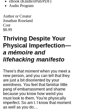
eBook (Kindle/ePub/PDF)
Audio Program
Author or Creator
Jonathan Roseland
Cost
$8.99
Thriving Despite Your
Physical Imperfection
—
a mémoire and
lifehacking manifesto
There's
that moment
when you meet a
new person, and you can tell that they
are just a bit disoriented by your
weirdness. You feel that familiar little
pang of embarrassment and shame
because you know how weird you
must look to them.
You're physically
imperfect. So am I. I know that moment
as well as you do…