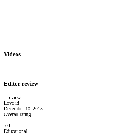
Videos
Editor review
1 review
Love it!
December 10, 2018
Overall rating
5.0
Educational