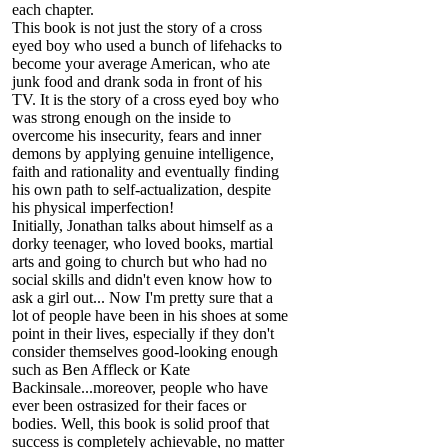
each chapter.
This book is not just the story of a cross
eyed boy who used a bunch of lifehacks to
become your average American, who ate
junk food and drank soda in front of his
TV. It is the story of a cross eyed boy who
was strong enough on the inside to
overcome his insecurity, fears and inner
demons by applying genuine intelligence,
faith and rationality and eventually finding
his own path to self-actualization, despite
his physical imperfection!
Initially, Jonathan talks about himself as a
dorky teenager, who loved books, martial
arts and going to church but who had no
social skills and didn't even know how to
ask a girl out... Now I'm pretty sure that a
lot of people have been in his shoes at some
point in their lives, especially if they don't
consider themselves good-looking enough
such as Ben Affleck or Kate
Backinsale...moreover, people who have
ever been ostrasized for their faces or
bodies. Well, this book is solid proof that
success is completely achievable, no matter