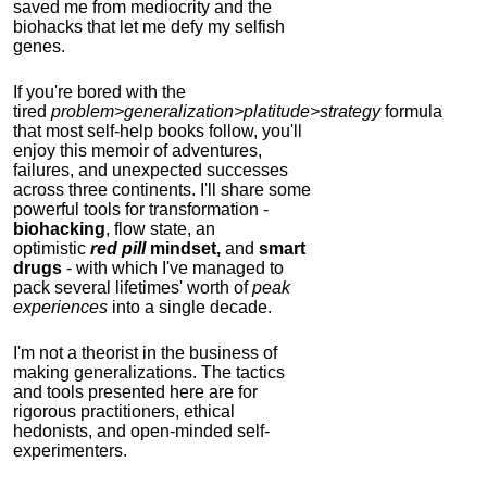
saved me from mediocrity and the
biohacks that let me defy my selfish
genes.
If you're bored with the
tired
problem>generalization>platitude>strategy
formula
that most self-help books follow, you'll
enjoy this memoir of adventures,
failures, and unexpected successes
across three continents.
I'll share some
powerful tools for transformation -
biohacking
, flow state, an
optimistic
red pill
mindset,
and
smart
drugs
- with which I've managed to
pack several lifetimes' worth of
peak
experiences
into a single decade.
I'm not a theorist in the business of
making generalizations. The tactics
and tools presented here are for
rigorous practitioners, ethical
hedonists, and open-minded self-
experimenters.