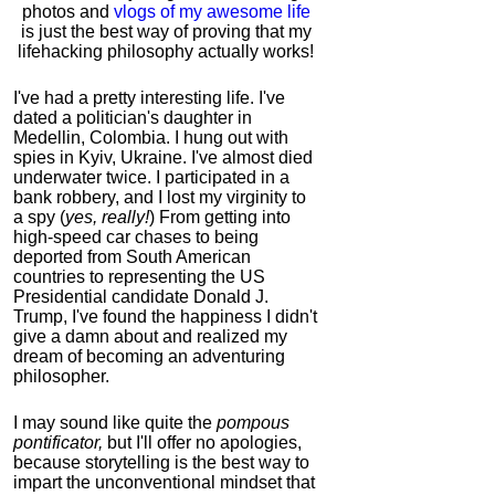
photos and
vlogs of my awesome life
is just the best way of proving that my
lifehacking philosophy actually works!
I've had a pretty interesting life. I've
dated a politician's daughter in
Medellin, Colombia. I hung out with
spies in Kyiv, Ukraine. I've almost died
underwater twice. I participated in a
bank robbery, and I lost my virginity to
a spy (
yes, really!
) From getting into
high-speed car chases to being
deported from South American
countries to representing the US
Presidential candidate Donald J.
Trump, I've found the happiness I didn't
give a damn about and realized my
dream of becoming an adventuring
philosopher.
I may sound like quite the
pompous
pontificator,
but I'll offer no apologies,
because storytelling is the best way to
impart the unconventional mindset that