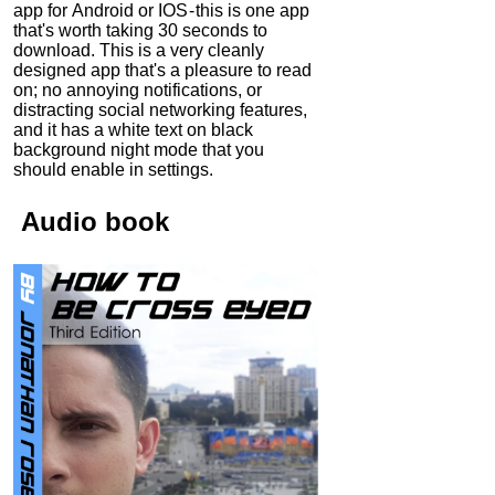
app for Android or IOS - this is one app
that's worth taking 30 seconds to
download. This is a very cleanly
designed app that's a pleasure to read
on; no annoying notifications, or
distracting social networking features,
and it has a white text on black
background night mode that you
should enable in settings.
Audio
book