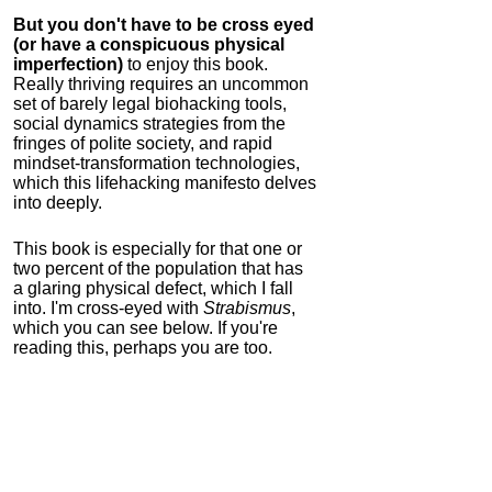
But you don't have to be cross eyed
(or have a conspicuous physical
imperfection)
to enjoy this book.
Really thriving requires an uncommon
set of barely legal biohacking tools,
social dynamics strategies from the
fringes of polite society, and rapid
mindset-transformation technologies,
which this lifehacking manifesto delves
into deeply.
This book is especially for that one or
two percent of the population that has
a glaring physical defect, which I fall
into. I'm cross-eyed with
Strabismus
,
which you can see below. If you're
reading this, perhaps you are too.