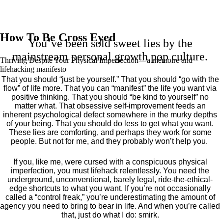
How To Be Cross Eyed
You’ve been sold sweet lies by the
mainstream personal growth pop culture.
Thriving Despite Your Physical Imperfection— a mémoire and
lifehacking manifesto
That you should “just be yourself.” That you should “go with the
flow” of life more. That you can “manifest” the life you want via
positive thinking. That you should “be kind to yourself” no
matter what. That obsessive self-improvement feeds an
inherent psychological defect somewhere in the murky depths
of your being. That you should do less to get what you want.
These lies are comforting, and perhaps they work for some
people. But not for me, and they probably won’t help you.
If you, like me, were cursed with a conspicuous physical
imperfection, you must lifehack relentlessly. You need the
underground, unconventional, barely legal, ride-the-ethical-
edge shortcuts to what you want. If you’re not occasionally
called a “control freak,” you’re underestimating the amount of
agency you need to bring to bear in life. And when you’re called
that, just do what I do: smirk.