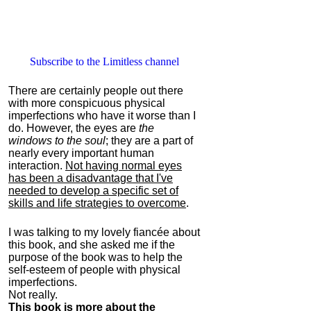
Subscribe to the Limitless channel
There are certainly people out there
with more conspicuous physical
imperfections who have it worse than I
do. However, the eyes are
the
windows to the soul
; they are a part of
nearly every important human
interaction.
Not having normal eyes
has been a disadvantage that I've
needed to develop a specific set of
skills and life strategies to overcome
.
I was talking to my lovely fiancée about
this book, and she asked me if the
purpose of the book was to help the
self-esteem of people with physical
imperfections.
Not really.
This book is more about the