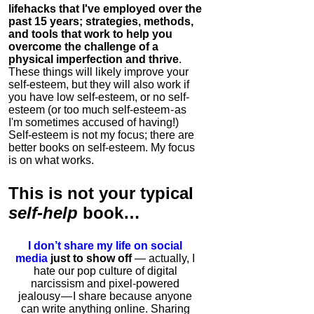
lifehacks that I've employed over the
past 15 years; strategies, methods,
and tools that work to help you
overcome the challenge of a
physical imperfection and thrive
.
These things will likely improve your
self-esteem, but they will also work if
you have low self-esteem, or no self-
esteem (or too much self-esteem - as
I'm sometimes accused of having!)
Self-esteem is not my focus; there are
better books on self-esteem. My focus
is on what works.
This is
not
your typical
self-help
book…
I don’t share my life on social
media
just to show off
— actually, I
hate our pop culture of digital
narcissism and pixel-powered
jealousy — I share because anyone
can write anything online. Sharing