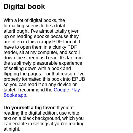
Digital book
With a lot of digital books, the
formatting seems to be a total
afterthought. I've almost totally given
up on reading ebooks because they
are often in this crappy PDF format. I
have to open them in a clunky PDF
reader, sit at my computer, and scroll
down the screen as I read. It's far from
the sublimely pleasurable experience
of settling down with a book and
flipping the pages. For that reason, I've
properly formatted this book into EPUB
so you can read it on any device or
tablet. I recommend the
Google Play
Books app
.
Do yourself a big favor
: If you’re
reading the digital edition, use white
text on a black background, which you
can enable in settings if you’re reading
at night.