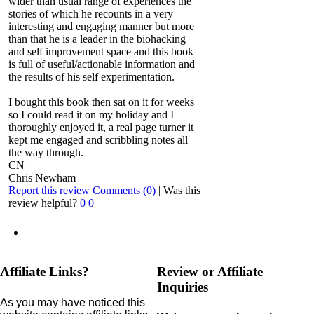
wider than usual range of experiences the
stories of which he recounts in a very
interesting and engaging manner but more
than that he is a leader in the biohacking
and self improvement space and this book
is full of useful/actionable information and
the results of his self experimentation.
I bought this book then sat on it for weeks
so I could read it on my holiday and I
thoroughly enjoyed it, a real page turner it
kept me engaged and scribbling notes all
the way through.
CN
Chris Newham
Report this review
Comments (0)
|
Was this
review helpful?
0
0
Affiliate Links?
Review or Affiliate
Inquiries
As you may have noticed this