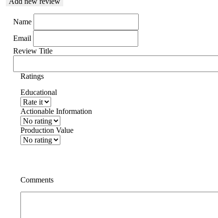
Add new review
Name
Email
Review Title
Ratings
Educational
Actionable Information
Production Value
Comments