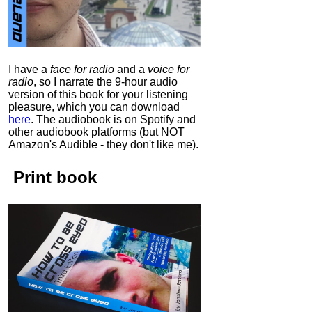
I have a
face for radio
and a
voice for
radio
, so I narrate the 9-hour audio
version of this book for your listening
pleasure, which you can download
here
.
The audiobook is on Spotify and
other audiobook platforms (but NOT
Amazon's Audible - they don't like me).
Print book