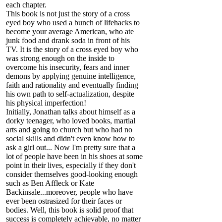
each chapter.
This book is not just the story of a cross
eyed boy who used a bunch of lifehacks to
become your average American, who ate
junk food and drank soda in front of his
TV. It is the story of a cross eyed boy who
was strong enough on the inside to
overcome his insecurity, fears and inner
demons by applying genuine intelligence,
faith and rationality and eventually finding
his own path to self-actualization, despite
his physical imperfection!
Initially, Jonathan talks about himself as a
dorky teenager, who loved books, martial
arts and going to church but who had no
social skills and didn't even know how to
ask a girl out... Now I'm pretty sure that a
lot of people have been in his shoes at some
point in their lives, especially if they don't
consider themselves good-looking enough
such as Ben Affleck or Kate
Backinsale...moreover, people who have
ever been ostrasized for their faces or
bodies. Well, this book is solid proof that
success is completely achievable, no matter