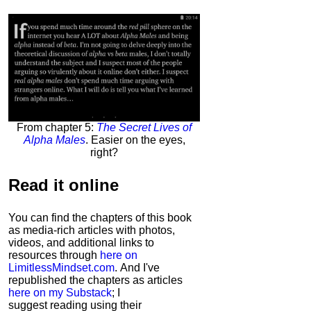
From chapter 5:
The Secret Lives of
Alpha Males
. Easier on the eyes,
right?
Read it
online
You can find the chapters of this book
as media-rich articles with photos,
videos, and additional links to
resources through
here on
LimitlessMindset.com
. And I've
republished the chapters as articles
here on my Substack
; I
suggest reading using their