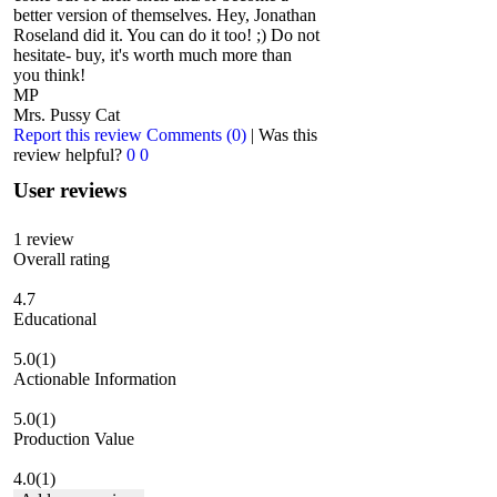
better version of themselves. Hey, Jonathan
Roseland did it. You can do it too! ;) Do not
hesitate- buy, it's worth much more than
you think!
MP
Mrs. Pussy Cat
Report this review
Comments (0)
|
Was this
review helpful?
0
0
User reviews
1
review
Overall rating
4.7
Educational
5.0
(1)
Actionable Information
5.0
(1)
Production Value
4.0
(1)