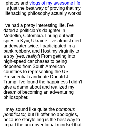
photos and
vlogs of my awesome life
is just the best way of proving that my
lifehacking philosophy actually works!
I've had a pretty interesting life. I've
dated a politician's daughter in
Medellin, Colombia. I hung out with
spies in Kyiv, Ukraine. I've almost died
underwater twice. I participated in a
bank robbery, and I lost my virginity to
a spy (
yes, really!
) From getting into
high-speed car chases to being
deported from South American
countries to representing the US
Presidential candidate Donald J.
Trump, I've found the happiness I didn't
give a damn about and realized my
dream of becoming an adventuring
philosopher.
I may sound like quite the
pompous
pontificator,
but I'll offer no apologies,
because storytelling is the best way to
impart the unconventional mindset that