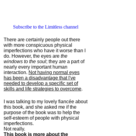
Subscribe to the Limitless channel
There are certainly people out there
with more conspicuous physical
imperfections who have it worse than I
do. However, the eyes are
the
windows to the soul
; they are a part of
nearly every important human
interaction.
Not having normal eyes
has been a disadvantage that I've
needed to develop a specific set of
skills and life strategies to overcome
.
I was talking to my lovely fiancée about
this book, and she asked me if the
purpose of the book was to help the
self-esteem of people with physical
imperfections.
Not really.
This book is more about the