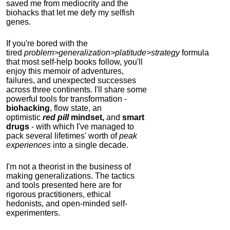
saved me from mediocrity and the
biohacks that let me defy my selfish
genes.
If you're bored with the
tired
problem>generalization>platitude>strategy
formula
that most self-help books follow, you'll
enjoy this memoir of adventures,
failures, and unexpected successes
across three continents.
I'll share some
powerful tools for transformation -
biohacking
, flow state, an
optimistic
red pill
mindset,
and
smart
drugs
- with which I've managed to
pack several lifetimes' worth of
peak
experiences
into a single decade.
I'm not a theorist in the business of
making generalizations. The tactics
and tools presented here are for
rigorous practitioners, ethical
hedonists, and open-minded self-
experimenters.