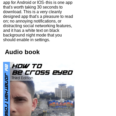
app for Android or IOS - this is one app
that's worth taking 30 seconds to
download. This is a very cleanly
designed app that's a pleasure to read
on; no annoying notifications, or
distracting social networking features,
and it has a white text on black
background night mode that you
should enable in settings.
Audio
book