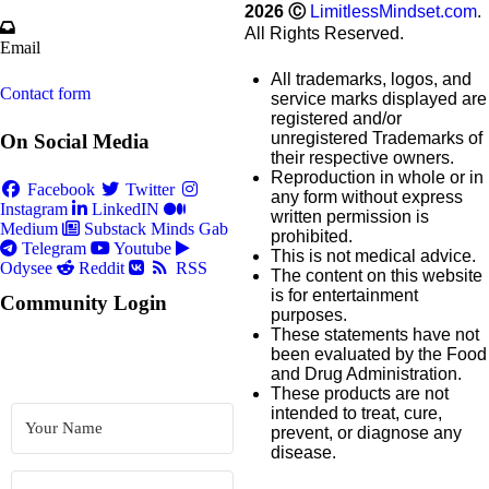
2026
Ⓒ
LimitlessMindset.com
.
All Rights Reserved.
Email
All trademarks, logos, and
Contact form
service marks displayed are
registered and/or
unregistered Trademarks of
On Social Media
their respective owners.
Reproduction in whole or in
Facebook
Twitter
any form without express
Instagram
LinkedIN
written permission is
Medium
Substack
Minds
Gab
prohibited.
Telegram
Youtube
This is not medical advice.
Odysee
Reddit
RSS
The content on this website
is for entertainment
Community Login
purposes.
These statements have not
been evaluated by the Food
and Drug Administration.
These products are not
intended to treat, cure,
prevent, or diagnose any
disease.