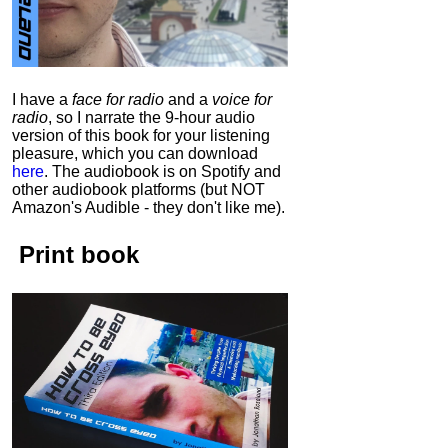
I have a
face for radio
and a
voice for
radio
, so I narrate the 9-hour audio
version of this book for your listening
pleasure, which you can download
here
.
The audiobook is on Spotify and
other audiobook platforms (but NOT
Amazon's Audible - they don't like me).
Print book