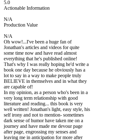
5.0
Actionable Information
N/A
Production Value
N/A
Oh wow!...I've been a huge fan of
Jonathan's articles and videos for quite
some time now and have read almost
everything that he's published online!
That's why I was really hoping he'd write a
book one day because he obviously has a
lot to say in a way to make people truly
BELIEVE in themselves and in what they
are capable of!
In my opinion, as a person who's been in a
very long term relationship with good
literature and reading... this book is very
well written! Jonathan's light, easy style, his
self irony and not to mention- sometimes
dark sense of humor have taken me on a
journey and have made me devour page
after page, engrossing my senses and
leaving me in anticipation for more after