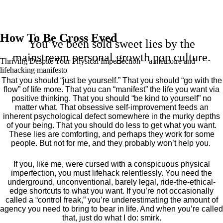
How To Be Cross Eyed
You’ve been sold sweet lies by the
mainstream personal growth pop culture.
Thriving Despite Your Physical Imperfection— a mémoire and
lifehacking manifesto
That you should “just be yourself.” That you should “go with the
flow” of life more. That you can “manifest” the life you want via
positive thinking. That you should “be kind to yourself” no
matter what. That obsessive self-improvement feeds an
inherent psychological defect somewhere in the murky depths
of your being. That you should do less to get what you want.
These lies are comforting, and perhaps they work for some
people. But not for me, and they probably won’t help you.
If you, like me, were cursed with a conspicuous physical
imperfection, you must lifehack relentlessly. You need the
underground, unconventional, barely legal, ride-the-ethical-
edge shortcuts to what you want. If you’re not occasionally
called a “control freak,” you’re underestimating the amount of
agency you need to bring to bear in life. And when you’re called
that, just do what I do: smirk.