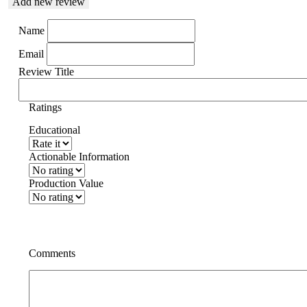
Add new review
Name
Email
Review Title
Ratings
Educational
Actionable Information
Production Value
Comments