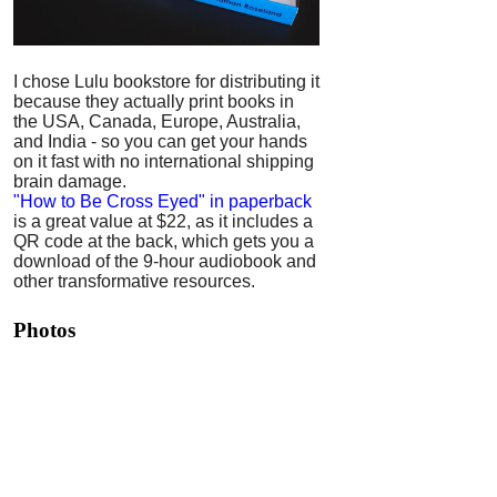
I chose Lulu bookstore for distributing it
because they actually print books in
the USA, Canada, Europe, Australia,
and India - so you can get your hands
on it fast with no international shipping
brain damage.
"How to Be Cross Eyed" in paperback
is a great value at $22, as it includes a
QR code at the back, which gets you a
download of the 9-hour audiobook and
other transformative resources.
Photos