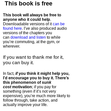
This book is
free
This book will always be free to
anyone who it could help
.
Downloadable versions of it
can be
found here
. I’ve also produced audio
versions of the chapters
you
can
download and listen
to while
you’re commuting, at the gym, or
wherever
.
If you want to thank me for it,
you can buy it.
In fact,
if
you think it might help you,
I’d encourage you to buy it. There’s
this phenomenon of
sunk
cost
motivation
; if you pay for
something (even if it’s not very
expensive), you’re much more likely to
follow through, take action, and
actually improve your life.