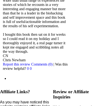
wider than usual range of experiences the
stories of which he recounts in a very
interesting and engaging manner but more
than that he is a leader in the biohacking
and self improvement space and this book
is full of useful/actionable information and
the results of his self experimentation.
I bought this book then sat on it for weeks
so I could read it on my holiday and I
thoroughly enjoyed it, a real page turner it
kept me engaged and scribbling notes all
the way through.
CN
Chris Newham
Report this review
Comments (0)
|
Was this
review helpful?
0
0
Affiliate Links?
Review or Affiliate
Inquiries
As you may have noticed this