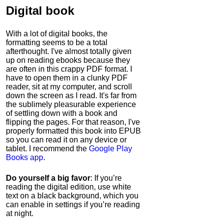
Digital book
With a lot of digital books, the
formatting seems to be a total
afterthought. I've almost totally given
up on reading ebooks because they
are often in this crappy PDF format. I
have to open them in a clunky PDF
reader, sit at my computer, and scroll
down the screen as I read. It's far from
the sublimely pleasurable experience
of settling down with a book and
flipping the pages. For that reason, I've
properly formatted this book into EPUB
so you can read it on any device or
tablet. I recommend the
Google Play
Books app
.
Do yourself a big favor
: If you’re
reading the digital edition, use white
text on a black background, which you
can enable in settings if you’re reading
at night.