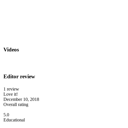
Videos
Editor review
1 review
Love it!
December 10, 2018
Overall rating
5.0
Educational