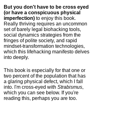
But you don't have to be cross eyed
(or have a conspicuous physical
imperfection)
to enjoy this book.
Really thriving requires an uncommon
set of barely legal biohacking tools,
social dynamics strategies from the
fringes of polite society, and rapid
mindset-transformation technologies,
which this lifehacking manifesto delves
into deeply.
This book is especially for that one or
two percent of the population that has
a glaring physical defect, which I fall
into. I'm cross-eyed with
Strabismus
,
which you can see below. If you're
reading this, perhaps you are too.