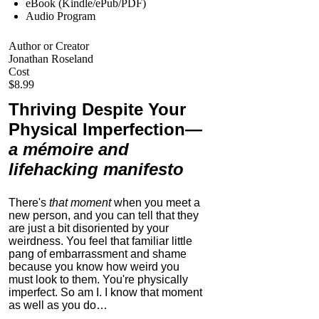
eBook (Kindle/ePub/PDF)
Audio Program
Author or Creator
Jonathan Roseland
Cost
$8.99
Thriving Despite Your
Physical Imperfection
—
a mémoire and
lifehacking manifesto
There's
that moment
when you meet a
new person, and you can tell that they
are just a bit disoriented by your
weirdness. You feel that familiar little
pang of embarrassment and shame
because you know how weird you
must look to them.
You're physically
imperfect. So am I. I know that moment
as well as you do…