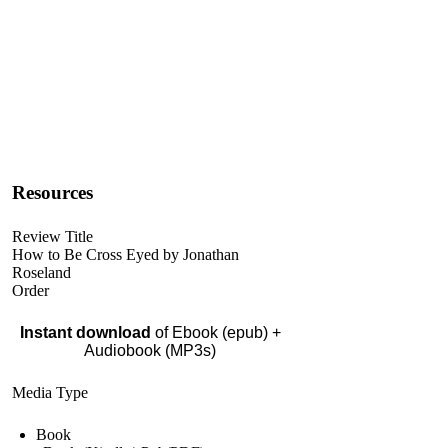
Resources
Review Title
How to Be Cross Eyed by Jonathan
Roseland
Order
Instant download
of Ebook (epub) +
Audiobook (MP3s)
Media Type
Book