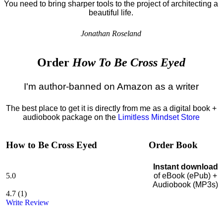
You need to bring sharper tools to the project of architecting a
beautiful life.
Jonathan Roseland
Order
How To Be Cross Eyed
I'm author-banned on Amazon as a writer
The best place to get it is directly from me as a digital book +
audiobook package on the
Limitless Mindset Store
How to Be Cross Eyed
Order Book
Instant download
5.0
of eBook (ePub) +
Audiobook (MP3s)
4.7
(
1
)
Write Review