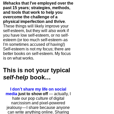
lifehacks that I've employed over the
past 15 years; strategies, methods,
and tools that work to help you
overcome the challenge of a
physical imperfection and thrive
.
These things will likely improve your
self-esteem, but they will also work if
you have low self-esteem, or no self-
esteem (or too much self-esteem - as
I'm sometimes accused of having!)
Self-esteem is not my focus; there are
better books on self-esteem. My focus
is on what works.
This is
not
your typical
self-help
book…
I don’t share my life on social
media
just to show off
— actually, I
hate our pop culture of digital
narcissism and pixel-powered
jealousy — I share because anyone
can write anything online. Sharing