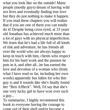
what you look like on the outside! Many
people (mostly guys) dream of having wild
sex lives and eventually finding true love
but they do just nothing to make it happen.
If you read these chapters you will realize
that if you are one of them you can totally
do it! Despite being cross eyed, at 33 years
old Jonathan has achieved much more than
a lot of guys with no physical imperfection.
We learn that he's had a life full of all kinds
of risk and adventure, he has friends all
over the world who are always happy to
keep in touch with him, clients who respect
him for his hard work and the passion he
puts in it, and after all...he has earned the
love and devotion of a woman who (from
what I have read so far, including her own
words) apparently has fallen for who this
guy is and it sounds like she's finally found
her “Ben Affleck”. Well, I'd say that she's
one very lucky girl to have won over such
a guy...
To summarize, I highly recommend this
book to everyone having the courage to
come out of their shell and/or become a