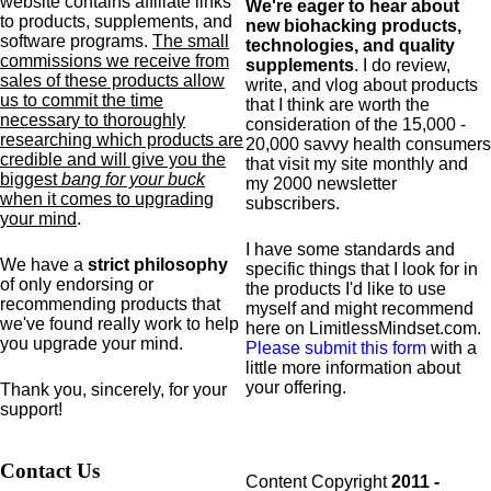
website contains affiliate links
We're eager to hear about
to products,
supplements,
and
new biohacking products,
software programs.
The small
technologies, and quality
commissions we receive from
supplements
. I do review,
sales of these products allow
write, and vlog about products
us to commit the time
that I think are worth the
necessary to thoroughly
consideration of the 15,000 -
researching which products are
20,000 savvy health consumers
credible and will give you the
that visit my site monthly and
biggest
bang for your buck
my 2000 newsletter
when it comes to upgrading
subscribers.
your mind
.
I have some standards and
We have a
strict philosophy
specific
things that I look for in
of only endorsing or
the products I'd like to use
recommending products that
myself and might recommend
we've found really work to help
here on LimitlessMindset.com.
you upgrade your mind.
Please submit this form
with a
little more information about
your offering.
Thank you, sincerely, for your
support!
Contact Us
Content Copyright
2011 -