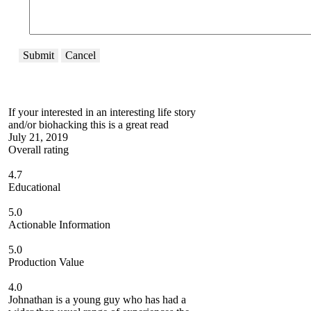
Submit
Cancel
If your interested in an interesting life story
and/or biohacking this is a great read
July 21, 2019
Overall rating
4.7
Educational
5.0
Actionable Information
5.0
Production Value
4.0
Johnathan is a young guy who has had a