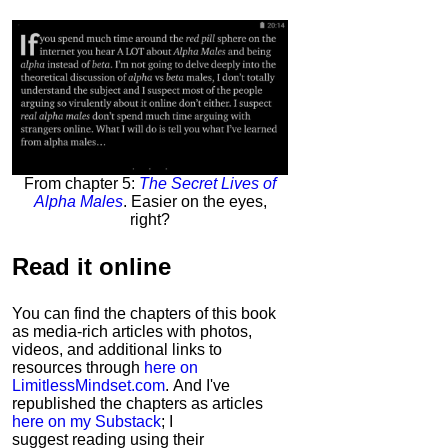
From chapter 5:
The Secret Lives of
Alpha Males
. Easier on the eyes,
right?
Read it
online
You can find the chapters of this book
as media-rich articles with photos,
videos, and additional links to
resources through
here on
LimitlessMindset.com
. And I've
republished the chapters as articles
here on my Substack
; I
suggest reading using their