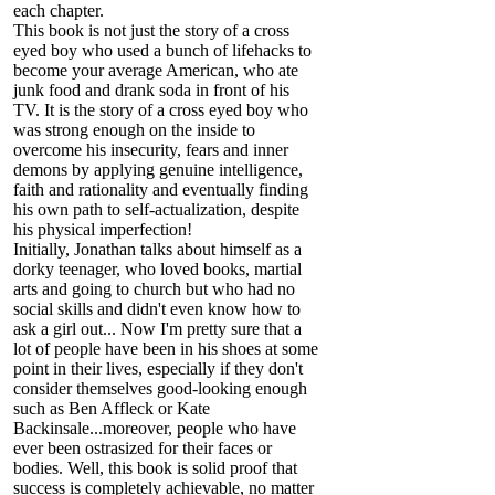
each chapter.
This book is not just the story of a cross
eyed boy who used a bunch of lifehacks to
become your average American, who ate
junk food and drank soda in front of his
TV. It is the story of a cross eyed boy who
was strong enough on the inside to
overcome his insecurity, fears and inner
demons by applying genuine intelligence,
faith and rationality and eventually finding
his own path to self-actualization, despite
his physical imperfection!
Initially, Jonathan talks about himself as a
dorky teenager, who loved books, martial
arts and going to church but who had no
social skills and didn't even know how to
ask a girl out... Now I'm pretty sure that a
lot of people have been in his shoes at some
point in their lives, especially if they don't
consider themselves good-looking enough
such as Ben Affleck or Kate
Backinsale...moreover, people who have
ever been ostrasized for their faces or
bodies. Well, this book is solid proof that
success is completely achievable, no matter