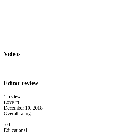
Videos
Editor review
1 review
Love it!
December 10, 2018
Overall rating
5.0
Educational