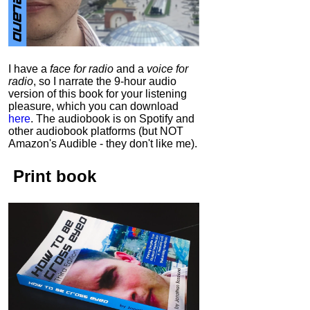
I have a
face for radio
and a
voice for
radio
, so I narrate the 9-hour audio
version of this book for your listening
pleasure, which you can download
here
.
The audiobook is on Spotify and
other audiobook platforms (but NOT
Amazon's Audible - they don't like me).
Print book