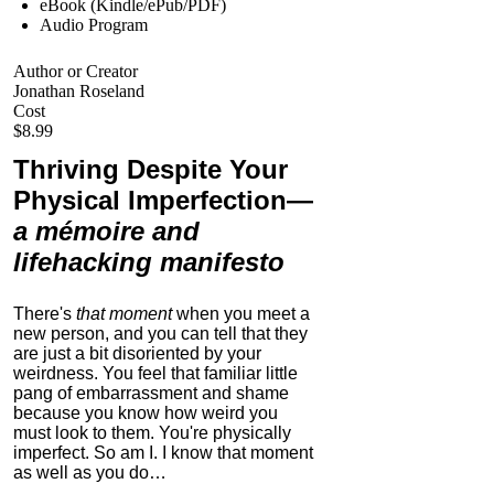
eBook (Kindle/ePub/PDF)
Audio Program
Author or Creator
Jonathan Roseland
Cost
$8.99
Thriving Despite Your
Physical Imperfection
—
a mémoire and
lifehacking manifesto
There's
that moment
when you meet a
new person, and you can tell that they
are just a bit disoriented by your
weirdness. You feel that familiar little
pang of embarrassment and shame
because you know how weird you
must look to them.
You're physically
imperfect. So am I. I know that moment
as well as you do…