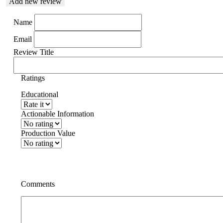
Add new review
Name
Email
Review Title
Ratings
Educational
Actionable Information
Production Value
Comments