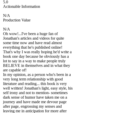
5.0
Actionable Information
N/A
Production Value
N/A
Oh wow!...I've been a huge fan of
Jonathan's articles and videos for quite
some time now and have read almost
everything that he's published online!
That's why I was really hoping he'd write a
book one day because he obviously has a
lot to say in a way to make people truly
BELIEVE in themselves and in what they
are capable of!
In my opinion, as a person who's been in a
very long term relationship with good
literature and reading... this book is very
well written! Jonathan's light, easy style, his
self irony and not to mention- sometimes
dark sense of humor have taken me on a
journey and have made me devour page
after page, engrossing my senses and
leaving me in anticipation for more after