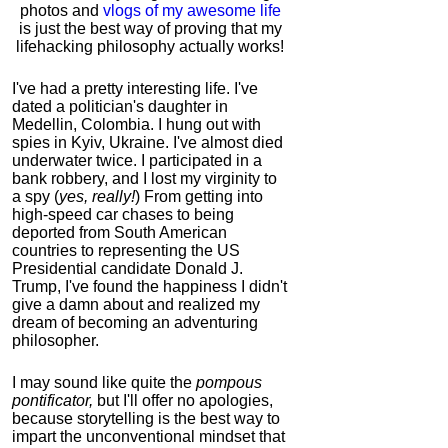
photos and
vlogs of my awesome life
is just the best way of proving that my
lifehacking philosophy actually works!
I've had a pretty interesting life. I've
dated a politician's daughter in
Medellin, Colombia. I hung out with
spies in Kyiv, Ukraine. I've almost died
underwater twice. I participated in a
bank robbery, and I lost my virginity to
a spy (
yes, really!
) From getting into
high-speed car chases to being
deported from South American
countries to representing the US
Presidential candidate Donald J.
Trump, I've found the happiness I didn't
give a damn about and realized my
dream of becoming an adventuring
philosopher.
I may sound like quite the
pompous
pontificator,
but I'll offer no apologies,
because storytelling is the best way to
impart the unconventional mindset that