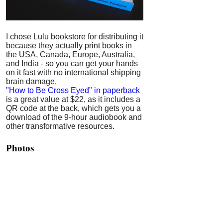
I chose Lulu bookstore for distributing it
because they actually print books in
the USA, Canada, Europe, Australia,
and India - so you can get your hands
on it fast with no international shipping
brain damage.
"How to Be Cross Eyed" in paperback
is a great value at $22, as it includes a
QR code at the back, which gets you a
download of the 9-hour audiobook and
other transformative resources.
Photos