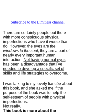
Subscribe to the Limitless channel
There are certainly people out there
with more conspicuous physical
imperfections who have it worse than I
do. However, the eyes are
the
windows to the soul
; they are a part of
nearly every important human
interaction.
Not having normal eyes
has been a disadvantage that I've
needed to develop a specific set of
skills and life strategies to overcome
.
I was talking to my lovely fiancée about
this book, and she asked me if the
purpose of the book was to help the
self-esteem of people with physical
imperfections.
Not really.
This book is more about the