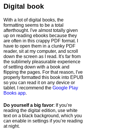
Digital book
With a lot of digital books, the
formatting seems to be a total
afterthought. I've almost totally given
up on reading ebooks because they
are often in this crappy PDF format. I
have to open them in a clunky PDF
reader, sit at my computer, and scroll
down the screen as I read. It's far from
the sublimely pleasurable experience
of settling down with a book and
flipping the pages. For that reason, I've
properly formatted this book into EPUB
so you can read it on any device or
tablet. I recommend the
Google Play
Books app
.
Do yourself a big favor
: If you’re
reading the digital edition, use white
text on a black background, which you
can enable in settings if you’re reading
at night.