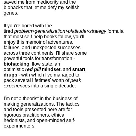
saved me from mediocrity and the
biohacks that let me defy my selfish
genes.
If you're bored with the
tired
problem>generalization>platitude>strategy
formula
that most self-help books follow, you'll
enjoy this memoir of adventures,
failures, and unexpected successes
across three continents.
I'll share some
powerful tools for transformation -
biohacking
, flow state, an
optimistic
red pill
mindset,
and
smart
drugs
- with which I've managed to
pack several lifetimes' worth of
peak
experiences
into a single decade.
I'm not a theorist in the business of
making generalizations. The tactics
and tools presented here are for
rigorous practitioners, ethical
hedonists, and open-minded self-
experimenters.