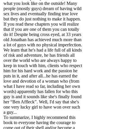
what you look like on the outside! Many
people (mostly guys) dream of having wild
sex lives and eventually finding true love
but they do just nothing to make it happen.
If you read these chapters you will realize
that if you are one of them you can totally
do it! Despite being cross eyed, at 33 years
old Jonathan has achieved much more than
a lot of guys with no physical imperfection.
We learn that he's had a life full of all kinds
of risk and adventure, he has friends all
over the world who are always happy to
keep in touch with him, clients who respect
him for his hard work and the passion he
puts in it, and after all...he has earned the
love and devotion of a woman who (from
what I have read so far, including her own
words) apparently has fallen for who this
guy is and it sounds like she's finally found
her “Ben Affleck”. Well, I'd say that she's
one very lucky girl to have won over such
a guy...
To summarize, I highly recommend this
book to everyone having the courage to
come out of their shell and/or become a