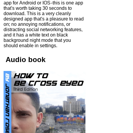
app for Android or IOS - this is one app
that's worth taking 30 seconds to
download. This is a very cleanly
designed app that's a pleasure to read
on; no annoying notifications, or
distracting social networking features,
and it has a white text on black
background night mode that you
should enable in settings.
Audio
book