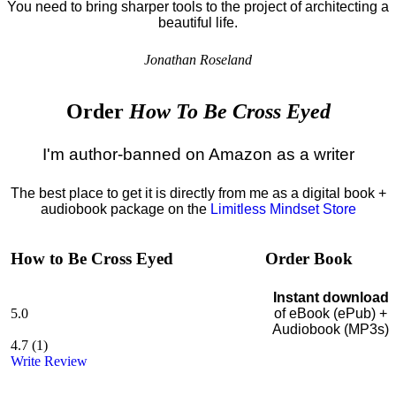
You need to bring sharper tools to the project of architecting a
beautiful life.
Jonathan Roseland
Order
How To Be Cross Eyed
I'm author-banned on Amazon as a writer
The best place to get it is directly from me as a digital book +
audiobook package on the
Limitless Mindset Store
How to Be Cross Eyed
Order Book
Instant download
5.0
of eBook (ePub) +
Audiobook (MP3s)
4.7
(
1
)
Write Review