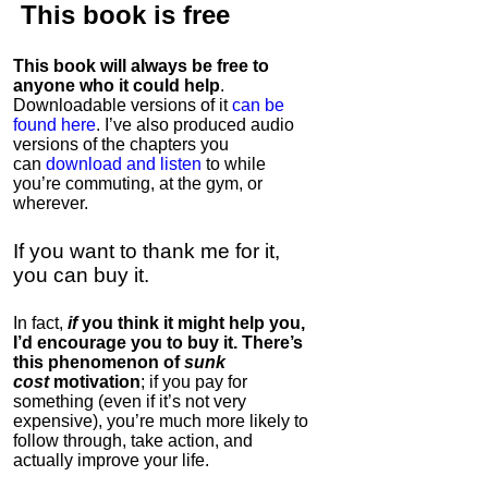
This book is
free
This book will always be free to
anyone who it could help
.
Downloadable versions of it
can be
found here
. I’ve also produced audio
versions of the chapters
you
can
download and listen
to while
you’re commuting, at the gym, or
wherever
.
If you want to thank me for it,
you can buy it.
In fact,
if
you think it might help you,
I’d encourage you to buy it. There’s
this phenomenon of
sunk
cost
motivation
; if you pay for
something (even if it’s not very
expensive), you’re much more likely to
follow through, take action, and
actually improve your life.