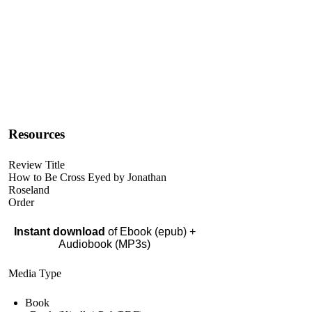
Resources
Review Title
How to Be Cross Eyed by Jonathan
Roseland
Order
Instant download
of Ebook (epub) +
Audiobook (MP3s)
Media Type
Book