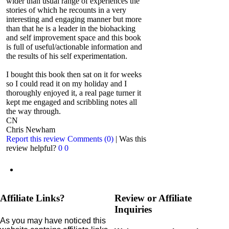
wider than usual range of experiences the
stories of which he recounts in a very
interesting and engaging manner but more
than that he is a leader in the biohacking
and self improvement space and this book
is full of useful/actionable information and
the results of his self experimentation.
I bought this book then sat on it for weeks
so I could read it on my holiday and I
thoroughly enjoyed it, a real page turner it
kept me engaged and scribbling notes all
the way through.
CN
Chris Newham
Report this review
Comments (0)
|
Was this
review helpful?
0
0
Affiliate Links?
Review or Affiliate
Inquiries
As you may have noticed this