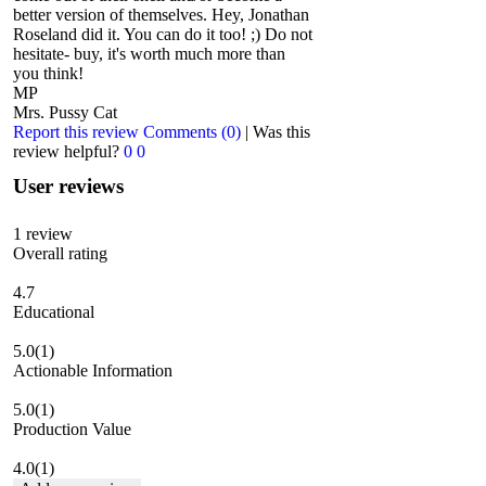
better version of themselves. Hey, Jonathan
Roseland did it. You can do it too! ;) Do not
hesitate- buy, it's worth much more than
you think!
MP
Mrs. Pussy Cat
Report this review
Comments (0)
|
Was this
review helpful?
0
0
User reviews
1
review
Overall rating
4.7
Educational
5.0
(1)
Actionable Information
5.0
(1)
Production Value
4.0
(1)