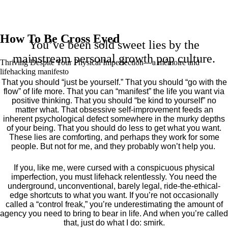
How To Be Cross Eyed
You’ve been sold sweet lies by the
mainstream personal growth pop culture.
Thriving Despite Your Physical Imperfection— a mémoire and
lifehacking manifesto
That you should “just be yourself.” That you should “go with the
flow” of life more. That you can “manifest” the life you want via
positive thinking. That you should “be kind to yourself” no
matter what. That obsessive self-improvement feeds an
inherent psychological defect somewhere in the murky depths
of your being. That you should do less to get what you want.
These lies are comforting, and perhaps they work for some
people. But not for me, and they probably won’t help you.
If you, like me, were cursed with a conspicuous physical
imperfection, you must lifehack relentlessly. You need the
underground, unconventional, barely legal, ride-the-ethical-
edge shortcuts to what you want. If you’re not occasionally
called a “control freak,” you’re underestimating the amount of
agency you need to bring to bear in life. And when you’re called
that, just do what I do: smirk.