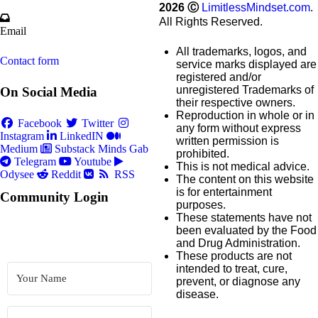
2026
Ⓒ
LimitlessMindset.com
.
All Rights Reserved.
Email
All trademarks, logos, and
Contact form
service marks displayed are
registered and/or
unregistered Trademarks of
On Social Media
their respective owners.
Reproduction in whole or in
Facebook
Twitter
any form without express
Instagram
LinkedIN
written permission is
Medium
Substack
Minds
Gab
prohibited.
Telegram
Youtube
This is not medical advice.
Odysee
Reddit
RSS
The content on this website
is for entertainment
Community Login
purposes.
These statements have not
been evaluated by the Food
and Drug Administration.
These products are not
intended to treat, cure,
prevent, or diagnose any
disease.