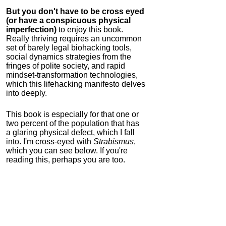
But you don't have to be cross eyed
(or have a conspicuous physical
imperfection)
to enjoy this book.
Really thriving requires an uncommon
set of barely legal biohacking tools,
social dynamics strategies from the
fringes of polite society, and rapid
mindset-transformation technologies,
which this lifehacking manifesto delves
into deeply.
This book is especially for that one or
two percent of the population that has
a glaring physical defect, which I fall
into. I'm cross-eyed with
Strabismus
,
which you can see below. If you're
reading this, perhaps you are too.