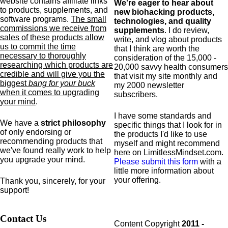
website contains affiliate links
We're eager to hear about
to products,
supplements,
and
new biohacking products,
software programs.
The small
technologies, and quality
commissions we receive from
supplements
. I do review,
sales of these products allow
write, and vlog about products
us to commit the time
that I think are worth the
necessary to thoroughly
consideration of the 15,000 -
researching which products are
20,000 savvy health consumers
credible and will give you the
that visit my site monthly and
biggest
bang for your buck
my 2000 newsletter
when it comes to upgrading
subscribers.
your mind
.
I have some standards and
We have a
strict philosophy
specific
things that I look for in
of only endorsing or
the products I'd like to use
recommending products that
myself and might recommend
we've found really work to help
here on LimitlessMindset.com.
you upgrade your mind.
Please submit this form
with a
little more information about
your offering.
Thank you, sincerely, for your
support!
Contact Us
Content Copyright
2011 -