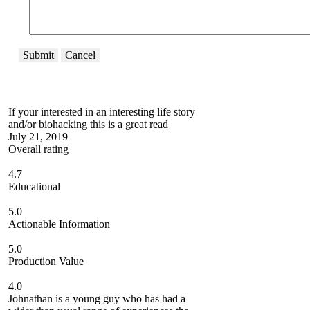
Submit
Cancel
If your interested in an interesting life story
and/or biohacking this is a great read
July 21, 2019
Overall rating
4.7
Educational
5.0
Actionable Information
5.0
Production Value
4.0
Johnathan is a young guy who has had a