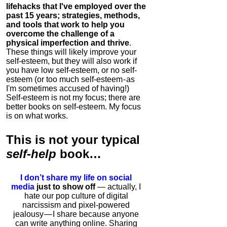
lifehacks that I've employed over the
past 15 years; strategies, methods,
and tools that work to help you
overcome the challenge of a
physical imperfection and thrive
.
These things will likely improve your
self-esteem, but they will also work if
you have low self-esteem, or no self-
esteem (or too much self-esteem - as
I'm sometimes accused of having!)
Self-esteem is not my focus; there are
better books on self-esteem. My focus
is on what works.
This is
not
your typical
self-help
book…
I don’t share my life on social
media
just to show off
— actually, I
hate our pop culture of digital
narcissism and pixel-powered
jealousy — I share because anyone
can write anything online. Sharing